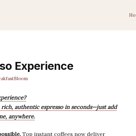
Ho
sso Experience
akfastBloom
xperience?
 rich, authentic espresso in seconds—just add
ime, anywhere.
ossible.
Top instant coffees now deliver