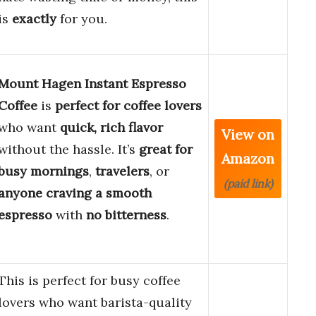
is
exactly
for you.
Mount Hagen Instant Espresso
Coffee
is
perfect for coffee lovers
who want
quick, rich flavor
View on
without the hassle. It’s
great for
Amazon
busy mornings
,
travelers
, or
(paid link)
anyone craving a smooth
espresso
with
no bitterness
.
This is perfect for busy coffee
lovers who want barista-quality