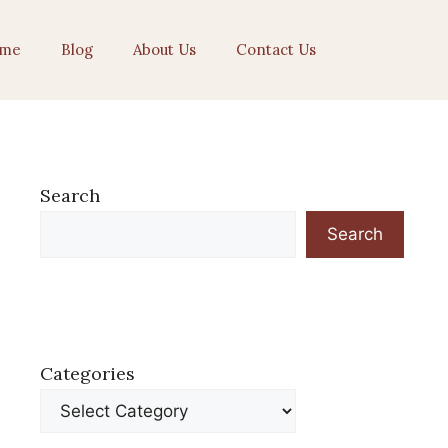
me
Blog
About Us
Contact Us
Search
Search
Categories