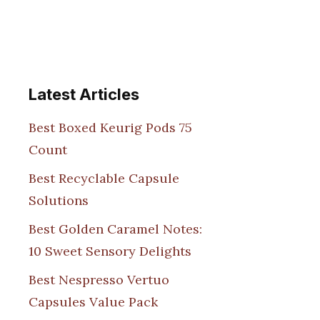
Latest Articles
Best Boxed Keurig Pods 75
Count
Best Recyclable Capsule
Solutions
Best Golden Caramel Notes:
10 Sweet Sensory Delights
Best Nespresso Vertuo
Capsules Value Pack