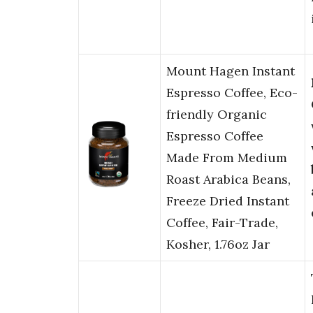
Mount Hagen Instant
Espresso Coffee, Eco-
friendly Organic
Espresso Coffee
Made From Medium
Roast Arabica Beans,
Freeze Dried Instant
Coffee, Fair-Trade,
Kosher, 1.76oz Jar