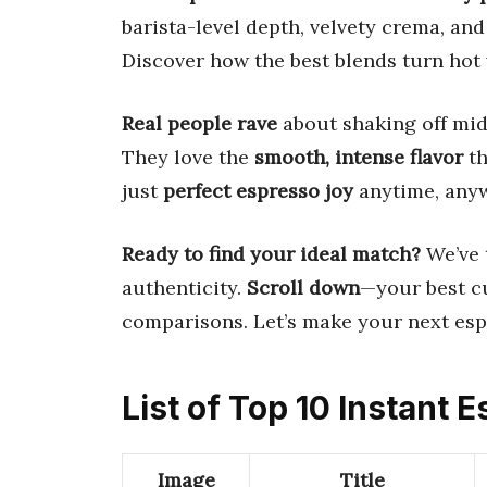
barista-level depth, velvety crema, a
Discover how the best blends turn hot 
Real people rave
about shaking off mid
They love the
smooth, intense flavor
th
just
perfect espresso joy
anytime, any
Ready to find your ideal match?
We’ve t
authenticity.
Scroll down
—your best cu
comparisons. Let’s make your next es
List of Top 10 Instant
Image
Title