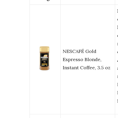
NESCAFÉ Gold
Espresso Blonde,
Instant Coffee, 3.5 oz