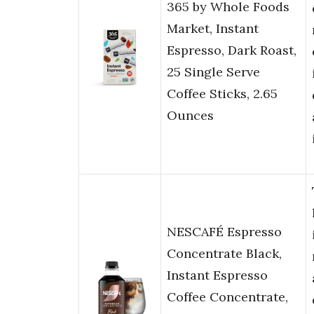
365 by Whole Foods
Market, Instant
Espresso, Dark Roast,
25 Single Serve
Coffee Sticks, 2.65
Ounces
NESCAFÉ Espresso
Concentrate Black,
Instant Espresso
Coffee Concentrate,