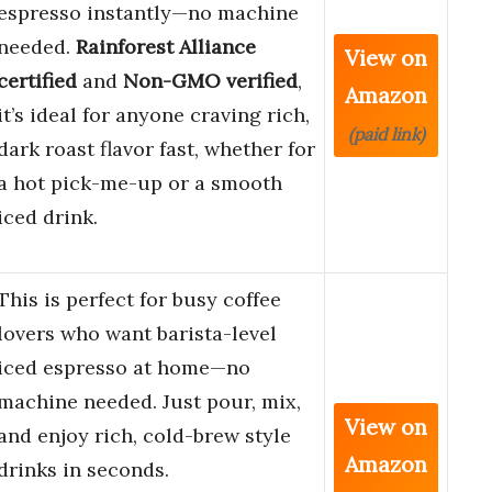
espresso instantly—no machine
needed.
Rainforest Alliance
View on
certified
and
Non-GMO verified
,
Amazon
it’s ideal for anyone craving rich,
(paid link)
dark roast flavor fast, whether for
a hot pick-me-up or a smooth
iced drink.
This is perfect for busy coffee
lovers who want barista-level
iced espresso at home—no
machine needed. Just pour, mix,
View on
and enjoy rich, cold-brew style
Amazon
drinks in seconds.