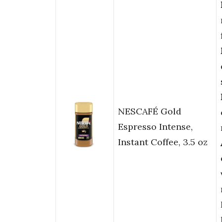
NESCAFÉ Gold
Espresso Intense,
Instant Coffee, 3.5 oz