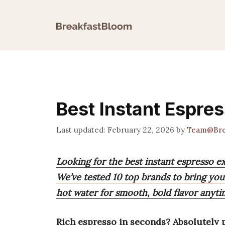
Skip
to
content
Best Instant Espre
February 22, 2026
by
Team@Bre
Looking for the best instant espresso e
We’ve tested 10 top brands to bring you
hot water for smooth, bold flavor anyt
Rich espresso in seconds? Absolutely p