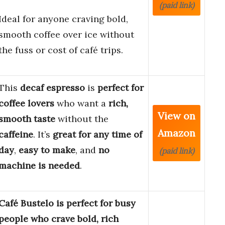
(paid link)
Ideal for anyone craving bold,
smooth coffee over ice without
the fuss or cost of café trips.
This
decaf espresso
is
perfect for
coffee lovers
who want a
rich,
View on
smooth taste
without the
Amazon
caffeine
. It’s
great for any time of
day
,
easy to make
, and
no
(paid link)
machine is needed
.
Café Bustelo is perfect for busy
people who crave bold, rich