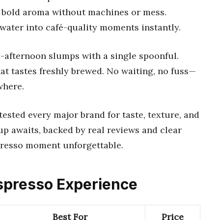
nd bold aroma without machines or mess.
water into café-quality moments instantly.
-afternoon slumps with a single spoonful.
at tastes freshly brewed. No waiting, no fuss—
where.
ested every major brand for taste, texture, and
p awaits, backed by real reviews and clear
presso moment unforgettable.
 Espresso Experience
Best For
Price