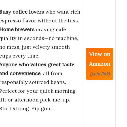
Busy coffee lovers
who want rich
espresso flavor without the fuss.
Home brewers
craving café
quality in seconds—no machine,
no mess, just velvety smooth
View on
cups every time.
Amazon
Anyone who values great taste
and convenience
, all from
(paid link)
responsibly sourced beans.
Perfect for your quick morning
lift or afternoon pick-me-up.
Start strong. Sip gold.