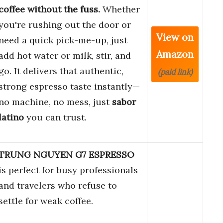
coffee without the fuss.
Whether
you're rushing out the door or
View on
need a quick pick-me-up, just
Amazon
add hot water or milk, stir, and
go. It delivers that authentic,
(paid link)
strong espresso taste instantly—
no machine, no mess, just
sabor
latino
you can trust.
TRUNG NGUYEN G7 ESPRESSO
is perfect for busy professionals
and travelers who refuse to
settle for weak coffee.