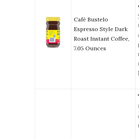
Café Bustelo
Espresso Style Dark
Roast Instant Coffee,
7.05 Ounces