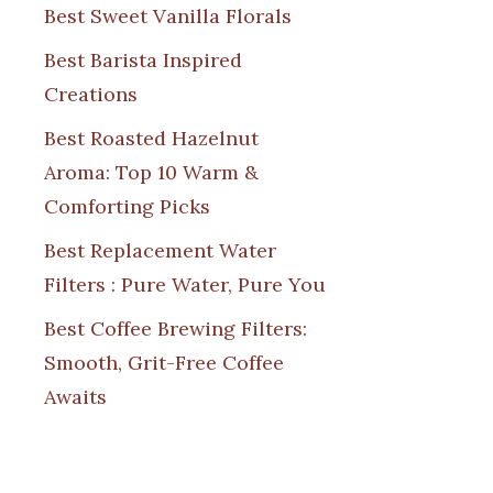
Best Sweet Vanilla Florals
Best Barista Inspired
Creations
Best Roasted Hazelnut
Aroma: Top 10 Warm &
Comforting Picks
Best Replacement Water
Filters : Pure Water, Pure You
Best Coffee Brewing Filters:
Smooth, Grit-Free Coffee
Awaits