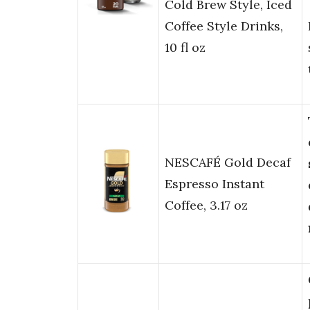
Cold Brew Style, Iced
Coffee Style Drinks,
10 fl oz
NESCAFÉ Gold Decaf
Espresso Instant
Coffee, 3.17 oz