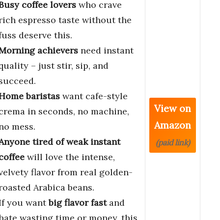
Busy coffee lovers
who crave
rich espresso taste without the
fuss deserve this.
Morning achievers
need instant
quality – just stir, sip, and
succeed.
Home baristas
want cafe-style
View on
crema in seconds, no machine,
Amazon
no mess.
Anyone tired of weak instant
(paid link)
coffee
will love the intense,
velvety flavor from real golden-
roasted Arabica beans.
If you want
big flavor fast
and
hate wasting time or money, this