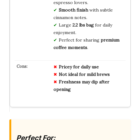
espresso lovers.
Smooth finish
with subtle
cinnamon notes.
Large
2.2 lbs bag
for daily
enjoyment.
Perfect for sharing
premium
coffee moments
.
Pricey for daily use
Not ideal for mild brews
Freshness may dip after
opening
Perfect For: