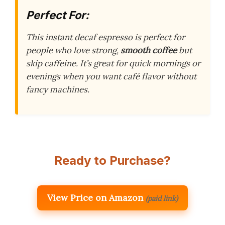
Perfect For:
This instant decaf espresso is perfect for
people who love strong,
smooth coffee
but
skip caffeine. It’s great for quick mornings or
evenings when you want café flavor without
fancy machines.
Ready to Purchase?
View Price on Amazon
(paid link)