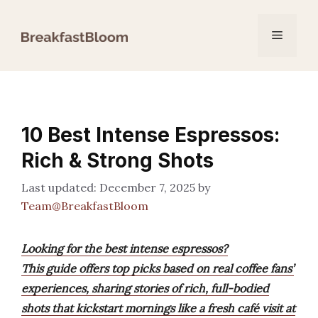
Skip
to
Menu
content
10 Best Intense Espressos:
Rich & Strong Shots
December 7, 2025
by
Team@BreakfastBloom
Looking for the best intense espressos?
This guide offers top picks based on real coffee fans’
experiences, sharing stories of rich, full-bodied
shots that kickstart mornings like a fresh café visit at