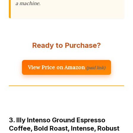
a machine.
Ready to Purchase?
View Price on Amazon
(paid link)
3. Illy Intenso Ground Espresso
Coffee, Bold Roast, Intense, Robust