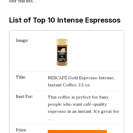
our full list.
List of Top 10 Intense Espressos
NESCAFÉ Gold Espresso Intense,
Instant Coffee, 3.5 oz
This coffee is perfect for busy
people who want café-quality
espresso in an instant. It’s great for
…