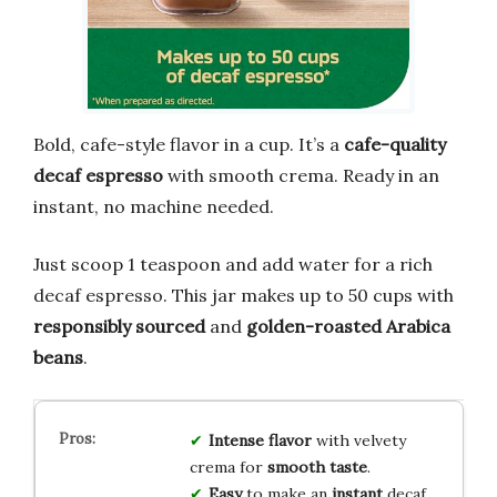
Bold, cafe-style flavor in a cup. It’s a
cafe-quality
decaf espresso
with smooth crema. Ready in an
instant, no machine needed.
Just scoop 1 teaspoon and add water for a rich
decaf espresso. This jar makes up to 50 cups with
responsibly sourced
and
golden-roasted Arabica
beans
.
Intense flavor
with velvety
crema for
smooth taste
.
Easy
to make an
instant
decaf