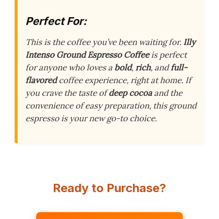
Perfect For:
This is the coffee you’ve been waiting for.
Illy
Intenso Ground Espresso Coffee
is perfect
for anyone who loves a
bold
,
rich
, and
full-
flavored
coffee experience, right at home. If
you crave the taste of
deep cocoa
and the
convenience of easy preparation, this ground
espresso is your new go-to choice.
Ready to Purchase?