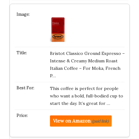
Bristot Classico Ground Espresso –
Intense & Creamy Medium Roast
Italian Coffee – For Moka, French
P…
This coffee is perfect for people
who want a bold, full-bodied cup to
start the day. It’s great for …
View on Amazon
(paid link)