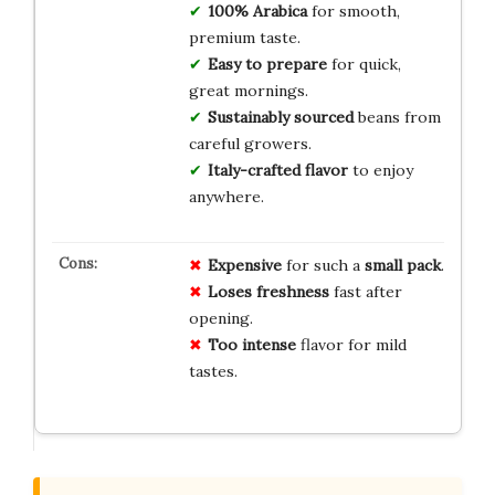
100% Arabica
for smooth,
premium taste.
Easy to prepare
for quick,
great mornings.
Sustainably sourced
beans from
careful growers.
Italy-crafted flavor
to enjoy
anywhere.
Expensive
for such a
small pack
.
Loses freshness
fast after
opening.
Too intense
flavor for mild
tastes.