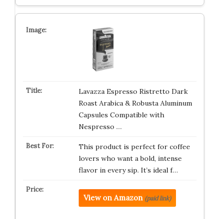
Lavazza Espresso Ristretto Dark
Roast Arabica & Robusta Aluminum
Capsules Compatible with
Nespresso …
This product is perfect for coffee
lovers who want a bold, intense
flavor in every sip. It’s ideal f…
View on Amazon
(paid link)