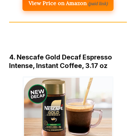
View Price on Amazon
(paid link)
4. Nescafe Gold Decaf Espresso
Intense, Instant Coffee, 3.17 oz