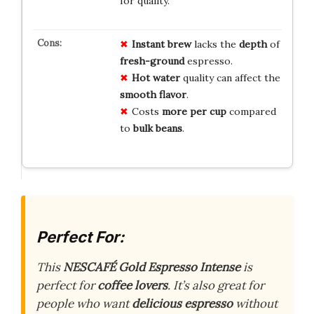
for quality.
Instant brew
lacks the
depth
of
fresh-ground
espresso.
Hot water
quality can affect the
smooth flavor
.
Costs
more per cup
compared
to
bulk beans
.
Perfect For:
This
NESCAFÉ Gold Espresso Intense
is
perfect for
coffee lovers
. It’s also great for
people who want
delicious espresso
without