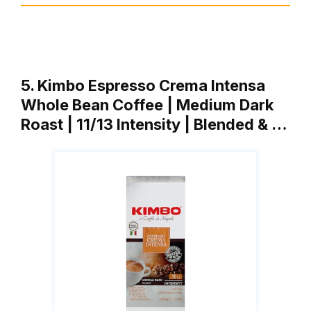
5. Kimbo Espresso Crema Intensa
Whole Bean Coffee | Medium Dark
Roast | 11/13 Intensity | Blended & …