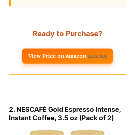
Ready to Purchase?
View Price on Amazon
(paid link)
2. NESCAFÉ Gold Espresso Intense,
Instant Coffee, 3.5 oz (Pack of 2)