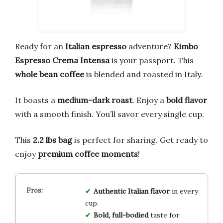
Ready for an
Italian espresso
adventure?
Kimbo
Espresso Crema Intensa
is your passport. This
whole bean coffee
is blended and roasted in Italy.
It boasts a
medium-dark roast
. Enjoy a
bold flavor
with a smooth finish. You’ll savor every single cup.
This
2.2 lbs bag
is perfect for sharing. Get ready to
enjoy
premium coffee moments
!
Authentic Italian flavor
in every
cup.
Bold, full-bodied
taste for