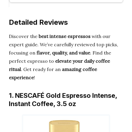
Detailed Reviews
Discover the
best intense espressos
with our
expert guide. We’ve carefully reviewed top picks,
focusing on
flavor, quality, and value
. Find the
perfect espresso to
elevate your daily coffee
ritual
. Get ready for an
amazing coffee
experience
!
1. NESCAFÉ Gold Espresso Intense,
Instant Coffee, 3.5 oz