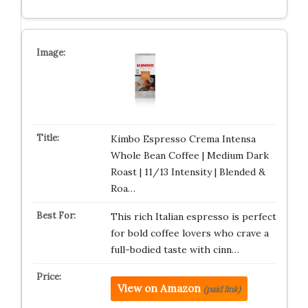
Kimbo Espresso Crema Intensa
Whole Bean Coffee | Medium Dark
Roast | 11/13 Intensity | Blended &
Roa…
This rich Italian espresso is perfect
for bold coffee lovers who crave a
full-bodied taste with cinn…
View on Amazon
(paid link)