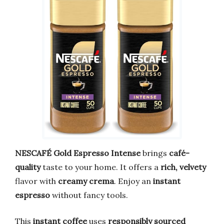
NESCAFÉ Gold Espresso Intense
brings
café-
quality
taste to your home. It offers a
rich, velvety
flavor with
creamy crema
. Enjoy an
instant
espresso
without fancy tools.
This
instant coffee
uses
responsibly sourced