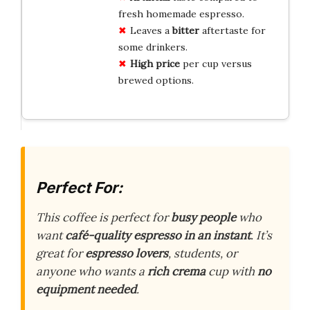
fresh homemade espresso.
Leaves a
bitter
aftertaste for
some drinkers.
High price
per cup versus
brewed options.
Perfect For:
This coffee is perfect for
busy people
who
want
café-quality espresso in an instant
. It’s
great for
espresso lovers
, students, or
anyone who wants a
rich crema
cup with
no
equipment needed
.