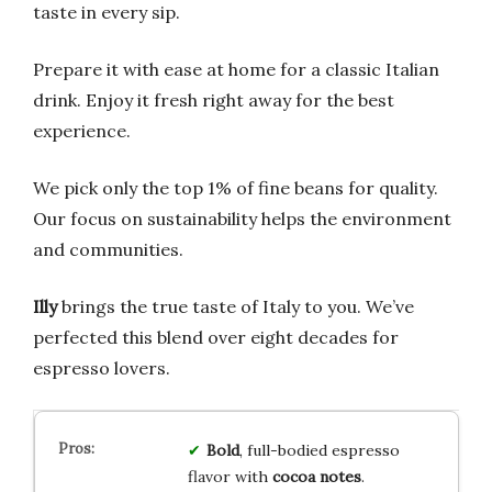
taste in every sip.
Prepare it with ease at home for a classic Italian
drink. Enjoy it fresh right away for the best
experience.
We pick only the top 1% of fine beans for quality.
Our focus on sustainability helps the environment
and communities.
Illy
brings the true taste of Italy to you. We’ve
perfected this blend over eight decades for
espresso lovers.
Bold
, full-bodied espresso
flavor with
cocoa notes
.