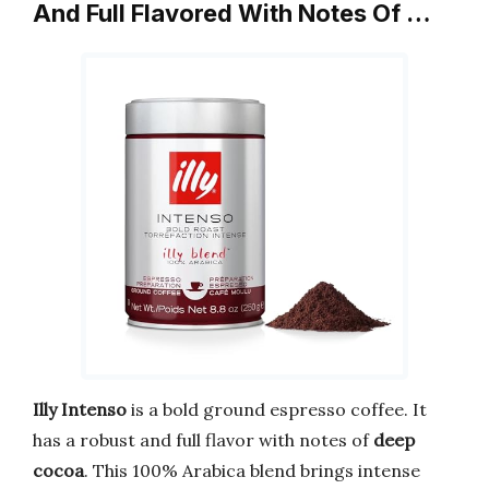
And Full Flavored With Notes Of …
Illy Intenso
is a bold ground espresso coffee. It
has a robust and full flavor with notes of
deep
cocoa
. This 100% Arabica blend brings intense