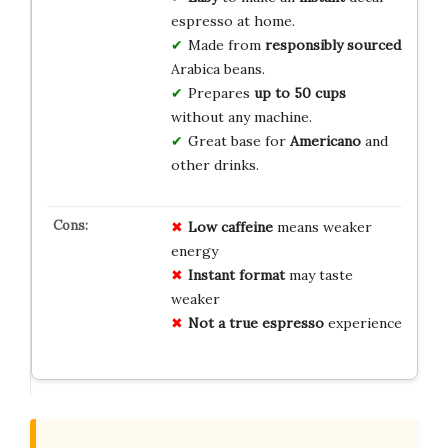
espresso at home.
Made from
responsibly sourced
Arabica beans.
Prepares
up to 50 cups
without any machine.
Great base for
Americano
and
other drinks.
Low caffeine
means weaker
energy
Instant format
may taste
weaker
Not a true espresso
experience