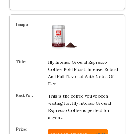
Illy Intenso Ground Espresso
Coffee, Bold Roast, Intense, Robust
And Full Flavored With Notes Of
Dee…
This is the coffee you’ve been
waiting for. Illy Intenso Ground
Espresso Coffee is perfect for
anyon…