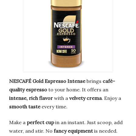
NESCAFÉ Gold Espresso Intense
brings
café-
quality espresso
to your home. It offers an
intense, rich flavor
with a
velvety crema
. Enjoy a
smooth taste
every time.
Make a
perfect cup
in an instant. Just scoop, add
water, and stir. No
fancy equipment
is needed.