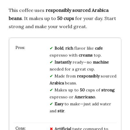
This coffee uses
responsibly sourced Arabica
beans
. It makes up to
50 cups
for your day. Start
strong and make your world great.
Bold
,
rich
flavor like
cafe
espresso with
creams
top.
Instantly
ready—no
machine
needed for a great cup.
Made from
responsibly
sourced
Arabica
beans.
Makes up to
50
cups of
strong
espresso or
Americano
.
Easy
to make—just add water
and
stir
.
Artificial
taste compared to