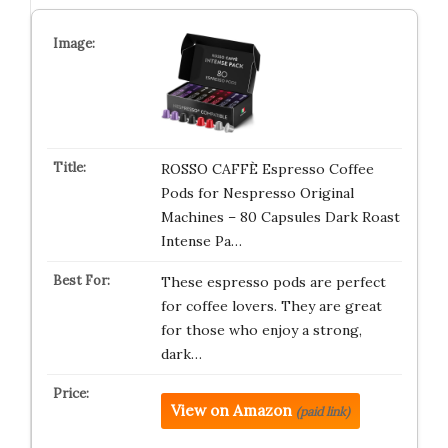
ROSSO CAFFÈ Espresso Coffee
Pods for Nespresso Original
Machines – 80 Capsules Dark Roast
Intense Pa…
These espresso pods are perfect
for coffee lovers. They are great
for those who enjoy a strong,
dark…
View on Amazon
(paid link)