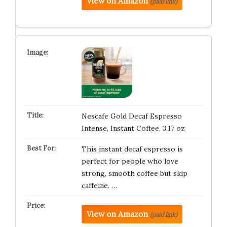
View on Amazon
(paid link)
Nescafe Gold Decaf Espresso
Intense, Instant Coffee, 3.17 oz
This instant decaf espresso is
perfect for people who love
strong, smooth coffee but skip
caffeine. …
View on Amazon
(paid link)