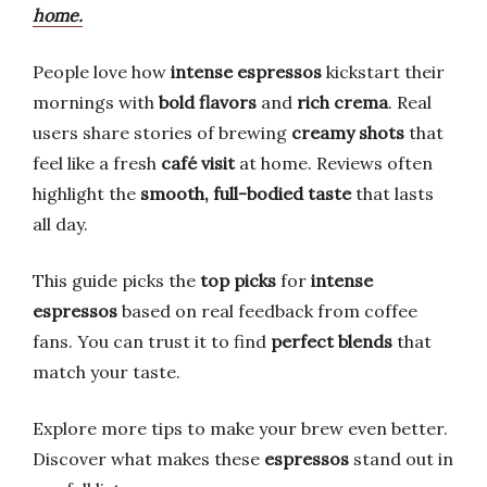
home.
People love how
intense espressos
kickstart their
mornings with
bold flavors
and
rich crema
. Real
users share stories of brewing
creamy shots
that
feel like a fresh
café visit
at home. Reviews often
highlight the
smooth, full-bodied taste
that lasts
all day.
This guide picks the
top picks
for
intense
espressos
based on real feedback from coffee
fans. You can trust it to find
perfect blends
that
match your taste.
Explore more tips to make your brew even better.
Discover what makes these
espressos
stand out in