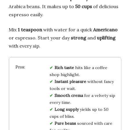
Arabica beans. It makes up to
50 cups
of delicious
espresso easily.
Mix
1 teaspoon
with water for a quick
Americano
or espresso. Start your day
strong
and
uplifting
with every sip.
Rich taste
hits like a coffee
shop highlight.
Instant pleasure
without fancy
tools or wait.
Smooth crema
for a velvety sip
every time.
Long supply
yields up to 50
cups of bliss.
Pure beans
sourced with care