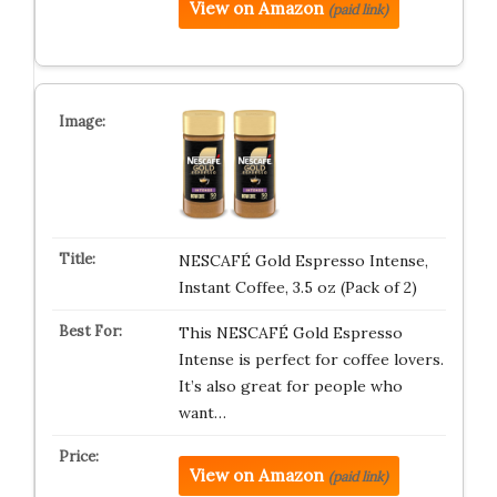
View on Amazon
(paid link)
NESCAFÉ Gold Espresso Intense,
Instant Coffee, 3.5 oz (Pack of 2)
This NESCAFÉ Gold Espresso
Intense is perfect for coffee lovers.
It’s also great for people who
want…
View on Amazon
(paid link)