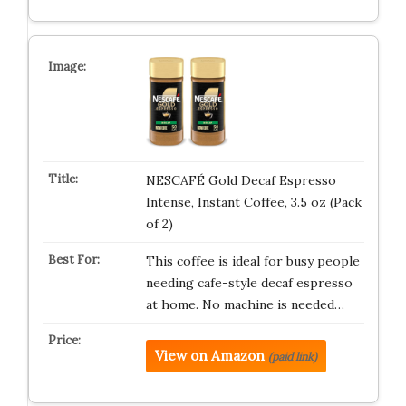
NESCAFÉ Gold Decaf Espresso
Intense, Instant Coffee, 3.5 oz (Pack
of 2)
This coffee is ideal for busy people
needing cafe-style decaf espresso
at home. No machine is needed…
View on Amazon
(paid link)