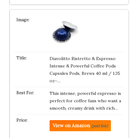
Diavolitto Ristretto & Espresso
Intense & Powerful Coffee Pods
Capsules Pods, Brews 40 ml / 1.35
oz-…
This intense, powerful espresso is
perfect for coffee fans who want a
smooth, creamy drink with rich…
View on Amazon
(paid link)