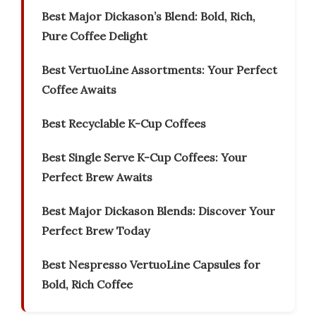
Best Major Dickason’s Blend: Bold, Rich,
Pure Coffee Delight
Best VertuoLine Assortments: Your Perfect
Coffee Awaits
Best Recyclable K-Cup Coffees
Best Single Serve K-Cup Coffees: Your
Perfect Brew Awaits
Best Major Dickason Blends: Discover Your
Perfect Brew Today
Best Nespresso VertuoLine Capsules for
Bold, Rich Coffee