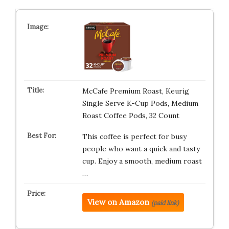
McCafe Premium Roast, Keurig
Single Serve K-Cup Pods, Medium
Roast Coffee Pods, 32 Count
This coffee is perfect for busy
people who want a quick and tasty
cup. Enjoy a smooth, medium roast
…
View on Amazon
(paid link)