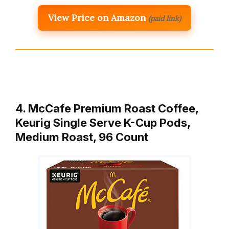
View Price on Amazon
(paid link)
4. McCafe Premium Roast Coffee,
Keurig Single Serve K-Cup Pods,
Medium Roast, 96 Count