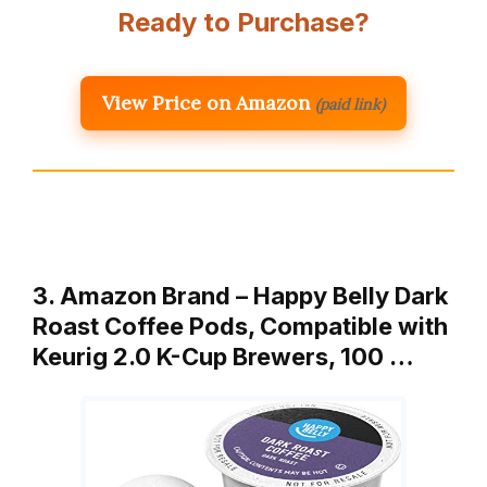
Ready to Purchase?
View Price on Amazon
(paid link)
3. Amazon Brand – Happy Belly Dark
Roast Coffee Pods, Compatible with
Keurig 2.0 K-Cup Brewers, 100 …