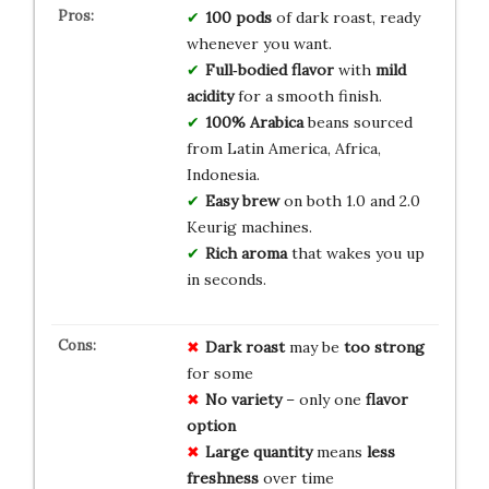
100 pods
of dark roast, ready
whenever you want.
Full‑bodied flavor
with
mild
acidity
for a smooth finish.
100% Arabica
beans sourced
from Latin America, Africa,
Indonesia.
Easy brew
on both 1.0 and 2.0
Keurig machines.
Rich aroma
that wakes you up
in seconds.
Dark roast
may be
too strong
for some
No variety
– only one
flavor
option
Large quantity
means
less
freshness
over time