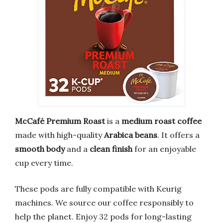
McCafé Premium Roast
is a
medium roast coffee
made with high-quality
Arabica beans
. It offers a
smooth body
and a
clean finish
for an enjoyable
cup every time.
These pods are fully compatible with Keurig
machines. We source our coffee responsibly to
help the planet. Enjoy 32 pods for long-lasting