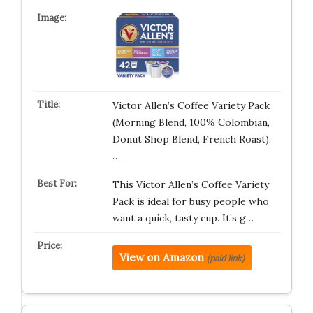
Victor Allen’s Coffee Variety Pack
(Morning Blend, 100% Colombian,
Donut Shop Blend, French Roast),
…
This Victor Allen’s Coffee Variety
Pack is ideal for busy people who
want a quick, tasty cup. It’s g…
View on Amazon
(paid link)