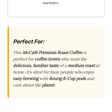
machines.
Perfect For:
This
McCafé Premium Roast Coffee
is
perfect for
coffee lovers
who want the
delicious, familiar taste
of a
medium roast
at
home. It’s ideal for busy people who enjoy
easy brewing
with
Keurig K-Cup pods
and
care about the
planet
.