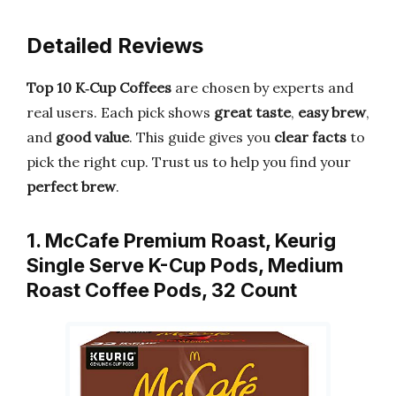
Detailed Reviews
Top 10 K‑Cup Coffees
are chosen by experts and
real users. Each pick shows
great taste
,
easy brew
,
and
good value
. This guide gives you
clear facts
to
pick the right cup. Trust us to help you find your
perfect brew
.
1. McCafe Premium Roast, Keurig
Single Serve K-Cup Pods, Medium
Roast Coffee Pods, 32 Count