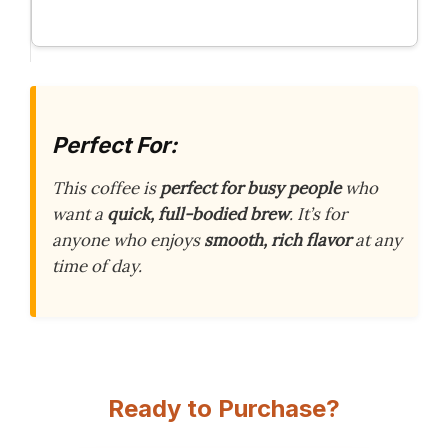
Perfect For:
This coffee is
perfect for busy people
who
want a
quick, full-bodied brew
. It’s for
anyone who enjoys
smooth, rich flavor
at any
time of day.
Ready to Purchase?