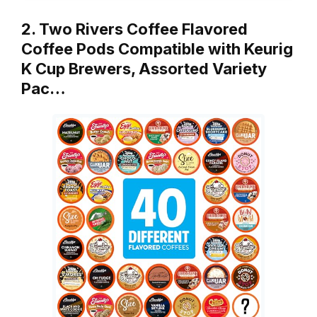
2. Two Rivers Coffee Flavored
Coffee Pods Compatible with Keurig
K Cup Brewers, Assorted Variety
Pac…