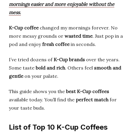
mornings easier and more enjoyable without the
mess.
K-Cup coffee
changed my mornings forever. No
more messy grounds or
wasted time
. Just pop in a
pod and enjoy
fresh coffee
in seconds.
I’ve tried dozens of
K-Cup brands
over the years.
Some taste
bold and rich
. Others feel
smooth and
gentle
on your palate.
This guide shows you the
best K-Cup coffees
available today. You’ll find the
perfect match
for
your taste buds.
List of Top 10 K-Cup Coffees