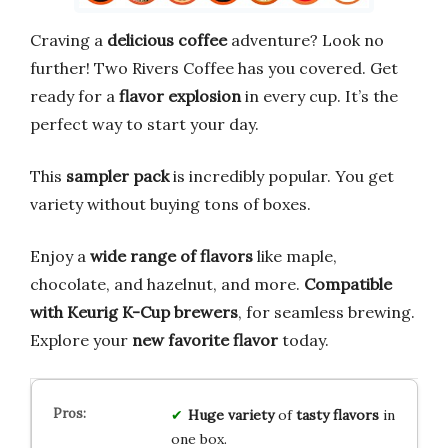
Craving a
delicious coffee
adventure? Look no
further! Two Rivers Coffee has you covered. Get
ready for a
flavor explosion
in every cup. It’s the
perfect way to start your day.
This
sampler pack
is incredibly popular. You get
variety without buying tons of boxes.
Enjoy a
wide range of flavors
like maple,
chocolate, and hazelnut, and more.
Compatible
with Keurig K-Cup brewers
, for seamless brewing.
Explore your
new favorite flavor
today.
Huge variety
of
tasty flavors
in
one box.