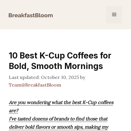
Skip
to
Menu
content
10 Best K-Cup Coffees for
Bold, Smooth Mornings
October 10, 2025
by
Team@BreakfastBloom
Are you wondering what the best K-Cup coffees
are?
I’ve tasted dozens of brands to find those that
deliver bold flavors or smooth sips, making my