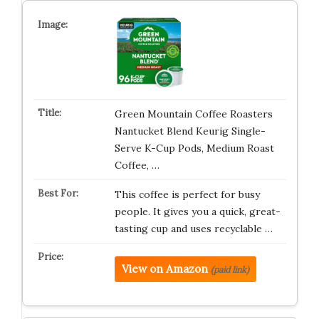
Green Mountain Coffee Roasters
Nantucket Blend Keurig Single-
Serve K-Cup Pods, Medium Roast
Coffee, …
This coffee is perfect for busy
people. It gives you a quick, great-
tasting cup and uses recyclable …
View on Amazon
(paid link)