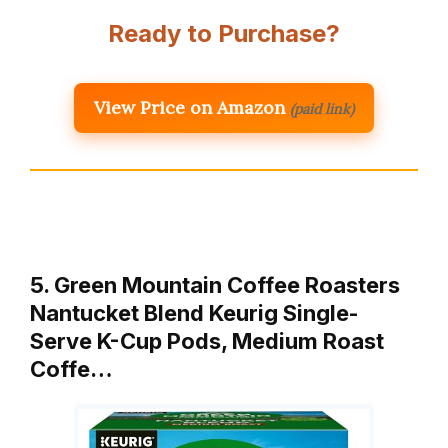
Ready to Purchase?
View Price on Amazon
(paid link)
5. Green Mountain Coffee Roasters
Nantucket Blend Keurig Single-
Serve K-Cup Pods, Medium Roast
Coffe…