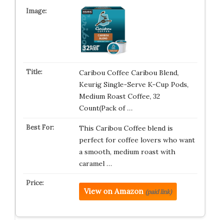
Caribou Coffee Caribou Blend,
Keurig Single-Serve K-Cup Pods,
Medium Roast Coffee, 32
Count(Pack of …
This Caribou Coffee blend is
perfect for coffee lovers who want
a smooth, medium roast with
caramel …
View on Amazon
(paid link)