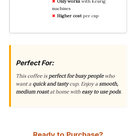
Only works
with Keurig
machines
Higher cost
per cup
Perfect For:
This coffee is
perfect for busy people
who
want a
quick and tasty
cup. Enjoy a
smooth,
medium roast
at home with
easy to use pods
.
Ready to Purchase?