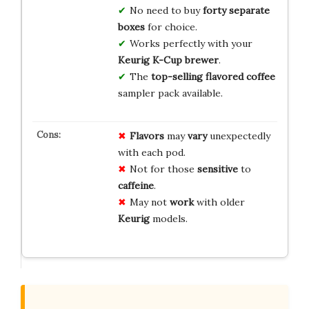
No need to buy
forty separate
boxes
for choice.
Works perfectly with your
Keurig K-Cup brewer
.
The
top-selling flavored coffee
sampler pack available.
Flavors
may
vary
unexpectedly
with each pod.
Not for those
sensitive
to
caffeine
.
May not
work
with older
Keurig
models.