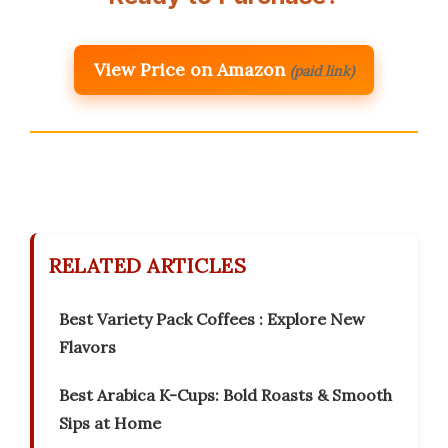
View Price on Amazon
(paid link)
RELATED ARTICLES
Best Variety Pack Coffees : Explore New
Flavors
Best Arabica K-Cups: Bold Roasts & Smooth
Sips at Home