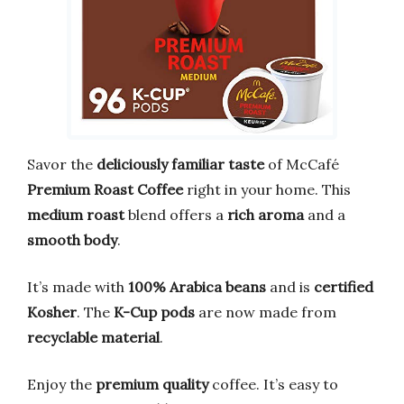
Savor the
deliciously familiar taste
of McCafé
Premium Roast Coffee
right in your home. This
medium roast
blend offers a
rich aroma
and a
smooth body
.
It’s made with
100% Arabica beans
and is
certified
Kosher
. The
K-Cup pods
are now made from
recyclable material
.
Enjoy the
premium quality
coffee. It’s easy to