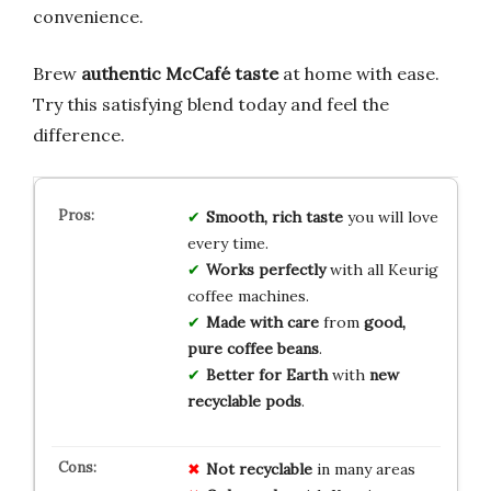
convenience.
Brew
authentic McCafé taste
at home with ease.
Try this satisfying blend today and feel the
difference.
Smooth, rich taste
you will love
every time.
Works perfectly
with all Keurig
coffee machines.
Made with care
from
good,
pure coffee beans
.
Better for Earth
with
new
recyclable pods
.
Not recyclable
in many areas