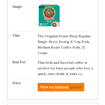
The Original Donut Shop Regular,
Single-Serve Keurig K-Cup Pods,
Medium Roast Coffee Pods, 32
Count
This bold and flavorful coffee is
perfect for busy people who love a
quick, tasty drink. It suits co…
View on Amazon
(paid link)