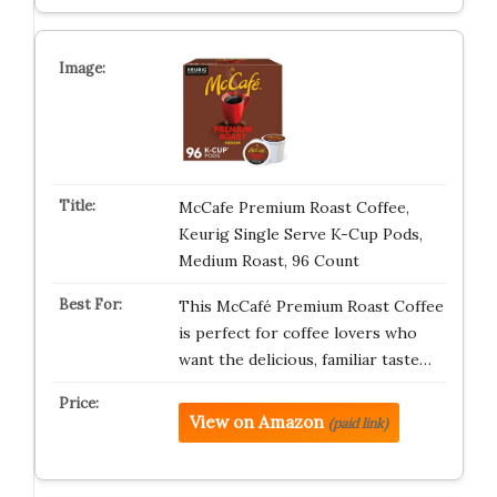
McCafe Premium Roast Coffee,
Keurig Single Serve K-Cup Pods,
Medium Roast, 96 Count
This McCafé Premium Roast Coffee
is perfect for coffee lovers who
want the delicious, familiar taste…
View on Amazon
(paid link)