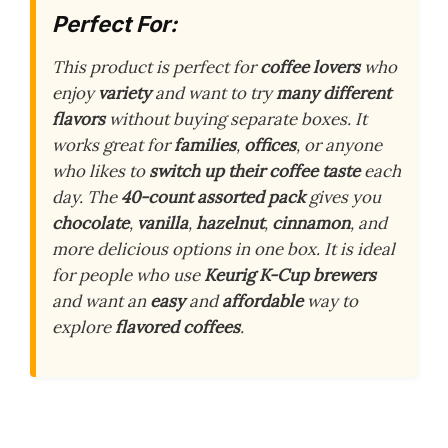
Perfect For:
This product is perfect for
coffee lovers
who
enjoy
variety
and want to try
many different
flavors
without buying separate boxes. It
works great for
families
,
offices
, or anyone
who likes to
switch up their coffee taste
each
day. The
40-count assorted pack
gives you
chocolate
,
vanilla
,
hazelnut
,
cinnamon
, and
more delicious options in one box. It is ideal
for people who use
Keurig K-Cup brewers
and want an
easy
and
affordable
way to
explore
flavored coffees
.