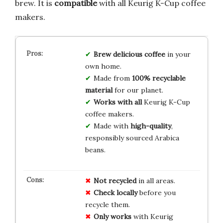
brew. It is
compatible
with all Keurig K-Cup coffee
makers.
Brew delicious coffee
in your
own home.
Made from
100% recyclable
material
for our planet.
Works with all
Keurig K-Cup
coffee makers.
Made with
high-quality
,
responsibly sourced Arabica
beans.
Not recycled
in all areas.
Check locally
before you
recycle them.
Only works
with Keurig