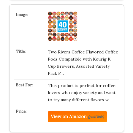
Two Rivers Coffee Flavored Coffee
Pods Compatible with Keurig K
Cup Brewers, Assorted Variety
Pack F…
This product is perfect for coffee
lovers who enjoy variety and want
to try many different flavors w…
View on Amazon
(paid link)