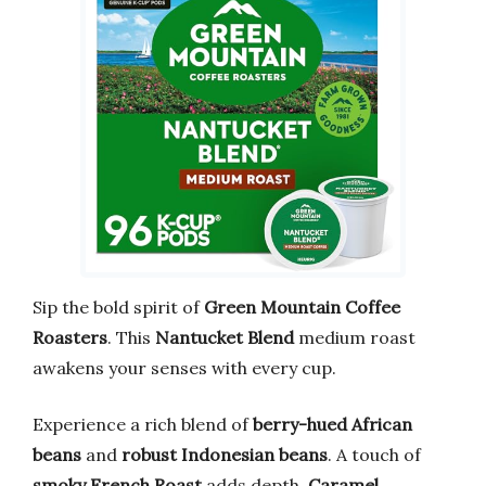
Sip the bold spirit of
Green Mountain Coffee
Roasters
. This
Nantucket Blend
medium roast
awakens your senses with every cup.
Experience a rich blend of
berry-hued African
beans
and
robust Indonesian beans
. A touch of
smoky French Roast
adds depth.
Caramel
,