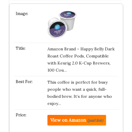
Amazon Brand – Happy Belly Dark
Roast Coffee Pods, Compatible
with Keurig 2.0 K-Cup Brewers,
100 Cou…
This coffee is perfect for busy
people who want a quick, full-
bodied brew. It’s for anyone who
enjoy…
View on Amazon
(paid link)