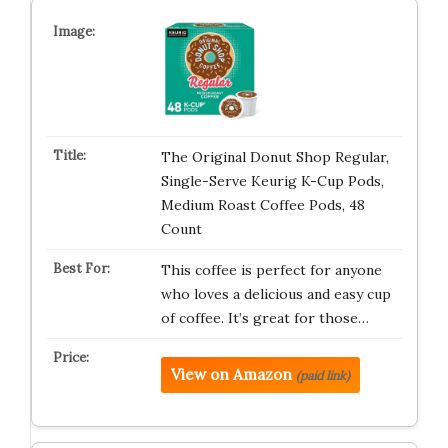
The Original Donut Shop Regular,
Single-Serve Keurig K-Cup Pods,
Medium Roast Coffee Pods, 48
Count
This coffee is perfect for anyone
who loves a delicious and easy cup
of coffee. It’s great for those…
View on Amazon
(paid link)