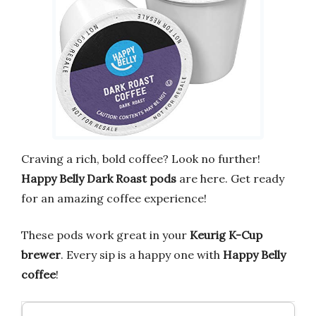
Craving a rich, bold coffee? Look no further!
Happy Belly Dark Roast pods
are here. Get ready
for an amazing coffee experience!
These pods work great in your
Keurig K-Cup
brewer
. Every sip is a happy one with
Happy Belly
coffee
!