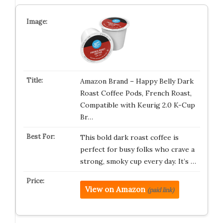
Amazon Brand – Happy Belly Dark
Roast Coffee Pods, French Roast,
Compatible with Keurig 2.0 K-Cup
Br…
This bold dark roast coffee is
perfect for busy folks who crave a
strong, smoky cup every day. It’s …
View on Amazon
(paid link)