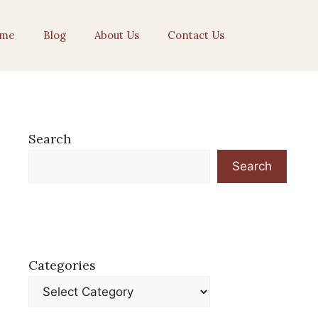
me
Blog
About Us
Contact Us
Search
Search
Categories