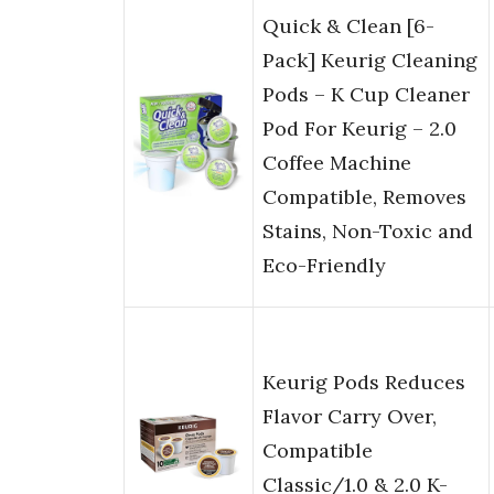
Quick & Clean [6-
Pack] Keurig Cleaning
Pods – K Cup Cleaner
Pod For Keurig – 2.0
Coffee Machine
Compatible, Removes
Stains, Non-Toxic and
Eco-Friendly
Keurig Pods Reduces
Flavor Carry Over,
Compatible
Classic/1.0 & 2.0 K-