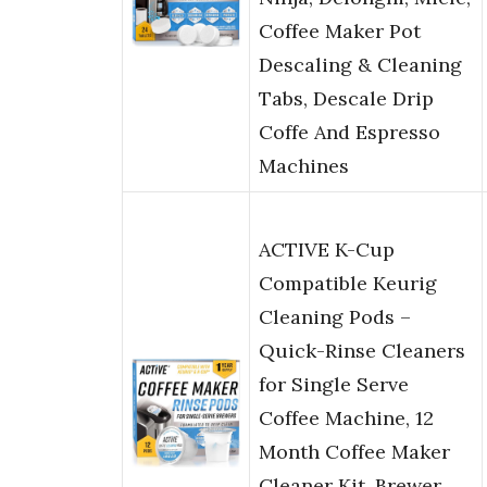
Coffee Maker Pot
Descaling & Cleaning
Tabs, Descale Drip
Coffe And Espresso
Machines
ACTIVE K-Cup
Compatible Keurig
Cleaning Pods –
Quick-Rinse Cleaners
for Single Serve
Coffee Machine, 12
Month Coffee Maker
Cleaner Kit, Brewer