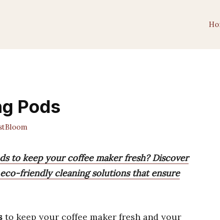
Ho
ng Pods
stBloom
ods to keep your coffee maker fresh? Discover
d eco-friendly cleaning solutions that ensure
s
to keep your coffee maker fresh and your