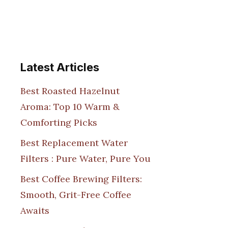
Latest Articles
Best Roasted Hazelnut
Aroma: Top 10 Warm &
Comforting Picks
Best Replacement Water
Filters : Pure Water, Pure You
Best Coffee Brewing Filters:
Smooth, Grit-Free Coffee
Awaits