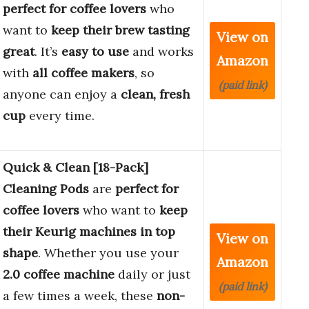
perfect for coffee lovers
who
want to
keep their brew tasting
View on
great
. It’s
easy to use
and works
Amazon
with
all coffee makers
, so
(paid link)
anyone can enjoy a
clean, fresh
cup
every time.
Quick & Clean [18-Pack]
Cleaning Pods
are
perfect for
coffee lovers
who want to
keep
their Keurig machines in top
View on
shape
. Whether you use your
Amazon
2.0 coffee machine
daily or just
(paid link)
a few times a week, these
non-