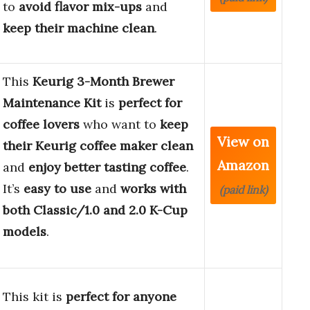
to
avoid flavor mix-ups
and
keep their machine clean
.
This
Keurig 3-Month Brewer
Maintenance Kit
is
perfect for
coffee lovers
who want to
keep
View on
their Keurig coffee maker clean
Amazon
and
enjoy better tasting coffee
.
It’s
easy to use
and
works with
(paid link)
both Classic/1.0 and 2.0 K-Cup
models
.
This kit is
perfect for anyone