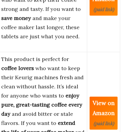
strong and tasty. If you want to
(paid link)
save money
and make your
coffee maker last longer, these
tablets are just what you need.
This product is perfect for
coffee lovers
who want to keep
their Keurig machines fresh and
clean without hassle. It’s ideal
for anyone who wants to
enjoy
View on
pure, great-tasting coffee every
Amazon
day
and avoid bitter or stale
flavors. If you want to
extend
(paid link)