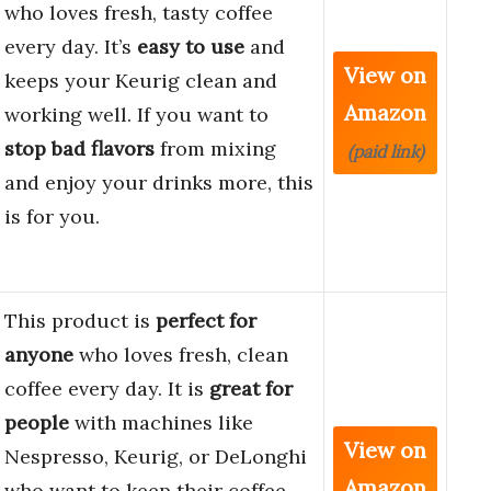
who loves fresh, tasty coffee
every day. It’s
easy to use
and
View on
keeps your Keurig clean and
Amazon
working well. If you want to
stop bad flavors
from mixing
(paid link)
and enjoy your drinks more, this
is for you.
This product is
perfect for
anyone
who loves fresh, clean
coffee every day. It is
great for
people
with machines like
View on
Nespresso, Keurig, or DeLonghi
Amazon
who want to keep their coffee