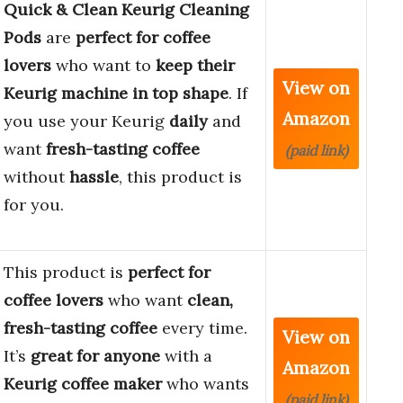
Quick & Clean Keurig Cleaning
Pods
are
perfect for coffee
lovers
who want to
keep their
View on
Keurig machine in top shape
. If
Amazon
you use your Keurig
daily
and
want
fresh-tasting coffee
(paid link)
without
hassle
, this product is
for you.
This product is
perfect for
coffee lovers
who want
clean,
fresh-tasting coffee
every time.
View on
It’s
great for anyone
with a
Amazon
Keurig coffee maker
who wants
(paid link)