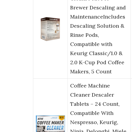
Brewer Descaling and
MaintenanceIncludes
Descaling Solution &
Rinse Pods,
Compatible with
Keurig Classic/1.0 &
2.0 K-Cup Pod Coffee
Makers, 5 Count
Coffee Machine
Cleaner Descaler
Tablets – 24 Count,
Compatible With
Nespresso, Keurig,
Ninja, Delonghi, Miele,