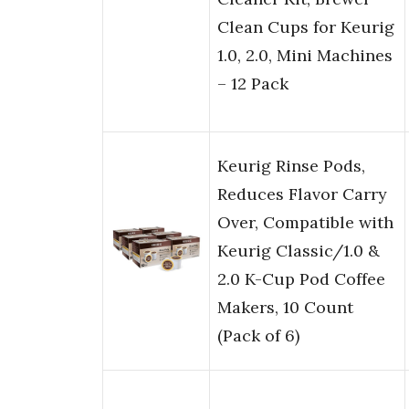
Clean Cups for Keurig
1.0, 2.0, Mini Machines
– 12 Pack
Keurig Rinse Pods,
Reduces Flavor Carry
Over, Compatible with
Keurig Classic/1.0 &
2.0 K-Cup Pod Coffee
Makers, 10 Count
(Pack of 6)