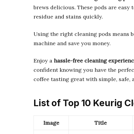
brews delicious. These pods are easy t
residue and stains quickly.
Using the right cleaning pods means be
machine and save you money.
Enjoy a
hassle-free cleaning experien
confident knowing you have the perfec
coffee tasting great with simple, safe,
List of Top 10 Keurig 
Image
Title