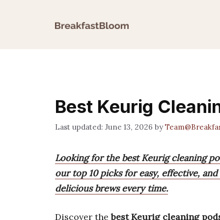
Skip
to
content
Best Keurig Cleani
June 13, 2026
by
Team@Breakfa
Looking for the best Keurig cleaning p
our top 10 picks for easy, effective, an
delicious brews every time.
Discover the
best Keurig cleaning pod