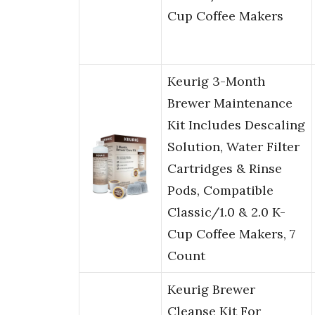
Cup Coffee Makers
Keurig 3-Month
Brewer Maintenance
Kit Includes Descaling
Solution, Water Filter
Cartridges & Rinse
Pods, Compatible
Classic/1.0 & 2.0 K-
Cup Coffee Makers, 7
Count
Keurig Brewer
Cleanse Kit For