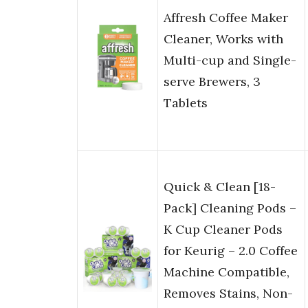
Affresh Coffee Maker
Cleaner, Works with
Multi-cup and Single-
serve Brewers, 3
Tablets
Quick & Clean [18-
Pack] Cleaning Pods –
K Cup Cleaner Pods
for Keurig – 2.0 Coffee
Machine Compatible,
Removes Stains, Non-