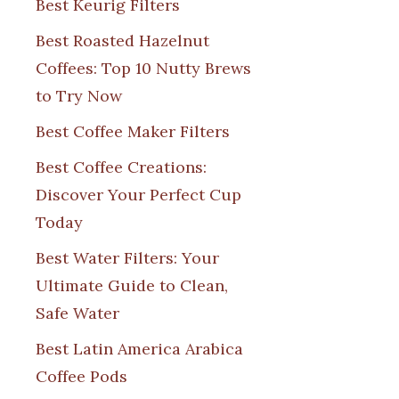
Best Keurig Filters
Best Roasted Hazelnut
Coffees: Top 10 Nutty Brews
to Try Now
Best Coffee Maker Filters
Best Coffee Creations:
Discover Your Perfect Cup
Today
Best Water Filters: Your
Ultimate Guide to Clean,
Safe Water
Best Latin America Arabica
Coffee Pods