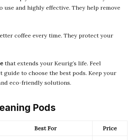
o use and highly effective. They help remove
tter coffee every time. They protect your
ce
that extends your Keurig’s life. Feel
t guide to choose the best pods. Keep your
 and eco-friendly solutions.
Cleaning Pods
Best For
Price