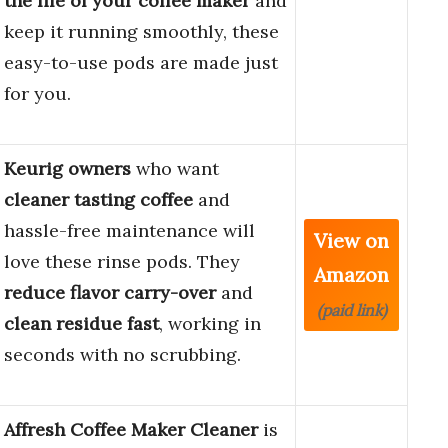
the life of your coffee maker
and
keep it running smoothly, these
easy-to-use pods are made just
for you.
Keurig owners
who want
cleaner tasting coffee
and
hassle-free maintenance will
View on
love these rinse pods. They
Amazon
reduce flavor carry-over
and
(paid link)
clean residue fast
, working in
seconds with no scrubbing.
Affresh Coffee Maker Cleaner
is