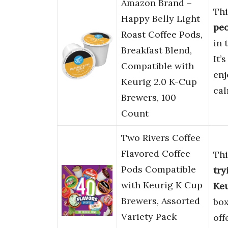
Amazon Brand –
Thi
Happy Belly Light
pe
Roast Coffee Pods,
in 
Breakfast Blend,
It’
Compatible with
enj
Keurig 2.0 K-Cup
cal
Brewers, 100
Count
Two Rivers Coffee
Flavored Coffee
Thi
Pods Compatible
try
with Keurig K Cup
Ke
Brewers, Assorted
box
Variety Pack
off