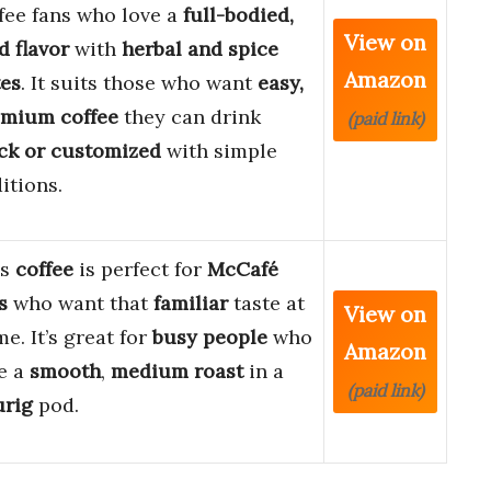
fee fans who love a
full-bodied,
View on
d flavor
with
herbal and spice
Amazon
es
. It suits those who want
easy,
emium coffee
they can drink
(paid link)
ck or customized
with simple
itions.
is
coffee
is perfect for
McCafé
s
who want that
familiar
taste at
View on
e. It’s great for
busy people
who
Amazon
e a
smooth
,
medium roast
in a
(paid link)
urig
pod.