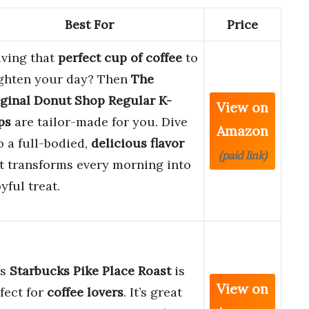
Best For
Price
ving that
perfect cup of coffee
to
ghten your day? Then
The
ginal Donut Shop Regular K-
View on
ps
are tailor-made for you. Dive
Amazon
o a full-bodied,
delicious flavor
(paid link)
t transforms every morning into
oyful treat.
is
Starbucks Pike Place Roast
is
View on
fect for
coffee lovers
. It’s great