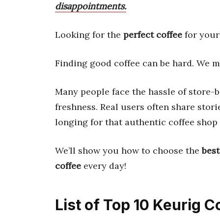
disappointments.
Looking for the
perfect coffee
for your 
Finding good coffee can be hard. We ma
Many people face the hassle of store-b
freshness. Real users often share stor
longing for that authentic coffee shop
We’ll show you how to choose the
bes
coffee
every day!
List of Top 10 Keurig C