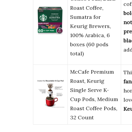
cof
Roast Coffee,
bol
Sumatra for
not
Keurig Brewers,
pr
100% Arabica, 6
bla
boxes (60 pods
add
total)
McCafe Premium
Th
Roast, Keurig
fan
Single Serve K-
hom
Cup Pods, Medium
lov
Roast Coffee Pods,
Ke
32 Count