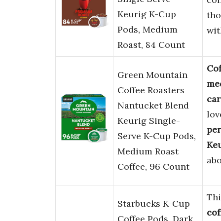
Keurig K-Cup
tho
Pods, Medium
wit
Roast, 84 Count
Cof
Green Mountain
me
Coffee Roasters
car
Nantucket Blend
lov
Keurig Single-
per
Serve K-Cup Pods,
Ke
Medium Roast
ab
Coffee, 96 Count
Th
Starbucks K-Cup
cof
Coffee Pods, Dark