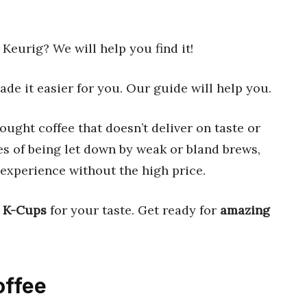
Keurig? We will help you find it!
de it easier for you. Our guide will help you.
ought coffee that doesn’t deliver on taste or
ies of being let down by weak or bland brews,
 experience without the high price.
t K-Cups
for your taste. Get ready for
amazing
offee