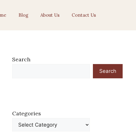
me
Blog
About Us
Contact Us
Search
Search
Categories