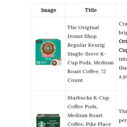
Image
Title
Cra
The Original
bri
Donut Shop
Ori
Regular Keurig
Cu
Single-Serve K-
int
Cup Pods, Medium
tha
Roast Coffee, 72
a j
Count
Starbucks K-Cup
Coffee Pods,
Th
Medium Roast
per
Coffee, Pike Place