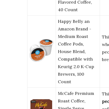
Flavored Coffee,
40 Count
Happy Belly an
Amazon Brand -
Medium Roast
Th
Coffee Pods,
who
House Blend,
pe
Compatible with
bre
Keurig 2.0 K-Cup
Brewers, 100
Count
McCafe Premium
Thi
Roast Coffee,
pe
Single Serve
cof