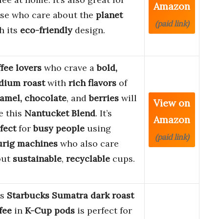
Amazon
se who care about the
planet
(paid link)
h its
eco-friendly
design.
fee lovers
who crave a
bold,
dium roast
with
rich flavors
of
amel, chocolate
, and
berries
will
View on
e this
Nantucket Blend
. It’s
Amazon
fect
for
busy people
using
(paid link)
urig machines
who also care
out
sustainable
,
recyclable
cups.
is
Starbucks Sumatra dark roast
fee
in
K-Cup pods
is perfect for