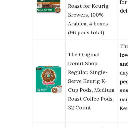
for
Roast for Keurig
del
Brewers, 100%
Arabica, 4 boxes
(96 pods total)
Thi
The Original
lov
Donut Shop
and
Regular, Single-
day
Serve Keurig K-
pe
Cup Pods, Medium
sus
Roast Coffee Pods,
us
32 Count
Keu