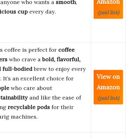
Amazon
 anyone who wants a
smooth
,
icious cup
every day.
(paid link)
s coffee is perfect for
coffee
ers
who crave a
bold, flavorful,
 full-bodied
brew to enjoy every
View on
. It’s an excellent choice for
Amazon
ople
who care about
tainability
and like the ease of
(paid link)
ing
recyclable pods
for their
rig machines.