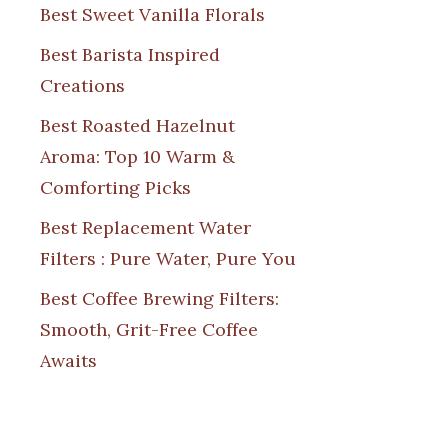
Best Sweet Vanilla Florals
Best Barista Inspired
Creations
Best Roasted Hazelnut
Aroma: Top 10 Warm &
Comforting Picks
Best Replacement Water
Filters : Pure Water, Pure You
Best Coffee Brewing Filters:
Smooth, Grit-Free Coffee
Awaits