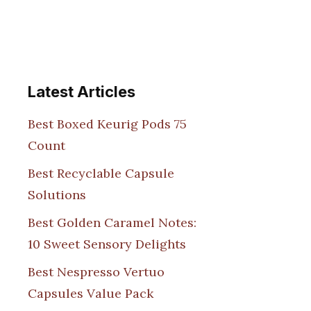
Latest Articles
Best Boxed Keurig Pods 75
Count
Best Recyclable Capsule
Solutions
Best Golden Caramel Notes:
10 Sweet Sensory Delights
Best Nespresso Vertuo
Capsules Value Pack