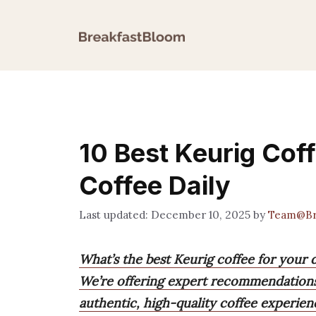
Skip
to
content
10 Best Keurig Cof
Coffee Daily
December 10, 2025
by
Team@Br
What’s the best Keurig coffee for your 
We’re offering expert recommendations
authentic, high-quality coffee experie