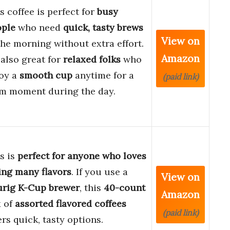
s coffee is perfect for
busy
ople
who need
quick, tasty brews
View on
the morning without extra effort.
Amazon
s also great for
relaxed folks
who
oy a
smooth cup
anytime for a
(paid link)
m moment during the day.
s is
perfect for anyone who loves
ing many flavors
. If you use a
View on
urig K-Cup brewer
, this
40-count
Amazon
 of
assorted flavored coffees
(paid link)
ers quick, tasty options.