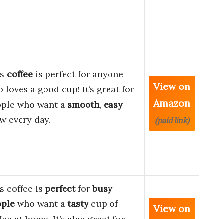
is
coffee
is perfect for anyone
View on
 loves a good cup! It’s great for
Amazon
ople who want a
smooth
,
easy
w every day.
(paid link)
s coffee is
perfect
for
busy
ople
who want a
tasty
cup of
View on
fee at home. It’s also great for