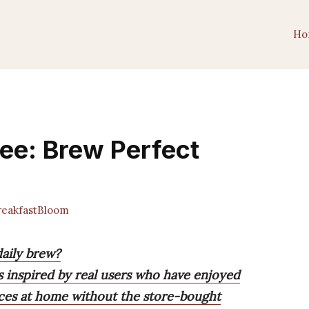
Ho
fee: Brew Perfect
eakfastBloom
daily brew?
 inspired by real users who have enjoyed
nces at home without the store-bought