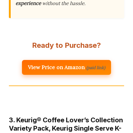
experience
without the hassle.
Ready to Purchase?
View Price on Amazon
(paid link)
3. Keurig® Coffee Lover’s Collection
Variety Pack, Keurig Single Serve K-