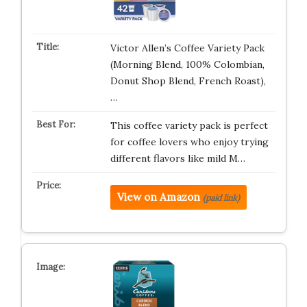
Victor Allen’s Coffee Variety Pack
(Morning Blend, 100% Colombian,
Donut Shop Blend, French Roast),
…
This coffee variety pack is perfect
for coffee lovers who enjoy trying
different flavors like mild M…
View on Amazon
(paid link)