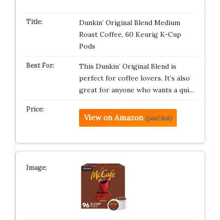
Dunkin’ Original Blend Medium
Roast Coffee, 60 Keurig K-Cup
Pods
This Dunkin’ Original Blend is
perfect for coffee lovers. It’s also
great for anyone who wants a qui…
View on Amazon
(paid link)