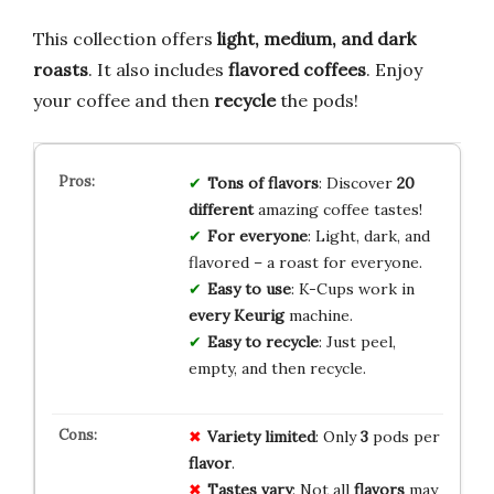
This collection offers
light, medium, and dark
roasts
. It also includes
flavored coffees
. Enjoy
your coffee and then
recycle
the pods!
Tons of flavors
: Discover
20
different
amazing coffee tastes!
For everyone
: Light, dark, and
flavored – a roast for everyone.
Easy to use
: K-Cups work in
every Keurig
machine.
Easy to recycle
: Just peel,
empty, and then recycle.
Variety limited
: Only
3
pods per
flavor
.
Tastes vary
: Not all
flavors
may