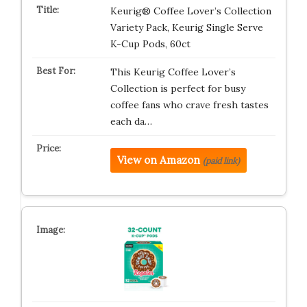
Keurig® Coffee Lover’s Collection
Variety Pack, Keurig Single Serve
K-Cup Pods, 60ct
This Keurig Coffee Lover’s
Collection is perfect for busy
coffee fans who crave fresh tastes
each da…
View on Amazon
(paid link)