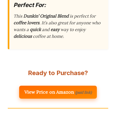
Perfect For:
This
Dunkin’ Original Blend
is perfect for
coffee lovers
. It’s also great for anyone who
wants a
quick
and
easy
way to enjoy
delicious
coffee at home.
Ready to Purchase?
View Price on Amazon
(paid link)