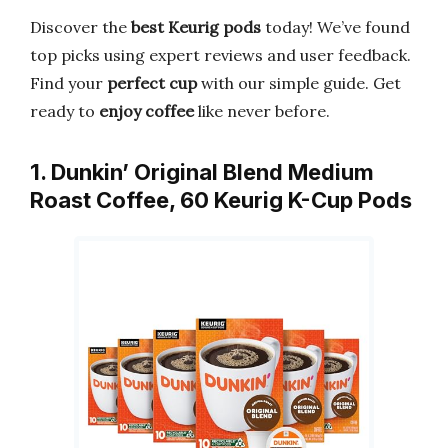
Discover the
best Keurig pods
today! We’ve found
top picks using expert reviews and user feedback.
Find your
perfect cup
with our simple guide. Get
ready to
enjoy coffee
like never before.
1. Dunkin’ Original Blend Medium
Roast Coffee, 60 Keurig K-Cup Pods