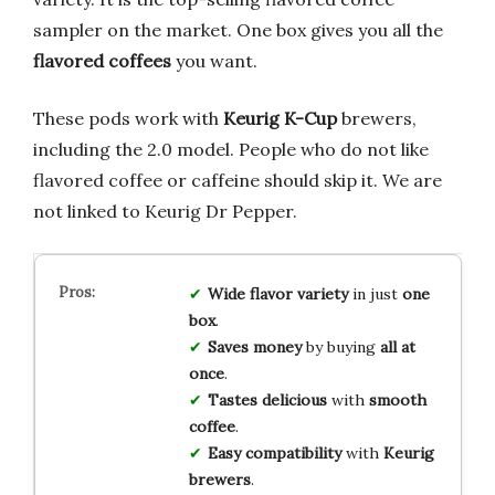
sampler on the market. One box gives you all the
flavored coffees
you want.
These pods work with
Keurig K-Cup
brewers,
including the 2.0 model. People who do not like
flavored coffee or caffeine should skip it. We are
not linked to Keurig Dr Pepper.
Wide flavor variety
in just
one
box
.
Saves money
by buying
all at
once
.
Tastes delicious
with
smooth
coffee
.
Easy compatibility
with
Keurig
brewers
.