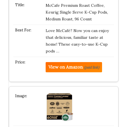
McCafe Premium Roast Coffee,
Keurig Single Serve K-Cup Pods,
Medium Roast, 96 Count
Love McCafé? Now you can enjoy
that delicious, familiar taste at
home! These easy-to-use K-Cup
pods …
View on Amazon
(paid link)