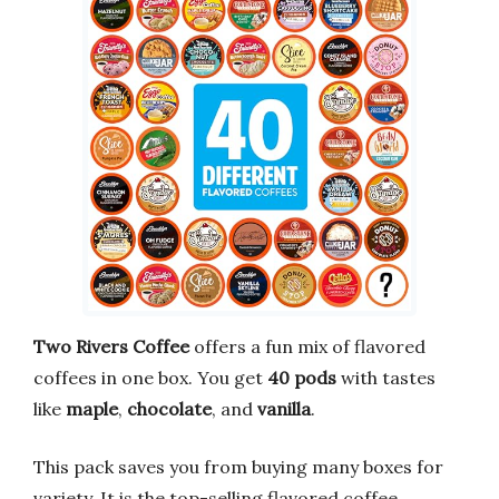
Two Rivers Coffee
offers a fun mix of flavored
coffees in one box. You get
40 pods
with tastes
like
maple
,
chocolate
, and
vanilla
.
This pack saves you from buying many boxes for
variety. It is the top-selling flavored coffee