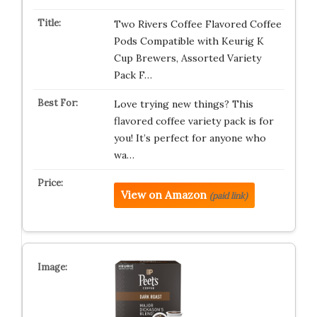
Two Rivers Coffee Flavored Coffee
Pods Compatible with Keurig K
Cup Brewers, Assorted Variety
Pack F…
Love trying new things? This
flavored coffee variety pack is for
you! It’s perfect for anyone who
wa…
View on Amazon
(paid link)