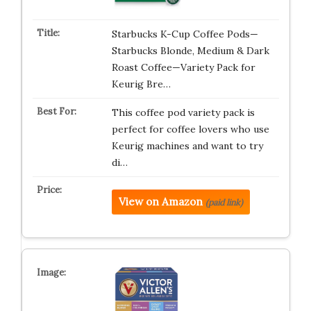
Starbucks K-Cup Coffee Pods—
Starbucks Blonde, Medium & Dark
Roast Coffee—Variety Pack for
Keurig Bre…
This coffee pod variety pack is
perfect for coffee lovers who use
Keurig machines and want to try
di…
View on Amazon
(paid link)