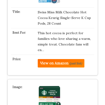
Swiss Miss Milk Chocolate Hot
Cocoa Keurig Single-Serve K Cup
Pods, 28 Count
This hot cocoa is perfect for
families who love sharing a warm,
simple treat. Chocolate fans will
en…
View on Amazon
(paid link)