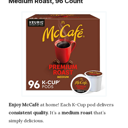
Medium Roast, 96 Count
Enjoy McCafé
at home! Each K-Cup pod delivers
consistent quality.
It’s a
medium roast
that’s
simply delicious.