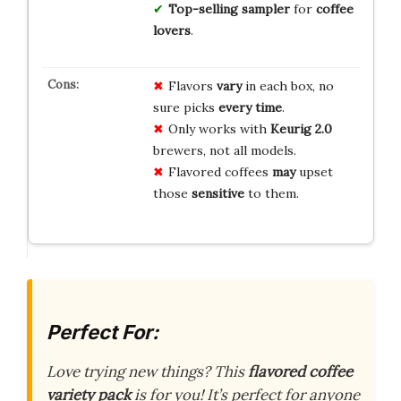
Top-selling sampler
for
coffee
lovers
.
Flavors
vary
in each box, no
sure picks
every time
.
Only works with
Keurig 2.0
brewers, not all models.
Flavored coffees
may
upset
those
sensitive
to them.
Perfect For:
Love trying new things? This
flavored coffee
variety pack
is for you! It’s perfect for anyone