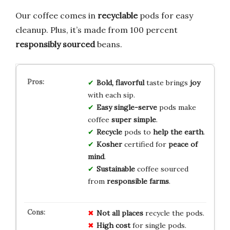
Our coffee comes in
recyclable
pods for easy
cleanup. Plus, it’s made from 100 percent
responsibly sourced
beans.
Bold, flavorful
taste brings
joy
with each sip.
Easy single-serve
pods make
coffee
super simple
.
Recycle
pods to
help the earth
.
Kosher
certified for
peace of
mind
.
Sustainable
coffee sourced
from
responsible farms
.
Not all places
recycle the pods.
High cost
for single pods.