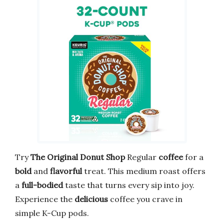
Try
The Original Donut Shop
Regular
coffee
for a
bold
and
flavorful
treat. This medium roast offers
a
full-bodied
taste that turns every sip into joy.
Experience the
delicious
coffee you crave in
simple K-Cup pods.