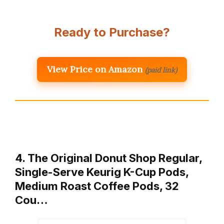
Ready to Purchase?
View Price on Amazon
(paid link)
4. The Original Donut Shop Regular,
Single-Serve Keurig K-Cup Pods,
Medium Roast Coffee Pods, 32
Cou…