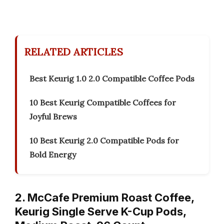
RELATED ARTICLES
Best Keurig 1.0 2.0 Compatible Coffee Pods
10 Best Keurig Compatible Coffees for
Joyful Brews
10 Best Keurig 2.0 Compatible Pods for
Bold Energy
2. McCafe Premium Roast Coffee,
Keurig Single Serve K-Cup Pods,