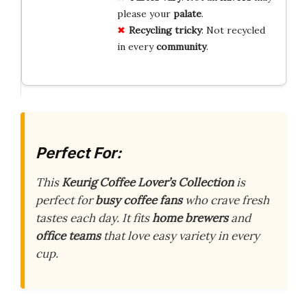
please your
palate
.
Recycling tricky
: Not recycled
in every
community
.
Perfect For:
This
Keurig Coffee Lover’s Collection
is
perfect for
busy coffee fans
who crave fresh
tastes each day. It fits
home brewers
and
office teams
that love easy variety in every
cup.