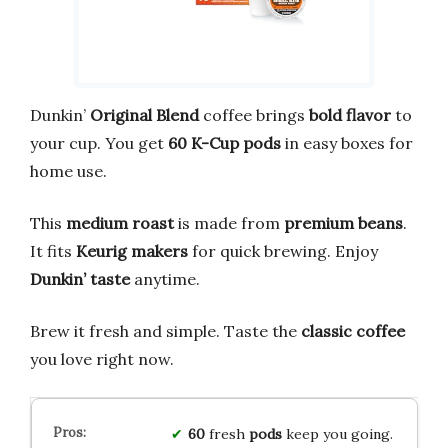
Dunkin’
Original Blend
coffee brings
bold flavor
to
your cup. You get
60 K-Cup pods
in easy boxes for
home use.
This
medium roast
is made from
premium beans
.
It fits
Keurig makers
for quick brewing. Enjoy
Dunkin’ taste
anytime.
Brew it fresh and simple. Taste the
classic coffee
you love right now.
60
fresh
pods
keep you going.