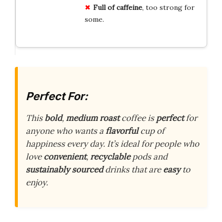
Full of caffeine
, too strong for
some.
Perfect For:
This
bold
,
medium roast
coffee is
perfect
for
anyone who wants a
flavorful
cup of
happiness every day. It’s ideal for people who
love
convenient
,
recyclable
pods and
sustainably sourced
drinks that are
easy
to
enjoy.