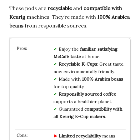
These pods are
recyclable
and
compatible with
Keurig
machines. They’re made with
100% Arabica
beans
from responsible sources.
Enjoy the
familiar, satisfying
McCafé taste
at home.
Recyclable K-Cups
: Great taste,
now environmentally friendly.
Made with
100% Arabica beans
for top quality.
Responsibly sourced coffee
supports a healthier planet.
Guaranteed
compatibility with
all Keurig K-Cup makers
.
Limited recyclability
means