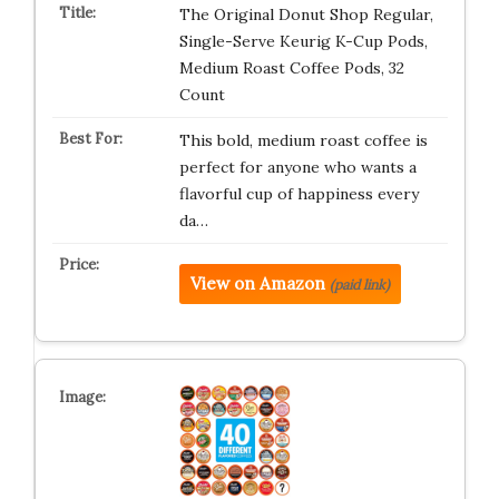
The Original Donut Shop Regular,
Single-Serve Keurig K-Cup Pods,
Medium Roast Coffee Pods, 32
Count
This bold, medium roast coffee is
perfect for anyone who wants a
flavorful cup of happiness every
da…
View on Amazon
(paid link)