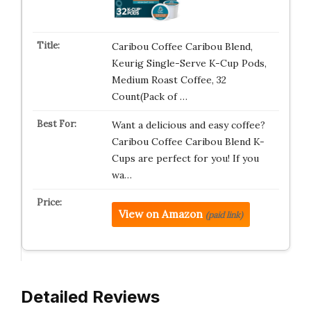
Caribou Coffee Caribou Blend,
Keurig Single-Serve K-Cup Pods,
Medium Roast Coffee, 32
Count(Pack of …
Want a delicious and easy coffee?
Caribou Coffee Caribou Blend K-
Cups are perfect for you! If you
wa…
View on Amazon
(paid link)
Detailed Reviews