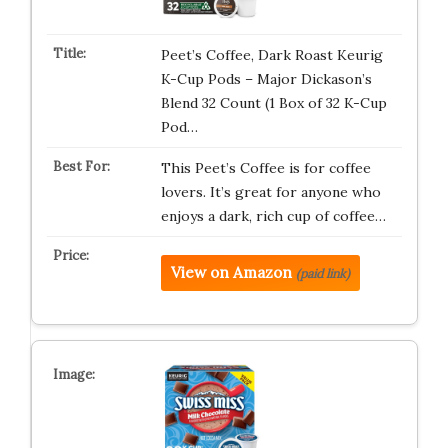
Peet’s Coffee, Dark Roast Keurig
K-Cup Pods – Major Dickason’s
Blend 32 Count (1 Box of 32 K-Cup
Pod…
This Peet’s Coffee is for coffee
lovers. It’s great for anyone who
enjoys a dark, rich cup of coffee…
View on Amazon
(paid link)