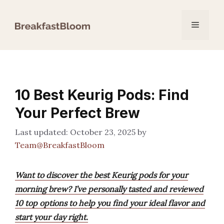
Skip
to
Menu
content
10 Best Keurig Pods: Find
Your Perfect Brew
October 23, 2025
by
Team@BreakfastBloom
Want to discover the best Keurig pods for your
morning brew? I’ve personally tasted and reviewed
10 top options to help you find your ideal flavor and
start your day right.