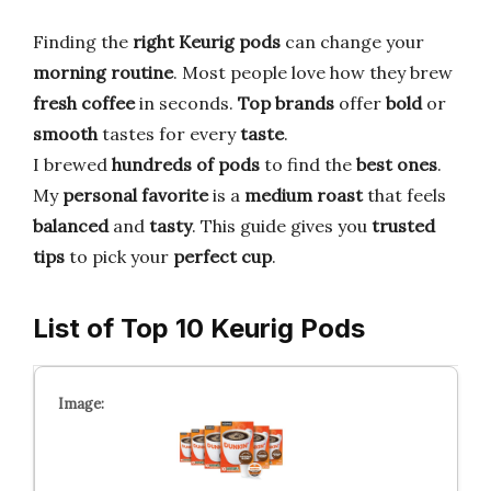
Finding the
right Keurig pods
can change your
morning routine
. Most people love how they brew
fresh coffee
in seconds.
Top brands
offer
bold
or
smooth
tastes for every
taste
.
I brewed
hundreds of pods
to find the
best ones
.
My
personal favorite
is a
medium roast
that feels
balanced
and
tasty
. This guide gives you
trusted
tips
to pick your
perfect cup
.
List of Top 10 Keurig Pods