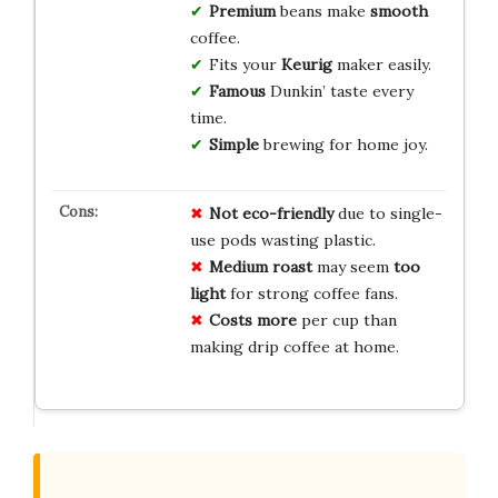
Premium
beans make
smooth
coffee.
Fits your
Keurig
maker easily.
Famous
Dunkin’ taste every
time.
Simple
brewing for home joy.
Not eco-friendly
due to single-
use pods wasting plastic.
Medium roast
may seem
too
light
for strong coffee fans.
Costs more
per cup than
making drip coffee at home.