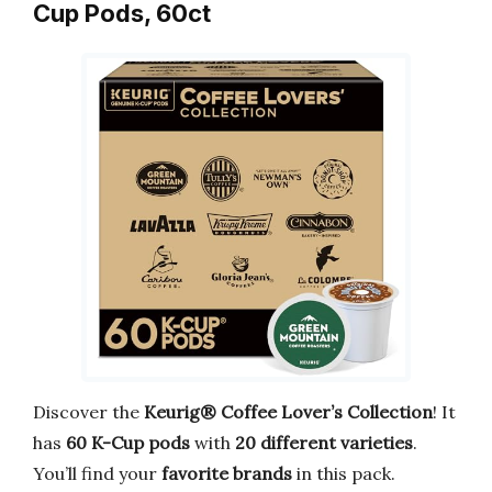
Cup Pods, 60ct
Discover the
Keurig® Coffee Lover’s Collection
! It
has
60 K-Cup pods
with
20 different varieties
.
You’ll find your
favorite brands
in this pack.