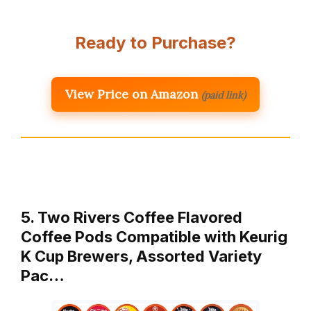
Ready to Purchase?
View Price on Amazon
(paid link)
5. Two Rivers Coffee Flavored
Coffee Pods Compatible with Keurig
K Cup Brewers, Assorted Variety
Pac…