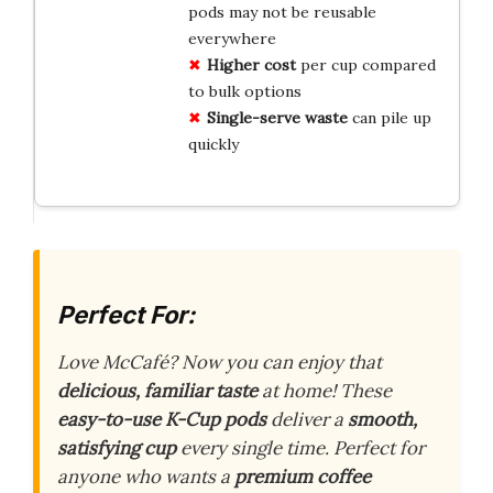
pods may not be reusable
everywhere
Higher cost
per cup compared
to bulk options
Single-serve waste
can pile up
quickly
Perfect For:
Love McCafé? Now you can enjoy that
delicious, familiar taste
at home! These
easy-to-use K-Cup pods
deliver a
smooth,
satisfying cup
every single time. Perfect for
anyone who wants a
premium coffee