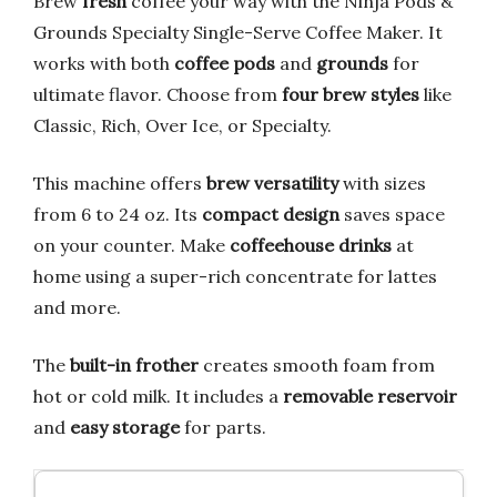
Brew
fresh
coffee your way with the Ninja Pods &
Grounds Specialty Single-Serve Coffee Maker. It
works with both
coffee pods
and
grounds
for
ultimate flavor. Choose from
four brew styles
like
Classic, Rich, Over Ice, or Specialty.
This machine offers
brew versatility
with sizes
from 6 to 24 oz. Its
compact design
saves space
on your counter. Make
coffeehouse drinks
at
home using a super-rich concentrate for lattes
and more.
The
built-in frother
creates smooth foam from
hot or cold milk. It includes a
removable reservoir
and
easy storage
for parts.