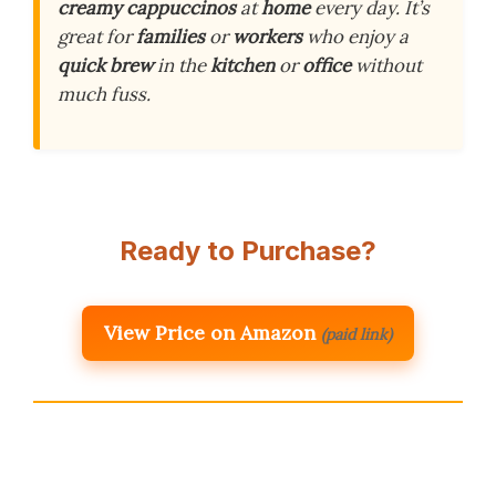
creamy cappuccinos
at
home
every day. It’s
great for
families
or
workers
who enjoy a
quick brew
in the
kitchen
or
office
without
much fuss.
Ready to Purchase?
View Price on Amazon
(paid link)