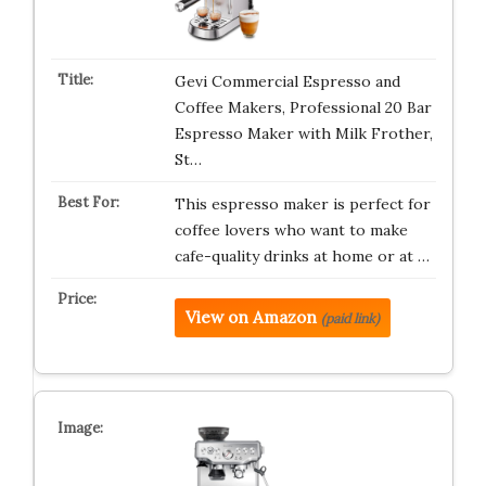
Gevi Commercial Espresso and
Coffee Makers, Professional 20 Bar
Espresso Maker with Milk Frother,
St…
This espresso maker is perfect for
coffee lovers who want to make
cafe-quality drinks at home or at …
View on Amazon
(paid link)