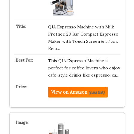
QJA Espresso Machine with Milk
Frother, 20 Bar Compact Espresso
Maker with Touch Screen & 57.5oz
Rem…
This QJA Espresso Machine is
perfect for coffee lovers who enjoy
café-style drinks like espresso, ca…
View on Amazon
(paid link)