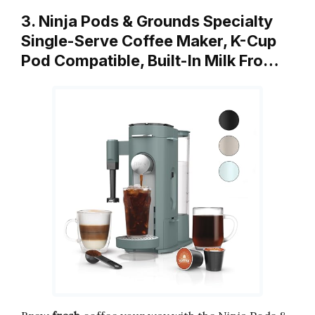
3. Ninja Pods & Grounds Specialty
Single-Serve Coffee Maker, K-Cup
Pod Compatible, Built-In Milk Fro…