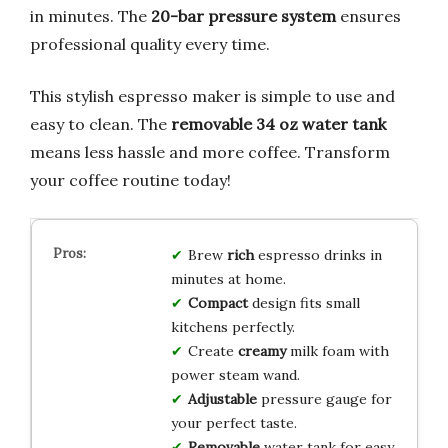
in minutes. The
20-bar pressure system
ensures
professional quality every time.
This stylish espresso maker is simple to use and
easy to clean. The
removable 34 oz water tank
means less hassle and more coffee. Transform
your coffee routine today!
Brew
rich
espresso drinks in
minutes at home.
Compact
design fits small
kitchens perfectly.
Create
creamy
milk foam with
power steam wand.
Adjustable
pressure gauge for
your perfect taste.
Removable
water tank for easy