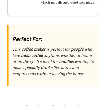
which may disturb quiet mornings.
Perfect For:
This
coffee maker
is perfect for
people
who
love
fresh coffee
anytime, whether at home
or on the go. It’s ideal for
families
wanting to
make
specialty drinks
like lattes and
cappuccinos without leaving the house.