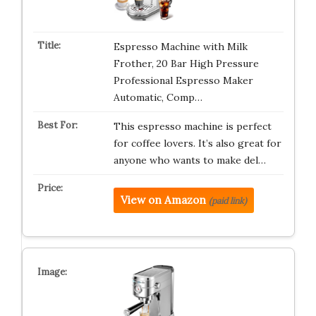
Espresso Machine with Milk
Frother, 20 Bar High Pressure
Professional Espresso Maker
Automatic, Comp…
This espresso machine is perfect
for coffee lovers. It’s also great for
anyone who wants to make del…
View on Amazon
(paid link)