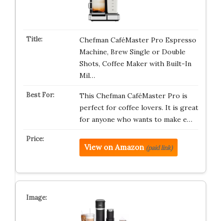
Chefman CaféMaster Pro Espresso
Machine, Brew Single or Double
Shots, Coffee Maker with Built-In
Mil…
This Chefman CaféMaster Pro is
perfect for coffee lovers. It is great
for anyone who wants to make e…
View on Amazon
(paid link)