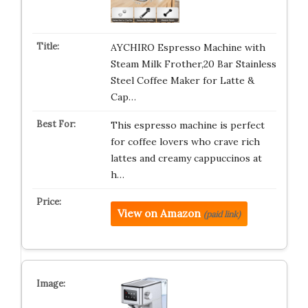
AYCHIRO Espresso Machine with
Steam Milk Frother,20 Bar Stainless
Steel Coffee Maker for Latte &
Cap…
This espresso machine is perfect
for coffee lovers who crave rich
lattes and creamy cappuccinos at
h…
View on Amazon
(paid link)