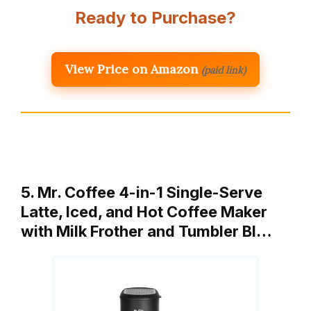
Ready to Purchase?
View Price on Amazon
(paid link)
5. Mr. Coffee 4-in-1 Single-Serve
Latte, Iced, and Hot Coffee Maker
with Milk Frother and Tumbler Bl…