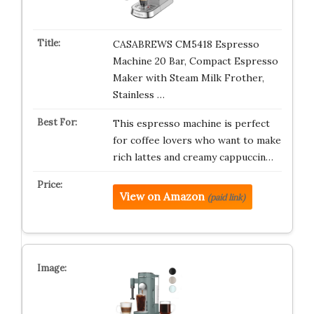
CASABREWS CM5418 Espresso
Machine 20 Bar, Compact Espresso
Maker with Steam Milk Frother,
Stainless …
This espresso machine is perfect
for coffee lovers who want to make
rich lattes and creamy cappuccin…
View on Amazon
(paid link)