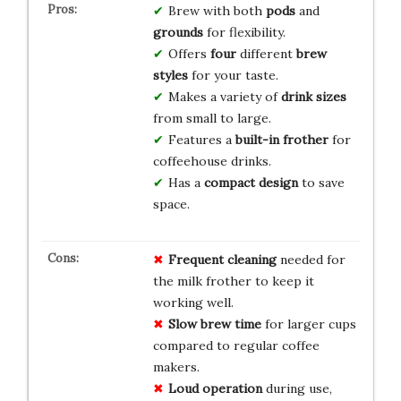
Brew with both
pods
and
grounds
for flexibility.
Offers
four
different
brew
styles
for your taste.
Makes a variety of
drink sizes
from small to large.
Features a
built-in frother
for
coffeehouse drinks.
Has a
compact design
to save
space.
Frequent cleaning
needed for
the milk frother to keep it
working well.
Slow brew time
for larger cups
compared to regular coffee
makers.
Loud operation
during use,