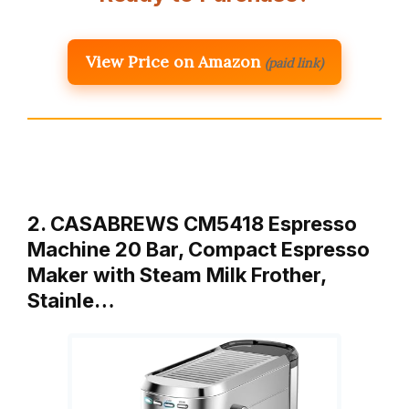
View Price on Amazon
(paid link)
2. CASABREWS CM5418 Espresso
Machine 20 Bar, Compact Espresso
Maker with Steam Milk Frother,
Stainle…