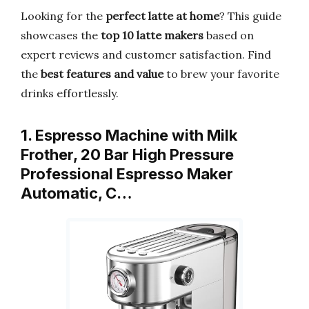
Looking for the
perfect latte at home
? This guide
showcases the
top 10 latte makers
based on
expert reviews and customer satisfaction. Find
the
best features and value
to brew your favorite
drinks effortlessly.
1. Espresso Machine with Milk
Frother, 20 Bar High Pressure
Professional Espresso Maker
Automatic, C…