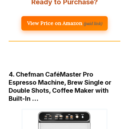
Ready to Purchase?
View Price on Amazon
(paid link)
4. Chefman CaféMaster Pro
Espresso Machine, Brew Single or
Double Shots, Coffee Maker with
Built-In …