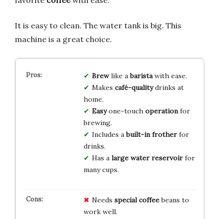
favorite
coffee
with ease.
It is easy to clean. The water tank is big. This
machine is a great choice.
Brew
like a
barista
with ease.
Makes
café-quality
drinks at
home.
Easy
one-touch
operation
for
brewing.
Includes a
built-in frother
for
drinks.
Has a
large water reservoir
for
many cups.
Needs
special coffee
beans to
work well.