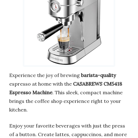
Experience the joy of brewing
barista-quality
espresso at home with the
CASABREWS CM5418
Espresso Machine
. This sleek, compact machine
brings the coffee shop experience right to your
kitchen.
Enjoy your favorite beverages with just the press
of a button. Create lattes, cappuccinos, and more