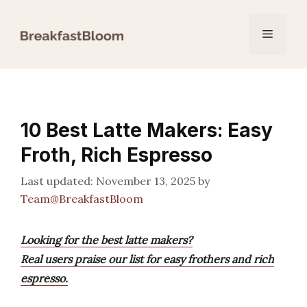
Skip
to
Menu
content
10 Best Latte Makers: Easy
Froth, Rich Espresso
November 13, 2025
by
Team@BreakfastBloom
Looking for the best latte makers?
Real users praise our list for easy frothers and rich
espresso.