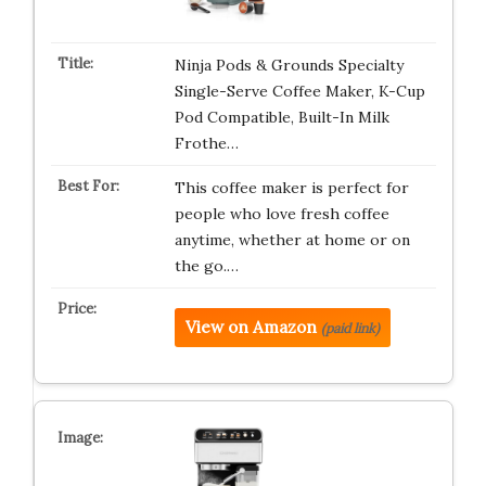
Ninja Pods & Grounds Specialty
Single-Serve Coffee Maker, K-Cup
Pod Compatible, Built-In Milk
Frothe…
This coffee maker is perfect for
people who love fresh coffee
anytime, whether at home or on
the go.…
View on Amazon
(paid link)