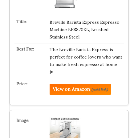
Breville Barista Express Espresso
Machine BES870XL, Brushed
Stainless Steel
The Breville Barista Express is
perfect for coffee lovers who want
to make fresh espresso at home
ju…
View on Amazon
(paid link)