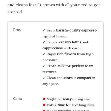
and cleans fast. It comes with all you need to get
started.
Brew
barista-quality
espresso
right at home.
Create
creamy
lattes
and
cappuccinos
with ease.
Enjoy
rich
flavors
from high
pressure.
Froth
milk
for
perfect
foam
textures.
Clean and
store
it
compact
in
any space.
Might be
noisy
during use.
Takes
time
for frothing milk.
Needs
practice
to master