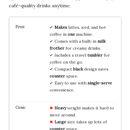
café-quality drinks anytime.
Makes
lattes, iced, and hot
coffee in
one
machine.
Comes with a built-in
milk
frother
for creamy drinks.
Includes a travel
tumbler
for
coffee on the go.
Compact
black
design saves
counter
space.
Easy to use with
single-serve
convenience.
Heavy
weight makes it hard to
move around.
Large
size takes up lots of
counter
space.