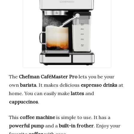
The
Chefman CaféMaster Pro
lets you be your
own
barista
. It makes delicious
espresso drinks
at
home. You can easily make
lattes
and
cappuccinos
.
This
coffee machine
is simple to use. It has a
powerful pump
and a
built-in frother
. Enjoy your