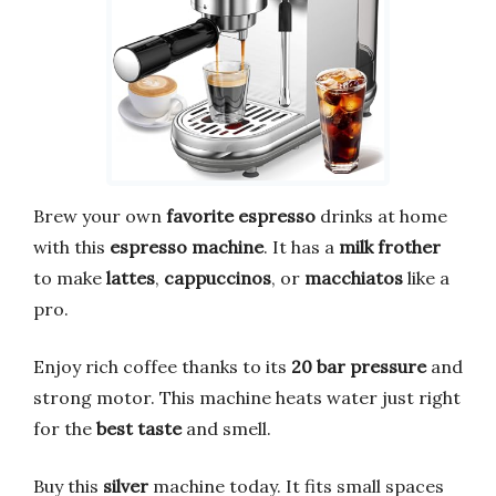
Brew your own
favorite espresso
drinks at home
with this
espresso machine
. It has a
milk frother
to make
lattes
,
cappuccinos
, or
macchiatos
like a
pro.
Enjoy rich coffee thanks to its
20 bar pressure
and
strong motor. This machine heats water just right
for the
best taste
and smell.
Buy this
silver
machine today. It fits small spaces