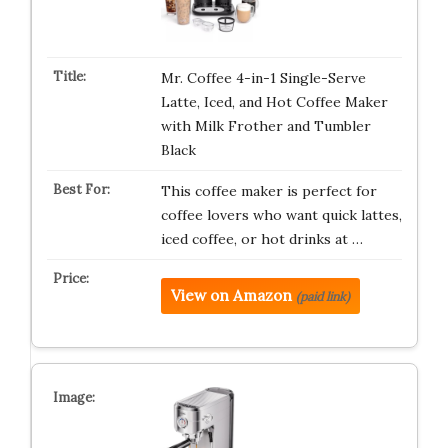
Mr. Coffee 4-in-1 Single-Serve
Latte, Iced, and Hot Coffee Maker
with Milk Frother and Tumbler
Black
This coffee maker is perfect for
coffee lovers who want quick lattes,
iced coffee, or hot drinks at …
View on Amazon
(paid link)