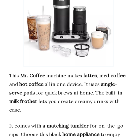
This
Mr. Coffee
machine makes
lattes
,
iced coffee
,
and
hot coffee
all in one device. It uses
single-
serve pods
for quick brews at home. The built-in
milk frother
lets you create creamy drinks with
ease.
It comes with a
matching tumbler
for on-the-go
sips. Choose this black
home appliance
to enjoy