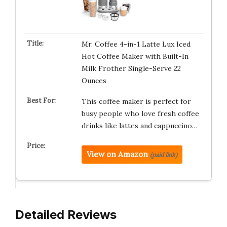
Mr. Coffee 4-in-1 Latte Lux Iced
Hot Coffee Maker with Built-In
Milk Frother Single-Serve 22
Ounces
This coffee maker is perfect for
busy people who love fresh coffee
drinks like lattes and cappuccino…
View on Amazon
(paid link)
Detailed Reviews