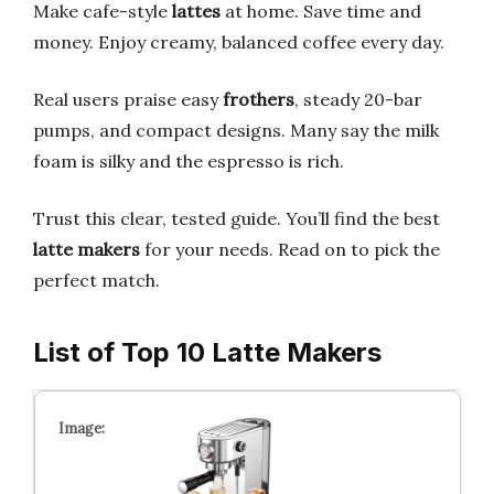
Make cafe-style
lattes
at home. Save time and
money. Enjoy creamy, balanced coffee every day.
Real users praise easy
frothers
, steady 20-bar
pumps, and compact designs. Many say the milk
foam is silky and the espresso is rich.
Trust this clear, tested guide. You’ll find the best
latte makers
for your needs. Read on to pick the
perfect match.
List of Top 10 Latte Makers