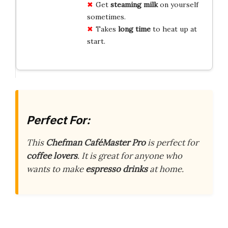
Get
steaming milk
on yourself
sometimes.
Takes
long time
to heat up at
start.
Perfect For:
This
Chefman CaféMaster Pro
is perfect for
coffee lovers
. It is great for anyone who
wants to make
espresso drinks
at home.