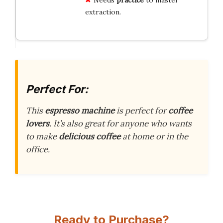
extraction.
Perfect For:
This
espresso machine
is perfect for
coffee
lovers
. It’s also great for anyone who wants
to make
delicious coffee
at home or in the
office.
Ready to Purchase?