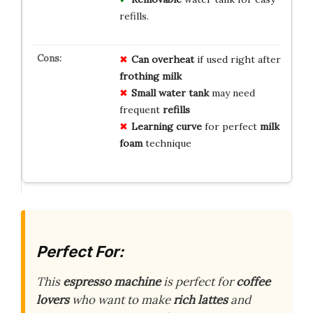
refills.
Can overheat
if used right after
frothing milk
Small water tank
may need
frequent
refills
Learning curve
for perfect
milk
foam
technique
Perfect For:
This
espresso machine
is perfect for
coffee
lovers
who want to make
rich lattes
and