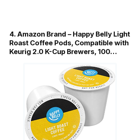
4. Amazon Brand – Happy Belly Light
Roast Coffee Pods, Compatible with
Keurig 2.0 K-Cup Brewers, 100…