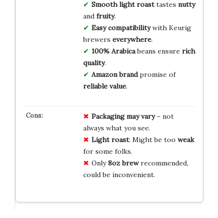
Smooth
light roast
tastes
nutty
and
fruity
.
Easy
compatibility
with Keurig
brewers
everywhere
.
100% Arabica
beans ensure
rich
quality
.
Amazon brand
promise of
reliable
value
.
Packaging may vary
– not
always what you see.
Light roast
: Might be too
weak
for some folks.
Only
8oz brew
recommended,
could be inconvenient.