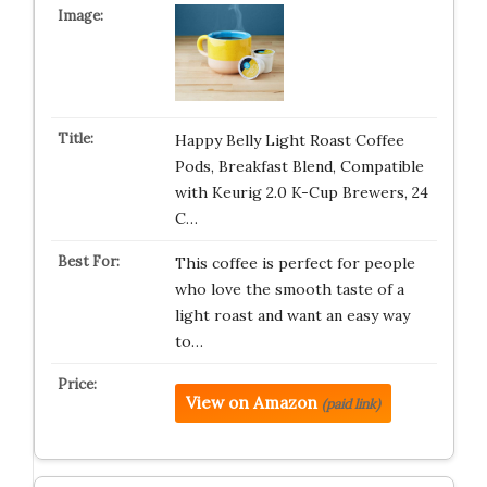
Happy Belly Light Roast Coffee
Pods, Breakfast Blend, Compatible
with Keurig 2.0 K-Cup Brewers, 24
C…
This coffee is perfect for people
who love the smooth taste of a
light roast and want an easy way
to…
View on Amazon
(paid link)