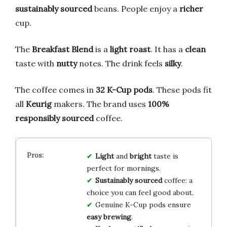
sustainably sourced
beans. People enjoy a
richer
cup.
The
Breakfast Blend
is a
light roast
. It has a
clean
taste with
nutty
notes. The drink feels
silky
.
The coffee comes in
32 K-Cup pods
. These pods fit
all
Keurig
makers. The brand uses
100%
responsibly sourced
coffee.
Light
and
bright
taste is
perfect for mornings.
Sustainably sourced
coffee: a
choice you can feel good about.
Genuine K-Cup pods ensure
easy brewing
.