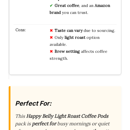
Great coffee
, and an
Amazon
brand
you can trust.
Taste can vary
due to sourcing.
Only
light roast
option
available.
Brew setting
affects coffee
strength.
Perfect For:
This
Happy Belly Light Roast Coffee Pods
pack is
perfect for
busy mornings or quiet