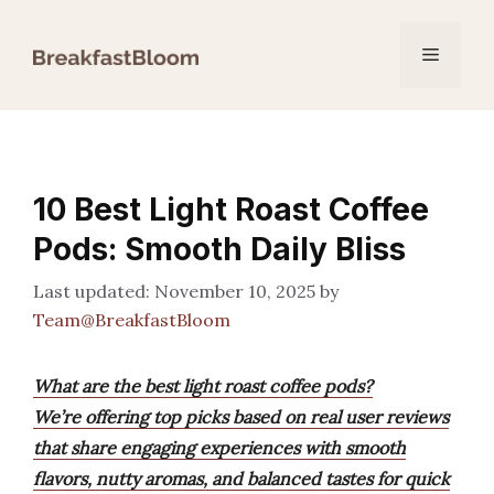
Skip
to
Menu
content
10 Best Light Roast Coffee
Pods: Smooth Daily Bliss
November 10, 2025
by
Team@BreakfastBloom
What are the best light roast coffee pods?
We’re offering top picks based on real user reviews
that share engaging experiences with smooth
flavors, nutty aromas, and balanced tastes for quick