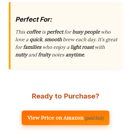
Perfect For:
This
coffee
is
perfect
for
busy people
who
love a
quick
,
smooth
brew each day. It’s great
for
families
who enjoy a
light roast
with
nutty
and
fruity
notes
anytime
.
Ready to Purchase?
View Price on Amazon
(paid link)