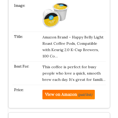
Amazon Brand – Happy Belly Light
Roast Coffee Pods, Compatible
with Keurig 2.0 K-Cup Brewers,
100 Co…
This coffee is perfect for busy
people who love a quick, smooth
brew each day. It’s great for famili…
View on Amazon
(paid link)