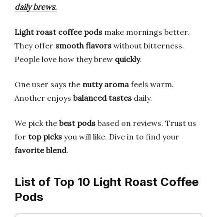
daily brews.
Light roast coffee pods
make mornings better.
They offer
smooth flavors
without bitterness.
People love how they brew
quickly
.
One user says the
nutty aroma
feels warm.
Another enjoys
balanced tastes
daily.
We pick the
best pods
based on reviews. Trust us
for
top picks
you will like. Dive in to find your
favorite blend
.
List of Top 10 Light Roast Coffee
Pods