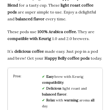
Blend
for a tasty cup. These
light roast coffee
pods
are super simple to use. Enjoy a delightful
and
balanced flavor
every time.
These pods use
100% Arabica coffee.
They are
compatible with Keurig
1.0 and 2.0 brewers.
It’s
delicious coffee
made easy. Just pop in a pod
and brew! Get your
Happy Belly coffee pods
today.
Easy
brew with Keurig
compatibility
.
Delicious
light roast and
balanced
flavor
.
Relax
with
warming
aroma
all
day.