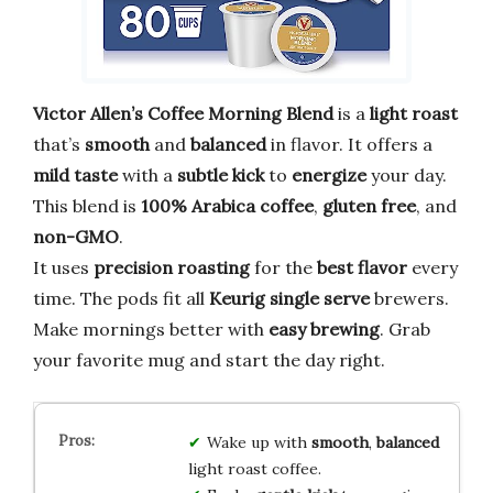
Victor Allen’s Coffee Morning Blend
is a
light roast
that’s
smooth
and
balanced
in flavor. It offers a
mild taste
with a
subtle kick
to
energize
your day.
This blend is
100% Arabica coffee
,
gluten free
, and
non-GMO
.
It uses
precision roasting
for the
best flavor
every
time. The pods fit all
Keurig single serve
brewers.
Make mornings better with
easy brewing
. Grab
your favorite mug and start the day right.
Wake up with
smooth
,
balanced
light roast coffee.