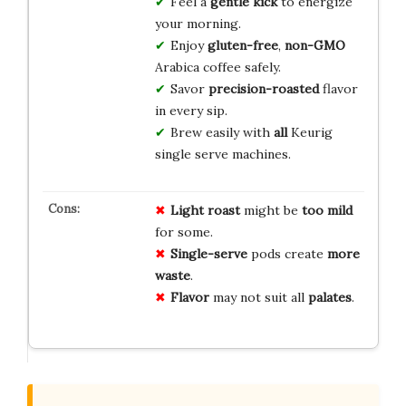
Feel a
gentle
kick
to energize
your morning.
Enjoy
gluten-free
,
non-GMO
Arabica coffee safely.
Savor
precision-roasted
flavor
in every sip.
Brew easily with
all
Keurig
single serve machines.
Light roast
might be
too mild
for some.
Single-serve
pods create
more
waste
.
Flavor
may not suit all
palates
.