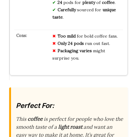
24
pods for
plenty
of
coffee
.
Carefully
sourced for
unique
taste
.
Too mild
for bold coffee fans.
Only 24 pods
run out fast.
Packaging varies
might
surprise you.
Perfect For:
This
coffee
is perfect for people who love the
smooth taste of a
light roast
and want an
easy way to make it at home. It’s great for