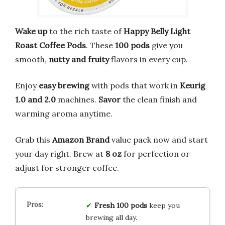
Wake up
to the rich taste of
Happy Belly Light
Roast Coffee Pods
. These
100 pods
give you
smooth,
nutty and fruity
flavors in every cup.
Enjoy
easy brewing
with pods that work in
Keurig
1.0 and 2.0
machines.
Savor
the clean finish and
warming aroma anytime.
Grab this
Amazon Brand
value pack now and start
your day right. Brew at
8 oz
for perfection or
adjust for stronger coffee.
Fresh
100 pods
keep you
brewing all day.