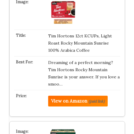
Tim Hortons 12ct KCUPs, Light
Roast Rocky Mountain Sunrise
100% Arabica Coffee
Dreaming of a perfect morning?
Tim Hortons Rocky Mountain
Sunrise is your answer. If you love a
smoo…
View on Amazon
(paid link)