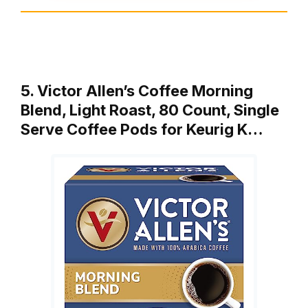
5. Victor Allen’s Coffee Morning
Blend, Light Roast, 80 Count, Single
Serve Coffee Pods for Keurig K…