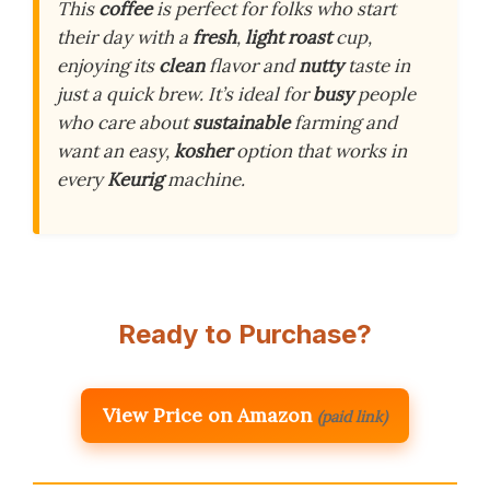
This
coffee
is perfect for folks who start
their day with a
fresh
,
light roast
cup,
enjoying its
clean
flavor and
nutty
taste in
just a quick brew. It’s ideal for
busy
people
who care about
sustainable
farming and
want an easy,
kosher
option that works in
every
Keurig
machine.
Ready to Purchase?
View Price on Amazon
(paid link)