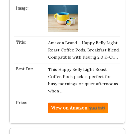
Amazon Brand – Happy Belly Light
Roast Coffee Pods, Breakfast Blend,
Compatible with Keurig 2.0 K-Cu…
This Happy Belly Light Roast
Coffee Pods pack is perfect for
busy mornings or quiet afternoons
when …
View on Amazon
(paid link)