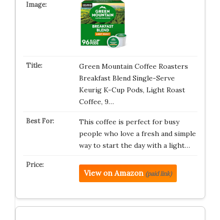
Green Mountain Coffee Roasters
Breakfast Blend Single-Serve
Keurig K-Cup Pods, Light Roast
Coffee, 9…
This coffee is perfect for busy
people who love a fresh and simple
way to start the day with a light…
View on Amazon
(paid link)