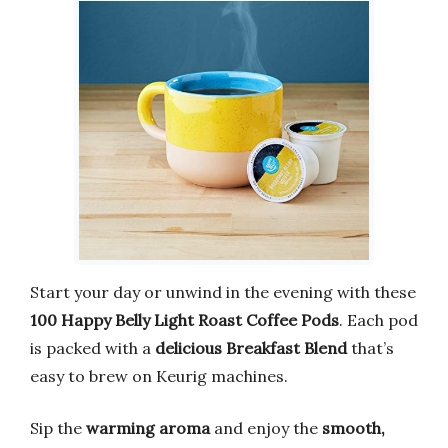
Start your day or unwind in the evening with these
100 Happy Belly Light Roast Coffee Pods
. Each pod
is packed with a
delicious Breakfast Blend
that’s
easy to brew on Keurig machines.
Sip the
warming aroma
and enjoy the
smooth,