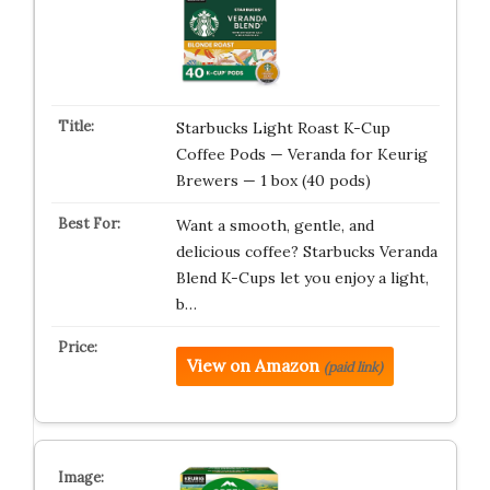
Starbucks Light Roast K-Cup
Coffee Pods — Veranda for Keurig
Brewers — 1 box (40 pods)
Want a smooth, gentle, and
delicious coffee? Starbucks Veranda
Blend K-Cups let you enjoy a light,
b…
View on Amazon
(paid link)