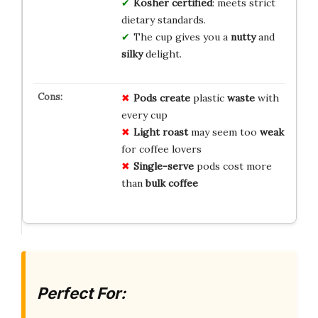
Kosher certified
: meets strict
dietary standards.
The cup gives you a
nutty
and
silky
delight.
Pods create
plastic
waste
with
every cup
Light roast
may seem too
weak
for coffee lovers
Single-serve
pods cost more
than
bulk coffee
Perfect For: