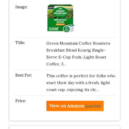
Green Mountain Coffee Roasters
Breakfast Blend Keurig Single-
Serve K-Cup Pods, Light Roast
Coffee, 3…
This coffee is perfect for folks who
start their day with a fresh, light
roast cup, enjoying its cle…
View on Amazon
(paid link)