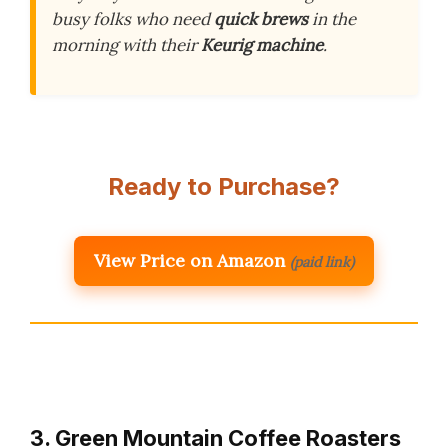
busy folks who need
quick brews
in the
morning with their
Keurig machine
.
Ready to Purchase?
View Price on Amazon
(paid link)
3. Green Mountain Coffee Roasters