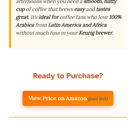
afternoons when you need a
smooth, nutty
cup
of coffee that brews
easy
and
tastes
great
. It’s
ideal for
coffee fans who love
100%
Arabica
from
Latin America and Africa
without much fuss in your
Keurig brewer
.
Ready to Purchase?
View Price on Amazon
(paid link)