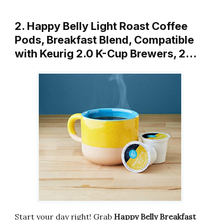
2. Happy Belly Light Roast Coffee
Pods, Breakfast Blend, Compatible
with Keurig 2.0 K-Cup Brewers, 2…
Start your day right! Grab
Happy Belly Breakfast