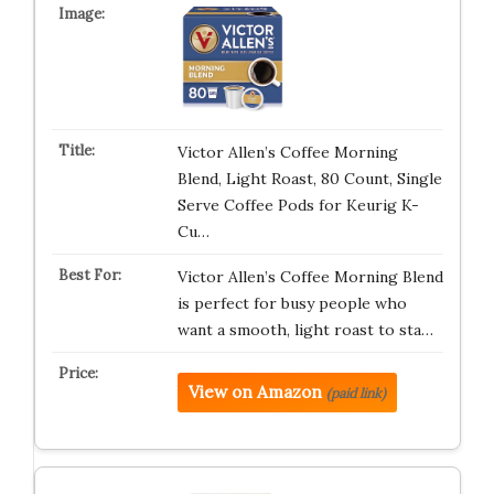
Victor Allen’s Coffee Morning
Blend, Light Roast, 80 Count, Single
Serve Coffee Pods for Keurig K-
Cu…
Victor Allen’s Coffee Morning Blend
is perfect for busy people who
want a smooth, light roast to sta…
View on Amazon
(paid link)