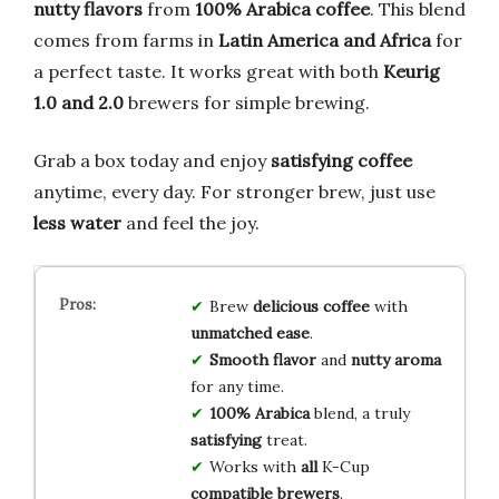
nutty flavors
from
100% Arabica coffee
. This blend
comes from farms in
Latin America and Africa
for
a perfect taste. It works great with both
Keurig
1.0 and 2.0
brewers for simple brewing.
Grab a box today and enjoy
satisfying coffee
anytime, every day. For stronger brew, just use
less water
and feel the joy.
Brew
delicious coffee
with
unmatched ease
.
Smooth flavor
and
nutty aroma
for any time.
100% Arabica
blend, a truly
satisfying
treat.
Works with
all
K-Cup
compatible brewers
.