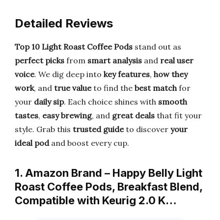
Detailed Reviews
Top 10 Light Roast Coffee Pods
stand out as
perfect picks
from
smart analysis
and
real user
voice
. We dig deep into
key features
,
how they
work
, and
true value
to find the
best match
for
your
daily sip
. Each choice shines with
smooth
tastes
,
easy brewing
, and
great deals
that fit your
style. Grab this
trusted guide
to discover
your
ideal pod
and boost every cup.
1. Amazon Brand – Happy Belly Light
Roast Coffee Pods, Breakfast Blend,
Compatible with Keurig 2.0 K…