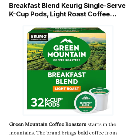
Breakfast Blend Keurig Single-Serve
K-Cup Pods, Light Roast Coffee…
Green Mountain Coffee Roasters
starts in the
mountains. The brand brings
bold
coffee from