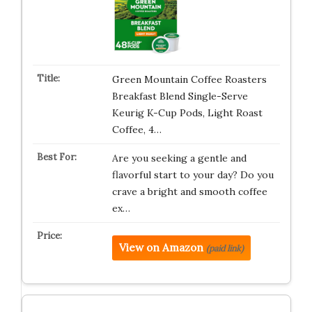
Green Mountain Coffee Roasters
Breakfast Blend Single-Serve
Keurig K-Cup Pods, Light Roast
Coffee, 4…
Are you seeking a gentle and
flavorful start to your day? Do you
crave a bright and smooth coffee
ex…
View on Amazon
(paid link)