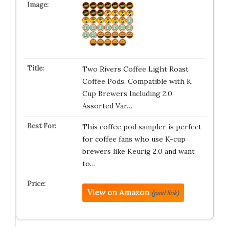
Two Rivers Coffee Light Roast
Coffee Pods, Compatible with K
Cup Brewers Including 2.0,
Assorted Var…
This coffee pod sampler is perfect
for coffee fans who use K-cup
brewers like Keurig 2.0 and want
to…
View on Amazon
(paid link)