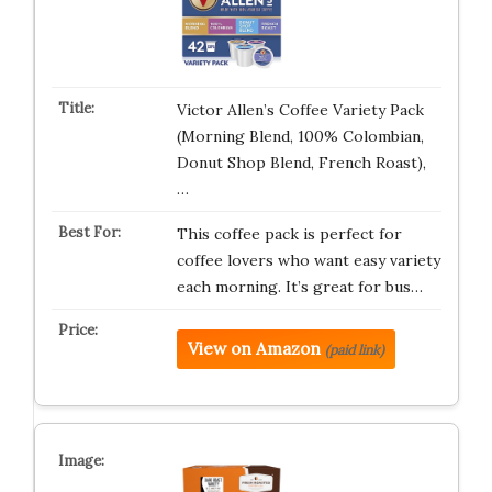
Victor Allen’s Coffee Variety Pack
(Morning Blend, 100% Colombian,
Donut Shop Blend, French Roast),
…
This coffee pack is perfect for
coffee lovers who want easy variety
each morning. It’s great for bus…
View on Amazon
(paid link)