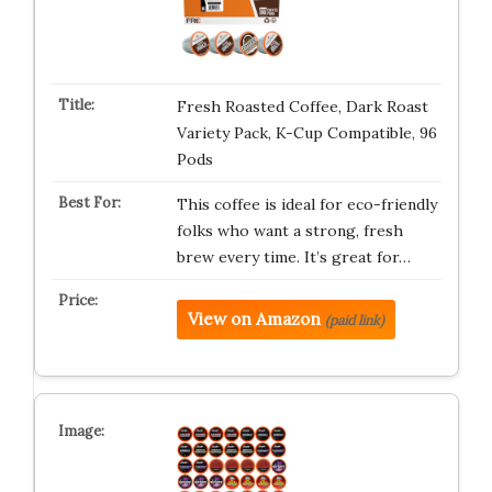
Fresh Roasted Coffee, Dark Roast
Variety Pack, K-Cup Compatible, 96
Pods
This coffee is ideal for eco-friendly
folks who want a strong, fresh
brew every time. It’s great for…
View on Amazon
(paid link)