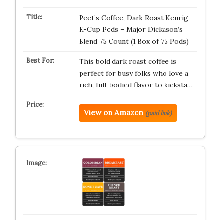
Peet’s Coffee, Dark Roast Keurig
K-Cup Pods – Major Dickason’s
Blend 75 Count (1 Box of 75 Pods)
This bold dark roast coffee is
perfect for busy folks who love a
rich, full-bodied flavor to kicksta…
View on Amazon
(paid link)