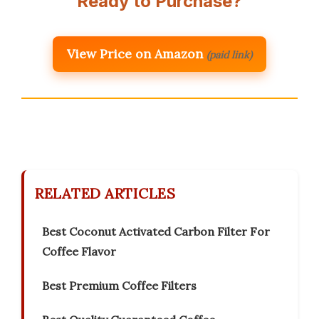
Ready to Purchase?
View Price on Amazon
(paid link)
RELATED ARTICLES
Best Coconut Activated Carbon Filter For
Coffee Flavor
Best Premium Coffee Filters