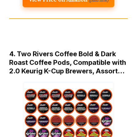
4. Two Rivers Coffee Bold & Dark
Roast Coffee Pods, Compatible with
2.0 Keurig K-Cup Brewers, Assort…