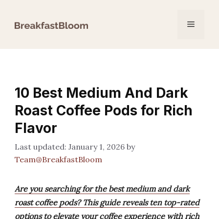
Skip
to
Menu
content
10 Best Medium And Dark
Roast Coffee Pods for Rich
Flavor
January 1, 2026
by
Team@BreakfastBloom
Are you searching for the best medium and dark
roast coffee pods? This guide reveals ten top-rated
options to elevate your coffee experience with rich