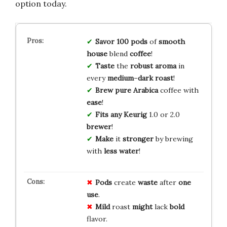
option today.
Savor
100
pods
of
smooth
house
blend
coffee
!
Taste
the
robust
aroma
in
every
medium
–
dark
roast
!
Brew
pure
Arabica
coffee with
ease
!
Fits
any
Keurig
1.0 or 2.0
brewer
!
Make
it
stronger
by brewing
with
less
water
!
Pods
create
waste
after
one
use
.
Mild
roast
might
lack
bold
flavor.