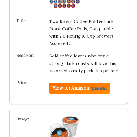
Two Rivers Coffee Bold & Dark
Roast Coffee Pods, Compatible
with 2.0 Keurig K-Cup Brewers,
Assorted …
Bold coffee lovers who crave
strong, dark roasts will love this
assorted variety pack. It’s perfect …
View on Amazon
(paid link)