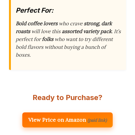
Perfect For:
Bold coffee lovers
who crave
strong, dark
roasts
will love this
assorted variety pack
. It’s
perfect for
folks
who want to try different
bold flavors without buying a bunch of
boxes.
Ready to Purchase?
View Price on Amazon
(paid link)