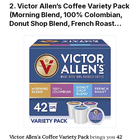
2. Victor Allen’s Coffee Variety Pack
(Morning Blend, 100% Colombian,
Donut Shop Blend, French Roast…
Victor Allen’s Coffee Variety Pack
brings you
42