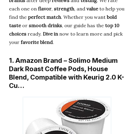
brands
after deep
reviews
and
testing
. We rate
each one on
flavor
,
strength
, and
value
to help you
find the
perfect match
. Whether you want
bold
taste
or
smooth drinks
, our guide has the
top 10
choices
ready.
Dive in
now to learn more and pick
your
favorite blend
.
1. Amazon Brand – Solimo Medium
Dark Roast Coffee Pods, House
Blend, Compatible with Keurig 2.0 K-
Cu…