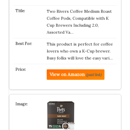
Two Rivers Coffee Medium Roast
Coffee Pods, Compatible with K
Cup Brewers Including 2.0,
Assorted Va…
This product is perfect for coffee
lovers who own a K-Cup brewer.
Busy folks will love the easy vari…
View on Amazon
(paid link)