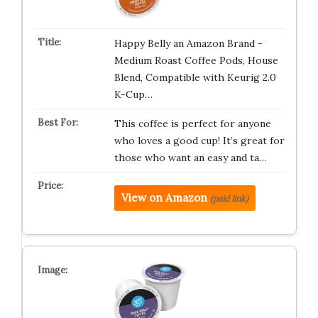
Happy Belly an Amazon Brand -
Medium Roast Coffee Pods, House
Blend, Compatible with Keurig 2.0
K-Cup…
This coffee is perfect for anyone
who loves a good cup! It’s great for
those who want an easy and ta…
View on Amazon
(paid link)