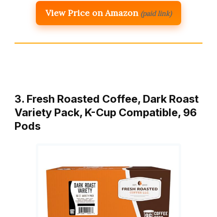
View Price on Amazon
(paid link)
3. Fresh Roasted Coffee, Dark Roast
Variety Pack, K-Cup Compatible, 96
Pods