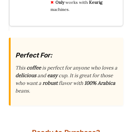
Only
works with
Keurig
machines.
Perfect For:
This
coffee
is perfect for anyone who loves a
delicious
and
easy
cup. It is great for those
who want a
robust
flavor with
100% Arabica
beans.