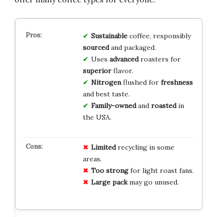
Sustainable
coffee, responsibly
sourced
and packaged.
Uses
advanced
roasters for
superior
flavor.
Nitrogen
flushed for
freshness
and best taste.
Family-owned
and
roasted
in
the USA.
Limited
recycling in some
areas.
Too strong
for light roast fans.
Large pack
may go unused.