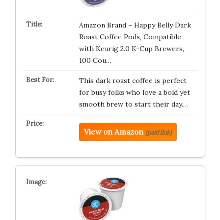
Amazon Brand – Happy Belly Dark
Roast Coffee Pods, Compatible
with Keurig 2.0 K-Cup Brewers,
100 Cou…
This dark roast coffee is perfect
for busy folks who love a bold yet
smooth brew to start their day.…
View on Amazon
(paid link)