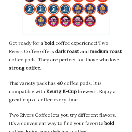
Get ready for a
bold
coffee experience! Two
Rivers Coffee offers
dark roast
and
medium roast
coffee pods. They are perfect for those who love
strong coffee
.
This variety pack has
40
coffee pods. It is
compatible with
Keurig K-Cup
brewers. Enjoy a
great cup of coffee every time.
Two Rivers Coffee lets you try different flavors.
It’s a convenient way to find your favorite
bold
coffee. Enjoy your delicious coffee!