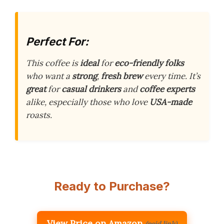
Perfect For:
This coffee is
ideal
for
eco-friendly folks
who want a
strong
,
fresh brew
every time. It’s
great
for
casual drinkers
and
coffee experts
alike, especially those who love
USA-made
roasts.
Ready to Purchase?
View Price on Amazon
(paid link)