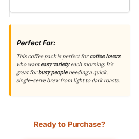
Perfect For:
This coffee pack is perfect for
coffee lovers
who want
easy variety
each morning. It’s
great for
busy people
needing a quick,
single-serve brew from light to dark roasts.
Ready to Purchase?