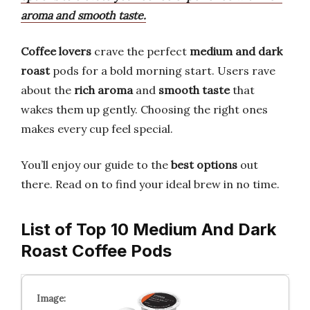
aroma and smooth taste.
Coffee lovers
crave the perfect
medium and dark
roast
pods for a bold morning start. Users rave
about the
rich aroma
and
smooth taste
that
wakes them up gently. Choosing the right ones
makes every cup feel special.
You’ll enjoy our guide to the
best options
out
there. Read on to find your ideal brew in no time.
List of Top 10 Medium And Dark
Roast Coffee Pods