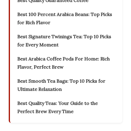
Best Quality Guaranteed Coffee
Best 100 Percent Arabica Beans: Top Picks
for Rich Flavor
Best Signature Twinings Tea: Top 10 Picks
for Every Moment
Best Arabica Coffee Pods For Home: Rich
Flavor, Perfect Brew
Best Smooth Tea Bags: Top 10 Picks for
Ultimate Relaxation
Best Quality Teas: Your Guide to the
Perfect Brew Every Time