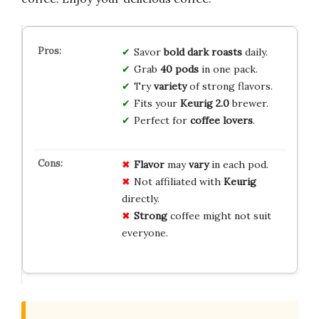
Savor
bold dark roasts
daily.
Grab
40 pods
in one pack.
Try
variety
of strong flavors.
Fits your
Keurig 2.0
brewer.
Perfect for
coffee lovers
.
Flavor
may
vary
in each pod.
Not affiliated with
Keurig
directly.
Strong
coffee might not suit
everyone.