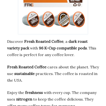
Discover
Fresh Roasted Coffee
, a
dark roast
variety pack
with
96 K-Cup compatible pods
. This
coffee is perfect for any coffee lover.
Fresh Roasted Coffee
cares about the planet. They
use
sustainable
practices. The coffee is roasted in
the USA.
Enjoy the
freshness
with every cup. The company
uses
nitrogen
to keep the coffee delicious. They
offer many coffee types for everyone.