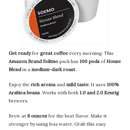
Get ready
for
great coffee
every morning. This
Amazon Brand Solimo
pack has
100 pods
of
House
Blend
in a
medium-dark roast
.
Enjoy the
rich aroma
and
mild taste
. It uses
100%
Arabica beans
. Works with both
1.0 and 2.0 Keurig
brewers.
Brew at
8 ounces
for the best flavor. Make it
stronger by using less water. Grab this easy