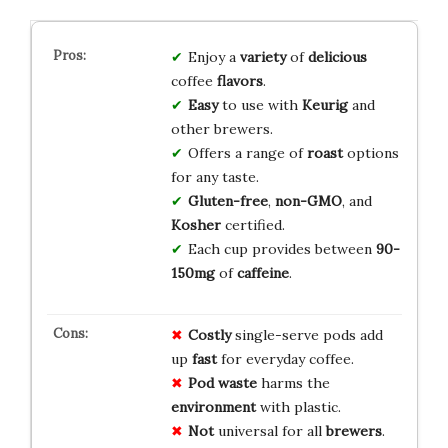
Enjoy a
variety
of
delicious
coffee
flavors
.
Easy
to use with
Keurig
and
other brewers.
Offers a range of
roast
options
for any taste.
Gluten-free
,
non-GMO
, and
Kosher
certified.
Each cup provides between
90-
150mg
of
caffeine
.
Costly
single-serve pods add
up
fast
for everyday coffee.
Pod waste
harms the
environment
with plastic.
Not
universal for all
brewers
.