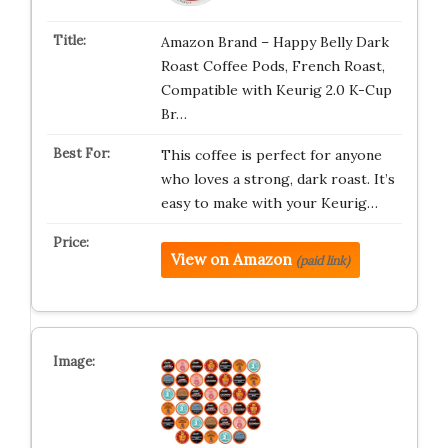
Amazon Brand – Happy Belly Dark
Roast Coffee Pods, French Roast,
Compatible with Keurig 2.0 K-Cup
Br…
This coffee is perfect for anyone
who loves a strong, dark roast. It’s
easy to make with your Keurig…
View on Amazon
(paid link)