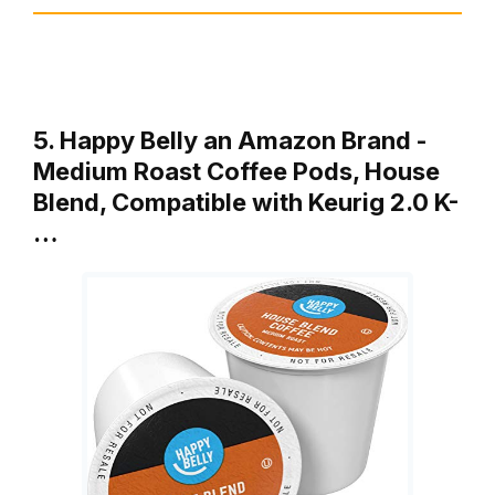
5. Happy Belly an Amazon Brand -
Medium Roast Coffee Pods, House
Blend, Compatible with Keurig 2.0 K-
…