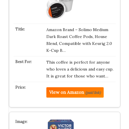
Amazon Brand – Solimo Medium
Dark Roast Coffee Pods, House
Blend, Compatible with Keurig 2.0
K-Cup B…
This coffee is perfect for anyone
who loves a delicious and easy cup.
It is great for those who want…
View on Amazon
(paid link)