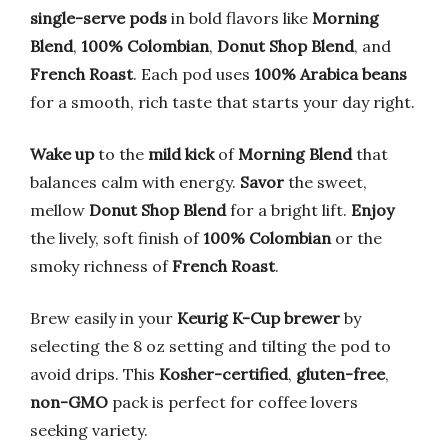
single-serve pods
in bold flavors like
Morning
Blend
,
100% Colombian
,
Donut Shop Blend
, and
French Roast
. Each pod uses
100% Arabica beans
for a smooth, rich taste that starts your day right.
Wake up
to the
mild kick
of
Morning Blend
that
balances calm with energy.
Savor
the sweet,
mellow
Donut Shop Blend
for a bright lift.
Enjoy
the lively, soft finish of
100% Colombian
or the
smoky richness of
French Roast
.
Brew easily in your
Keurig K-Cup brewer
by
selecting the 8 oz setting and tilting the pod to
avoid drips. This
Kosher-certified
,
gluten-free
,
non-GMO
pack is perfect for coffee lovers
seeking variety.