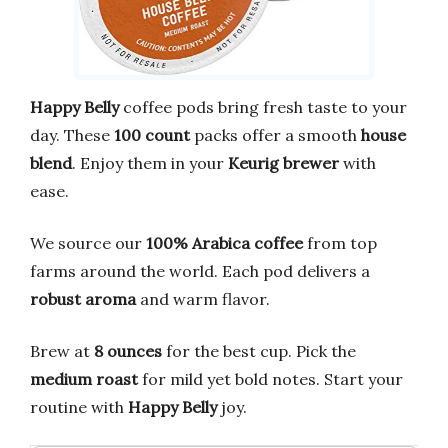
Happy Belly
coffee pods bring fresh taste to your
day. These
100 count
packs offer a smooth
house
blend
. Enjoy them in your
Keurig brewer
with
ease.
We source our
100% Arabica coffee
from top
farms around the world. Each pod delivers a
robust aroma
and warm flavor.
Brew at
8 ounces
for the best cup. Pick the
medium roast
for mild yet bold notes. Start your
routine with
Happy Belly
joy.