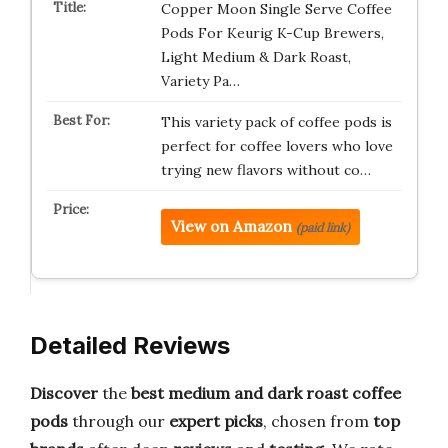
Copper Moon Single Serve Coffee
Pods For Keurig K-Cup Brewers,
Light Medium & Dark Roast,
Variety Pa…
This variety pack of coffee pods is
perfect for coffee lovers who love
trying new flavors without co…
View on Amazon
(paid link)
Detailed Reviews
Discover
the
best medium and dark roast coffee
pods
through our
expert picks
, chosen from
top