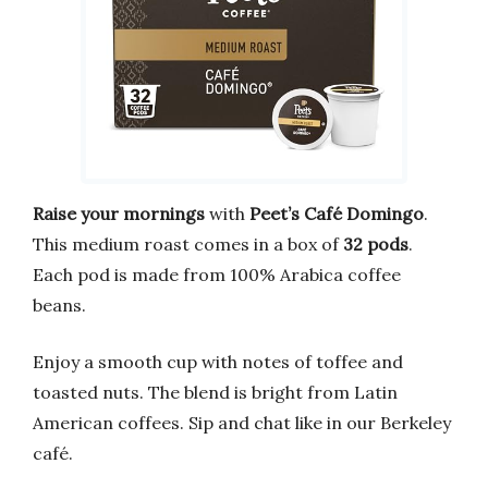
Raise your mornings
with
Peet’s Café Domingo
.
This medium roast comes in a box of
32 pods
.
Each pod is made from 100% Arabica coffee
beans.
Enjoy a smooth cup with notes of toffee and
toasted nuts. The blend is bright from Latin
American coffees. Sip and chat like in our Berkeley
café.