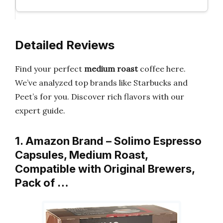
Detailed Reviews
Find your perfect
medium roast
coffee here.
We’ve analyzed top brands like Starbucks and
Peet’s for you. Discover rich flavors with our
expert guide.
1. Amazon Brand – Solimo Espresso
Capsules, Medium Roast,
Compatible with Original Brewers,
Pack of …