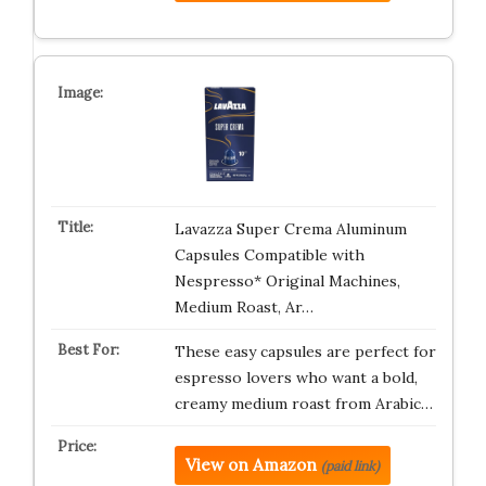
Lavazza Super Crema Aluminum
Capsules Compatible with
Nespresso* Original Machines,
Medium Roast, Ar…
These easy capsules are perfect for
espresso lovers who want a bold,
creamy medium roast from Arabic…
View on Amazon
(paid link)