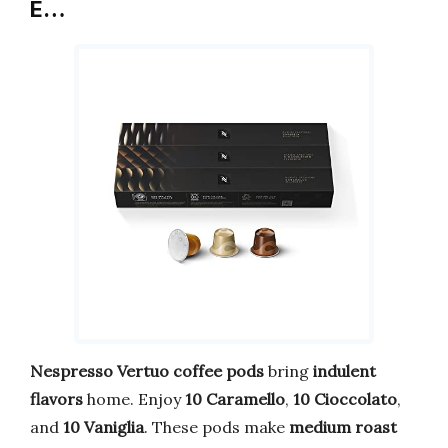
E…
Nespresso Vertuo coffee pods
bring
indulent
flavors
home. Enjoy
10 Caramello
,
10 Cioccolato
,
and
10 Vaniglia
. These pods make
medium roast