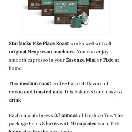
Starbucks
Pike Place Roast
works well with all
original Nespresso machines
. You can enjoy
smooth espresso in your
Essenza Mini
or
Pixie
at
home.
This
medium roast
coffee has rich flavors of
cocoa and toasted nuts
. It is balanced and easy to
drink.
Each capsule brews
3.7 ounces
of fresh coffee. The
package holds
5 boxes
with
10 capsules
each. Pick
lungo
size for the best taste.