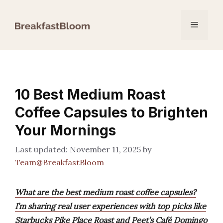
Skip
to
Menu
content
10 Best Medium Roast
Coffee Capsules to Brighten
Your Mornings
November 11, 2025
by
Team@BreakfastBloom
What are the best medium roast coffee capsules?
I’m sharing real user experiences with top picks like
Starbucks Pike Place Roast and Peet’s Café Domingo