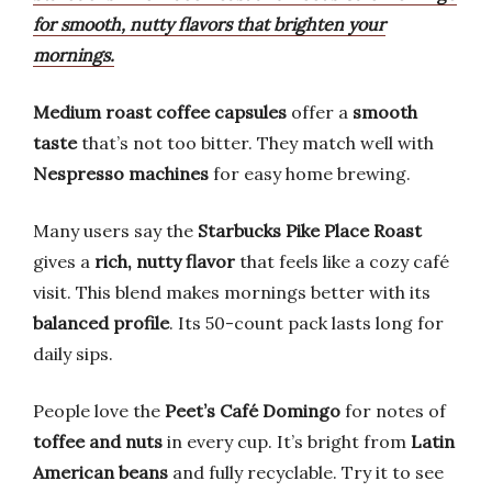
for smooth, nutty flavors that brighten your
mornings.
Medium roast coffee capsules
offer a
smooth
taste
that’s not too bitter. They match well with
Nespresso machines
for easy home brewing.
Many users say the
Starbucks Pike Place Roast
gives a
rich, nutty flavor
that feels like a cozy café
visit. This blend makes mornings better with its
balanced profile
. Its 50-count pack lasts long for
daily sips.
People love the
Peet’s Café Domingo
for notes of
toffee and nuts
in every cup. It’s bright from
Latin
American beans
and fully recyclable. Try it to see