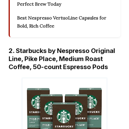
Perfect Brew Today
Best Nespresso VertuoLine Capsules for
Bold, Rich Coffee
2. Starbucks by Nespresso Original
Line, Pike Place, Medium Roast
Coffee, 50-count Espresso Pods