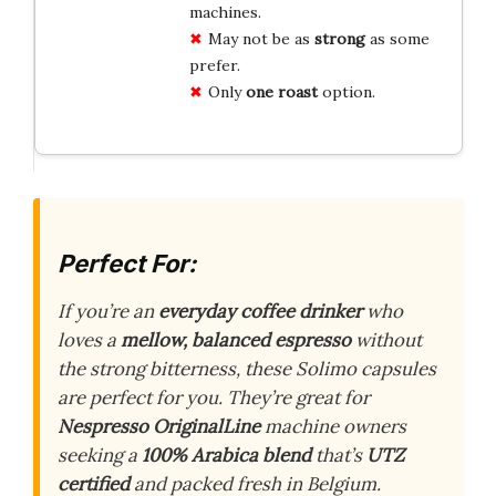
machines.
May not be as
strong
as some
prefer.
Only
one roast
option.
Perfect For:
If you’re an
everyday coffee drinker
who
loves a
mellow, balanced espresso
without
the strong bitterness, these Solimo capsules
are perfect for you. They’re great for
Nespresso OriginalLine
machine owners
seeking a
100% Arabica blend
that’s
UTZ
certified
and packed fresh in Belgium.