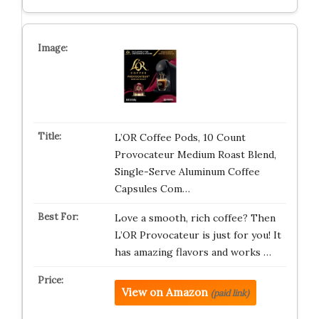
L’OR Coffee Pods, 10 Count
Provocateur Medium Roast Blend,
Single-Serve Aluminum Coffee
Capsules Com…
Love a smooth, rich coffee? Then
L’OR Provocateur is just for you! It
has amazing flavors and works …
View on Amazon
(paid link)