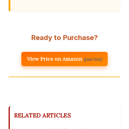
Ready to Purchase?
View Price on Amazon
(paid link)
RELATED ARTICLES