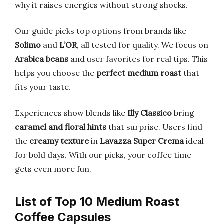
why it raises energies without strong shocks.
Our guide picks top options from brands like
Solimo
and
L’OR
, all tested for quality. We focus on
Arabica beans
and user favorites for real tips. This
helps you choose the
perfect medium roast
that
fits your taste.
Experiences show blends like
Illy Classico
bring
caramel and floral hints
that surprise. Users find
the
creamy texture
in
Lavazza Super Crema
ideal
for bold days. With our picks, your coffee time
gets even more fun.
List of Top 10 Medium Roast
Coffee Capsules