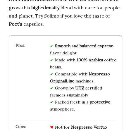
grow this
high-density
blend with care for people
and planet. Try Solimo if you love the taste of
Peet’s
capsules.
Smooth
and
balanced
espreso
flavor delight.
Made with
100% Arabica
coffee
beans.
Compatible with
Nespresso
OriginalLine
machines.
Grown by
UTZ
certified
farmers sustainably.
Packed fresh in a
protective
atmosphere.
Not for
Nespresso Vertuo