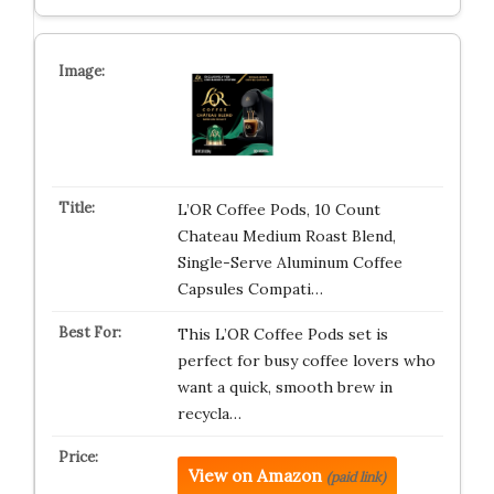
L’OR Coffee Pods, 10 Count
Chateau Medium Roast Blend,
Single-Serve Aluminum Coffee
Capsules Compati…
This L’OR Coffee Pods set is
perfect for busy coffee lovers who
want a quick, smooth brew in
recycla…
View on Amazon
(paid link)