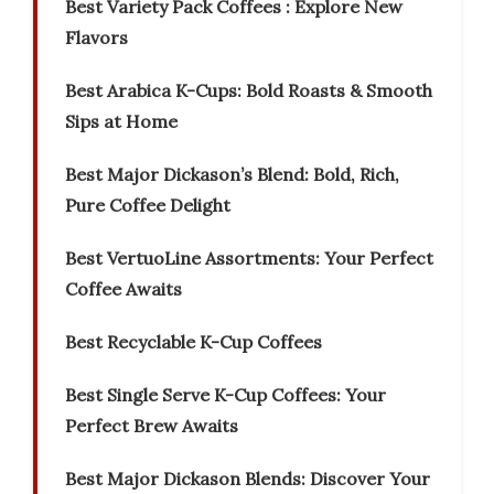
Best Variety Pack Coffees : Explore New
Flavors
Best Arabica K-Cups: Bold Roasts & Smooth
Sips at Home
Best Major Dickason’s Blend: Bold, Rich,
Pure Coffee Delight
Best VertuoLine Assortments: Your Perfect
Coffee Awaits
Best Recyclable K-Cup Coffees
Best Single Serve K-Cup Coffees: Your
Perfect Brew Awaits
Best Major Dickason Blends: Discover Your