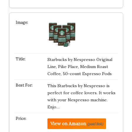
Starbucks by Nespresso Original
Line, Pike Place, Medium Roast
Coffee, 50-count Espresso Pods
This Starbucks by Nespresso is
perfect for coffee lovers. It works
with your Nespresso machine.
Enjo…
View on Amazon
(paid link)