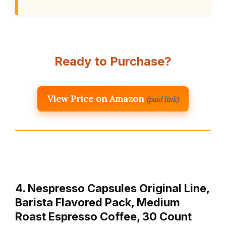
Ready to Purchase?
View Price on Amazon
(paid link)
4. Nespresso Capsules Original Line,
Barista Flavored Pack, Medium
Roast Espresso Coffee, 30 Count