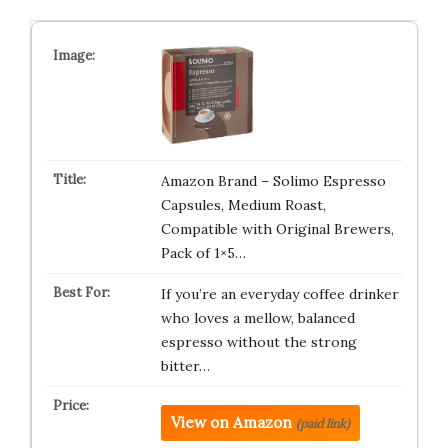
Amazon Brand – Solimo Espresso
Capsules, Medium Roast,
Compatible with Original Brewers,
Pack of 1×5…
If you’re an everyday coffee drinker
who loves a mellow, balanced
espresso without the strong
bitter…
View on Amazon
(paid link)