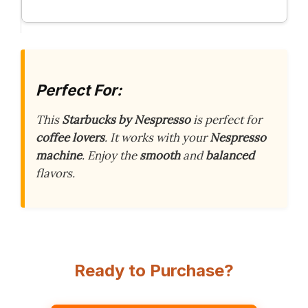
Perfect For:
This
Starbucks by Nespresso
is perfect for
coffee lovers
. It works with your
Nespresso
machine
. Enjoy the
smooth
and
balanced
flavors.
Ready to Purchase?