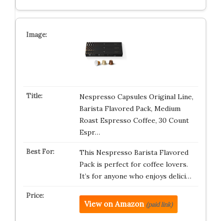
Nespresso Capsules Original Line,
Barista Flavored Pack, Medium
Roast Espresso Coffee, 30 Count
Espr…
This Nespresso Barista Flavored
Pack is perfect for coffee lovers.
It’s for anyone who enjoys delici…
View on Amazon
(paid link)