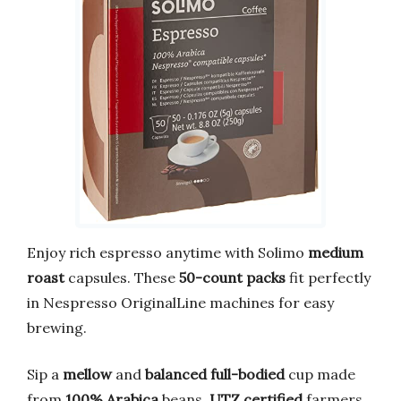
Enjoy rich espresso anytime with Solimo
medium
roast
capsules. These
50-count packs
fit perfectly
in Nespresso OriginalLine machines for easy
brewing.
Sip a
mellow
and
balanced
full-bodied
cup made
from
100% Arabica
beans.
UTZ certified
farmers