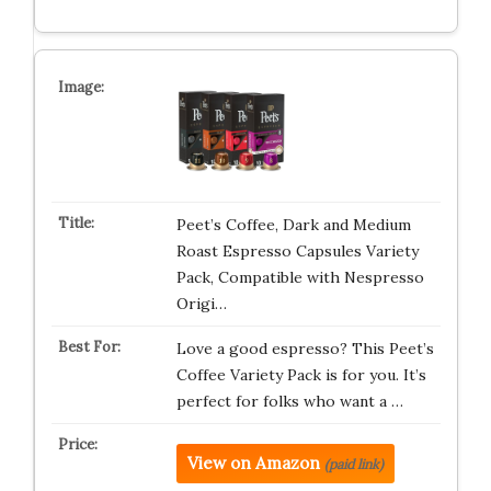
Peet’s Coffee, Dark and Medium
Roast Espresso Capsules Variety
Pack, Compatible with Nespresso
Origi…
Love a good espresso? This Peet’s
Coffee Variety Pack is for you. It’s
perfect for folks who want a …
View on Amazon
(paid link)