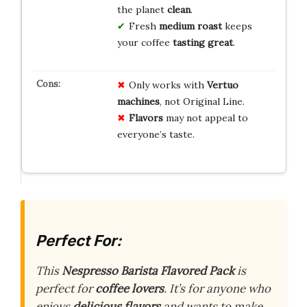
the planet
clean
.
Fresh
medium roast
keeps
your coffee
tasting great
.
Only works with
Vertuo
machines
, not Original Line.
Flavors
may not appeal to
everyone’s taste.
Perfect For:
This
Nespresso Barista Flavored Pack
is
perfect for
coffee lovers
. It’s for anyone who
enjoys
delicious flavors
and wants to make