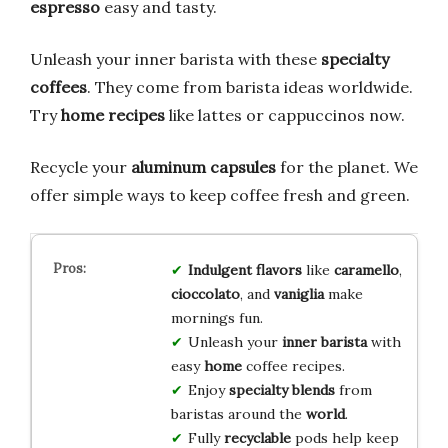
espresso
easy and tasty.
Unleash your inner barista with these
specialty
coffees
. They come from barista ideas worldwide.
Try
home recipes
like lattes or cappuccinos now.
Recycle your
aluminum capsules
for the planet. We
offer simple ways to keep coffee fresh and green.
Indulgent flavors
like
caramello
,
cioccolato
, and
vaniglia
make
mornings fun.
Unleash your
inner barista
with
easy
home
coffee recipes.
Enjoy
specialty blends
from
baristas around the
world
.
Fully
recyclable
pods help keep