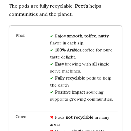
The pods are fully recyclable.
Peet’s
helps
communities and the planet.
Enjoy
smooth, toffee, nutty
flavor in each sip.
100% Arabica
coffee for pure
taste delight.
Easy
brewing with
all
single-
serve machines.
Fully recyclable
pods to help
the earth.
Positive impact
sourcing
supports growing communities.
Pods
not recyclable
in many
areas.