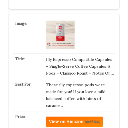
Illy Espresso Compatible Capsules
– Single-Serve Coffee Capsules &
Pods – Classico Roast – Notes Of …
These illy espresso pods were
made for you! If you love a mild,
balanced coffee with hints of
carame…
View on Amazon
(paid link)