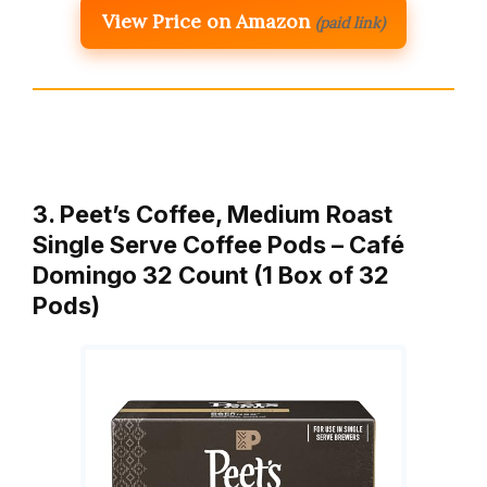
View Price on Amazon
(paid link)
3. Peet’s Coffee, Medium Roast
Single Serve Coffee Pods – Café
Domingo 32 Count (1 Box of 32
Pods)