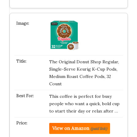
The Original Donut Shop Regular,
Single-Serve Keurig K-Cup Pods,
Medium Roast Coffee Pods, 32
Count
This coffee is perfect for busy
people who want a quick, bold cup
to start their day or relax after …
View on Amazon
(paid link)