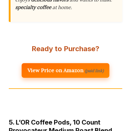
specialty coffee
at home.
Ready to Purchase?
View Price on Amazon
(paid link)
5. L’OR Coffee Pods, 10 Count
Provocateur Medium Roast Blend,