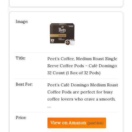
Peet’s Coffee, Medium Roast Single
Serve Coffee Pods – Café Domingo
32 Count (1 Box of 32 Pods)
Peet’s Café Domingo Medium Roast
Coffee Pods are perfect for busy
coffee lovers who crave a smooth,
…
View on Amazon
(paid link)