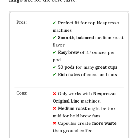
Perfect fit
for top Nespresso
machines
Smooth, balanced
medium roast
flavor
Easy brew
of 3.7 ounces per
pod
50 pods
for many
great cups
Rich notes
of cocoa and nuts
Only works with
Nespresso
Original Line
machines.
Medium roast
might be too
mild for bold brew fans.
Capsules create
more waste
than ground coffee.