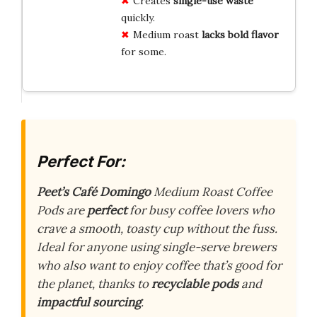
Creates
single-use waste
quickly.
Medium roast
lacks bold flavor
for some.
Perfect For:
Peet’s Café Domingo
Medium Roast Coffee
Pods are
perfect
for busy coffee lovers who
crave a smooth, toasty cup without the fuss.
Ideal for anyone using single-serve brewers
who also want to enjoy coffee that’s good for
the planet, thanks to
recyclable pods
and
impactful sourcing
.