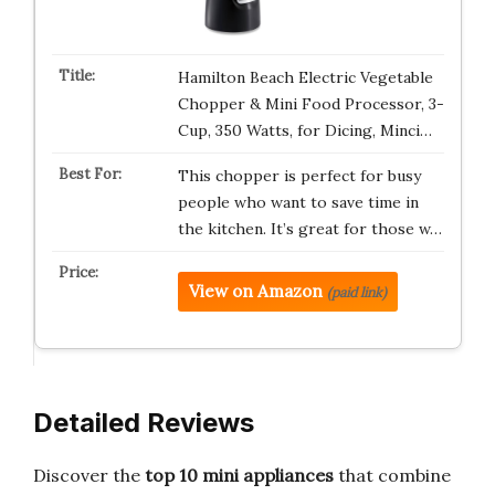
Hamilton Beach Electric Vegetable
Chopper & Mini Food Processor, 3-
Cup, 350 Watts, for Dicing, Minci…
This chopper is perfect for busy
people who want to save time in
the kitchen. It’s great for those w…
View on Amazon
(paid link)
Detailed Reviews
Discover the
top 10 mini appliances
that combine