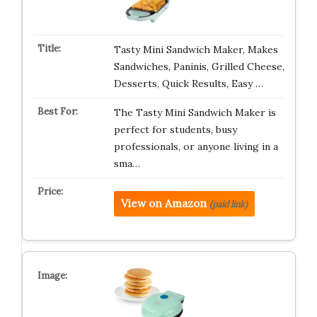
Tasty Mini Sandwich Maker, Makes
Sandwiches, Paninis, Grilled Cheese,
Desserts, Quick Results, Easy …
The Tasty Mini Sandwich Maker is
perfect for students, busy
professionals, or anyone living in a
sma…
View on Amazon
(paid link)