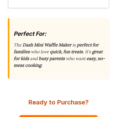
Perfect For:
The
Dash Mini Waffle Maker
is
perfect for
families
who love
quick, fun treats
. It’s
great
for kids
and
busy parents
who want
easy, no-
mess cooking
.
Ready to Purchase?