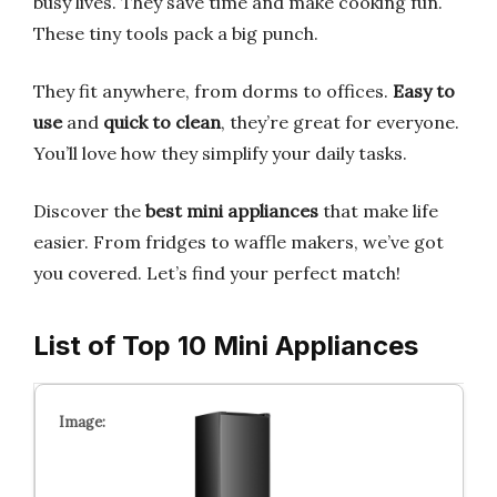
busy lives. They save time and make cooking fun.
These tiny tools pack a big punch.
They fit anywhere, from dorms to offices.
Easy to
use
and
quick to clean
, they’re great for everyone.
You’ll love how they simplify your daily tasks.
Discover the
best mini appliances
that make life
easier. From fridges to waffle makers, we’ve got
you covered. Let’s find your perfect match!
List of Top 10 Mini Appliances