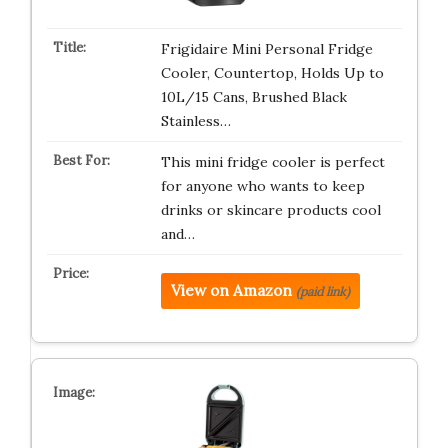
Frigidaire Mini Personal Fridge
Cooler, Countertop, Holds Up to
10L/15 Cans, Brushed Black
Stainless…
This mini fridge cooler is perfect
for anyone who wants to keep
drinks or skincare products cool
and…
View on Amazon
(paid link)