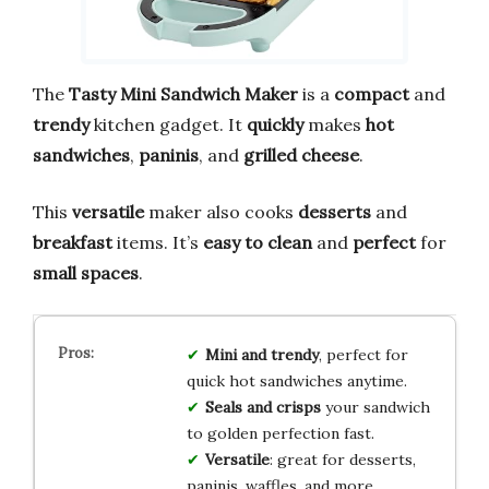
The
Tasty Mini Sandwich Maker
is a
compact
and
trendy
kitchen gadget. It
quickly
makes
hot
sandwiches
,
paninis
, and
grilled cheese
.
This
versatile
maker also cooks
desserts
and
breakfast
items. It’s
easy to clean
and
perfect
for
small spaces
.
Mini and trendy
, perfect for
quick hot sandwiches anytime.
Seals and crisps
your sandwich
to golden perfection fast.
Versatile
: great for desserts,
paninis, waffles, and more.