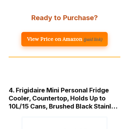
Ready to Purchase?
View Price on Amazon
(paid link)
4. Frigidaire Mini Personal Fridge
Cooler, Countertop, Holds Up to
10L/15 Cans, Brushed Black Stainl…