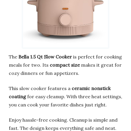
The
Bella 1.5 Qt Slow Cooker
is perfect for cooking
meals for two. Its
compact size
makes it great for
cozy dinners or fun appetizers.
This slow cooker features a
ceramic nonstick
coating
for easy cleanup. With three heat settings,
you can cook your favorite dishes just right.
Enjoy hassle-free cooking. Cleanup is simple and
fast. The design keeps everything safe and neat.