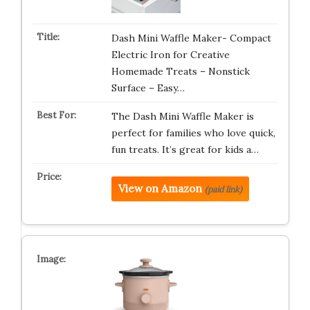
Dash Mini Waffle Maker- Compact
Electric Iron for Creative
Homemade Treats – Nonstick
Surface – Easy…
The Dash Mini Waffle Maker is
perfect for families who love quick,
fun treats. It’s great for kids a…
View on Amazon
(paid link)