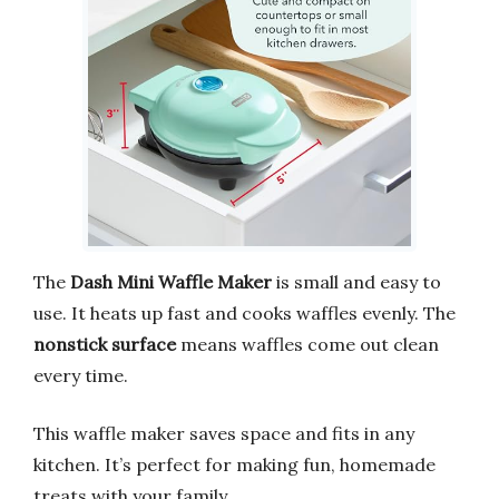
The
Dash Mini Waffle Maker
is small and easy to
use. It heats up fast and cooks waffles evenly. The
nonstick surface
means waffles come out clean
every time.
This waffle maker saves space and fits in any
kitchen. It’s perfect for making fun, homemade
treats with your family.