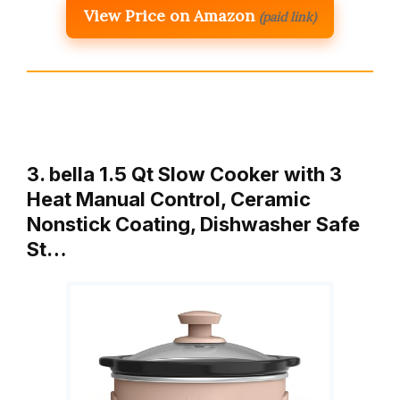
View Price on Amazon
(paid link)
3. bella 1.5 Qt Slow Cooker with 3
Heat Manual Control, Ceramic
Nonstick Coating, Dishwasher Safe
St…