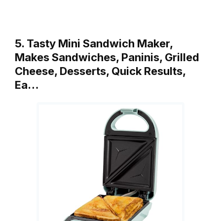
5. Tasty Mini Sandwich Maker,
Makes Sandwiches, Paninis, Grilled
Cheese, Desserts, Quick Results,
Ea…