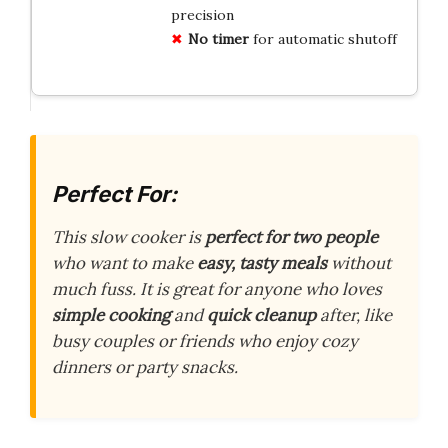
precision
No timer
for automatic shutoff
Perfect For:
This slow cooker is
perfect for two people
who want to make
easy, tasty meals
without
much fuss. It is great for anyone who loves
simple cooking
and
quick cleanup
after, like
busy couples or friends who enjoy cozy
dinners or party snacks.