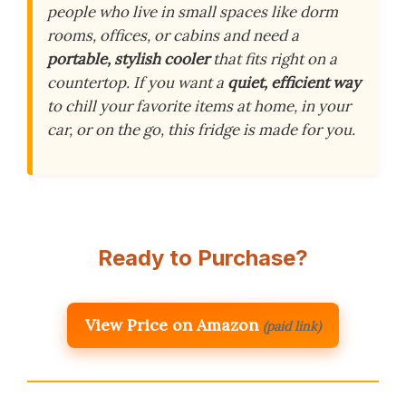
people who live in small spaces like dorm
rooms, offices, or cabins and need a
portable, stylish cooler
that fits right on a
countertop. If you want a
quiet, efficient way
to chill your favorite items at home, in your
car, or on the go, this fridge is made for you.
Ready to Purchase?
View Price on Amazon
(paid link)