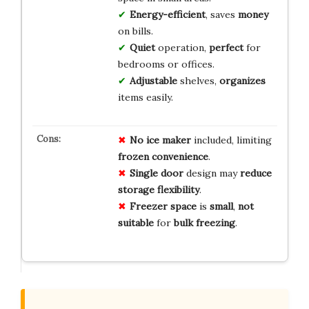
Energy-efficient
, saves
money
on bills.
Quiet
operation,
perfect
for
bedrooms or offices.
Adjustable
shelves,
organizes
items easily.
No
ice
maker
included, limiting
frozen
convenience
.
Single
door
design may
reduce
storage
flexibility
.
Freezer
space
is
small
,
not
suitable
for
bulk
freezing
.