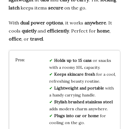
latch
keeps items
secure
on the go.
With
dual power options
, it works
anywhere
. It
cools
quietly
and
efficiently
. Perfect for
home
,
office
, or
travel
.
Holds up to 15 cans
or snacks
with a roomy 10L capacity.
Keeps skincare fresh
for a cool,
refreshing beauty routine.
Lightweight and portable
with
a handy carrying handle.
Stylish brushed stainless steel
adds modern charm anywhere.
Plugs into car or home
for
cooling on the go.