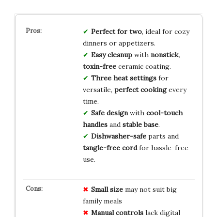
Perfect for two
, ideal for cozy
dinners or appetizers.
Easy cleanup
with
nonstick,
toxin-free
ceramic coating.
Three heat settings
for
versatile,
perfect cooking
every
time.
Safe design
with
cool-touch
handles
and
stable base
.
Dishwasher-safe
parts and
tangle-free cord
for hassle-free
use.
Small size
may not suit big
family meals
Manual controls
lack digital