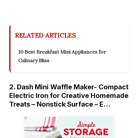
RELATED ARTICLES
10 Best Breakfast Mini Appliances for
Culinary Bliss
2. Dash Mini Waffle Maker- Compact
Electric Iron for Creative Homemade
Treats – Nonstick Surface – E…