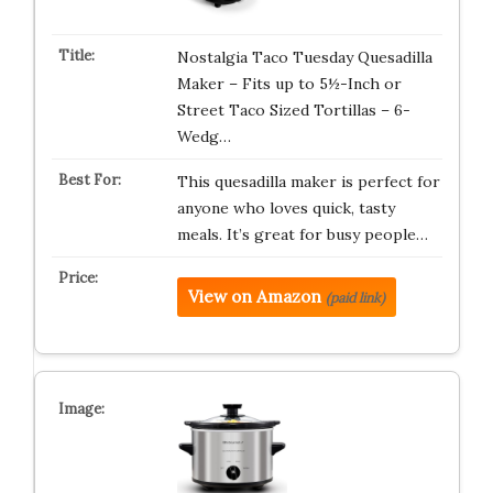
Nostalgia Taco Tuesday Quesadilla
Maker – Fits up to 5½-Inch or
Street Taco Sized Tortillas – 6-
Wedg…
This quesadilla maker is perfect for
anyone who loves quick, tasty
meals. It’s great for busy people…
View on Amazon
(paid link)