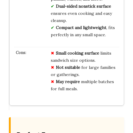
Dual-sided nonstick surface
ensures even cooking and easy
cleanup.
Compact and lightweight
, fits
perfectly in any small space.
Small cooking surface
limits
sandwich size options.
Not suitable
for large families
or gatherings.
May require
multiple batches
for full meals.