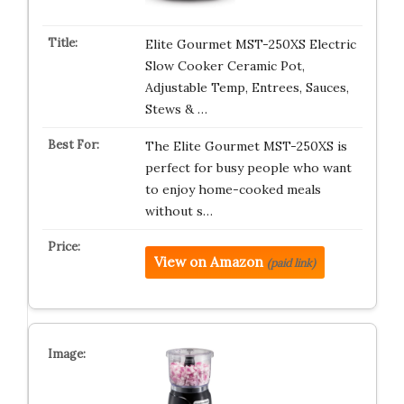
Elite Gourmet MST-250XS Electric
Slow Cooker Ceramic Pot,
Adjustable Temp, Entrees, Sauces,
Stews & …
The Elite Gourmet MST-250XS is
perfect for busy people who want
to enjoy home-cooked meals
without s…
View on Amazon
(paid link)