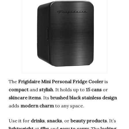
The
Frigidaire Mini Personal Fridge Cooler
is
compact
and
stylish
. It holds up to
15 cans
or
skincare items
. Its
brushed black stainless design
adds
modern charm
to any space.
Use it for
drinks
,
snacks
, or
beauty products
. It’s
lightweight
at
6lbs
and
easy to carry
. The
locking