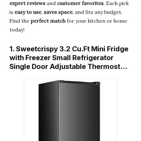
expert reviews
and
customer favorites
. Each pick
is
easy to use
,
saves space
, and fits any budget.
Find the
perfect match
for your kitchen or home
today!
1. Sweetcrispy 3.2 Cu.Ft Mini Fridge
with Freezer Small Refrigerator
Single Door Adjustable Thermost…