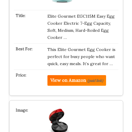
Elite Gourmet EGC115M Easy Egg
Cooker Electric 7-Egg Capacity,
Soft, Medium, Hard-Boiled Egg
Cooker …
This Elite Gourmet Egg Cooker is
perfect for busy people who want
quick, easy meals. It’s great for …
View on Amazon
(paid link)