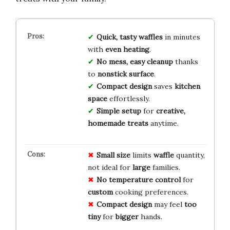
Quick, tasty waffles
in minutes
with
even heating
.
No mess, easy cleanup
thanks
to
nonstick surface
.
Compact design
saves
kitchen
space
effortlessly.
Simple setup
for
creative,
homemade treats
anytime.
Small size
limits
waffle
quantity,
not ideal for
large
families.
No temperature control
for
custom
cooking preferences.
Compact design
may feel
too
tiny
for
bigger
hands.