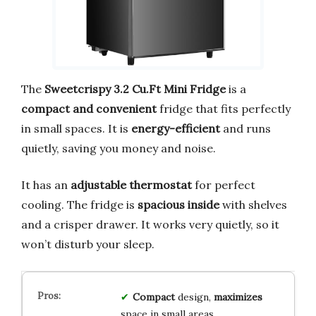
The
Sweetcrispy 3.2 Cu.Ft Mini Fridge
is a
compact and convenient
fridge that fits perfectly
in small spaces. It is
energy-efficient
and runs
quietly, saving you money and noise.
It has an
adjustable thermostat
for perfect
cooling. The fridge is
spacious inside
with shelves
and a crisper drawer. It works very quietly, so it
won’t disturb your sleep.
Compact
design,
maximizes
space in small areas.