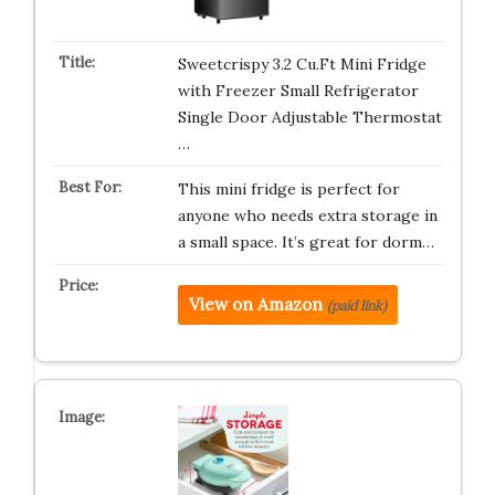
Sweetcrispy 3.2 Cu.Ft Mini Fridge
with Freezer Small Refrigerator
Single Door Adjustable Thermostat
…
This mini fridge is perfect for
anyone who needs extra storage in
a small space. It’s great for dorm…
View on Amazon
(paid link)