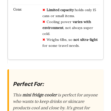
Limited capacity
holds only 15
cans or small items.
Cooling power
varies with
environment
, not always super
cold.
Weighs 6lbs, so
not ultra-light
for some travel needs.
Perfect For:
This
mini fridge cooler
is perfect for anyone
who wants to keep drinks or skincare
products cool and close by. It’s great for