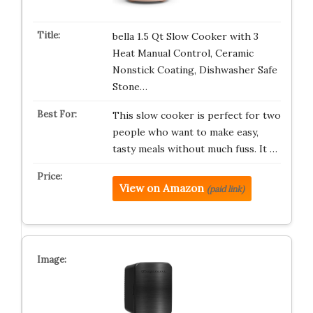
bella 1.5 Qt Slow Cooker with 3
Heat Manual Control, Ceramic
Nonstick Coating, Dishwasher Safe
Stone…
This slow cooker is perfect for two
people who want to make easy,
tasty meals without much fuss. It …
View on Amazon
(paid link)