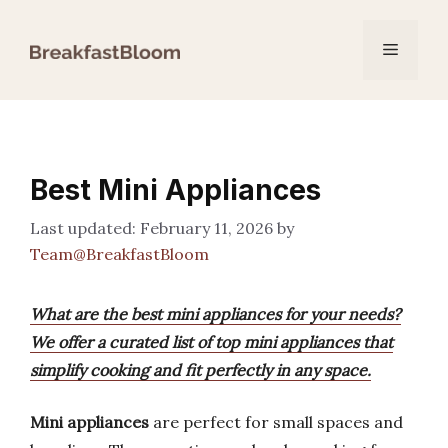
Skip
to
Menu
content
Best Mini Appliances
February 11, 2026
by
Team@BreakfastBloom
What are the best mini appliances for your needs?
We offer a curated list of top mini appliances that
simplify cooking and fit perfectly in any space.
Mini appliances
are perfect for small spaces and