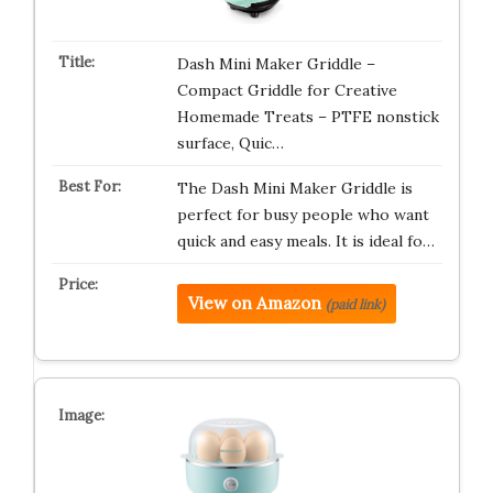
Dash Mini Maker Griddle –
Compact Griddle for Creative
Homemade Treats – PTFE nonstick
surface, Quic…
The Dash Mini Maker Griddle is
perfect for busy people who want
quick and easy meals. It is ideal fo…
View on Amazon
(paid link)