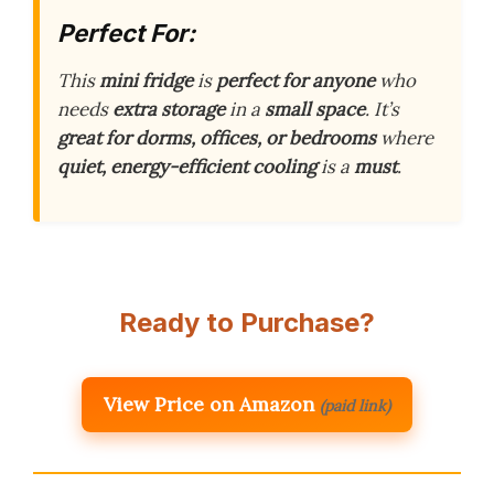
Perfect For:
This
mini fridge
is
perfect for anyone
who
needs
extra storage
in a
small space
. It’s
great for dorms, offices, or bedrooms
where
quiet, energy-efficient cooling
is a
must
.
Ready to Purchase?
View Price on Amazon
(paid link)