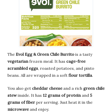
The
Evol Egg & Green Chile Burrito
is a tasty
vegetarian
frozen meal. It has
cage-free
scrambled eggs
, roasted potatoes, and pinto
beans. All are wrapped in a soft
flour tortilla
.
You also get
cheddar cheese
and a rich
green chile
stew
inside. It has
12 grams of protein
and
5
grams of fiber
per serving. Just heat it in the
microwave
and enjoy.