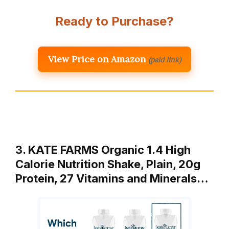
Ready to Purchase?
View Price on Amazon
(paid link)
3. KATE FARMS Organic 1.4 High
Calorie Nutrition Shake, Plain, 20g
Protein, 27 Vitamins and Minerals…