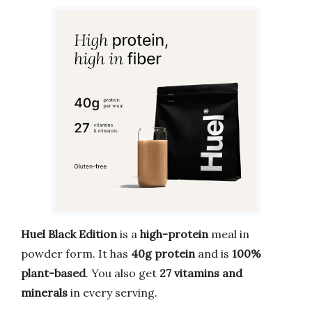
Huel Black Edition
is a
high-protein
meal in
powder form. It has
40g protein
and is
100%
plant-based
. You also get
27 vitamins and
minerals
in every serving.