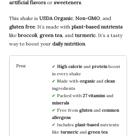
artificial flavors
or
sweeteners
.
This shake is
USDA Organic
,
Non-GMO
, and
gluten free
. It’s made with
plant-based nutrients
like
broccoli
,
green tea
, and
turmeric
. It’s a tasty
way to boost your
daily nutrition
.
High calorie
and
protein
boost
in every shake
Made with
organic
and
clean
ingredients
Packed with
27 vitamins
and
minerals
Free from
gluten
and
common
allergens
Includes
plant-based
nutrients
like
turmeric
and
green tea