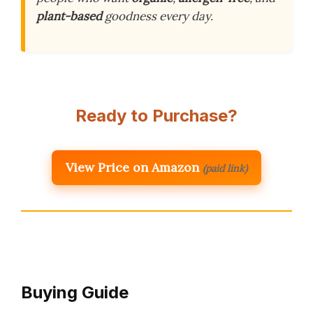
plant-based
goodness every day.
Ready to Purchase?
View Price on Amazon
(paid link)
Buying Guide