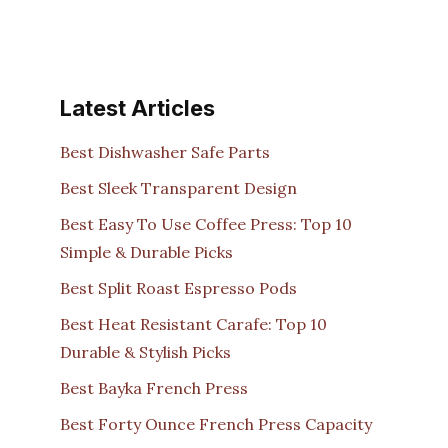
Latest Articles
Best Dishwasher Safe Parts
Best Sleek Transparent Design
Best Easy To Use Coffee Press: Top 10
Simple & Durable Picks
Best Split Roast Espresso Pods
Best Heat Resistant Carafe: Top 10
Durable & Stylish Picks
Best Bayka French Press
Best Forty Ounce French Press Capacity