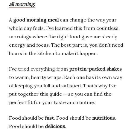
all morning.
A
good morning meal
can change the way your
whole day feels. I’ve learned this from countless
mornings where the right food gave me steady
energy and focus. The best part is, you don’t need
hours in the kitchen to make it happen.
I’ve tried everything from
protein-packed shakes
to warm, hearty wraps. Each one has its own way
of keeping you full and satisfied. That’s why I’ve
put together this guide — so you can find the
perfect fit for your taste and routine.
Food should be
fast
. Food should be
nutritious
.
Food should be
delicious
.