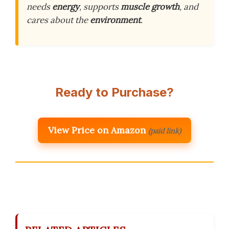
needs
energy
, supports
muscle growth
, and
cares about the
environment
.
Ready to Purchase?
View Price on Amazon
(paid link)