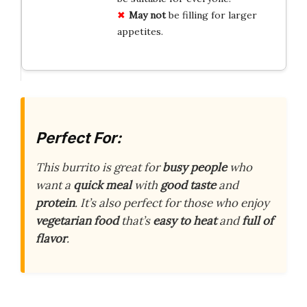
May not
be filling for larger
appetites.
Perfect For:
This burrito is great for
busy people
who
want a
quick meal
with
good taste
and
protein
. It’s also perfect for those who enjoy
vegetarian food
that’s
easy to heat
and
full of
flavor
.