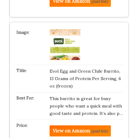
View on Amazon
(paid link)
Evol Egg and Green Chile Burrito,
13 Grams of Protein Per Serving, 6
oz (frozen)
This burrito is great for busy
people who want a quick meal with
good taste and protein. It’s also p…
View on Amazon
(paid link)