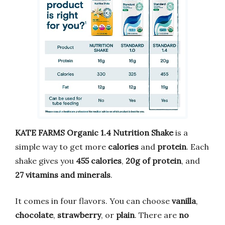
KATE FARMS Organic 1.4 Nutrition Shake
is a
simple way to get more
calories
and
protein
. Each
shake gives you
455 calories
,
20g of protein
, and
27 vitamins and minerals
.
It comes in four flavors. You can choose
vanilla
,
chocolate
,
strawberry
, or
plain
. There are
no