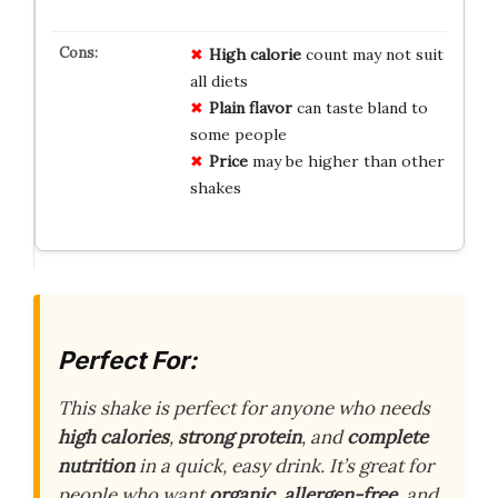
High calorie
count may not suit
all diets
Plain flavor
can taste bland to
some people
Price
may be higher than other
shakes
Perfect For:
This shake is perfect for anyone who needs
high calories
,
strong protein
, and
complete
nutrition
in a quick, easy drink. It’s great for
people who want
organic
,
allergen-free
, and