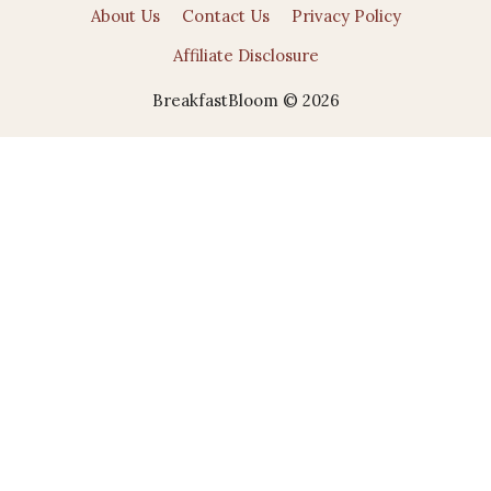
About Us
Contact Us
Privacy Policy
Affiliate Disclosure
BreakfastBloom © 2026