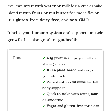
You can mix it with
water
or
milk
for a quick shake.
Blend it with
fruits
or
nut butter
for more flavor.
It is
gluten-free
,
dairy-free
, and
non-GMO
.
It helps your
immune system
and supports
muscle
growth
. It is also good for
gut health
.
40g protein
keeps you full and
strong all day
100% plant-based
and easy on
your stomach
Packed with
27 vitamins
for full
body support
Quick to make
with water, milk,
or smoothie
Vegan and gluten-free
for clean