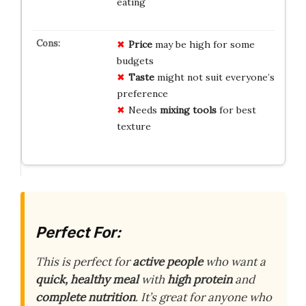
eating
Price
may be high for some
budgets
Taste
might not suit everyone’s
preference
Needs
mixing tools
for best
texture
Perfect For:
This is perfect for
active people
who want a
quick, healthy meal
with
high protein
and
complete nutrition
. It’s great for anyone who