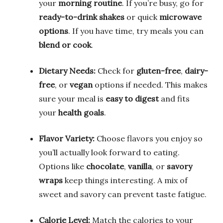
your
morning routine
. If you’re busy, go for
ready-to-drink shakes
or quick
microwave
options
. If you have time, try meals you can
blend or cook
.
Dietary Needs:
Check for
gluten-free
,
dairy-
free
, or
vegan
options if needed. This makes
sure your meal is
easy to digest
and fits
your
health goals
.
Flavor Variety:
Choose flavors you enjoy so
you’ll actually look forward to eating.
Options like
chocolate
,
vanilla
, or
savory
wraps
keep things interesting. A mix of
sweet and savory can prevent taste fatigue.
Calorie Level:
Match the calories to your