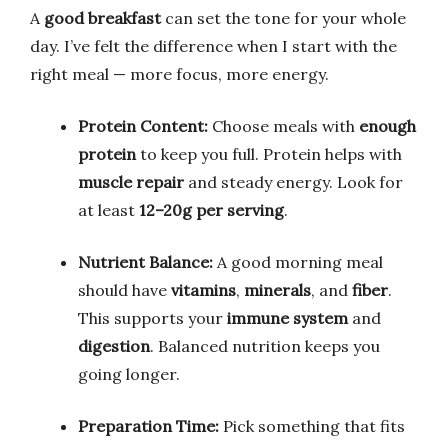
A
good breakfast
can set the tone for your whole
day. I’ve felt the difference when I start with the
right meal — more focus, more energy.
Protein Content:
Choose meals with
enough
protein
to keep you full. Protein helps with
muscle repair
and steady energy. Look for
at least
12–20g per serving
.
Nutrient Balance:
A good morning meal
should have
vitamins
,
minerals
, and
fiber
.
This supports your
immune system
and
digestion
. Balanced nutrition keeps you
going longer.
Preparation Time:
Pick something that fits