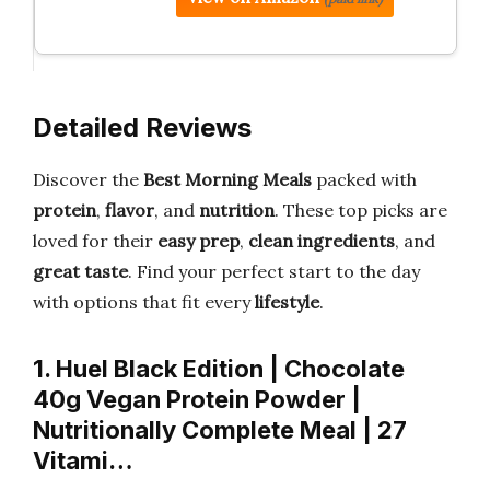
Detailed Reviews
Discover the
Best Morning Meals
packed with
protein
,
flavor
, and
nutrition
. These top picks are
loved for their
easy prep
,
clean ingredients
, and
great taste
. Find your perfect start to the day
with options that fit every
lifestyle
.
1. Huel Black Edition | Chocolate
40g Vegan Protein Powder |
Nutritionally Complete Meal | 27
Vitami…