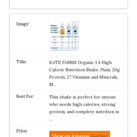
KATE FARMS Organic 1.4 High
Calorie Nutrition Shake, Plain, 20g
Protein, 27 Vitamins and Minerals,
M…
This shake is perfect for anyone
who needs high calories, strong
protein, and complete nutrition in
…
View on Amazon
(paid link)