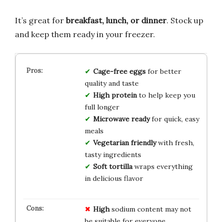
It’s great for
breakfast, lunch, or dinner
. Stock up
and keep them ready in your freezer.
Cage-free eggs
for better
quality and taste
High protein
to help keep you
full longer
Microwave ready
for quick, easy
meals
Vegetarian friendly
with fresh,
tasty ingredients
Soft tortilla
wraps everything
in delicious flavor
High
sodium content may not
be suitable for everyone.