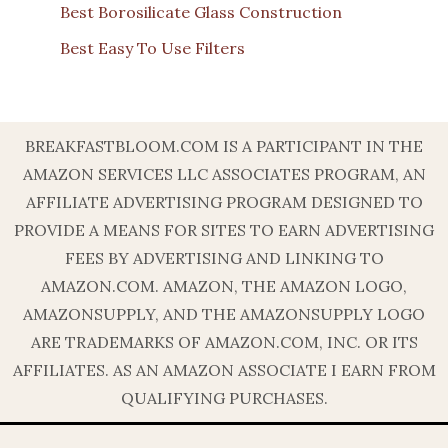
Best Borosilicate Glass Construction
Best Easy To Use Filters
BREAKFASTBLOOM.COM IS A PARTICIPANT IN THE
AMAZON SERVICES LLC ASSOCIATES PROGRAM, AN
AFFILIATE ADVERTISING PROGRAM DESIGNED TO
PROVIDE A MEANS FOR SITES TO EARN ADVERTISING
FEES BY ADVERTISING AND LINKING TO
AMAZON.COM. AMAZON, THE AMAZON LOGO,
AMAZONSUPPLY, AND THE AMAZONSUPPLY LOGO
ARE TRADEMARKS OF AMAZON.COM, INC. OR ITS
AFFILIATES. AS AN AMAZON ASSOCIATE I EARN FROM
QUALIFYING PURCHASES.