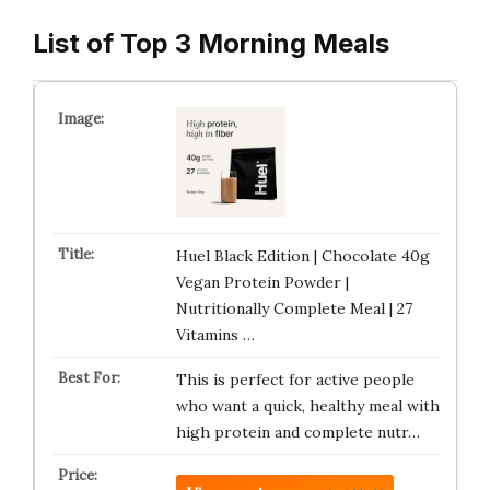
List of Top 3 Morning Meals
Huel Black Edition | Chocolate 40g
Vegan Protein Powder |
Nutritionally Complete Meal | 27
Vitamins …
This is perfect for active people
who want a quick, healthy meal with
high protein and complete nutr…