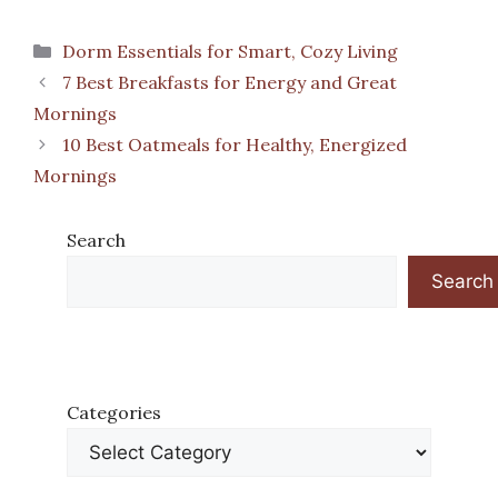
Categories
Dorm Essentials for Smart, Cozy Living
7 Best Breakfasts for Energy and Great
Mornings
10 Best Oatmeals for Healthy, Energized
Mornings
Search
Search
Categories