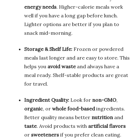
energy needs
. Higher-calorie meals work
well if you have a long gap before lunch.
Lighter options are better if you plan to
snack mid-morning.
Storage & Shelf Life:
Frozen or powdered
meals last longer and are easy to store. This
helps you
avoid waste
and always have a
meal ready. Shelf-stable products are great
for travel.
Ingredient Quality:
Look for
non-GMO
,
organic
, or
whole food-based
ingredients.
Better quality means better
nutrition
and
taste
. Avoid products with
artificial flavors
or
sweeteners
if you prefer clean eating.