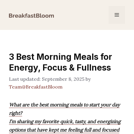
Skip
to
Menu
content
3 Best Morning Meals for
Energy, Focus & Fullness
September 8, 2025
by
Team@BreakfastBloom
What are the best morning meals to start your day
right?
I’m sharing my favorite quick, tasty, and energizing
options that have kept me feeling full and focused