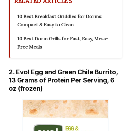
RELATED ARTICLES
10 Best Breakfast Griddles for Dorms:
Compact & Easy to Clean
10 Best Dorm Grills for Fast, Easy, Mess-
Free Meals
2. Evol Egg and Green Chile Burrito,
13 Grams of Protein Per Serving, 6
oz (frozen)