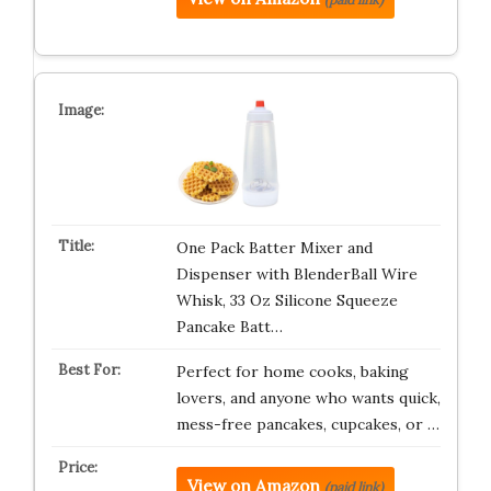
One Pack Batter Mixer and
Dispenser with BlenderBall Wire
Whisk, 33 Oz Silicone Squeeze
Pancake Batt…
Perfect for home cooks, baking
lovers, and anyone who wants quick,
mess-free pancakes, cupcakes, or …
View on Amazon
(paid link)