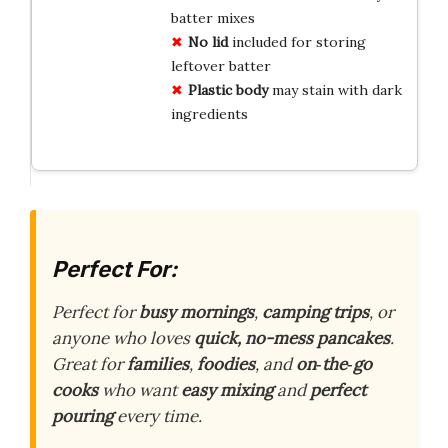
batter mixes
No lid
included for storing
leftover batter
Plastic body
may stain with dark
ingredients
Perfect For:
Perfect for
busy mornings
,
camping trips
, or
anyone who loves
quick, no-mess pancakes
.
Great for
families
,
foodies
, and
on‑the‑go
cooks
who want
easy mixing
and
perfect
pouring
every time.