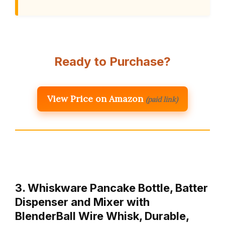
Ready to Purchase?
View Price on Amazon
(paid link)
3. Whiskware Pancake Bottle, Batter
Dispenser and Mixer with
BlenderBall Wire Whisk, Durable,