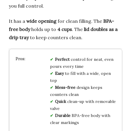
you full control.
It has a
wide opening
for clean filling. The
BPA-
free body
holds up to
4 cups
. The
lid doubles as a
drip tray
to keep counters clean.
Perfect
control for neat, even
pours every time
Easy
to fill with a wide, open
top
Mess-free
design keeps
counters clean
Quick
clean-up with removable
valve
Durable
BPA-free body with
clear markings