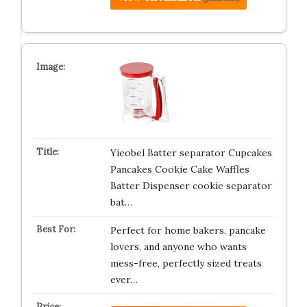
Yieobel Batter separator Cupcakes
Pancakes Cookie Cake Waffles
Batter Dispenser cookie separator
bat…
Perfect for home bakers, pancake
lovers, and anyone who wants
mess-free, perfectly sized treats
ever…