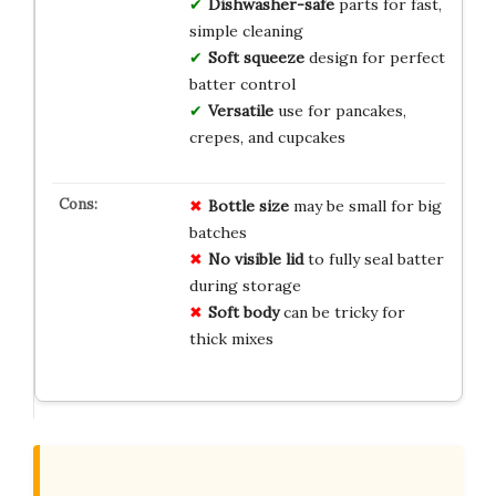
Dishwasher-safe
parts for fast,
simple cleaning
Soft squeeze
design for perfect
batter control
Versatile
use for pancakes,
crepes, and cupcakes
Bottle size
may be small for big
batches
No visible lid
to fully seal batter
during storage
Soft body
can be tricky for
thick mixes