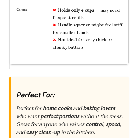
Holds only 4 cups
— may need
frequent refills
Handle squeeze
might feel stiff
for smaller hands
Not ideal
for very thick or
chunky batters
Perfect For:
Perfect for
home cooks
and
baking lovers
who want
perfect portions
without the mess.
Great for anyone who values
control
,
speed
,
and
easy clean-up
in the kitchen.