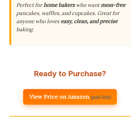
Perfect for
home bakers
who want
mess-free
pancakes, waffles, and cupcakes. Great for
anyone who loves
easy, clean, and precise
baking.
Ready to Purchase?
View Price on Amazon
(paid link)