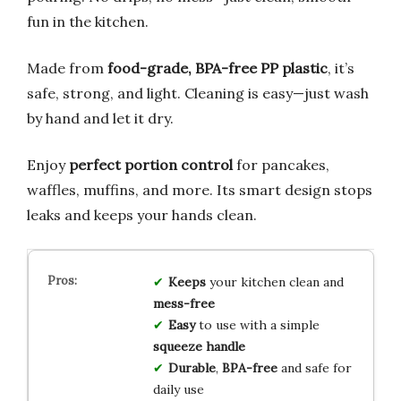
fun in the kitchen.
Made from
food-grade, BPA-free PP plastic
, it’s
safe, strong, and light. Cleaning is easy—just wash
by hand and let it dry.
Enjoy
perfect portion control
for pancakes,
waffles, muffins, and more. Its smart design stops
leaks and keeps your hands clean.
Keeps
your kitchen clean and
mess-free
Easy
to use with a simple
squeeze handle
Durable
,
BPA-free
and safe for
daily use