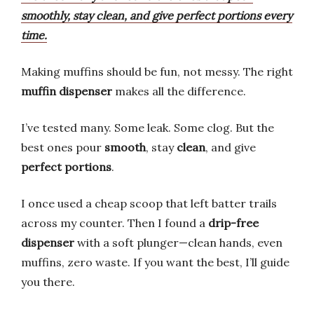
smoothly, stay clean, and give perfect portions every
time.
Making muffins should be fun, not messy. The right
muffin dispenser
makes all the difference.
I’ve tested many. Some leak. Some clog. But the
best ones pour
smooth
, stay
clean
, and give
perfect portions
.
I once used a cheap scoop that left batter trails
across my counter. Then I found a
drip-free
dispenser
with a soft plunger—clean hands, even
muffins, zero waste. If you want the best, I’ll guide
you there.