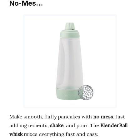
No-Mes…
Make smooth, fluffy pancakes with
no mess
. Just
add ingredients,
shake
, and pour. The
BlenderBall
whisk
mixes everything fast and easy.