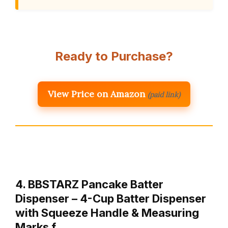
Ready to Purchase?
View Price on Amazon
(paid link)
4. BBSTARZ Pancake Batter
Dispenser – 4-Cup Batter Dispenser
with Squeeze Handle & Measuring
Marks f…