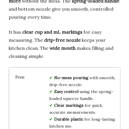
more
without the mess. The
spring-loaded handle
and bottom nozzle give you smooth, controlled
pouring every time.
It has
clear cup and mL markings
for easy
measuring. The
drip-free nozzle
keeps your
kitchen clean. The
wide mouth
makes filling and
cleaning simple.
No-mess pouring
with smooth,
drip-free nozzle.
Easy control
using the spring-
loaded squeeze handle.
Clear markings
for quick,
accurate measurements.
Durable plastic
for long-lasting
kitchen use.