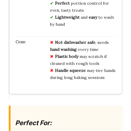
Perfect
portion control for
even, tasty treats
Lightweight
and
easy
to wash
by hand
Not dishwasher safe
, needs
hand washing
every time
Plastic body
may scratch if
cleaned with rough tools
Handle squeeze
may tire hands
during long baking sessions
Perfect For: