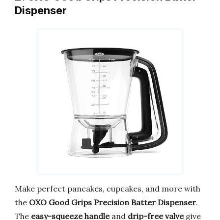
Dispenser
Make perfect pancakes, cupcakes, and more with
the
OXO Good Grips Precision Batter Dispenser
.
The
easy-squeeze handle
and
drip-free valve
give