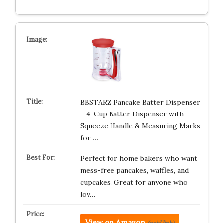
BBSTARZ Pancake Batter Dispenser
– 4-Cup Batter Dispenser with
Squeeze Handle & Measuring Marks
for …
Perfect for home bakers who want
mess-free pancakes, waffles, and
cupcakes. Great for anyone who
lov…
View on Amazon
(paid link)