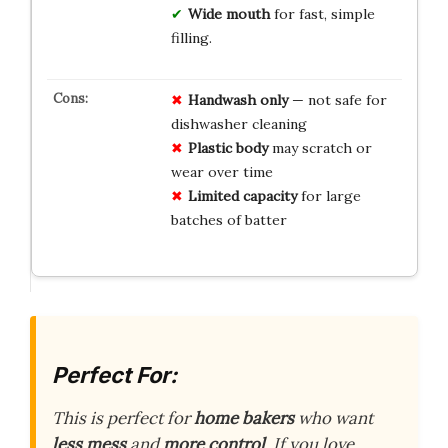
Wide mouth
for fast, simple
filling.
Handwash only
— not safe for
dishwasher cleaning
Plastic body
may scratch or
wear over time
Limited capacity
for large
batches of batter
Perfect For:
This is perfect for
home bakers
who want
less mess
and
more control
. If you love