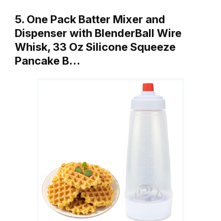
5. One Pack Batter Mixer and
Dispenser with BlenderBall Wire
Whisk, 33 Oz Silicone Squeeze
Pancake B…