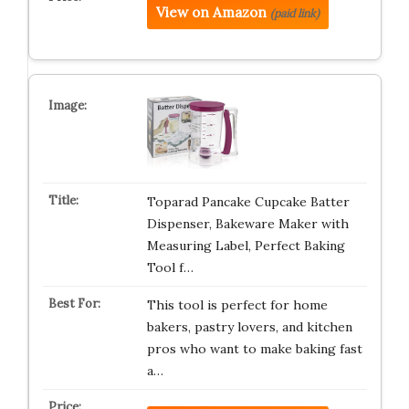
View on Amazon
(paid link)
Toparad Pancake Cupcake Batter
Dispenser, Bakeware Maker with
Measuring Label, Perfect Baking
Tool f…
This tool is perfect for home
bakers, pastry lovers, and kitchen
pros who want to make baking fast
a…