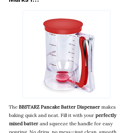
The
BBSTARZ Pancake Batter Dispenser
makes
baking quick and neat. Fill it with your
perfectly
mixed batter
and squeeze the handle for easy
pouring. No drips, no mess—just clean, smooth