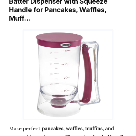
Batter Dispenser with Squeeze
Handle for Pancakes, Waffles,
Muff…
Make perfect
pancakes, waffles, muffins, and