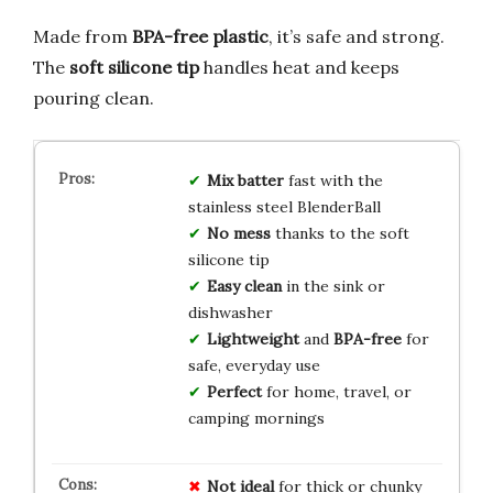
Made from
BPA-free plastic
, it’s safe and strong.
The
soft silicone tip
handles heat and keeps
pouring clean.
Mix batter
fast with the
stainless steel BlenderBall
No mess
thanks to the soft
silicone tip
Easy clean
in the sink or
dishwasher
Lightweight
and
BPA-free
for
safe, everyday use
Perfect
for home, travel, or
camping mornings
Not ideal
for thick or chunky