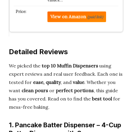
View on Amazon
(paid link)
Detailed Reviews
We picked the
top 10 Muffin Dispensers
using
expert reviews and real user feedback. Each one is
tested for
ease, quality
, and
value
. Whether you
want
clean pours
or
perfect portions
, this guide
has you covered. Read on to find the
best tool
for
mess-free baking.
1. Pancake Batter Dispenser – 4-Cup