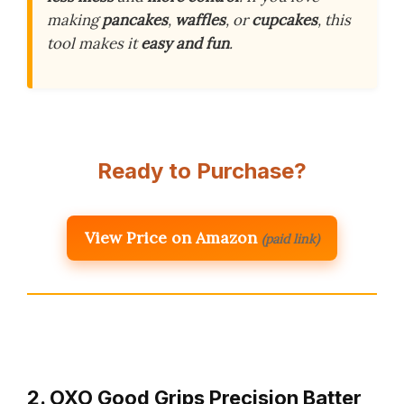
making
pancakes
,
waffles
, or
cupcakes
, this
tool makes it
easy and fun
.
Ready to Purchase?
View Price on Amazon
(paid link)
2. OXO Good Grips Precision Batter