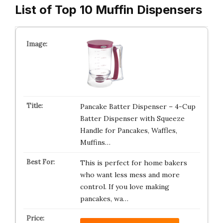
List of Top 10 Muffin Dispensers
Pancake Batter Dispenser – 4-Cup
Batter Dispenser with Squeeze
Handle for Pancakes, Waffles,
Muffins…
This is perfect for home bakers
who want less mess and more
control. If you love making
pancakes, wa…