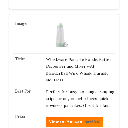
Whiskware Pancake Bottle, Batter
Dispenser and Mixer with
BlenderBall Wire Whisk, Durable,
No-Mess, …
Perfect for busy mornings, camping
trips, or anyone who loves quick,
no-mess pancakes. Great for fam…
View on Amazon
(paid link)