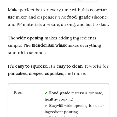
Make perfect batter every time with this
easy-to-
use
mixer and dispenser. The
food-grade
silicone
and PP materials are safe, strong, and built to last.
The
wide opening
makes adding ingredients
simple. The
BlenderBall whisk
mixes everything
smooth in seconds.
It’s
easy to squeeze
. It’s
easy to clean
. It works for
pancakes, crepes, cupcakes
, and more.
Food-grade
materials for safe,
healthy cooking
Easy-fill
wide opening for quick
ingredient pouring