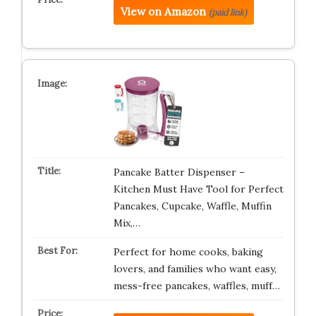
View on Amazon
(paid link)
Pancake Batter Dispenser –
Kitchen Must Have Tool for Perfect
Pancakes, Cupcake, Waffle, Muffin
Mix,…
Perfect for home cooks, baking
lovers, and families who want easy,
mess-free pancakes, waffles, muff…