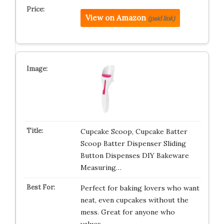
View on Amazon
(paid link)
Cupcake Scoop, Cupcake Batter
Scoop Batter Dispenser Sliding
Button Dispenses DIY Bakeware
Measuring…
Perfect for baking lovers who want
neat, even cupcakes without the
mess. Great for anyone who
values…