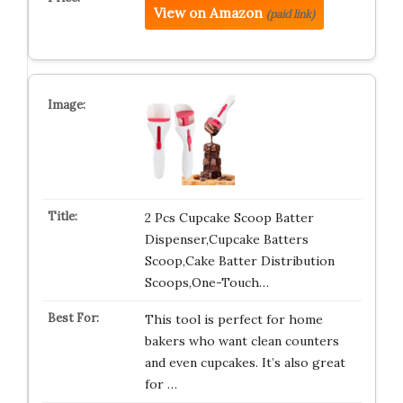
View on Amazon
(paid link)
2 Pcs Cupcake Scoop Batter
Dispenser,Cupcake Batters
Scoop,Cake Batter Distribution
Scoops,One-Touch…
This tool is perfect for home
bakers who want clean counters
and even cupcakes. It’s also great
for …