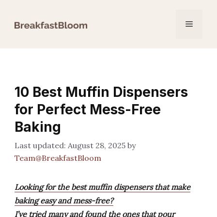
Skip
to
Menu
content
10 Best Muffin Dispensers
for Perfect Mess-Free
Baking
August 28, 2025
by
Team@BreakfastBloom
Looking for the best muffin dispensers that make
baking easy and mess-free?
I’ve tried many and found the ones that pour