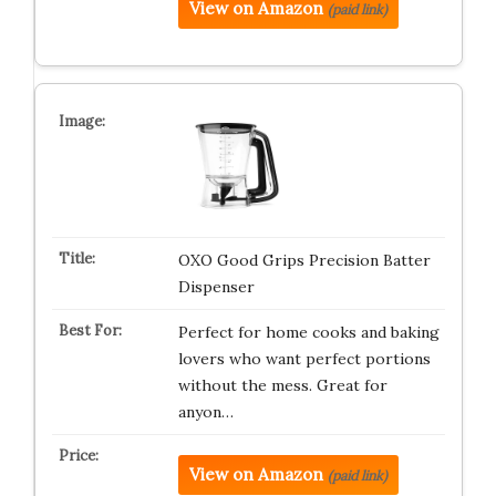
View on Amazon
(paid link)
OXO Good Grips Precision Batter
Dispenser
Perfect for home cooks and baking
lovers who want perfect portions
without the mess. Great for
anyon…
View on Amazon
(paid link)