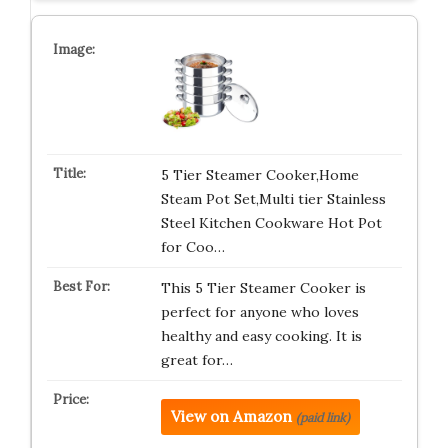
5 Tier Steamer Cooker,Home
Steam Pot Set,Multi tier Stainless
Steel Kitchen Cookware Hot Pot
for Coo…
This 5 Tier Steamer Cooker is
perfect for anyone who loves
healthy and easy cooking. It is
great for…
View on Amazon
(paid link)