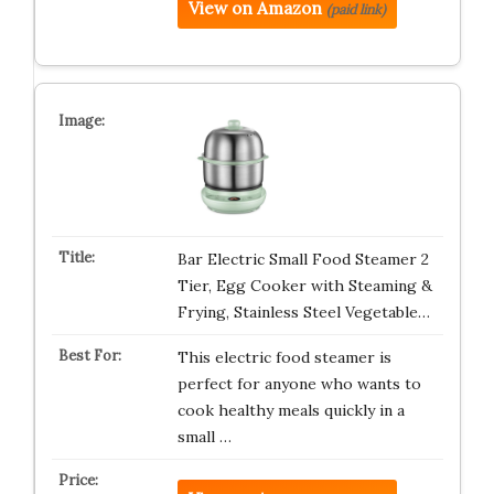
View on Amazon
(paid link)
Bar Electric Small Food Steamer 2
Tier, Egg Cooker with Steaming &
Frying, Stainless Steel Vegetable…
This electric food steamer is
perfect for anyone who wants to
cook healthy meals quickly in a
small …