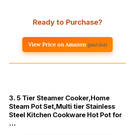
Ready to Purchase?
View Price on Amazon
(paid link)
3. 5 Tier Steamer Cooker,Home
Steam Pot Set,Multi tier Stainless
Steel Kitchen Cookware Hot Pot for
…