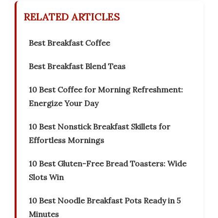
RELATED ARTICLES
Best Breakfast Coffee
Best Breakfast Blend Teas
10 Best Coffee for Morning Refreshment:
Energize Your Day
10 Best Nonstick Breakfast Skillets for
Effortless Mornings
10 Best Gluten-Free Bread Toasters: Wide
Slots Win
10 Best Noodle Breakfast Pots Ready in 5
Minutes