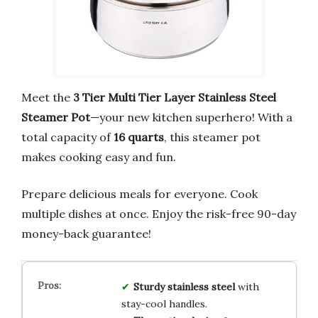
Meet the
3 Tier Multi Tier Layer Stainless Steel
Steamer Pot
—your new kitchen superhero! With a
total capacity of
16 quarts
, this steamer pot
makes cooking easy and fun.
Prepare delicious meals for everyone. Cook
multiple dishes at once. Enjoy the risk-free 90-day
money-back guarantee!
Sturdy stainless steel
with
stay-cool handles.