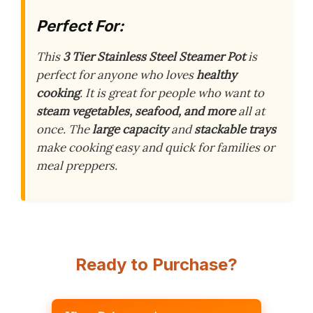
Perfect For:
This
3 Tier Stainless Steel Steamer Pot
is
perfect for anyone who loves
healthy
cooking
. It is great for people who want to
steam vegetables, seafood, and more
all at
once. The
large capacity
and
stackable trays
make cooking easy and quick for families or
meal preppers.
Ready to Purchase?