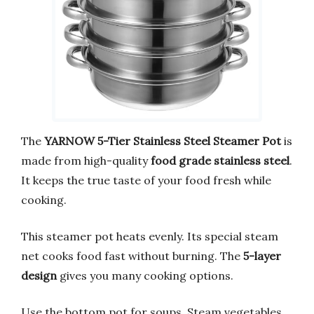
The
YARNOW 5-Tier Stainless Steel Steamer Pot
is
made from high-quality
food grade stainless steel
.
It keeps the true taste of your food fresh while
cooking.
This steamer pot heats evenly. Its special steam
net cooks food fast without burning. The
5-layer
design
gives you many cooking options.
Use the bottom pot for soups. Steam vegetables,