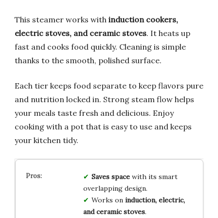
This steamer works with
induction cookers,
electric stoves, and ceramic stoves
. It heats up
fast and cooks food quickly. Cleaning is simple
thanks to the smooth, polished surface.
Each tier keeps food separate to keep flavors pure
and nutrition locked in. Strong steam flow helps
your meals taste fresh and delicious. Enjoy
cooking with a pot that is easy to use and keeps
your kitchen tidy.
Saves space
with its smart
overlapping design.
Works on
induction, electric,
and ceramic stoves
.