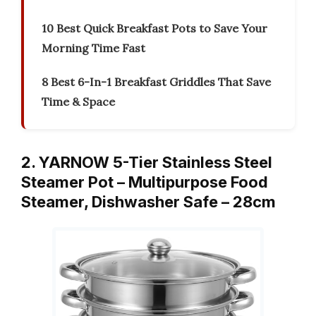
10 Best Quick Breakfast Pots to Save Your
Morning Time Fast
8 Best 6-In-1 Breakfast Griddles That Save
Time & Space
2. YARNOW 5-Tier Stainless Steel
Steamer Pot – Multipurpose Food
Steamer, Dishwasher Safe – 28cm