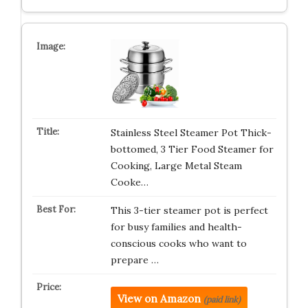
Stainless Steel Steamer Pot Thick-
bottomed, 3 Tier Food Steamer for
Cooking, Large Metal Steam
Cooke…
This 3-tier steamer pot is perfect
for busy families and health-
conscious cooks who want to
prepare …
View on Amazon
(paid link)