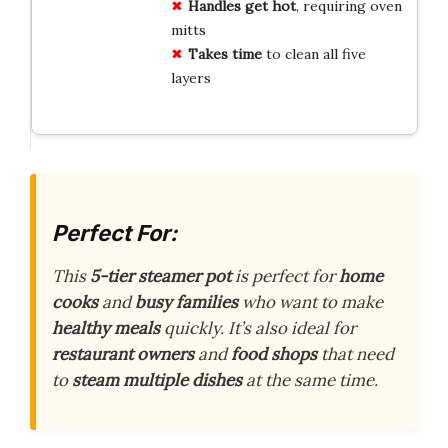
Handles get hot
, requiring oven
mitts
Takes time
to clean all five
layers
Perfect For:
This
5-tier steamer pot
is perfect for
home
cooks
and
busy families
who want to make
healthy meals
quickly. It’s also ideal for
restaurant owners
and
food shops
that need
to
steam multiple dishes
at the same time.