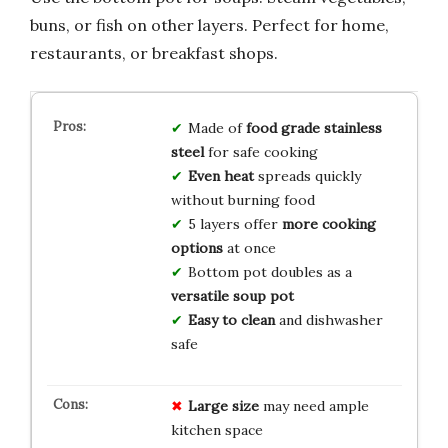
buns, or fish on other layers. Perfect for home,
restaurants, or breakfast shops.
Made of
food grade stainless
steel
for safe cooking
Even heat
spreads quickly
without burning food
5 layers offer
more cooking
options
at once
Bottom pot doubles as a
versatile soup pot
Easy to clean
and dishwasher
safe
Large size
may need ample
kitchen space