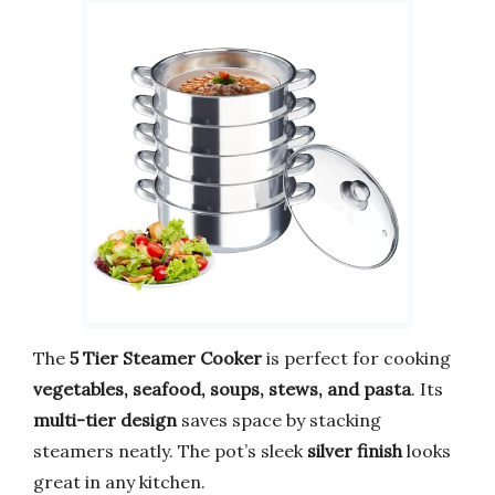
The
5 Tier Steamer Cooker
is perfect for cooking
vegetables, seafood, soups, stews, and pasta
. Its
multi-tier design
saves space by stacking
steamers neatly. The pot’s sleek
silver finish
looks
great in any kitchen.