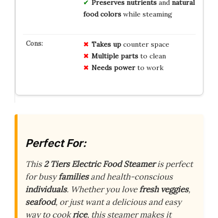
Preserves nutrients
and
natural
food colors
while steaming
Takes up
counter space
Multiple parts
to clean
Needs power
to work
Perfect For:
This
2 Tiers Electric Food Steamer
is perfect
for busy
families
and health-conscious
individuals
. Whether you love
fresh veggies
,
seafood
, or just want a delicious and easy
way to cook
rice
, this steamer makes it