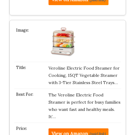
Veroline Electric Food Steamer for
Cooking, 15QT Vegetable Steamer
with 3-Tier Stainless Steel Trays…
The Veroline Electric Food
Steamer is perfect for busy families
who want fast and healthy meals.
It’…
View on Amazon
(paid link)