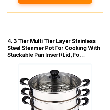
4. 3 Tier Multi Tier Layer Stainless
Steel Steamer Pot For Cooking With
Stackable Pan Insert/Lid, Fo…