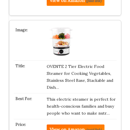
View on Amazon
(paid link)
OVENTE 2 Tier Electric Food
Steamer for Cooking Vegetables,
Stainless Steel Base, Stackable and
Dish…
This electric steamer is perfect for
health-conscious families and busy
people who want to make nutr…
View on Amazon
(paid link)