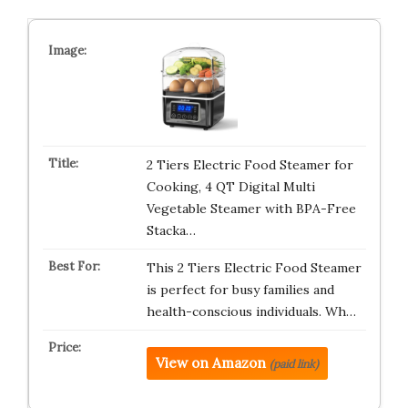
2 Tiers Electric Food Steamer for
Cooking, 4 QT Digital Multi
Vegetable Steamer with BPA-Free
Stacka…
This 2 Tiers Electric Food Steamer
is perfect for busy families and
health-conscious individuals. Wh…
View on Amazon
(paid link)