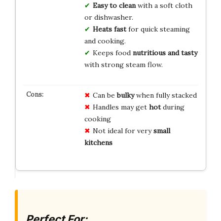
Easy to clean
with a soft cloth
or dishwasher.
Heats fast
for quick steaming
and cooking.
Keeps food
nutritious and tasty
with strong steam flow.
Can be
bulky
when fully stacked
Handles may get
hot
during
cooking
Not ideal for very
small
kitchens
Perfect For: