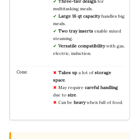
Three-tier design
for
multitasking meals.
Large 16 qt capacity
handles big
meals.
Two tray inserts
enable mixed
steaming.
Versatile compatibility
with gas,
electric, induction.
Takes up
a lot of
storage
space
.
May require
careful handling
due to
size
.
Can be
heavy
when full of food.