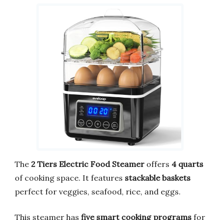
The
2 Tiers Electric Food Steamer
offers
4 quarts
of cooking space. It features
stackable baskets
perfect for veggies, seafood, rice, and eggs.
This steamer has
five smart cooking programs
for