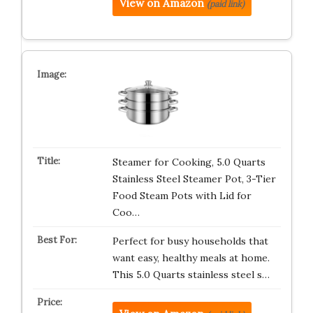
View on Amazon
(paid link)
Steamer for Cooking, 5.0 Quarts
Stainless Steel Steamer Pot, 3-Tier
Food Steam Pots with Lid for
Coo…
Perfect for busy households that
want easy, healthy meals at home.
This 5.0 Quarts stainless steel s…