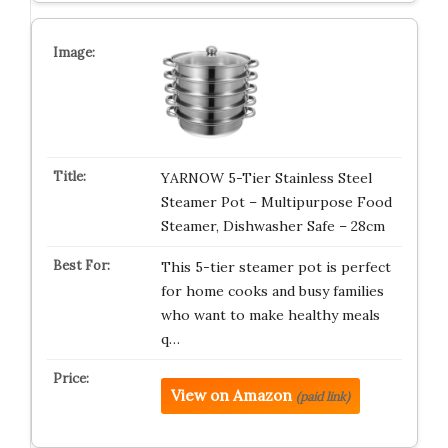
YARNOW 5-Tier Stainless Steel
Steamer Pot – Multipurpose Food
Steamer, Dishwasher Safe – 28cm
This 5-tier steamer pot is perfect
for home cooks and busy families
who want to make healthy meals
q…
View on Amazon
(paid link)