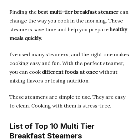
Finding the
best multi-tier breakfast steamer
can
change the way you cook in the morning. These
steamers save time and help you prepare
healthy
meals quickly
.
I’ve used many steamers, and the right one makes
cooking easy and fun. With the perfect steamer,
you can cook
different foods at once
without
mixing flavors or losing nutrition.
These steamers are simple to use. They are easy
to clean. Cooking with them is stress-free.
List of Top 10 Multi Tier
Breakfast Steamers