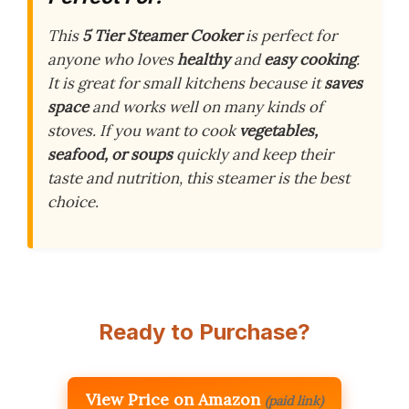
This
5 Tier Steamer Cooker
is perfect for
anyone who loves
healthy
and
easy cooking
.
It is great for small kitchens because it
saves
space
and works well on many kinds of
stoves. If you want to cook
vegetables,
seafood, or soups
quickly and keep their
taste and nutrition, this steamer is the best
choice.
Ready to Purchase?
View Price on Amazon
(paid link)