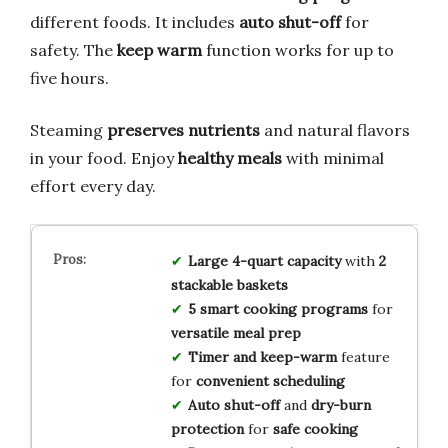
different foods. It includes
auto shut-off
for
safety. The
keep warm
function works for up to
five hours.
Steaming
preserves nutrients
and natural flavors
in your food. Enjoy
healthy meals
with minimal
effort every day.
Large 4-quart capacity
with
2
stackable baskets
5 smart cooking programs
for
versatile meal prep
Timer and keep-warm
feature
for
convenient scheduling
Auto shut-off
and
dry-burn
protection
for
safe cooking