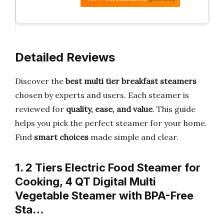
Detailed Reviews
Discover the
best multi tier breakfast steamers
chosen by experts and users. Each steamer is
reviewed for
quality, ease, and value
. This guide
helps you pick the perfect steamer for your home.
Find
smart choices
made simple and clear.
1. 2 Tiers Electric Food Steamer for
Cooking, 4 QT Digital Multi
Vegetable Steamer with BPA-Free
Sta…