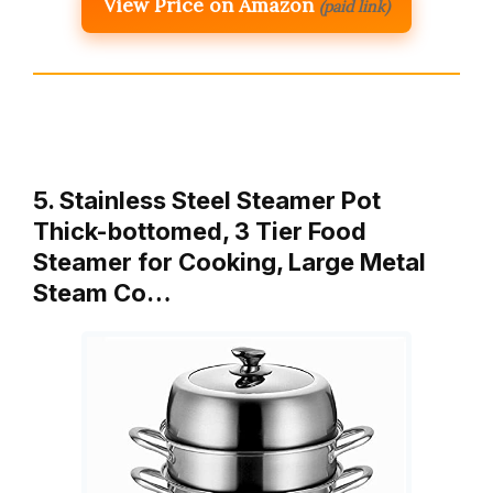
View Price on Amazon
(paid link)
5. Stainless Steel Steamer Pot
Thick-bottomed, 3 Tier Food
Steamer for Cooking, Large Metal
Steam Co…