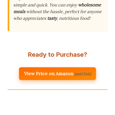
simple and quick. You can enjoy
wholesome
meals
without the hassle, perfect for anyone
who appreciates
tasty
, nutritious food!
Ready to Purchase?
View Price on Amazon
(paid link)