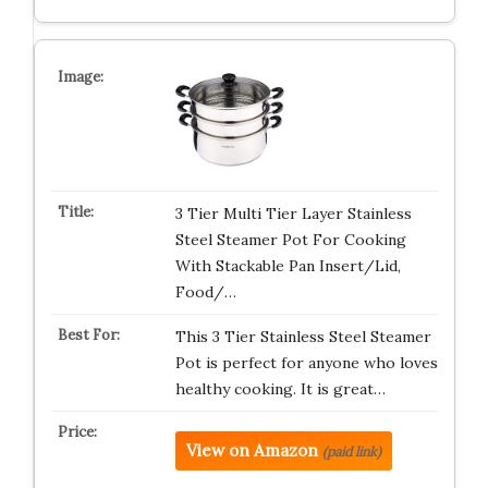
3 Tier Multi Tier Layer Stainless
Steel Steamer Pot For Cooking
With Stackable Pan Insert/Lid,
Food/…
This 3 Tier Stainless Steel Steamer
Pot is perfect for anyone who loves
healthy cooking. It is great…
View on Amazon
(paid link)