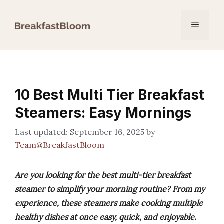
Skip
to
Menu
content
10 Best Multi Tier Breakfast
Steamers: Easy Mornings
September 16, 2025
by
Team@BreakfastBloom
Are you looking for the best multi-tier breakfast
steamer to simplify your morning routine? From my
experience, these steamers make cooking multiple
healthy dishes at once easy, quick, and enjoyable.