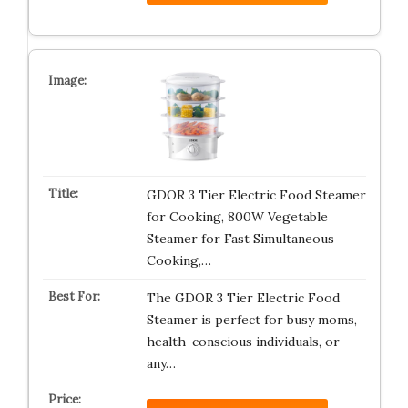
GDOR 3 Tier Electric Food Steamer
for Cooking, 800W Vegetable
Steamer for Fast Simultaneous
Cooking,…
The GDOR 3 Tier Electric Food
Steamer is perfect for busy moms,
health-conscious individuals, or
any…