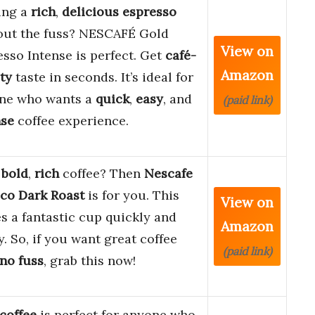
ing a
rich
,
delicious espresso
out the fuss? NESCAFÉ Gold
View on
sso Intense is perfect. Get
café-
Amazon
ty
taste in seconds. It’s ideal for
ne who wants a
quick
,
easy
, and
(paid link)
nse
coffee experience.
e
bold
,
rich
coffee? Then
Nescafe
ico Dark Roast
is for you. This
View on
s a fantastic cup quickly and
Amazon
y. So, if you want great coffee
(paid link)
no fuss
, grab this now!
coffee
is perfect for anyone who