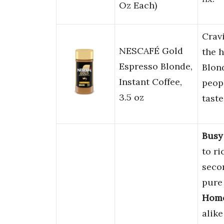
Oz Each)
Crav
NESCAFÉ Gold
the 
Espresso Blonde,
Blond
Instant Coffee,
peop
3.5 oz
taste
Busy
to r
seco
pure 
Home
alike