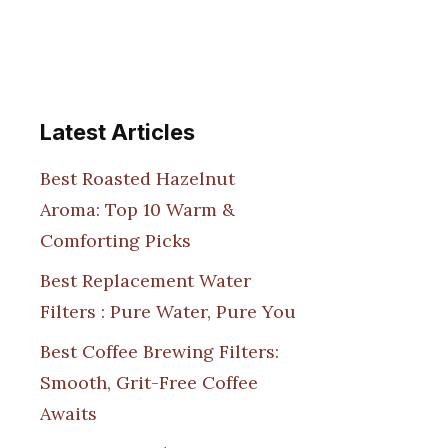
Latest Articles
Best Roasted Hazelnut
Aroma: Top 10 Warm &
Comforting Picks
Best Replacement Water
Filters : Pure Water, Pure You
Best Coffee Brewing Filters:
Smooth, Grit-Free Coffee
Awaits