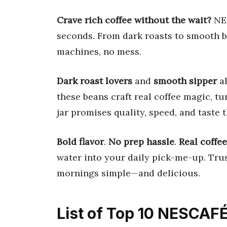
Crave rich coffee without the wait?
NES
seconds. From dark roasts to smooth b
machines, no mess.
Dark roast lovers
and
smooth sipper
al
these beans craft real coffee magic, t
jar promises quality, speed, and taste th
Bold flavor
.
No prep hassle
.
Real coffe
water into your daily pick-me-up. Trus
mornings simple—and delicious.
List of Top 10 NESCAFÉ