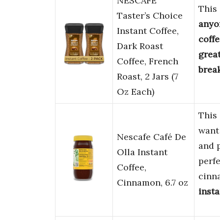
NESCAFÉ
This
Taster’s Choice
anyo
Instant Coffee,
coff
Dark Roast
grea
Coffee, French
brea
Roast, 2 Jars (7
Oz Each)
This 
want 
Nescafe Café De
and 
Olla Instant
perfe
Coffee,
cinn
Cinnamon, 6.7 oz
insta