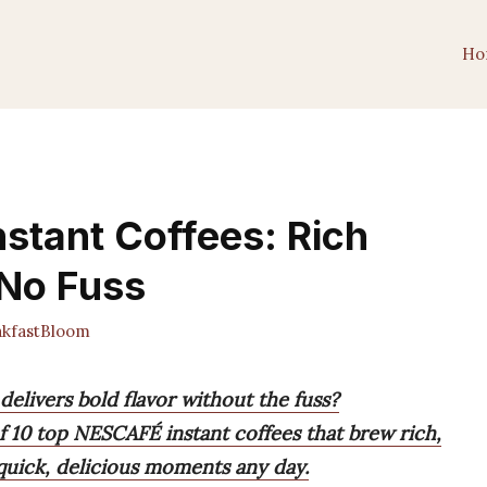
Ho
stant Coffees: Rich
 No Fuss
kfastBloom
 delivers bold flavor without the fuss?
 of 10 top NESCAFÉ instant coffees that brew rich,
quick, delicious moments any day.