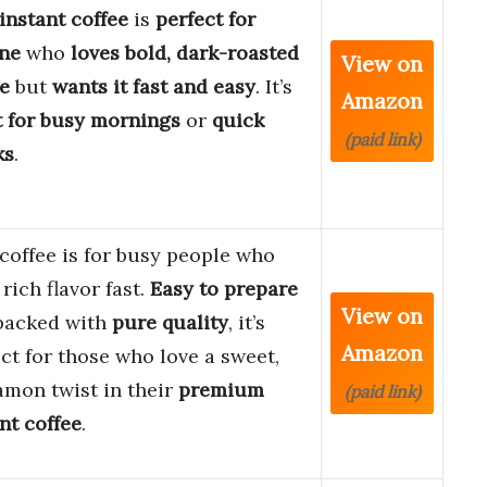
instant coffee
is
perfect for
ne
who
loves bold, dark-roasted
View on
ee
but
wants it fast and easy
. It’s
Amazon
t for busy mornings
or
quick
(paid link)
ks
.
coffee is for busy people who
rich flavor fast.
Easy to prepare
View on
packed with
pure quality
, it’s
Amazon
ct for those who love a sweet,
amon twist in their
premium
(paid link)
nt coffee
.