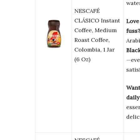
water
NESCAFÉ
CLÁSICO Instant
Love 
Coffee, Medium
fuss
Roast Coffee,
Arabi
Colombia, 1 Jar
Black
(6 Oz)
—eve
satis
Want 
daily
essen
delic