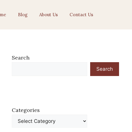
me
Blog
About Us
Contact Us
Search
Search
Categories