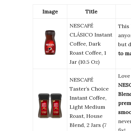
Image
Title
NESCAFÉ
This
CLÁSICO Instant
anyo
Coffee, Dark
but d
Roast Coffee, 1
to m
Jar (10.5 Oz)
Love 
NESCAFÉ
NESC
Taster’s Choice
Blen
Instant Coffee,
prem
Light Medium
smoo
Roast, House
never
Blend, 2 Jars (7
fix!