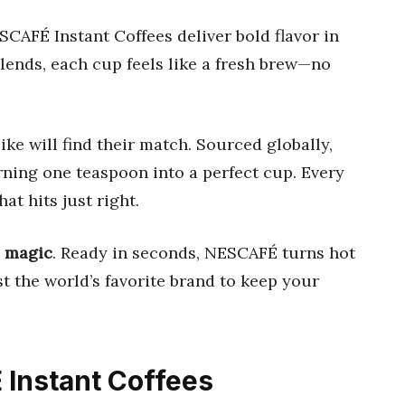
CAFÉ Instant Coffees deliver bold flavor in
lends, each cup feels like a fresh brew—no
ike will find their match. Sourced globally,
urning one teaspoon into a perfect cup. Every
at hits just right.
e magic
. Ready in seconds, NESCAFÉ turns hot
t the world’s favorite brand to keep your
 Instant Coffees