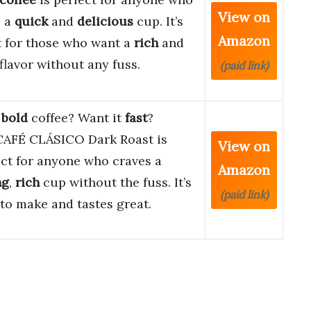
View on
s a
quick
and
delicious
cup. It’s
Amazon
t for those who want a
rich
and
flavor without any fuss.
(paid link)
e
bold
coffee? Want it
fast
?
AFÉ CLÁSICO Dark Roast is
View on
ect for anyone who craves a
Amazon
ng
,
rich
cup without the fuss. It’s
(paid link)
to make and tastes great.