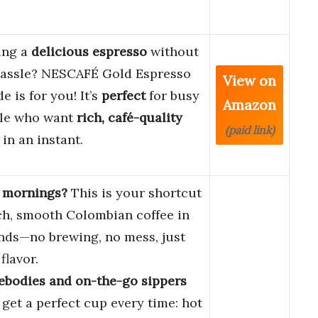
ing a
delicious espresso
without
hassle? NESCAFÉ Gold Espresso
View on
e is for you! It’s
perfect
for busy
Amazon
le who want
rich, café-quality
(paid link)
 in an instant.
 mornings?
This is your shortcut
ich, smooth Colombian coffee in
nds—no brewing, no mess, just
flavor.
bodies and on-the-go sippers
 get a perfect cup every time: hot