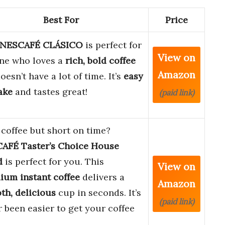
Best For
Price
NESCAFÉ CLÁSICO
is perfect for
View on
ne who loves a
rich, bold coffee
Amazon
oesn’t have a lot of time. It’s
easy
ake
and tastes great!
(paid link)
coffee but short on time?
AFÉ Taster’s Choice House
d
is perfect for you. This
View on
ium instant coffee
delivers a
Amazon
th, delicious
cup in seconds. It’s
(paid link)
 been easier to get your coffee