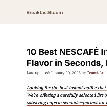
Skip
to
content
10 Best NESCAFÉ In
Flavor in Seconds,
January 20, 2026
by
Team@Brea
Looking for the best instant coffee that
We’re offering a carefully selected list
satisfying cups in seconds—perfect for 