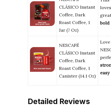
CLÁSICO Instant
love
Coffee, Dark
grea
Roast Coffee, 1
bold
Jar (7 Oz)
Lov
NESCAFÉ
NESC
CLÁSICO Instant
perf
Coffee, Dark
stro
Roast Coffee, 1
easy
Canister (14.1 Oz)
Detailed Reviews