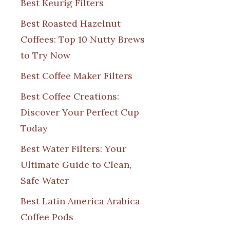
Best Keurig Filters
Best Roasted Hazelnut
Coffees: Top 10 Nutty Brews
to Try Now
Best Coffee Maker Filters
Best Coffee Creations:
Discover Your Perfect Cup
Today
Best Water Filters: Your
Ultimate Guide to Clean,
Safe Water
Best Latin America Arabica
Coffee Pods