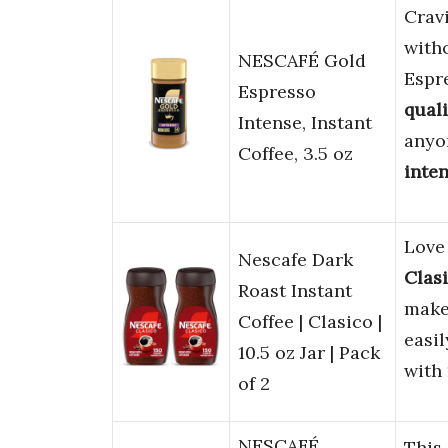
Crav
with
NESCAFÉ Gold
Espre
Espresso
quali
Intense, Instant
anyo
Coffee, 3.5 oz
inte
Lov
Nescafe Dark
Clas
Roast Instant
make
Coffee | Clasico |
easil
10.5 oz Jar | Pack
with
of 2
NESCAFÉ
This