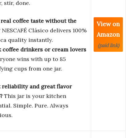
, stir, done.
real coffee taste without the
View on
?
NESCAFÉ Clásico delivers 100%
Amazon
ca quality instantly.
(paid link)
 coffee drinkers or cream lovers
ryone wins with up to 85
fying cups from one jar.
reliability and great flavor
?
This jar is your kitchen
tial. Simple. Pure. Always
ious.