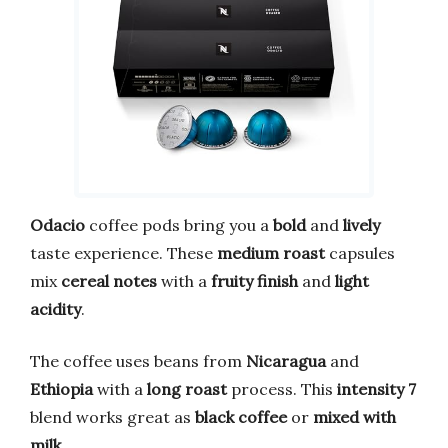
Odacio
coffee pods bring you a
bold
and
lively
taste experience. These
medium roast
capsules
mix
cereal notes
with a
fruity finish
and
light
acidity
.
The coffee uses beans from
Nicaragua
and
Ethiopia
with a
long roast
process. This
intensity 7
blend works great as
black coffee
or
mixed with
milk
.