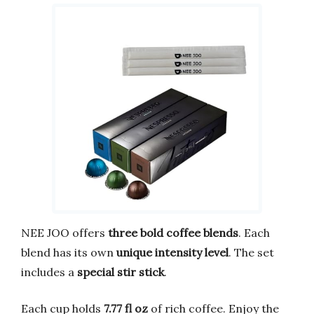
NEE JOO offers
three bold coffee blends
. Each
blend has its own
unique intensity level
. The set
includes a
special stir stick
.
Each cup holds
7.77 fl oz
of rich coffee. Enjoy the