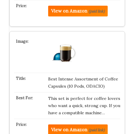
View on Amazon
(paid link)
Best Intense Assortment of Coffee
Capsules (10 Pods, ODACIO)
This set is perfect for coffee lovers
who want a quick, strong cup. If you
have a compatible machine…
View on Amazon
(paid link)