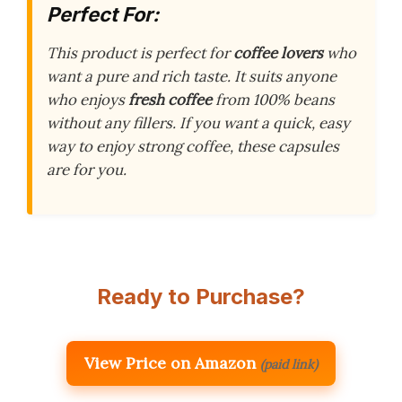
Perfect For:
This product is perfect for
coffee lovers
who
want a pure and rich taste. It suits anyone
who enjoys
fresh coffee
from 100% beans
without any fillers. If you want a quick, easy
way to enjoy strong coffee, these capsules
are for you.
Ready to Purchase?
View Price on Amazon
(paid link)