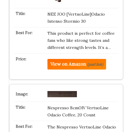
NEE JOO [VertuoLine]Odacio
Intenso Stormio 30
This product is perfect for coffee
fans who like strong tastes and
different strength levels. It’s a…
View on Amazon
(paid link)
Nespresso BcmOlV VertuoLine
Odacio Coffee, 20 Count
The Nespresso VertuoLine Odacio