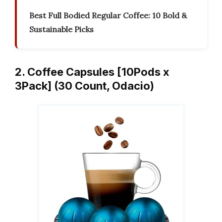
Best Full Bodied Regular Coffee: 10 Bold &
Sustainable Picks
2. Coffee Capsules [10Pods x
3Pack] (30 Count, Odacio)