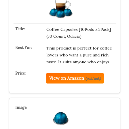
Coffee Capsules [10Pods x 3Pack]
(30 Count, Odacio)
This product is perfect for coffee
lovers who want a pure and rich
taste. It suits anyone who enjoys…
View on Amazon
(paid link)