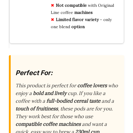
Not compatible
with Original
Line coffee
machines
Limited flavor variety
– only
one blend
option
Perfect For:
This product is perfect for
coffee lovers
who
enjoy a
bold and lively
cup. If you like a
coffee with a
full-bodied cereal taste
and a
touch of fruitiness
, these pods are for you.
They work best for those who use
compatible coffee machines
and want a
quick, easy way to brew a
230ml cup
.