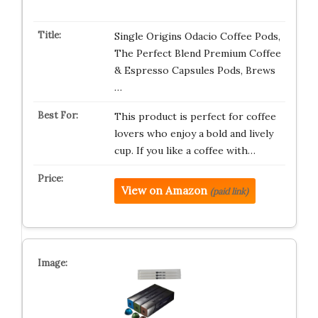
Single Origins Odacio Coffee Pods,
The Perfect Blend Premium Coffee
& Espresso Capsules Pods, Brews
…
This product is perfect for coffee
lovers who enjoy a bold and lively
cup. If you like a coffee with…
View on Amazon
(paid link)