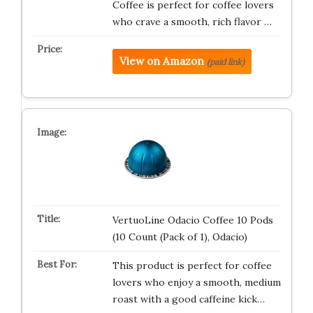
Coffee is perfect for coffee lovers
who crave a smooth, rich flavor …
View on Amazon
(paid link)
VertuoLine Odacio Coffee 10 Pods
(10 Count (Pack of 1), Odacio)
This product is perfect for coffee
lovers who enjoy a smooth, medium
roast with a good caffeine kick…