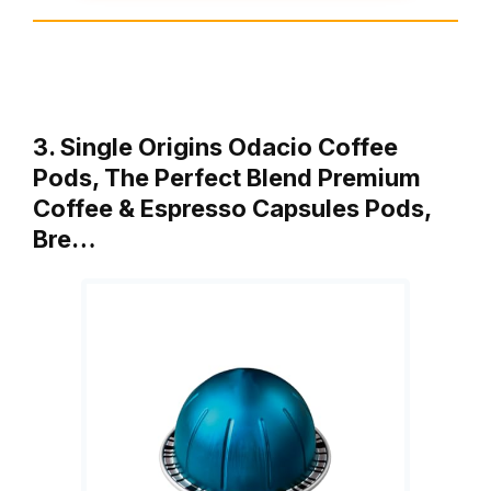
3. Single Origins Odacio Coffee
Pods, The Perfect Blend Premium
Coffee & Espresso Capsules Pods,
Bre…