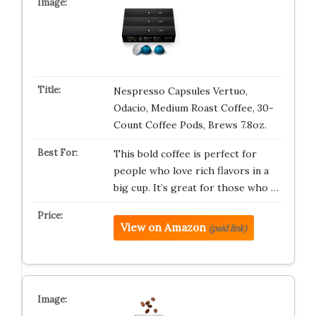
Nespresso Capsules Vertuo,
Odacio, Medium Roast Coffee, 30-
Count Coffee Pods, Brews 7.8oz.
This bold coffee is perfect for
people who love rich flavors in a
big cup. It’s great for those who …
View on Amazon
(paid link)