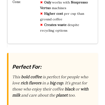
Only
works with
Nespresso
Vertuo
machines
Higher cost
per cup than
ground coffee
Creates waste
despite
recycling options
Perfect For:
This
bold coffee
is perfect for people who
love
rich flavors
in a
big cup
. It’s great for
those who enjoy their coffee
black
or
with
milk
and care about the
planet
too.