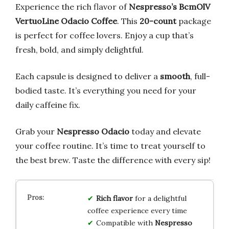
Experience the rich flavor of
Nespresso’s BcmOlV
VertuoLine Odacio Coffee
. This
20-count
package
is perfect for coffee lovers. Enjoy a cup that’s
fresh, bold, and simply delightful.
Each capsule is designed to deliver a
smooth
, full-
bodied taste. It’s everything you need for your
daily caffeine fix.
Grab your
Nespresso Odacio
today and elevate
your coffee routine. It’s time to treat yourself to
the best brew. Taste the difference with every sip!
Rich flavor
for a delightful
coffee experience every time
Compatible with
Nespresso