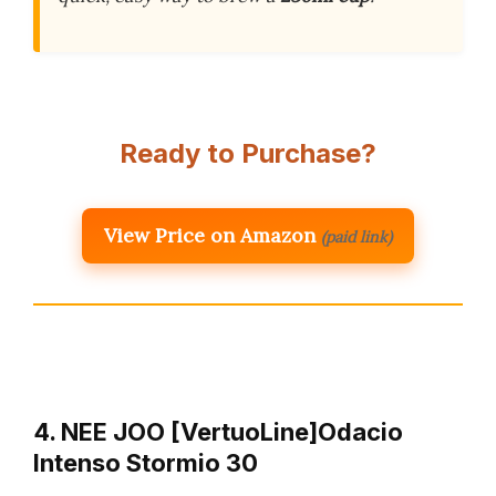
Ready to Purchase?
View Price on Amazon
(paid link)
4. NEE JOO [VertuoLine]Odacio
Intenso Stormio 30