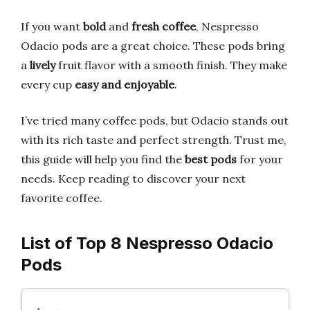
If you want
bold
and
fresh coffee
, Nespresso
Odacio pods are a great choice. These pods bring
a
lively
fruit flavor with a smooth finish. They make
every cup
easy and enjoyable
.
I’ve tried many coffee pods, but Odacio stands out
with its rich taste and perfect strength. Trust me,
this guide will help you find the
best pods
for your
needs. Keep reading to discover your next
favorite coffee.
List of Top 8 Nespresso Odacio
Pods