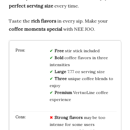
perfect serving size
every time.
Taste the
rich flavors
in every sip. Make your
coffee moments special
with NEE JOO.
Free
stir stick included
Bold
coffee flavors in three
intensities
Large
7.77 oz serving size
Three
unique coffee blends to
enjoy
Premium
VertuoLine coffee
experience
Strong flavors
may be too
intense for some users