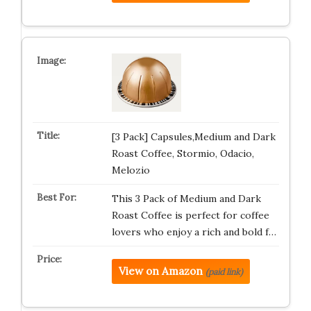
[3 Pack] Capsules,Medium and Dark
Roast Coffee, Stormio, Odacio,
Melozio
This 3 Pack of Medium and Dark
Roast Coffee is perfect for coffee
lovers who enjoy a rich and bold f…
View on Amazon
(paid link)