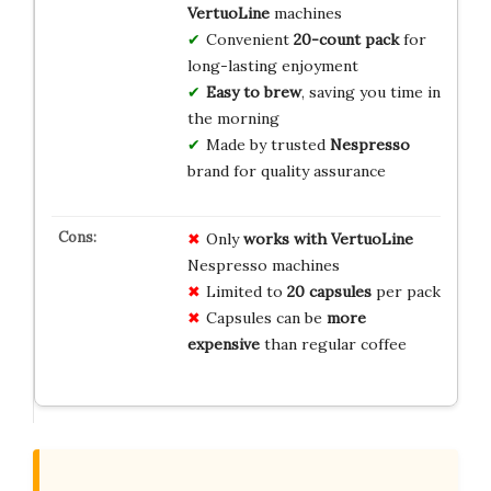
VertuoLine
machines
Convenient
20-count pack
for
long-lasting enjoyment
Easy to brew
, saving you time in
the morning
Made by trusted
Nespresso
brand for quality assurance
Only
works with VertuoLine
Nespresso machines
Limited to
20 capsules
per pack
Capsules can be
more
expensive
than regular coffee