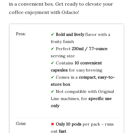
in a convenient box. Get ready to elevate your
coffee enjoyment with Odacio!
Bold and lively
flavor with a
fruity finish
Perfect
230ml / 7.7-ounce
serving size
Contains
10 convenient
capsules
for easy brewing
Comes in a
compact, easy-to-
store box
Not compatible with Original
Line machines, for
specific use
only
Only 10 pods
per pack – runs
out
fast