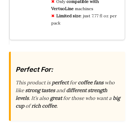
Only
compatible with
VertuoLine
machines
Limited size
: just 7.77 fl oz per
pack
Perfect For:
This product is
perfect
for
coffee fans
who
like
strong tastes
and
different strength
levels
. It’s also
great
for those who want a
big
cup
of
rich coffee
.