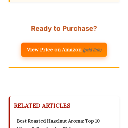
Ready to Purchase?
View Price on Amazon
(paid link)
RELATED ARTICLES
Best Roasted Hazelnut Aroma: Top 10