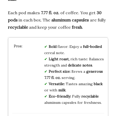
Each pod makes
7.77 fl. oz.
of coffee. You get
30
pods
in each box. The
aluminum capsules
are fully
recyclable
and keep your coffee
fresh
.
Bold
flavor: Enjoy a
full-bodied
cereal note.
Light roast,
rich taste: Balances
strength and
delicate notes
.
Perfect size:
Brews a
generous
7.77 fl. oz.
serving.
Versatile:
Tastes amazing
black
or with
milk
.
Eco-friendly:
Fully
recyclable
aluminum capsules for freshness.