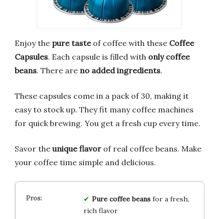
Enjoy the
pure taste
of coffee with these
Coffee
Capsules
. Each capsule is filled with
only coffee
beans
. There are
no added ingredients
.
These capsules come in a pack of 30, making it
easy to stock up. They fit many coffee machines
for quick brewing. You get a fresh cup every time.
Savor the
unique flavor
of real coffee beans. Make
your coffee time simple and delicious.
Pure coffee beans
for a fresh,
rich flavor