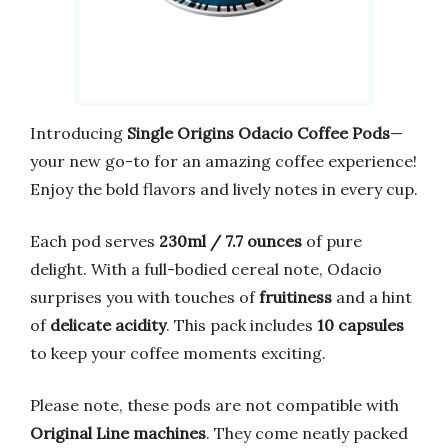
Introducing
Single Origins Odacio Coffee Pods
—
your new go-to for an amazing coffee experience!
Enjoy the bold flavors and lively notes in every cup.
Each pod serves
230ml / 7.7 ounces
of pure
delight. With a full-bodied cereal note, Odacio
surprises you with touches of
fruitiness
and a hint
of
delicate acidity
. This pack includes
10 capsules
to keep your coffee moments exciting.
Please note, these pods are not compatible with
Original Line machines
. They come neatly packed