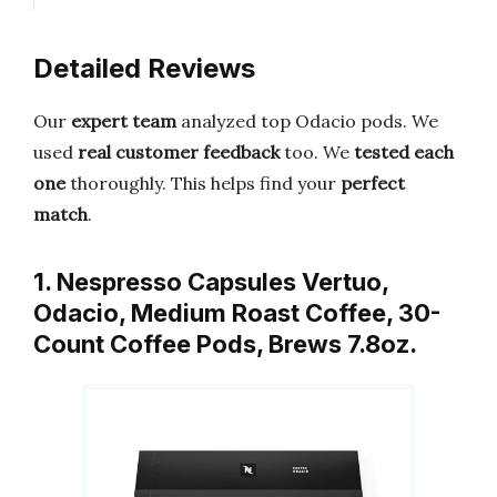
Detailed Reviews
Our
expert team
analyzed top Odacio pods. We
used
real customer feedback
too. We
tested each
one
thoroughly. This helps find your
perfect
match
.
1. Nespresso Capsules Vertuo,
Odacio, Medium Roast Coffee, 30-
Count Coffee Pods, Brews 7.8oz.