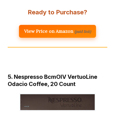
Ready to Purchase?
View Price on Amazon
(paid link)
5. Nespresso BcmOlV VertuoLine
Odacio Coffee, 20 Count