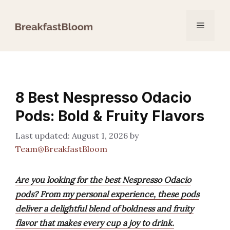
Skip
to
Menu
content
8 Best Nespresso Odacio
Pods: Bold & Fruity Flavors
August 1, 2026
by
Team@BreakfastBloom
Are you looking for the best Nespresso Odacio
pods? From my personal experience, these pods
deliver a delightful blend of boldness and fruity
flavor that makes every cup a joy to drink.