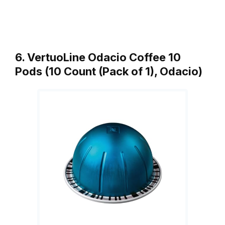
6. VertuoLine Odacio Coffee 10
Pods (10 Count (Pack of 1), Odacio)