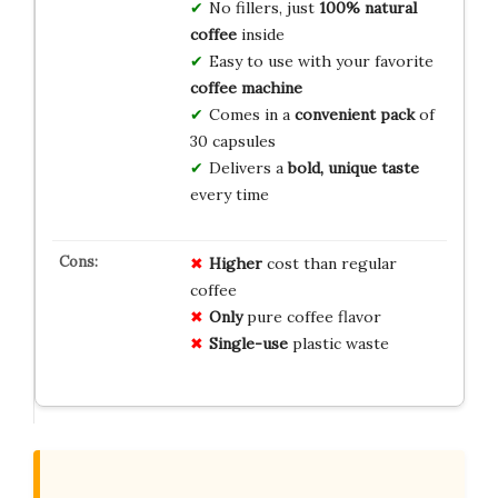
No fillers, just
100% natural
coffee
inside
Easy to use with your favorite
coffee machine
Comes in a
convenient pack
of
30 capsules
Delivers a
bold, unique taste
every time
Higher
cost than regular
coffee
Only
pure coffee flavor
Single-use
plastic waste