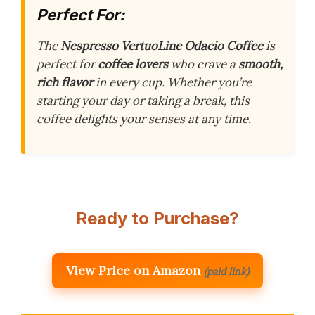
Perfect For:
The
Nespresso VertuoLine Odacio Coffee
is
perfect for
coffee lovers
who crave a
smooth,
rich flavor
in every cup. Whether you’re
starting your day or taking a break, this
coffee delights your senses at any time.
Ready to Purchase?
View Price on Amazon
(paid link)