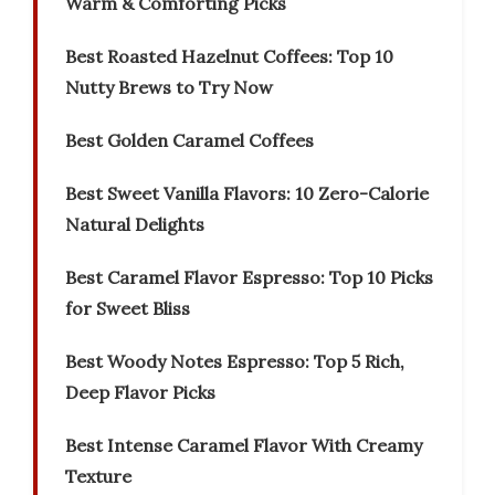
Warm & Comforting Picks
Best Roasted Hazelnut Coffees: Top 10
Nutty Brews to Try Now
Best Golden Caramel Coffees
Best Sweet Vanilla Flavors: 10 Zero-Calorie
Natural Delights
Best Caramel Flavor Espresso: Top 10 Picks
for Sweet Bliss
Best Woody Notes Espresso: Top 5 Rich,
Deep Flavor Picks
Best Intense Caramel Flavor With Creamy
Texture