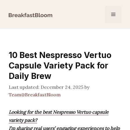
Skip
to
Menu
content
10 Best Nespresso Vertuo
Capsule Variety Pack for
Daily Brew
December 24, 2025
by
Team@BreakfastBloom
Looking for the best Nespresso Vertuo capsule
variety pack?
I’m sharing real users’ engaging experiences to help