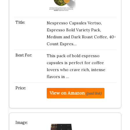
Nespresso Capsules Vertuo,
Espresso Bold Variety Pack,
Medium and Dark Roast Coffee, 40-
Count Espres…
This pack of bold espresso
capsules is perfect for coffee
lovers who crave rich, intense
flavors in …
View on Amazon
(paid link)