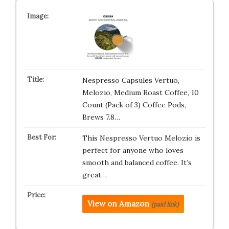
Nespresso Capsules Vertuo,
Melozio, Medium Roast Coffee, 10
Count (Pack of 3) Coffee Pods,
Brews 7.8…
This Nespresso Vertuo Melozio is
perfect for anyone who loves
smooth and balanced coffee. It’s
great…
View on Amazon
(paid link)