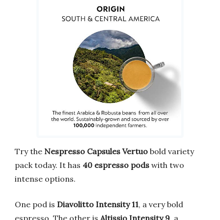
Try the
Nespresso Capsules Vertuo
bold variety
pack today. It has
40 espresso pods
with two
intense options.
One pod is
Diavolitto Intensity 11
, a very bold
espresso. The other is
Altissio Intensity 9
, a