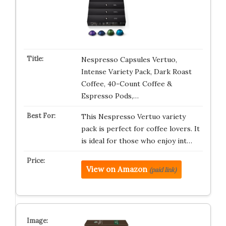
Nespresso Capsules Vertuo,
Intense Variety Pack, Dark Roast
Coffee, 40-Count Coffee &
Espresso Pods,…
This Nespresso Vertuo variety
pack is perfect for coffee lovers. It
is ideal for those who enjoy int…
View on Amazon
(paid link)