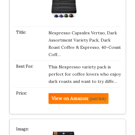
Nespresso Capsules Vertuo, Dark
Assortment Variety Pack, Dark
Roast Coffee & Espresso, 40-Count
Coff…
This Nespresso variety pack is
perfect for coffee lovers who enjoy
dark roasts and want to try diffe…
View on Amazon
(paid link)