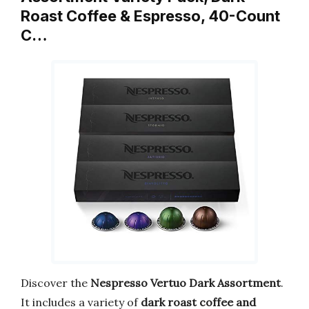
Roast Coffee & Espresso, 40-Count
C…
Discover the
Nespresso Vertuo Dark Assortment
.
It includes a variety of
dark roast coffee and