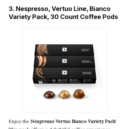
3. Nespresso, Vertuo Line, Bianco
Variety Pack, 30 Count Coffee Pods
Enjoy the
Nespresso Vertuo Bianco Variety Pack
!