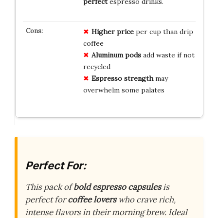
perfect
espresso drinks.
Higher price
per cup than drip
coffee
Aluminum pods
add waste if not
recycled
Espresso strength
may
overwhelm some palates
Perfect For:
This pack of
bold espresso capsules
is
perfect for
coffee lovers
who crave rich,
intense flavors in their morning brew. Ideal