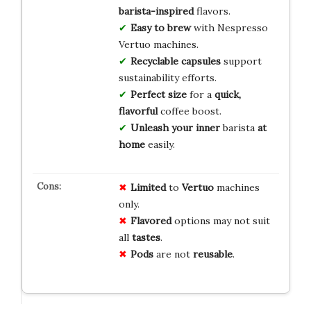
barista-inspired
flavors.
Easy to brew
with Nespresso
Vertuo machines.
Recyclable capsules
support
sustainability efforts.
Perfect size
for a
quick,
flavorful
coffee boost.
Unleash your inner
barista
at
home
easily.
Limited
to
Vertuo
machines
only.
Flavored
options may not suit
all
tastes
.
Pods
are not
reusable
.