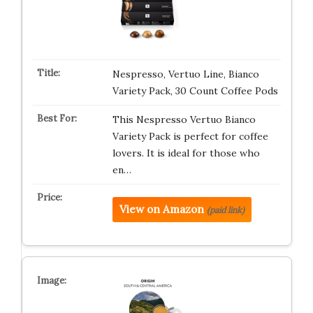
Nespresso, Vertuo Line, Bianco
Variety Pack, 30 Count Coffee Pods
This Nespresso Vertuo Bianco
Variety Pack is perfect for coffee
lovers. It is ideal for those who
en…
View on Amazon
(paid link)