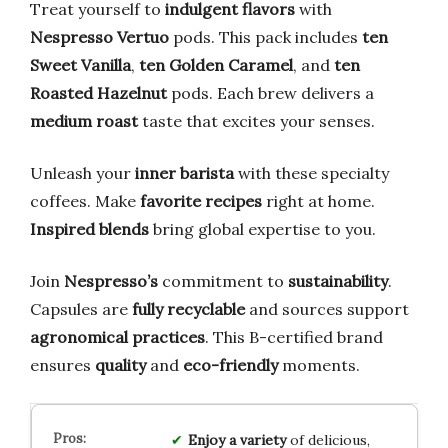
Treat yourself to
indulgent flavors
with
Nespresso Vertuo
pods. This pack includes
ten
Sweet Vanilla
,
ten Golden Caramel
, and
ten
Roasted Hazelnut
pods. Each brew delivers a
medium roast
taste that excites your senses.
Unleash your
inner barista
with these specialty
coffees. Make
favorite recipes
right at home.
Inspired blends
bring global expertise to you.
Join
Nespresso’s
commitment to
sustainability
.
Capsules are
fully recyclable
and sources support
agronomical practices
. This B-certified brand
ensures
quality
and
eco-friendly
moments.
Enjoy a variety
of delicious,