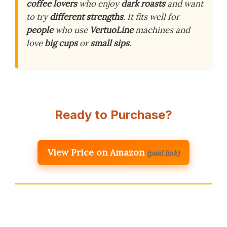
coffee lovers
who enjoy
dark roasts
and want
to try
different strengths
. It fits well for
people
who use
VertuoLine
machines and
love
big cups
or
small sips
.
Ready to Purchase?
View Price on Amazon
(paid link)