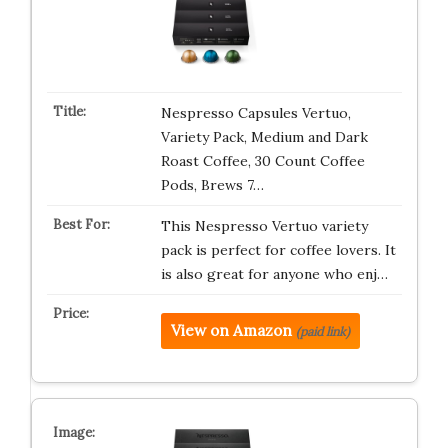
Nespresso Capsules Vertuo,
Variety Pack, Medium and Dark
Roast Coffee, 30 Count Coffee
Pods, Brews 7…
This Nespresso Vertuo variety
pack is perfect for coffee lovers. It
is also great for anyone who enj…
View on Amazon
(paid link)