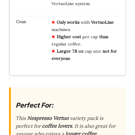
VertuoLine system.
Only works
with
VertuoLine
machines.
Higher cost
per cup
than
regular coffee.
Larger 7.8 oz
cup size
not for
everyone
.
Perfect For:
This
Nespresso Vertuo
variety pack is
perfect for
coffee lovers
. It is also great for
anyone who enjoys a
longer coffee