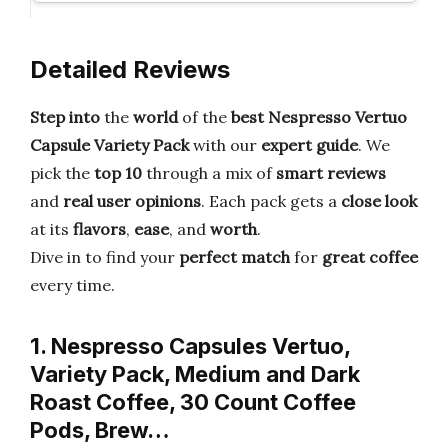
Detailed Reviews
Step into
the
world
of the
best Nespresso Vertuo
Capsule Variety Pack
with our
expert guide
. We
pick the
top 10
through a mix of
smart reviews
and
real user opinions
. Each pack gets a
close look
at its
flavors
,
ease
, and
worth
.
Dive in to find your
perfect match
for
great coffee
every time.
1. Nespresso Capsules Vertuo,
Variety Pack, Medium and Dark
Roast Coffee, 30 Count Coffee
Pods, Brew…