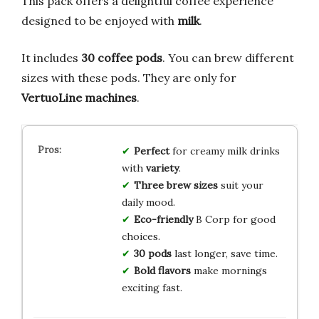
This pack offers a delightful coffee experience
designed to be enjoyed with
milk
.
It includes
30 coffee pods
. You can brew different
sizes with these pods. They are only for
VertuoLine machines
.
Perfect
for creamy milk drinks
with
variety
.
Three brew sizes
suit your
daily mood.
Eco-friendly
B Corp for good
choices.
30 pods
last longer, save time.
Bold flavors
make mornings
exciting fast.