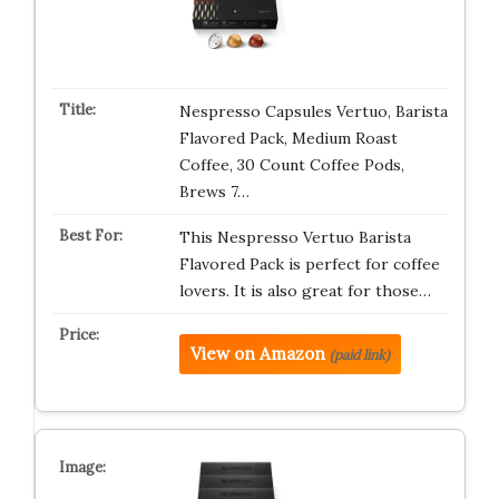
Nespresso Capsules Vertuo, Barista
Flavored Pack, Medium Roast
Coffee, 30 Count Coffee Pods,
Brews 7…
This Nespresso Vertuo Barista
Flavored Pack is perfect for coffee
lovers. It is also great for those…
View on Amazon
(paid link)