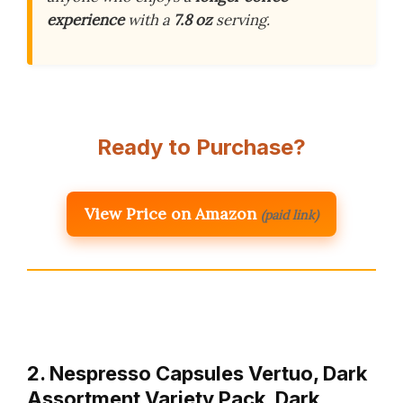
experience
with a
7.8 oz
serving.
Ready to Purchase?
View Price on Amazon
(paid link)
2. Nespresso Capsules Vertuo, Dark
Assortment Variety Pack, Dark