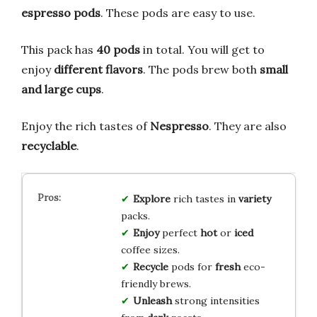
espresso pods
. These pods are easy to use.
This pack has
40 pods
in total. You will get to
enjoy
different flavors
. The pods brew both
small
and large cups
.
Enjoy the rich tastes of
Nespresso
. They are also
recyclable
.
Explore
rich tastes in
variety
packs.
Enjoy
perfect
hot
or
iced
coffee sizes.
Recycle
pods for
fresh
eco-
friendly brews.
Unleash
strong intensities