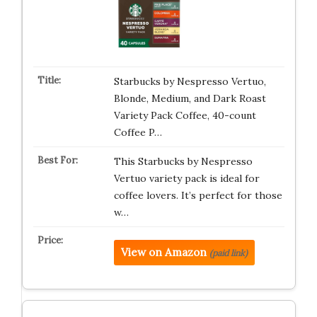
Starbucks by Nespresso Vertuo,
Blonde, Medium, and Dark Roast
Variety Pack Coffee, 40-count
Coffee P…
This Starbucks by Nespresso
Vertuo variety pack is ideal for
coffee lovers. It’s perfect for those
w…
View on Amazon
(paid link)