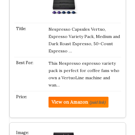
Nespresso Capsules Vertuo,
Espresso Variety Pack, Medium and
Dark Roast Espresso, 50-Count
Espresso …
This Nespresso espresso variety
pack is perfect for coffee fans who
own a VertuoLine machine and
wan…
View on Amazon
(paid link)