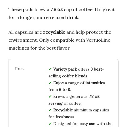
These pods brew a
7.8 oz
cup of coffee. It’s great
for a longer, more relaxed drink.
All capsules are
recyclable
and help protect the
environment. Only compatible with VertuoLine
machines for the best flavor.
Variety pack
offers
3 best-
selling coffee blends
.
Enjoy a range of
intensities
from
6 to 8
.
Brews a generous
7.8 oz
serving of coffee.
Recyclable
aluminum capsules
for
freshness
.
Designed for
easy use
with the