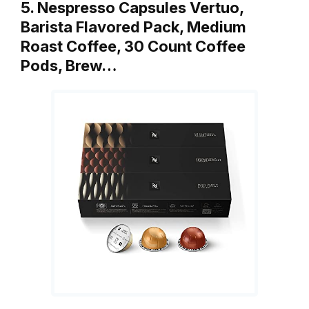
5. Nespresso Capsules Vertuo,
Barista Flavored Pack, Medium
Roast Coffee, 30 Count Coffee
Pods, Brew…