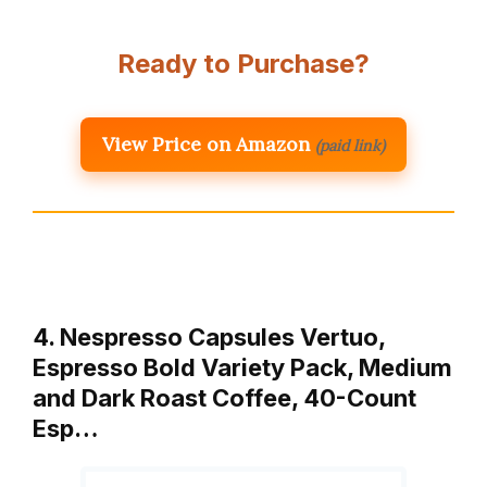
Ready to Purchase?
View Price on Amazon
(paid link)
4. Nespresso Capsules Vertuo,
Espresso Bold Variety Pack, Medium
and Dark Roast Coffee, 40-Count
Esp…