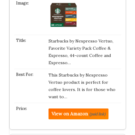
Starbucks by Nespresso Vertuo,
Favorite Variety Pack Coffee &
Espresso, 44-count Coffee and
Espresso…
This Starbucks by Nespresso
Vertuo product is perfect for
coffee lovers. It is for those who
want to…
View on Amazon
(paid link)