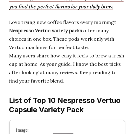
you find the perfect flavors for your daily brew.
Love trying new coffee flavors every morning?
Nespresso Vertuo
variety packs
offer many
choices in one box. These pods work only with
Vertuo machines for perfect taste.
Many users share how easy it feels to brew a fresh
cup at home. As your guide, I know the best picks
after looking at many reviews. Keep reading to
find your favorite blend.
List of Top 10 Nespresso Vertuo
Capsule Variety Pack