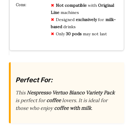
Not compatible
with
Original
Line
machines
Designed
exclusively
for
milk-
based
drinks
Only
30 pods
may not last
Perfect For:
This
Nespresso Vertuo Bianco Variety Pack
is perfect for
coffee
lovers. It is ideal for
those who enjoy
coffee with milk
.