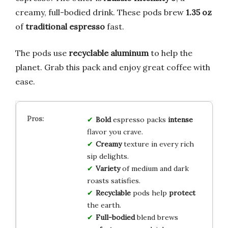
creamy, full-bodied drink. These pods brew
1.35 oz
of
traditional espresso
fast.
The pods use
recyclable aluminum
to help the
planet. Grab this pack and enjoy great coffee with
ease.
Bold
espresso packs
intense
flavor you crave.
Creamy
texture in every rich
sip delights.
Variety
of medium and dark
roasts satisfies.
Recyclable
pods help
protect
the earth.
Full-bodied
blend brews