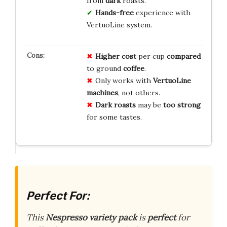
from
dark
roasts.
Hands-free
experience with
VertuoLine system.
Higher cost
per cup
compared
to ground
coffee
.
Only works with
VertuoLine
machines
, not others.
Dark roasts
may be
too strong
for some tastes.
Perfect For:
This
Nespresso
variety pack
is
perfect
for