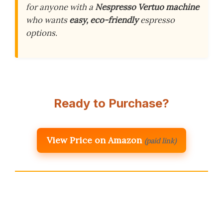
for anyone with a
Nespresso Vertuo machine
who wants
easy, eco-friendly
espresso
options.
Ready to Purchase?
View Price on Amazon
(paid link)