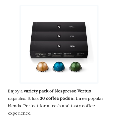
Enjoy a
variety pack
of
Nespresso Vertuo
capsules. It has
30 coffee pods
in three popular
blends. Perfect for a fresh and tasty coffee
experience.