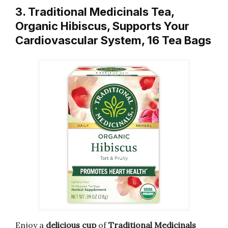
3. Traditional Medicinals Tea,
Organic Hibiscus, Supports Your
Cardiovascular System, 16 Tea Bags
Enjoy a
delicious cup
of
Traditional Medicinals