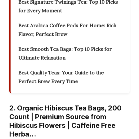
Best Signature Twinings Tea: Top 10 Picks
for Every Moment
Best Arabica Coffee Pods For Home: Rich
Flavor, Perfect Brew
Best Smooth Tea Bags: Top 10 Picks for
Ultimate Relaxation
Best Quality Teas: Your Guide to the
Perfect Brew Every Time
2. Organic Hibiscus Tea Bags, 200
Count | Premium Source from
Hibiscus Flowers | Caffeine Free
Herba…