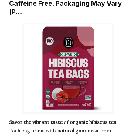
Caffeine Free, Packaging May Vary
(P…
Savor the vibrant taste
of
organic hibiscus tea
.
Each bag brims with
natural goodness
from