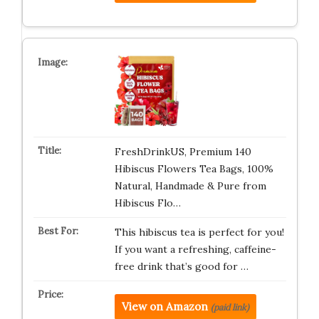
FreshDrinkUS, Premium 140
Hibiscus Flowers Tea Bags, 100%
Natural, Handmade & Pure from
Hibiscus Flo…
This hibiscus tea is perfect for you!
If you want a refreshing, caffeine-
free drink that’s good for …
View on Amazon
(paid link)