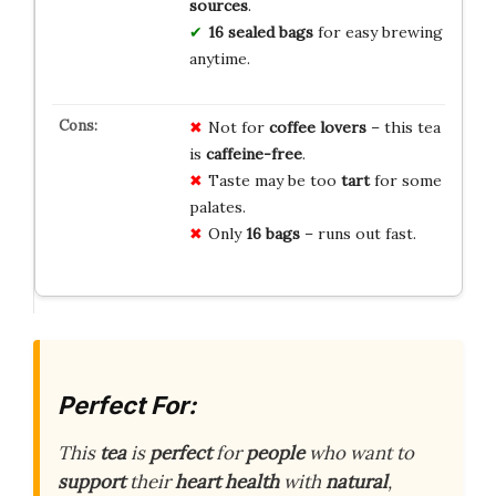
sources
.
16 sealed bags
for easy brewing
anytime.
Not for
coffee lovers
– this tea
is
caffeine-free
.
Taste may be too
tart
for some
palates.
Only
16 bags
– runs out fast.
Perfect For:
This
tea
is
perfect
for
people
who want to
support
their
heart health
with
natural
,