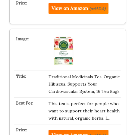
View on Amazon
(paid link)
Traditional Medicinals Tea, Organic
Hibiscus, Supports Your
Cardiovascular System, 16 Tea Bags
This tea is perfect for people who
want to support their heart health
with natural, organic herbs. I…