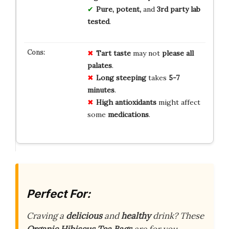
Pure, potent,
and
3rd party lab
tested
.
Tart taste
may not
please all
palates
.
Long steeping
takes
5-7
minutes
.
High antioxidants
might affect
some
medications
.
Perfect For:
Craving a
delicious
and
healthy
drink? These