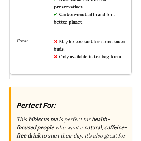
preservatives
.
Carbon-neutral
brand for a
better planet
.
May be
too tart
for some
taste
buds
.
Only
available
in
tea bag form
.
Perfect For:
This
hibiscus tea
is perfect for
health-
focused people
who want a
natural
,
caffeine-
free drink
to start their day. It’s also great for