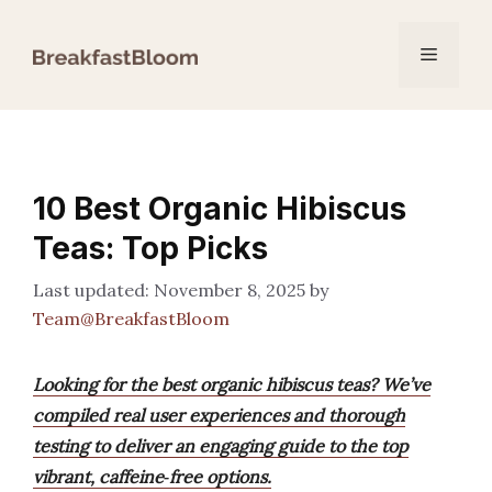
Skip
to
Menu
content
10 Best Organic Hibiscus
Teas: Top Picks
November 8, 2025
by
Team@BreakfastBloom
Looking for the best organic hibiscus teas? We’ve
compiled real user experiences and thorough
testing to deliver an engaging guide to the top
vibrant, caffeine‑free options.