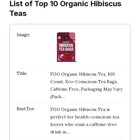
List of Top 10 Organic Hibiscus
Teas
FGO Organic Hibiscus Tea, 100
Count, Eco-Conscious Tea Bags,
Caffeine Free, Packaging May Vary
(Pack…
FGO Organic Hibiscus Tea is
perfect for health-conscious tea
lovers who want a caffeine-free
drink m…