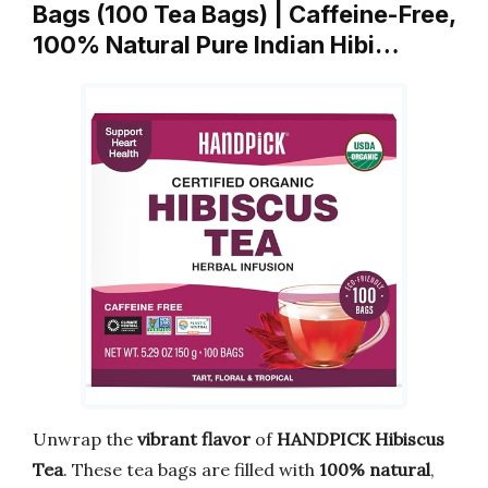
Bags (100 Tea Bags) | Caffeine-Free,
100% Natural Pure Indian Hibi…
Unwrap the
vibrant flavor
of
HANDPICK Hibiscus
Tea
. These tea bags are filled with
100% natural
,