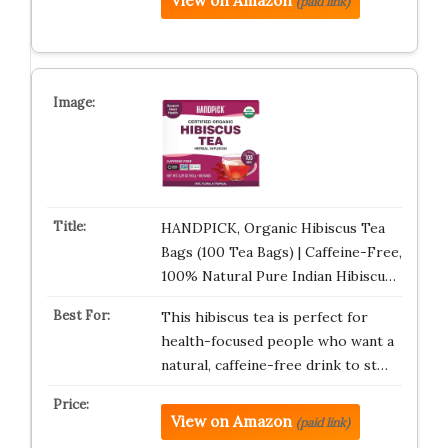
View on Amazon
(paid link)
HANDPICK, Organic Hibiscus Tea
Bags (100 Tea Bags) | Caffeine-Free,
100% Natural Pure Indian Hibiscu…
This hibiscus tea is perfect for
health-focused people who want a
natural, caffeine-free drink to st…
View on Amazon
(paid link)