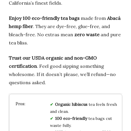
California’s finest fields.
Enjoy 100 eco-friendly tea bags
made from
Abacá
hemp fiber
. They are dye-free, glue-free, and
bleach-free. No extras mean
zero waste
and pure
tea bliss.
Trust our USDA organic and non-GMO
certification
. Feel good sipping something
wholesome. If it doesn’t please, we’ll refund—no
questions asked.
Organic hibiscus
tea feels fresh
and clean.
100 eco-friendly
tea bags cut
waste fully.