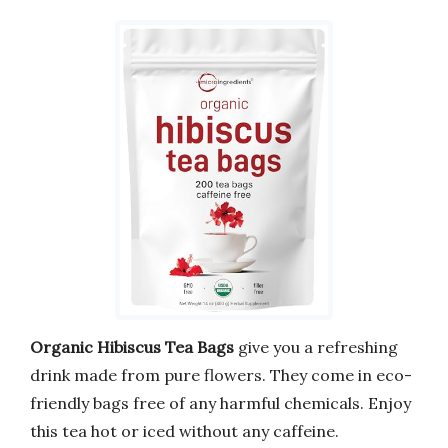
Organic Hibiscus Tea Bags
give you a refreshing
drink made from pure flowers. They come in eco-
friendly bags free of any harmful chemicals. Enjoy
this tea hot or iced without any caffeine.