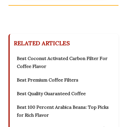
RELATED ARTICLES
Best Coconut Activated Carbon Filter For
Coffee Flavor
Best Premium Coffee Filters
Best Quality Guaranteed Coffee
Best 100 Percent Arabica Beans: Top Picks
for Rich Flavor