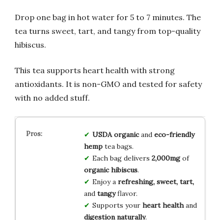
Drop one bag in hot water for 5 to 7 minutes. The
tea turns sweet, tart, and tangy from top-quality
hibiscus.
This tea supports heart health with strong
antioxidants. It is non-GMO and tested for safety
with no added stuff.
USDA organic
and
eco-friendly
hemp
tea bags.
Each bag delivers
2,000mg
of
organic hibiscus
.
Enjoy a
refreshing, sweet, tart,
and
tangy
flavor.
Supports your
heart health
and
digestion naturally
.