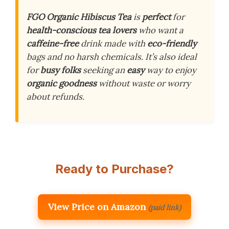
FGO Organic Hibiscus Tea
is
perfect
for
health-conscious tea lovers
who want a
caffeine-free
drink made with
eco-friendly
bags and no harsh chemicals. It’s also ideal
for
busy folks
seeking an
easy
way to enjoy
organic goodness
without waste or worry
about refunds.
Ready to Purchase?
View Price on Amazon
(paid link)