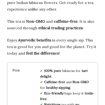
pure Indian hibiscus flowers. Get ready for a tea
experience unlike any other.
This tea is
Non-GMO
and
caffeine-free
. It is also
sourced through
ethical trading practices
.
Enjoy
Ayurvedic benefits
in every single sip. This
tea is good for you and good for the planet. Try it
today and
feel the difference
!
100% pure
hibiscus for
tart
delight
.
Caffeine-free
and
Non-GMO
for
healthy sipping
.
Eco-friendly
bags keep it
toxin-
free
.
Nutritious
tea with
no