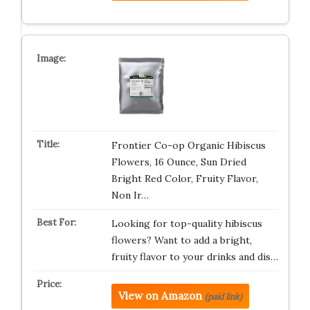
Frontier Co-op Organic Hibiscus
Flowers, 16 Ounce, Sun Dried
Bright Red Color, Fruity Flavor,
Non Ir…
Looking for top-quality hibiscus
flowers? Want to add a bright,
fruity flavor to your drinks and dis…
View on Amazon
(paid link)