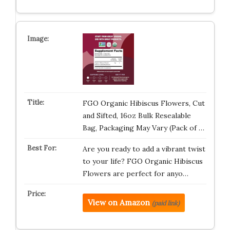
FGO Organic Hibiscus Flowers, Cut
and Sifted, 16oz Bulk Resealable
Bag, Packaging May Vary (Pack of …
Are you ready to add a vibrant twist
to your life? FGO Organic Hibiscus
Flowers are perfect for anyo…
View on Amazon
(paid link)