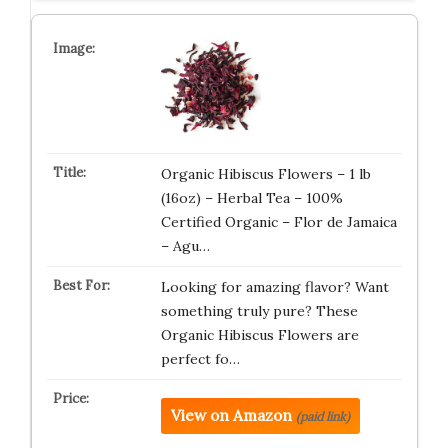
Organic Hibiscus Flowers – 1 lb
(16oz) – Herbal Tea – 100%
Certified Organic – Flor de Jamaica
– Agu…
Looking for amazing flavor? Want
something truly pure? These
Organic Hibiscus Flowers are
perfect fo…
View on Amazon
(paid link)