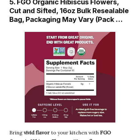
5. FGO Organic Hibiscus Flowers,
Cut and Sifted, 16oz Bulk Resealable
Bag, Packaging May Vary (Pack …
Bring
vivid flavor
to your kitchen with
FGO