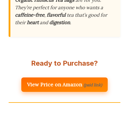
Organic Hibiscus Tea Bags
are for you.
They’re perfect for anyone who wants a
caffeine-free
,
flavorful
tea that’s good for
their
heart
and
digestion
.
Ready to Purchase?
View Price on Amazon
(paid link)