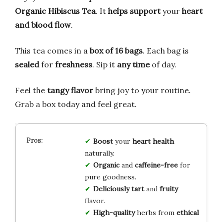
Organic Hibiscus Tea
. It
helps support
your
heart
and blood flow
.
This tea comes in a
box of 16 bags
. Each bag is
sealed
for
freshness
. Sip it
any time
of day.
Feel the
tangy flavor
bring joy to your routine.
Grab a box today and feel great.
Boost
your
heart health
naturally.
Organic
and
caffeine-free
for
pure goodness.
Deliciously tart
and
fruity
flavor.
High-quality
herbs from
ethical