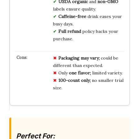
USDA organic
and
non-GMO
labels ensure quality.
Caffeine-free
drink eases your
busy days.
Full refund
policy backs your
purchase.
Packaging may vary;
could be
different than expected.
Only
one flavor;
limited variety.
100-count only;
no smaller trial
size.
Perfect For: