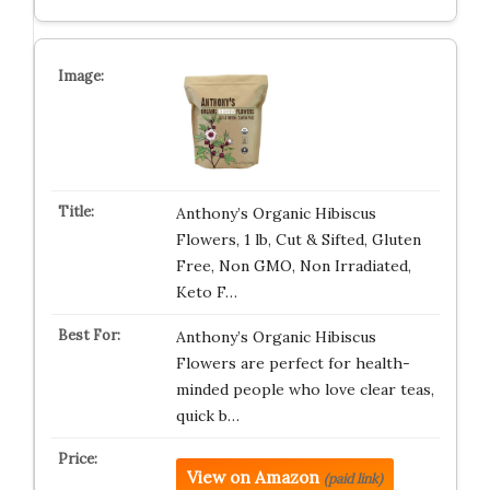
Anthony’s Organic Hibiscus
Flowers, 1 lb, Cut & Sifted, Gluten
Free, Non GMO, Non Irradiated,
Keto F…
Anthony’s Organic Hibiscus
Flowers are perfect for health-
minded people who love clear teas,
quick b…
View on Amazon
(paid link)