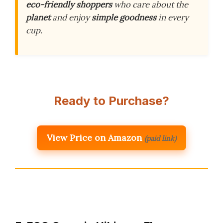
eco-friendly shoppers
who care about the
planet
and enjoy
simple goodness
in every
cup.
Ready to Purchase?
View Price on Amazon
(paid link)