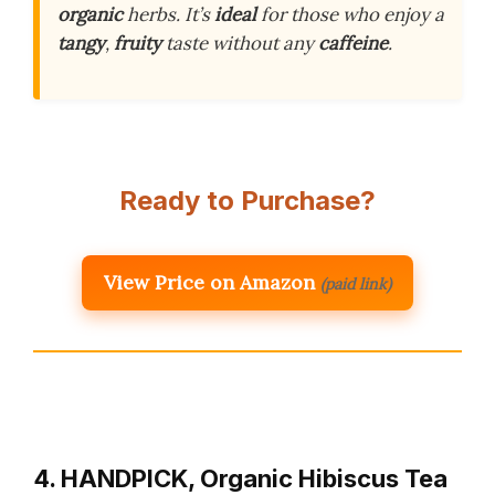
organic
herbs. It’s
ideal
for those who enjoy a
tangy
,
fruity
taste without any
caffeine
.
Ready to Purchase?
View Price on Amazon
(paid link)
4. HANDPICK, Organic Hibiscus Tea