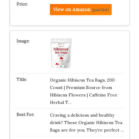
View on Amazon
(paid link)
Organic Hibiscus Tea Bags, 200
Count | Premium Source from
Hibiscus Flowers | Caffeine Free
Herbal T…
Craving a delicious and healthy
drink? These Organic Hibiscus Tea
Bags are for you. They’re perfect …