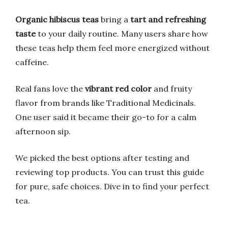
Organic hibiscus teas
bring a
tart and refreshing
taste
to your daily routine. Many users share how
these teas help them feel more energized without
caffeine.
Real fans love the
vibrant red color
and fruity
flavor from brands like Traditional Medicinals.
One user said it became their go-to for a calm
afternoon sip.
We picked the best options after testing and
reviewing top products. You can trust this guide
for pure, safe choices. Dive in to find your perfect
tea.