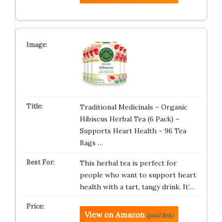
Traditional Medicinals – Organic
Hibiscus Herbal Tea (6 Pack) –
Supports Heart Health – 96 Tea
Bags …
This herbal tea is perfect for
people who want to support heart
health with a tart, tangy drink. It’…
View on Amazon
(paid link)