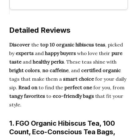
Detailed Reviews
Discover
the
top 10 organic hibiscus teas
, picked
by
experts
and
happy buyers
who love their
pure
taste
and
healthy perks
. These teas shine with
bright colors
,
no caffeine
, and
certified organic
tags that make them a
smart choice
for your daily
sip.
Read on
to find the
perfect one
for you, from
tangy favorites
to
eco-friendly bags
that fit your
style.
1. FGO Organic Hibiscus Tea, 100
Count, Eco-Conscious Tea Bags,