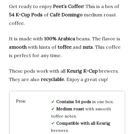
Get ready to enjoy
Peet’s Coffee
! This is a box of
54 K-Cup Pods
of
Café Domingo
medium roast
coffee.
It is made with
100% Arabica
beans. The flavor is
smooth
with hints of
toffee
and
nuts
. This coffee
is perfect for any time.
These pods work with all
Keurig K-Cup
brewers.
They are also
recyclable
. Enjoy a great cup!
Contains 54 pods
in one box.
Medium roast
with smooth
toffee notes.
Compatible with all Keurig
brewers.