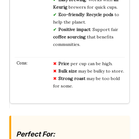
Keurig
brewers for quick cups.
Eco-friendly
:
Recycle pods
to
help the planet.
Positive impact
: Support fair
coffee sourcing
that benefits
communities.
Price
per cup can be high.
Bulk size
may be bulky to store.
Strong roast
may be too bold
for some.
Perfect For: