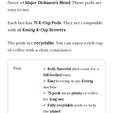
flavor of
Major Dickason’s Blend
. These pods are
easy to use.
Each box has
75 K-Cup Pods
. They are compatible
with all
Keurig K-Cup Brewers
.
The pods are
recyclable
. You can enjoy a rich cup
of coffee with a clear conscience.
Bold, flavorful
dark roast for a
full-bodied
taste
Easy
brewing in any
Keurig
machine
75 pods
mean
plenty
of coffee
for
long use
Fully recyclable
pods to help
the
planet