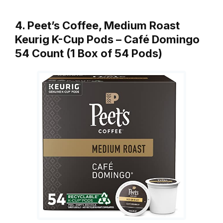
4. Peet’s Coffee, Medium Roast
Keurig K-Cup Pods – Café Domingo
54 Count (1 Box of 54 Pods)