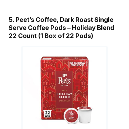
5. Peet’s Coffee, Dark Roast Single
Serve Coffee Pods – Holiday Blend
22 Count (1 Box of 22 Pods)