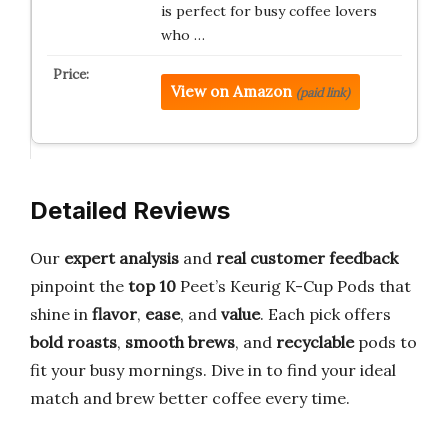
is perfect for busy coffee lovers
who …
View on Amazon
(paid link)
Detailed Reviews
Our
expert analysis
and
real customer feedback
pinpoint the
top 10
Peet’s Keurig K-Cup Pods that
shine in
flavor
,
ease
, and
value
. Each pick offers
bold roasts
,
smooth brews
, and
recyclable
pods to
fit your busy mornings. Dive in to find your ideal
match and brew better coffee every time.