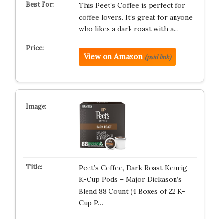
This Peet’s Coffee is perfect for
coffee lovers. It’s great for anyone
who likes a dark roast with a…
View on Amazon
(paid link)
Peet’s Coffee, Dark Roast Keurig
K-Cup Pods – Major Dickason’s
Blend 88 Count (4 Boxes of 22 K-
Cup P…