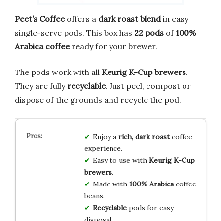
Peet’s Coffee
offers a
dark roast blend
in easy
single-serve pods. This box has
22 pods
of
100%
Arabica coffee
ready for your brewer.
The pods work with all
Keurig K-Cup brewers
.
They are fully
recyclable
. Just peel, compost or
dispose of the grounds and recycle the pod.
Enjoy a
rich, dark roast
coffee
experience.
Easy to use with
Keurig K-Cup
brewers
.
Made with
100% Arabica
coffee
beans.
Recyclable
pods for easy
disposal.