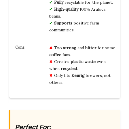
Fully
recyclable for the planet.
High-quality
100% Arabica
beans.
Supports
positive farm
communities.
Too
strong
and
bitter
for some
coffee
fans.
Creates
plastic waste
even
when
recycled
.
Only fits
Keurig
brewers, not
others.
Perfect For: