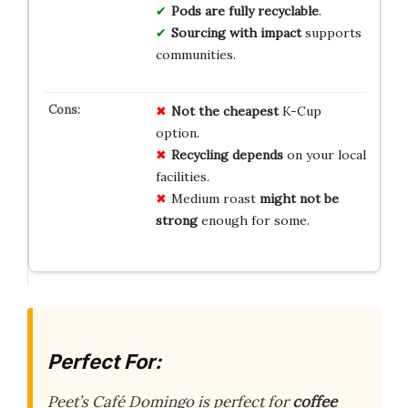
Pods are fully recyclable
.
Sourcing with impact
supports
communities.
Not the cheapest
K-Cup
option.
Recycling depends
on your local
facilities.
Medium roast
might not be
strong
enough for some.
Perfect For:
Peet’s Café Domingo is perfect for
coffee