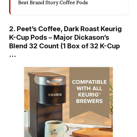
Best Brand Story Coffee Pods
2. Peet’s Coffee, Dark Roast Keurig
K-Cup Pods – Major Dickason’s
Blend 32 Count (1 Box of 32 K-Cup
…