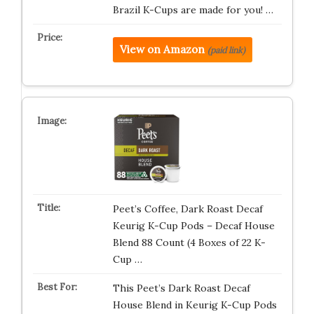
Brazil K-Cups are made for you! …
View on Amazon
(paid link)
Peet’s Coffee, Dark Roast Decaf
Keurig K-Cup Pods – Decaf House
Blend 88 Count (4 Boxes of 22 K-
Cup …
This Peet’s Dark Roast Decaf
House Blend in Keurig K-Cup Pods