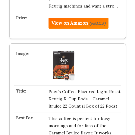
Keurig machines and want a stro…
View on Amazon
(paid link)
Peet’s Coffee, Flavored Light Roast
Keurig K-Cup Pods – Caramel
Brulee 22 Count (1 Box of 22 Pods)
This coffee is perfect for busy
mornings and for fans of the
Caramel Brulee flavor. It works