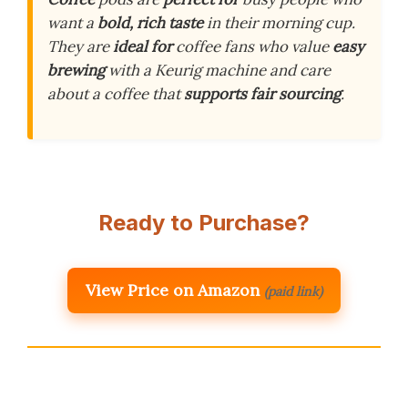
want a
bold, rich taste
in their morning cup.
They are
ideal for
coffee fans who value
easy
brewing
with a Keurig machine and care
about a coffee that
supports fair sourcing
.
Ready to Purchase?
View Price on Amazon
(paid link)