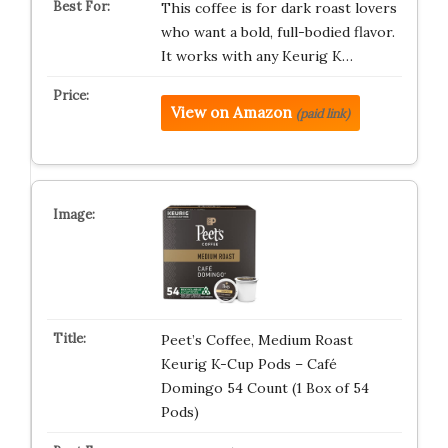
This coffee is for dark roast lovers
who want a bold, full-bodied flavor.
It works with any Keurig K…
View on Amazon
(paid link)
Peet’s Coffee, Medium Roast
Keurig K-Cup Pods – Café
Domingo 54 Count (1 Box of 54
Pods)