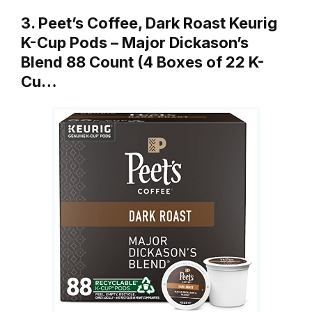
3. Peet’s Coffee, Dark Roast Keurig
K-Cup Pods – Major Dickason’s
Blend 88 Count (4 Boxes of 22 K-
Cu…