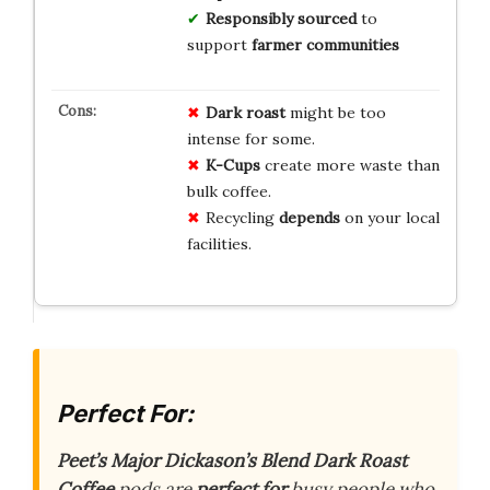
Responsibly sourced
to
support
farmer communities
Dark roast
might be too
intense for some.
K-Cups
create more waste than
bulk coffee.
Recycling
depends
on your local
facilities.
Perfect For:
Peet’s Major Dickason’s Blend Dark Roast
Coffee
pods are
perfect for
busy people who