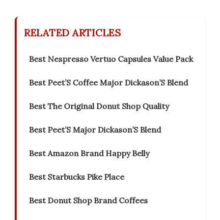
RELATED ARTICLES
Best Nespresso Vertuo Capsules Value Pack
Best Peet’S Coffee Major Dickason’S Blend
Best The Original Donut Shop Quality
Best Peet’S Major Dickason’S Blend
Best Amazon Brand Happy Belly
Best Starbucks Pike Place
Best Donut Shop Brand Coffees