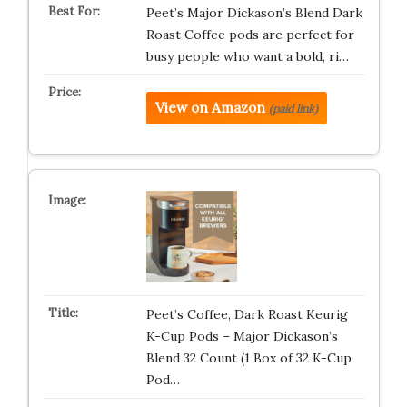
Peet’s Major Dickason’s Blend Dark
Roast Coffee pods are perfect for
busy people who want a bold, ri…
View on Amazon
(paid link)
Peet’s Coffee, Dark Roast Keurig
K-Cup Pods – Major Dickason’s
Blend 32 Count (1 Box of 32 K-Cup
Pod…