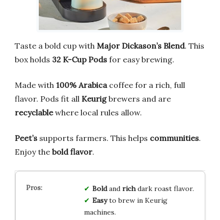
Taste a bold cup with
Major Dickason’s Blend
. This
box holds
32 K-Cup Pods
for easy brewing.
Made with
100% Arabica
coffee for a rich, full
flavor. Pods fit all
Keurig
brewers and are
recyclable
where local rules allow.
Peet’s
supports farmers. This helps
communities
.
Enjoy the
bold flavor
.
Bold
and
rich
dark roast flavor.
Easy
to brew in Keurig
machines.