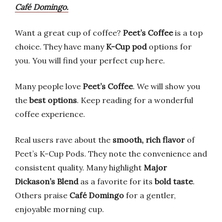
Café Domingo.
Want a great cup of coffee?
Peet’s Coffee
is a top
choice. They have many
K-Cup pod
options for
you. You will find your perfect cup here.
Many people love
Peet’s Coffee
. We will show you
the
best options
. Keep reading for a wonderful
coffee experience.
Real users rave about the
smooth, rich flavor
of
Peet’s K-Cup Pods. They note the convenience and
consistent quality. Many highlight
Major
Dickason’s Blend
as a favorite for its
bold taste
.
Others praise
Café Domingo
for a gentler,
enjoyable morning cup.