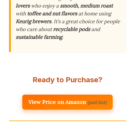
lovers
who enjoy a
smooth, medium roast
with
toffee and nut flavors
at home using
Keurig brewers
. It’s a great choice for people
who care about
recyclable pods
and
sustainable farming
.
Ready to Purchase?
View Price on Amazon
(paid link)