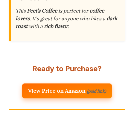
This
Peet’s Coffee
is perfect for
coffee
lovers
. It’s great for anyone who likes a
dark
roast
with a
rich flavor
.
Ready to Purchase?
View Price on Amazon
(paid link)