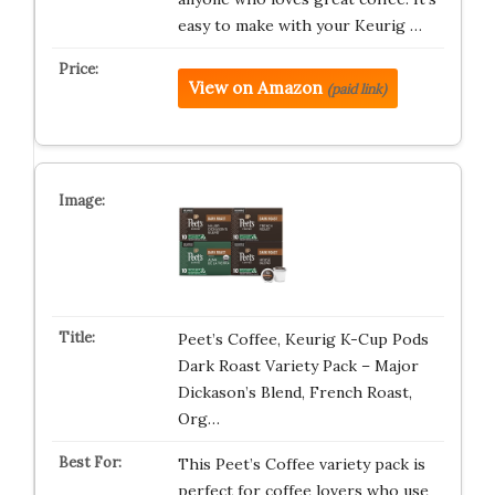
easy to make with your Keurig …
View on Amazon
(paid link)
Peet’s Coffee, Keurig K-Cup Pods
Dark Roast Variety Pack – Major
Dickason’s Blend, French Roast,
Org…
This Peet’s Coffee variety pack is
perfect for coffee lovers who use