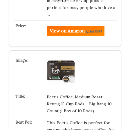
in easy-to-use K-Cup pods is
perfect for busy people who love a
…
View on Amazon
(paid link)
Peet’s Coffee, Medium Roast
Keurig K-Cup Pods – Big Bang 10
Count (1 Box of 10 Pods)
This Peet’s Coffee is perfect for
anyone who loves great coffee. It’s