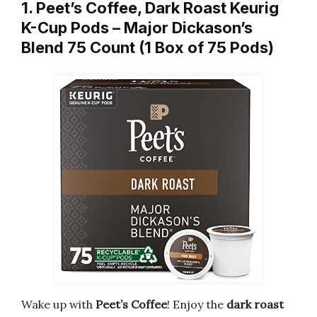
1. Peet’s Coffee, Dark Roast Keurig
K-Cup Pods – Major Dickason’s
Blend 75 Count (1 Box of 75 Pods)
Wake up with
Peet’s Coffee
! Enjoy the
dark roast