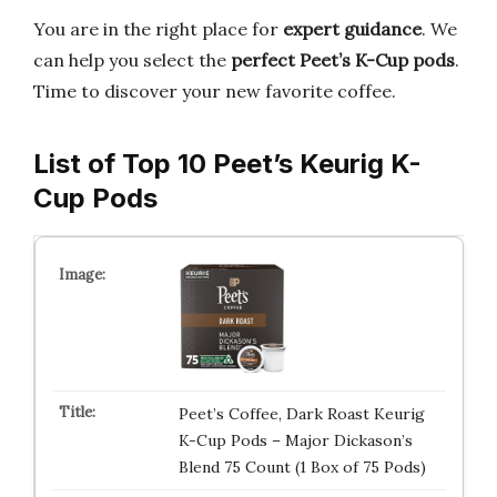
You are in the right place for
expert guidance
. We
can help you select the
perfect Peet’s K-Cup pods
.
Time to discover your new favorite coffee.
List of Top 10 Peet’s Keurig K-
Cup Pods
Peet’s Coffee, Dark Roast Keurig
K-Cup Pods – Major Dickason’s
Blend 75 Count (1 Box of 75 Pods)