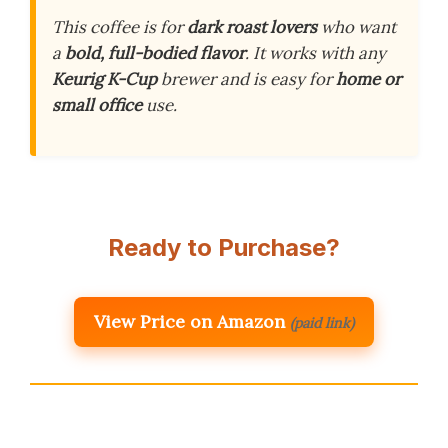
This coffee is for
dark roast lovers
who want
a
bold, full-bodied flavor
. It works with any
Keurig K-Cup
brewer and is easy for
home or
small office
use.
Ready to Purchase?
View Price on Amazon
(paid link)