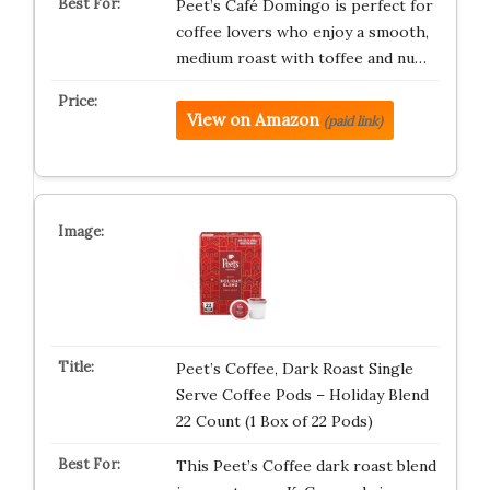
Peet’s Café Domingo is perfect for
coffee lovers who enjoy a smooth,
medium roast with toffee and nu…
View on Amazon
(paid link)
Peet’s Coffee, Dark Roast Single
Serve Coffee Pods – Holiday Blend
22 Count (1 Box of 22 Pods)
This Peet’s Coffee dark roast blend