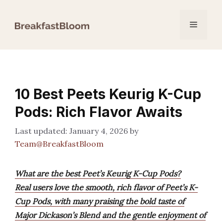
Skip
to
Menu
content
10 Best Peets Keurig K-Cup
Pods: Rich Flavor Awaits
January 4, 2026
by
Team@BreakfastBloom
What are the best Peet’s Keurig K-Cup Pods?
Real users love the smooth, rich flavor of Peet’s K-
Cup Pods, with many praising the bold taste of
Major Dickason’s Blend and the gentle enjoyment of