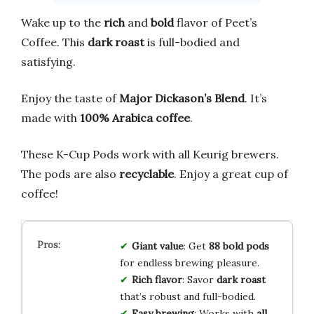
Wake up to the
rich
and
bold
flavor of Peet’s
Coffee. This
dark roast
is full-bodied and
satisfying.
Enjoy the taste of
Major Dickason’s Blend
. It’s
made with
100% Arabica coffee
.
These K-Cup Pods work with all Keurig brewers.
The pods are also
recyclable
. Enjoy a great cup of
coffee!
Giant value
: Get
88 bold pods
for endless brewing pleasure.
Rich flavor
: Savor
dark roast
that’s robust and full-bodied.
Easy brewing
: Works with
all