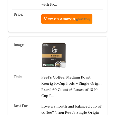
with K-…
View on Amazon
(paid link)
Peet’s Coffee, Medium Roast
Keurig K-Cup Pods – Single Origin
Brazil 60 Count (6 Boxes of 10 K-
Cup P…
Love a smooth and balanced cup of
coffee? Then Peet’s Single Origin