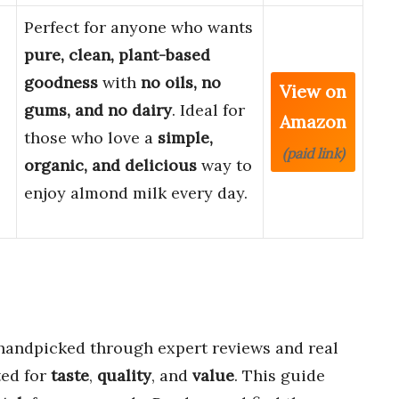
Perfect for anyone who wants
pure, clean, plant-based
goodness
with
no oils, no
View on
gums, and no dairy
. Ideal for
Amazon
those who love a
simple,
(paid link)
organic, and delicious
way to
enjoy almond milk every day.
andpicked through expert reviews and real
ted for
taste
,
quality
, and
value
. This guide