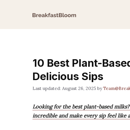
Skip
to
content
10 Best Plant-Base
Delicious Sips
August 26, 2025
by
Team@Break
Looking for the best plant-based milks? I
incredible and make every sip feel like a