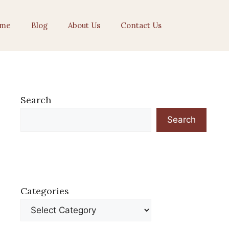
me
Blog
About Us
Contact Us
Search
Search
Categories