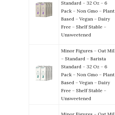
Standard – 32 Oz – 6
Pack – Non Gmo – Plant
Based – Vegan – Dairy
Free – Shelf Stable –
Unsweetened
Minor Figures – Oat Mil
– Standard – Barista
Standard – 32 Oz – 6
Pack – Non Gmo – Plant
Based – Vegan – Dairy
Free – Shelf Stable –
Unsweetened
Minor Figures – Oat Mil