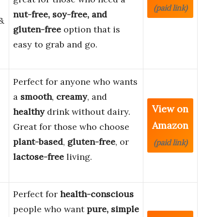
(paid link)
nut-free, soy-free, and
 &
gluten-free
option that is
easy to grab and go.
Perfect for anyone who wants
a
smooth
,
creamy
, and
View on
healthy
drink without dairy.
Amazon
Great for those who choose
plant-based
,
gluten-free
, or
(paid link)
lactose-free
living.
Perfect for
health-conscious
people who want
pure, simple