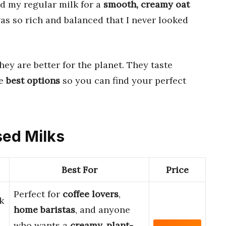
ed my regular milk for a
smooth, creamy oat
as so rich and balanced that I never looked
hey are better for the planet. They taste
he
best options
so you can find your perfect
sed Milks
Best For
Price
Perfect for
coffee lovers
,
k
home baristas
, and anyone
who wants a
creamy, plant-