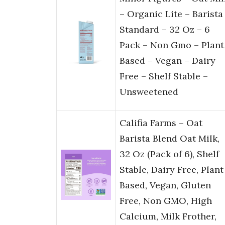
– Organic Lite – Barista
Standard – 32 Oz – 6
Pack – Non Gmo – Plant
Based – Vegan – Dairy
Free – Shelf Stable –
Unsweetened
Califia Farms – Oat
Barista Blend Oat Milk,
32 Oz (Pack of 6), Shelf
Stable, Dairy Free, Plant
Based, Vegan, Gluten
Free, Non GMO, High
Calcium, Milk Frother,