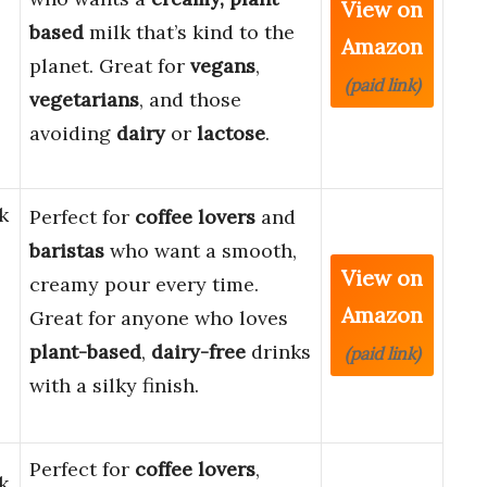
View on
based
milk that’s kind to the
Amazon
planet. Great for
vegans
,
(paid link)
vegetarians
, and those
avoiding
dairy
or
lactose
.
k
Perfect for
coffee lovers
and
baristas
who want a smooth,
View on
creamy pour every time.
Amazon
Great for anyone who loves
plant-based
,
dairy-free
drinks
(paid link)
with a silky finish.
Perfect for
coffee lovers
,
k