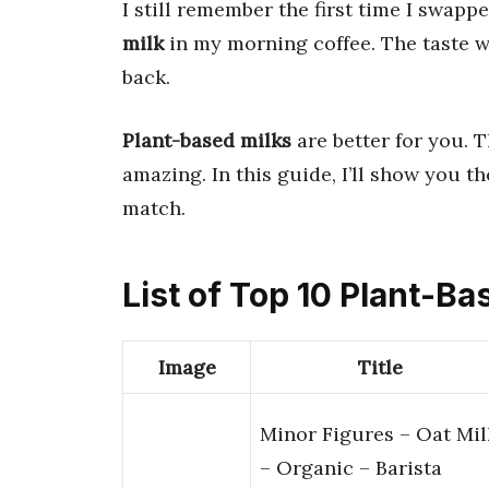
I still remember the first time I swapp
milk
in my morning coffee. The taste w
back.
Plant-based milks
are better for you. T
amazing. In this guide, I’ll show you t
match.
List of Top 10 Plant-Ba
Image
Title
Minor Figures – Oat Mil
– Organic – Barista