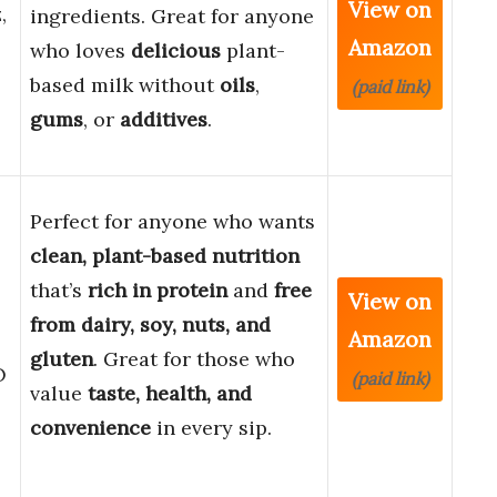
View on
,
ingredients. Great for anyone
Amazon
who loves
delicious
plant-
based milk without
oils
,
(paid link)
gums
, or
additives
.
Perfect for anyone who wants
clean, plant-based nutrition
that’s
rich in protein
and
free
View on
from dairy, soy, nuts, and
Amazon
gluten
. Great for those who
O
(paid link)
value
taste, health, and
convenience
in every sip.