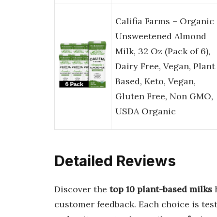
Califia Farms – Organic
Unsweetened Almond
Milk, 32 Oz (Pack of 6),
Dairy Free, Vegan, Plant
Based, Keto, Vegan,
Gluten Free, Non GMO,
USDA Organic
Detailed Reviews
Discover the
top 10 plant-based milks
h
customer feedback. Each choice is tes