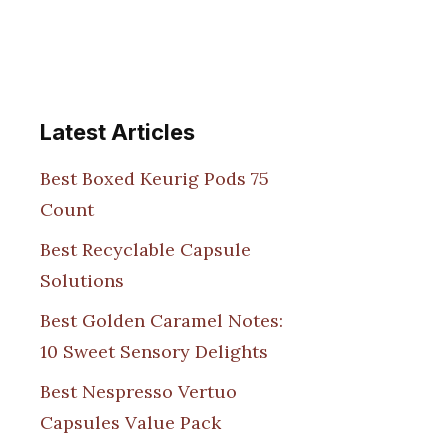
Latest Articles
Best Boxed Keurig Pods 75
Count
Best Recyclable Capsule
Solutions
Best Golden Caramel Notes:
10 Sweet Sensory Delights
Best Nespresso Vertuo
Capsules Value Pack