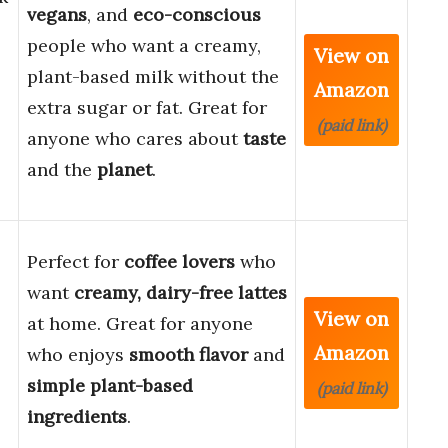
vegans
, and
eco-conscious
people who want a creamy,
View on
plant-based milk without the
Amazon
extra sugar or fat. Great for
(paid link)
anyone who cares about
taste
and the
planet
.
Perfect for
coffee lovers
who
want
creamy, dairy-free lattes
View on
at home. Great for anyone
Amazon
who enjoys
smooth flavor
and
simple plant-based
(paid link)
ingredients
.