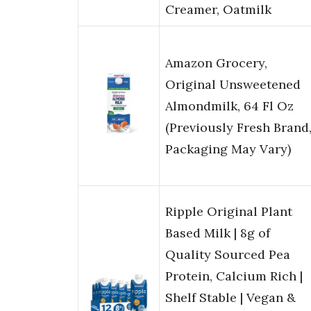
Creamer, Oatmilk
Amazon Grocery,
Original Unsweetened
Almondmilk, 64 Fl Oz
(Previously Fresh Brand
Packaging May Vary)
Ripple Original Plant
Based Milk | 8g of
Quality Sourced Pea
Protein, Calcium Rich |
Shelf Stable | Vegan &