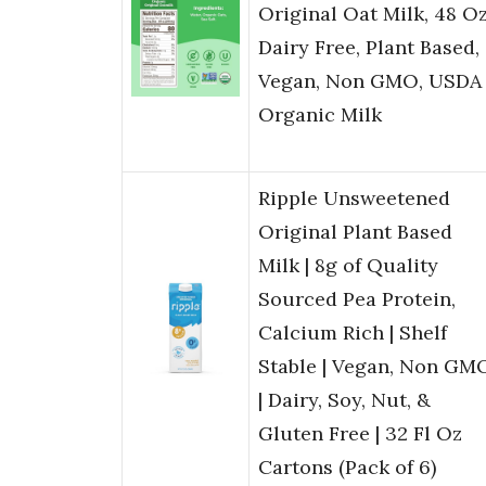
Original Oat Milk, 48 Oz
Dairy Free, Plant Based,
Vegan, Non GMO, USDA
Organic Milk
Ripple Unsweetened
Original Plant Based
Milk | 8g of Quality
Sourced Pea Protein,
Calcium Rich | Shelf
Stable | Vegan, Non GM
| Dairy, Soy, Nut, &
Gluten Free | 32 Fl Oz
Cartons (Pack of 6)