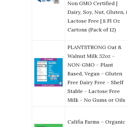
Non GMO Certified |
Dairy, Soy, Nut, Gluten,
Lactose Free | 8 Fl Oz
Cartons (Pack of 12)
PLANTSTRONG Oat &
Walnut Milk 32oz –
NON-GMO – Plant
Based, Vegan – Gluten
Free Dairy Free – Shelf
Stable – Lactose Free
Milk – No Gums or Oils
Califia Farms – Organic