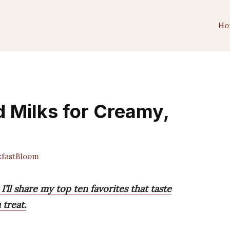
Ho
d Milks for Creamy,
fastBloom
’ll share my top ten favorites that taste
 treat.