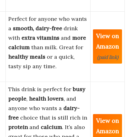
Perfect for anyone who wants
a
smooth, dairy-free
drink
View on
with
extra vitamins
and
more
Amazon
calcium
than milk. Great for
,
healthy meals
or a quick,
(paid link)
tasty sip any time.
This drink is perfect for
busy
people
,
health lovers
, and
anyone who wants a
dairy-
free
choice that is still rich in
View on
protein
and
calcium
. It’s also
Amazon
great for those who need a