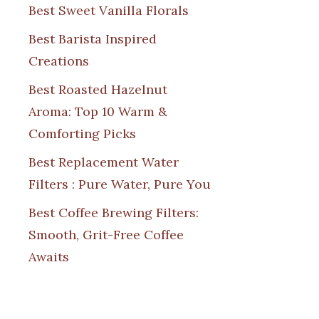
Best Sweet Vanilla Florals
Best Barista Inspired
Creations
Best Roasted Hazelnut
Aroma: Top 10 Warm &
Comforting Picks
Best Replacement Water
Filters : Pure Water, Pure You
Best Coffee Brewing Filters:
Smooth, Grit-Free Coffee
Awaits