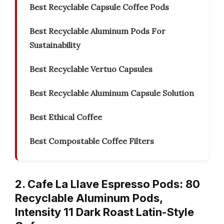
Best Recyclable Capsule Coffee Pods
Best Recyclable Aluminum Pods For
Sustainability
Best Recyclable Vertuo Capsules
Best Recyclable Aluminum Capsule Solution
Best Ethical Coffee
Best Compostable Coffee Filters
2. Cafe La Llave Espresso Pods: 80
Recyclable Aluminum Pods,
Intensity 11 Dark Roast Latin-Style