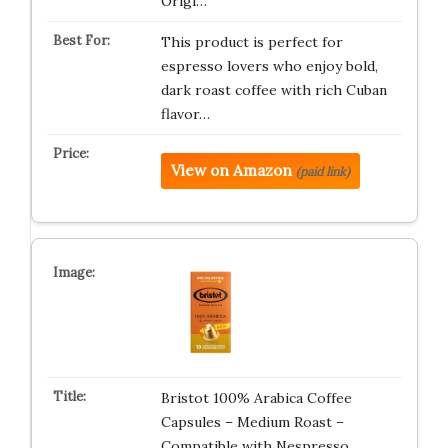
Origi…
This product is perfect for
espresso lovers who enjoy bold,
dark roast coffee with rich Cuban
flavor…
View on Amazon
(paid link)
Bristot 100% Arabica Coffee
Capsules – Medium Roast –
Compatible with Nespresso