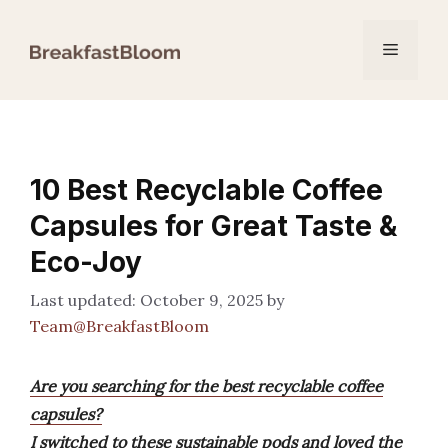
Skip
to
Menu
content
10 Best Recyclable Coffee
Capsules for Great Taste &
Eco-Joy
October 9, 2025
by
Team@BreakfastBloom
Are you searching for the best recyclable coffee
capsules?
I switched to these sustainable pods and loved the