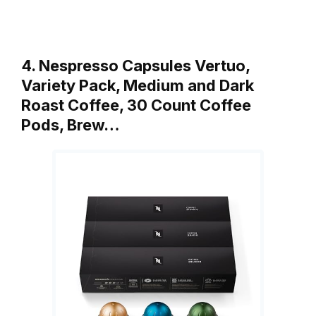
4. Nespresso Capsules Vertuo,
Variety Pack, Medium and Dark
Roast Coffee, 30 Count Coffee
Pods, Brew…