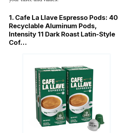
1. Cafe La Llave Espresso Pods: 40
Recyclable Aluminum Pods,
Intensity 11 Dark Roast Latin-Style
Cof…