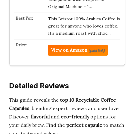
Original Machine – 1…
This Bristot 100% Arabica Coffee is
great for anyone who loves coffee.
It’s a medium roast with choc…
View on Amazon
(paid link)
Detailed Reviews
This guide reveals the
top 10 Recyclable Coffee
Capsules
, blending expert reviews and user love.
Discover
flavorful
and
eco-friendly
options for
your daily brew. Find the
perfect capsule
to match
your taste and values.