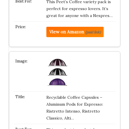
This Peet’s Coffee variety pack is
perfect for espresso lovers. It’s
great for anyone with a Nespres…
View on Amazon
(paid link)
Recyclable Coffee Capsules –
Aluminum Pods for Espresso:
Ristretto Intenso, Ristretto
Classico, Alti…