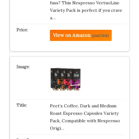
fuss? This Nespresso VertuoLine
Variety Pack is perfect if you crave
a…
View on Amazon
(paid link)
Peet’s Coffee, Dark and Medium
Roast Espresso Capsules Variety
Pack, Compatible with Nespresso
Origi…