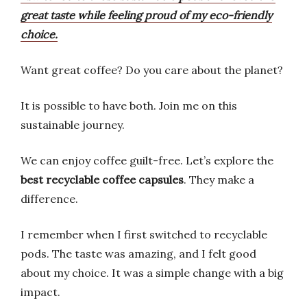
great taste while feeling proud of my eco-friendly
choice.
Want great coffee? Do you care about the planet?
It is possible to have both. Join me on this
sustainable journey.
We can enjoy coffee guilt-free. Let’s explore the
best recyclable coffee capsules
. They make a
difference.
I remember when I first switched to recyclable
pods. The taste was amazing, and I felt good
about my choice. It was a simple change with a big
impact.