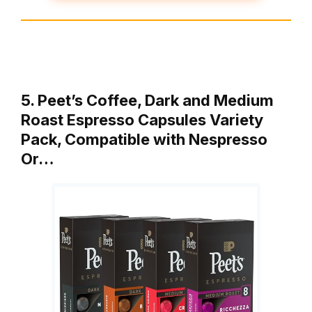
5. Peet’s Coffee, Dark and Medium
Roast Espresso Capsules Variety
Pack, Compatible with Nespresso
Or…