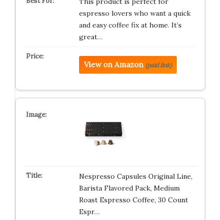
This product is perfect for
espresso lovers who want a quick
and easy coffee fix at home. It’s
great…
View on Amazon
(paid link)
Nespresso Capsules Original Line,
Barista Flavored Pack, Medium
Roast Espresso Coffee, 30 Count
Espr…