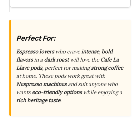
Perfect For:
Espresso lovers
who crave
intense, bold
flavors
in a
dark roast
will love the
Cafe La
Llave pods
, perfect for making
strong coffee
at home. These pods work great with
Nespresso machines
and suit anyone who
wants
eco-friendly options
while enjoying a
rich heritage taste
.