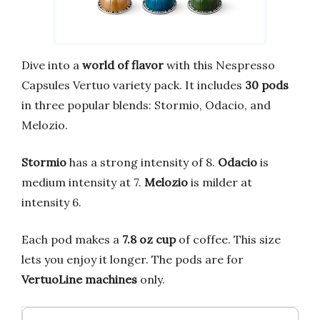
Dive into a
world of flavor
with this Nespresso
Capsules Vertuo variety pack. It includes
30 pods
in three popular blends: Stormio, Odacio, and
Melozio.
Stormio
has a strong intensity of 8.
Odacio
is
medium intensity at 7.
Melozio
is milder at
intensity 6.
Each pod makes a
7.8 oz cup
of coffee. This size
lets you enjoy it longer. The pods are for
VertuoLine machines
only.