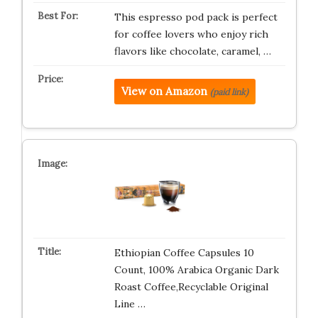
This espresso pod pack is perfect
for coffee lovers who enjoy rich
flavors like chocolate, caramel, …
View on Amazon
(paid link)
Ethiopian Coffee Capsules 10
Count, 100% Arabica Organic Dark
Roast Coffee,Recyclable Original
Line …