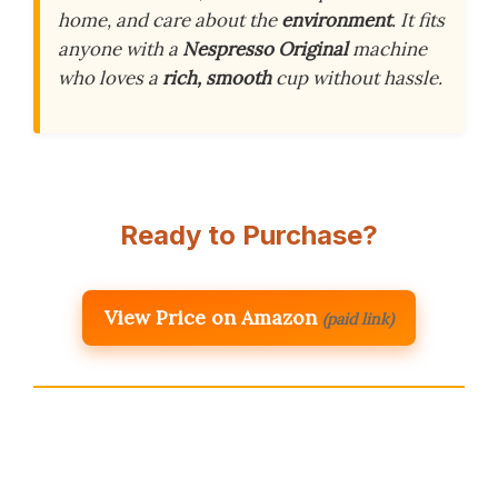
home, and care about the
environment
. It fits
anyone with a
Nespresso Original
machine
who loves a
rich, smooth
cup without hassle.
Ready to Purchase?
View Price on Amazon
(paid link)