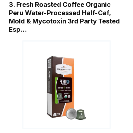
3. Fresh Roasted Coffee Organic
Peru Water-Processed Half-Caf,
Mold & Mycotoxin 3rd Party Tested
Esp…