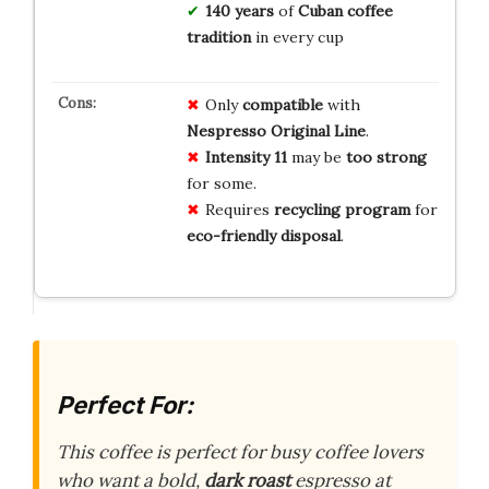
140 years
of
Cuban coffee
tradition
in every cup
Only
compatible
with
Nespresso Original Line
.
Intensity 11
may be
too strong
for some.
Requires
recycling program
for
eco-friendly disposal
.
Perfect For:
This coffee is perfect for busy coffee lovers
who want a bold,
dark roast
espresso at