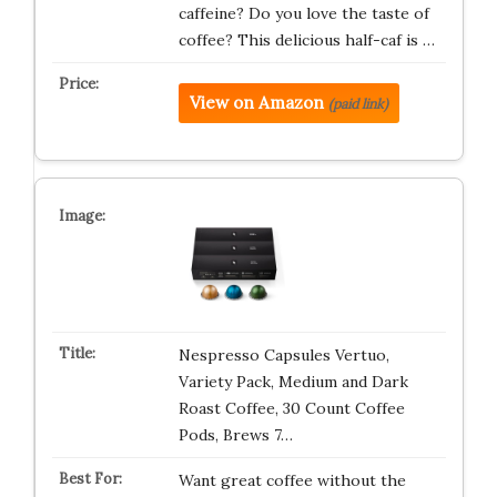
caffeine? Do you love the taste of
coffee? This delicious half-caf is …
View on Amazon
(paid link)
Nespresso Capsules Vertuo,
Variety Pack, Medium and Dark
Roast Coffee, 30 Count Coffee
Pods, Brews 7…
Want great coffee without the