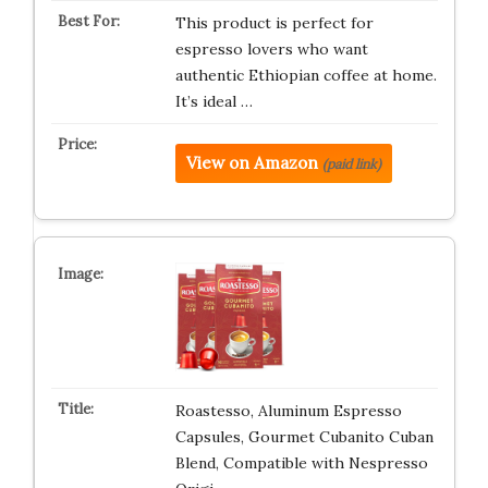
This product is perfect for
espresso lovers who want
authentic Ethiopian coffee at home.
It’s ideal …
View on Amazon
(paid link)
Roastesso, Aluminum Espresso
Capsules, Gourmet Cubanito Cuban
Blend, Compatible with Nespresso