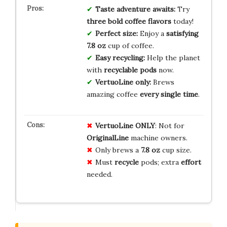
Taste adventure awaits:
Try
three bold coffee flavors
today!
Perfect size:
Enjoy a
satisfying
7.8 oz
cup of coffee.
Easy recycling:
Help the planet
with
recyclable pods
now.
VertuoLine only:
Brews
amazing coffee
every single time
.
VertuoLine ONLY
: Not for
OriginalLine
machine owners.
Only brews a
7.8 oz
cup size.
Must
recycle
pods; extra
effort
needed.