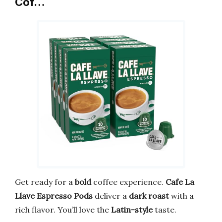
Cof…
Get ready for a
bold
coffee experience.
Cafe La
Llave Espresso Pods
deliver a
dark roast
with a
rich flavor. You’ll love the
Latin-style
taste.