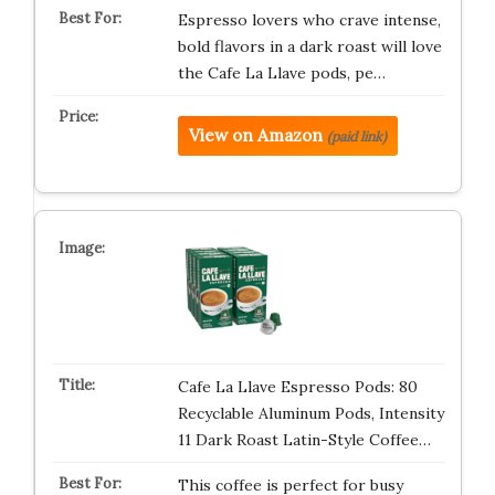
Espresso lovers who crave intense,
bold flavors in a dark roast will love
the Cafe La Llave pods, pe…
View on Amazon
(paid link)
Cafe La Llave Espresso Pods: 80
Recyclable Aluminum Pods, Intensity
11 Dark Roast Latin-Style Coffee…
This coffee is perfect for busy