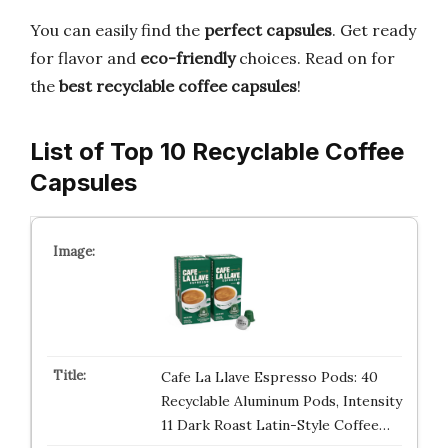
You can easily find the
perfect capsules
. Get ready
for flavor and
eco-friendly
choices. Read on for
the
best recyclable coffee capsules
!
List of Top 10 Recyclable Coffee
Capsules
Cafe La Llave Espresso Pods: 40
Recyclable Aluminum Pods, Intensity
11 Dark Roast Latin-Style Coffee…