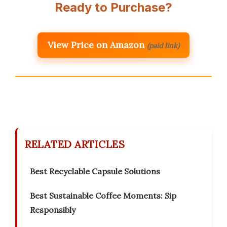
Ready to Purchase?
View Price on Amazon
(paid link)
RELATED ARTICLES
Best Recyclable Capsule Solutions
Best Sustainable Coffee Moments: Sip
Responsibly