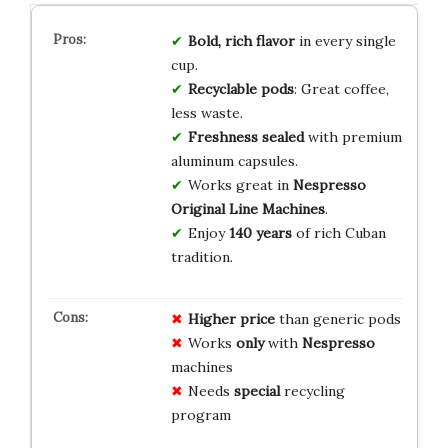
Bold, rich flavor
in every single
cup.
Recyclable pods
: Great coffee,
less waste.
Freshness sealed
with premium
aluminum capsules.
Works great in
Nespresso
Original Line Machines
.
Enjoy
140 years
of rich Cuban
tradition.
Higher price
than generic pods
Works
only
with
Nespresso
machines
Needs
special
recycling
program