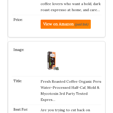
coffee lovers who want a bold, dark
roast espresso at home, and care…
View on Amazon
(paid link)
Fresh Roasted Coffee Organic Peru
Water-Processed Half-Caf, Mold &
Mycotoxin 3rd Party Tested
Espres…
Are you trying to cut back on