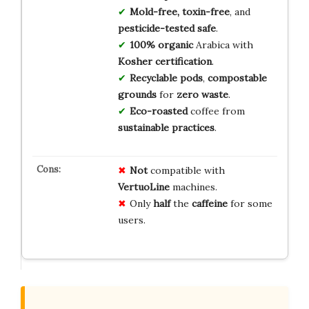
Mold-free, toxin-free
, and
pesticide-tested safe
.
100% organic
Arabica with
Kosher certification
.
Recyclable pods
,
compostable
grounds
for
zero waste
.
Eco-roasted
coffee from
sustainable practices
.
Not
compatible with
VertuoLine
machines.
Only
half
the
caffeine
for some
users.