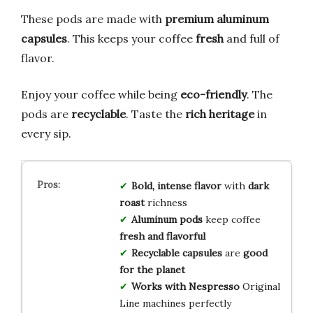
These pods are made with
premium aluminum
capsules
. This keeps your coffee
fresh
and full of
flavor.
Enjoy your coffee while being
eco-friendly
. The
pods are
recyclable
. Taste the
rich heritage
in
every sip.
Bold, intense flavor
with
dark
roast
richness
Aluminum pods
keep coffee
fresh and flavorful
Recyclable capsules
are
good
for the planet
Works with Nespresso
Original
Line machines perfectly