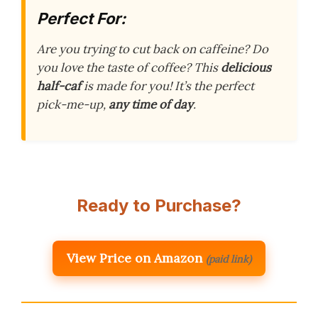
Perfect For:
Are you trying to cut back on caffeine? Do
you love the taste of coffee? This
delicious
half-caf
is made for you! It’s the perfect
pick-me-up,
any time of day
.
Ready to Purchase?
View Price on Amazon
(paid link)