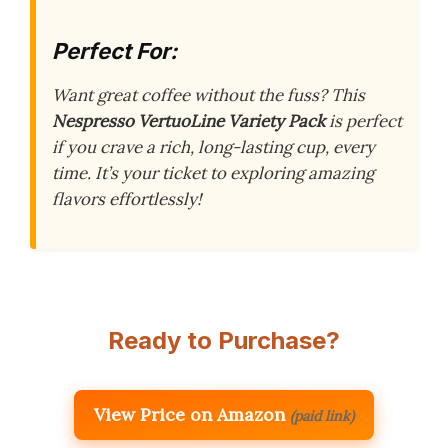
Perfect For:
Want great coffee without the fuss? This
Nespresso VertuoLine Variety Pack
is perfect
if you crave a rich, long-lasting cup, every
time. It’s your ticket to exploring amazing
flavors effortlessly!
Ready to Purchase?
View Price on Amazon
(paid link)