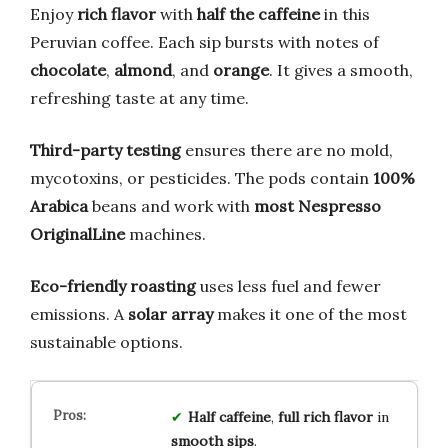
Enjoy
rich flavor
with
half the caffeine
in this
Peruvian coffee. Each sip bursts with notes of
chocolate
,
almond
, and
orange
. It gives a smooth,
refreshing taste at any time.
Third-party testing
ensures there are no mold,
mycotoxins, or pesticides. The pods contain
100%
Arabica
beans and work with
most Nespresso
OriginalLine
machines.
Eco-friendly roasting
uses less fuel and fewer
emissions. A
solar array
makes it one of the most
sustainable options.
Half caffeine
,
full rich flavor
in
smooth sips
.