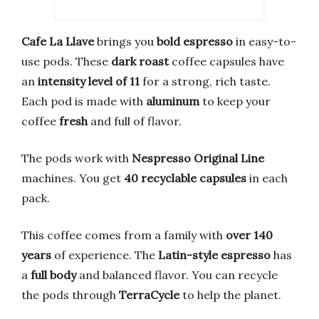
Cafe La Llave
brings you
bold espresso
in easy-to-
use pods. These
dark roast
coffee capsules have
an
intensity level of 11
for a strong, rich taste.
Each pod is made with
aluminum
to keep your
coffee
fresh
and full of flavor.
The pods work with
Nespresso Original Line
machines. You get
40 recyclable capsules
in each
pack.
This coffee comes from a family with
over 140
years
of experience. The
Latin-style espresso
has
a
full body
and balanced flavor. You can recycle
the pods through
TerraCycle
to help the planet.