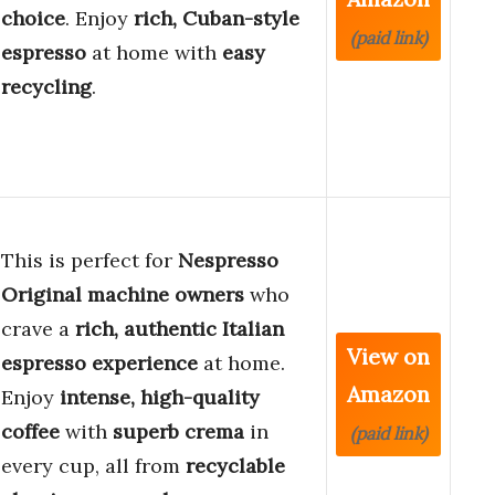
choice
. Enjoy
rich, Cuban-style
(paid link)
espresso
at home with
easy
recycling
.
This is perfect for
Nespresso
Original machine owners
who
crave a
rich, authentic Italian
View on
espresso experience
at home.
Amazon
Enjoy
intense, high-quality
coffee
with
superb crema
in
(paid link)
every cup, all from
recyclable