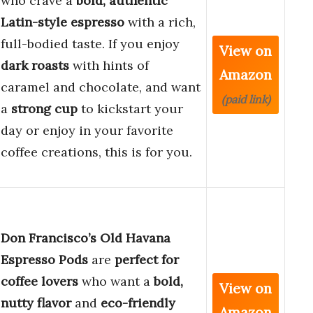
who crave a
bold, authentic
Latin-style espresso
with a rich,
full-bodied taste. If you enjoy
View on
dark roasts
with hints of
Amazon
caramel and chocolate, and want
(paid link)
a
strong cup
to kickstart your
day or enjoy in your favorite
coffee creations, this is for you.
Don Francisco’s Old Havana
Espresso Pods
are
perfect for
coffee lovers
who want a
bold,
View on
nutty flavor
and
eco-friendly
Amazon