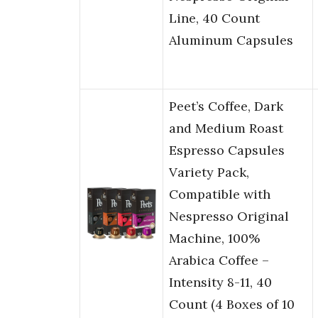
Line, 40 Count
Aluminum Capsules
Peet’s Coffee, Dark
and Medium Roast
Espresso Capsules
Variety Pack,
Compatible with
Nespresso Original
Machine, 100%
Arabica Coffee –
Intensity 8-11, 40
Count (4 Boxes of 10