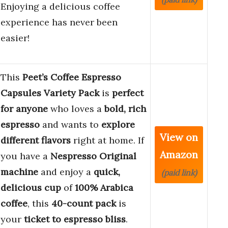
Enjoying a delicious coffee
experience has never been
easier!
This
Peet’s Coffee Espresso
Capsules Variety Pack
is
perfect
for anyone
who loves a
bold, rich
espresso
and wants to
explore
View on
different flavors
right at home. If
Amazon
you have a
Nespresso Original
machine
and enjoy a
quick,
(paid link)
delicious cup
of
100% Arabica
coffee
, this
40-count pack
is
your
ticket to espresso bliss
.