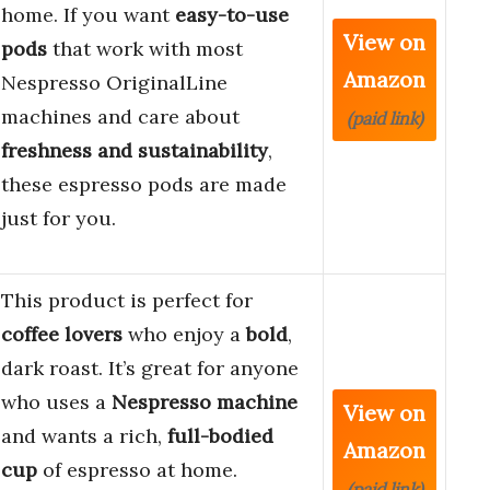
home. If you want
easy-to-use
View on
pods
that work with most
Amazon
Nespresso OriginalLine
machines and care about
(paid link)
freshness and sustainability
,
these espresso pods are made
just for you.
This product is perfect for
coffee lovers
who enjoy a
bold
,
dark roast. It’s great for anyone
who uses a
Nespresso machine
View on
and wants a rich,
full-bodied
Amazon
cup
of espresso at home.
(paid link)