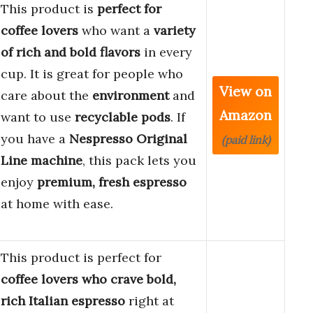
This product is
perfect for
coffee lovers
who want a
variety
of rich and bold flavors
in every
cup. It is great for people who
View on
care about the
environment
and
Amazon
want to use
recyclable pods
. If
you have a
Nespresso Original
(paid link)
Line machine
, this pack lets you
enjoy
premium, fresh espresso
at home with ease.
This product is perfect for
coffee lovers who crave bold,
rich Italian espresso
right at