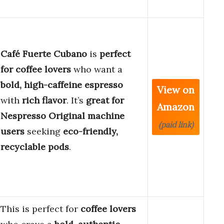
Café Fuerte Cubano
is
perfect
for coffee lovers
who want a
bold, high-caffeine espresso
View on
with
rich flavor
. It’s
great for
Amazon
Nespresso Original machine
(paid link)
users
seeking
eco-friendly,
recyclable pods
.
This is perfect for
coffee lovers