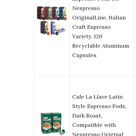
Nespresso
OriginalLine, Italian
Craft Espresso
Variety, 120
Recyclable Aluminum
Capsules
Cafe La Llave Latin
Style Espresso Pods,
Dark Roast,
Compatible with
Nespresso Original