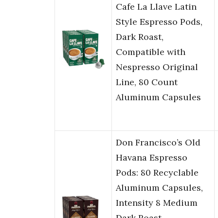
Cafe La Llave Latin
Style Espresso Pods,
Dark Roast,
Compatible with
Nespresso Original
Line, 80 Count
Aluminum Capsules
Don Francisco’s Old
Havana Espresso
Pods: 80 Recyclable
Aluminum Capsules,
Intensity 8 Medium
Dark Roast,