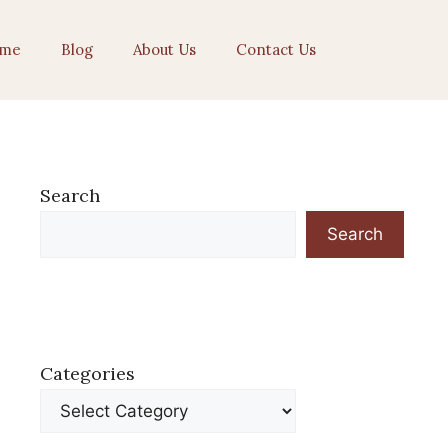
me
Blog
About Us
Contact Us
Search
Search
Categories