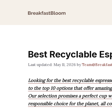
Skip
to
content
Best Recyclable E
May 11, 2026
by
Team@Breakfas
Looking for the best recyclable espres
to the top 10 options that offer amazing
Our selection promises a perfect cup wi
responsible choice for the planet, all 