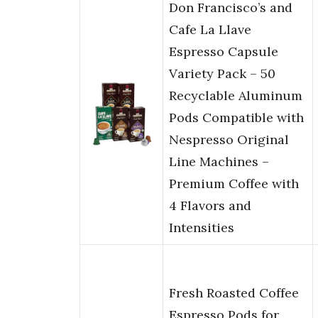
Don Francisco’s and
Cafe La Llave
Espresso Capsule
Variety Pack – 50
Recyclable Aluminum
Pods Compatible with
Nespresso Original
Line Machines –
Premium Coffee with
4 Flavors and
Intensities
Fresh Roasted Coffee
Espresso Pods for