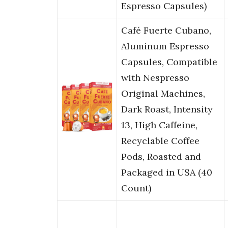
Espresso Capsules)
Café Fuerte Cubano,
Aluminum Espresso
Capsules, Compatible
with Nespresso
Original Machines,
Dark Roast, Intensity
13, High Caffeine,
Recyclable Coffee
Pods, Roasted and
Packaged in USA (40
Count)