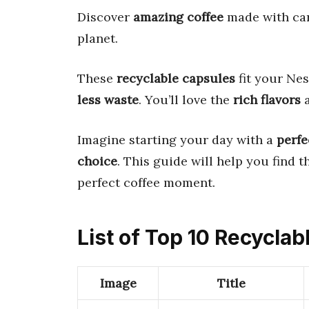
Discover
amazing coffee
made with car
planet.
These
recyclable capsules
fit your Ne
less waste
. You’ll love the
rich flavors
Imagine starting your day with a
perfe
choice
. This guide will help you find 
perfect coffee moment.
List of Top 10 Recycla
Image
Title