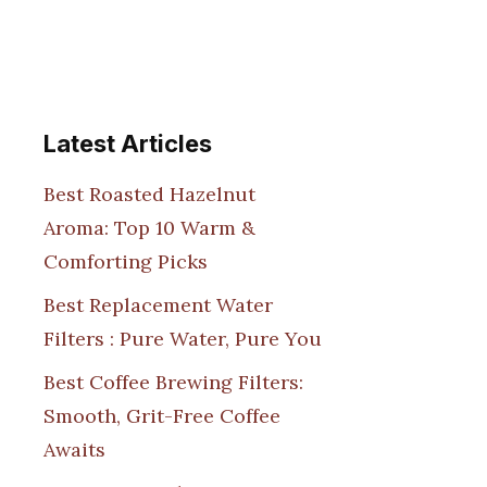
Latest Articles
Best Roasted Hazelnut
Aroma: Top 10 Warm &
Comforting Picks
Best Replacement Water
Filters : Pure Water, Pure You
Best Coffee Brewing Filters:
Smooth, Grit-Free Coffee
Awaits