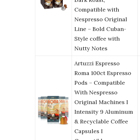
Compatible with
Nespresso Original
Line – Bold Cuban-
Style coffee with
Nutty Notes
Artuzzi Espresso
Roma 100ct Espresso
Pods – Compatible
With Nespresso
Original Machines I
Intensity 9 Aluminum
& Recyclable Coffee
Capsules I