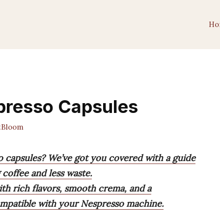
Ho
spresso Capsules
tBloom
so capsules? We’ve got you covered with a guide
 coffee and less waste.
th rich flavors, smooth crema, and a
compatible with your Nespresso machine.