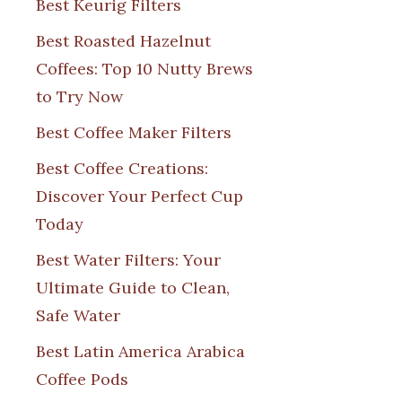
Best Keurig Filters
Best Roasted Hazelnut
Coffees: Top 10 Nutty Brews
to Try Now
Best Coffee Maker Filters
Best Coffee Creations:
Discover Your Perfect Cup
Today
Best Water Filters: Your
Ultimate Guide to Clean,
Safe Water
Best Latin America Arabica
Coffee Pods