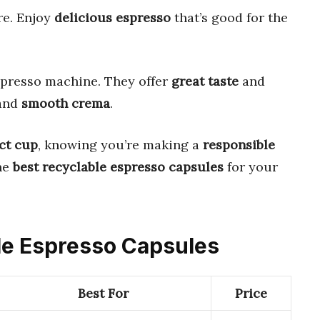
e. Enjoy
delicious espresso
that’s good for the
spresso machine. They offer
great taste
and
and
smooth crema
.
ct cup
, knowing you’re making a
responsible
the
best recyclable espresso capsules
for your
ble Espresso Capsules
Best For
Price