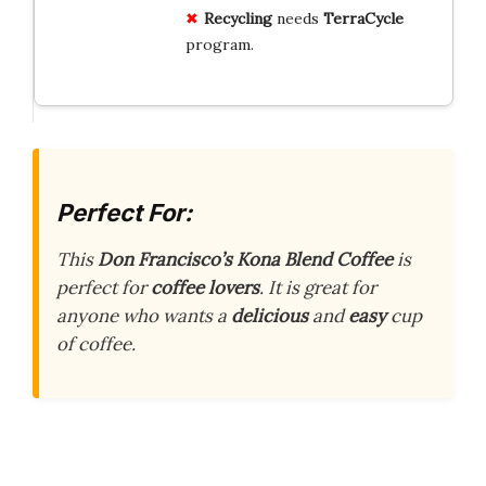
Recycling
needs
TerraCycle
program.
Perfect For:
This
Don Francisco’s Kona Blend Coffee
is
perfect for
coffee lovers
. It is great for
anyone who wants a
delicious
and
easy
cup
of coffee.