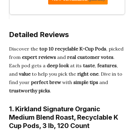
Detailed Reviews
Discover the
top 10 recyclable K-Cup Pods
, picked
from
expert reviews
and
real customer votes
.
Each pod gets a
deep look
at its
taste
,
features
,
and
value
to help you pick the
right one
. Dive in to
find your
perfect brew
with
simple tips
and
trustworthy picks
.
1. Kirkland Signature Organic
Medium Blend Roast, Recyclable K
Cup Pods, 3 lb, 120 Count