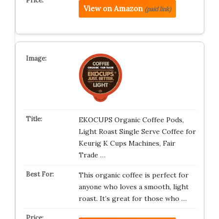
View on Amazon
(paid link)
EKOCUPS Organic Coffee Pods,
Light Roast Single Serve Coffee for
Keurig K Cups Machines, Fair
Trade …
This organic coffee is perfect for
anyone who loves a smooth, light
roast. It’s great for those who …