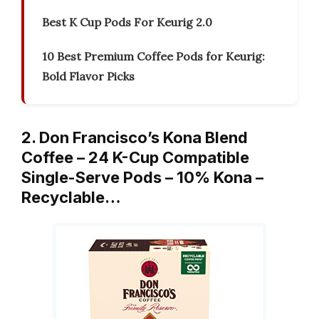
Best K Cup Pods For Keurig 2.0
10 Best Premium Coffee Pods for Keurig:
Bold Flavor Picks
2. Don Francisco’s Kona Blend
Coffee – 24 K-Cup Compatible
Single-Serve Pods – 10% Kona –
Recyclable…