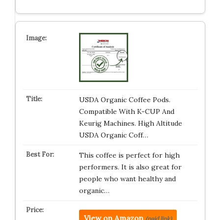
USDA Organic Coffee Pods.
Compatible With K-CUP And
Keurig Machines. High Altitude
USDA Organic Coff…
This coffee is perfect for high
performers. It is also great for
people who want healthy and
organic…
View on Amazon
(paid link)