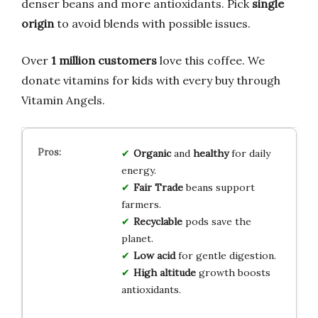
denser beans and more antioxidants. Pick
single
origin
to avoid blends with possible issues.
Over
1 million customers
love this coffee. We
donate vitamins for kids with every buy through
Vitamin Angels.
Organic
and
healthy
for daily
energy.
Fair Trade
beans support
farmers.
Recyclable
pods save the
planet.
Low acid
for gentle digestion.
High altitude
growth boosts
antioxidants.