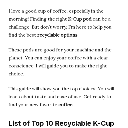
I love a good cup of coffee, especially in the
morning! Finding the right
K-Cup pod
can be a
challenge. But don’t worry, I’m here to help you
find the best
recyclable options
.
These pods are good for your machine and the
planet. You can enjoy your coffee with a clear
conscience. I will guide you to make the right
choice.
This guide will show you the top choices. You will
learn about taste and ease of use. Get ready to
find your new favorite
coffee
.
List of Top 10 Recyclable K-Cup