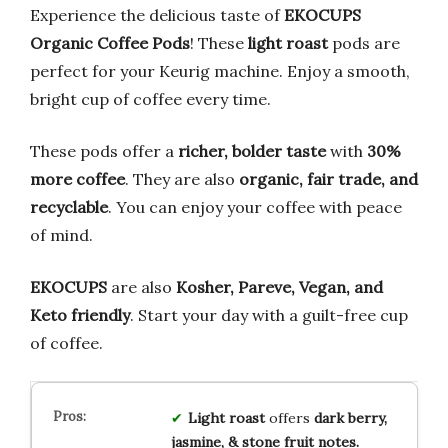
Experience the delicious taste of
EKOCUPS
Organic Coffee Pods
! These
light roast
pods are
perfect for your Keurig machine. Enjoy a smooth,
bright cup of coffee every time.
These pods offer a
richer, bolder taste
with
30%
more coffee
. They are also
organic, fair trade, and
recyclable
. You can enjoy your coffee with peace
of mind.
EKOCUPS
are also
Kosher, Pareve, Vegan, and
Keto friendly
. Start your day with a guilt-free cup
of coffee.
Light roast
offers
dark berry,
jasmine, & stone fruit notes.