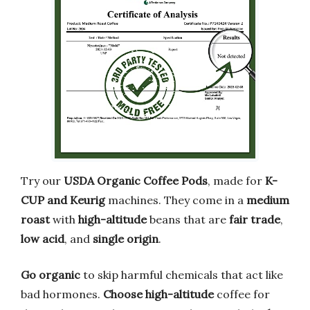
Try our
USDA Organic Coffee Pods
, made for
K-
CUP and Keurig
machines. They come in a
medium
roast
with
high-altitude
beans that are
fair trade
,
low acid
, and
single origin
.
Go organic
to skip harmful chemicals that act like
bad hormones.
Choose high-altitude
coffee for