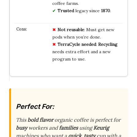
coffee farms.
Trusted
legacy since
1870
.
Not reusable
: Must get new
pods when you’re done.
TerraCycle needed
:
Recycling
needs extra effort and a new
program to use.
Perfect For:
This
bold
flavor
organic coffee is perfect for
busy
workers and
families
using
Keurig
machines who want a
quick
,
tasty
cup with a