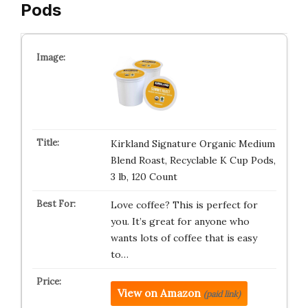
Pods
Kirkland Signature Organic Medium
Blend Roast, Recyclable K Cup Pods,
3 lb, 120 Count
Love coffee? This is perfect for
you. It’s great for anyone who
wants lots of coffee that is easy
to…
View on Amazon
(paid link)