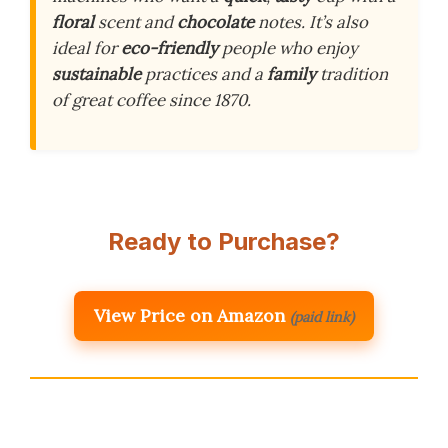
floral
scent and
chocolate
notes. It’s also
ideal for
eco-friendly
people who enjoy
sustainable
practices and a
family
tradition
of great coffee since 1870.
Ready to Purchase?
View Price on Amazon
(paid link)