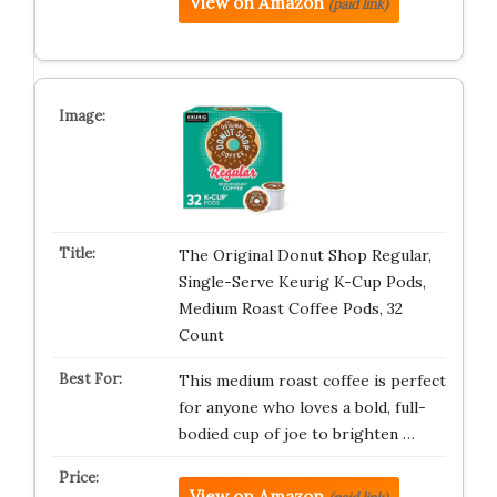
View on Amazon
(paid link)
The Original Donut Shop Regular,
Single-Serve Keurig K-Cup Pods,
Medium Roast Coffee Pods, 32
Count
This medium roast coffee is perfect
for anyone who loves a bold, full-
bodied cup of joe to brighten …
View on Amazon