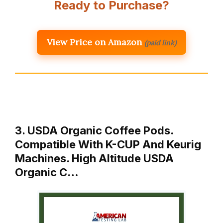
Ready to Purchase?
View Price on Amazon
(paid link)
3. USDA Organic Coffee Pods.
Compatible With K-CUP And Keurig
Machines. High Altitude USDA
Organic C…