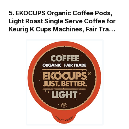
5. EKOCUPS Organic Coffee Pods,
Light Roast Single Serve Coffee for
Keurig K Cups Machines, Fair Tra…