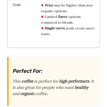
Price
may be higher than non-
organic options.
Limited
flavor
options
compared to blends.
Single-serve
pods create more
waste.
Perfect For:
This
coffee
is perfect for
high performers
. It
is also great for people who want
healthy
and
organic
coffee.