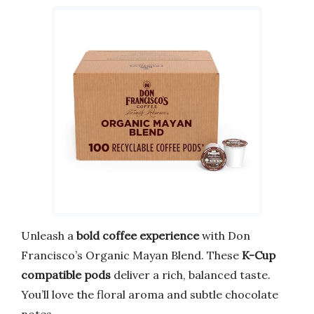
Unleash a
bold coffee experience
with Don
Francisco’s Organic Mayan Blend. These
K-Cup
compatible pods
deliver a rich, balanced taste.
You’ll love the floral aroma and subtle chocolate