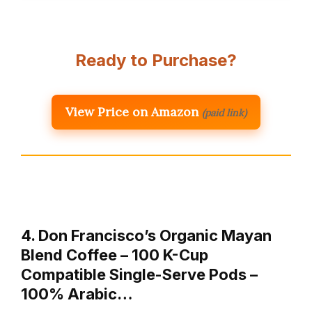
Ready to Purchase?
View Price on Amazon
(paid link)
4. Don Francisco’s Organic Mayan
Blend Coffee – 100 K-Cup
Compatible Single-Serve Pods –
100% Arabic…