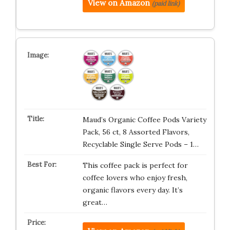
View on Amazon
(paid link)
Maud’s Organic Coffee Pods Variety
Pack, 56 ct, 8 Assorted Flavors,
Recyclable Single Serve Pods – 1…
This coffee pack is perfect for
coffee lovers who enjoy fresh,
organic flavors every day. It’s
great…