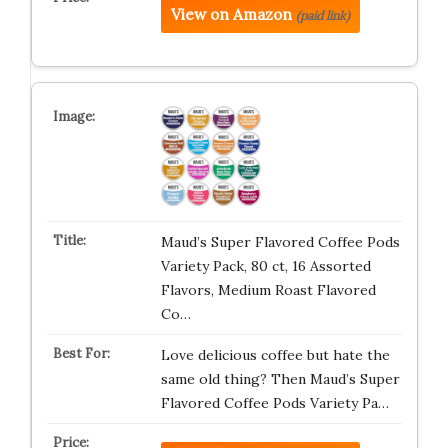
View on Amazon
(paid link)
Maud’s Super Flavored Coffee Pods
Variety Pack, 80 ct, 16 Assorted
Flavors, Medium Roast Flavored
Co…
Love delicious coffee but hate the
same old thing? Then Maud’s Super
Flavored Coffee Pods Variety Pa…