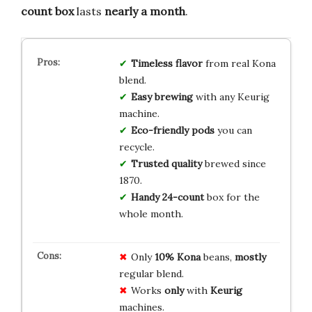
count box
lasts
nearly a month
.
Timeless flavor
from real Kona
blend.
Easy brewing
with any Keurig
machine.
Eco-friendly pods
you can
recycle.
Trusted quality
brewed since
1870.
Handy 24-count
box for the
whole month.
Only
10% Kona
beans,
mostly
regular blend.
Works
only
with
Keurig
machines.