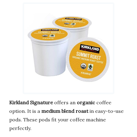
Kirkland Signature
offers an
organic
coffee
option. It is a
medium blend roast
in easy-to-use
pods. These pods fit your coffee machine
perfectly.