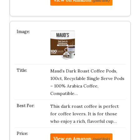
(paid link)
Maud’s Dark Roast Coffee Pods,
100ct, Recyclable Single Serve Pods
– 100% Arabica Coffee,
Compatible…
This dark roast coffee is perfect
for coffee lovers. It is for those
who enjoy a rich, flavorful cup…
View on Amazon
(paid link)