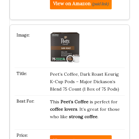
View on Amazon
(paid link)
Peet’s Coffee, Dark Roast Keurig
K-Cup Pods – Major Dickason’s
Blend 75 Count (1 Box of 75 Pods)
This
Peet’s Coffee
is perfect for
coffee lovers
. It’s great for those
who like
strong coffee
.