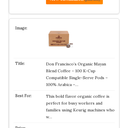
Don Francisco’s Organic Mayan
Blend Coffee – 100 K-Cup
Compatible Single-Serve Pods –
100% Arabica –…
This bold flavor organic coffee is
perfect for busy workers and
families using Keurig machines who
w…