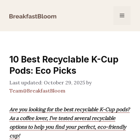
Skip
to
Menu
content
10 Best Recyclable K-Cup
Pods: Eco Picks
October 29, 2025
by
Team@BreakfastBloom
Are you looking for the best recyclable K-Cup pods?
As a coffee lover, I’ve tested several recyclable
options to help you find your perfect, eco-friendly
cup!