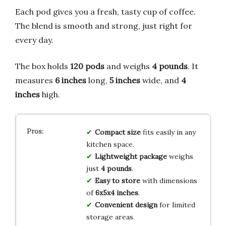
Each pod gives you a fresh, tasty cup of coffee.
The blend is smooth and strong, just right for
every day.
The box holds
120 pods
and weighs
4 pounds
. It
measures
6 inches
long,
5 inches
wide, and
4
inches
high.
Compact size
fits easily in any
kitchen space.
Lightweight package
weighs
just
4 pounds
.
Easy to store
with dimensions
of
6x5x4 inches
.
Convenient design
for limited
storage areas.