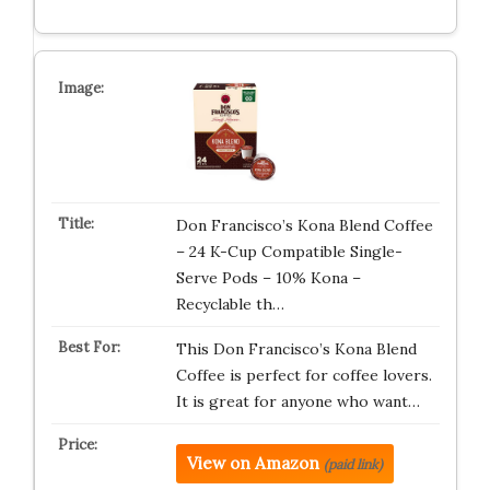
Don Francisco’s Kona Blend Coffee
– 24 K-Cup Compatible Single-
Serve Pods – 10% Kona –
Recyclable th…
This Don Francisco’s Kona Blend
Coffee is perfect for coffee lovers.
It is great for anyone who want…
View on Amazon
(paid link)