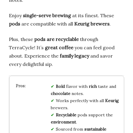
notes.
Enjoy
single-serve brewing
at its finest. These
pods
are compatible with all
Keurig brewers
.
Plus, these
pods are recyclable
through
TerraCycle! It’s
great coffee
you can feel good
about. Experience the
family legacy
and savor
every delightful sip.
Bold
flavor with
rich
taste and
chocolate
notes.
Works perfectly with all
Keurig
brewers.
Recyclable
pods support the
environment
.
Sourced from
sustainable