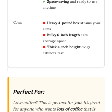
Space-saving
and ready to use
anytime.
Heavy 4-pound box
strains your
arms.
Bulky 6-inch length
eats
storage space.
Thick 4-inch height
clogs
cabinets fast.
Perfect For:
Love coffee? This is perfect for
you
. It’s great
for anyone who wants
lots of coffee
that is