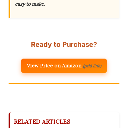
easy to make
.
Ready to Purchase?
View Price on Amazon
(paid link)
RELATED ARTICLES