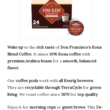
Wake up
to the
rich taste
of
Don Francisco’s Kona
Blend Coffee
. It mixes
10% Kona coffee
with
premium Arabica beans
for a
smooth, balanced
flavor
.
Our
coffee pods
work with
all Keurig brewers
.
They are
recyclable through TerraCycle
for
green
living
. We roast coffee since
1870
for
top quality
.
Enjoy it for
morning cups
or
guest brews
. This
24-