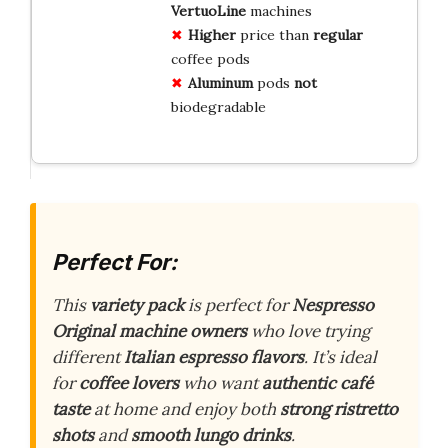
VertuoLine
machines
Higher
price than
regular
coffee pods
Aluminum
pods
not
biodegradable
Perfect For:
This
variety pack
is perfect for
Nespresso
Original machine owners
who love trying
different
Italian espresso flavors
. It’s ideal
for
coffee lovers
who want
authentic café
taste
at home and enjoy both
strong ristretto
shots
and
smooth lungo drinks
.