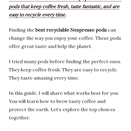
pods that keep coffee fresh, taste fantastic, and are
easy to recycle every time.
Finding the
best recyclable Nespresso pods
can
change the way you enjoy your coffee. These pods
offer great taste and help the planet.
I tried many pods before finding the perfect ones.
They keep coffee fresh. They are easy to recycle.
They taste amazing every time.
In this guide, I will share what works best for you.
You will learn how to brew tasty coffee and
protect the earth. Let’s explore the top choices
together.