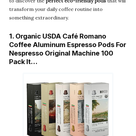
to discover the
perfect eco-friendly pods
that will
transform your daily coffee routine into
something extraordinary.
1. Organic USDA Café Romano
Coffee Aluminum Espresso Pods For
Nespresso Original Machine 100
Pack It…