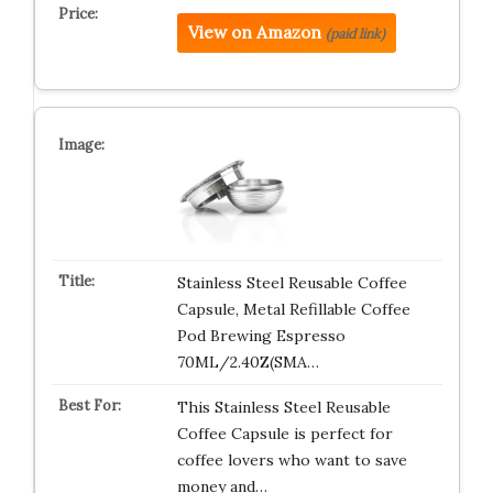
View on Amazon
(paid link)
Stainless Steel Reusable Coffee
Capsule, Metal Refillable Coffee
Pod Brewing Espresso
70ML/2.40Z(SMA…
This Stainless Steel Reusable
Coffee Capsule is perfect for
coffee lovers who want to save
money and…