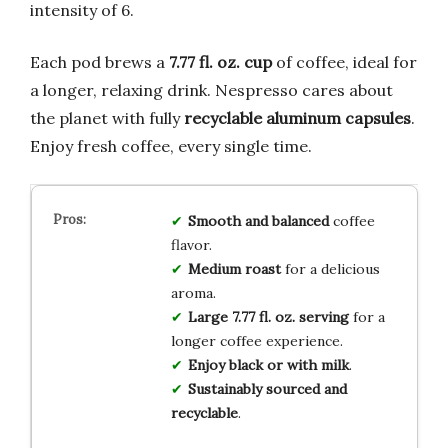
intensity of 6.
Each pod brews a
7.77 fl. oz. cup
of coffee, ideal for
a longer, relaxing drink. Nespresso cares about
the planet with fully
recyclable aluminum capsules
.
Enjoy fresh coffee, every single time.
Smooth and balanced
coffee
flavor.
Medium roast
for a delicious
aroma.
Large 7.77 fl. oz. serving
for a
longer coffee experience.
Enjoy black or with milk
.
Sustainably sourced and
recyclable
.