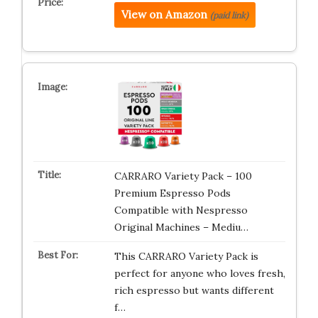
View on Amazon
(paid link)
CARRARO Variety Pack – 100
Premium Espresso Pods
Compatible with Nespresso
Original Machines – Mediu…
This CARRARO Variety Pack is
perfect for anyone who loves fresh,
rich espresso but wants different
f…