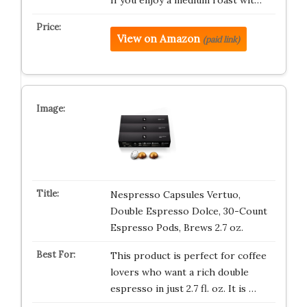
If you enjoy a medium roast wit…
View on Amazon
(paid link)
Nespresso Capsules Vertuo,
Double Espresso Dolce, 30-Count
Espresso Pods, Brews 2.7 oz.
This product is perfect for coffee
lovers who want a rich double
espresso in just 2.7 fl. oz. It is …