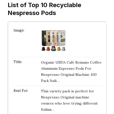
List of Top 10 Recyclable
Nespresso Pods
Organic USDA Café Romano Coffee
Aluminum Espresso Pods For
Nespresso Original Machine 100
Pack Itali…
This variety pack is perfect for
Nespresso Original machine
owners who love trying different
Italian…