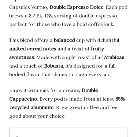
Capsules Vertuo,
Double Espresso Dolce
. Each pod
brews a
2.7 FL. OZ.
serving of double espresso,
perfect for those who love a bold coffee kick.
This blend offers a
balanced
cup with delightful
malted cereal notes
and a twist of
fruity
sweetness
. Made with a split roast of all
Arabicas
and a touch of
Robusta
, it’s designed for a full-
bodied flavor that shines through every sip.
Enjoy it with milk for a creamy
Double
Cappuccino
. Every pod is made from at least
85%
recycled aluminum
. Brew great coffee and feel
good about your choice!