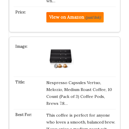
wh…
View on Amazon
(paid link)
Nespresso Capsules Vertuo,
Melozio, Medium Roast Coffee, 10
Count (Pack of 3) Coffee Pods,
Brews 7.8…
This coffee is perfect for anyone
who loves a smooth, balanced brew.