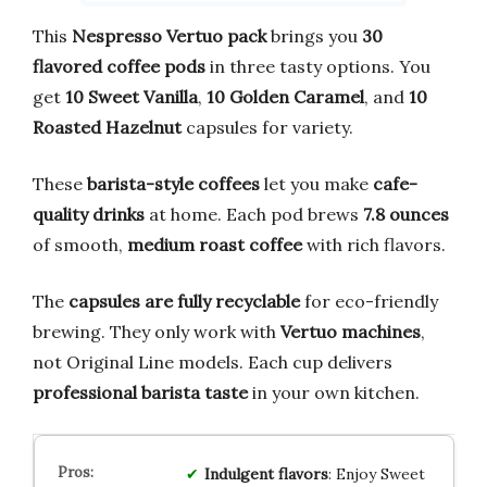
This
Nespresso Vertuo pack
brings you
30
flavored coffee pods
in three tasty options. You
get
10 Sweet Vanilla
,
10 Golden Caramel
, and
10
Roasted Hazelnut
capsules for variety.
These
barista-style coffees
let you make
cafe-
quality drinks
at home. Each pod brews
7.8 ounces
of smooth,
medium roast coffee
with rich flavors.
The
capsules are fully recyclable
for eco-friendly
brewing. They only work with
Vertuo machines
,
not Original Line models. Each cup delivers
professional barista taste
in your own kitchen.
Indulgent flavors
: Enjoy Sweet