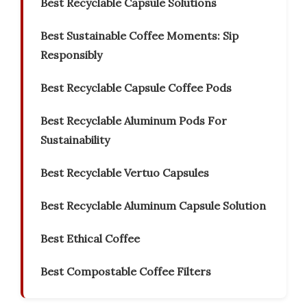
Best Recyclable Capsule Solutions
Best Sustainable Coffee Moments: Sip
Responsibly
Best Recyclable Capsule Coffee Pods
Best Recyclable Aluminum Pods For
Sustainability
Best Recyclable Vertuo Capsules
Best Recyclable Aluminum Capsule Solution
Best Ethical Coffee
Best Compostable Coffee Filters