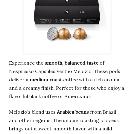
Experience the
smooth, balanced taste
of
Nespresso Capsules Vertuo Melozio. These pods
deliver a
medium roast
coffee with a rich aroma
and a creamy finish. Perfect for those who enjoy a
flavorful black coffee or Americano.
Melozio’s blend uses
Arabica beans
from Brazil
and other regions. The unique roasting process
brings out a sweet, smooth flavor with a mild