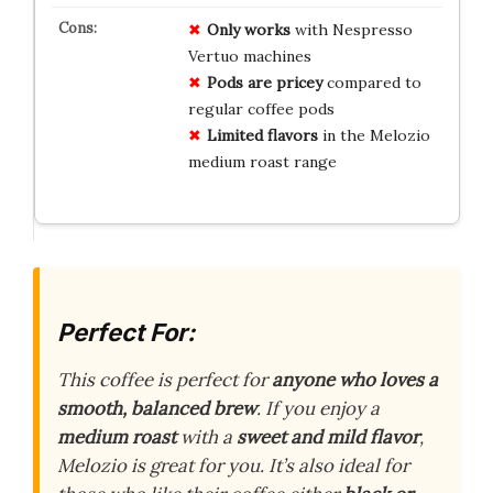
Only works
with Nespresso
Vertuo machines
Pods are pricey
compared to
regular coffee pods
Limited flavors
in the Melozio
medium roast range
Perfect For:
This coffee is perfect for
anyone who loves a
smooth, balanced brew
. If you enjoy a
medium roast
with a
sweet and mild flavor
,
Melozio is great for you. It’s also ideal for