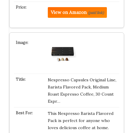
View on Amazon
(paid link)
Nespresso Capsules Original Line,
Barista Flavored Pack, Medium
Roast Espresso Coffee, 30 Count
Espr…
This Nespresso Barista Flavored
Pack is perfect for anyone who
loves delicious coffee at home.