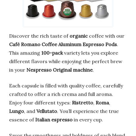
Discover the rich taste of
organic
coffee with our
Café Romano Coffee Aluminum Espresso Pods
.
This amazing
100-pack
variety lets you explore
different flavors while enjoying the perfect brew
in your
Nespresso Original machine
.
Each capsule is filled with quality coffee, carefully
crafted to offer a rich crema and full aroma.
Enjoy four different types:
Ristretto
,
Roma
,
Lungo
, and
Vellutato
. You’ll experience the true
essence of
Italian espresso
in every cup.
Savor the smoothness and boldness of each blend.