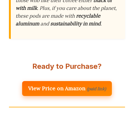
those who like their coffee either
black or
with milk
. Plus, if you care about the planet,
these pods are made with
recyclable
aluminum
and
sustainability in mind
.
Ready to Purchase?
View Price on Amazon
(paid link)