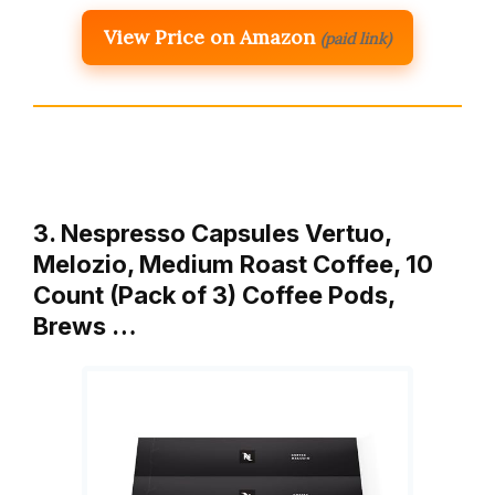
View Price on Amazon
(paid link)
3. Nespresso Capsules Vertuo,
Melozio, Medium Roast Coffee, 10
Count (Pack of 3) Coffee Pods,
Brews …