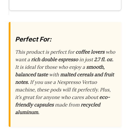
Perfect For:
This product is perfect for
coffee lovers
who
want a
rich double espresso
in just
2.7 fl. oz.
It is ideal for those who enjoy a
smooth,
balanced taste
with
malted cereals and fruit
notes.
If you use a Nespresso Vertuo
machine, these pods will fit perfectly. Plus,
it’s great for anyone who cares about
eco-
friendly capsules
made from
recycled
aluminum.