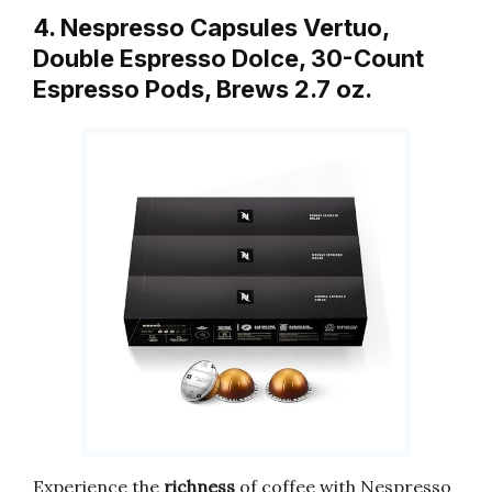
4. Nespresso Capsules Vertuo,
Double Espresso Dolce, 30-Count
Espresso Pods, Brews 2.7 oz.
Experience the
richness
of coffee with Nespresso