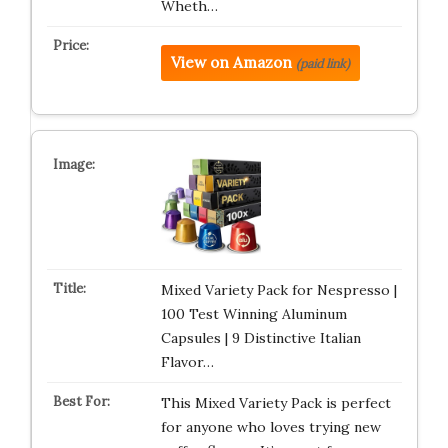
Wheth…
View on Amazon
(paid link)
Mixed Variety Pack for Nespresso |
100 Test Winning Aluminum
Capsules | 9 Distinctive Italian
Flavor…
This Mixed Variety Pack is perfect
for anyone who loves trying new