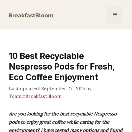
Skip
to
Menu
content
10 Best Recyclable
Nespresso Pods for Fresh,
Eco Coffee Enjoyment
September 27, 2025
by
Team@BreakfastBloom
Are you looking for the best recyclable Nespresso
pods to enjoy great coffee while caring for the
environment? I have tested many options and found