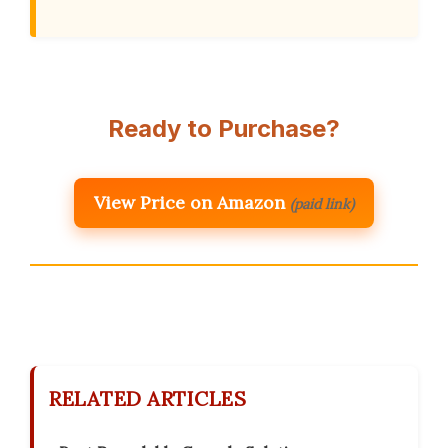
Ready to Purchase?
View Price on Amazon
(paid link)
RELATED ARTICLES