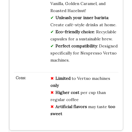
Vanilla, Golden Caramel, and
Roasted Hazelnut!
Unleash your inner barista
:
Create café-style drinks at home.
Eco-friendly choice
: Recyclable
capsules for a sustainable brew.
Perfect compatibility
: Designed
specifically for Nespresso Vertuo
machines.
Limited
to Vertuo machines
only
Higher cost
per cup than
regular coffee
Artificial flavors
may taste
too
sweet