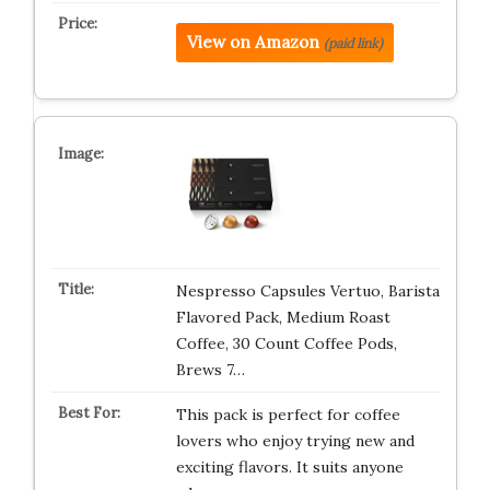
View on Amazon
(paid link)
Nespresso Capsules Vertuo, Barista
Flavored Pack, Medium Roast
Coffee, 30 Count Coffee Pods,
Brews 7…
This pack is perfect for coffee
lovers who enjoy trying new and
exciting flavors. It suits anyone