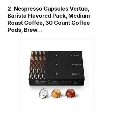
2. Nespresso Capsules Vertuo,
Barista Flavored Pack, Medium
Roast Coffee, 30 Count Coffee
Pods, Brew…