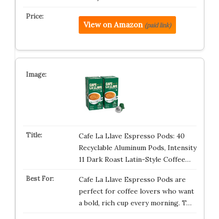
View on Amazon
(paid link)
Cafe La Llave Espresso Pods: 40
Recyclable Aluminum Pods, Intensity
11 Dark Roast Latin-Style Coffee…
Cafe La Llave Espresso Pods are
perfect for coffee lovers who want
a bold, rich cup every morning. T…