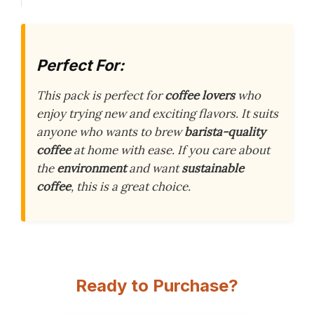
Perfect For:
This pack is perfect for
coffee lovers
who
enjoy trying new and exciting flavors. It suits
anyone who wants to brew
barista-quality
coffee
at home with ease. If you care about
the
environment
and want
sustainable
coffee
, this is a great choice.
Ready to Purchase?