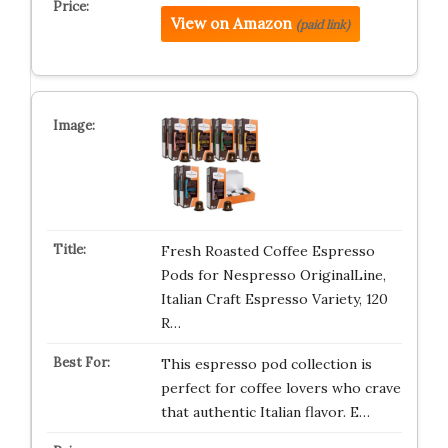
View on Amazon
(paid link)
Fresh Roasted Coffee Espresso
Pods for Nespresso OriginalLine,
Italian Craft Espresso Variety, 120
R…
This espresso pod collection is
perfect for coffee lovers who crave
that authentic Italian flavor. E…