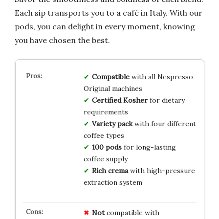
Each sip transports you to a café in Italy. With our
pods, you can delight in every moment, knowing
you have chosen the best.
Compatible
with all Nespresso
Original machines
Certified Kosher
for dietary
requirements
Variety pack
with four different
coffee types
100 pods
for long-lasting
coffee supply
Rich crema
with high-pressure
extraction system
Not
compatible with