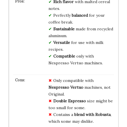
Rich flavor
with malted cereal
notes.
Perfectly
balanced
for your
coffee break.
Sustainable
made from recycled
aluminum.
Versatile
for use with milk
recipes.
Compatible
only with
Nespresso Vertuo machines.
Only compatible with
Nespresso Vertuo
machines, not
Original.
Double Espresso
size might be
too small for some.
Contains a
blend with Robusta
,
which some may dislike.