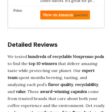
coffee flavors. It’s great for pe…
View on Amazon
(paid link)
Detailed Reviews
We tested
hundreds of recyclable Nespresso pods
to find the
top 10 winners
that deliver amazing
taste while protecting our planet. Our
expert
team
spent months brewing, tasting, and
analyzing each pod’s
flavor quality
,
recyclability
,
and
value
. These
award-winning capsules
come
from trusted brands that care about both your
coffee experience and the environment. Get ready