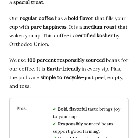
a
special treat
.
Our
regular coffee
has a
bold flavor
that fills your
cup with
pure happiness
. It is a
medium roast
that
wakes you up. This coffee is
certified kosher
by
Orthodox Union.
We use
100 percent responsibly sourced
beans for
our coffee. It is
Earth-friendly
in every sip. Plus,
the pods are
simple to recycle
—just peel, empty,
and toss.
Bold
,
flavorful
taste brings joy
to your cup.
Responsibly
sourced beans
support good farming.