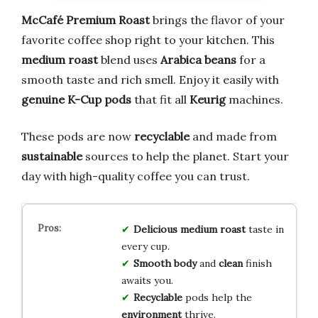
McCafé Premium Roast
brings the flavor of your
favorite coffee shop right to your kitchen. This
medium roast
blend uses
Arabica beans
for a
smooth taste and rich smell. Enjoy it easily with
genuine K-Cup pods
that fit all
Keurig
machines.
These pods are now
recyclable
and made from
sustainable
sources to help the planet. Start your
day with high-quality coffee you can trust.
Delicious
medium roast
taste in
every cup.
Smooth
body
and
clean
finish
awaits you.
Recyclable
pods help the
environment
thrive.