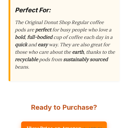
Perfect For:
The Original Donut Shop Regular coffee
pods are
perfect
for busy people who love a
bold
,
full-bodied
cup of coffee each day in a
quick
and
easy
way. They are also great for
those who care about the
earth
, thanks to the
recyclable
pods from
sustainably sourced
beans.
Ready to Purchase?