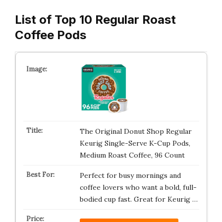
List of Top 10 Regular Roast
Coffee Pods
The Original Donut Shop Regular
Keurig Single-Serve K-Cup Pods,
Medium Roast Coffee, 96 Count
Perfect for busy mornings and
coffee lovers who want a bold, full-
bodied cup fast. Great for Keurig …