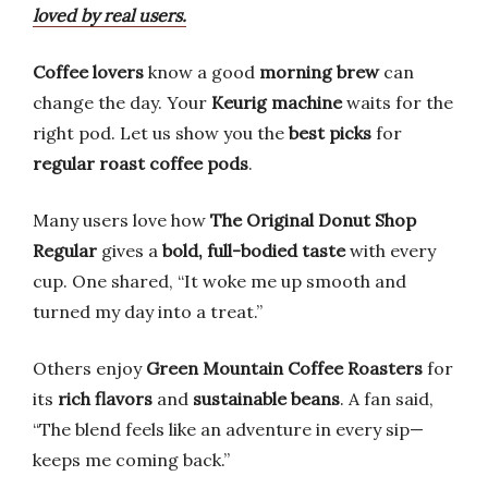
loved by real users.
Coffee lovers
know a good
morning brew
can
change the day. Your
Keurig machine
waits for the
right pod. Let us show you the
best picks
for
regular roast coffee pods
.
Many users love how
The Original Donut Shop
Regular
gives a
bold, full-bodied taste
with every
cup. One shared, “It woke me up smooth and
turned my day into a treat.”
Others enjoy
Green Mountain Coffee Roasters
for
its
rich flavors
and
sustainable beans
. A fan said,
“The blend feels like an adventure in every sip—
keeps me coming back.”