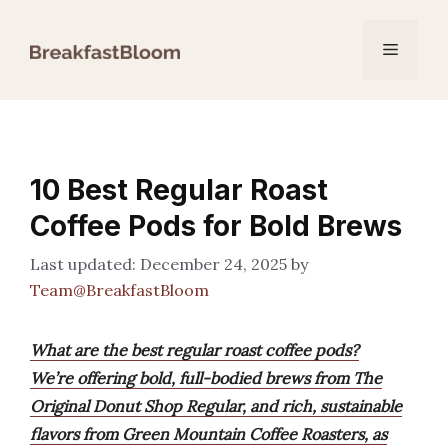
Skip
to
Menu
content
10 Best Regular Roast
Coffee Pods for Bold Brews
December 24, 2025
by
Team@BreakfastBloom
What are the best regular roast coffee pods?
We’re offering bold, full-bodied brews from The
Original Donut Shop Regular, and rich, sustainable
flavors from Green Mountain Coffee Roasters, as