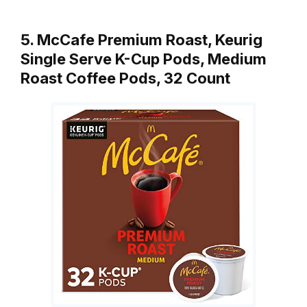
5. McCafe Premium Roast, Keurig
Single Serve K-Cup Pods, Medium
Roast Coffee Pods, 32 Count