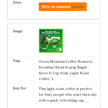
View on Amazon
(paid link)
Green Mountain Coffee Roasters
Breakfast Blend Keurig Single-
Serve K-Cup Pods, Light Roast
Coffee, 3…
This light roast coffee is perfect
for busy people who start their day
with a quick, refreshing cup …