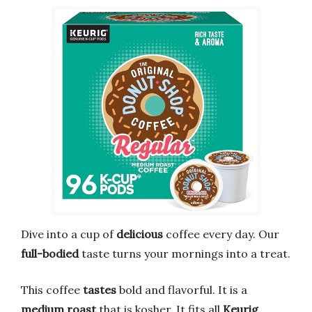
Dive into a cup of
delicious
coffee every day. Our
full-bodied
taste turns your mornings into a treat.
This coffee
tastes
bold and flavorful. It is a
medium roast
that is kosher. It fits all
Keurig