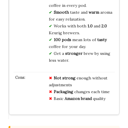
coffee in every pod.
Smooth
taste and
warm
aroma
for easy relaxation.
Works with both
1.0
and
2.0
Keurig brewers.
100 pods
mean lots of
tasty
coffee for your day.
Get a
stronger
brew by using
less water.
Not strong
enough without
adjustments
Packaging
changes each time
Basic
Amazon brand
quality