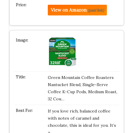
View on Amazon
(paid link)
Green Mountain Coffee Roasters
Nantucket Blend, Single-Serve
Coffee K-Cup Pods, Medium Roast,
32 Cou…
If you love rich, balanced coffee
with notes of caramel and
chocolate, this is ideal for you. It’s
a…