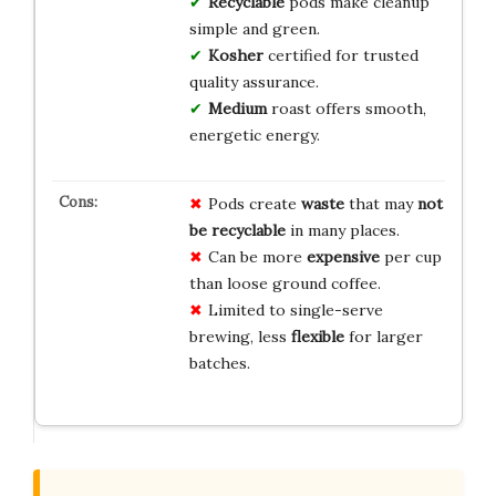
Recyclable
pods make cleanup
simple and green.
Kosher
certified for trusted
quality assurance.
Medium
roast offers smooth,
energetic energy.
Pods create
waste
that may
not
be recyclable
in many places.
Can be more
expensive
per cup
than loose ground coffee.
Limited to single-serve
brewing, less
flexible
for larger
batches.