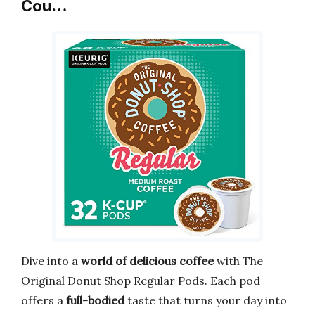
Cou…
Dive into a
world of delicious coffee
with The
Original Donut Shop Regular Pods. Each pod
offers a
full-bodied
taste that turns your day into