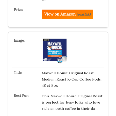
View on Amazon
(paid link)
Maxwell House Original Roast
Medium Roast K-Cup Coffee Pods,
48 ct Box
This Maxwell House Original Roast
is perfect for busy folks who love
rich, smooth coffee in their da…