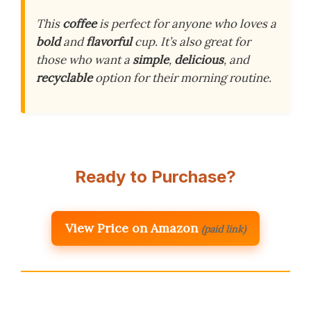
This
coffee
is perfect for anyone who loves a
bold
and
flavorful
cup. It’s also great for
those who want a
simple
,
delicious
, and
recyclable
option for their morning routine.
Ready to Purchase?
View Price on Amazon
(paid link)