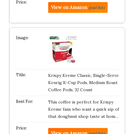
View on Amazon
(paid link)
Krispy Kreme Classic, Single-Serve
Keurig K-Cup Pods, Medium Roast
Coffee Pods, 32 Count
This coffee is perfect for Krispy
Kreme fans who want a quick sip of
that doughnut shop taste at hom…
View on Amazon
(paid link)