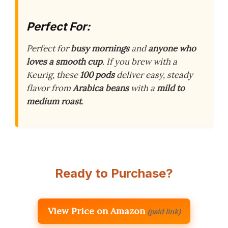
Perfect For:
Perfect for
busy mornings
and
anyone who
loves a smooth cup
. If you brew with a
Keurig, these
100 pods
deliver easy, steady
flavor from
Arabica beans
with a
mild to
medium roast
.
Ready to Purchase?
View Price on Amazon
(paid link)