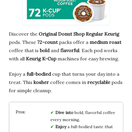
Discover the
Original Donut Shop Regular Keurig
pods. These
72-count
packs offer a
medium roast
coffee that is
bold
and
flavorful
. Each pod works
with all
Keurig K-Cup
machines for easy brewing.
Enjoy a
full-bodied
cup that turns your day into a
treat. This
kosher
coffee comes in
recyclable
pods
for simple cleanup.
Dive into
bold, flavorful coffee
every morning.
Enjoy
a full-bodied taste that