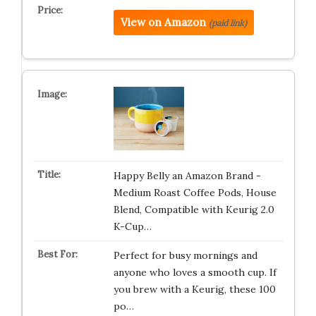
View on Amazon
(paid link)
Happy Belly an Amazon Brand -
Medium Roast Coffee Pods, House
Blend, Compatible with Keurig 2.0
K-Cup…
Perfect for busy mornings and
anyone who loves a smooth cup. If
you brew with a Keurig, these 100
po…