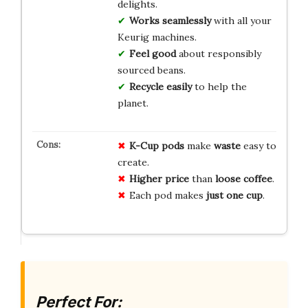
delights.
Works seamlessly
with all your
Keurig machines.
Feel good
about responsibly
sourced beans.
Recycle easily
to help the
planet.
K-Cup pods
make
waste
easy to
create.
Higher price
than
loose coffee
.
Each pod makes
just one cup
.
Perfect For: