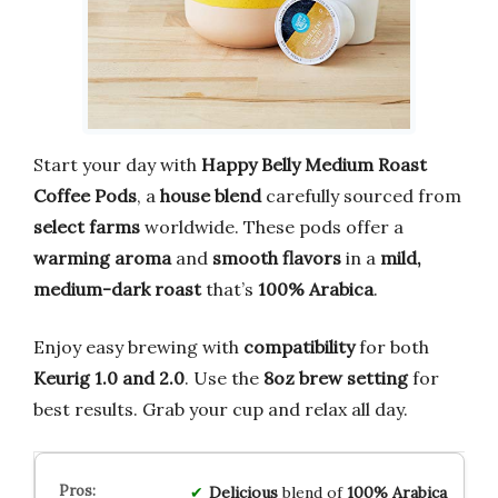
Start your day with
Happy Belly
Medium Roast
Coffee Pods
, a
house blend
carefully sourced from
select farms
worldwide. These pods offer a
warming aroma
and
smooth flavors
in a
mild,
medium-dark roast
that’s
100% Arabica
.
Enjoy easy brewing with
compatibility
for both
Keurig 1.0 and 2.0
. Use the
8oz brew setting
for
best results. Grab your cup and relax all day.
Delicious
blend of
100% Arabica