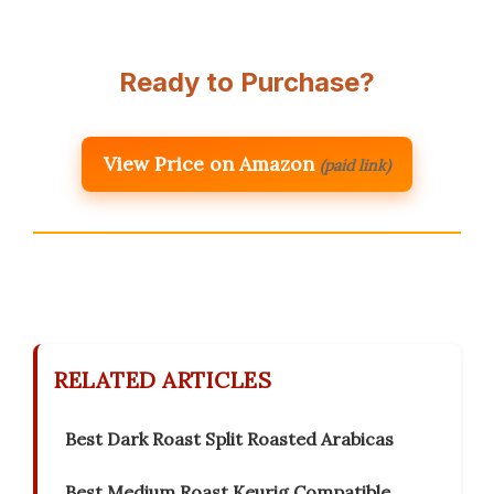
Ready to Purchase?
View Price on Amazon
(paid link)
RELATED ARTICLES
Best Dark Roast Split Roasted Arabicas
Best Medium Roast Keurig Compatible