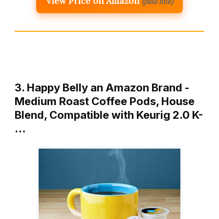
View Price on Amazon
(paid link)
3. Happy Belly an Amazon Brand -
Medium Roast Coffee Pods, House
Blend, Compatible with Keurig 2.0 K-
…