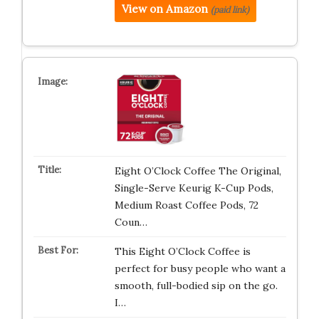
View on Amazon
(paid link)
Eight O’Clock Coffee The Original,
Single-Serve Keurig K-Cup Pods,
Medium Roast Coffee Pods, 72
Coun…
This Eight O’Clock Coffee is
perfect for busy people who want a
smooth, full-bodied sip on the go.
I…