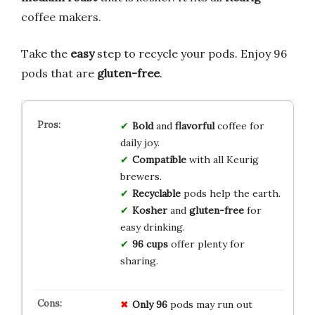
coffee makers.
Take the
easy
step to recycle your pods. Enjoy 96
pods that are
gluten-free
.
Bold
and
flavorful
coffee for
daily joy.
Compatible
with all Keurig
brewers.
Recyclable
pods help the earth.
Kosher
and
gluten-free
for
easy drinking.
96 cups
offer plenty for
sharing.
Only 96
pods may run out