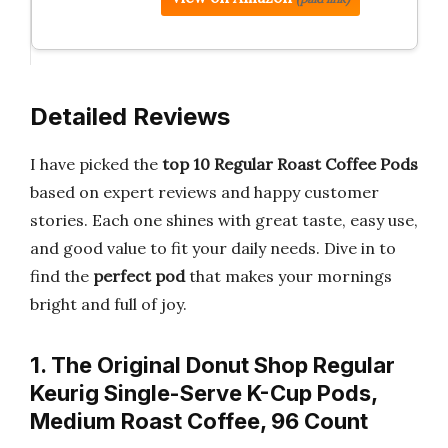
Detailed Reviews
I have picked the
top 10 Regular Roast Coffee Pods
based on expert reviews and happy customer
stories. Each one shines with great taste, easy use,
and good value to fit your daily needs. Dive in to
find the
perfect pod
that makes your mornings
bright and full of joy.
1. The Original Donut Shop Regular
Keurig Single-Serve K-Cup Pods,
Medium Roast Coffee, 96 Count