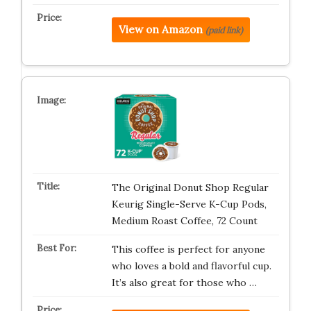
View on Amazon
(paid link)
The Original Donut Shop Regular
Keurig Single-Serve K-Cup Pods,
Medium Roast Coffee, 72 Count
This coffee is perfect for anyone
who loves a bold and flavorful cup.
It’s also great for those who …