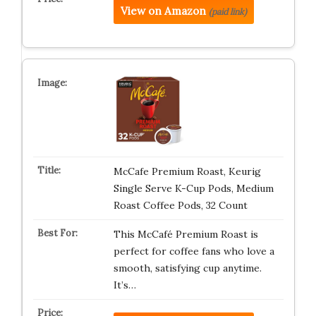
View on Amazon
(paid link)
McCafe Premium Roast, Keurig
Single Serve K-Cup Pods, Medium
Roast Coffee Pods, 32 Count
This McCafé Premium Roast is
perfect for coffee fans who love a
smooth, satisfying cup anytime.
It’s…