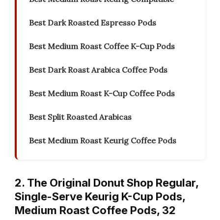
Best Dark Roasted Espresso Pods
Best Medium Roast Coffee K-Cup Pods
Best Dark Roast Arabica Coffee Pods
Best Medium Roast K-Cup Coffee Pods
Best Split Roasted Arabicas
Best Medium Roast Keurig Coffee Pods
2. The Original Donut Shop Regular,
Single-Serve Keurig K-Cup Pods,
Medium Roast Coffee Pods, 32