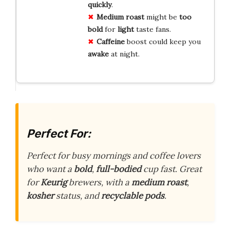
quickly
.
Medium roast
might be
too
bold
for
light
taste fans.
Caffeine
boost could keep you
awake
at night.
Perfect For:
Perfect for busy mornings and coffee lovers
who want a
bold
,
full-bodied
cup fast. Great
for
Keurig
brewers, with a
medium roast
,
kosher
status, and
recyclable pods
.