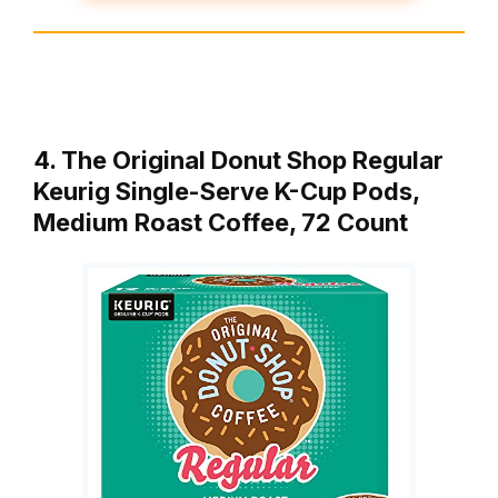
4. The Original Donut Shop Regular
Keurig Single-Serve K-Cup Pods,
Medium Roast Coffee, 72 Count