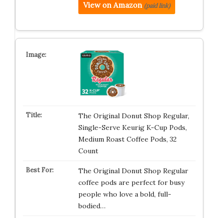
View on Amazon
(paid link)
The Original Donut Shop Regular,
Single-Serve Keurig K-Cup Pods,
Medium Roast Coffee Pods, 32
Count
The Original Donut Shop Regular
coffee pods are perfect for busy
people who love a bold, full-
bodied…