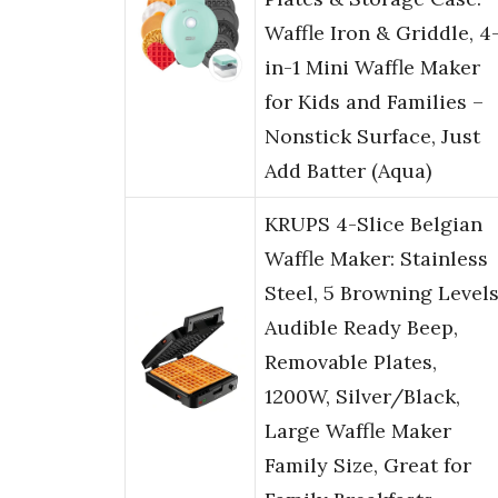
Waffle Iron & Griddle, 4
in-1 Mini Waffle Maker
for Kids and Families –
Nonstick Surface, Just
Add Batter (Aqua)
KRUPS 4-Slice Belgian
Waffle Maker: Stainless
Steel, 5 Browning Levels
Audible Ready Beep,
Removable Plates,
1200W, Silver/Black,
Large Waffle Maker
Family Size, Great for