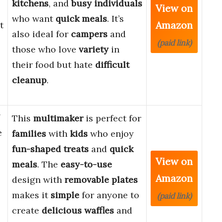
kitchens
, and
busy individuals
View on
who want
quick meals
. It’s
Amazon
t
also ideal for
campers
and
(paid link)
those who love
variety
in
their food but hate
difficult
cleanup
.
7
This
multimaker
is perfect for
e
families
with
kids
who enjoy
fun-shaped treats
and
quick
View on
meals
. The
easy-to-use
Amazon
design with
removable plates
makes it
simple
for anyone to
(paid link)
create
delicious waffles
and