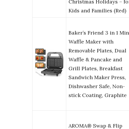
Christmas Holidays – fo
Kids and Families (Red)
Baker’s Friend 3 in 1 Min
Waffle Maker with
Removable Plates, Dual
Waffle & Pancake and
Grill Plates, Breakfast
Sandwich Maker Press,
Dishwasher Safe, Non-
stick Coating, Graphite
AROMA® Swap & Flip