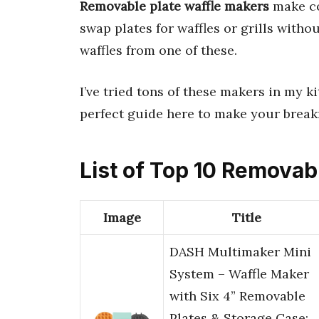
Removable plate waffle makers
make co
swap plates for waffles or grills witho
waffles from one of these.
I’ve tried tons of these makers in my ki
perfect guide here to make your break
List of Top 10 Removab
Image
Title
DASH Multimaker Mini
System – Waffle Maker
with Six 4” Removable
Plates & Storage Case: