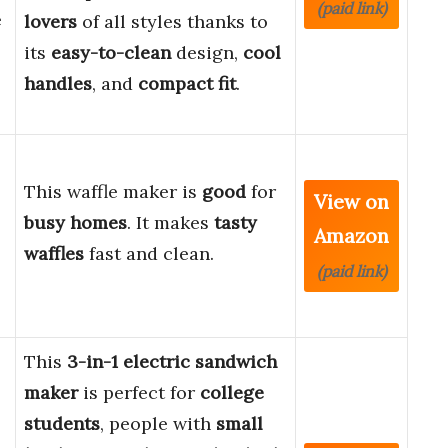
(paid link)
e
lovers
of all styles thanks to
its
easy-to-clean
design,
cool
handles
, and
compact fit
.
This waffle maker is
good
for
View on
busy homes
. It makes
tasty
Amazon
waffles
fast and clean.
(paid link)
This
3-in-1 electric sandwich
maker
is perfect for
college
students
, people with
small