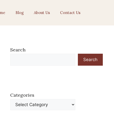
me
Blog
About Us
Contact Us
Search
Search
Categories