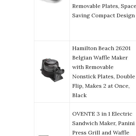
Removable Plates, Spac
Saving Compact Design
Hamilton Beach 26201
Belgian Waffle Maker
with Removable
Nonstick Plates, Double
Flip, Makes 2 at Once,
Black
OVENTE 3 in 1 Electric
Sandwich Maker, Panini
Press Grill and Waffle