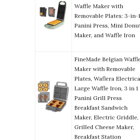
Waffle Maker with
Removable Plates: 3-in-
Panini Press, Mini Donu
Maker, and Waffle Iron
FineMade Belgian Waffl
Maker with Removable
Plates, Waflera Electrica
Large Waffle Iron, 3 in 1
Panini Grill Press
Breakfast Sandwich
Maker, Electric Griddle,
Grilled Cheese Maker,
Breakfast Station