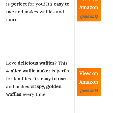
is
perfect
for you! It’s
easy to
Amazon
-
use
and makes waffles and
(paid link)
more.
Love
delicious waffles
? This
,
4-slice waffle maker
is perfect
View on
for families. It’s
easy to use
Amazon
and makes
crispy, golden
(paid link)
waffles
every time!