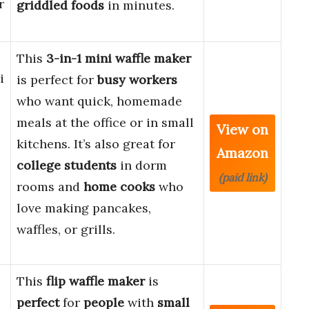
r
griddled foods
in minutes.
This
3-in-1 mini waffle maker
i
is perfect for
busy workers
who want quick, homemade
meals at the office or in small
View on
kitchens. It’s also great for
Amazon
college students
in dorm
(paid link)
rooms and
home cooks
who
love making pancakes,
waffles, or grills.
This
flip waffle maker
is
perfect
for
people
with
small