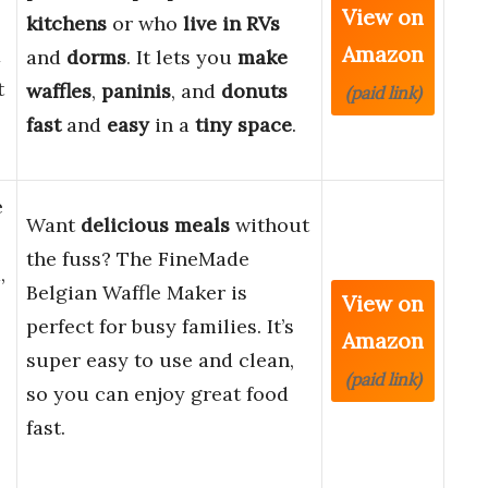
View on
kitchens
or who
live in RVs
Amazon
1
and
dorms
. It lets you
make
t
waffles
,
paninis
, and
donuts
(paid link)
fast
and
easy
in a
tiny space
.
e
Want
delicious meals
without
the fuss? The FineMade
,
Belgian Waffle Maker is
View on
perfect for busy families. It’s
Amazon
super easy to use and clean,
(paid link)
so you can enjoy great food
fast.