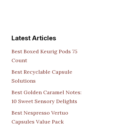
Latest Articles
Best Boxed Keurig Pods 75
Count
Best Recyclable Capsule
Solutions
Best Golden Caramel Notes:
10 Sweet Sensory Delights
Best Nespresso Vertuo
Capsules Value Pack