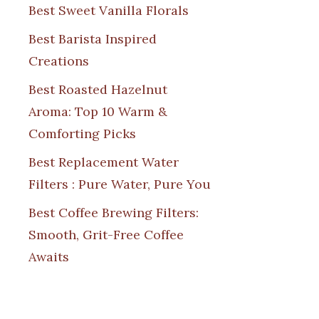
Best Sweet Vanilla Florals
Best Barista Inspired
Creations
Best Roasted Hazelnut
Aroma: Top 10 Warm &
Comforting Picks
Best Replacement Water
Filters : Pure Water, Pure You
Best Coffee Brewing Filters:
Smooth, Grit-Free Coffee
Awaits