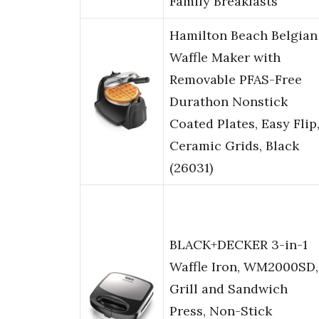
Family Breakfasts
Hamilton Beach Belgian
Waffle Maker with
Removable PFAS-Free
Durathon Nonstick
Coated Plates, Easy Flip
Ceramic Grids, Black
(26031)
BLACK+DECKER 3-in-1
Waffle Iron, WM2000SD,
Grill and Sandwich
Press, Non-Stick