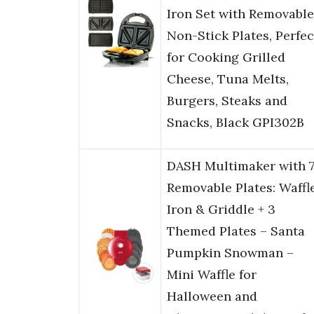
Iron Set with Removable
Non-Stick Plates, Perfec
for Cooking Grilled
Cheese, Tuna Melts,
Burgers, Steaks and
Snacks, Black GPI302B
DASH Multimaker with 
Removable Plates: Waffl
Iron & Griddle + 3
Themed Plates – Santa
Pumpkin Snowman –
Mini Waffle for
Halloween and