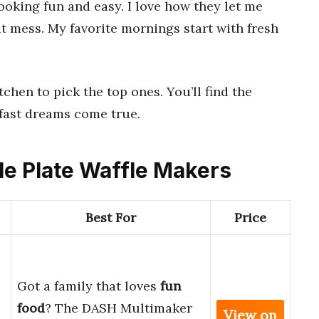
oking fun and easy. I love how they let me
ut mess. My favorite mornings start with fresh
tchen to pick the top ones. You’ll find the
fast dreams come true.
le Plate Waffle Makers
Best For
Price
Got a family that loves
fun
food
? The DASH Multimaker
View on