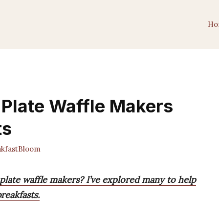
Ho
Plate Waffle Makers
ts
kfastBloom
plate waffle makers? I’ve explored many to help
reakfasts.