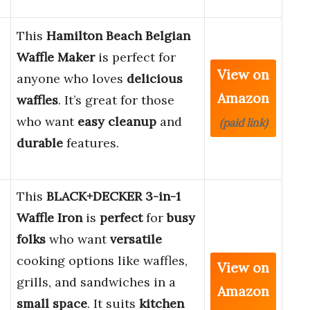
This
Hamilton Beach Belgian
Waffle Maker
is perfect for
View on
anyone who loves
delicious
Amazon
waffles
. It’s great for those
,
who want
easy cleanup
and
(paid link)
durable
features.
This
BLACK+DECKER 3-in-1
Waffle Iron
is
perfect
for
busy
folks
who want
versatile
cooking options like waffles,
View on
grills, and sandwiches in a
Amazon
small space
. It suits
kitchen