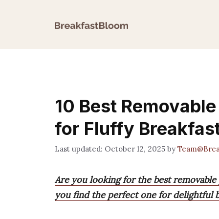
Skip
to
content
10 Best Removable 
for Fluffy Breakfas
October 12, 2025
by
Team@Brea
Are you looking for the best removable 
you find the perfect one for delightful b