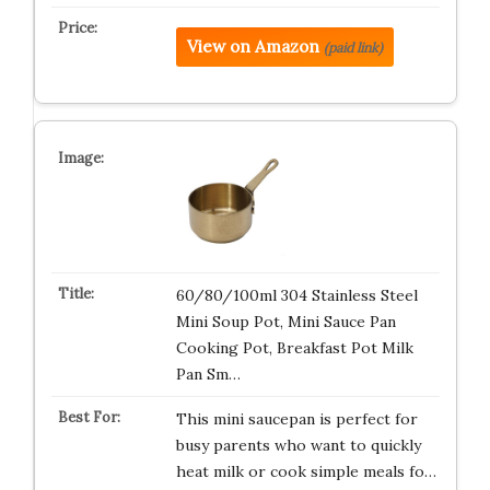
View on Amazon
(paid link)
60/80/100ml 304 Stainless Steel
Mini Soup Pot, Mini Sauce Pan
Cooking Pot, Breakfast Pot Milk
Pan Sm…
This mini saucepan is perfect for
busy parents who want to quickly
heat milk or cook simple meals fo…