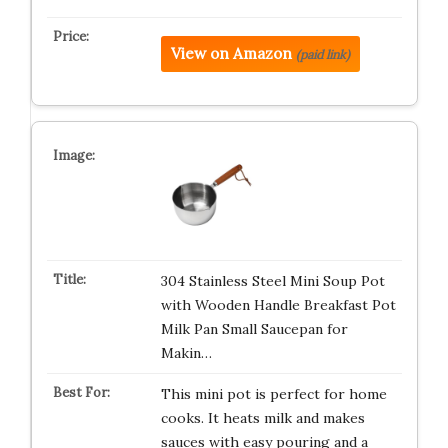
View on Amazon
(paid link)
304 Stainless Steel Mini Soup Pot
with Wooden Handle Breakfast Pot
Milk Pan Small Saucepan for
Makin…
This mini pot is perfect for home
cooks. It heats milk and makes
sauces with easy pouring and a