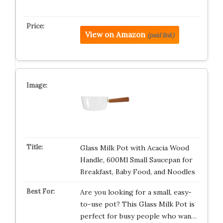
View on Amazon
(paid link)
Glass Milk Pot with Acacia Wood
Handle, 600Ml Small Saucepan for
Breakfast, Baby Food, and Noodles
Are you looking for a small, easy-
to-use pot? This Glass Milk Pot is
perfect for busy people who wan…