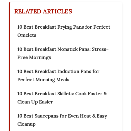
RELATED ARTICLES
10 Best Breakfast Frying Pans for Perfect
Omelets
10 Best Breakfast Nonstick Pans: Stress-
Free Mornings
10 Best Breakfast Induction Pans for
Perfect Morning Meals
10 Best Breakfast Skillets: Cook Faster &
Clean Up Easier
10 Best Saucepans for Even Heat & Easy
Cleanup