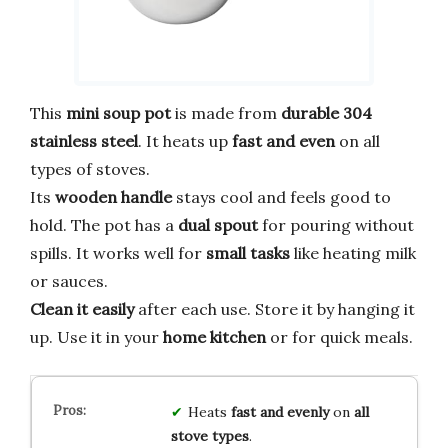
This
mini soup pot
is made from
durable 304
stainless steel
. It heats up
fast and even
on all
types of stoves.
Its
wooden handle
stays cool and feels good to
hold. The pot has a
dual spout
for pouring without
spills. It works well for
small tasks
like heating milk
or sauces.
Clean it easily
after each use. Store it by hanging it
up. Use it in your
home kitchen
or for quick meals.
Heats
fast and evenly
on
all
stove types
.