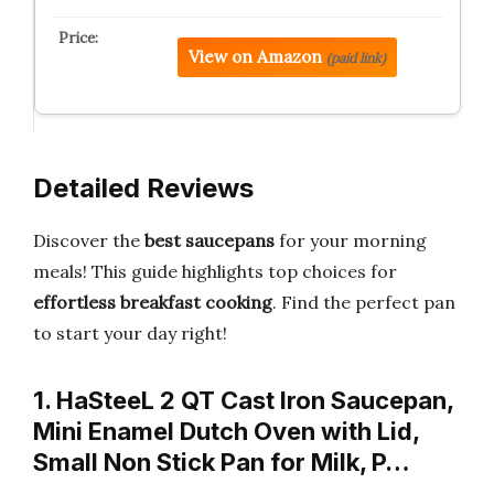
View on Amazon
(paid link)
Detailed Reviews
Discover the
best saucepans
for your morning
meals! This guide highlights top choices for
effortless breakfast cooking
. Find the perfect pan
to start your day right!
1. HaSteeL 2 QT Cast Iron Saucepan,
Mini Enamel Dutch Oven with Lid,
Small Non Stick Pan for Milk, P…