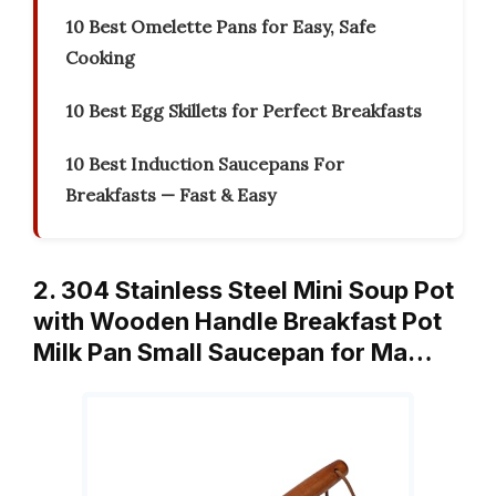
10 Best Omelette Pans for Easy, Safe
Cooking
10 Best Egg Skillets for Perfect Breakfasts
10 Best Induction Saucepans For
Breakfasts — Fast & Easy
2. 304 Stainless Steel Mini Soup Pot
with Wooden Handle Breakfast Pot
Milk Pan Small Saucepan for Ma…