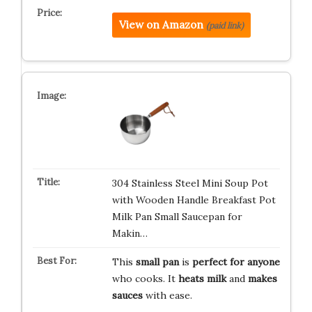
View on Amazon
(paid link)
304 Stainless Steel Mini Soup Pot
with Wooden Handle Breakfast Pot
Milk Pan Small Saucepan for
Makin…
This
small pan
is
perfect for anyone
who cooks. It
heats milk
and
makes
sauces
with ease.