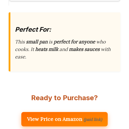
Perfect For:
This
small pan
is
perfect for anyone
who
cooks. It
heats milk
and
makes sauces
with
ease.
Ready to Purchase?
View Price on Amazon
(paid link)