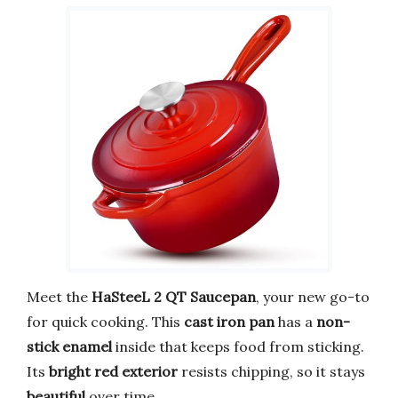
Meet the
HaSteeL 2 QT Saucepan
, your new go-to
for quick cooking. This
cast iron pan
has a
non-
stick enamel
inside that keeps food from sticking.
Its
bright red exterior
resists chipping, so it stays
beautiful
over time.