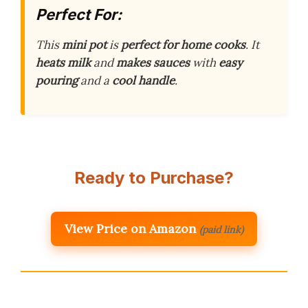
Perfect For:
This
mini pot
is
perfect for home cooks
. It
heats milk
and
makes sauces
with
easy
pouring
and a
cool handle
.
Ready to Purchase?
View Price on Amazon
(paid link)