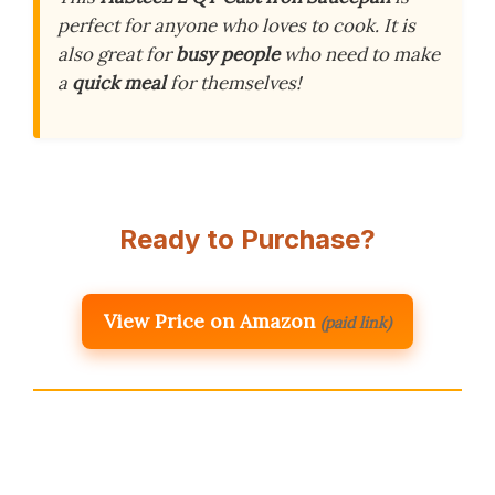
perfect for anyone who loves to cook. It is
also great for
busy people
who need to make
a
quick meal
for themselves!
Ready to Purchase?
View Price on Amazon
(paid link)