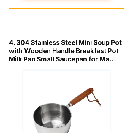
4. 304 Stainless Steel Mini Soup Pot
with Wooden Handle Breakfast Pot
Milk Pan Small Saucepan for Ma…