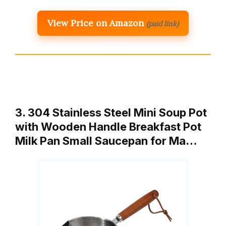
View Price on Amazon
(paid link)
3. 304 Stainless Steel Mini Soup Pot
with Wooden Handle Breakfast Pot
Milk Pan Small Saucepan for Ma…