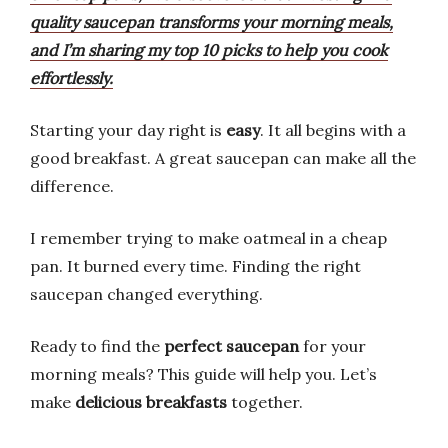
quality saucepan transforms your morning meals,
and I’m sharing my top 10 picks to help you cook
effortlessly.
Starting your day right is
easy
. It all begins with a
good breakfast. A great saucepan can make all the
difference.
I remember trying to make oatmeal in a cheap
pan. It burned every time. Finding the right
saucepan changed everything.
Ready to find the
perfect saucepan
for your
morning meals? This guide will help you. Let’s
make
delicious breakfasts
together.