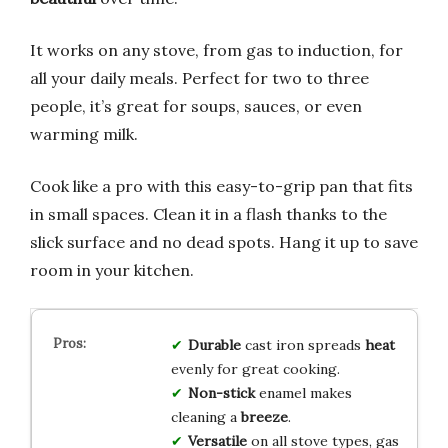
It works on any stove, from gas to induction, for
all your daily meals. Perfect for two to three
people, it’s great for soups, sauces, or even
warming milk.
Cook like a pro with this easy-to-grip pan that fits
in small spaces. Clean it in a flash thanks to the
slick surface and no dead spots. Hang it up to save
room in your kitchen.
Durable
cast iron spreads
heat
evenly for great cooking.
Non-stick
enamel makes
cleaning a
breeze
.
Versatile
on all stove types, gas