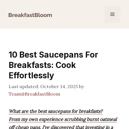
Skip
to
Menu
content
10 Best Saucepans For
Breakfasts: Cook
Effortlessly
October 14, 2025
by
Team@BreakfastBloom
What are the best saucepans for breakfasts?
From my own experience scrubbing burnt oatmeal
off cheap pans, I’ve discovered that investing in a