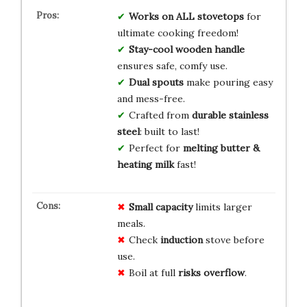
Works on ALL stovetops
for
ultimate cooking freedom!
Stay-cool wooden handle
ensures safe, comfy use.
Dual spouts
make pouring easy
and mess-free.
Crafted from
durable stainless
steel
: built to last!
Perfect for
melting butter &
heating milk
fast!
Small capacity
limits larger
meals.
Check
induction
stove before
use.
Boil at full
risks overflow
.