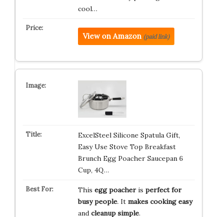
cool…
View on Amazon
(paid link)
ExcelSteel Silicone Spatula Gift,
Easy Use Stove Top Breakfast
Brunch Egg Poacher Saucepan 6
Cup, 4Q…
This
egg poacher
is
perfect for
busy people
. It
makes cooking easy
and
cleanup simple
.