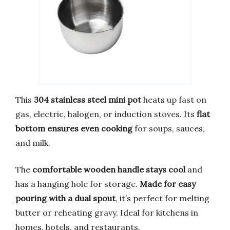
This
304 stainless steel mini pot
heats up fast on
gas, electric, halogen, or induction stoves. Its
flat
bottom ensures even cooking
for soups, sauces,
and milk.
The
comfortable wooden handle stays cool
and
has a hanging hole for storage.
Made for easy
pouring with a dual spout
, it’s perfect for melting
butter or reheating gravy. Ideal for kitchens in
homes, hotels, and restaurants.