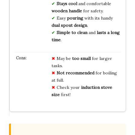
Stays cool
and comfortable
wooden handle
for safety.
Easy
pouring
with its handy
dual spout design
.
Simple to clean
and
lasts a long
time
.
May be
too small
for larger
tasks.
Not recommended
for boiling
at full.
Check your
induction stove
size
first!