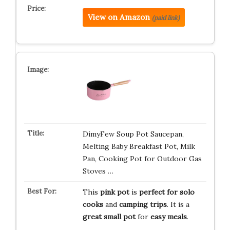
View on Amazon
(paid link)
DimyFew Soup Pot Saucepan,
Melting Baby Breakfast Pot, Milk
Pan, Cooking Pot for Outdoor Gas
Stoves …
This
pink pot
is
perfect for solo
cooks
and
camping trips
. It is a
great small pot
for
easy meals
.