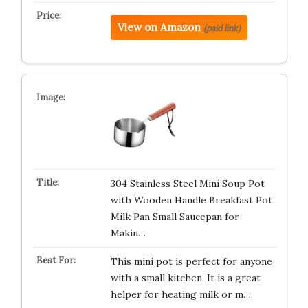
View on Amazon
(paid link)
304 Stainless Steel Mini Soup Pot
with Wooden Handle Breakfast Pot
Milk Pan Small Saucepan for
Makin…
This mini pot is perfect for anyone
with a small kitchen. It is a great
helper for heating milk or m…