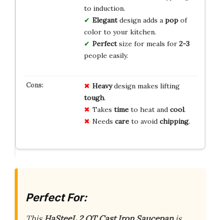
to induction.
Elegant
design adds a
pop
of
color to your kitchen.
Perfect
size for meals for
2-3
people easily.
Heavy
design makes lifting
tough
.
Takes
time
to heat and
cool
.
Needs
care
to avoid
chipping
.
Perfect For:
This
HaSteeL 2 QT Cast Iron Saucepan
is