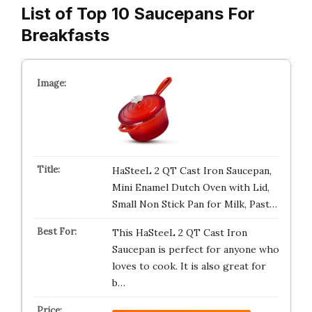
List of Top 10 Saucepans For
Breakfasts
HaSteeL 2 QT Cast Iron Saucepan,
Mini Enamel Dutch Oven with Lid,
Small Non Stick Pan for Milk, Past…
This HaSteeL 2 QT Cast Iron
Saucepan is perfect for anyone who
loves to cook. It is also great for
b…