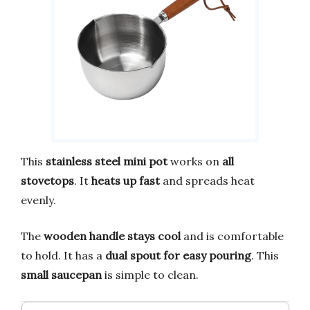
This
stainless steel mini pot
works on
all
stovetops
. It
heats up fast
and spreads heat
evenly.
The
wooden handle stays cool
and is comfortable
to hold. It has a
dual spout for easy pouring
. This
small saucepan
is simple to clean.