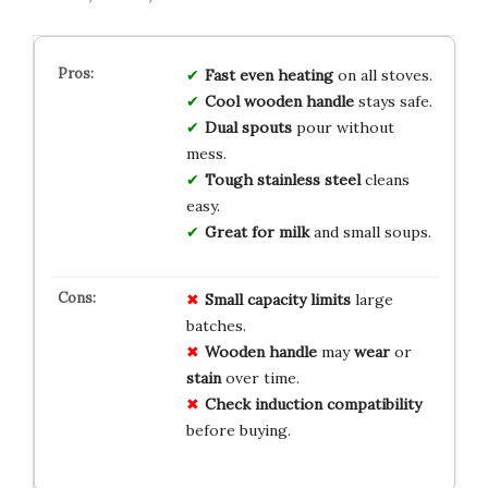
Fast even heating
on all stoves.
Cool wooden handle
stays safe.
Dual spouts
pour without
mess.
Tough stainless steel
cleans
easy.
Great for milk
and small soups.
Small capacity
limits
large
batches.
Wooden handle
may
wear
or
stain
over time.
Check induction
compatibility
before buying.