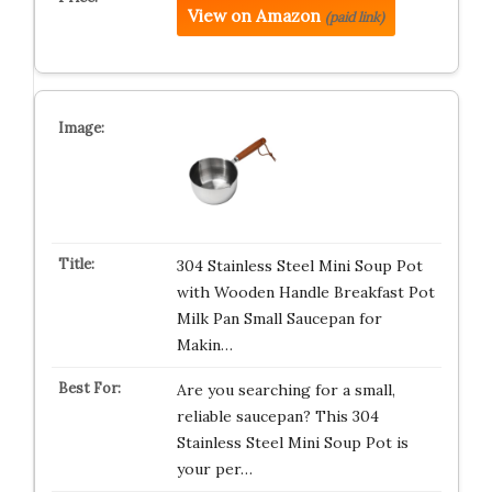
View on Amazon
(paid link)
304 Stainless Steel Mini Soup Pot
with Wooden Handle Breakfast Pot
Milk Pan Small Saucepan for
Makin…
Are you searching for a small,
reliable saucepan? This 304
Stainless Steel Mini Soup Pot is
your per…