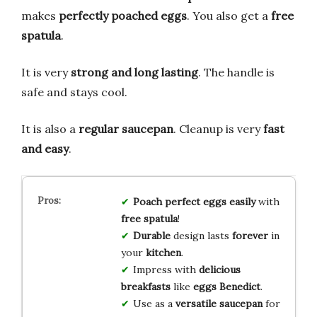
makes
perfectly poached eggs
. You also get a
free
spatula
.
It is very
strong and long lasting
. The handle is
safe and stays cool.
It is also a
regular saucepan
. Cleanup is very
fast
and easy
.
Poach
perfect eggs
easily
with
free spatula
!
Durable
design lasts
forever
in
your
kitchen
.
Impress with
delicious
breakfasts
like
eggs Benedict
.
Use as a
versatile saucepan
for