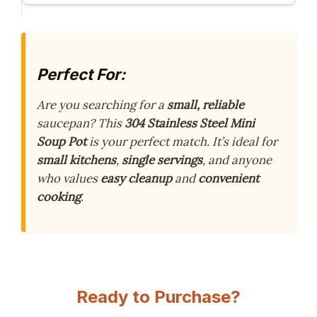
Perfect For:
Are you searching for a
small, reliable
saucepan? This
304 Stainless Steel Mini
Soup Pot
is your perfect match. It’s ideal for
small kitchens
,
single servings
, and anyone
who values
easy cleanup
and
convenient
cooking
.
Ready to Purchase?