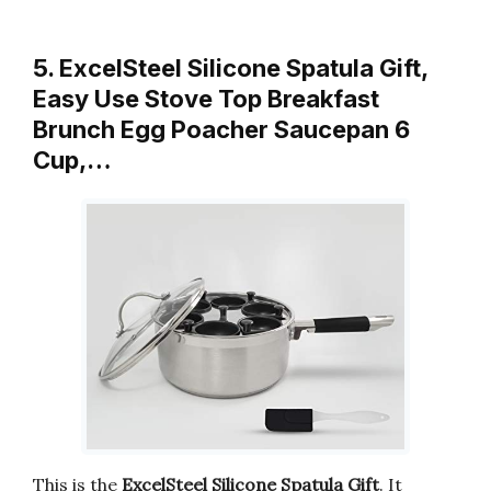
5. ExcelSteel Silicone Spatula Gift,
Easy Use Stove Top Breakfast
Brunch Egg Poacher Saucepan 6
Cup,…
This is the
ExcelSteel Silicone Spatula Gift
. It