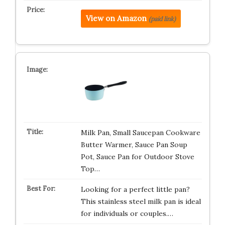
View on Amazon
(paid link)
Milk Pan, Small Saucepan Cookware
Butter Warmer, Sauce Pan Soup
Pot, Sauce Pan for Outdoor Stove
Top…
Looking for a perfect little pan?
This stainless steel milk pan is ideal
for individuals or couples.…