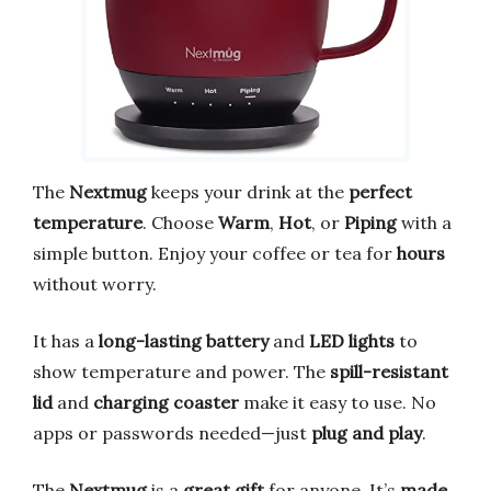
The
Nextmug
keeps your drink at the
perfect
temperature
. Choose
Warm
,
Hot
, or
Piping
with a
simple button. Enjoy your coffee or tea for
hours
without worry.
It has a
long-lasting battery
and
LED lights
to
show temperature and power. The
spill-resistant
lid
and
charging coaster
make it easy to use. No
apps or passwords needed—just
plug and play
.
The
Nextmug
is a
great gift
for anyone. It’s
made