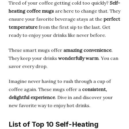
Tired of your coffee getting cold too quickly?
Self-
heating coffee mugs
are here to change that. They
ensure your favorite beverage stays at the
perfect
temperature
from the first sip to the last. Get
ready to enjoy your drinks like never before.
These smart mugs offer
amazing convenience
.
They keep your drinks
wonderfully warm
. You can
savor every drop.
Imagine never having to rush through a cup of
coffee again. These mugs offer a
consistent,
delightful experience
. Dive in and discover your
new favorite way to enjoy hot drinks.
List of Top 10 Self-Heating