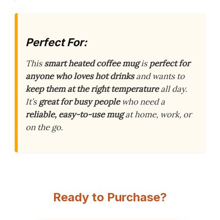
Perfect For:
This
smart heated coffee mug
is
perfect for
anyone who loves hot drinks
and wants to
keep them at the right temperature
all day.
It’s
great for busy people
who need a
reliable, easy-to-use mug
at home, work, or
on the go.
Ready to Purchase?