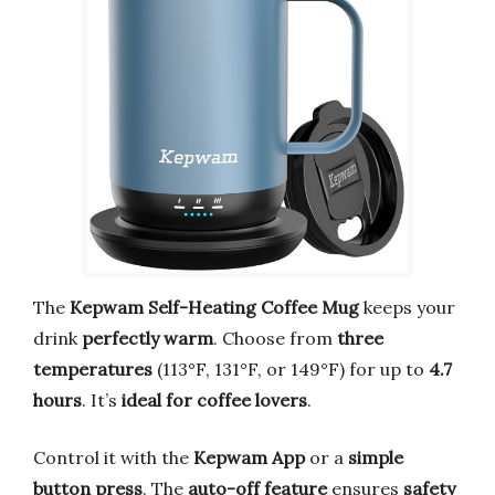
The
Kepwam Self-Heating Coffee Mug
keeps your
drink
perfectly warm
. Choose from
three
temperatures
(113°F, 131°F, or 149°F) for up to
4.7
hours
. It’s
ideal for coffee lovers
.
Control it with the
Kepwam App
or a
simple
button press
. The
auto-off feature
ensures
safety