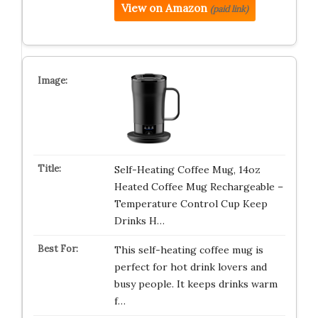
View on Amazon
(paid link)
Self-Heating Coffee Mug, 14oz
Heated Coffee Mug Rechargeable –
Temperature Control Cup Keep
Drinks H…
This self-heating coffee mug is
perfect for hot drink lovers and
busy people. It keeps drinks warm
f…