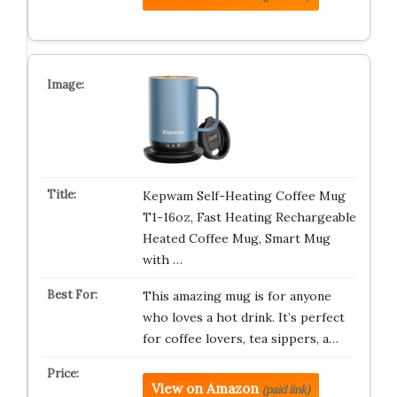
Kepwam Self-Heating Coffee Mug
T1-16oz, Fast Heating Rechargeable
Heated Coffee Mug, Smart Mug
with …
This amazing mug is for anyone
who loves a hot drink. It’s perfect
for coffee lovers, tea sippers, a…
View on Amazon
(paid link)