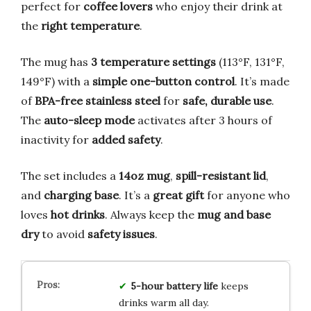
perfect for
coffee lovers
who enjoy their drink at
the
right temperature
.
The mug has
3 temperature settings
(113°F, 131°F,
149°F) with a
simple one-button control
. It’s made
of
BPA-free stainless steel
for
safe, durable use
.
The
auto-sleep mode
activates after 3 hours of
inactivity for
added safety
.
The set includes a
14oz mug
,
spill-resistant lid
,
and
charging base
. It’s a
great gift
for anyone who
loves
hot drinks
. Always keep the
mug and base
dry
to avoid
safety issues
.
5-hour battery life
keeps
drinks warm all day.