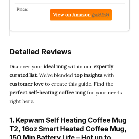
View on Amazon
(paid link)
Detailed Reviews
Discover your
ideal mug
within our
expertly
curated list
. We’ve blended
top insights
with
customer love
to create this guide. Find the
perfect self-heating coffee mug
for your needs
right here.
1. Kepwam Self Heating Coffee Mug
T2, 16oz Smart Heated Coffee Mug,
150 Min Battery Life – Hot up to…