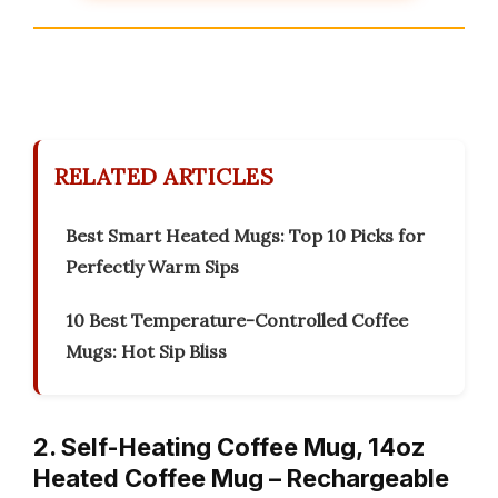
RELATED ARTICLES
Best Smart Heated Mugs: Top 10 Picks for
Perfectly Warm Sips
10 Best Temperature-Controlled Coffee
Mugs: Hot Sip Bliss
2. Self-Heating Coffee Mug, 14oz
Heated Coffee Mug – Rechargeable