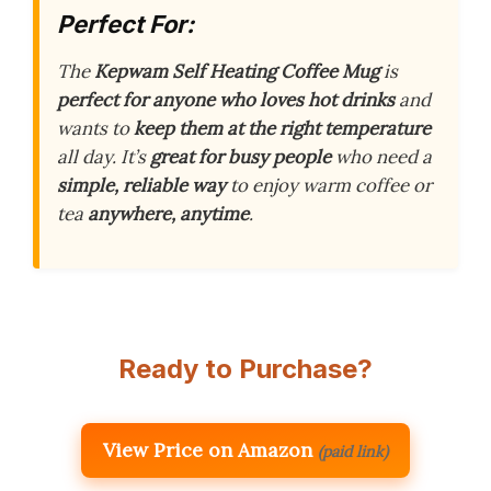
Perfect For:
The
Kepwam Self Heating Coffee Mug
is
perfect for anyone who loves hot drinks
and
wants to
keep them at the right temperature
all day. It’s
great for busy people
who need a
simple, reliable way
to enjoy warm coffee or
tea
anywhere, anytime
.
Ready to Purchase?
View Price on Amazon
(paid link)