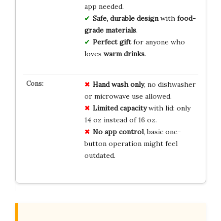
app needed.
Safe, durable design
with
food-
grade materials
.
Perfect gift
for anyone who
loves
warm drinks
.
Hand wash only
, no dishwasher
or microwave use allowed.
Limited capacity
with lid: only
14 oz instead of 16 oz.
No app control
, basic one-
button operation might feel
outdated.