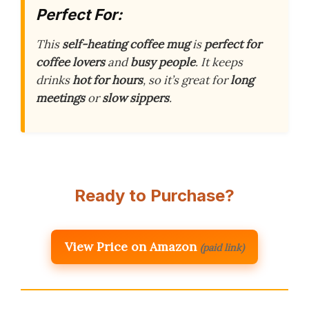
Perfect For:
This
self-heating coffee mug
is
perfect for
coffee lovers
and
busy people
. It keeps
drinks
hot for hours
, so it’s great for
long
meetings
or
slow sippers
.
Ready to Purchase?
View Price on Amazon
(paid link)