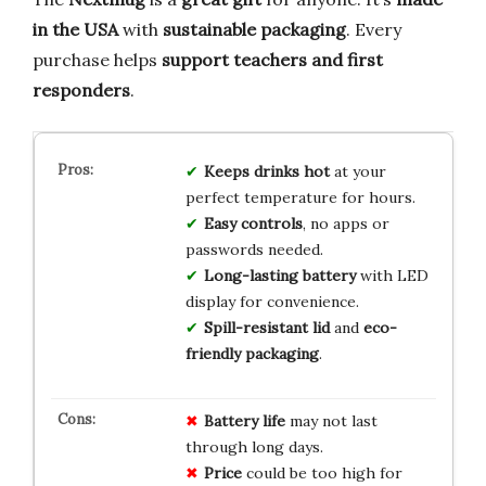
in the USA
with
sustainable packaging
. Every
purchase helps
support teachers and first
responders
.
Keeps drinks hot
at your
perfect temperature for hours.
Easy controls
, no apps or
passwords needed.
Long-lasting battery
with LED
display for convenience.
Spill-resistant lid
and
eco-
friendly packaging
.
Battery life
may not last
through long days.
Price
could be too high for