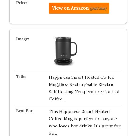
View on Amazon
(paid link)
Happiness Smart Heated Coffee
Mug,16oz Rechargeable Electric
Self Heating Temperature Control
Coffee…
This Happiness Smart Heated
Coffee Mug is perfect for anyone
who loves hot drinks. It’s great for
bu…