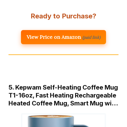
Ready to Purchase?
View Price on Amazon
(paid link)
5. Kepwam Self-Heating Coffee Mug
T1-16oz, Fast Heating Rechargeable
Heated Coffee Mug, Smart Mug wi…