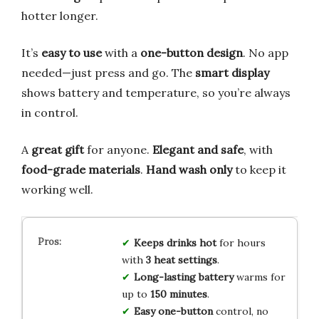
hotter longer.
It’s
easy to use
with a
one-button design
. No app
needed—just press and go. The
smart display
shows battery and temperature, so you’re always
in control.
A
great gift
for anyone.
Elegant and safe
, with
food-grade materials
.
Hand wash only
to keep it
working well.
Keeps drinks hot
for hours
with
3 heat settings
.
Long-lasting battery
warms for
up to
150 minutes
.
Easy one-button
control, no