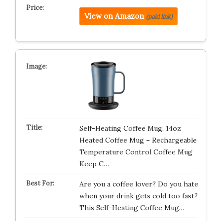
View on Amazon
(paid link)
Self-Heating Coffee Mug, 14oz
Heated Coffee Mug – Rechargeable
Temperature Control Coffee Mug
Keep C…
Are you a coffee lover? Do you hate
when your drink gets cold too fast?
This Self-Heating Coffee Mug…