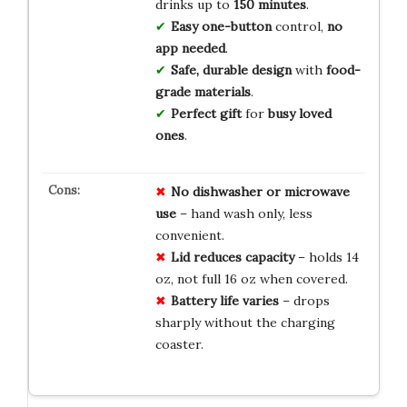
drinks up to
150 minutes
.
Easy one-button
control,
no
app needed
.
Safe, durable design
with
food-
grade materials
.
Perfect gift
for
busy loved
ones
.
No dishwasher or microwave
use
– hand wash only, less
convenient.
Lid reduces capacity
– holds 14
oz, not full 16 oz when covered.
Battery life varies
– drops
sharply without the charging
coaster.