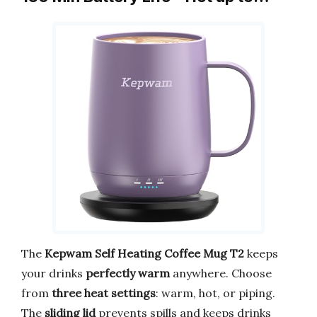
The
Kepwam Self Heating Coffee Mug T2
keeps
your drinks
perfectly warm
anywhere. Choose
from
three heat settings
: warm, hot, or piping.
The
sliding lid
prevents spills and keeps drinks