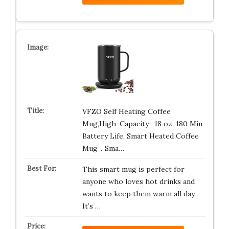
VFZO Self Heating Coffee
Mug,High-Capacity- 18 oz, 180 Min
Battery Life, Smart Heated Coffee
Mug，Sma…
This smart mug is perfect for
anyone who loves hot drinks and
wants to keep them warm all day.
It’s …