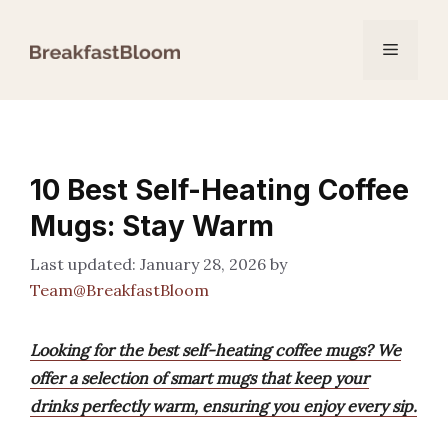
Skip
to
Menu
content
10 Best Self-Heating Coffee
Mugs: Stay Warm
January 28, 2026
by
Team@BreakfastBloom
Looking for the best self-heating coffee mugs? We
offer a selection of smart mugs that keep your
drinks perfectly warm, ensuring you enjoy every sip.