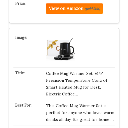
View on Amazon
(paid link)
Coffee Mug Warmer Set, ±1°F
Precision Temperature Control
Smart Heated Mug for Desk,
Electric Coffee…
This Coffee Mug Warmer Set is
perfect for anyone who loves warm
drinks all day. It’s great for home …