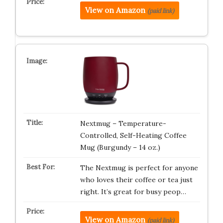
View on Amazon
(paid link)
Nextmug – Temperature-
Controlled, Self-Heating Coffee
Mug (Burgundy – 14 oz.)
The Nextmug is perfect for anyone
who loves their coffee or tea just
right. It’s great for busy peop…
View on Amazon
(paid link)