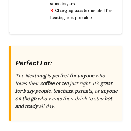
some buyers.
Charging coaster
needed for
heating, not portable.
Perfect For:
The
Nextmug
is
perfect for anyone
who
loves their
coffee or tea
just right. It’s
great
for busy people
,
teachers
,
parents
, or
anyone
on the go
who wants their drink to stay
hot
and ready
all day.