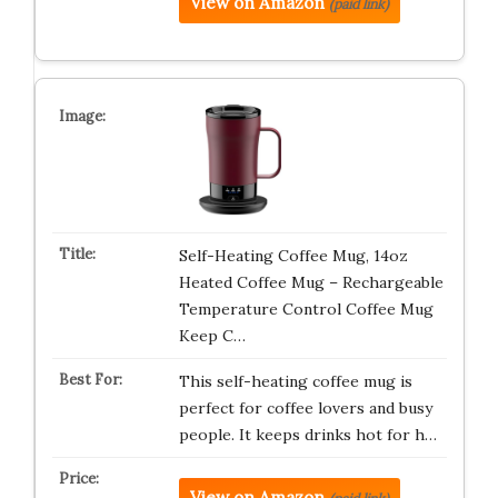
View on Amazon
(paid link)
Self-Heating Coffee Mug, 14oz
Heated Coffee Mug – Rechargeable
Temperature Control Coffee Mug
Keep C…
This self-heating coffee mug is
perfect for coffee lovers and busy
people. It keeps drinks hot for h…
View on Amazon