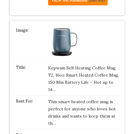
(paid link)
Kepwam Self Heating Coffee Mug
T2, 16oz Smart Heated Coffee Mug,
150 Min Battery Life – Hot up to
14…
This smart heated coffee mug is
perfect for anyone who loves hot
drinks and wants to keep them at
th…