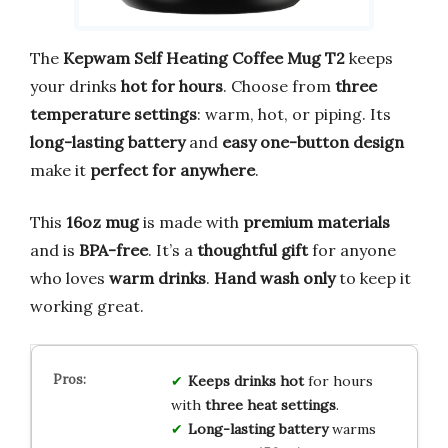
The
Kepwam Self Heating Coffee Mug T2
keeps
your drinks
hot for hours
. Choose from
three
temperature settings
: warm, hot, or piping. Its
long-lasting battery
and
easy one-button design
make it
perfect for anywhere
.
This
16oz mug
is made with
premium materials
and is
BPA-free
. It’s a
thoughtful gift
for anyone
who loves
warm drinks
.
Hand wash only
to keep it
working great.
Keeps drinks hot
for hours
with
three heat settings
.
Long-lasting battery
warms