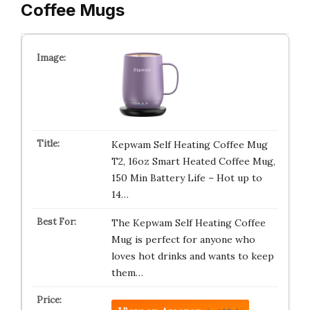
Coffee Mugs
Kepwam Self Heating Coffee Mug
T2, 16oz Smart Heated Coffee Mug,
150 Min Battery Life – Hot up to
14…
The Kepwam Self Heating Coffee
Mug is perfect for anyone who
loves hot drinks and wants to keep
them…