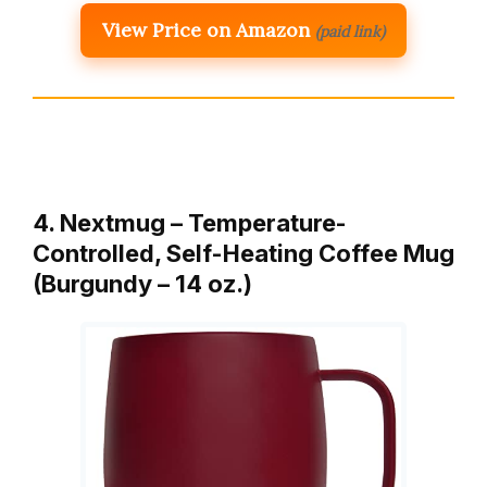
View Price on Amazon
(paid link)
4. Nextmug – Temperature-
Controlled, Self-Heating Coffee Mug
(Burgundy – 14 oz.)