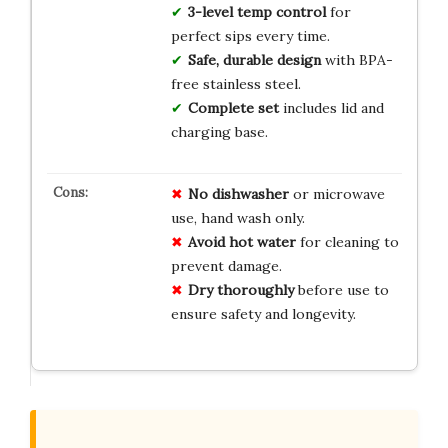
3-level temp control
for
perfect sips every time.
Safe, durable design
with BPA-
free stainless steel.
Complete set
includes lid and
charging base.
No dishwasher
or microwave
use, hand wash only.
Avoid hot water
for cleaning to
prevent damage.
Dry thoroughly
before use to
ensure safety and longevity.