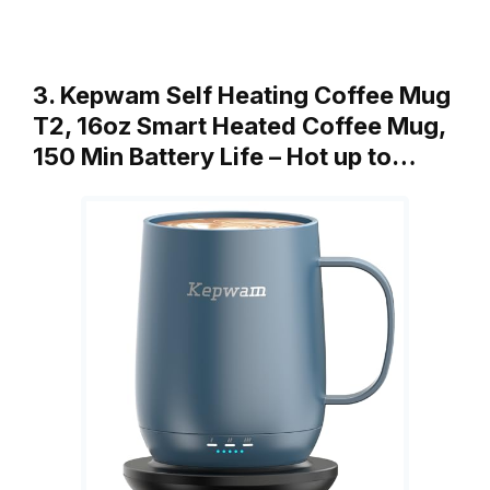
3. Kepwam Self Heating Coffee Mug
T2, 16oz Smart Heated Coffee Mug,
150 Min Battery Life – Hot up to…