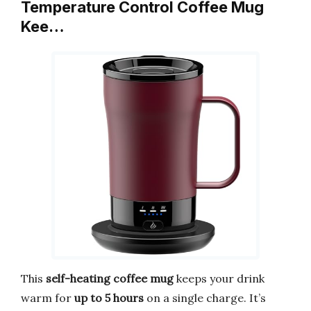
Temperature Control Coffee Mug
Kee…
This
self-heating coffee mug
keeps your drink
warm for
up to 5 hours
on a single charge. It’s