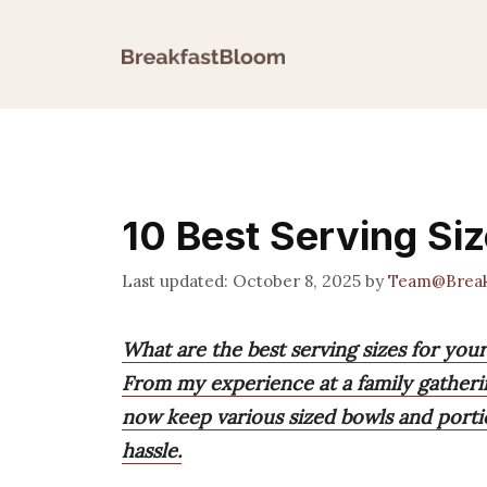
Skip
to
content
10 Best Serving Siz
October 8, 2025
by
Team@Break
What are the best serving sizes for you
From my experience at a family gathering
now keep various sized bowls and portio
hassle.