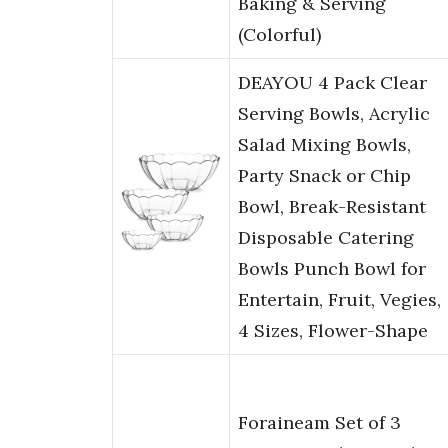
Baking & Serving
(Colorful)
DEAYOU 4 Pack Clear
Serving Bowls, Acrylic
Salad Mixing Bowls,
Party Snack or Chip
Bowl, Break-Resistant
Disposable Catering
Bowls Punch Bowl for
Entertain, Fruit, Vegies,
4 Sizes, Flower-Shape
Foraineam Set of 3