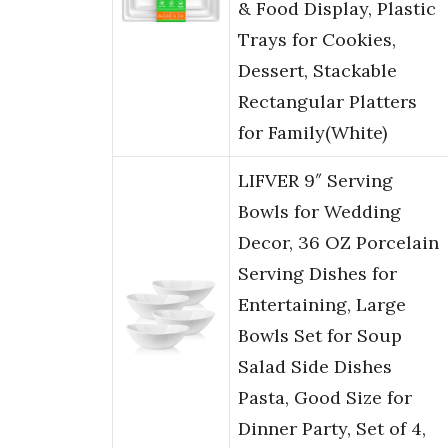
& Food Display, Plastic
Trays for Cookies,
Dessert, Stackable
Rectangular Platters
for Family(White)
LIFVER 9″ Serving
Bowls for Wedding
Decor, 36 OZ Porcelain
Serving Dishes for
Entertaining, Large
Bowls Set for Soup
Salad Side Dishes
Pasta, Good Size for
Dinner Party, Set of 4,