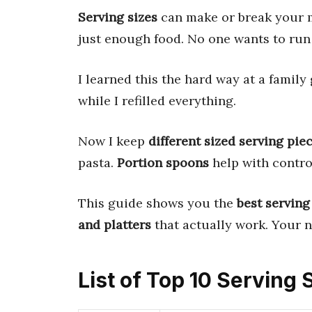
Serving sizes
can make or break your m
just enough food. No one wants to run 
I learned this the hard way at a family
while I refilled everything.
Now I keep
different sized serving pie
pasta.
Portion spoons
help with contro
This guide shows you the
best serving
and platters
that actually work. Your n
List of Top 10 Serving 