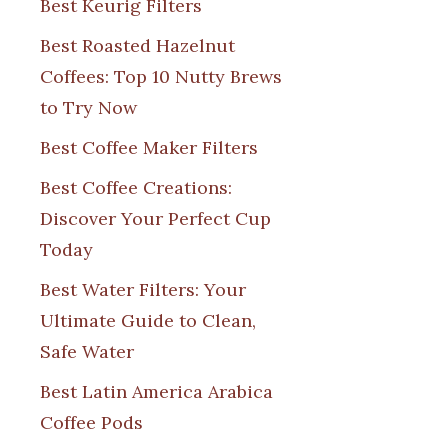
Best Keurig Filters
Best Roasted Hazelnut
Coffees: Top 10 Nutty Brews
to Try Now
Best Coffee Maker Filters
Best Coffee Creations:
Discover Your Perfect Cup
Today
Best Water Filters: Your
Ultimate Guide to Clean,
Safe Water
Best Latin America Arabica
Coffee Pods