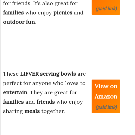
for friends. It’s also great for
(paid link)
families
who enjoy
picnics
and
outdoor fun
.
These
LIFVER serving bowls
are
perfect for anyone who loves to
View on
entertain
. They are great for
Amazon
families
and
friends
who enjoy
(paid link)
sharing
meals
together.