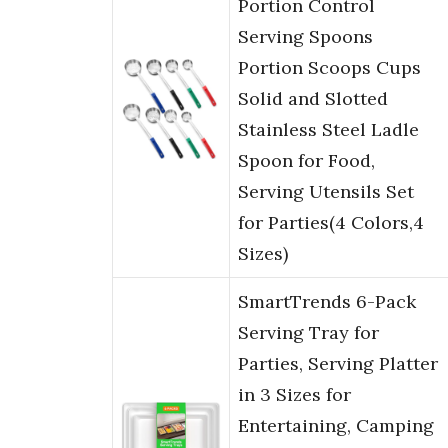
Portion Control
Serving Spoons
Portion Scoops Cups
Solid and Slotted
Stainless Steel Ladle
Spoon for Food,
Serving Utensils Set
for Parties(4 Colors,4
Sizes)
SmartTrends 6-Pack
Serving Tray for
Parties, Serving Platter
in 3 Sizes for
Entertaining, Camping