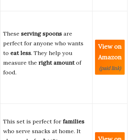
These
serving spoons
are
perfect for anyone who wants
View on
to
eat less
. They help you
Amazon
measure the
right amount
of
(paid link)
food.
This set is perfect for
families
who serve snacks at home. It
View on