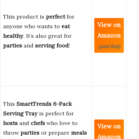
This product is
perfect
for
View on
anyone who wants to
eat
Amazon
healthy
. It’s also great for
parties
and
serving food
!
(paid link)
This
SmartTrends 6-Pack
Serving Tray
is perfect for
hosts
and
chefs
who love to
View on
throw
parties
or prepare
meals
Amazon