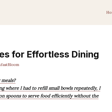
Ho
es for Effortless Dining
fastBloom
r meals?
 where I had to refill small bowls repeatedly, I
n spoons to serve food efficiently without the