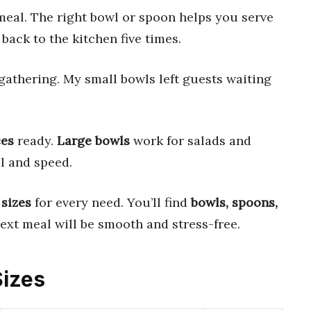
eal. The right bowl or spoon helps you serve
back to the kitchen five times.
 gathering. My small bowls left guests waiting
ces
ready.
Large bowls
work for salads and
l and speed.
 sizes
for every need. You’ll find
bowls, spoons,
ext meal will be smooth and stress-free.
Sizes