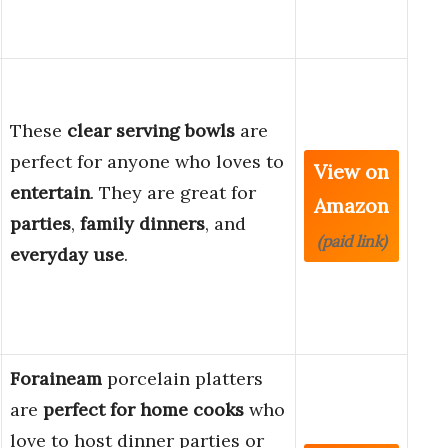
These
clear serving bowls
are
perfect for anyone who loves to
View on
entertain
. They are great for
Amazon
parties
,
family dinners
, and
(paid link)
everyday use
.
Foraineam
porcelain platters
are
perfect for home cooks
who
love to host dinner parties or