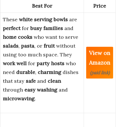
Best For
Price
These
white serving bowls
are
perfect
for
busy families
and
home cooks
who want to serve
salads
,
pasta
, or
fruit
without
View on
using too much space. They
Amazon
work well
for
party hosts
who
need
durable
,
charming
dishes
(paid link)
that stay
safe
and
clean
through
easy washing
and
microwaving
.