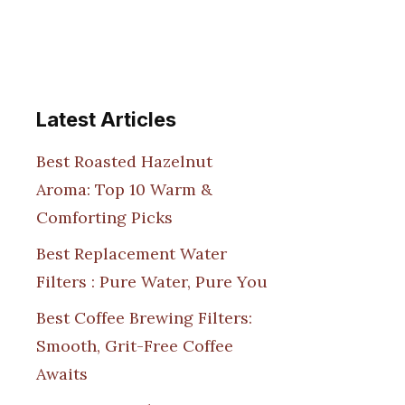
Latest Articles
Best Roasted Hazelnut
Aroma: Top 10 Warm &
Comforting Picks
Best Replacement Water
Filters : Pure Water, Pure You
Best Coffee Brewing Filters:
Smooth, Grit-Free Coffee
Awaits