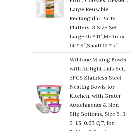
Fruit, Cookies, Dessert,
Large Reusable
Rectangular Party
Platters, 3 Size Set
Large 16 * 11″,Medium
14 * 9″,Small 12 * 7″
Wildone Mixing Bowls
with Airtight Lids Set,
5PCS Stainless Steel
Nesting Bowls for
Kitchen, with Grater
Attachments & Non-
Slip Bottoms, Size 5, 3,
2, 1.5, 0.63 QT, for