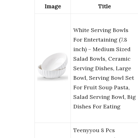
Image
Title
White Serving Bowls
For Entertaining (7.8
inch) – Medium Sized
Salad Bowls, Ceramic
Serving Dishes, Large
Bowl, Serving Bowl Set
For Fruit Soup Pasta,
Salad Serving Bowl, Big
Dishes For Eating
Teenyyou 8 Pcs