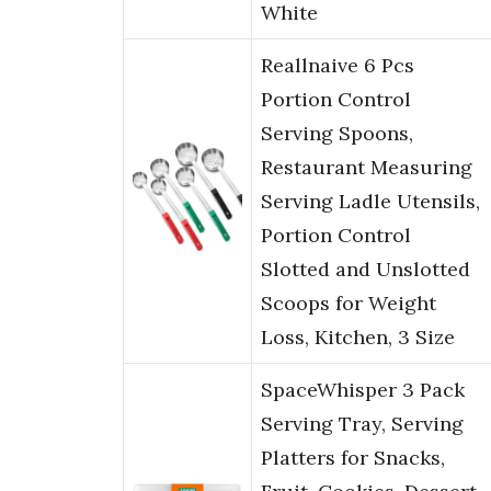
White
Reallnaive 6 Pcs
Portion Control
Serving Spoons,
Restaurant Measuring
Serving Ladle Utensils,
Portion Control
Slotted and Unslotted
Scoops for Weight
Loss, Kitchen, 3 Size
SpaceWhisper 3 Pack
Serving Tray, Serving
Platters for Snacks,