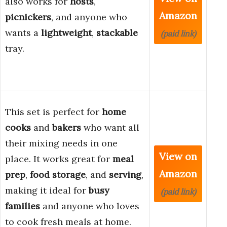
also works for
hosts
,
Amazon
picnickers
, and anyone who
wants a
lightweight
,
stackable
(paid link)
tray.
This set is perfect for
home
cooks
and
bakers
who want all
their mixing needs in one
View on
place. It works great for
meal
Amazon
prep
,
food storage
, and
serving
,
making it ideal for
busy
(paid link)
families
and anyone who loves
to cook fresh meals at home.