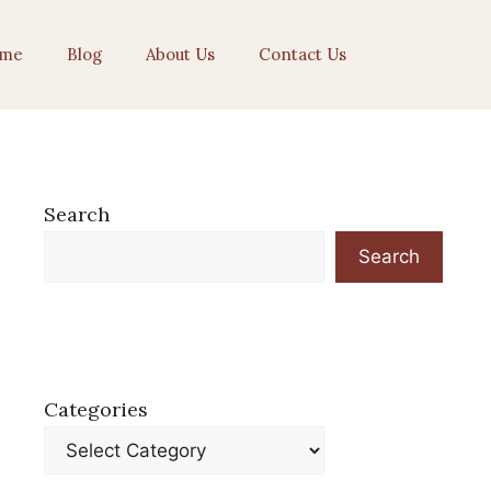
me
Blog
About Us
Contact Us
Search
Search
Categories