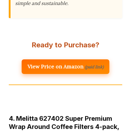
simple and sustainable.
Ready to Purchase?
View Price on Amazon
(paid link)
4. Melitta 627402 Super Premium
Wrap Around Coffee Filters 4-pack,