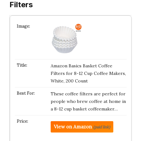
Filters
Amazon Basics Basket Coffee
Filters for 8-12 Cup Coffee Makers,
White, 200 Count
These coffee filters are perfect for
people who brew coffee at home in
a 8-12 cup basket coffeemaker…
View on Amazon
(paid link)