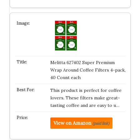
Melitta 627402 Super Premium
Wrap Around Coffee Filters 4-pack,
40 Count each
This product is perfect for coffee
lovers. These filters make great-
tasting coffee and are easy to u…
View on Amazon
(paid link)