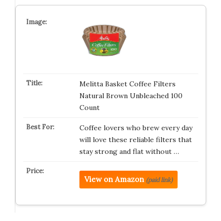
Melitta Basket Coffee Filters
Natural Brown Unbleached 100
Count
Coffee lovers who brew every day
will love these reliable filters that
stay strong and flat without …
View on Amazon
(paid link)