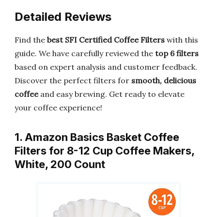
Detailed Reviews
Find the
best SFI Certified Coffee Filters
with this
guide. We have carefully reviewed the
top 6 filters
based on expert analysis and customer feedback.
Discover the perfect filters for
smooth, delicious
coffee
and easy brewing. Get ready to elevate
your coffee experience!
1. Amazon Basics Basket Coffee
Filters for 8-12 Cup Coffee Makers,
White, 200 Count