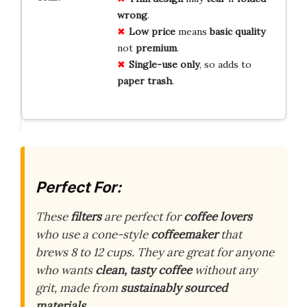
wrong
.
Low price
means
basic quality
not
premium
.
Single-use only
, so adds to
paper trash
.
Perfect For:
These
filters
are perfect for
coffee lovers
who use a cone-style
coffeemaker
that
brews 8 to 12 cups. They are great for anyone
who wants
clean, tasty coffee
without any
grit, made from
sustainably sourced
materials
.