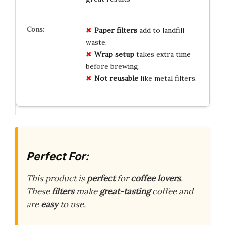
Paper filters
add to landfill
waste.
Wrap setup
takes extra time
before brewing.
Not reusable
like metal filters.
Perfect For:
This product is
perfect
for
coffee lovers
.
These
filters
make
great-tasting
coffee and
are
easy
to use.