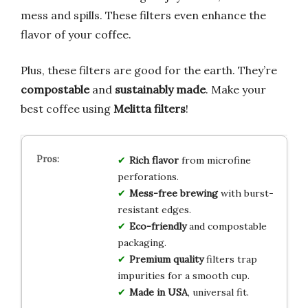
mess and spills. These filters even enhance the
flavor of your coffee.
Plus, these filters are good for the earth. They’re
compostable
and
sustainably made
. Make your
best coffee using
Melitta filters
!
Rich flavor
from microfine
perforations.
Mess-free brewing
with burst-
resistant edges.
Eco-friendly
and compostable
packaging.
Premium quality
filters trap
impurities for a smooth cup.
Made in USA
, universal fit.