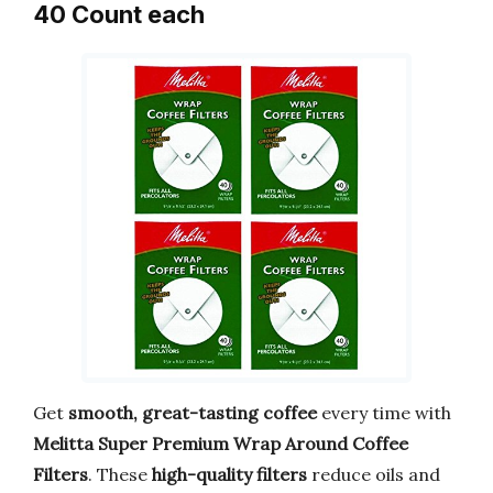
40 Count each
Get
smooth, great-tasting coffee
every time with
Melitta Super Premium Wrap Around Coffee
Filters
. These
high-quality filters
reduce oils and