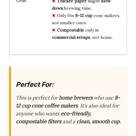
Thicker paper
might
slow
down
brewing time.
Only fits
8-12 cup
cone makers,
not smaller ones.
Compostable
only in
commercial setups
, not home.
Perfect For:
This is perfect for
home brewers
who use
8-
12 cup cone coffee makers
. It’s also ideal for
anyone who wants
eco-friendly,
compostable filters
and a
clean, smooth cup
.