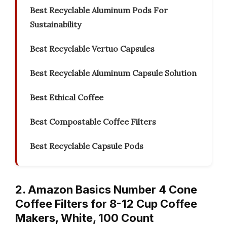
Best Recyclable Aluminum Pods For
Sustainability
Best Recyclable Vertuo Capsules
Best Recyclable Aluminum Capsule Solution
Best Ethical Coffee
Best Compostable Coffee Filters
Best Recyclable Capsule Pods
2. Amazon Basics Number 4 Cone
Coffee Filters for 8-12 Cup Coffee
Makers, White, 100 Count