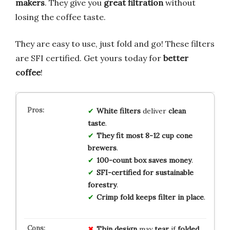
makers
. They give you
great filtration
without
losing the coffee taste.
They are easy to use, just fold and go! These filters
are SFI certified. Get yours today for
better
coffee
!
White filters
deliver
clean
taste
.
They fit most 8-12 cup cone
brewers
.
100-count box saves money
.
SFI-certified for sustainable
forestry
.
Crimp fold keeps filter in place
.
Thin design
may
tear
if
folded