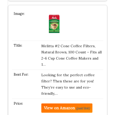
Melitta #2 Cone Coffee Filters,
Natural Brown, 100 Count – Fits all
2-6 Cup Cone Coffee Makers and
1…
Looking for the perfect coffee
filter? Then these are for you!
They’re easy to use and eco-
friendly,…
View on Amazon
(paid link)