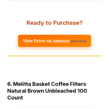
Ready to Purchase?
View Price on Amazon
(paid link)
6. Melitta Basket Coffee Filters
Natural Brown Unbleached 100
Count