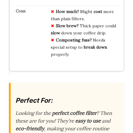
How much?
Might
cost
more
than plain filters.
Slow brew?
Thick paper could
slow
down your coffee drip.
Composting fuss?
Needs
special setup to
break down
properly.
Perfect For:
Looking for the
perfect coffee filter
? Then
these are for you! They’re
easy to use
and
eco-friendly
, making your coffee routine