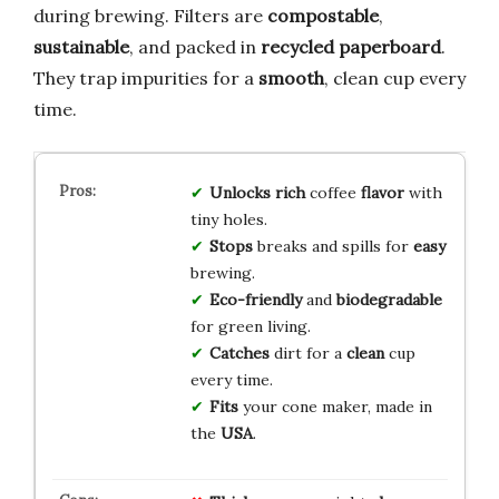
during brewing. Filters are
compostable
,
sustainable
, and packed in
recycled paperboard
.
They trap impurities for a
smooth
, clean cup every
time.
Unlocks
rich
coffee
flavor
with
tiny holes.
Stops
breaks and spills for
easy
brewing.
Eco-friendly
and
biodegradable
for green living.
Catches
dirt for a
clean
cup
every time.
Fits
your cone maker, made in
the
USA
.