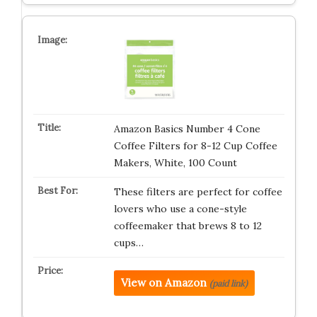
Amazon Basics Number 4 Cone
Coffee Filters for 8-12 Cup Coffee
Makers, White, 100 Count
These filters are perfect for coffee
lovers who use a cone-style
coffeemaker that brews 8 to 12
cups…
View on Amazon
(paid link)