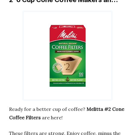
Ready for a better cup of coffee?
Melitta #2 Cone
Coffee Filters
are here!
These filters are strong. Enjoy coffee, minus the