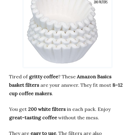
Tired of
gritty coffee
? These
Amazon Basics
basket filters
are your answer. They fit most
8–12
cup coffee makers
.
You get
200 white filters
in each pack. Enjoy
great-tasting coffee
without the mess.
They are
easy to use
. The filters are also