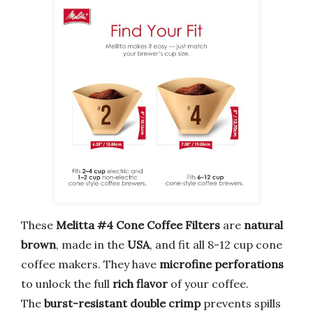
These
Melitta #4 Cone Coffee Filters
are
natural
brown
, made in the
USA
, and fit all 8-12 cup cone
coffee makers. They have
microfine perforations
to unlock the full
rich flavor
of your coffee.
The
burst-resistant double crimp
prevents spills