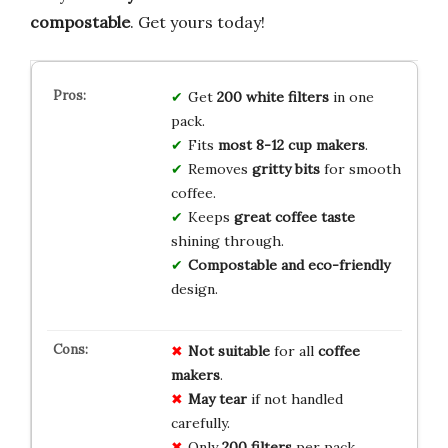
compostable
. Get yours today!
Get
200 white filters
in one
pack.
Fits
most 8-12 cup makers
.
Removes
gritty bits
for smooth
coffee.
Keeps
great coffee taste
shining through.
Compostable and eco-friendly
design.
Not suitable
for all
coffee
makers
.
May tear
if not handled
carefully.
Only
200 filters
per pack.