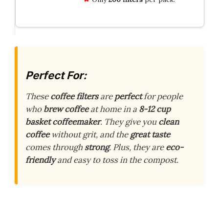
Perfect For:
These
coffee filters
are
perfect
for people
who
brew coffee
at home in a
8-12 cup
basket coffeemaker
. They give you
clean
coffee
without grit, and the
great taste
comes through
strong
. Plus, they are
eco-
friendly
and easy to toss in the compost.