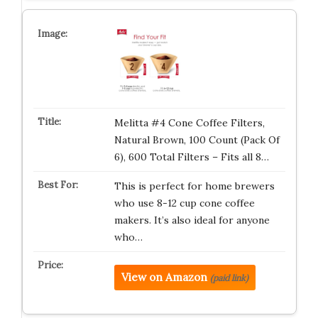
Melitta #4 Cone Coffee Filters,
Natural Brown, 100 Count (Pack Of
6), 600 Total Filters – Fits all 8…
This is perfect for home brewers
who use 8-12 cup cone coffee
makers. It’s also ideal for anyone
who…
View on Amazon
(paid link)