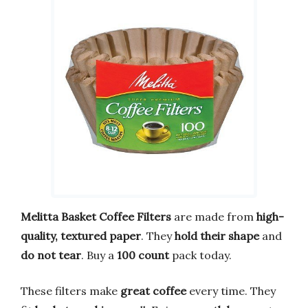
Melitta Basket Coffee Filters
are made from
high-
quality, textured paper
. They
hold their shape
and
do not tear
. Buy a
100 count
pack today.
These filters make
great coffee
every time. They