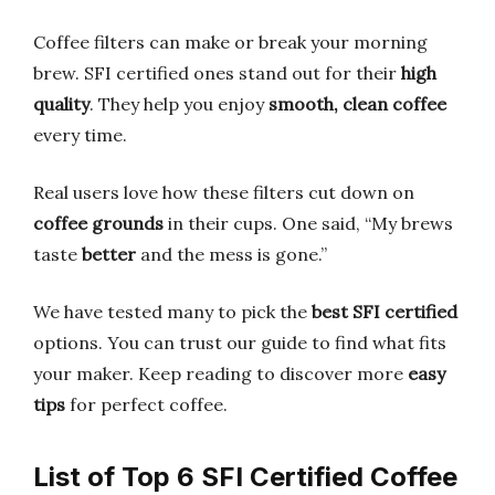
Coffee filters can make or break your morning
brew. SFI certified ones stand out for their
high
quality
. They help you enjoy
smooth, clean coffee
every time.
Real users love how these filters cut down on
coffee grounds
in their cups. One said, “My brews
taste
better
and the mess is gone.”
We have tested many to pick the
best SFI certified
options. You can trust our guide to find what fits
your maker. Keep reading to discover more
easy
tips
for perfect coffee.
List of Top 6 SFI Certified Coffee