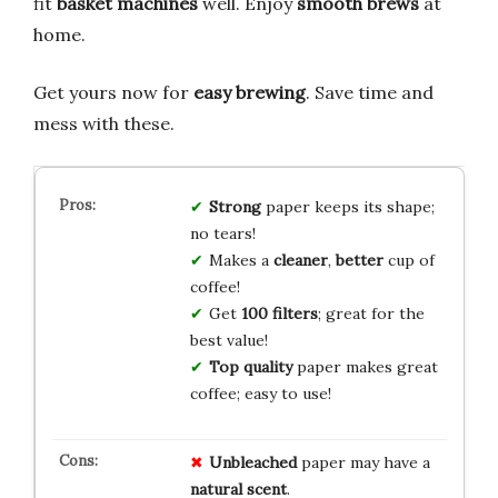
fit
basket machines
well. Enjoy
smooth brews
at
home.
Get yours now for
easy brewing
. Save time and
mess with these.
Strong
paper keeps its shape;
no tears!
Makes a
cleaner
,
better
cup of
coffee!
Get
100 filters
; great for the
best value!
Top quality
paper makes great
coffee; easy to use!
Unbleached
paper may have a
natural scent
.