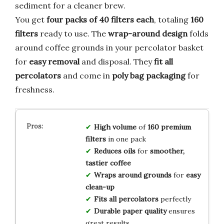
sediment for a cleaner brew.
You get
four packs of 40 filters each
, totaling
160
filters
ready to use. The
wrap-around design
folds
around coffee grounds in your percolator basket
for
easy removal
and disposal. They
fit all
percolators
and come in
poly bag packaging
for
freshness.
High volume
of
160 premium
filters
in one pack
Reduces oils
for
smoother,
tastier coffee
Wraps around grounds
for
easy
clean-up
Fits all percolators
perfectly
Durable paper quality
ensures
great results