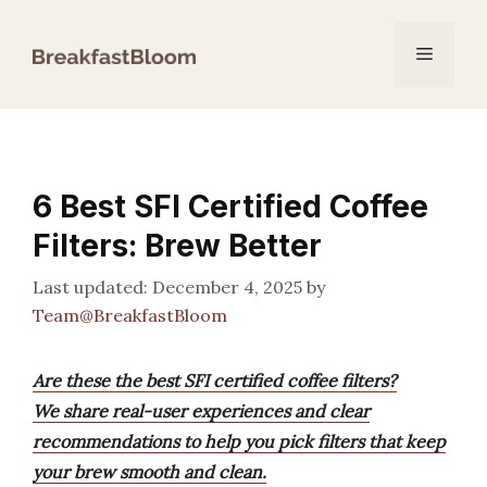
Skip
to
Menu
content
6 Best SFI Certified Coffee
Filters: Brew Better
December 4, 2025
by
Team@BreakfastBloom
Are these the best SFI certified coffee filters?
We share real-user experiences and clear
recommendations to help you pick filters that keep
your brew smooth and clean.