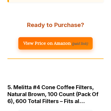
Ready to Purchase?
View Price on Amazon
(paid link)
5. Melitta #4 Cone Coffee Filters,
Natural Brown, 100 Count (Pack Of
6), 600 Total Filters – Fits al…