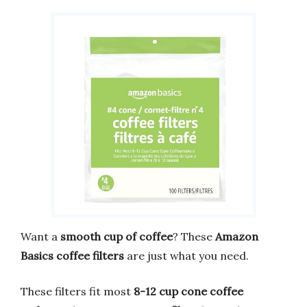
Want a
smooth cup of coffee
? These
Amazon
Basics coffee filters
are just what you need.
These filters fit most
8-12 cup cone coffee