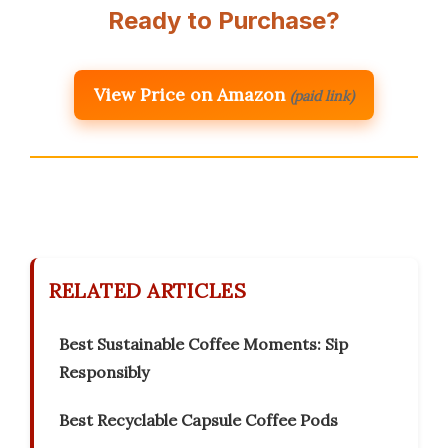
Ready to Purchase?
View Price on Amazon
(paid link)
RELATED ARTICLES
Best Sustainable Coffee Moments: Sip
Responsibly
Best Recyclable Capsule Coffee Pods