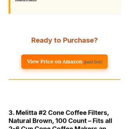
Ready to Purchase?
View Price on Amazon
(paid link)
3. Melitta #2 Cone Coffee Filters,
Natural Brown, 100 Count – Fits all
2-6 Cup Cone Coffee Makers an…