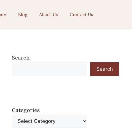
me
Blog
About Us
Contact Us
Search
Search
Categories