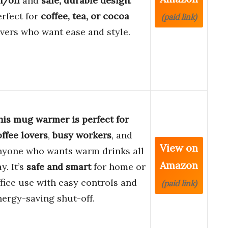
n/off
and
safe, durable design
.
erfect for
coffee, tea, or cocoa
(paid link)
overs who want ease and style.
his mug warmer is perfect for
offee lovers
,
busy workers
, and
View on
nyone who wants warm drinks all
Amazon
y. It’s
safe and smart
for home or
ffice use with easy controls and
(paid link)
nergy-saving shut-off.