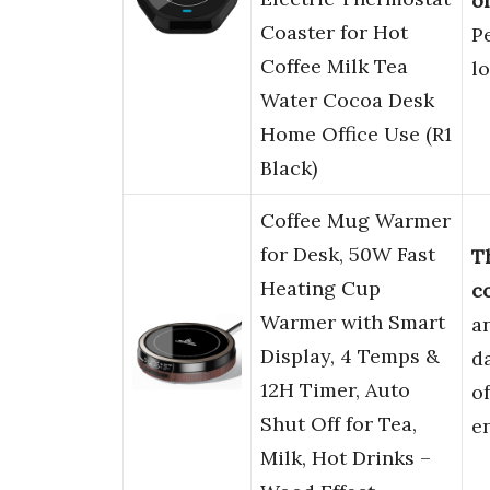
o
Coaster for Hot
P
Coffee Milk Tea
l
Water Cocoa Desk
Home Office Use (R1
Black)
Coffee Mug Warmer
for Desk, 50W Fast
T
Heating Cup
c
Warmer with Smart
a
Display, 4 Temps &
da
12H Timer, Auto
o
Shut Off for Tea,
e
Milk, Hot Drinks –