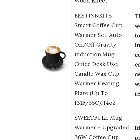
Wood Effect
BESTINNKITS
T
Smart Coffee Cup
w
Warmer Set, Auto
t
On/Off Gravity-
i
induction Mug
c
Office Desk Use,
c
Candle Wax Cup
c
Warmer Heating
w
Plate (Up To
r
131F/55C), 14oz
SWEETFULL Mug
Warmer – Upgraded
Id
36W Coffee Cup
p