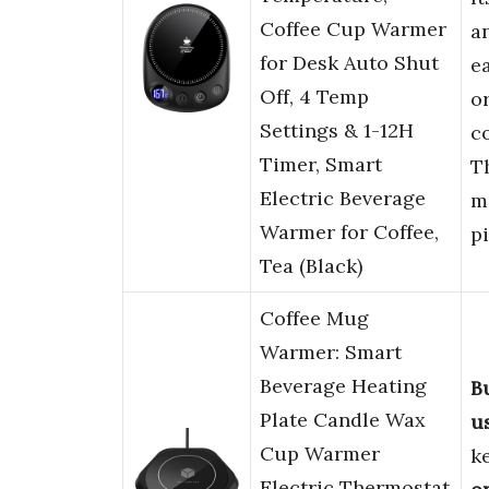
Coffee Cup Warmer
a
for Desk Auto Shut
ea
Off, 4 Temp
o
Settings & 1-12H
c
Timer, Smart
T
Electric Beverage
m
Warmer for Coffee,
pi
Tea (Black)
Coffee Mug
Warmer: Smart
Beverage Heating
B
Plate Candle Wax
u
Cup Warmer
k
Electric Thermostat