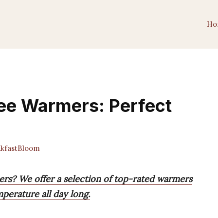
Ho
ee Warmers: Perfect
kfastBloom
ers? We offer a selection of top-rated warmers
mperature all day long.