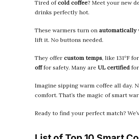
Tired of
cold coffee
? Meet your new de
drinks perfectly hot.
These warmers turn on
automatically
lift it. No buttons needed.
They offer
custom temps
, like 131°F f
off
for safety. Many are
UL certified
for
Imagine sipping warm coffee all day. No
comfort. That’s the magic of smart wa
Ready to find your perfect match? We’ve
List of Top 10 Smart 