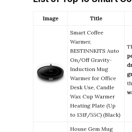
Image
Title
Smart Coffee
Warmer,
T
BESTINNKITS Auto
p
On/Off Gravity-
d
Induction Mug
g
Warmer for Office
t
Desk Use, Candle
w
Wax Cup Warmer
Heating Plate (Up
to 131F/55C) (Black)
House Gem Mug