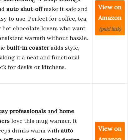
View on
nd
auto shut-off
make it safe and
Amazon
sy to use. Perfect for coffee, tea,
r hot chocolate lovers who want
(paid link)
onsistent warmth without hassle.
he
built-in coaster
adds style,
aking it a neat and functional
ck for desks or kitchens.
usy professionals
and
home
sers
love this mug warmer. It
View on
eeps drinks warm with
auto
Amazon