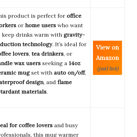
his product is perfect for
office
orkers
or
home users
who want
o keep drinks warm with
gravity-
nduction technology
. It’s ideal for
View on
offee lovers
,
tea drinkers
, or
Amazon
andle wax users
seeking a
14oz
(paid link)
eramic mug
set with
auto on/off
,
aterproof design
, and
flame
etardant materials
.
eal for coffee lovers
and busy
rofessionals, this mug warmer