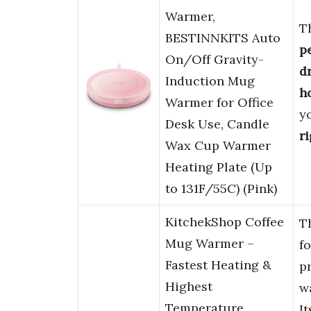
Warmer,
T
BESTINNKITS Auto
p
On/Off Gravity-
d
Induction Mug
h
Warmer for Office
y
Desk Use, Candle
r
Wax Cup Warmer
Heating Plate (Up
to 131F/55C) (Pink)
KitchekShop Coffee
T
Mug Warmer –
f
Fastest Heating &
p
Highest
w
Temperature,
I