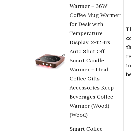
Warmer – 36W
Coffee Mug Warmer
for Desk with
T
Temperature
c
Display, 2-12Hrs
th
Auto Shut Off,
re
Smart Candle
t
Warmer – Ideal
b
Coffee Gifts
Accessories Keep
Beverages Coffee
Warmer (Wood)
(Wood)
Smart Coffee