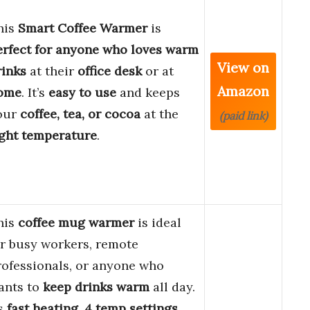
his
Smart Coffee Warmer
is
erfect for anyone who loves warm
View on
rinks
at their
office desk
or at
Amazon
ome
. It’s
easy to use
and keeps
our
coffee, tea, or cocoa
at the
(paid link)
ight temperature
.
his
coffee mug warmer
is ideal
or busy workers, remote
rofessionals, or anyone who
ants to
keep drinks warm
all day.
ts
fast heating
,
4 temp settings
,