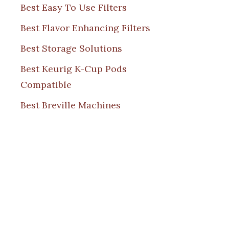
Best Easy To Use Filters
Best Flavor Enhancing Filters
Best Storage Solutions
Best Keurig K-Cup Pods
Compatible
Best Breville Machines