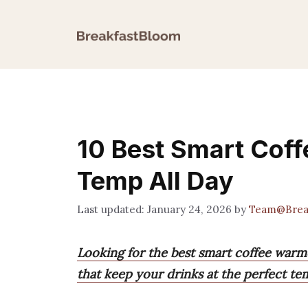
Skip
to
content
10 Best Smart Coff
Temp All Day
January 24, 2026
by
Team@Brea
Looking for the best smart coffee warm
that keep your drinks at the perfect te