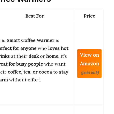
Best For
Price
his
Smart Coffee Warmer
is
erfect for anyone
who
loves hot
View on
rinks
at their
desk
or
home
. It’s
Amazon
reat for busy people
who want
heir
coffee, tea, or cocoa
to
stay
(paid link)
arm
without effort.