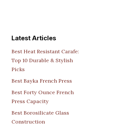
Latest Articles
Best Heat Resistant Carafe:
Top 10 Durable & Stylish
Picks
Best Bayka French Press
Best Forty Ounce French
Press Capacity
Best Borosilicate Glass
Construction