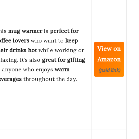
his
mug warmer
is
perfect for
offee lovers
who want to
keep
View on
eir drinks hot
while working or
Amazon
laxing. It’s also
great for gifting
o anyone who enjoys
warm
(paid link)
everages
throughout the day.