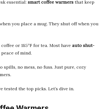
sk essential:
smart coffee warmers
that keep
when you place a mug. They shut off when you
or coffee or 185°F for tea. Most have
auto shut-
 peace of mind.
 spills, no mess, no fuss. Just pure, cozy
rmers.
 tested the top picks. Let’s dive in.
Coffee Warmers