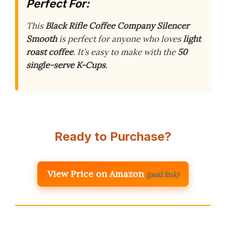
Perfect For:
This
Black Rifle Coffee Company Silencer
Smooth
is perfect for anyone who loves
light
roast coffee
. It’s easy to make with the
50
single-serve K-Cups
.
Ready to Purchase?
View Price on Amazon
(paid link)