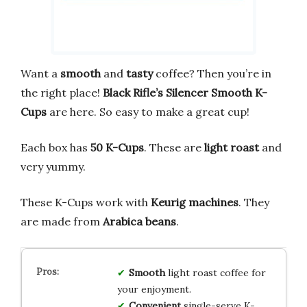
Want a
smooth
and
tasty
coffee? Then you’re in
the right place!
Black Rifle’s Silencer Smooth K-
Cups
are here. So easy to make a great cup!
Each box has
50 K-Cups
. These are
light roast
and
very yummy.
These K-Cups work with
Keurig machines
. They
are made from
Arabica beans
.
Smooth
light roast coffee for
your enjoyment.
Convenient
single-serve K-