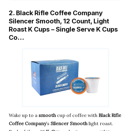
2. Black Rifle Coffee Company
Silencer Smooth, 12 Count, Light
Roast K Cups – Single Serve K Cups
Co…
Wake up to a
smooth
cup of coffee with
Black Rifle
Coffee Company
’s
Silencer Smooth
light roast.