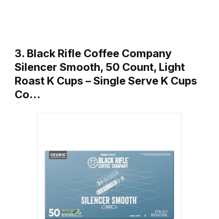
3. Black Rifle Coffee Company
Silencer Smooth, 50 Count, Light
Roast K Cups – Single Serve K Cups
Co…