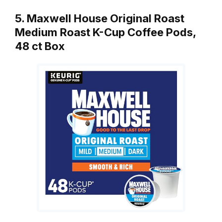
5. Maxwell House Original Roast
Medium Roast K-Cup Coffee Pods,
48 ct Box