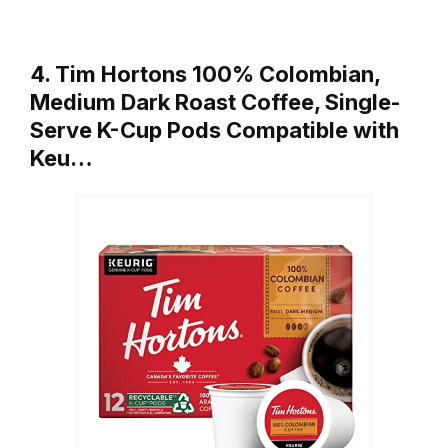
4. Tim Hortons 100% Colombian,
Medium Dark Roast Coffee, Single-
Serve K-Cup Pods Compatible with
Keu…