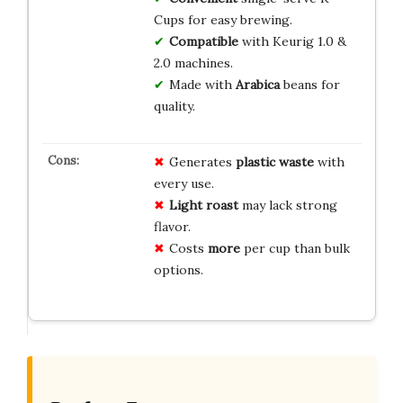
Cups for easy brewing.
Compatible
with Keurig 1.0 &
2.0 machines.
Made with
Arabica
beans for
quality.
Generates
plastic waste
with
every use.
Light roast
may lack strong
flavor.
Costs
more
per cup than bulk
options.