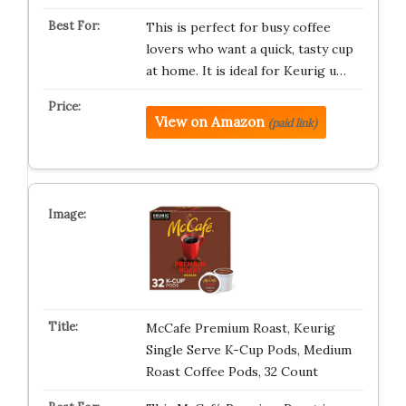
This is perfect for busy coffee
lovers who want a quick, tasty cup
at home. It is ideal for Keurig u…
View on Amazon
(paid link)
McCafe Premium Roast, Keurig
Single Serve K-Cup Pods, Medium
Roast Coffee Pods, 32 Count