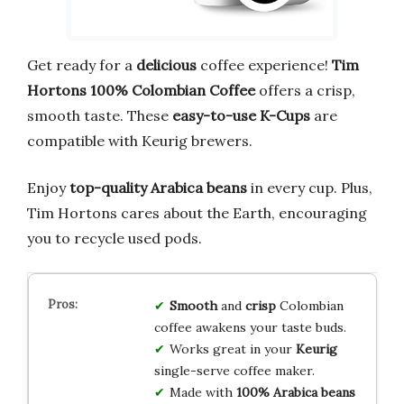
Get ready for a
delicious
coffee experience!
Tim
Hortons 100% Colombian Coffee
offers a crisp,
smooth taste. These
easy-to-use K-Cups
are
compatible with Keurig brewers.
Enjoy
top-quality Arabica beans
in every cup. Plus,
Tim Hortons cares about the Earth, encouraging
you to recycle used pods.
Smooth
and
crisp
Colombian
coffee awakens your taste buds.
Works great in your
Keurig
single-serve coffee maker.
Made with
100% Arabica beans