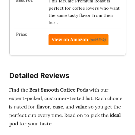
This McCafé Premium Roast is
perfect for coffee lovers who want
the same tasty flavor from their
loc…
View on Amazon
(paid link)
Detailed Reviews
Find the
Best Smooth Coffee Pods
with our
expert-picked, customer-tested list. Each choice
is rated for
flavor
,
ease
, and
value
so you get the
perfect cup every time. Read on to pick the
ideal
pod
for your taste.