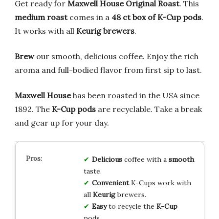
Get ready for
Maxwell House Original Roast
. This
medium roast
comes in a
48 ct box of K-Cup pods
.
It works with all
Keurig brewers
.
Brew
our smooth, delicious coffee. Enjoy the rich
aroma and full-bodied flavor from first sip to last.
Maxwell House
has been roasted in the USA since
1892. The
K-Cup pods
are recyclable. Take a break
and gear up for your day.
Delicious
coffee with a
smooth
taste.
Convenient
K-Cups work with
all
Keurig
brewers.
Easy
to recycle the
K-Cup
pods.