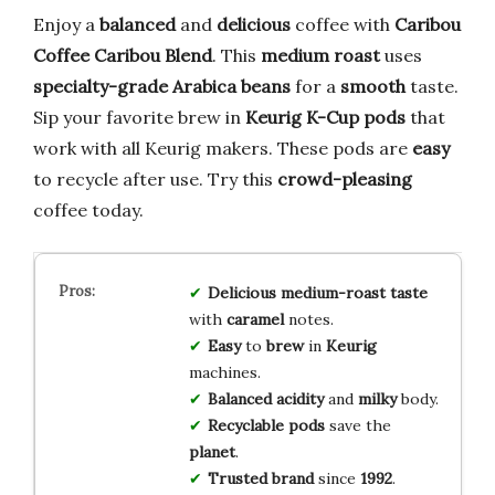
Enjoy a
balanced
and
delicious
coffee with
Caribou
Coffee Caribou Blend
. This
medium roast
uses
specialty-grade Arabica beans
for a
smooth
taste.
Sip your favorite brew in
Keurig K-Cup pods
that
work with all Keurig makers. These pods are
easy
to recycle after use. Try this
crowd-pleasing
coffee today.
Delicious
medium-roast
taste
with
caramel
notes.
Easy
to
brew
in
Keurig
machines.
Balanced
acidity
and
milky
body.
Recyclable
pods
save the
planet
.
Trusted
brand
since
1992
.