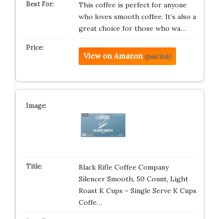
This coffee is perfect for anyone
who loves smooth coffee. It’s also a
great choice for those who wa…
View on Amazon
(paid link)
Black Rifle Coffee Company
Silencer Smooth, 50 Count, Light
Roast K Cups – Single Serve K Cups
Coffe…