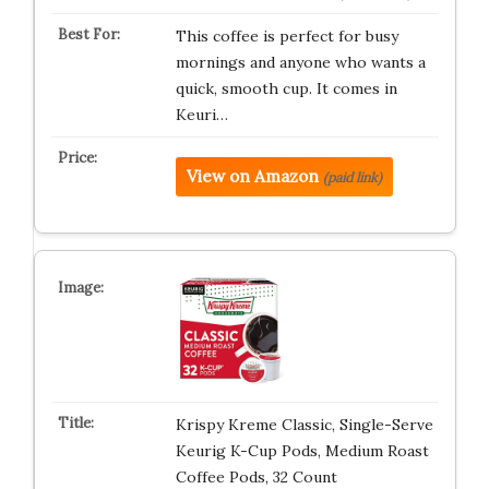
This coffee is perfect for busy
mornings and anyone who wants a
quick, smooth cup. It comes in
Keuri…
View on Amazon
(paid link)
Krispy Kreme Classic, Single-Serve
Keurig K-Cup Pods, Medium Roast
Coffee Pods, 32 Count