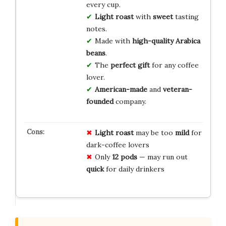
every cup.
Light roast
with
sweet
tasting
notes.
Made with
high-quality Arabica
beans
.
The
perfect gift
for any coffee
lover.
American-made
and
veteran-
founded
company.
Light roast
may be too
mild
for
dark-coffee lovers
Only
12 pods
— may run out
quick
for daily drinkers