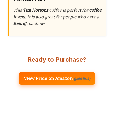
This
Tim Hortons
coffee is perfect for
coffee
lovers
. It is also great for people who have a
Keurig
machine.
Ready to Purchase?
View Price on Amazon
(paid link)