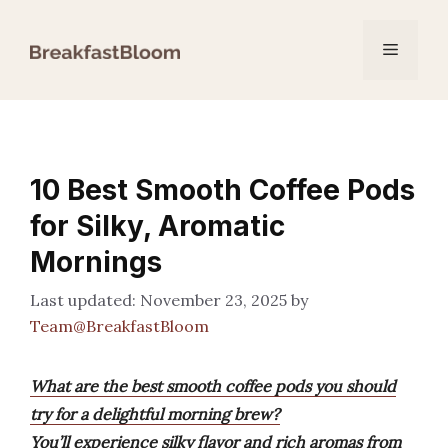
Skip
to
Menu
content
10 Best Smooth Coffee Pods
for Silky, Aromatic
Mornings
November 23, 2025
by
Team@BreakfastBloom
What are the best smooth coffee pods you should
try for a delightful morning brew?
You’ll experience silky flavor and rich aromas from