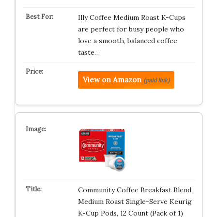
Illy Coffee Medium Roast K-Cups
are perfect for busy people who
love a smooth, balanced coffee
taste…
View on Amazon
(paid link)
Community Coffee Breakfast Blend,
Medium Roast Single-Serve Keurig
K-Cup Pods, 12 Count (Pack of 1)