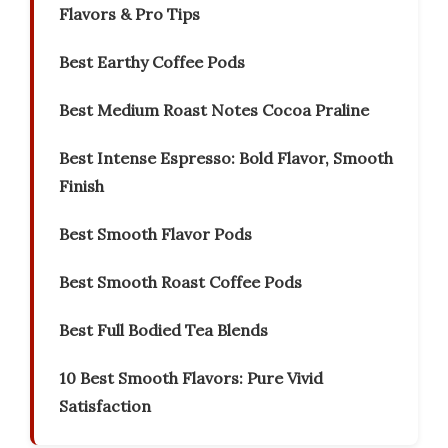
Flavors & Pro Tips
Best Earthy Coffee Pods
Best Medium Roast Notes Cocoa Praline
Best Intense Espresso: Bold Flavor, Smooth
Finish
Best Smooth Flavor Pods
Best Smooth Roast Coffee Pods
Best Full Bodied Tea Blends
10 Best Smooth Flavors: Pure Vivid
Satisfaction