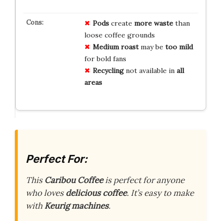
Pods
create
more waste
than
loose coffee grounds
Medium roast
may be
too mild
for bold fans
Recycling
not available in
all
areas
Perfect For:
This
Caribou Coffee
is perfect for anyone
who loves
delicious coffee
. It’s easy to make
with
Keurig machines
.