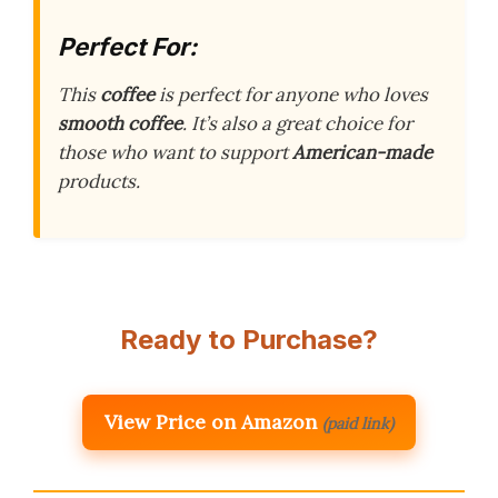
Perfect For:
This
coffee
is perfect for anyone who loves
smooth coffee
. It’s also a great choice for
those who want to support
American-made
products.
Ready to Purchase?
View Price on Amazon
(paid link)