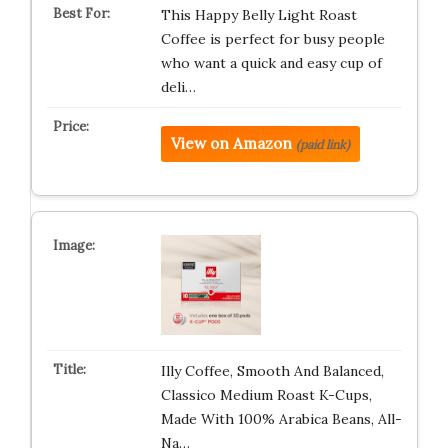
This Happy Belly Light Roast
Coffee is perfect for busy people
who want a quick and easy cup of
deli…
View on Amazon
(paid link)
Illy Coffee, Smooth And Balanced,
Classico Medium Roast K-Cups,
Made With 100% Arabica Beans, All-
Na…