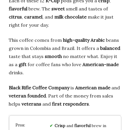
Each of these 12
K-Cup
pods gives you a
crisp
,
flavorful
brew. The
sweet
smell and tastes of
citrus
,
caramel
, and
milk chocolate
make it just
right for your day.
This coffee comes from
high-quality Arabic
beans
grown in Colombia and Brazil. It offers a
balanced
taste that stays
smooth
no matter what. Enjoy it
as a
gift
for coffee fans who love
American-made
drinks.
Black Rifle Coffee Company
is
American made
and
veteran founded
. Part of the money from sales
helps
veterans
and
first responders
.
Crisp
and
flavorful
brew in