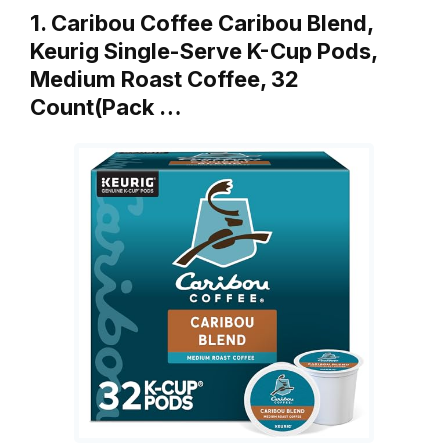
1. Caribou Coffee Caribou Blend,
Keurig Single-Serve K-Cup Pods,
Medium Roast Coffee, 32
Count(Pack …