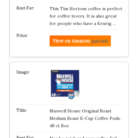
This Tim Hortons coffee is perfect
for coffee lovers. It is also great
for people who have a Keurig …
View on Amazon
(paid link)
Maxwell House Original Roast
Medium Roast K-Cup Coffee Pods,
48 ct Box