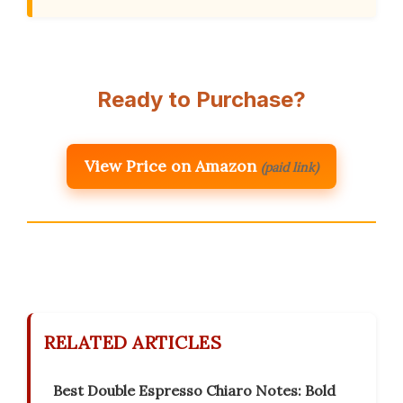
Ready to Purchase?
View Price on Amazon
(paid link)
RELATED ARTICLES
Best Double Espresso Chiaro Notes: Bold