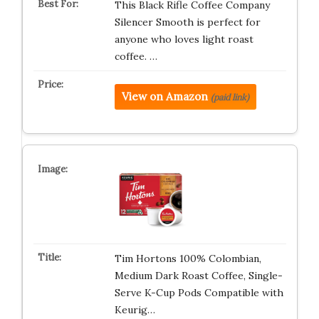
This Black Rifle Coffee Company
Silencer Smooth is perfect for
anyone who loves light roast
coffee. …
View on Amazon
(paid link)
Tim Hortons 100% Colombian,
Medium Dark Roast Coffee, Single-
Serve K-Cup Pods Compatible with
Keurig…