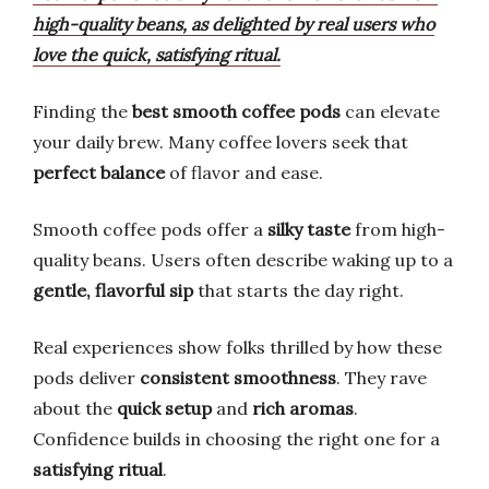
high-quality beans, as delighted by real users who
love the quick, satisfying ritual.
Finding the
best smooth coffee pods
can elevate
your daily brew. Many coffee lovers seek that
perfect balance
of flavor and ease.
Smooth coffee pods offer a
silky taste
from high-
quality beans. Users often describe waking up to a
gentle, flavorful sip
that starts the day right.
Real experiences show folks thrilled by how these
pods deliver
consistent smoothness
. They rave
about the
quick setup
and
rich aromas
.
Confidence builds in choosing the right one for a
satisfying ritual
.