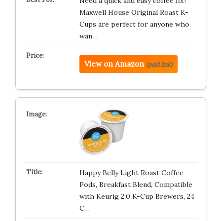
Need a quick and easy coffee fix?
Maxwell House Original Roast K-
Cups are perfect for anyone who
wan…
View on Amazon
(paid link)
Happy Belly Light Roast Coffee
Pods, Breakfast Blend, Compatible
with Keurig 2.0 K-Cup Brewers, 24
C…