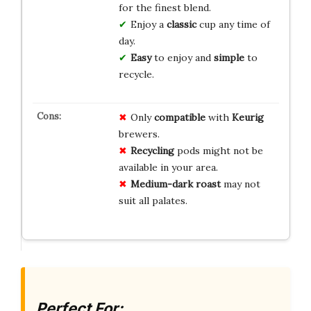
for the finest blend.
Enjoy a
classic
cup any time of
day.
Easy
to enjoy and
simple
to
recycle.
Only
compatible
with
Keurig
brewers.
Recycling
pods might not be
available in your area.
Medium-dark roast
may not
suit all palates.
Perfect For: