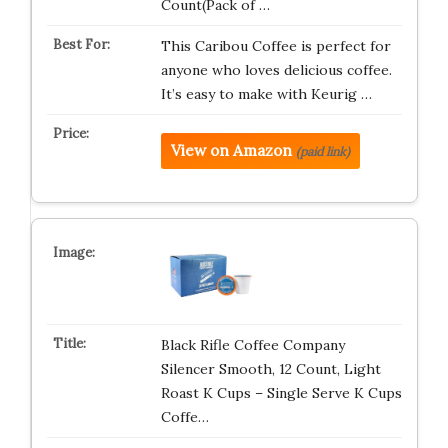
Count(Pack of …
This Caribou Coffee is perfect for
anyone who loves delicious coffee.
It’s easy to make with Keurig …
View on Amazon
(paid link)
Black Rifle Coffee Company
Silencer Smooth, 12 Count, Light
Roast K Cups – Single Serve K Cups
Coffe…