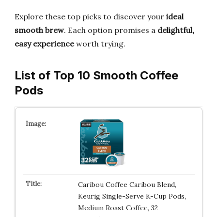
Explore these top picks to discover your
ideal
smooth brew
. Each option promises a
delightful,
easy experience
worth trying.
List of Top 10 Smooth Coffee
Pods
Caribou Coffee Caribou Blend,
Keurig Single-Serve K-Cup Pods,
Medium Roast Coffee, 32