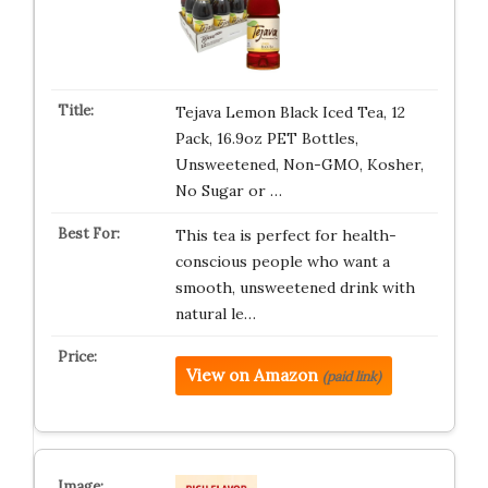
Tejava Lemon Black Iced Tea, 12
Pack, 16.9oz PET Bottles,
Unsweetened, Non-GMO, Kosher,
No Sugar or …
This tea is perfect for health-
conscious people who want a
smooth, unsweetened drink with
natural le…
View on Amazon
(paid link)