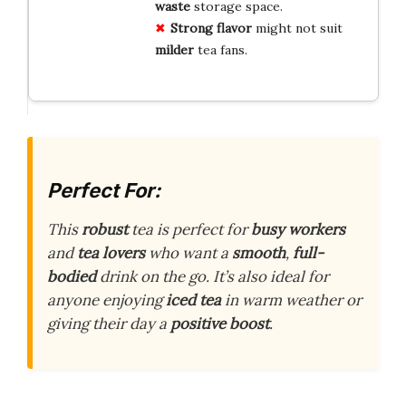
waste
storage space.
Strong flavor
might not suit
milder
tea fans.
Perfect For:
This
robust
tea is perfect for
busy workers
and
tea lovers
who want a
smooth
,
full-
bodied
drink on the go. It’s also ideal for
anyone enjoying
iced tea
in warm weather or
giving their day a
positive boost
.