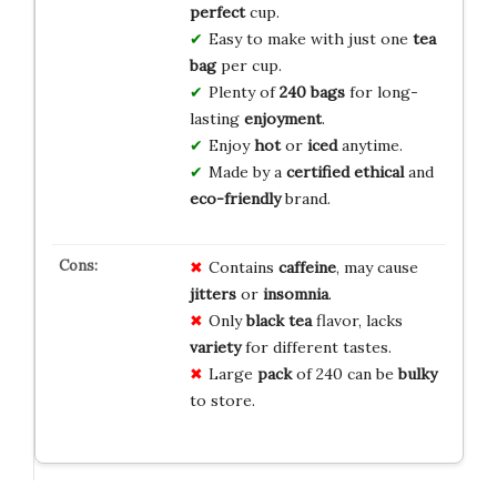
perfect
cup.
Easy to make with just one
tea
bag
per cup.
Plenty of
240 bags
for long-
lasting
enjoyment
.
Enjoy
hot
or
iced
anytime.
Made by a
certified ethical
and
eco-friendly
brand.
Contains
caffeine
, may cause
jitters
or
insomnia
.
Only
black tea
flavor, lacks
variety
for different tastes.
Large
pack
of 240 can be
bulky
to store.