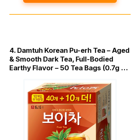
4. Damtuh Korean Pu-erh Tea – Aged
& Smooth Dark Tea, Full-Bodied
Earthy Flavor – 50 Tea Bags (0.7g …