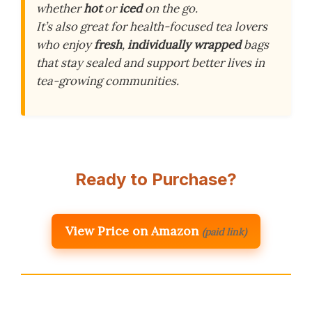
whether
hot
or
iced
on the go.
It’s also great for health-focused tea lovers
who enjoy
fresh
,
individually wrapped
bags
that stay sealed and support better lives in
tea-growing communities.
Ready to Purchase?
View Price on Amazon
(paid link)