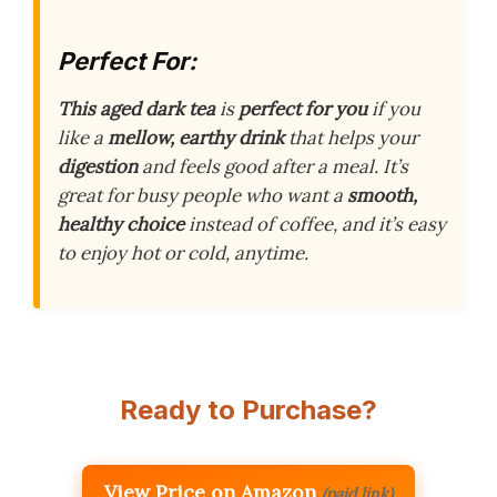
Perfect For:
This aged dark tea
is
perfect for you
if you
like a
mellow, earthy drink
that helps your
digestion
and feels good after a meal. It’s
great for busy people who want a
smooth,
healthy choice
instead of coffee, and it’s easy
to enjoy hot or cold, anytime.
Ready to Purchase?
View Price on Amazon
(paid link)