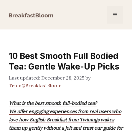
Skip
to
Menu
content
10 Best Smooth Full Bodied
Tea: Gentle Wake-Up Picks
December 28, 2025
by
Team@BreakfastBloom
What is the best smooth full-bodied tea?
We offer engaging experiences from real users who
love how English Breakfast from Twinings wakes
them up gently without a jolt and trust our guide for