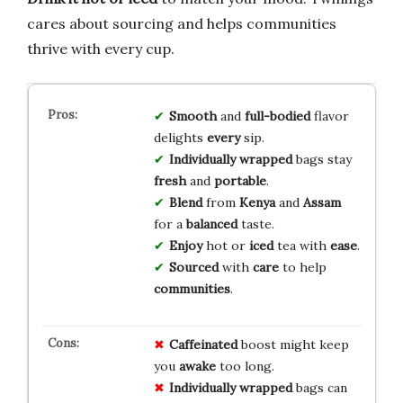
cares about sourcing and helps communities
thrive with every cup.
Smooth
and
full-bodied
flavor
delights
every
sip.
Individually
wrapped
bags stay
fresh
and
portable
.
Blend
from
Kenya
and
Assam
for a
balanced
taste.
Enjoy
hot or
iced
tea with
ease
.
Sourced
with
care
to help
communities
.
Caffeinated
boost might keep
you
awake
too long.
Individually wrapped
bags can