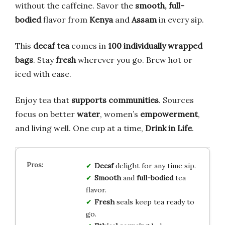
without the caffeine. Savor the
smooth, full-
bodied
flavor from
Kenya
and
Assam
in every sip.
This
decaf tea
comes in
100 individually wrapped
bags
. Stay
fresh
wherever you go. Brew hot or
iced with ease.
Enjoy tea that
supports communities
. Sources
focus on better
water
, women’s
empowerment
,
and living well. One cup at a time,
Drink in Life
.
Decaf
delight for any time sip.
Smooth
and
full-bodied
tea
flavor.
Fresh
seals keep tea ready to
go.