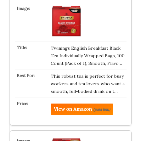
Twinings English Breakfast Black
Tea Individually Wrapped Bags, 100
Count (Pack of 1), Smooth, Flavo…
This robust tea is perfect for busy
workers and tea lovers who want a
smooth, full-bodied drink on t…
View on Amazon
(paid link)