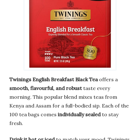
Twinings English Breakfast Black Tea
offers a
smooth, flavourful, and robust
taste every
morning. This popular blend mixes teas from
Kenya and Assam for a full-bodied sip. Each of the
100 tea bags comes
individually sealed
to stay
fresh.
Drink it hot or iced
to match your mood. Twinings