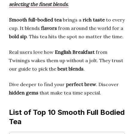
selecting the finest blends.
Smooth full-bodied tea
brings a
rich taste
to every
cup. It blends
flavors
from around the world for a
bold sip
. This tea hits the spot no matter the time.
Real users love how
English Breakfast
from
Twinings wakes them up without a jolt. They trust
our guide to pick the
best blends
.
Dive deeper to find your
perfect brew
. Discover
hidden gems
that make tea time special.
List of Top 10 Smooth Full Bodied
Tea