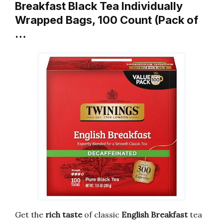
Breakfast Black Tea Individually
Wrapped Bags, 100 Count (Pack of
…
Get the
rich taste
of classic
English Breakfast
tea