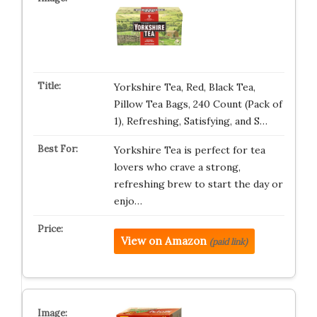
Yorkshire Tea, Red, Black Tea,
Pillow Tea Bags, 240 Count (Pack of
1), Refreshing, Satisfying, and S…
Yorkshire Tea is perfect for tea
lovers who crave a strong,
refreshing brew to start the day or
enjo…
View on Amazon
(paid link)