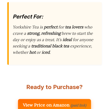
Perfect For:
Yorkshire Tea is
perfect
for
tea lovers
who
crave a
strong, refreshing
brew to start the
day or enjoy as a treat. It’s
ideal
for anyone
seeking a
traditional black tea
experience,
whether
hot
or
iced
.
Ready to Purchase?
View Price on Amazon
(paid link)