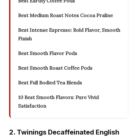
Best Earthy Coffee Pods
Best Medium Roast Notes Cocoa Praline
Best Intense Espresso: Bold Flavor, Smooth
Finish
Best Smooth Flavor Pods
Best Smooth Roast Coffee Pods
Best Full Bodied Tea Blends
10 Best Smooth Flavors: Pure Vivid
Satisfaction
2. Twinings Decaffeinated English