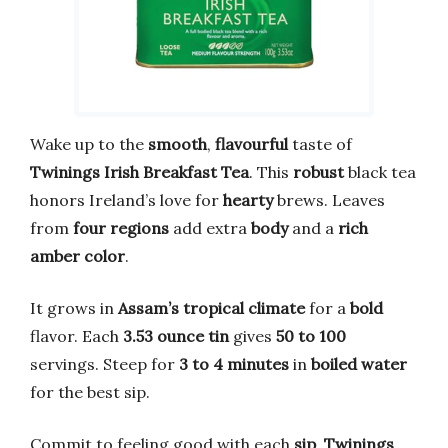
Wake up to the
smooth
,
flavourful
taste of
Twinings Irish Breakfast Tea
. This
robust
black tea
honors Ireland’s love for
hearty
brews. Leaves
from
four regions
add extra
body
and a
rich
amber color
.
It grows in
Assam’s tropical climate
for a
bold
flavor. Each
3.53 ounce tin
gives
50 to 100
servings. Steep for
3 to 4 minutes
in
boiled water
for the best sip.
Commit to feeling good with each
sip
.
Twinings