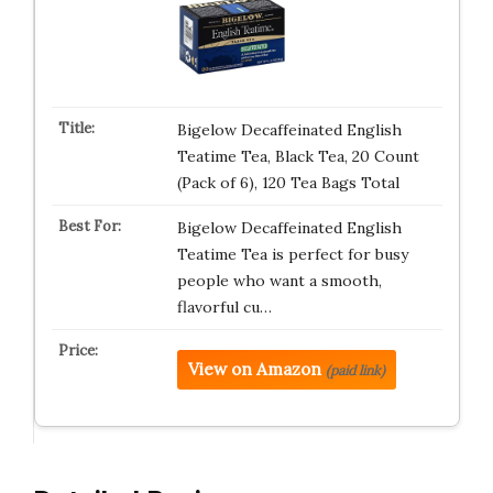
Bigelow Decaffeinated English
Teatime Tea, Black Tea, 20 Count
(Pack of 6), 120 Tea Bags Total
Bigelow Decaffeinated English
Teatime Tea is perfect for busy
people who want a smooth,
flavorful cu…
View on Amazon
(paid link)