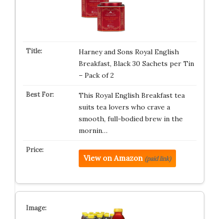
Harney and Sons Royal English
Breakfast, Black 30 Sachets per Tin
– Pack of 2
This Royal English Breakfast tea
suits tea lovers who crave a
smooth, full-bodied brew in the
mornin…
View on Amazon
(paid link)