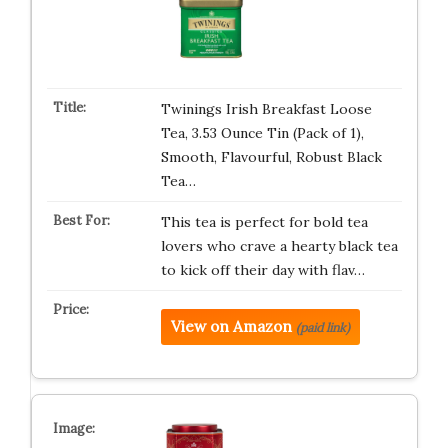
Twinings Irish Breakfast Loose
Tea, 3.53 Ounce Tin (Pack of 1),
Smooth, Flavourful, Robust Black
Tea…
This tea is perfect for bold tea
lovers who crave a hearty black tea
to kick off their day with flav…
View on Amazon
(paid link)