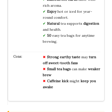
rich aroma.
Enjoy
hot or iced for year-
round comfort.
Natural
tea supports
digestion
and health.
50
easy tea bags for anytime
brewing.
Strong earthy taste
may
turn
off
sweet-tooth fans
Small tea bags
can make
weaker
brew
Caffeine kick
might
keep you
awake