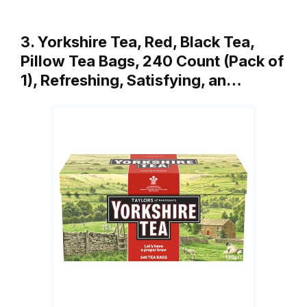
3. Yorkshire Tea, Red, Black Tea,
Pillow Tea Bags, 240 Count (Pack of
1), Refreshing, Satisfying, an…