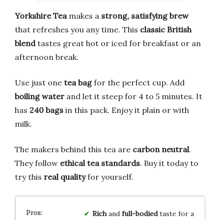
Yorkshire Tea
makes a
strong, satisfying brew
that refreshes you any time. This
classic British
blend
tastes great hot or iced for breakfast or an
afternoon break.
Use just one
tea bag
for the perfect cup. Add
boiling water
and let it steep for 4 to 5 minutes. It
has
240 bags
in this pack. Enjoy it plain or with
milk.
The makers behind this tea are
carbon neutral
.
They follow
ethical tea standards
. Buy it today to
try this
real quality
for yourself.
Rich
and
full-bodied
taste for a