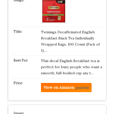
Twinings Decaffeinated English
Breakfast Black Tea Individually
Wrapped Bags, 100 Count (Pack of
1),…
This decaf English Breakfast tea is
perfect for busy people who want a
smooth, full-bodied cup any t…
View on Amazon
(paid link)