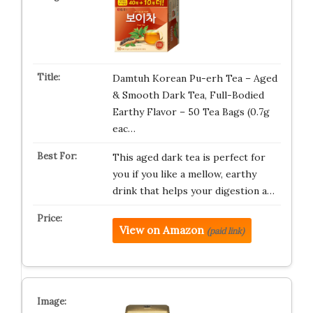
Damtuh Korean Pu-erh Tea – Aged
& Smooth Dark Tea, Full-Bodied
Earthy Flavor – 50 Tea Bags (0.7g
eac…
This aged dark tea is perfect for
you if you like a mellow, earthy
drink that helps your digestion a…
View on Amazon
(paid link)