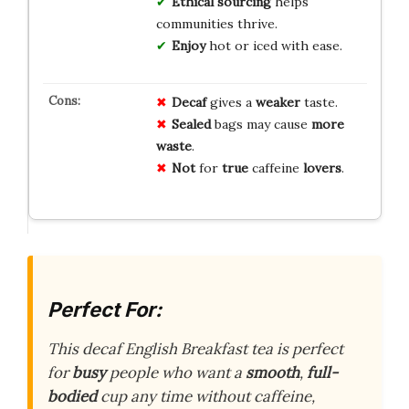
Ethical sourcing
helps
communities thrive.
Enjoy
hot or iced with ease.
Decaf
gives a
weaker
taste.
Sealed
bags may cause
more
waste
.
Not
for
true
caffeine
lovers
.
Perfect For:
This decaf English Breakfast tea is perfect
for
busy
people who want a
smooth
,
full-
bodied
cup any time without caffeine,