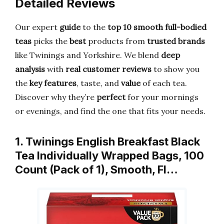
Detailed Reviews
Our expert
guide
to the
top 10 smooth full-bodied
teas
picks the
best
products from
trusted brands
like Twinings and Yorkshire. We blend
deep
analysis
with
real customer reviews
to show you
the
key features
, taste, and
value
of each tea.
Discover why they’re
perfect
for your mornings
or evenings, and find the one that fits your needs.
1. Twinings English Breakfast Black
Tea Individually Wrapped Bags, 100
Count (Pack of 1), Smooth, Fl…