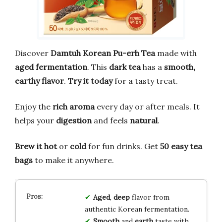
Discover
Damtuh Korean Pu-erh Tea
made with
aged fermentation
. This
dark tea
has a
smooth,
earthy flavor
.
Try it today
for a tasty treat.
Enjoy the
rich aroma
every day or after meals. It
helps your
digestion
and feels
natural
.
Brew it hot
or
cold
for fun drinks. Get
50 easy tea
bags
to make it anywhere.
Aged
,
deep
flavor from
authentic Korean fermentation.
Smooth
and
earth
taste with