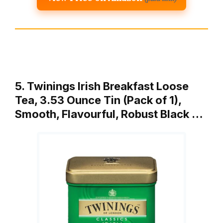
5. Twinings Irish Breakfast Loose
Tea, 3.53 Ounce Tin (Pack of 1),
Smooth, Flavourful, Robust Black …