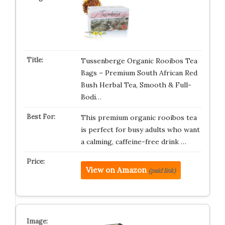
Tussenberge Organic Rooibos Tea
Bags – Premium South African Red
Bush Herbal Tea, Smooth & Full-
Bodi…
This premium organic rooibos tea
is perfect for busy adults who want
a calming, caffeine-free drink …
View on Amazon
(paid link)