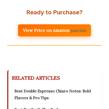
Ready to Purchase?
View Price on Amazon
(paid link)
RELATED ARTICLES
Best Double Espresso Chiaro Notes: Bold
Flavors & Pro Tips