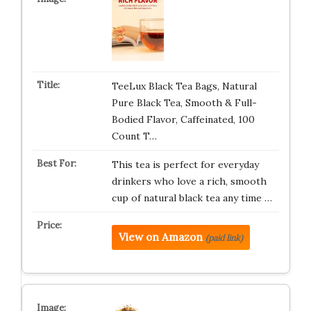
TeeLux Black Tea Bags, Natural
Pure Black Tea, Smooth & Full-
Bodied Flavor, Caffeinated, 100
Count T…
This tea is perfect for everyday
drinkers who love a rich, smooth
cup of natural black tea any time …
View on Amazon
(paid link)