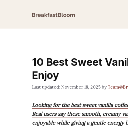
Skip
to
content
10 Best Sweet Vanil
Enjoy
November 18, 2025
by
Team@Bre
Looking for the best sweet vanilla coffe
Real users say these smooth, creamy va
enjoyable while giving a gentle energy b