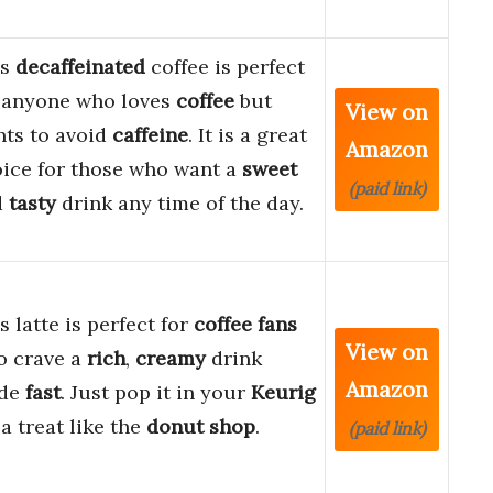
is
decaffeinated
coffee is perfect
 anyone who loves
coffee
but
View on
ts to avoid
caffeine
. It is a great
Amazon
ice for those who want a
sweet
(paid link)
d
tasty
drink any time of the day.
s latte is perfect for
coffee fans
View on
o crave a
rich
,
creamy
drink
Amazon
de
fast
. Just pop it in your
Keurig
 a treat like the
donut shop
.
(paid link)