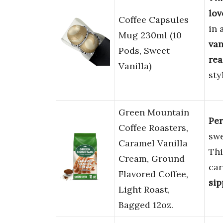
lov
Coffee Capsules
in 
Mug 230ml (10
van
Pods, Sweet
rea
Vanilla)
sty
Green Mountain
Per
Coffee Roasters,
sw
Caramel Vanilla
Thi
Cream, Ground
car
Flavored Coffee,
sip
Light Roast,
Bagged 12oz.