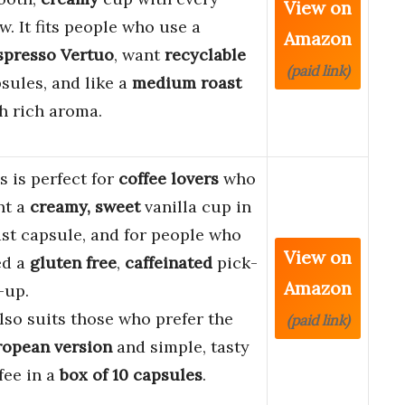
View on
w. It fits people who use a
Amazon
spresso Vertuo
, want
recyclable
(paid link)
sules, and like a
medium roast
h rich aroma.
s is perfect for
coffee lovers
who
nt a
creamy, sweet
vanilla cup in
ast capsule, and for people who
View on
ed a
gluten free
,
caffeinated
pick-
Amazon
-up.
also suits those who prefer the
(paid link)
opean version
and simple, tasty
fee in a
box of 10 capsules
.