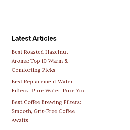
Latest Articles
Best Roasted Hazelnut
Aroma: Top 10 Warm &
Comforting Picks
Best Replacement Water
Filters : Pure Water, Pure You
Best Coffee Brewing Filters:
Smooth, Grit-Free Coffee
Awaits