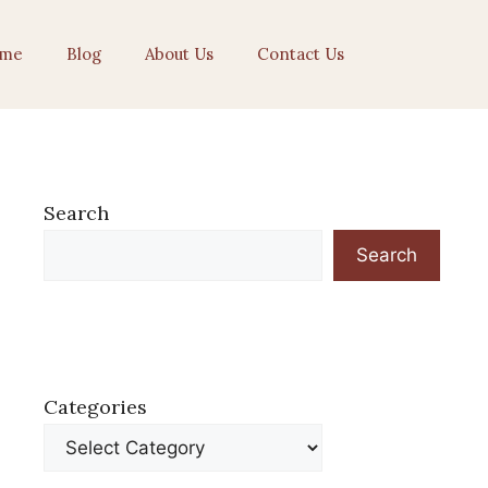
me
Blog
About Us
Contact Us
Search
Search
Categories