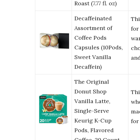
Roast (7.77 fl. oz)
Decaffeinated
Th
Assortment of
for
Coffee Pods
wan
Capsules (10Pods,
cho
Sweet Vanilla
an
Decaffein)
The Original
Donut Shop
Thi
Vanilla Latte,
wh
Single-Serve
ma
Keurig K-Cup
for
Pods, Flavored
Coffee, 20 Count