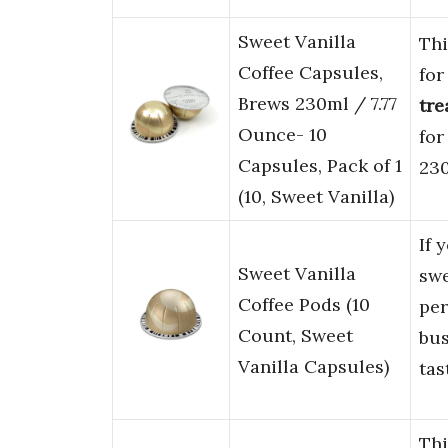
Sweet Vanilla
Th
Coffee Capsules,
fo
Brews 230ml / 7.77
tre
Ounce- 10
for
Capsules, Pack of 1
230
(10, Sweet Vanilla)
If 
Sweet Vanilla
sw
Coffee Pods (10
per
Count, Sweet
bus
Vanilla Capsules)
tas
Thi