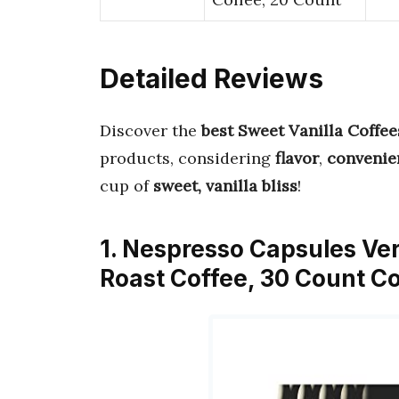
Detailed Reviews
Discover the
best Sweet Vanilla Coffee
products, considering
flavor
,
convenie
cup of
sweet, vanilla bliss
!
1. Nespresso Capsules Ve
Roast Coffee, 30 Count Co