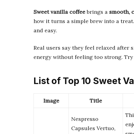
Sweet vanilla coffee
brings a
smooth, 
how it turns a simple brew into a trea
and easy.
Real users say they feel relaxed after 
energy without feeling too strong. Try 
List of Top 10 Sweet Va
Image
Title
Thi
Nespresso
enj
Capsules Vertuo,
sm