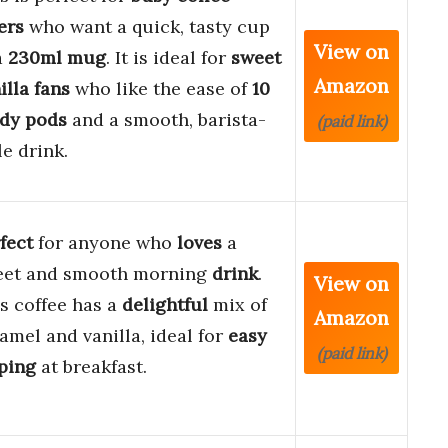
ers
who want a quick, tasty cup
View on
a
230ml mug
. It is ideal for
sweet
Amazon
illa fans
who like the ease of
10
dy pods
and a smooth, barista-
(paid link)
le drink.
fect
for anyone who
loves
a
eet and smooth morning
drink
.
View on
s coffee has a
delightful
mix of
Amazon
amel and vanilla, ideal for
easy
(paid link)
ping
at breakfast.