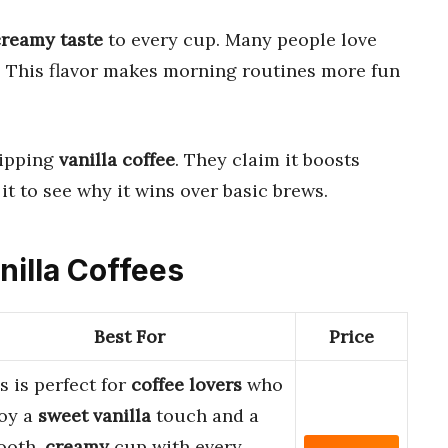
creamy taste
to every cup. Many people love
t. This flavor makes morning routines more fun
sipping
vanilla coffee
. They claim it boosts
it to see why it wins over basic brews.
nilla Coffees
Best For
Price
s is perfect for
coffee lovers
who
oy a
sweet vanilla
touch and a
ooth,
creamy
cup with every