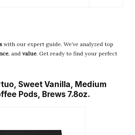
s
with our expert guide. We’ve analyzed top
nce
, and
value
. Get ready to find your perfect
rtuo, Sweet Vanilla, Medium
ffee Pods, Brews 7.8oz.