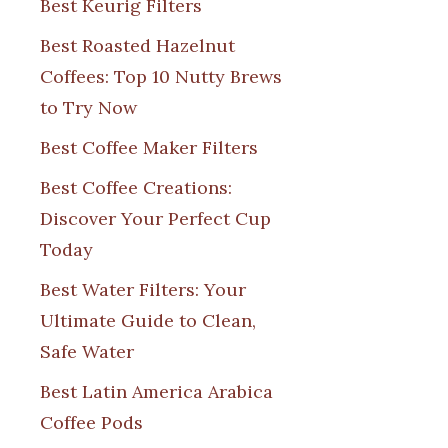
Best Keurig Filters
Best Roasted Hazelnut
Coffees: Top 10 Nutty Brews
to Try Now
Best Coffee Maker Filters
Best Coffee Creations:
Discover Your Perfect Cup
Today
Best Water Filters: Your
Ultimate Guide to Clean,
Safe Water
Best Latin America Arabica
Coffee Pods