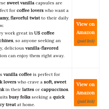
ese
sweet vanilla
capsules are
fect for
coffee lovers
who want a
amy, flavorful twist
to their daily
View on
w.
Amazon
y work great in
US coffee
chines
, so anyone seeking an
(paid link)
y, delicious
vanilla-flavored
ion can enjoy them right away.
is
vanilla coffee
is perfect for
k lovers
who crave a
soft, sweet
View on
nk
in their
lattes
or
cappuccinos
.
Amazon
suits
busy folks
seeking a
quick
(paid link)
cy treat
at home.