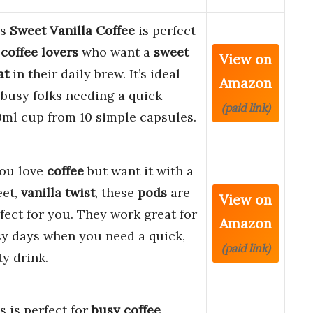
is
Sweet Vanilla Coffee
is perfect
r
coffee lovers
who want a
sweet
View on
at
in their daily brew. It’s ideal
Amazon
 busy folks needing a quick
(paid link)
ml cup from 10 simple capsules.
you love
coffee
but want it with a
eet,
vanilla twist
, these
pods
are
View on
fect for you. They work great for
Amazon
y days when you need a quick,
(paid link)
ty drink.
s is perfect for
busy coffee