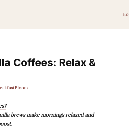
Ho
la Coffees: Relax &
akfastBloom
es?
nilla brews make mornings relaxed and
oost.