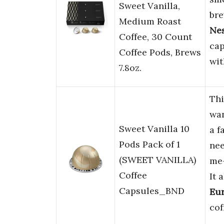
Sweet Vanilla,
bre
Medium Roast
Ne
Coffee, 30 Count
cap
Coffee Pods, Brews
wit
7.8oz.
Thi
wa
Sweet Vanilla 10
a f
Pods Pack of 1
ne
(SWEET VANILLA)
me
Coffee
It 
Capsules_BND
Eur
cof