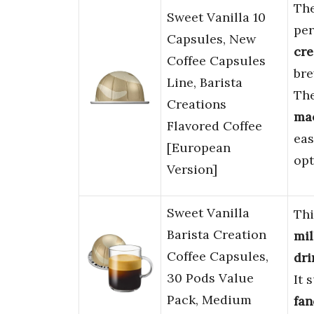
Th
Sweet Vanilla 10
per
Capsules, New
cre
Coffee Capsules
bre
Line, Barista
The
Creations
ma
Flavored Coffee
eas
[European
opt
Version]
Sweet Vanilla
Th
Barista Creation
mil
Coffee Capsules,
dri
30 Pods Value
It 
Pack, Medium
fan