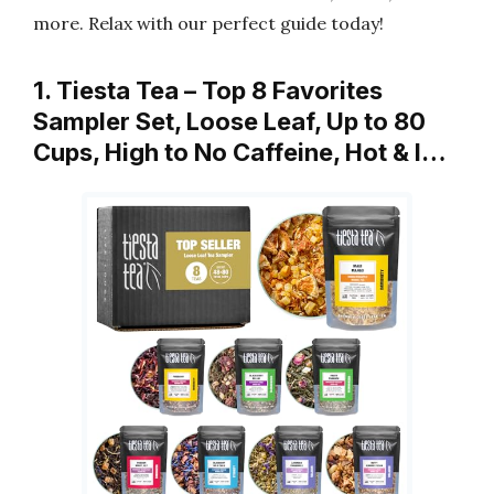
more. Relax with our perfect guide today!
1. Tiesta Tea – Top 8 Favorites
Sampler Set, Loose Leaf, Up to 80
Cups, High to No Caffeine, Hot & I…