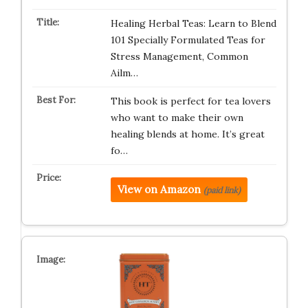
Healing Herbal Teas: Learn to Blend
101 Specially Formulated Teas for
Stress Management, Common
Ailm…
This book is perfect for tea lovers
who want to make their own
healing blends at home. It’s great
fo…
View on Amazon
(paid link)