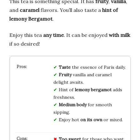
This tea is something special. It has
fruity
,
vanilla
,
and
caramel
flavors. You’ll also taste a
hint of
lemony Bergamot
.
Enjoy this tea
any time
. It can be enjoyed
with milk
if so desired!
Taste
the essence of Paris daily.
Fruity
vanilla and caramel
delight awaits.
Hint of
lemony bergamot
adds
freshness.
Medium body
for smooth
sipping.
Enjoy hot
on its own
or mixed.
Too sweet
for those who want