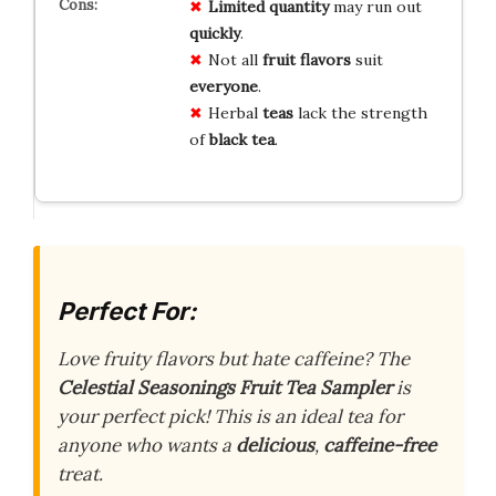
Limited quantity
may run out
quickly
.
Not all
fruit flavors
suit
everyone
.
Herbal
teas
lack the strength
of
black tea
.
Perfect For:
Love fruity flavors but hate caffeine? The
Celestial Seasonings Fruit Tea Sampler
is
your perfect pick! This is an ideal tea for
anyone who wants a
delicious
,
caffeine-free
treat.