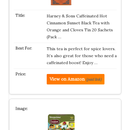
Harney & Sons Caffeinated Hot
Cinnamon Sunset Black Tea with
Orange and Cloves Tin 20 Sachets
(Pack …
This tea is perfect for spice lovers.
It’s also great for those who need a
caffeinated boost! Enjoy …
View on Amazon
(paid link)