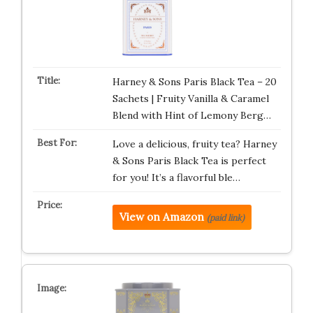
Harney & Sons Paris Black Tea – 20
Sachets | Fruity Vanilla & Caramel
Blend with Hint of Lemony Berg…
Love a delicious, fruity tea? Harney
& Sons Paris Black Tea is perfect
for you! It’s a flavorful ble…
View on Amazon
(paid link)