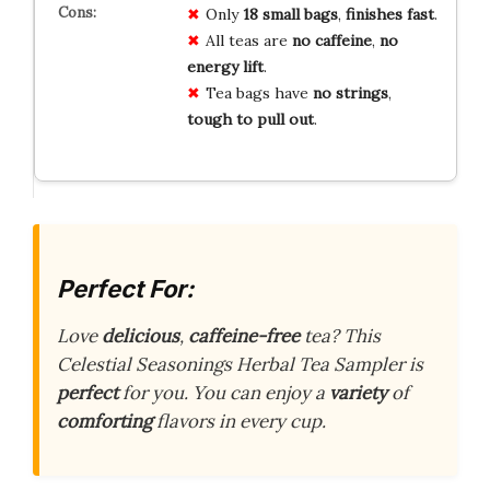
Only
18 small bags
,
finishes fast
.
All teas are
no caffeine
,
no
energy lift
.
Tea bags have
no strings
,
tough to pull out
.
Perfect For:
Love
delicious
,
caffeine-free
tea? This
Celestial Seasonings Herbal Tea Sampler is
perfect
for you. You can enjoy a
variety
of
comforting
flavors in every cup.