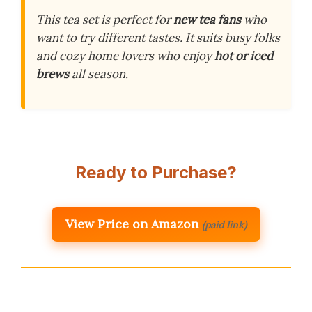
This tea set is perfect for
new tea fans
who
want to try different tastes. It suits busy folks
and cozy home lovers who enjoy
hot or iced
brews
all season.
Ready to Purchase?
View Price on Amazon
(paid link)