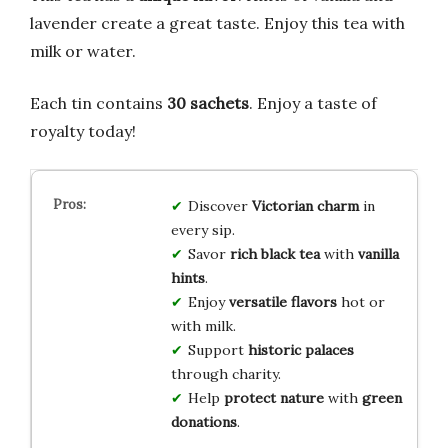
lavender create a great taste. Enjoy this tea with
milk or water.
Each tin contains
30 sachets
. Enjoy a taste of
royalty today!
Discover
Victorian charm
in
every sip.
Savor
rich black tea
with
vanilla
hints
.
Enjoy
versatile
flavors
hot or
with milk.
Support
historic palaces
through charity.
Help
protect nature
with
green
donations
.