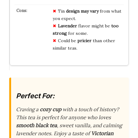
Tin
design may vary
from what
you expect.
Lavender
flavor might be
too
strong
for some.
Could be
pricier
than other
similar teas.
Perfect For:
Craving a
cozy cup
with a touch of history?
This tea is perfect for anyone who loves
smooth black tea
, sweet vanilla, and calming
lavender notes. Enjoy a taste of
Victorian