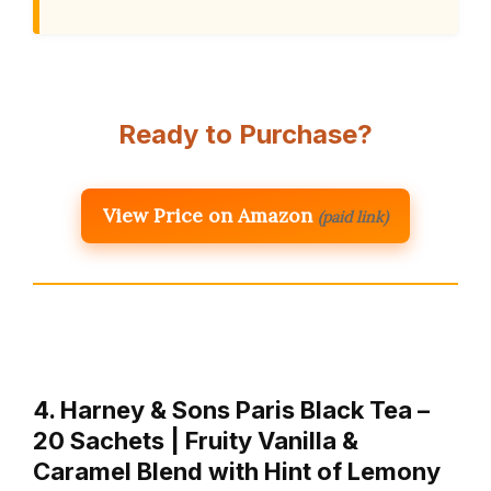
Ready to Purchase?
View Price on Amazon
(paid link)
4. Harney & Sons Paris Black Tea –
20 Sachets | Fruity Vanilla &
Caramel Blend with Hint of Lemony