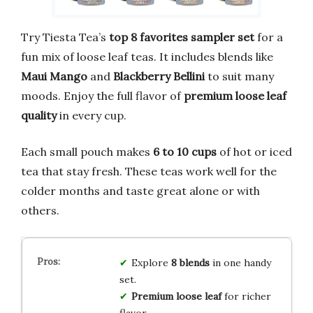
Try Tiesta Tea’s
top 8 favorites sampler set
for a
fun mix of loose leaf teas. It includes blends like
Maui Mango
and
Blackberry Bellini
to suit many
moods. Enjoy the full flavor of
premium loose leaf
quality
in every cup.
Each small pouch makes
6 to 10 cups
of hot or iced
tea that stay fresh. These teas work well for the
colder months and taste great alone or with
others.
Explore
8 blends
in one handy
set.
Premium loose leaf
for richer
flavor.