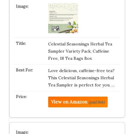
Celestial Seasonings Herbal Tea
Sampler Variety Pack, Caffeine
Free, 18 Tea Bags Box
Love delicious, caffeine-free tea?
This Celestial Seasonings Herbal
Tea Sampler is perfect for you. …
View on Amazon
(paid link)