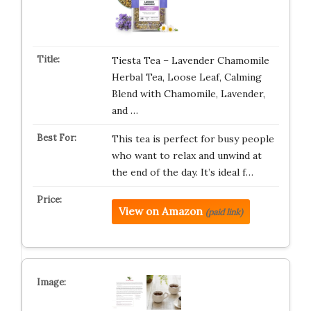
Tiesta Tea – Lavender Chamomile
Herbal Tea, Loose Leaf, Calming
Blend with Chamomile, Lavender,
and …
This tea is perfect for busy people
who want to relax and unwind at
the end of the day. It’s ideal f…
View on Amazon
(paid link)