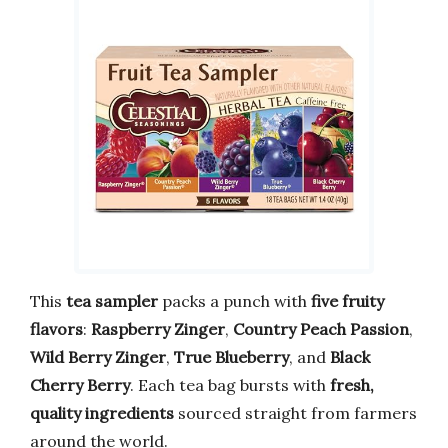
This
tea sampler
packs a punch with
five fruity
flavors
:
Raspberry Zinger
,
Country Peach Passion
,
Wild Berry Zinger
,
True Blueberry
, and
Black
Cherry Berry
. Each tea bag bursts with
fresh,
quality ingredients
sourced straight from farmers
around the world.