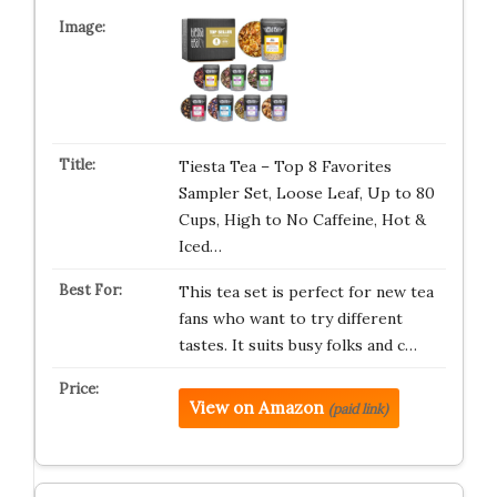
Tiesta Tea – Top 8 Favorites
Sampler Set, Loose Leaf, Up to 80
Cups, High to No Caffeine, Hot &
Iced…
This tea set is perfect for new tea
fans who want to try different
tastes. It suits busy folks and c…
View on Amazon
(paid link)