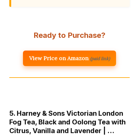
Ready to Purchase?
View Price on Amazon
(paid link)
5. Harney & Sons Victorian London
Fog Tea, Black and Oolong Tea with
Citrus, Vanilla and Lavender | …