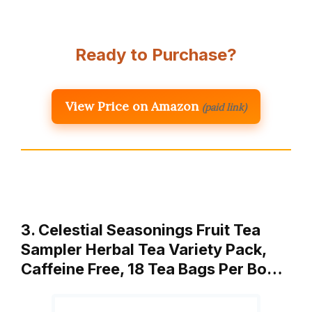
Ready to Purchase?
View Price on Amazon
(paid link)
3. Celestial Seasonings Fruit Tea
Sampler Herbal Tea Variety Pack,
Caffeine Free, 18 Tea Bags Per Bo…