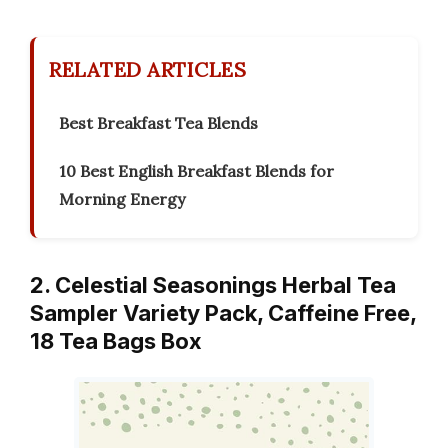
RELATED ARTICLES
Best Breakfast Tea Blends
10 Best English Breakfast Blends for
Morning Energy
2. Celestial Seasonings Herbal Tea
Sampler Variety Pack, Caffeine Free,
18 Tea Bags Box