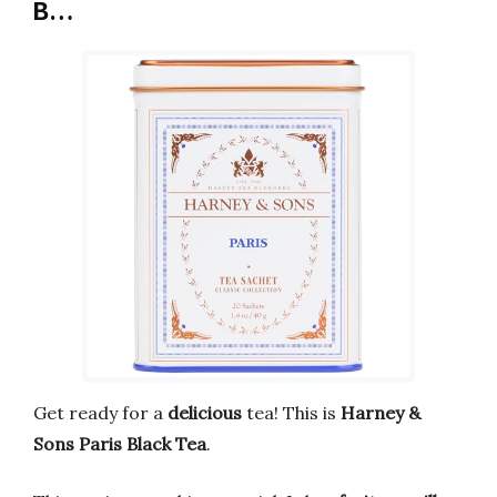
B…
Get ready for a
delicious
tea! This is
Harney &
Sons Paris Black Tea
.