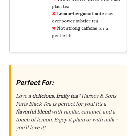
plain tea
Lemon-bergamot note
may
overpower subtler tea
Not strong caffeine
for a
gentle lift
Perfect For:
Love a
delicious
,
fruity tea
? Harney & Sons
Paris Black Tea is perfect for you! It’s a
flavorful blend
with vanilla, caramel, and a
touch of lemon. Enjoy it plain or with milk –
you’ll love it!