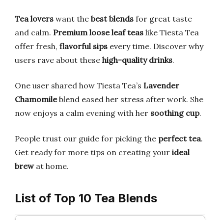
Tea lovers
want the
best blends
for great taste
and calm.
Premium loose leaf teas
like Tiesta Tea
offer fresh,
flavorful sips
every time. Discover why
users rave about these
high-quality drinks
.
One user shared how Tiesta Tea’s
Lavender
Chamomile
blend eased her stress after work. She
now enjoys a calm evening with her
soothing cup
.
People trust our guide for picking the
perfect tea
.
Get ready for more tips on creating your
ideal
brew
at home.
List of Top 10 Tea Blends