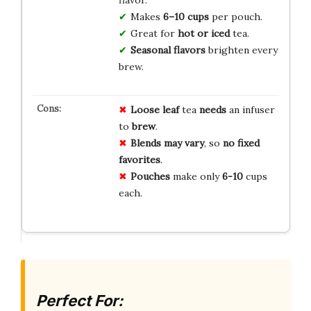
Makes
6–10 cups
per pouch.
Great for
hot or iced
tea.
Seasonal flavors
brighten every
brew.
Loose leaf
tea
needs
an infuser
to
brew
.
Blends may vary
, so
no
fixed
favorites
.
Pouches
make only
6-10
cups
each.
Perfect For: