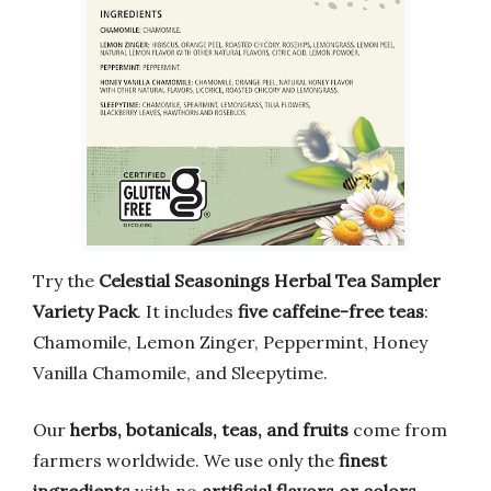
Try the
Celestial Seasonings Herbal Tea Sampler
Variety Pack
. It includes
five caffeine-free teas
:
Chamomile, Lemon Zinger, Peppermint, Honey
Vanilla Chamomile, and Sleepytime.
Our
herbs, botanicals, teas, and fruits
come from
farmers worldwide. We use only the
finest
ingredients
with no
artificial flavors or colors
.