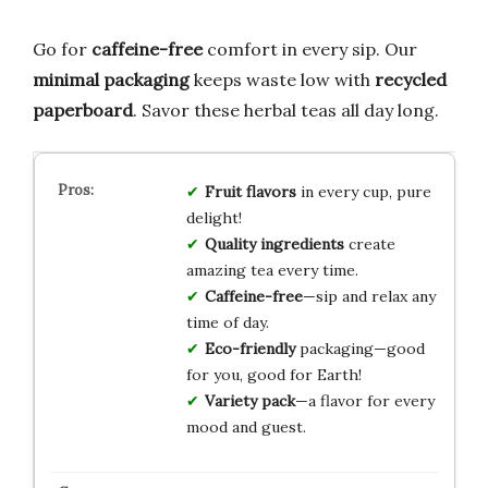
Go for
caffeine-free
comfort in every sip. Our
minimal packaging
keeps waste low with
recycled
paperboard
. Savor these herbal teas all day long.
Fruit flavors
in every cup, pure
delight!
Quality ingredients
create
amazing tea every time.
Caffeine-free
—sip and relax any
time of day.
Eco-friendly
packaging—good
for you, good for Earth!
Variety pack
—a flavor for every
mood and guest.