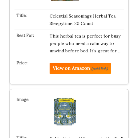
Celestial Seasonings Herbal Tea,
Sleepytime, 20 Count
This herbal tea is perfect for busy
people who need a calm way to
unwind before bed. It’s great for …
View on Amazon
(paid link)