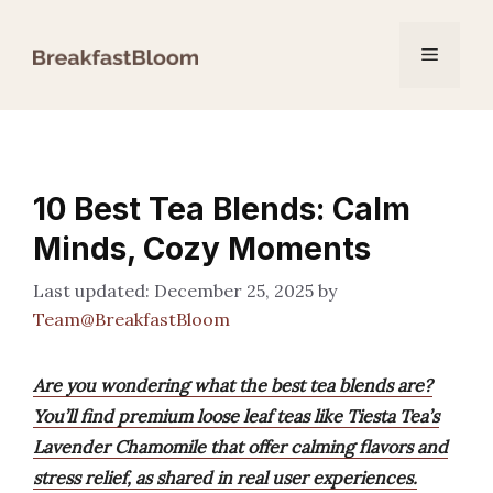
Skip
to
Menu
content
10 Best Tea Blends: Calm
Minds, Cozy Moments
December 25, 2025
by
Team@BreakfastBloom
Are you wondering what the best tea blends are?
You’ll find premium loose leaf teas like Tiesta Tea’s
Lavender Chamomile that offer calming flavors and
stress relief, as shared in real user experiences.