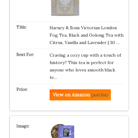
Harney & Sons Victorian London
Fog Tea, Black and Oolong Tea with
Citrus, Vanilla and Lavender | 30 …
Craving a cozy cup with a touch of
history? This tea is perfect for
anyone who loves smooth black
te…
View on Amazon
(paid link)