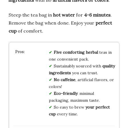
Steep the tea bag in
hot water
for
4-6 minutes
.
Remove the bag when done. Enjoy your
perfect
cup
of comfort.
Five comforting herbal
teas in
one convenient pack.
Sustainably sourced with
quality
ingredients
you can trust.
No caffeine
, artificial flavors, or
colors!
Eco-friendly
: minimal
packaging, maximum taste.
So easy to brew
your perfect
cup
every time.