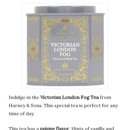
Indulge in the
Victorian London Fog Tea
from
Harney & Sons. This special tea is perfect for any
time of day.
This tea has a
unique flavor
. Hints of vanilla and