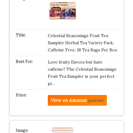
Celestial Seasonings Fruit Tea
Sampler Herbal Tea Variety Pack,
Caffeine Free, 18 Tea Bags Per Box
Love fruity flavors but hate
caffeine? The Celestial Seasonings
Fruit Tea Sampler is your perfect
pi…
View on Amazon
(paid link)