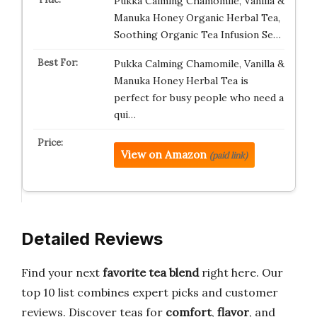
Pukka Calming Chamomile, Vanilla &
Manuka Honey Organic Herbal Tea,
Soothing Organic Tea Infusion Se…
Pukka Calming Chamomile, Vanilla &
Manuka Honey Herbal Tea is
perfect for busy people who need a
qui…
View on Amazon
(paid link)
Detailed Reviews
Find your next
favorite tea blend
right here. Our
top 10 list combines expert picks and customer
reviews. Discover teas for
comfort
,
flavor
, and