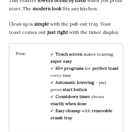
This toaster
lowers bread by itself
when you press
start. The
modern look
fits any kitchen.
Clean up is
simple
with the pull-out tray. Your
toast comes out
just right
with the timer display.
Touch screen
makes toasting
super easy
60+ programs
for
perfect toast
every time
Automatic lowering
– just
press
start button
Countdown timer
shows
exactly when done
Easy cleanup
with
removable
crumb tray