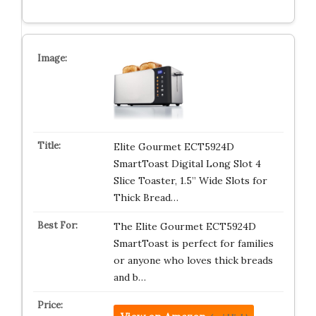
Elite Gourmet ECT5924D
SmartToast Digital Long Slot 4
Slice Toaster, 1.5” Wide Slots for
Thick Bread…
The Elite Gourmet ECT5924D
SmartToast is perfect for families
or anyone who loves thick breads
and b…