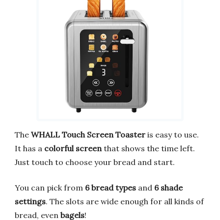
The
WHALL Touch Screen Toaster
is easy to use.
It has a
colorful screen
that shows the time left.
Just touch to choose your bread and start.
You can pick from
6 bread types
and
6 shade
settings
. The slots are wide enough for all kinds of
bread, even
bagels
!