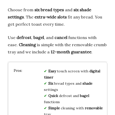
Choose from
six bread types
and
six shade
settings
. The
extra-wide slots
fit any bread. You
get perfect toast every time.
Use
defrost
,
bagel
, and
cancel
functions with
ease.
Cleaning
is simple with the removable crumb
tray and we include a
12-month guarantee
.
Easy
touch screen with
digital
timer
Six
bread types and
shade
settings
Quick
defrost and
bagel
functions
Simple
cleaning with
removable
tray