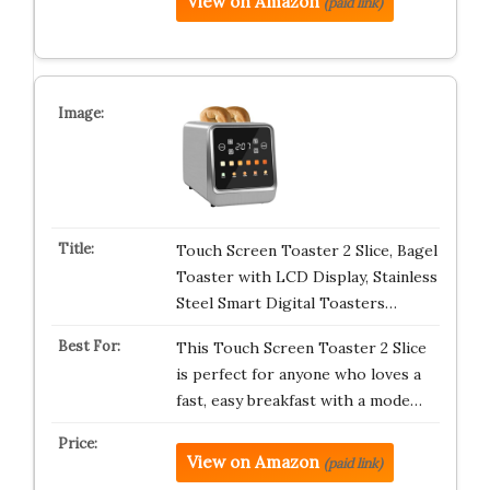
View on Amazon
(paid link)
Touch Screen Toaster 2 Slice, Bagel
Toaster with LCD Display, Stainless
Steel Smart Digital Toasters…
This Touch Screen Toaster 2 Slice
is perfect for anyone who loves a
fast, easy breakfast with a mode…
View on Amazon
(paid link)