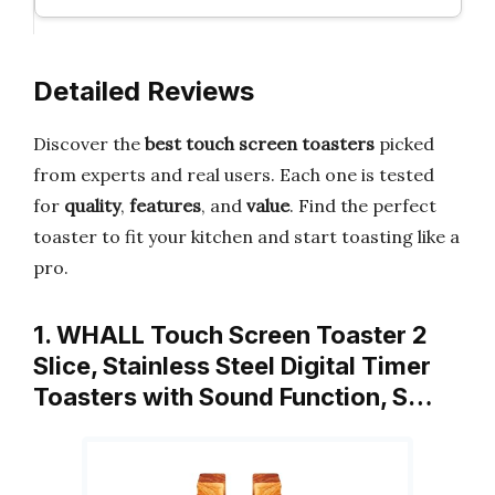
Detailed Reviews
Discover the
best touch screen toasters
picked
from experts and real users. Each one is tested
for
quality
,
features
, and
value
. Find the perfect
toaster to fit your kitchen and start toasting like a
pro.
1. WHALL Touch Screen Toaster 2
Slice, Stainless Steel Digital Timer
Toasters with Sound Function, S…