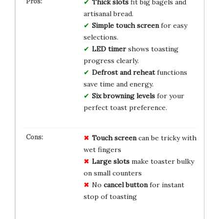
Thick slots
fit big bagels and
artisanal bread.
Simple touch screen
for easy
selections.
LED timer
shows toasting
progress clearly.
Defrost and reheat
functions
save time and energy.
Six browning levels
for your
perfect toast preference.
Touch screen
can be tricky with
wet fingers
Large slots
make toaster bulky
on small counters
No
cancel button
for instant
stop of toasting