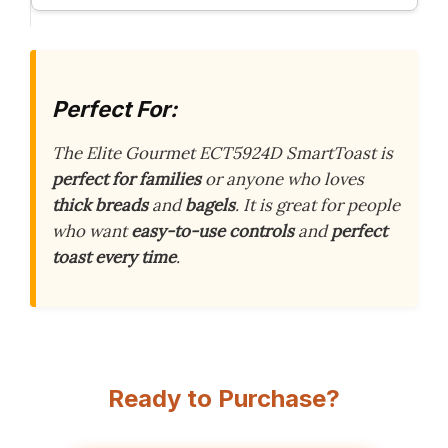
Perfect For:
The Elite Gourmet ECT5924D SmartToast is
perfect for families
or anyone who loves
thick breads
and
bagels
. It is great for people
who want
easy-to-use controls
and
perfect
toast every time
.
Ready to Purchase?