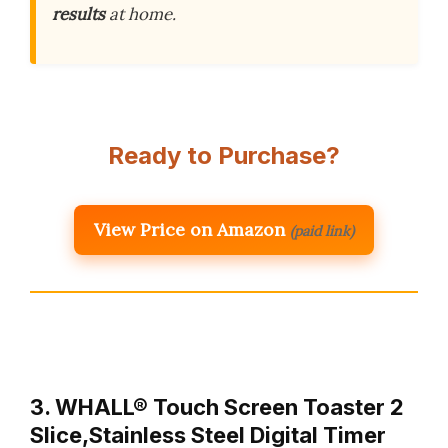
results
at home.
Ready to Purchase?
View Price on Amazon
(paid link)
3. WHALL® Touch Screen Toaster 2
Slice,Stainless Steel Digital Timer