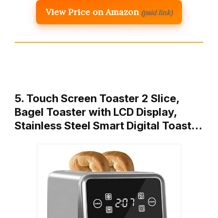
View Price on Amazon
(paid link)
5. Touch Screen Toaster 2 Slice,
Bagel Toaster with LCD Display,
Stainless Steel Smart Digital Toast…