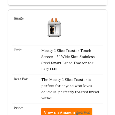
Mecity 2 Slice Toaster Touch
Screen 1.5″ Wide Slot, Stainless
Steel Smart Bread Toaster for
Bagel Mu…
The Mecity 2 Slice Toaster is
perfect for anyone who loves
delicious, perfectly toasted bread
withou…
View on Amazon
(paid link)