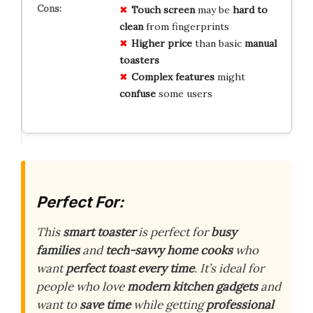
Touch screen
may be
hard to
clean
from fingerprints
Higher price
than basic
manual
toasters
Complex features
might
confuse
some users
Perfect For:
This
smart toaster
is perfect for
busy
families
and
tech-savvy home cooks
who
want
perfect toast every time
. It’s ideal for
people who love
modern kitchen gadgets
and
want to
save time
while getting
professional