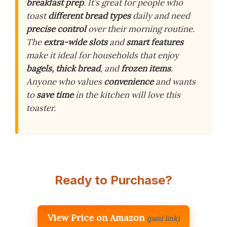
breakfast prep
. It’s great for people who
toast
different bread types
daily and need
precise control
over their morning routine.
The
extra-wide slots
and
smart features
make it ideal for households that enjoy
bagels, thick bread
, and
frozen items
.
Anyone who values
convenience
and wants
to
save time
in the kitchen will love this
toaster.
Ready to Purchase?
View Price on Amazon
(paid link)