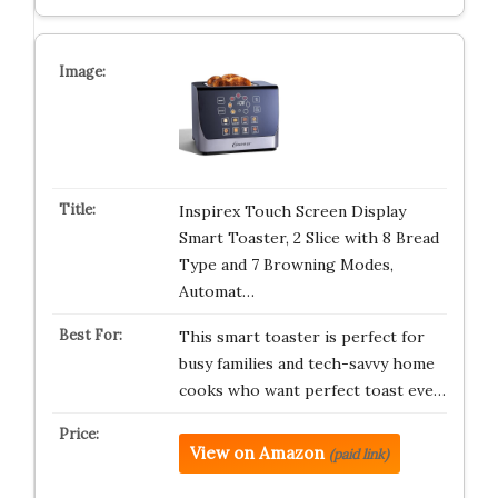
Inspirex Touch Screen Display
Smart Toaster, 2 Slice with 8 Bread
Type and 7 Browning Modes,
Automat…
This smart toaster is perfect for
busy families and tech-savvy home
cooks who want perfect toast eve…
View on Amazon
(paid link)