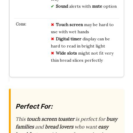
Sound
alerts with
mute
option
Touch screen
may be hard to
use with wet hands
Digital timer
display can be
hard to read in bright light
Wide slots
might not fit very
thin bread slices perfectly
Perfect For:
This
touch screen toaster
is perfect for
busy
families
and
bread lovers
who want
easy