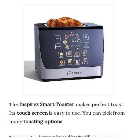
The
Inspirex Smart Toaster
makes perfect toast.
Its
touch screen
is easy to use. You can pick from
many
toasting options
.