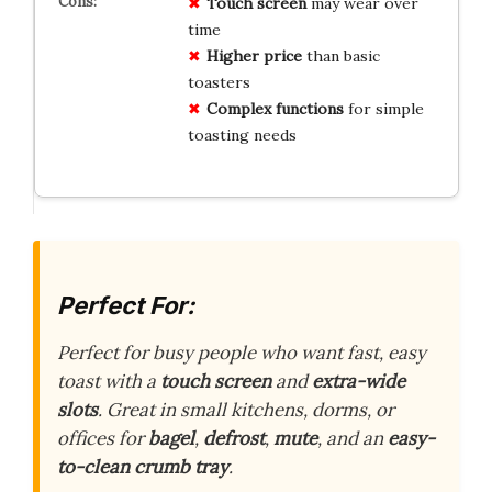
Touch screen
may wear over
time
Higher price
than basic
toasters
Complex functions
for simple
toasting needs
Perfect For:
Perfect for busy people who want fast, easy
toast with a
touch screen
and
extra-wide
slots
. Great in small kitchens, dorms, or
offices for
bagel
,
defrost
,
mute
, and an
easy-
to-clean crumb tray
.