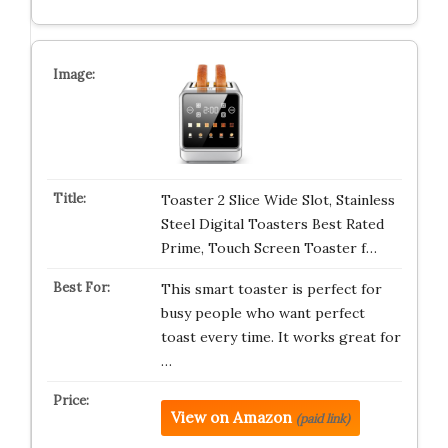
Toaster 2 Slice Wide Slot, Stainless
Steel Digital Toasters Best Rated
Prime, Touch Screen Toaster f…
This smart toaster is perfect for
busy people who want perfect
toast every time. It works great for
…
View on Amazon
(paid link)