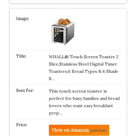
WHALL® Touch Screen Toaster 2
Slice,Stainless Steel Digital Timer
Toasters,6 Bread Types & 6 Shade
S…
This touch screen toaster is
perfect for busy families and bread
lovers who want easy breakfast
prep…
View on Amazon
(paid link)