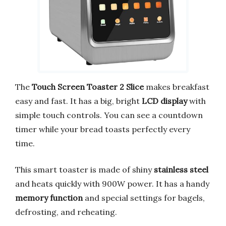
The
Touch Screen Toaster 2 Slice
makes breakfast
easy and fast. It has a big, bright
LCD display
with
simple touch controls. You can see a countdown
timer while your bread toasts perfectly every
time.
This smart toaster is made of shiny
stainless steel
and heats quickly with 900W power. It has a handy
memory function
and special settings for bagels,
defrosting, and reheating.