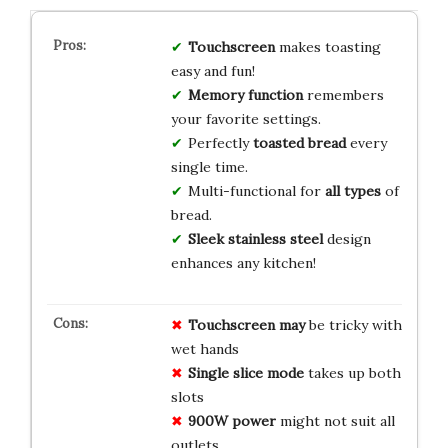
Touchscreen
makes toasting
easy and fun!
Memory function
remembers
your favorite settings.
Perfectly
toasted bread
every
single time.
Multi-functional for
all types
of
bread.
Sleek stainless steel
design
enhances any kitchen!
Touchscreen may
be tricky with
wet hands
Single slice mode
takes up both
slots
900W power
might not suit all
outlets