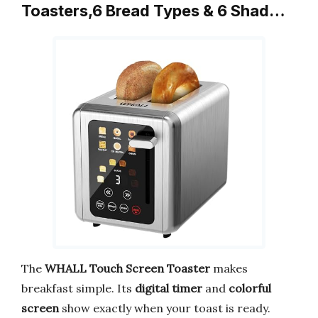
Toasters,6 Bread Types & 6 Shad…
The
WHALL Touch Screen Toaster
makes
breakfast simple. Its
digital timer
and
colorful
screen
show exactly when your toast is ready.