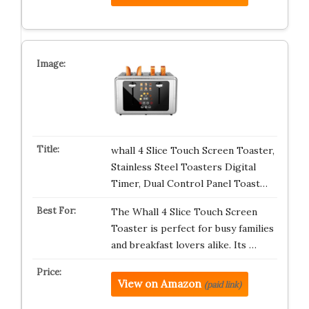
whall 4 Slice Touch Screen Toaster,
Stainless Steel Toasters Digital
Timer, Dual Control Panel Toast…
The Whall 4 Slice Touch Screen
Toaster is perfect for busy families
and breakfast lovers alike. Its …
View on Amazon
(paid link)