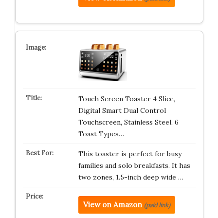
Touch Screen Toaster 4 Slice,
Digital Smart Dual Control
Touchscreen, Stainless Steel, 6
Toast Types…
This toaster is perfect for busy
families and solo breakfasts. It has
two zones, 1.5-inch deep wide …
View on Amazon
(paid link)