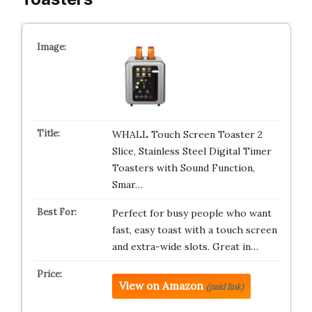
WHALL Touch Screen Toaster 2
Slice, Stainless Steel Digital Timer
Toasters with Sound Function,
Smar…
Perfect for busy people who want
fast, easy toast with a touch screen
and extra-wide slots. Great in…
View on Amazon
(paid link)