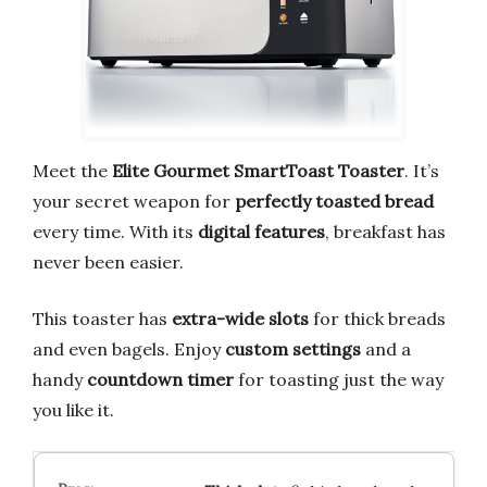
Meet the
Elite Gourmet SmartToast Toaster
. It’s
your secret weapon for
perfectly toasted bread
every time. With its
digital features
, breakfast has
never been easier.
This toaster has
extra-wide slots
for thick breads
and even bagels. Enjoy
custom settings
and a
handy
countdown timer
for toasting just the way
you like it.