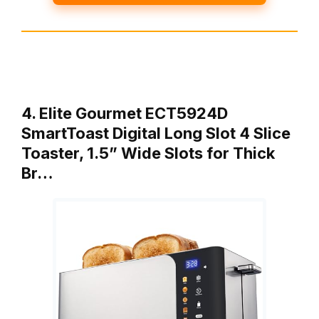
4. Elite Gourmet ECT5924D
SmartToast Digital Long Slot 4 Slice
Toaster, 1.5” Wide Slots for Thick
Br…