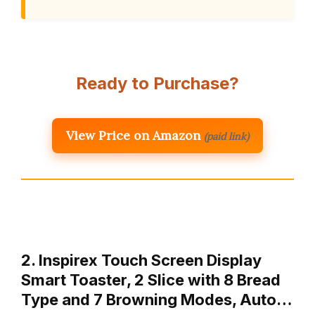
Ready to Purchase?
View Price on Amazon
(paid link)
2. Inspirex Touch Screen Display
Smart Toaster, 2 Slice with 8 Bread
Type and 7 Browning Modes, Auto…