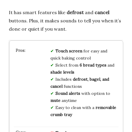
It has smart features like
defrost
and
cancel
buttons. Plus, it makes sounds to tell you when it’s
done or quiet if you want.
Touch screen
for easy and
quick baking control
Select from
6 bread types
and
shade levels
Includes
defrost, bagel, and
cancel
functions
Sound alerts
with option to
mute
anytime
Easy to clean with a
removable
crumb tray