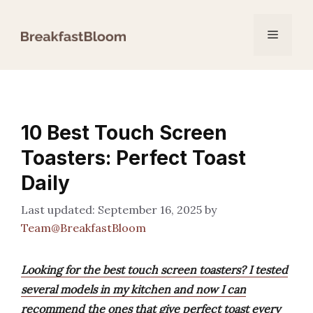
Skip
to
Menu
content
10 Best Touch Screen
Toasters: Perfect Toast
Daily
September 16, 2025
by
Team@BreakfastBloom
Looking for the best touch screen toasters? I tested
several models in my kitchen and now I can
recommend the ones that give perfect toast every