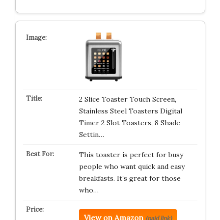
2 Slice Toaster Touch Screen,
Stainless Steel Toasters Digital
Timer 2 Slot Toasters, 8 Shade
Settin…
This toaster is perfect for busy
people who want quick and easy
breakfasts. It’s great for those
who…
View on Amazon
(paid link)