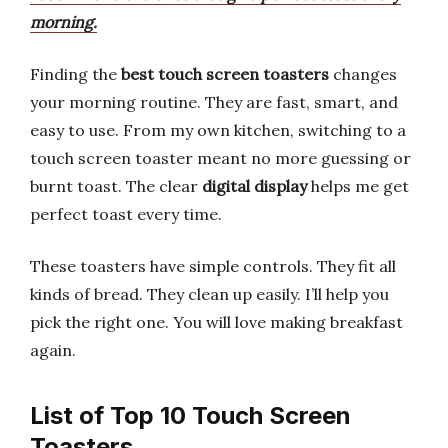
morning.
Finding the
best touch screen toasters
changes
your morning routine. They are fast, smart, and
easy to use. From my own kitchen, switching to a
touch screen toaster meant no more guessing or
burnt toast. The clear
digital display
helps me get
perfect toast every time.
These toasters have simple controls. They fit all
kinds of bread. They clean up easily. I’ll help you
pick the right one. You will love making breakfast
again.
List of Top 10 Touch Screen
Toasters