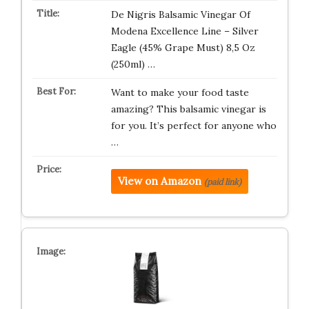
De Nigris Balsamic Vinegar Of
Modena Excellence Line – Silver
Eagle (45% Grape Must) 8,5 Oz
(250ml) …
Want to make your food taste
amazing? This balsamic vinegar is
for you. It’s perfect for anyone who
…
View on Amazon
(paid link)