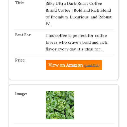
Silky Ultra Dark Roast Coffee
Brand Coffee | Bold and Rich Blend
of Premium, Luxurious, and Robust
W…
This coffee is perfect for coffee
lovers who crave a bold and rich
flavor every day. It’s ideal for …
View on Amazon
(paid link)