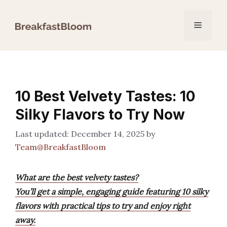
Skip
to
Menu
content
10 Best Velvety Tastes: 10
Silky Flavors to Try Now
December 14, 2025
by
Team@BreakfastBloom
What are the best velvety tastes?
You’ll get a simple, engaging guide featuring 10 silky
flavors with practical tips to try and enjoy right
away.