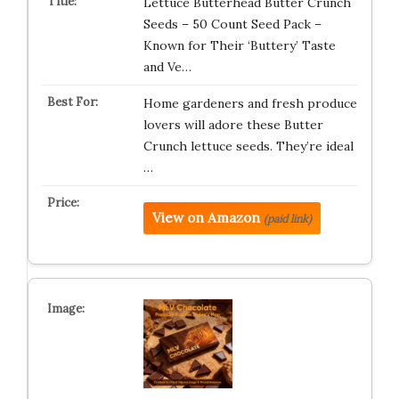
Lettuce Butterhead Butter Crunch
Seeds – 50 Count Seed Pack –
Known for Their ‘Buttery’ Taste
and Ve…
Home gardeners and fresh produce
lovers will adore these Butter
Crunch lettuce seeds. They’re ideal
…
View on Amazon
(paid link)