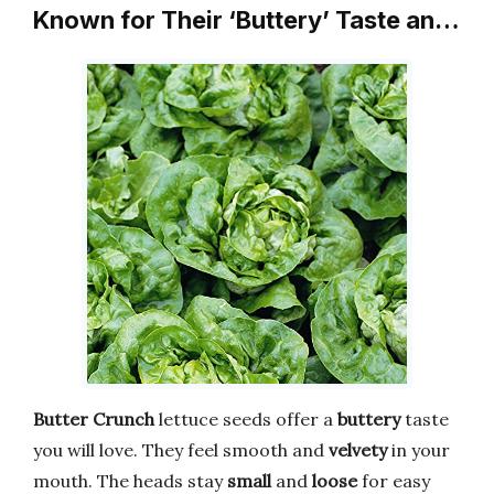
Known for Their ‘Buttery’ Taste an…
Butter Crunch
lettuce seeds offer a
buttery
taste
you will love. They feel smooth and
velvety
in your
mouth. The heads stay
small
and
loose
for easy