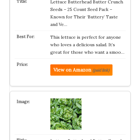
Lettuce Butterhead Butter Crunch
Seeds – 25 Count Seed Pack –
Known for Their ‘Buttery’ Taste
and Ve…
This lettuce is perfect for anyone
who loves a delicious salad. It’s
great for those who want a smoo…
View on Amazon
(paid link)