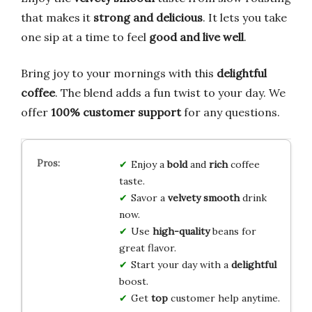
that makes it
strong and delicious
. It lets you take
one sip at a time to feel
good and live well
.
Bring joy to your mornings with this
delightful
coffee
. The blend adds a fun twist to your day. We
offer
100% customer support
for any questions.
Enjoy a
bold
and
rich
coffee
taste.
Savor a
velvety smooth
drink
now.
Use
high-quality
beans for
great flavor.
Start your day with a
delightful
boost.
Get
top
customer help anytime.