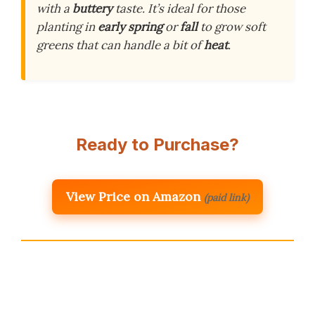
with a
buttery
taste. It’s ideal for those
planting in
early spring
or
fall
to grow soft
greens that can handle a bit of
heat
.
Ready to Purchase?
View Price on Amazon
(paid link)