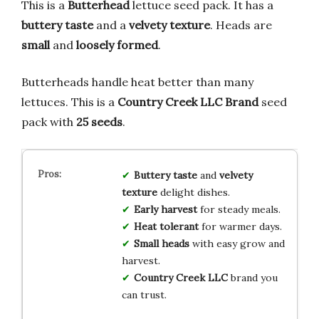
This is a
Butterhead
lettuce seed pack. It has a
buttery taste
and a
velvety texture
. Heads are
small
and
loosely formed
.
Butterheads handle heat better than many
lettuces. This is a
Country Creek LLC Brand
seed
pack with
25 seeds
.
Buttery taste
and
velvety
texture
delight dishes.
Early harvest
for steady meals.
Heat tolerant
for warmer days.
Small heads
with easy grow and
harvest.
Country Creek LLC
brand you
can trust.