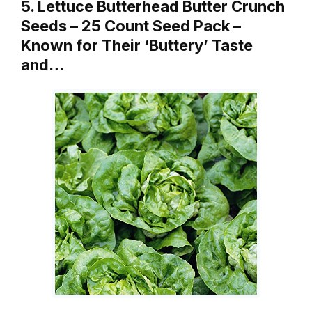
5. Lettuce Butterhead Butter Crunch
Seeds – 25 Count Seed Pack –
Known for Their ‘Buttery’ Taste
and…