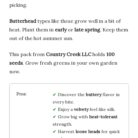
picking.
Butterhead
types like these grow well in a bit of
heat. Plant them in
early
or
late spring
. Keep them
out of the hot summer sun.
This pack from
Country Creek LLC
holds
100
seeds
. Grow fresh greens in your own garden
now.
Discover the
buttery
flavor in
every bite.
Enjoy a
velvety
feel like silk.
Grow big with
heat-tolerant
strength.
Harvest
loose heads
for quick