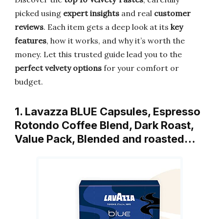
picked using
expert insights
and real
customer
reviews
. Each item gets a deep look at its
key
features
, how it works, and why it’s worth the
money. Let this trusted guide lead you to the
perfect velvety options
for your comfort or
budget.
1. Lavazza BLUE Capsules, Espresso
Rotondo Coffee Blend, Dark Roast,
Value Pack, Blended and roasted…