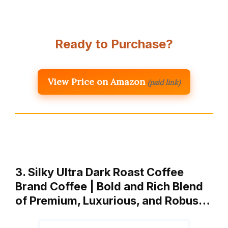
Ready to Purchase?
View Price on Amazon
(paid link)
3. Silky Ultra Dark Roast Coffee
Brand Coffee | Bold and Rich Blend
of Premium, Luxurious, and Robus…