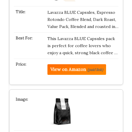
Lavazza BLUE Capsules, Espresso
Rotondo Coffee Blend, Dark Roast,
Value Pack, Blended and roasted in…
This Lavazza BLUE Capsules pack
is perfect for coffee lovers who
enjoy a quick, strong black coffee …
View on Amazon
(paid link)