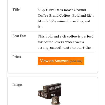
Silky Ultra Dark Roast Ground
Coffee Brand Coffee | Bold and Rich
Blend of Premium, Luxurious, and
R…
This bold and rich coffee is perfect
for coffee lovers who crave a
strong, smooth taste to start the…
View on Amazon
(paid link)