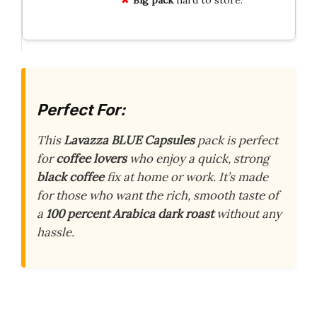
Perfect For:
This
Lavazza BLUE Capsules
pack is perfect
for
coffee lovers
who enjoy a quick, strong
black coffee
fix at home or work. It’s made
for those who want the rich, smooth taste of
a
100 percent Arabica
dark roast
without any
hassle.