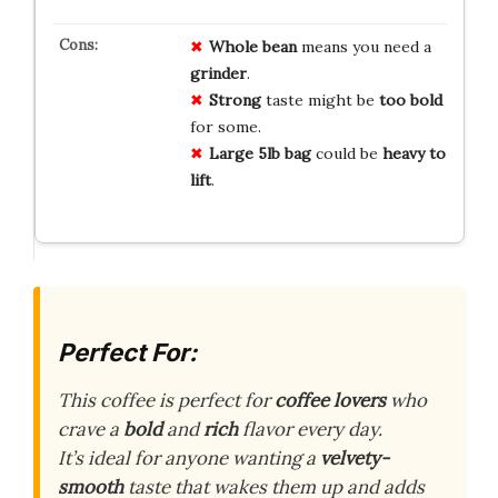
Whole bean
means you need a
grinder
.
Strong
taste might be
too bold
for some.
Large 5lb bag
could be
heavy to
lift
.
Perfect For:
This coffee is perfect for
coffee lovers
who
crave a
bold
and
rich
flavor every day.
It’s ideal for anyone wanting a
velvety-
smooth
taste that wakes them up and adds