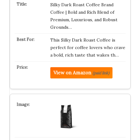
Silky Dark Roast Coffee Brand
Coffee | Bold and Rich Blend of
Premium, Luxurious, and Robust
Grounds…
This Silky Dark Roast Coffee is
perfect for coffee lovers who crave
a bold, rich taste that wakes th…
View on Amazon
(paid link)