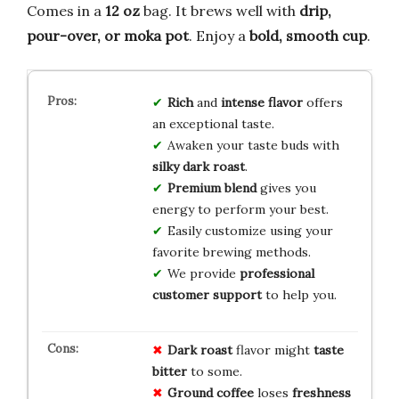
Comes in a
12 oz
bag. It brews well with
drip,
pour-over, or moka pot
. Enjoy a
bold, smooth cup
.
Rich
and
intense flavor
offers
an exceptional taste.
Awaken your taste buds with
silky dark roast
.
Premium blend
gives you
energy to perform your best.
Easily customize using your
favorite brewing methods.
We provide
professional
customer support
to help you.
Dark roast
flavor might
taste
bitter
to some.
Ground coffee
loses
freshness