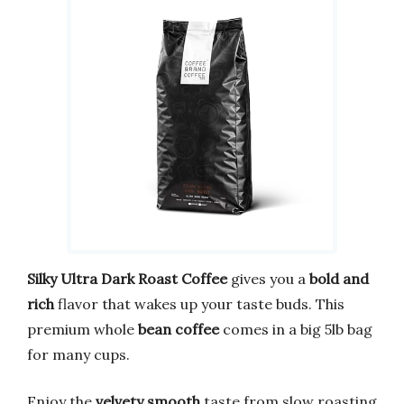
Silky Ultra Dark Roast Coffee
gives you a
bold and
rich
flavor that wakes up your taste buds. This
premium whole
bean coffee
comes in a big 5lb bag
for many cups.
Enjoy the
velvety smooth
taste from slow roasting