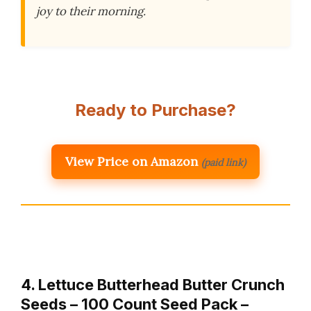
joy to their morning.
Ready to Purchase?
View Price on Amazon
(paid link)
4. Lettuce Butterhead Butter Crunch
Seeds – 100 Count Seed Pack –