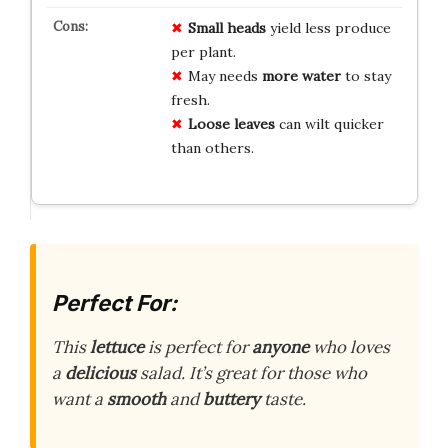
Small heads
yield less produce
per plant.
May needs
more water
to stay
fresh.
Loose leaves
can wilt quicker
than others.
Perfect For:
This
lettuce
is perfect for
anyone
who loves
a
delicious
salad. It’s great for those who
want a
smooth
and
buttery
taste.