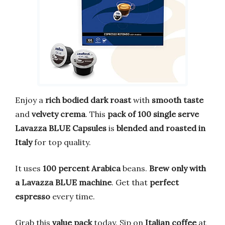
Enjoy a
rich bodied dark roast
with
smooth taste
and
velvety crema
. This
pack of 100 single serve
Lavazza BLUE Capsules
is
blended and roasted in
Italy
for top quality.
It uses
100 percent Arabica
beans.
Brew only with
a Lavazza BLUE machine
. Get that
perfect
espresso
every time.
Grab this
value pack
today. Sip on
Italian coffee
at