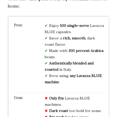
home.
Enjoy
100 single-serve
Lavazza
BLUE capsules.
Savor a
rich, smooth
, dark
roast flavor.
Made with
100 percent Arabica
beans.
Authentically blended and
roasted
in Italy.
Brew using
any Lavazza BLUE
machine
.
Only fits
Lavazza BLUE
machines.
Dark roast
too bold for some.
Big pack
hard to store.