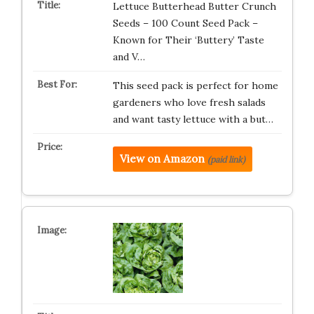
Lettuce Butterhead Butter Crunch
Seeds – 100 Count Seed Pack –
Known for Their ‘Buttery’ Taste
and V…
This seed pack is perfect for home
gardeners who love fresh salads
and want tasty lettuce with a but…
View on Amazon
(paid link)