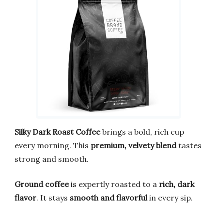
Silky Dark Roast Coffee
brings a bold, rich cup
every morning. This
premium, velvety blend
tastes
strong and smooth.
Ground coffee
is expertly roasted to a
rich, dark
flavor
. It stays
smooth and flavorful
in every sip.