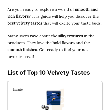
Are you ready to explore a world of
smooth and
rich flavors
? This guide will help you discover the
best velvety tastes
that will excite your taste buds.
Many users rave about the
silky textures
in the
products. They love the
bold flavors
and the
smooth finishes
. Get ready to find your next
favorite treat!
List of Top 10 Velvety Tastes