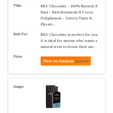
MLV Chocolate – 100% Natural, 8
Bars – Rich Botanicals & Cocoa
Polyphenols – Velvety Taste &
Elevate…
MLV Chocolate is perfect for you.
It is ideal for anyone who wants a
natural treat to boost their mo…
View on Amazon
(paid link)