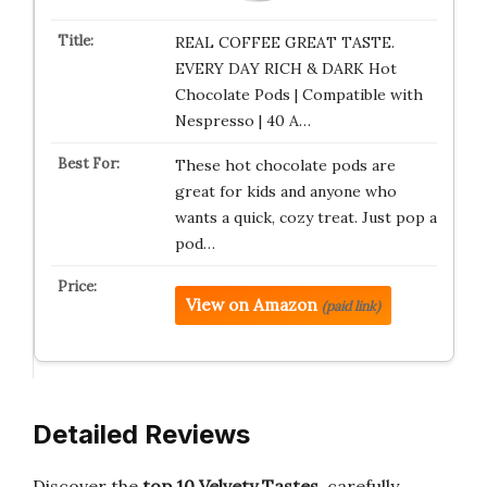
REAL COFFEE GREAT TASTE.
EVERY DAY RICH & DARK Hot
Chocolate Pods | Compatible with
Nespresso | 40 A…
These hot chocolate pods are
great for kids and anyone who
wants a quick, cozy treat. Just pop a
pod…
View on Amazon
(paid link)
Detailed Reviews
Discover the
top 10 Velvety Tastes
, carefully