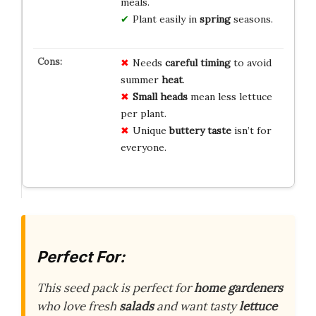
meals.
Plant easily in
spring
seasons.
Needs
careful timing
to avoid
summer
heat
.
Small heads
mean less lettuce
per plant.
Unique
buttery taste
isn’t for
everyone.
Perfect For:
This seed pack is perfect for
home gardeners
who love fresh
salads
and want tasty
lettuce