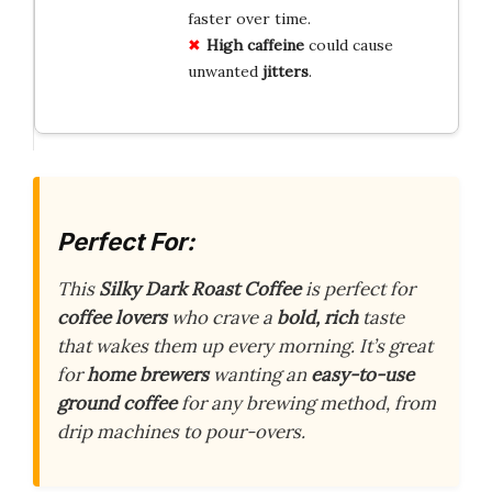
faster over time.
High caffeine
could cause
unwanted
jitters
.
Perfect For:
This
Silky Dark Roast Coffee
is perfect for
coffee lovers
who crave a
bold, rich
taste
that wakes them up every morning. It’s great
for
home brewers
wanting an
easy-to-use
ground coffee
for any brewing method, from
drip machines to pour-overs.