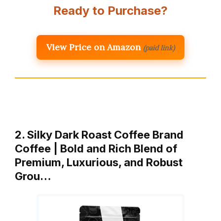
Ready to Purchase?
View Price on Amazon
(paid link)
2. Silky Dark Roast Coffee Brand
Coffee | Bold and Rich Blend of
Premium, Luxurious, and Robust
Grou…