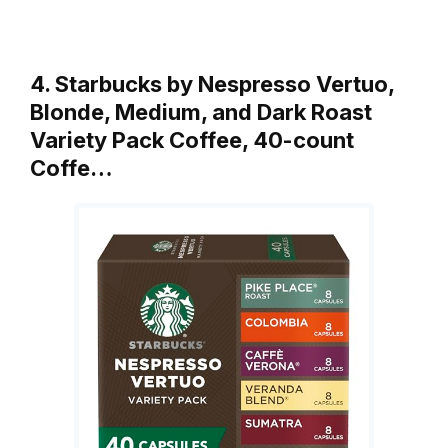
4. Starbucks by Nespresso Vertuo,
Blonde, Medium, and Dark Roast
Variety Pack Coffee, 40-count
Coffe…