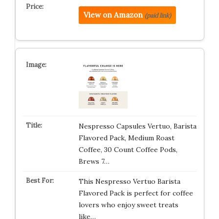
View on Amazon
(paid link)
Nespresso Capsules Vertuo, Barista
Flavored Pack, Medium Roast
Coffee, 30 Count Coffee Pods,
Brews 7…
This Nespresso Vertuo Barista
Flavored Pack is perfect for coffee
lovers who enjoy sweet treats
like…