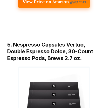
View Price on Amazon
(paid link)
5. Nespresso Capsules Vertuo,
Double Espresso Dolce, 30-Count
Espresso Pods, Brews 2.7 oz.