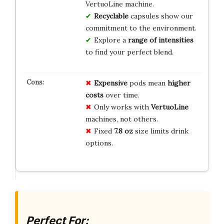
VertuoLine machine.
Recyclable
capsules show our
commitment to the environment.
Explore a
range of intensities
to find your perfect blend.
Expensive
pods mean
higher
costs
over time.
Only works with
VertuoLine
machines, not others.
Fixed
7.8 oz
size limits drink
options.
Perfect For: