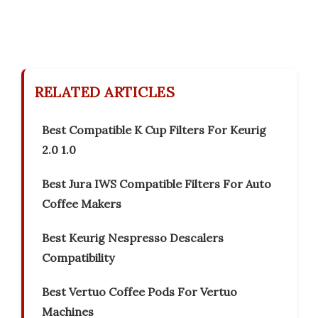
RELATED ARTICLES
Best Compatible K Cup Filters For Keurig
2.0 1.0
Best Jura IWS Compatible Filters For Auto
Coffee Makers
Best Keurig Nespresso Descalers
Compatibility
Best Vertuo Coffee Pods For Vertuo
Machines