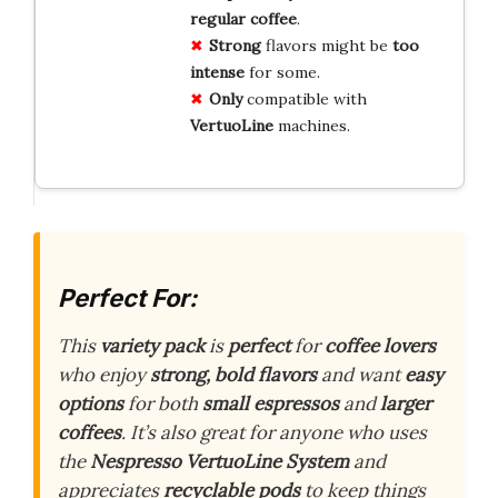
regular coffee
.
Strong
flavors might be
too
intense
for some.
Only
compatible with
VertuoLine
machines.
Perfect For:
This
variety pack
is
perfect
for
coffee lovers
who enjoy
strong, bold flavors
and want
easy
options
for both
small espressos
and
larger
coffees
. It’s also great for anyone who uses
the
Nespresso VertuoLine System
and
appreciates
recyclable pods
to keep things