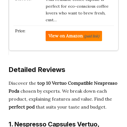
perfect for eco-conscious coffee
lovers who want to brew fresh,
cust…
View on Amazon
(paid link)
Detailed Reviews
Discover the
top 10 Vertuo Compatible Nespresso
Pods
chosen by experts. We break down each
product, explaining features and value. Find the
perfect pod
that suits your taste and budget.
1. Nespresso Capsules Vertuo,