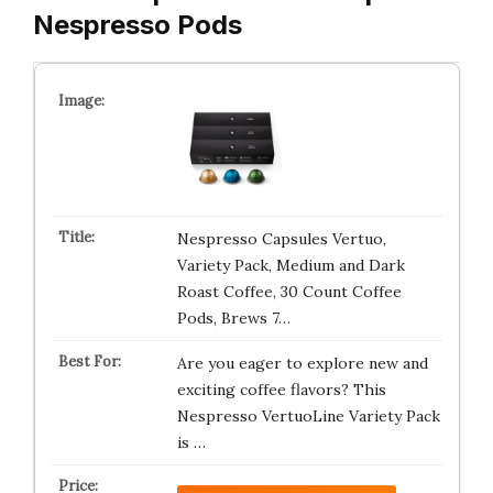
Nespresso Pods
Nespresso Capsules Vertuo,
Variety Pack, Medium and Dark
Roast Coffee, 30 Count Coffee
Pods, Brews 7…
Are you eager to explore new and
exciting coffee flavors? This
Nespresso VertuoLine Variety Pack
is …