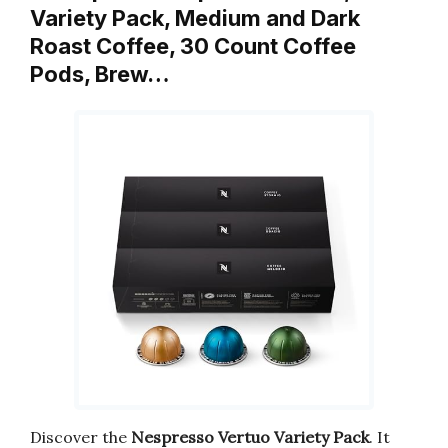
Variety Pack, Medium and Dark
Roast Coffee, 30 Count Coffee
Pods, Brew…
Discover the
Nespresso Vertuo Variety Pack
. It