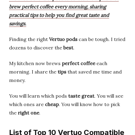
brew perfect coffee every morning, sharing
practical tips to help you find great taste and
savings.
Finding the right
Vertuo pods
can be tough. I tried
dozens to discover the
best
.
My kitchen now brews
perfect coffee
each
morning. I share the
tips
that saved me time and
money.
You will learn which pods
taste great
. You will see
which ones are
cheap
. You will know how to pick
the
right one
.
List of Top 10 Vertuo Compatible