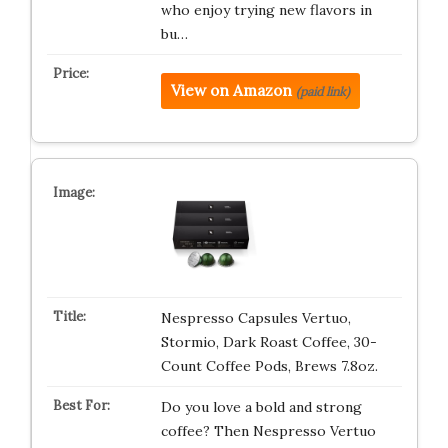
who enjoy trying new flavors in
bu…
View on Amazon
(paid link)
Nespresso Capsules Vertuo,
Stormio, Dark Roast Coffee, 30-
Count Coffee Pods, Brews 7.8oz.
Do you love a bold and strong
coffee? Then Nespresso Vertuo