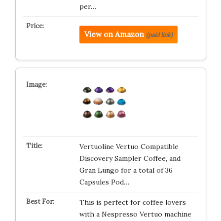
per…
View on Amazon
(paid link)
Vertuoline Vertuo Compatible
Discovery Sampler Coffee, and
Gran Lungo for a total of 36
Capsules Pod…
This is perfect for coffee lovers
with a Nespresso Vertuo machine