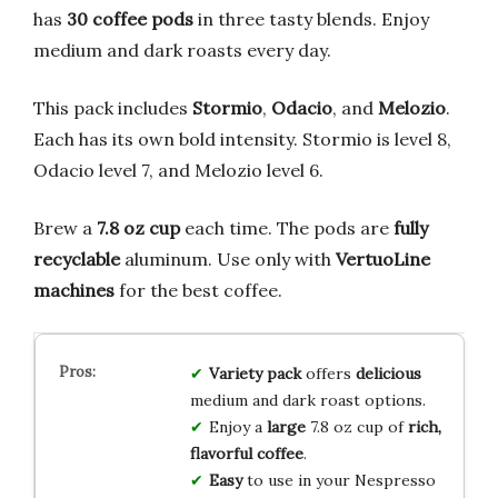
has
30 coffee pods
in three tasty blends. Enjoy
medium and dark roasts every day.
This pack includes
Stormio
,
Odacio
, and
Melozio
.
Each has its own bold intensity. Stormio is level 8,
Odacio level 7, and Melozio level 6.
Brew a
7.8 oz cup
each time. The pods are
fully
recyclable
aluminum. Use only with
VertuoLine
machines
for the best coffee.
Variety pack
offers
delicious
medium and dark roast options.
Enjoy a
large
7.8 oz cup of
rich,
flavorful coffee
.
Easy
to use in your Nespresso