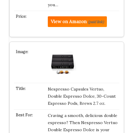
you…
View on Amazon
(paid link)
Nespresso Capsules Vertuo,
Double Espresso Dolce, 30-Count
Espresso Pods, Brews 2.7 oz.
Craving a smooth, delicious double
espresso? Then Nespresso Vertuo
Double Espresso Dolce is your