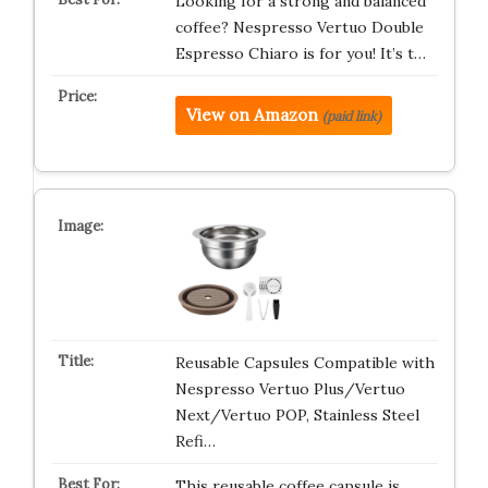
Looking for a strong and balanced
coffee? Nespresso Vertuo Double
Espresso Chiaro is for you! It’s t…
View on Amazon
(paid link)
Reusable Capsules Compatible with
Nespresso Vertuo Plus/Vertuo
Next/Vertuo POP, Stainless Steel
Refi…
This reusable coffee capsule is