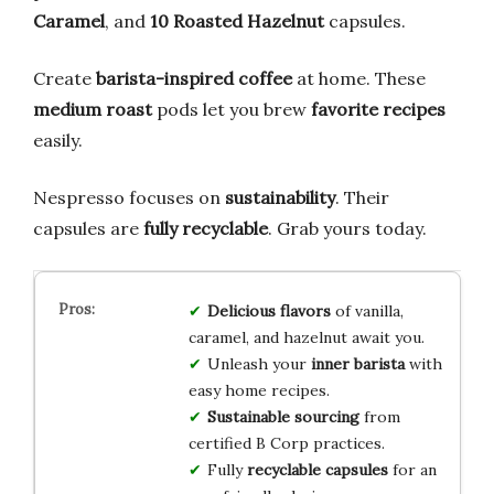
Caramel
, and
10 Roasted Hazelnut
capsules.
Create
barista-inspired coffee
at home. These
medium roast
pods let you brew
favorite recipes
easily.
Nespresso focuses on
sustainability
. Their
capsules are
fully recyclable
. Grab yours today.
Delicious flavors
of vanilla,
caramel, and hazelnut await you.
Unleash your
inner barista
with
easy home recipes.
Sustainable sourcing
from
certified B Corp practices.
Fully
recyclable capsules
for an