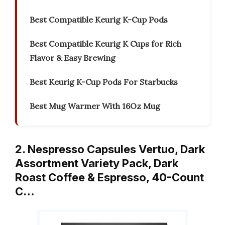
Best Compatible Keurig K-Cup Pods
Best Compatible Keurig K Cups for Rich
Flavor & Easy Brewing
Best Keurig K-Cup Pods For Starbucks
Best Mug Warmer With 16Oz Mug
2. Nespresso Capsules Vertuo, Dark
Assortment Variety Pack, Dark
Roast Coffee & Espresso, 40-Count
C…