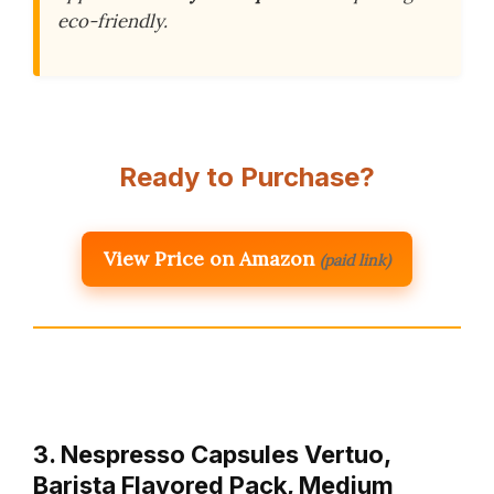
eco-friendly.
Ready to Purchase?
View Price on Amazon
(paid link)
3. Nespresso Capsules Vertuo,
Barista Flavored Pack, Medium