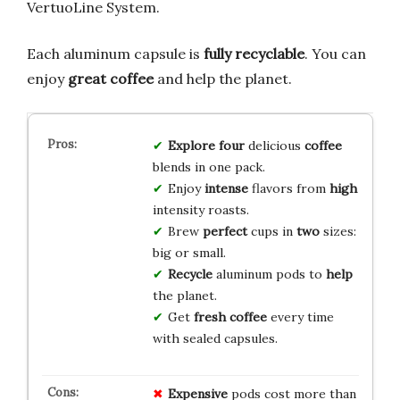
VertuoLine System.
Each aluminum capsule is
fully recyclable
. You can
enjoy
great coffee
and help the planet.
Explore
four
delicious
coffee
blends in one pack.
Enjoy
intense
flavors from
high
intensity roasts.
Brew
perfect
cups in
two
sizes:
big or small.
Recycle
aluminum pods to
help
the planet.
Get
fresh
coffee
every time
with sealed capsules.
Expensive
pods cost more than