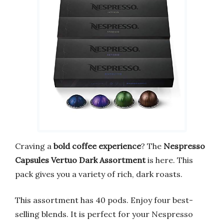
Craving a
bold coffee experience
? The
Nespresso
Capsules Vertuo Dark Assortment
is here. This
pack gives you a variety of rich, dark roasts.
This assortment has 40 pods. Enjoy four best-
selling blends. It is perfect for your Nespresso