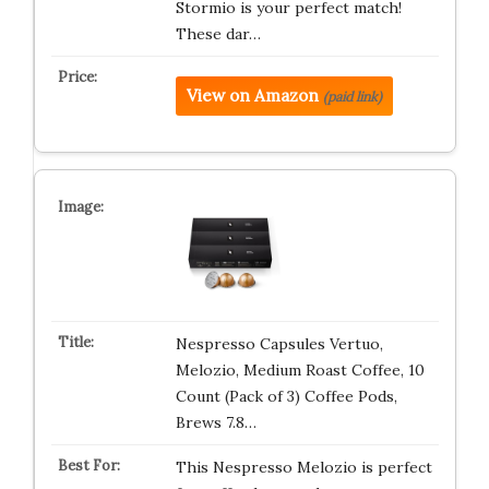
Stormio is your perfect match!
These dar…
View on Amazon
(paid link)
Nespresso Capsules Vertuo,
Melozio, Medium Roast Coffee, 10
Count (Pack of 3) Coffee Pods,
Brews 7.8…
This Nespresso Melozio is perfect