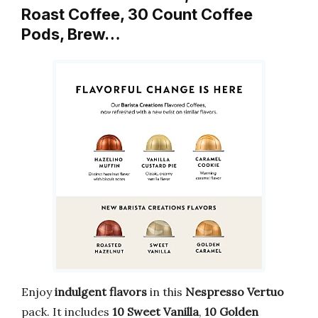
Roast Coffee, 30 Count Coffee
Pods, Brew…
Enjoy
indulgent flavors
in this
Nespresso Vertuo
pack. It includes
10 Sweet Vanilla
,
10 Golden