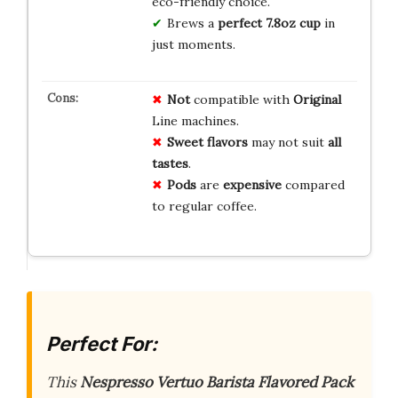
eco-friendly choice.
Brews a
perfect 7.8oz cup
in
just moments.
Not
compatible with
Original
Line machines.
Sweet flavors
may not suit
all
tastes
.
Pods
are
expensive
compared
to regular coffee.
Perfect For:
This
Nespresso Vertuo Barista Flavored Pack