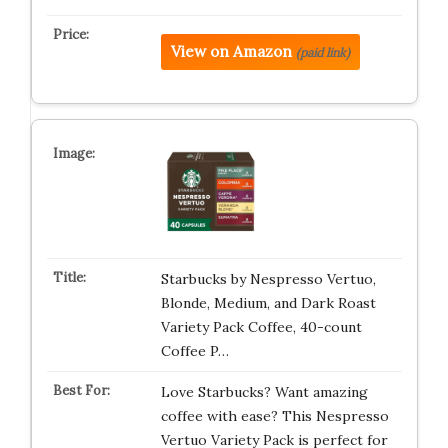
View on Amazon
(paid link)
Starbucks by Nespresso Vertuo,
Blonde, Medium, and Dark Roast
Variety Pack Coffee, 40-count
Coffee P…
Love Starbucks? Want amazing
coffee with ease? This Nespresso
Vertuo Variety Pack is perfect for