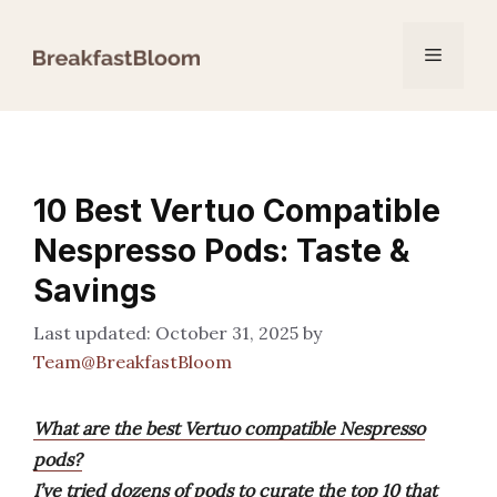
Skip
to
Menu
content
10 Best Vertuo Compatible
Nespresso Pods: Taste &
Savings
October 31, 2025
by
Team@BreakfastBloom
What are the best Vertuo compatible Nespresso
pods?
I’ve tried dozens of pods to curate the top 10 that