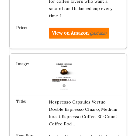
for coffee lovers who want a
smooth and balanced cup every
time. I…
View on Amazon
(paid link)
Nespresso Capsules Vertuo,
Double Espresso Chiaro, Medium
Roast Espresso Coffee, 30-Count
Coffee Pod…