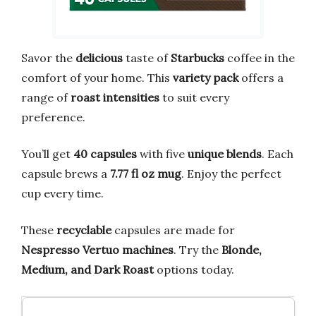
Savor the
delicious
taste of
Starbucks
coffee in the
comfort of your home. This
variety pack
offers a
range of
roast intensities
to suit every
preference.
You’ll get
40 capsules
with five
unique blends
. Each
capsule brews a
7.77 fl oz mug
. Enjoy the perfect
cup every time.
These
recyclable
capsules are made for
Nespresso Vertuo machines
. Try the
Blonde,
Medium, and Dark Roast
options today.