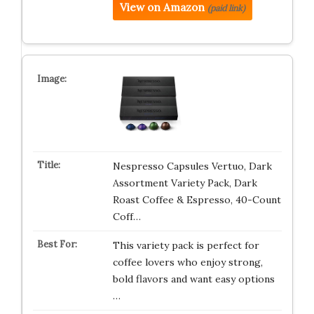
View on Amazon
(paid link)
Nespresso Capsules Vertuo, Dark
Assortment Variety Pack, Dark
Roast Coffee & Espresso, 40-Count
Coff…
This variety pack is perfect for
coffee lovers who enjoy strong,
bold flavors and want easy options
…