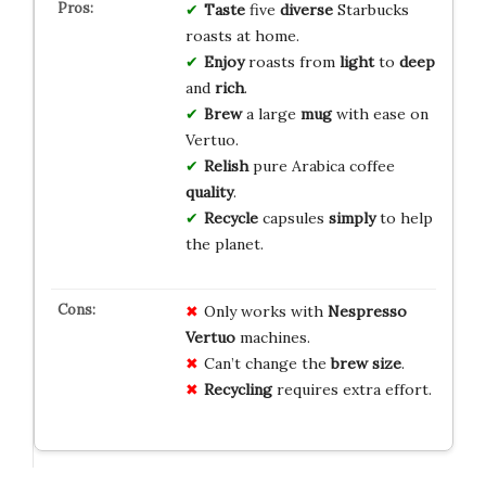
Taste
five
diverse
Starbucks
roasts at home.
Enjoy
roasts from
light
to
deep
and
rich
.
Brew
a large
mug
with ease on
Vertuo.
Relish
pure Arabica coffee
quality
.
Recycle
capsules
simply
to help
the planet.
Only works with
Nespresso
Vertuo
machines.
Can’t change the
brew size
.
Recycling
requires extra effort.