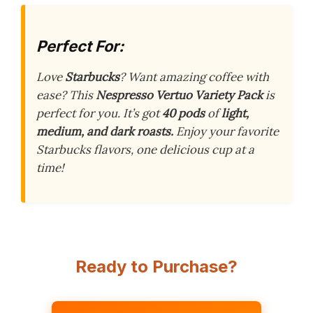
Perfect For:
Love
Starbucks
? Want amazing coffee with
ease? This
Nespresso Vertuo Variety Pack
is
perfect for you. It’s got
40 pods
of
light,
medium, and dark roasts.
Enjoy your favorite
Starbucks flavors, one delicious cup at a
time!
Ready to Purchase?