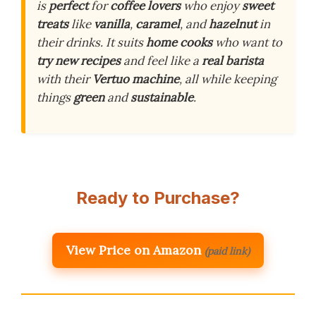
is
perfect
for
coffee lovers
who enjoy
sweet
treats
like
vanilla
,
caramel
, and
hazelnut
in
their drinks. It suits
home cooks
who want to
try new recipes
and feel like a
real barista
with their
Vertuo machine
, all while keeping
things
green
and
sustainable
.
Ready to Purchase?
View Price on Amazon
(paid link)