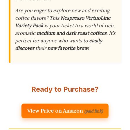
Are you eager to explore new and exciting
coffee flavors? This
Nespresso VertuoLine
Variety Pack
is your ticket to a world of rich,
aromatic
medium and dark roast coffees
. It’s
perfect for anyone who wants to
easily
discover
their
new favorite brew
!
Ready to Purchase?
View Price on Amazon
(paid link)