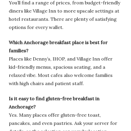
You’ll find a range of prices, from budget-friendly
diners like Village Inn to more upscale settings at
hotel restaurants. There are plenty of satisfying
options for every wallet.
Which Anchorage breakfast place is best for
families?
Places like Denny’s, IHOP, and Village Inn offer
kid-friendly menus, spacious seating, and a
relaxed vibe. Most cafes also welcome families
with high chairs and patient staff.
Is it easy to find gluten-free breakfast in
Anchorage?
Yes. Many places offer gluten-free toast,
pancakes, and even pastries. Ask your server for