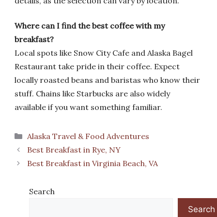
details, as the selection can vary by location.
Where can I find the best coffee with my
breakfast?
Local spots like Snow City Cafe and Alaska Bagel
Restaurant take pride in their coffee. Expect
locally roasted beans and baristas who know their
stuff. Chains like Starbucks are also widely
available if you want something familiar.
Categories
Alaska Travel & Food Adventures
Best Breakfast in Rye, NY
Best Breakfast in Virginia Beach, VA
Search
Search