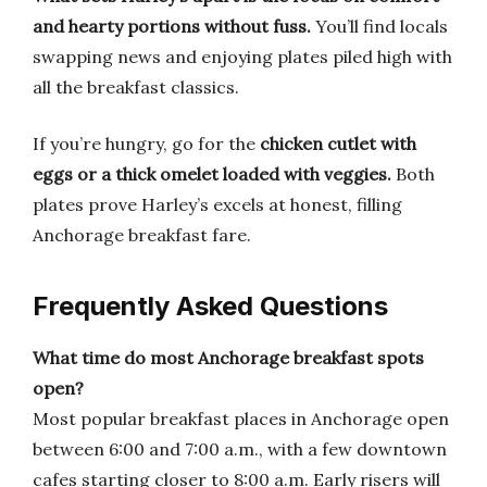
and hearty portions without fuss.
You’ll find locals
swapping news and enjoying plates piled high with
all the breakfast classics.
If you’re hungry, go for the
chicken cutlet with
eggs or a thick omelet loaded with veggies.
Both
plates prove Harley’s excels at honest, filling
Anchorage breakfast fare.
Frequently Asked Questions
What time do most Anchorage breakfast spots
open?
Most popular breakfast places in Anchorage open
between 6:00 and 7:00 a.m., with a few downtown
cafes starting closer to 8:00 a.m. Early risers will