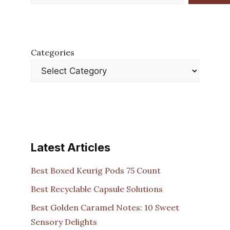
Categories
Latest Articles
Best Boxed Keurig Pods 75 Count
Best Recyclable Capsule Solutions
Best Golden Caramel Notes: 10 Sweet
Sensory Delights