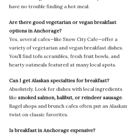
have no trouble finding a hot meal.
Are there good vegetarian or vegan breakfast
options in Anchorage?
Yes, several cafes—like Snow City Cafe—offer a
variety of vegetarian and vegan breakfast dishes.
You’ll find tofu scrambles, fresh fruit bowls, and
hearty oatmeals featured at many local spots.
Can I get Alaskan specialties for breakfast?
Absolutely. Look for dishes with local ingredients
like
smoked salmon, halibut, or reindeer sausage
.
Bagel shops and brunch cafes often put an Alaskan
twist on classic favorites.
Is breakfast in Anchorage expensive?