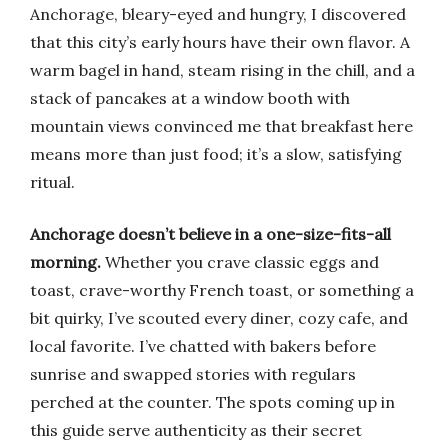
Anchorage, bleary-eyed and hungry, I discovered
that this city’s early hours have their own flavor. A
warm bagel in hand, steam rising in the chill, and a
stack of pancakes at a window booth with
mountain views convinced me that breakfast here
means more than just food; it’s a slow, satisfying
ritual.
Anchorage doesn’t believe in a one-size-fits-all
morning.
Whether you crave classic eggs and
toast, crave-worthy French toast, or something a
bit quirky, I’ve scouted every diner, cozy cafe, and
local favorite. I’ve chatted with bakers before
sunrise and swapped stories with regulars
perched at the counter. The spots coming up in
this guide serve authenticity as their secret