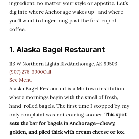
ingredient, no matter your style or appetite. Let’s
dig into where Anchorage wakes up—and where
you’ll want to linger long past the first cup of
coffee.
1. Alaska Bagel Restaurant
113 W Northern Lights BlvdAnchorage, AK 99503
(907) 276-3900Call
See Menu
Alaska Bagel Restaurant is a Midtown institution
where mornings begin with the smell of fresh,
hand-rolled bagels. The first time I stopped by, my
only complaint was not coming sooner.
This spot
sets the bar for bagels in Anchorage—chewy,
golden, and piled thick with cream cheese or lox.