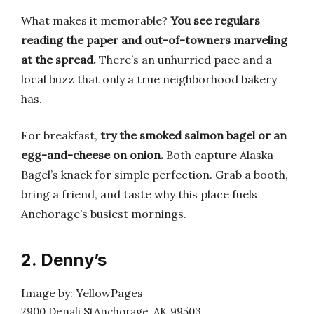
What makes it memorable?
You see regulars
reading the paper and out-of-towners marveling
at the spread.
There’s an unhurried pace and a
local buzz that only a true neighborhood bakery
has.
For breakfast,
try the smoked salmon bagel or an
egg-and-cheese on onion.
Both capture Alaska
Bagel’s knack for simple perfection. Grab a booth,
bring a friend, and taste why this place fuels
Anchorage’s busiest mornings.
2. Denny’s
Image by: YellowPages
2900 Denali StAnchorage, AK 99503