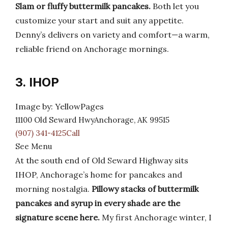
Slam or fluffy buttermilk pancakes.
Both let you
customize your start and suit any appetite.
Denny’s delivers on variety and comfort—a warm,
reliable friend on Anchorage mornings.
3. IHOP
Image by: YellowPages
11100 Old Seward HwyAnchorage, AK 99515
(907) 341-4125Call
See Menu
At the south end of Old Seward Highway sits
IHOP, Anchorage’s home for pancakes and
morning nostalgia.
Pillowy stacks of buttermilk
pancakes and syrup in every shade are the
signature scene here.
My first Anchorage winter, I