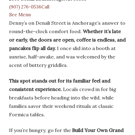
(907) 276-0536Call
See Menu
Denny’s on Denali Street is Anchorage’s answer to
round-the-clock comfort food.
Whether it’s late
or early, the doors are open, coffee is endless, and
pancakes flip all day.
I once slid into a booth at
sunrise, half-awake, and was welcomed by the
scent of buttery griddles.
This spot stands out for its familiar feel and
consistent experience.
Locals crowd in for big
breakfasts before heading into the wild, while
families savor their weekend rituals at classic
Formica tables.
If you’re hungry, go for the
Build Your Own Grand