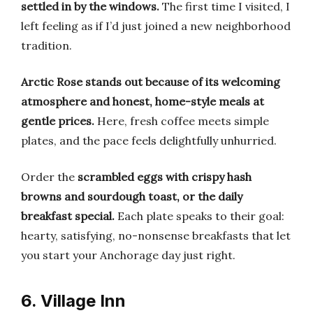
settled in by the windows.
The first time I visited, I
left feeling as if I’d just joined a new neighborhood
tradition.
Arctic Rose stands out because of its welcoming
atmosphere and honest, home-style meals at
gentle prices.
Here, fresh coffee meets simple
plates, and the pace feels delightfully unhurried.
Order the
scrambled eggs with crispy hash
browns and sourdough toast, or the daily
breakfast special.
Each plate speaks to their goal:
hearty, satisfying, no-nonsense breakfasts that let
you start your Anchorage day just right.
6. Village Inn