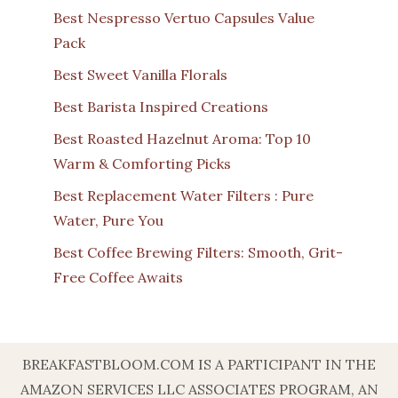
Best Nespresso Vertuo Capsules Value
Pack
Best Sweet Vanilla Florals
Best Barista Inspired Creations
Best Roasted Hazelnut Aroma: Top 10
Warm & Comforting Picks
Best Replacement Water Filters : Pure
Water, Pure You
Best Coffee Brewing Filters: Smooth, Grit-
Free Coffee Awaits
BREAKFASTBLOOM.COM IS A PARTICIPANT IN THE
AMAZON SERVICES LLC ASSOCIATES PROGRAM, AN