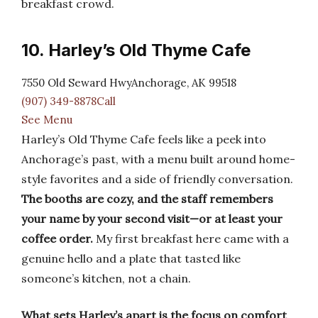
breakfast crowd.
10. Harley’s Old Thyme Cafe
7550 Old Seward HwyAnchorage, AK 99518
(907) 349-8878Call
See Menu
Harley’s Old Thyme Cafe feels like a peek into
Anchorage’s past, with a menu built around home-
style favorites and a side of friendly conversation.
The booths are cozy, and the staff remembers
your name by your second visit—or at least your
coffee order.
My first breakfast here came with a
genuine hello and a plate that tasted like
someone’s kitchen, not a chain.
What sets Harley’s apart is the focus on comfort