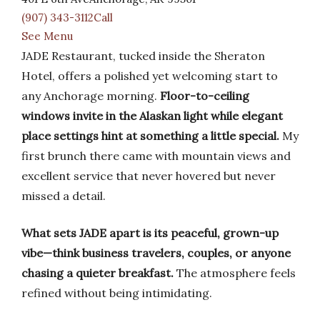
(907) 343-3112Call
See Menu
JADE Restaurant, tucked inside the Sheraton
Hotel, offers a polished yet welcoming start to
any Anchorage morning.
Floor-to-ceiling
windows invite in the Alaskan light while elegant
place settings hint at something a little special.
My
first brunch there came with mountain views and
excellent service that never hovered but never
missed a detail.
What sets JADE apart is its peaceful, grown-up
vibe—think business travelers, couples, or anyone
chasing a quieter breakfast.
The atmosphere feels
refined without being intimidating.