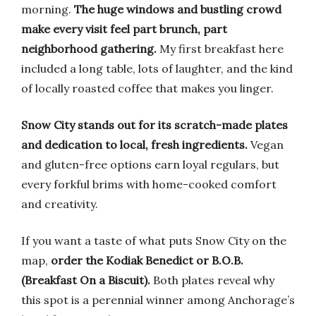
morning.
The huge windows and bustling crowd
make every visit feel part brunch, part
neighborhood gathering.
My first breakfast here
included a long table, lots of laughter, and the kind
of locally roasted coffee that makes you linger.
Snow City stands out for its scratch-made plates
and dedication to local, fresh ingredients.
Vegan
and gluten-free options earn loyal regulars, but
every forkful brims with home-cooked comfort
and creativity.
If you want a taste of what puts Snow City on the
map,
order the Kodiak Benedict or B.O.B.
(Breakfast On a Biscuit).
Both plates reveal why
this spot is a perennial winner among Anchorage’s