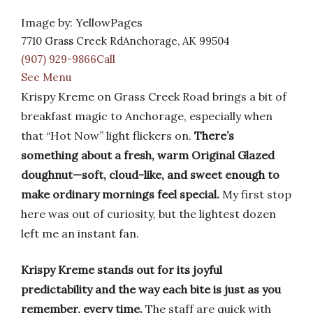
Image by: YellowPages
7710 Grass Creek RdAnchorage, AK 99504
(907) 929-9866Call
See Menu
Krispy Kreme on Grass Creek Road brings a bit of
breakfast magic to Anchorage, especially when
that “Hot Now” light flickers on.
There’s
something about a fresh, warm Original Glazed
doughnut—soft, cloud-like, and sweet enough to
make ordinary mornings feel special.
My first stop
here was out of curiosity, but the lightest dozen
left me an instant fan.
Krispy Kreme stands out for its joyful
predictability and the way each bite is just as you
remember, every time.
The staff are quick with