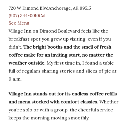
720 W Dimond BlvdAnchorage, AK 99515
(907) 344-0010Call
See Menu
Village Inn on Dimond Boulevard feels like the
breakfast spot you grew up visiting, even if you
didn’t.
The bright booths and the smell of fresh
coffee make for an inviting start, no matter the
weather outside.
My first time in, I found a table
full of regulars sharing stories and slices of pie at
9 a.m.
Village Inn stands out for its endless coffee refills
and menu stocked with comfort classics.
Whether
you’re solo or with a group, the cheerful service
keeps the morning moving smoothly.