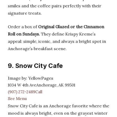
smiles and the coffee pairs perfectly with their
signature treats.
Order a box of
Original Glazed or the Cinnamon
Roll on Sundays.
They define Krispy Kreme’s
appeal: simple, iconic, and always a bright spot in
Anchorage’s breakfast scene.
9. Snow City Cafe
Image by: YellowPages
1034 W 4th AveAnchorage, AK 99501
(907) 272-2489Call
See Menu
Snow City Cafe is an Anchorage favorite where the
mood is always bright, even on the grayest winter