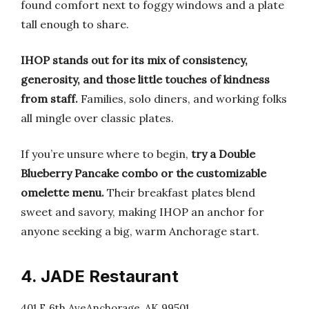
found comfort next to foggy windows and a plate
tall enough to share.
IHOP stands out for its mix of consistency,
generosity, and those little touches of kindness
from staff.
Families, solo diners, and working folks
all mingle over classic plates.
If you’re unsure where to begin,
try a Double
Blueberry Pancake combo or the customizable
omelette menu.
Their breakfast plates blend
sweet and savory, making IHOP an anchor for
anyone seeking a big, warm Anchorage start.
4. JADE Restaurant
401 E 6th AveAnchorage, AK 99501