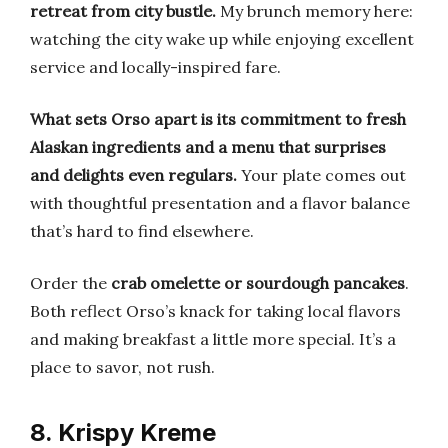
retreat from city bustle.
My brunch memory here:
watching the city wake up while enjoying excellent
service and locally-inspired fare.
What sets Orso apart is its commitment to fresh
Alaskan ingredients and a menu that surprises
and delights even regulars.
Your plate comes out
with thoughtful presentation and a flavor balance
that’s hard to find elsewhere.
Order the
crab omelette or sourdough pancakes
.
Both reflect Orso’s knack for taking local flavors
and making breakfast a little more special. It’s a
place to savor, not rush.
8. Krispy Kreme