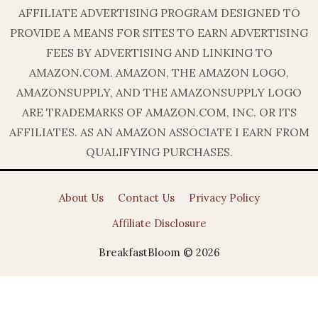
AFFILIATE ADVERTISING PROGRAM DESIGNED TO
PROVIDE A MEANS FOR SITES TO EARN ADVERTISING
FEES BY ADVERTISING AND LINKING TO
AMAZON.COM. AMAZON, THE AMAZON LOGO,
AMAZONSUPPLY, AND THE AMAZONSUPPLY LOGO
ARE TRADEMARKS OF AMAZON.COM, INC. OR ITS
AFFILIATES. AS AN AMAZON ASSOCIATE I EARN FROM
QUALIFYING PURCHASES.
About Us
Contact Us
Privacy Policy
Affiliate Disclosure
BreakfastBloom © 2026