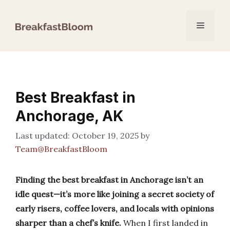
Skip
to
Menu
content
Best Breakfast in
Anchorage, AK
October 19, 2025
by
Team@BreakfastBloom
Finding the best breakfast in Anchorage isn’t an
idle quest—it’s more like joining a secret society of
early risers, coffee lovers, and locals with opinions
sharper than a chef’s knife.
When I first landed in