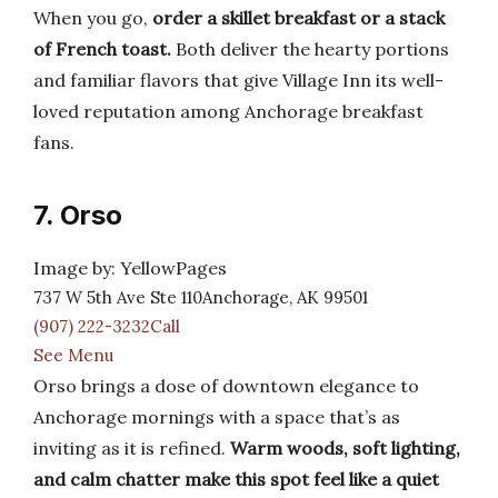
When you go,
order a skillet breakfast or a stack
of French toast.
Both deliver the hearty portions
and familiar flavors that give Village Inn its well-
loved reputation among Anchorage breakfast
fans.
7. Orso
Image by: YellowPages
737 W 5th Ave Ste 110Anchorage, AK 99501
(907) 222-3232Call
See Menu
Orso brings a dose of downtown elegance to
Anchorage mornings with a space that’s as
inviting as it is refined.
Warm woods, soft lighting,
and calm chatter make this spot feel like a quiet