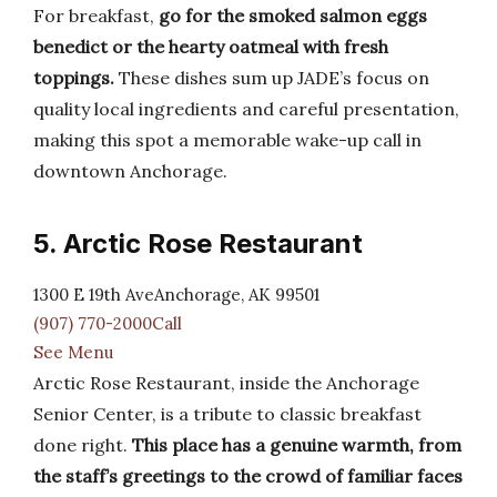
For breakfast,
go for the smoked salmon eggs
benedict or the hearty oatmeal with fresh
toppings.
These dishes sum up JADE’s focus on
quality local ingredients and careful presentation,
making this spot a memorable wake-up call in
downtown Anchorage.
5. Arctic Rose Restaurant
1300 E 19th AveAnchorage, AK 99501
(907) 770-2000Call
See Menu
Arctic Rose Restaurant, inside the Anchorage
Senior Center, is a tribute to classic breakfast
done right.
This place has a genuine warmth, from
the staff’s greetings to the crowd of familiar faces