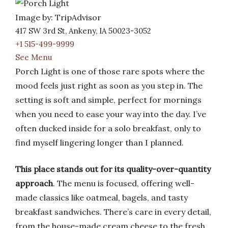
Image by: TripAdvisor
417 SW 3rd St, Ankeny, IA 50023-3052
+1 515-499-9999
See Menu
Porch Light is one of those rare spots where the
mood feels just right as soon as you step in. The
setting is soft and simple, perfect for mornings
when you need to ease your way into the day. I’ve
often ducked inside for a solo breakfast, only to
find myself lingering longer than I planned.
This place stands out for its quality-over-quantity
approach
. The menu is focused, offering well-
made classics like oatmeal, bagels, and tasty
breakfast sandwiches. There’s care in every detail,
from the house-made cream cheese to the fresh