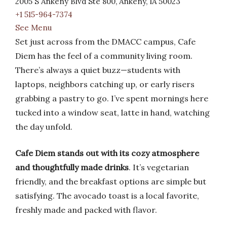
2005 S Ankeny Blvd Ste 800, Ankeny, IA 50023
+1 515-964-7374
See Menu
Set just across from the DMACC campus, Cafe
Diem has the feel of a community living room.
There’s always a quiet buzz—students with
laptops, neighbors catching up, or early risers
grabbing a pastry to go. I’ve spent mornings here
tucked into a window seat, latte in hand, watching
the day unfold.
Cafe Diem stands out with its cozy atmosphere
and thoughtfully made drinks
. It’s vegetarian
friendly, and the breakfast options are simple but
satisfying. The avocado toast is a local favorite,
freshly made and packed with flavor.