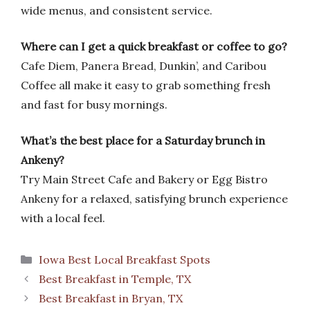
wide menus, and consistent service.
Where can I get a quick breakfast or coffee to go?
Cafe Diem, Panera Bread, Dunkin’, and Caribou
Coffee all make it easy to grab something fresh
and fast for busy mornings.
What’s the best place for a Saturday brunch in
Ankeny?
Try Main Street Cafe and Bakery or Egg Bistro
Ankeny for a relaxed, satisfying brunch experience
with a local feel.
Categories
Iowa Best Local Breakfast Spots
Best Breakfast in Temple, TX
Best Breakfast in Bryan, TX