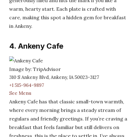
generously filled and hits the mark if you like a
warm, hearty start. Each plate is crafted with
care, making this spot a hidden gem for breakfast
in Ankeny.
4. Ankeny Cafe
Image by: TripAdvisor
310 S Ankeny Blvd, Ankeny, IA 50023-3127
+1 515-964-9897
See Menu
Ankeny Cafe has that classic small-town warmth,
where every morning brings a steady stream of
regulars and friendly greetings. If you’re craving a
breakfast that feels familiar but still delivers on
freshness, this is the place to settle in. I’ve always