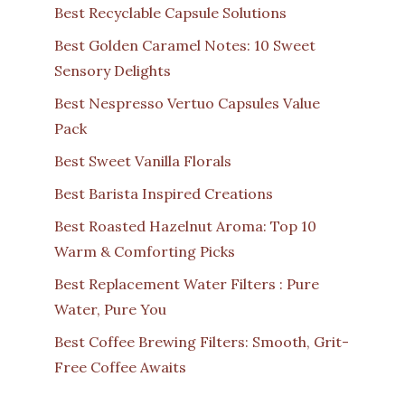
Best Recyclable Capsule Solutions
Best Golden Caramel Notes: 10 Sweet
Sensory Delights
Best Nespresso Vertuo Capsules Value
Pack
Best Sweet Vanilla Florals
Best Barista Inspired Creations
Best Roasted Hazelnut Aroma: Top 10
Warm & Comforting Picks
Best Replacement Water Filters : Pure
Water, Pure You
Best Coffee Brewing Filters: Smooth, Grit-
Free Coffee Awaits