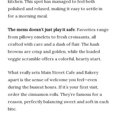
kitchen. This spot has managed to feel both
polished and relaxed, making it easy to settle in
for a morning meal.
The menu doesn’t just play it safe
. Favorites range
from pillowy omelets to fresh croissants, all
crafted with care and a dash of flair. The hash
browns are crisp and golden, while the loaded
veggie scramble offers a colorful, hearty start.
What really sets Main Street Cafe and Bakery
apart is the sense of welcome you feel—even
during the busiest hours. If it’s your first visit,
order the cinnamon rolls. They’re famous for a
reason, perfectly balancing sweet and soft in each
bite.