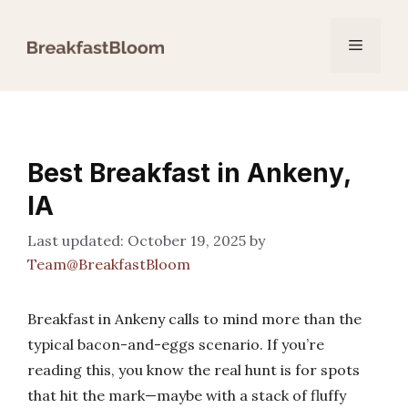
Skip
to
Menu
content
Best Breakfast in Ankeny,
IA
October 19, 2025
by
Team@BreakfastBloom
Breakfast in Ankeny calls to mind more than the
typical bacon-and-eggs scenario. If you’re
reading this, you know the real hunt is for spots
that hit the mark—maybe with a stack of fluffy