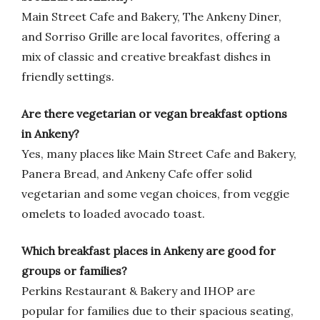
Main Street Cafe and Bakery, The Ankeny Diner,
and Sorriso Grille are local favorites, offering a
mix of classic and creative breakfast dishes in
friendly settings.
Are there vegetarian or vegan breakfast options
in Ankeny?
Yes, many places like Main Street Cafe and Bakery,
Panera Bread, and Ankeny Cafe offer solid
vegetarian and some vegan choices, from veggie
omelets to loaded avocado toast.
Which breakfast places in Ankeny are good for
groups or families?
Perkins Restaurant & Bakery and IHOP are
popular for families due to their spacious seating,