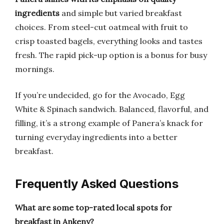
ingredients
and simple but varied breakfast
choices. From steel-cut oatmeal with fruit to
crisp toasted bagels, everything looks and tastes
fresh. The rapid pick-up option is a bonus for busy
mornings.
If you’re undecided, go for the Avocado, Egg
White & Spinach sandwich. Balanced, flavorful, and
filling, it’s a strong example of Panera’s knack for
turning everyday ingredients into a better
breakfast.
Frequently Asked Questions
What are some top-rated local spots for
breakfast in Ankeny?