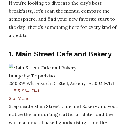
If you’re looking to dive into the city’s best
breakfasts, let’s scan the menus, compare the
atmosphere, and find your new favorite start to
the day. There’s something here for every kind of
appetite.
1. Main Street Cafe and Bakery
Image by: TripAdvisor
2510 SW White Birch Dr Ste 1, Ankeny, IA 50023-7171
+1 515-964-7141
See Menu
Step inside Main Street Cafe and Bakery and you’ll
notice the comforting clatter of plates and the
warm aroma of baked goods rising from the