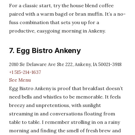
For a classic start, try the house blend coffee
paired with a warm bagel or bran muffin. It’s a no-
fuss combination that sets you up for a
productive, easygoing morning in Ankeny.
7. Egg Bistro Ankeny
2010 Se Delaware Ave Ste 222, Ankeny, IA 50021-3918
+1 515-214-1637
See Menu
Egg Bistro Ankeny is proof that breakfast doesn’t
need bells and whistles to be memorable. It feels
breezy and unpretentious, with sunlight
streaming in and conversations floating from
table to table. I remember strolling in on a rainy
morning and finding the smell of fresh brew and