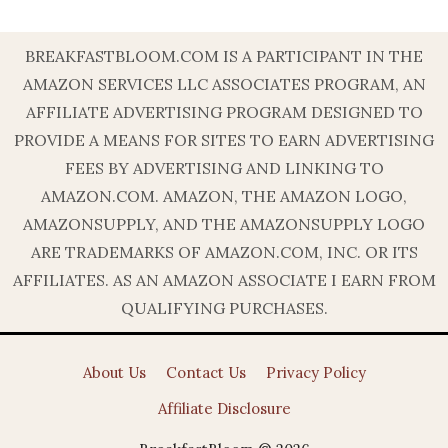
BREAKFASTBLOOM.COM IS A PARTICIPANT IN THE
AMAZON SERVICES LLC ASSOCIATES PROGRAM, AN
AFFILIATE ADVERTISING PROGRAM DESIGNED TO
PROVIDE A MEANS FOR SITES TO EARN ADVERTISING
FEES BY ADVERTISING AND LINKING TO
AMAZON.COM. AMAZON, THE AMAZON LOGO,
AMAZONSUPPLY, AND THE AMAZONSUPPLY LOGO
ARE TRADEMARKS OF AMAZON.COM, INC. OR ITS
AFFILIATES. AS AN AMAZON ASSOCIATE I EARN FROM
QUALIFYING PURCHASES.
About Us
Contact Us
Privacy Policy
Affiliate Disclosure