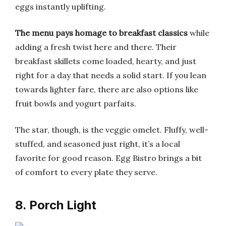
eggs instantly uplifting.
The menu pays homage to breakfast classics
while
adding a fresh twist here and there. Their
breakfast skillets come loaded, hearty, and just
right for a day that needs a solid start. If you lean
towards lighter fare, there are also options like
fruit bowls and yogurt parfaits.
The star, though, is the veggie omelet. Fluffy, well-
stuffed, and seasoned just right, it’s a local
favorite for good reason. Egg Bistro brings a bit
of comfort to every plate they serve.
8. Porch Light