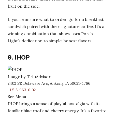
fruit on the side.
If you’re unsure what to order, go for a breakfast
sandwich paired with their signature coffee. It’s a
winning combination that showcases Porch
Light’s dedication to simple, honest flavors.
9. IHOP
Image by: TripAdvisor
2402 SE Delaware Ave, Ankeny, IA 50021-4766
+1 515-963-0102
See Menu
IHOP brings a sense of playful nostalgia with its
familiar blue roof and cheery energy. It’s a favorite