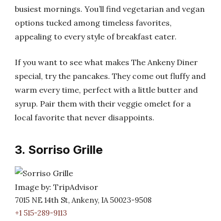
busiest mornings. You’ll find vegetarian and vegan
options tucked among timeless favorites,
appealing to every style of breakfast eater.
If you want to see what makes The Ankeny Diner
special, try the pancakes. They come out fluffy and
warm every time, perfect with a little butter and
syrup. Pair them with their veggie omelet for a
local favorite that never disappoints.
3. Sorriso Grille
Image by: TripAdvisor
7015 NE 14th St, Ankeny, IA 50023-9508
+1 515-289-9113