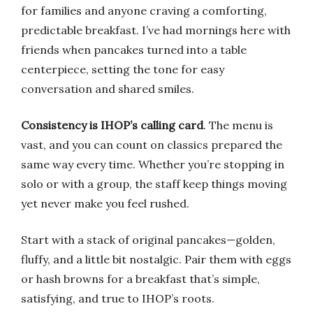
for families and anyone craving a comforting,
predictable breakfast. I’ve had mornings here with
friends when pancakes turned into a table
centerpiece, setting the tone for easy
conversation and shared smiles.
Consistency is IHOP’s calling card
. The menu is
vast, and you can count on classics prepared the
same way every time. Whether you’re stopping in
solo or with a group, the staff keep things moving
yet never make you feel rushed.
Start with a stack of original pancakes—golden,
fluffy, and a little bit nostalgic. Pair them with eggs
or hash browns for a breakfast that’s simple,
satisfying, and true to IHOP’s roots.