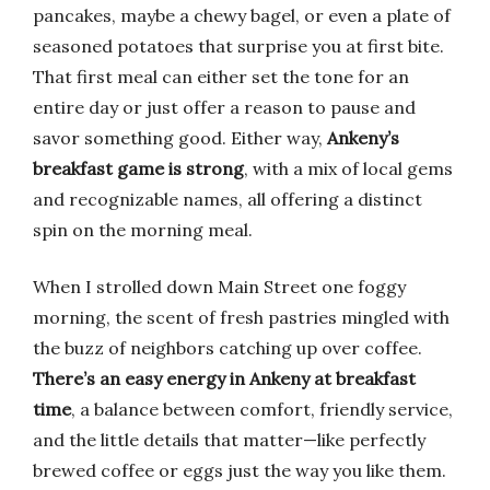
pancakes, maybe a chewy bagel, or even a plate of
seasoned potatoes that surprise you at first bite.
That first meal can either set the tone for an
entire day or just offer a reason to pause and
savor something good. Either way,
Ankeny’s
breakfast game is strong
, with a mix of local gems
and recognizable names, all offering a distinct
spin on the morning meal.
When I strolled down Main Street one foggy
morning, the scent of fresh pastries mingled with
the buzz of neighbors catching up over coffee.
There’s an easy energy in Ankeny at breakfast
time
, a balance between comfort, friendly service,
and the little details that matter—like perfectly
brewed coffee or eggs just the way you like them.