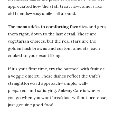
appreciated how the staff treat newcomers like
old friends—easy smiles all around.
The menu sticks to comforting favorites
and gets
them right, down to the last detail. There are
vegetarian choices, but the real stars are the
golden hash browns and custom omelets, each
cooked to your exact liking.
If it’s your first time, try the oatmeal with fruit or
a veggie omelet. These dishes reflect the Cafe’s
straightforward approach—simple, well-
prepared, and satisfying. Ankeny Cafe is where
you go when you want breakfast without pretense,
just genuine good food.