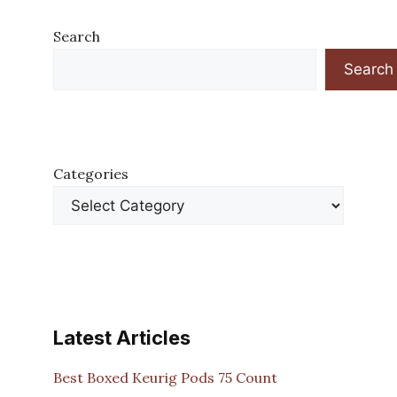
Search
Search
Categories
Latest Articles
Best Boxed Keurig Pods 75 Count