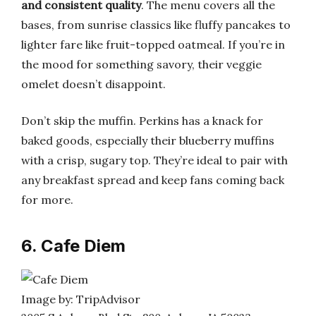
and consistent quality
. The menu covers all the
bases, from sunrise classics like fluffy pancakes to
lighter fare like fruit-topped oatmeal. If you’re in
the mood for something savory, their veggie
omelet doesn’t disappoint.
Don’t skip the muffin. Perkins has a knack for
baked goods, especially their blueberry muffins
with a crisp, sugary top. They’re ideal to pair with
any breakfast spread and keep fans coming back
for more.
6. Cafe Diem
Image by: TripAdvisor