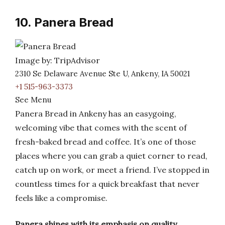
10. Panera Bread
Image by: TripAdvisor
2310 Se Delaware Avenue Ste U, Ankeny, IA 50021
+1 515-963-3373
See Menu
Panera Bread in Ankeny has an easygoing,
welcoming vibe that comes with the scent of
fresh-baked bread and coffee. It’s one of those
places where you can grab a quiet corner to read,
catch up on work, or meet a friend. I’ve stopped in
countless times for a quick breakfast that never
feels like a compromise.
Panera shines with its emphasis on quality