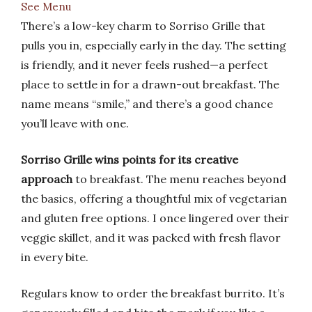
See Menu
There’s a low-key charm to Sorriso Grille that
pulls you in, especially early in the day. The setting
is friendly, and it never feels rushed—a perfect
place to settle in for a drawn-out breakfast. The
name means “smile,” and there’s a good chance
you’ll leave with one.
Sorriso Grille wins points for its creative
approach
to breakfast. The menu reaches beyond
the basics, offering a thoughtful mix of vegetarian
and gluten free options. I once lingered over their
veggie skillet, and it was packed with fresh flavor
in every bite.
Regulars know to order the breakfast burrito. It’s