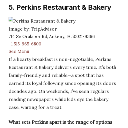
5. Perkins Restaurant & Bakery
Image by: TripAdvisor
714 Se Oralabor Rd, Ankeny, IA 50021-9366
+1 515-965-6800
See Menu
If a hearty breakfast is non-negotiable, Perkins
Restaurant & Bakery delivers every time. It’s both
family-friendly and reliable—a spot that has
earned its loyal following since opening its doors
decades ago. On weekends, I’ve seen regulars
reading newspapers while kids eye the bakery
case, waiting for a treat.
What sets Perkins apart is the range of options