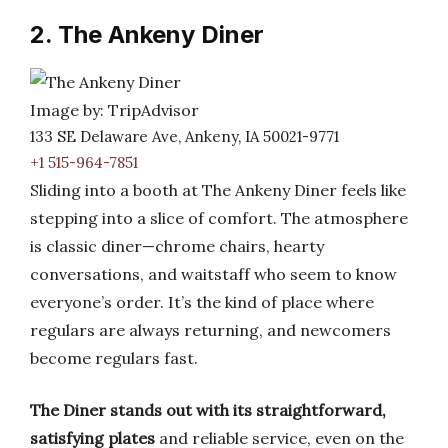
2. The Ankeny Diner
Image by: TripAdvisor
133 SE Delaware Ave, Ankeny, IA 50021-9771
+1 515-964-7851
Sliding into a booth at The Ankeny Diner feels like
stepping into a slice of comfort. The atmosphere
is classic diner—chrome chairs, hearty
conversations, and waitstaff who seem to know
everyone’s order. It’s the kind of place where
regulars are always returning, and newcomers
become regulars fast.
The Diner stands out with its straightforward,
satisfying plates
and reliable service, even on the