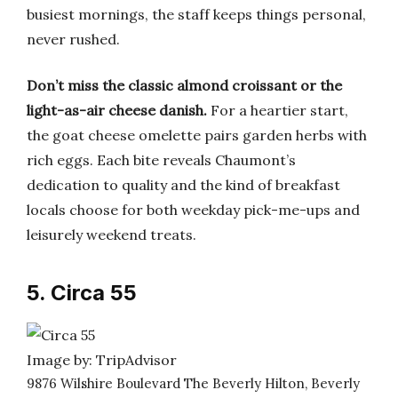
busiest mornings, the staff keeps things personal,
never rushed.
Don’t miss the classic almond croissant or the
light-as-air cheese danish.
For a heartier start,
the goat cheese omelette pairs garden herbs with
rich eggs. Each bite reveals Chaumont’s
dedication to quality and the kind of breakfast
locals choose for both weekday pick-me-ups and
leisurely weekend treats.
5. Circa 55
Image by: TripAdvisor
9876 Wilshire Boulevard The Beverly Hilton, Beverly