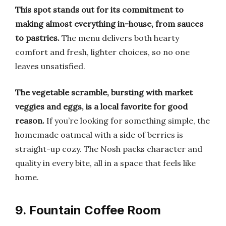
This spot stands out for its commitment to
making almost everything in-house, from sauces
to pastries.
The menu delivers both hearty
comfort and fresh, lighter choices, so no one
leaves unsatisfied.
The vegetable scramble, bursting with market
veggies and eggs, is a local favorite for good
reason.
If you’re looking for something simple, the
homemade oatmeal with a side of berries is
straight-up cozy. The Nosh packs character and
quality in every bite, all in a space that feels like
home.
9. Fountain Coffee Room