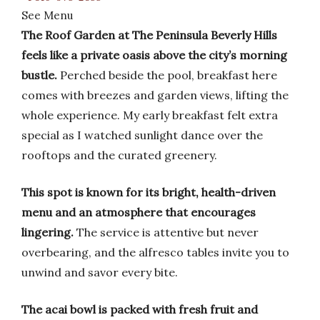
See Menu
The Roof Garden at The Peninsula Beverly Hills
feels like a private oasis above the city’s morning
bustle.
Perched beside the pool, breakfast here
comes with breezes and garden views, lifting the
whole experience. My early breakfast felt extra
special as I watched sunlight dance over the
rooftops and the curated greenery.
This spot is known for its bright, health-driven
menu and an atmosphere that encourages
lingering.
The service is attentive but never
overbearing, and the alfresco tables invite you to
unwind and savor every bite.
The acai bowl is packed with fresh fruit and