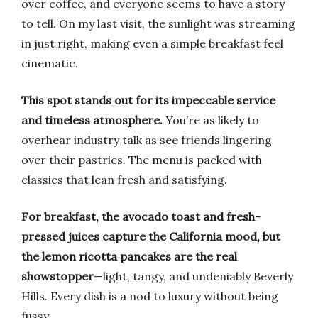
over coffee, and everyone seems to have a story
to tell. On my last visit, the sunlight was streaming
in just right, making even a simple breakfast feel
cinematic.
This spot stands out for its impeccable service
and timeless atmosphere.
You’re as likely to
overhear industry talk as see friends lingering
over their pastries. The menu is packed with
classics that lean fresh and satisfying.
For breakfast, the avocado toast and fresh-
pressed juices capture the California mood, but
the lemon ricotta pancakes are the real
showstopper
—light, tangy, and undeniably Beverly
Hills. Every dish is a nod to luxury without being
fussy.