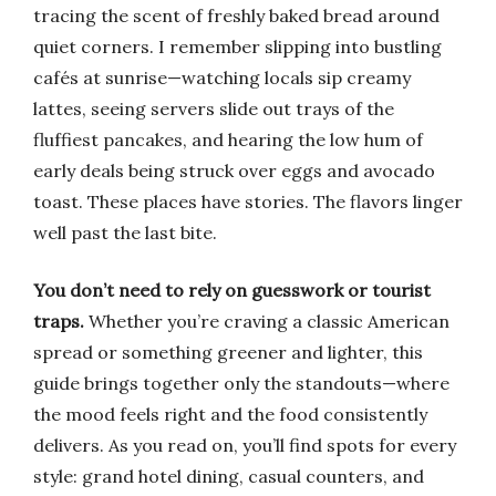
tracing the scent of freshly baked bread around
quiet corners. I remember slipping into bustling
cafés at sunrise—watching locals sip creamy
lattes, seeing servers slide out trays of the
fluffiest pancakes, and hearing the low hum of
early deals being struck over eggs and avocado
toast. These places have stories. The flavors linger
well past the last bite.
You don’t need to rely on guesswork or tourist
traps.
Whether you’re craving a classic American
spread or something greener and lighter, this
guide brings together only the standouts—where
the mood feels right and the food consistently
delivers. As you read on, you’ll find spots for every
style: grand hotel dining, casual counters, and