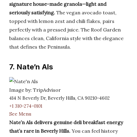
signature house-made granola—light and
seriously satisfying.
The vegan avocado toast,
topped with lemon zest and chili flakes, pairs
perfectly with a pressed juice. The Roof Garden
balances clean, California style with the elegance
that defines the Peninsula.
7. Nate’n Als
Image by: TripAdvisor
414 N Beverly Dr, Beverly Hills, CA 90210-4602
+1 310-274-0101
See Menu
Nate’n Als delivers genuine deli breakfast energy
that’s rare in Beverly Hills.
You can feel history