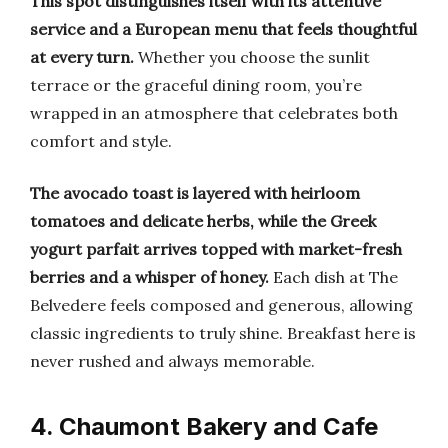
This spot distinguishes itself with its attentive
service and a European menu that feels thoughtful
at every turn.
Whether you choose the sunlit
terrace or the graceful dining room, you’re
wrapped in an atmosphere that celebrates both
comfort and style.
The avocado toast is layered with heirloom
tomatoes and delicate herbs, while the Greek
yogurt parfait arrives topped with market-fresh
berries and a whisper of honey.
Each dish at The
Belvedere feels composed and generous, allowing
classic ingredients to truly shine. Breakfast here is
never rushed and always memorable.
4. Chaumont Bakery and Cafe