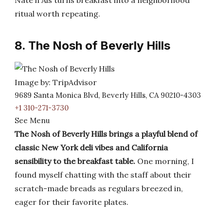
Nate’n Als turns breakfast into a neighborhood
ritual worth repeating.
8. The Nosh of Beverly Hills
Image by: TripAdvisor
9689 Santa Monica Blvd, Beverly Hills, CA 90210-4303
+1 310-271-3730
See Menu
The Nosh of Beverly Hills brings a playful blend of
classic New York deli vibes and California
sensibility to the breakfast table.
One morning, I
found myself chatting with the staff about their
scratch-made breads as regulars breezed in,
eager for their favorite plates.