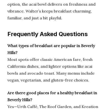
option, the acai bowl delivers on freshness and
vibrance. Walter’s keeps breakfast charming,
familiar, and just a bit playful.
Frequently Asked Questions
What types of breakfast are popular in Beverly
Hills?
Most spots offer classic American fare, fresh
California dishes, and lighter options like acai
bowls and avocado toast. Many menus include
vegan, vegetarian, and gluten-free choices.
Are there good places for a healthy breakfast in
Beverly Hills?
Yes—Urth Caffé, The Roof Garden, and Kreation