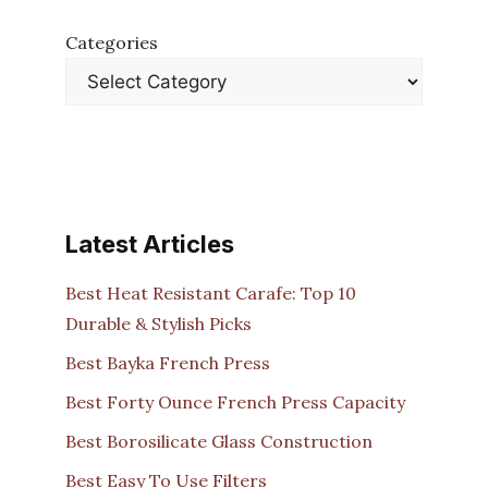
Categories
Latest Articles
Best Heat Resistant Carafe: Top 10
Durable & Stylish Picks
Best Bayka French Press
Best Forty Ounce French Press Capacity
Best Borosilicate Glass Construction
Best Easy To Use Filters