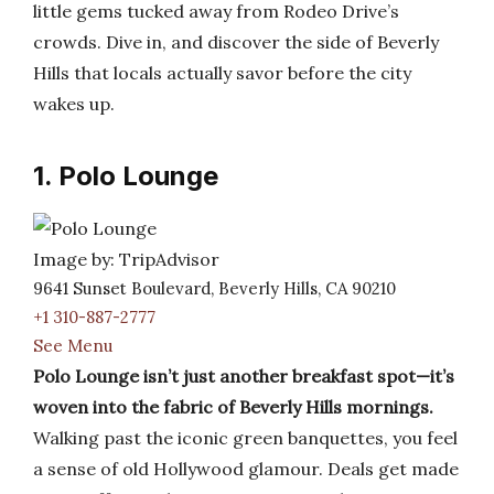
little gems tucked away from Rodeo Drive’s
crowds. Dive in, and discover the side of Beverly
Hills that locals actually savor before the city
wakes up.
1. Polo Lounge
Image by: TripAdvisor
9641 Sunset Boulevard, Beverly Hills, CA 90210
+1 310-887-2777
See Menu
Polo Lounge isn’t just another breakfast spot—it’s
woven into the fabric of Beverly Hills mornings.
Walking past the iconic green banquettes, you feel
a sense of old Hollywood glamour. Deals get made