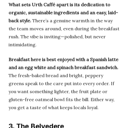
What sets Urth Caffé apart is its dedication to
organic, sustainable ingredients and an easy, laid-
back style.
There’s a genuine warmth in the way
the team moves around, even during the breakfast
rush. The vibe is inviting—polished, but never
intimidating.
Breakfast here is best enjoyed with a Spanish latte
and an egg white and spinach breakfast sandwich.
The fresh-baked bread and bright, peppery
greens speak to the care put into every order. If
you want something lighter, the fruit plate or
gluten-free oatmeal bowl fits the bill. Either way,
you get a taste of what keeps locals loyal.
3. The Belvedere