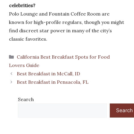
celebrities?
Polo Lounge and Fountain Coffee Room are
known for high-profile regulars, though you might
find discreet star power in many of the city’s
classic favorites.
Categories
California Best Breakfast Spots for Food
Lovers Guide
Best Breakfast in McCall, ID
Best Breakfast in Pensacola, FL
Search
Search