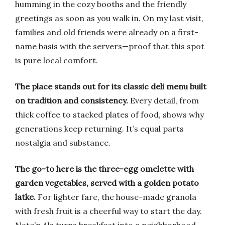
humming in the cozy booths and the friendly
greetings as soon as you walk in. On my last visit,
families and old friends were already on a first-
name basis with the servers—proof that this spot
is pure local comfort.
The place stands out for its classic deli menu built
on tradition and consistency.
Every detail, from
thick coffee to stacked plates of food, shows why
generations keep returning. It’s equal parts
nostalgia and substance.
The go-to here is the three-egg omelette with
garden vegetables, served with a golden potato
latke.
For lighter fare, the house-made granola
with fresh fruit is a cheerful way to start the day.