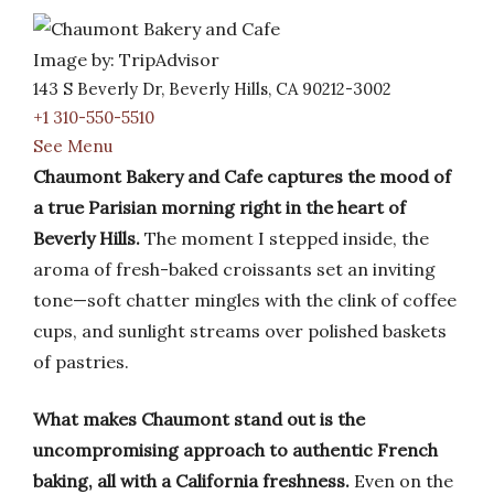
Image by: TripAdvisor
143 S Beverly Dr, Beverly Hills, CA 90212-3002
+1 310-550-5510
See Menu
Chaumont Bakery and Cafe captures the mood of
a true Parisian morning right in the heart of
Beverly Hills.
The moment I stepped inside, the
aroma of fresh-baked croissants set an inviting
tone—soft chatter mingles with the clink of coffee
cups, and sunlight streams over polished baskets
of pastries.
What makes Chaumont stand out is the
uncompromising approach to authentic French
baking, all with a California freshness.
Even on the