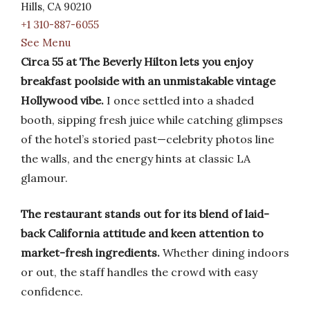
Hills, CA 90210
+1 310-887-6055
See Menu
Circa 55 at The Beverly Hilton lets you enjoy
breakfast poolside with an unmistakable vintage
Hollywood vibe.
I once settled into a shaded
booth, sipping fresh juice while catching glimpses
of the hotel’s storied past—celebrity photos line
the walls, and the energy hints at classic LA
glamour.
The restaurant stands out for its blend of laid-
back California attitude and keen attention to
market-fresh ingredients.
Whether dining indoors
or out, the staff handles the crowd with easy
confidence.