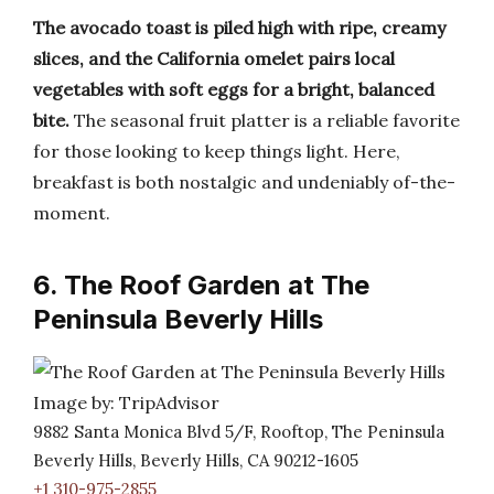
The avocado toast is piled high with ripe, creamy
slices, and the California omelet pairs local
vegetables with soft eggs for a bright, balanced
bite.
The seasonal fruit platter is a reliable favorite
for those looking to keep things light. Here,
breakfast is both nostalgic and undeniably of-the-
moment.
6. The Roof Garden at The
Peninsula Beverly Hills
Image by: TripAdvisor
9882 Santa Monica Blvd 5/F, Rooftop, The Peninsula
Beverly Hills, Beverly Hills, CA 90212-1605
+1 310-975-2855