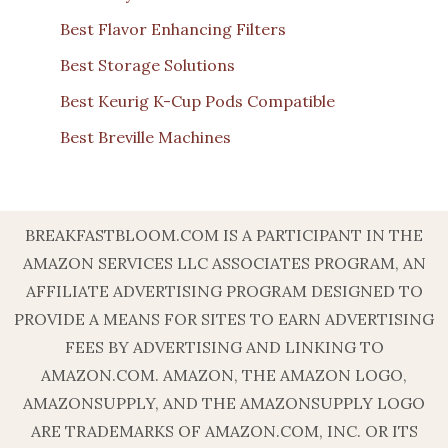
Best Flavor Enhancing Filters
Best Storage Solutions
Best Keurig K-Cup Pods Compatible
Best Breville Machines
BREAKFASTBLOOM.COM IS A PARTICIPANT IN THE
AMAZON SERVICES LLC ASSOCIATES PROGRAM, AN
AFFILIATE ADVERTISING PROGRAM DESIGNED TO
PROVIDE A MEANS FOR SITES TO EARN ADVERTISING
FEES BY ADVERTISING AND LINKING TO
AMAZON.COM. AMAZON, THE AMAZON LOGO,
AMAZONSUPPLY, AND THE AMAZONSUPPLY LOGO
ARE TRADEMARKS OF AMAZON.COM, INC. OR ITS