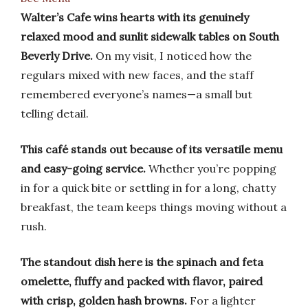
Walter’s Cafe wins hearts with its genuinely
relaxed mood and sunlit sidewalk tables on South
Beverly Drive.
On my visit, I noticed how the
regulars mixed with new faces, and the staff
remembered everyone’s names—a small but
telling detail.
This café stands out because of its versatile menu
and easy-going service.
Whether you’re popping
in for a quick bite or settling in for a long, chatty
breakfast, the team keeps things moving without a
rush.
The standout dish here is the spinach and feta
omelette, fluffy and packed with flavor, paired
with crisp, golden hash browns.
For a lighter