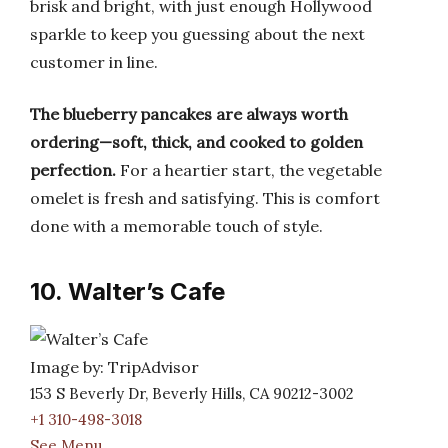
brisk and bright, with just enough Hollywood
sparkle to keep you guessing about the next
customer in line.
The blueberry pancakes are always worth
ordering—soft, thick, and cooked to golden
perfection.
For a heartier start, the vegetable
omelet is fresh and satisfying. This is comfort
done with a memorable touch of style.
10. Walter’s Cafe
Image by: TripAdvisor
153 S Beverly Dr, Beverly Hills, CA 90212-3002
+1 310-498-3018
See Menu