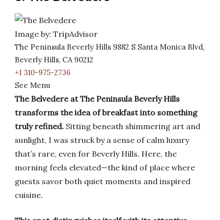
Image by: TripAdvisor
The Peninsula Beverly Hills 9882 S Santa Monica Blvd,
Beverly Hills, CA 90212
+1 310-975-2736
See Menu
The Belvedere at The Peninsula Beverly Hills
transforms the idea of breakfast into something
truly refined.
Sitting beneath shimmering art and
sunlight, I was struck by a sense of calm luxury
that’s rare, even for Beverly Hills. Here, the
morning feels elevated—the kind of place where
guests savor both quiet moments and inspired
cuisine.