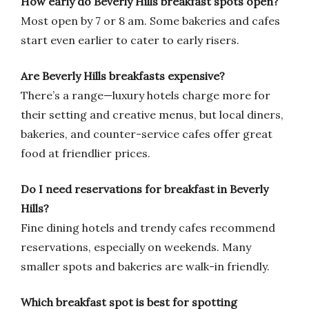
How early do Beverly Hills breakfast spots open?
Most open by 7 or 8 am. Some bakeries and cafes
start even earlier to cater to early risers.
Are Beverly Hills breakfasts expensive?
There’s a range—luxury hotels charge more for
their setting and creative menus, but local diners,
bakeries, and counter-service cafes offer great
food at friendlier prices.
Do I need reservations for breakfast in Beverly
Hills?
Fine dining hotels and trendy cafes recommend
reservations, especially on weekends. Many
smaller spots and bakeries are walk-in friendly.
Which breakfast spot is best for spotting