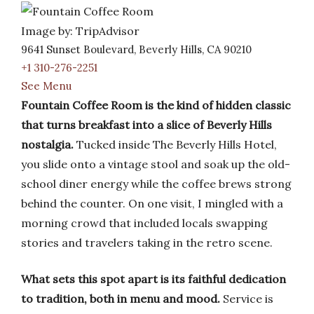
Image by: TripAdvisor
9641 Sunset Boulevard, Beverly Hills, CA 90210
+1 310-276-2251
See Menu
Fountain Coffee Room is the kind of hidden classic
that turns breakfast into a slice of Beverly Hills
nostalgia.
Tucked inside The Beverly Hills Hotel,
you slide onto a vintage stool and soak up the old-
school diner energy while the coffee brews strong
behind the counter. On one visit, I mingled with a
morning crowd that included locals swapping
stories and travelers taking in the retro scene.
What sets this spot apart is its faithful dedication
to tradition, both in menu and mood.
Service is