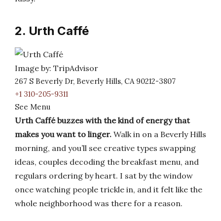
2. Urth Caffé
Image by: TripAdvisor
267 S Beverly Dr, Beverly Hills, CA 90212-3807
+1 310-205-9311
See Menu
Urth Caffé buzzes with the kind of energy that
makes you want to linger.
Walk in on a Beverly Hills
morning, and you’ll see creative types swapping
ideas, couples decoding the breakfast menu, and
regulars ordering by heart. I sat by the window
once watching people trickle in, and it felt like the
whole neighborhood was there for a reason.