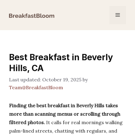
Skip
to
Menu
content
Best Breakfast in Beverly
Hills, CA
October 19, 2025
by
Team@BreakfastBloom
Finding the best breakfast in Beverly Hills takes
more than scanning menus or scrolling through
filtered photos.
It calls for real mornings walking
palm-lined streets, chatting with regulars, and