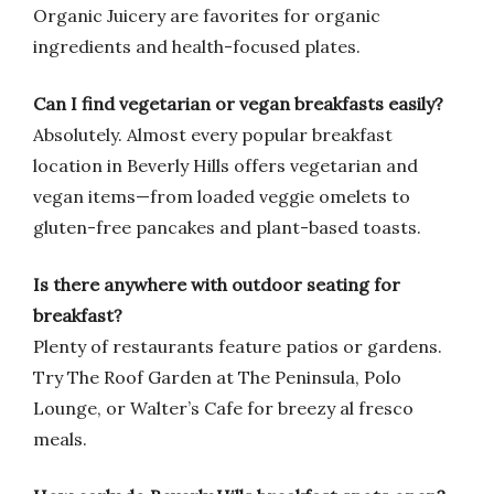
Organic Juicery are favorites for organic
ingredients and health-focused plates.
Can I find vegetarian or vegan breakfasts easily?
Absolutely. Almost every popular breakfast
location in Beverly Hills offers vegetarian and
vegan items—from loaded veggie omelets to
gluten-free pancakes and plant-based toasts.
Is there anywhere with outdoor seating for
breakfast?
Plenty of restaurants feature patios or gardens.
Try The Roof Garden at The Peninsula, Polo
Lounge, or Walter’s Cafe for breezy al fresco
meals.