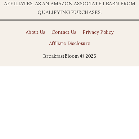
AFFILIATES. AS AN AMAZON ASSOCIATE I EARN FROM
QUALIFYING PURCHASES.
About Us
Contact Us
Privacy Policy
Affiliate Disclosure
BreakfastBloom © 2026