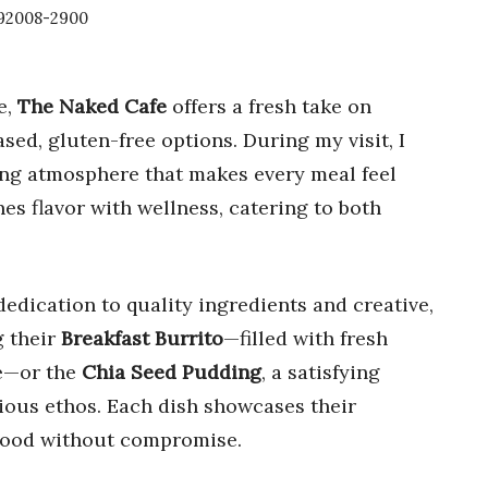
A 92008-2900
e,
The Naked Cafe
offers a fresh take on
sed, gluten-free options. During my visit, I
ing atmosphere that makes every meal feel
s flavor with wellness, catering to both
 dedication to quality ingredients and creative,
 their
Breakfast Burrito
—filled with fresh
ge—or the
Chia Seed Pudding
, a satisfying
cious ethos. Each dish showcases their
food without compromise.