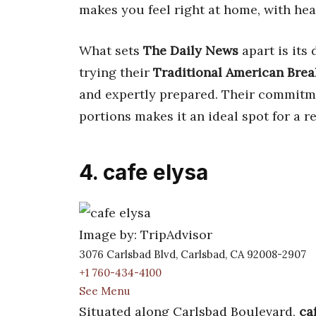
makes you feel right at home, with hea
What sets
The Daily News
apart is its
trying their
Traditional American Brea
and expertly prepared. Their commitm
portions makes it an ideal spot for a re
4. cafe elysa
Image by: TripAdvisor
3076 Carlsbad Blvd, Carlsbad, CA 92008-2907
+1 760-434-4100
See Menu
Situated along Carlsbad Boulevard,
ca