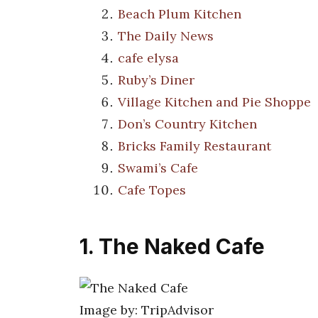
Beach Plum Kitchen
The Daily News
cafe elysa
Ruby’s Diner
Village Kitchen and Pie Shoppe
Don’s Country Kitchen
Bricks Family Restaurant
Swami’s Cafe
Cafe Topes
1. The Naked Cafe
Image by: TripAdvisor