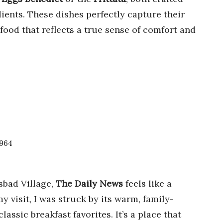
ients. These dishes perfectly capture their
 food that reflects a true sense of comfort and
2964
sbad Village,
The Daily News
feels like a
 visit, I was struck by its warm, family-
assic breakfast favorites. It’s a place that