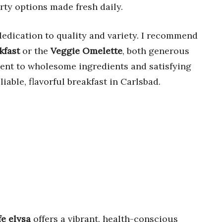
rty options made fresh daily.
 dedication to quality and variety. I recommend
kfast
or the
Veggie Omelette
, both generous
ent to wholesome ingredients and satisfying
liable, flavorful breakfast in Carlsbad.
fe elysa
offers a vibrant, health-conscious