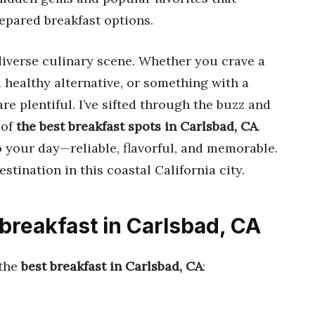
repared breakfast options.
diverse culinary scene. Whether you crave a
d healthy alternative, or something with a
re plentiful. I’ve sifted through the buzz and
 of
the best breakfast spots in Carlsbad, CA
.
o your day—reliable, flavorful, and memorable.
estination in this coastal California city.
 breakfast in Carlsbad, CA
 the
best breakfast in Carlsbad, CA
: