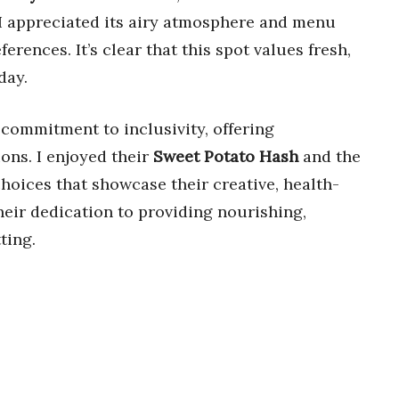
 I appreciated its airy atmosphere and menu
erences. It’s clear that this spot values fresh,
day.
 commitment to inclusivity, offering
ons. I enjoyed their
Sweet Potato Hash
and the
 choices that showcase their creative, health-
heir dedication to providing nourishing,
ting.