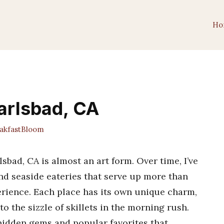
Ho
Carlsbad, CA
kfastBloom
lsbad, CA is almost an art form. Over time, I’ve
and seaside eateries that serve up more than
rience. Each place has its own unique charm,
o the sizzle of skillets in the morning rush.
 hidden gems and popular favorites that