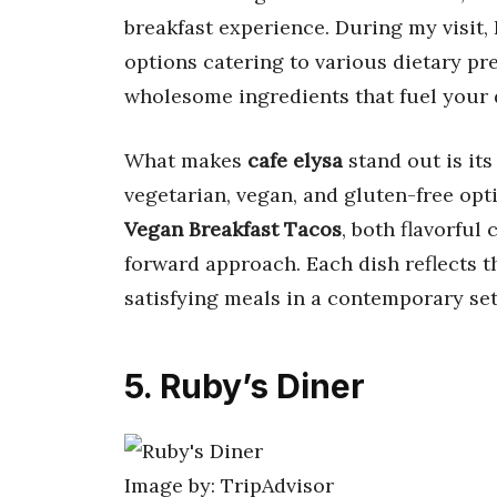
breakfast experience. During my visit,
options catering to various dietary pref
wholesome ingredients that fuel your 
What makes
cafe elysa
stand out is its
vegetarian, vegan, and gluten-free opti
Vegan Breakfast Tacos
, both flavorful
forward approach. Each dish reflects t
satisfying meals in a contemporary set
5. Ruby’s Diner
Image by: TripAdvisor