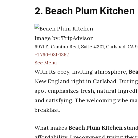
2. Beach Plum Kitchen
Image by: TripAdvisor
6971 El Camino Real, Suite #201, Carlsbad, CA 
+1 760-931-1362
See Menu
With its cozy, inviting atmosphere,
Bea
New England right in Carlsbad. During
spot emphasizes fresh, natural ingredi
and satisfying. The welcoming vibe ma
breakfast.
What makes
Beach Plum Kitchen
stand
affordability. I recommend trying thei