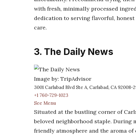
with fresh, minimally processed ingred
dedication to serving flavorful, honest
care.
3. The Daily News
Image by: TripAdvisor
3001 Carlsbad Blvd Ste A, Carlsbad, CA 92008-
+1 760-729-1023
See Menu
Situated at the bustling corner of Carl
beloved neighborhood staple. During my
friendly atmosphere and the aroma of cl