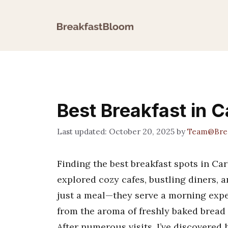
Skip
to
content
Best Breakfast in 
October 20, 2025
by
Team@Brea
Finding the best breakfast spots in Car
explored cozy cafes, bustling diners, 
just a meal—they serve a morning expe
from the aroma of freshly baked bread t
After numerous visits, I’ve discovered