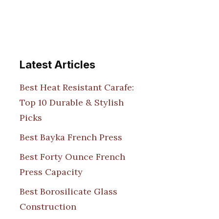
Latest Articles
Best Heat Resistant Carafe:
Top 10 Durable & Stylish
Picks
Best Bayka French Press
Best Forty Ounce French
Press Capacity
Best Borosilicate Glass
Construction