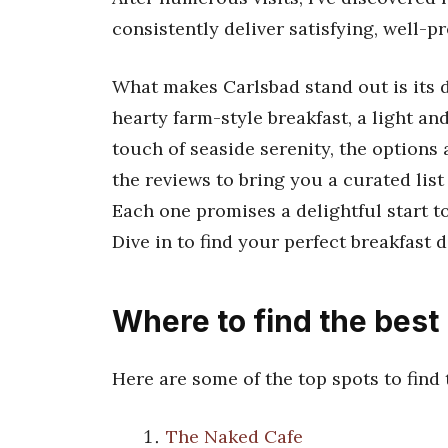
consistently deliver satisfying, well-p
What makes Carlsbad stand out is its 
hearty farm-style breakfast, a light an
touch of seaside serenity, the options a
the reviews to bring you a curated list
Each one promises a delightful start t
Dive in to find your perfect breakfast d
Where to find the best
Here are some of the top spots to find
The Naked Cafe