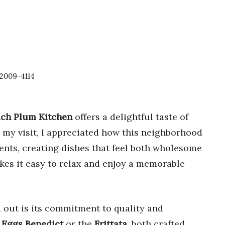
92009-4114
ch Plum Kitchen
offers a delightful taste of
 my visit, I appreciated how this neighborhood
ents, creating dishes that feel both wholesome
kes it easy to relax and enjoy a memorable
 out is its commitment to quality and
r
Eggs Benedict
or the
Frittata
, both crafted