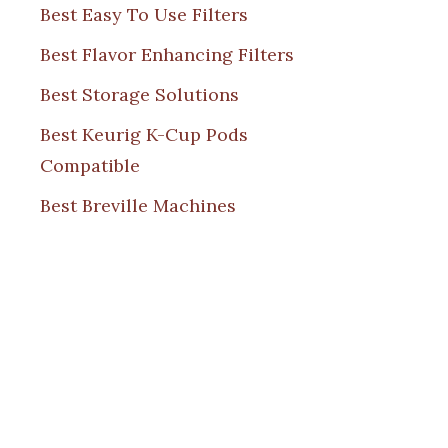
Best Easy To Use Filters
Best Flavor Enhancing Filters
Best Storage Solutions
Best Keurig K-Cup Pods
Compatible
Best Breville Machines