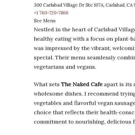
300 Carlsbad Village Dr Ste 107A, Carlsbad, C
+1 760-720-7866
See Menu
Nestled in the heart of Carlsbad Villag
healthy eating with a focus on plant-ba
was impressed by the vibrant, welcom
special. Their menu seamlessly combine
vegetarians and vegans.
What sets
The Naked Cafe
apart is its
wholesome dishes. I recommend trying
vegetables and flavorful vegan sausa
choice that reflects their health-cons
commitment to nourishing, delicious 