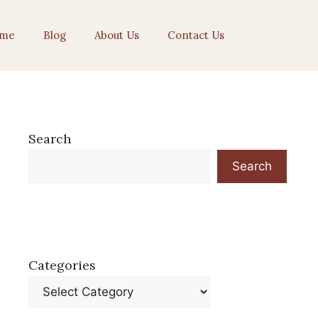
me
Blog
About Us
Contact Us
Search
Search
Categories