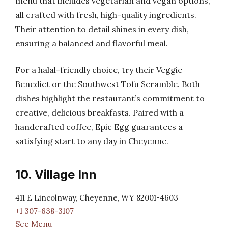
menu that includes vegetarian and vegan options,
all crafted with fresh, high-quality ingredients.
Their attention to detail shines in every dish,
ensuring a balanced and flavorful meal.
For a halal-friendly choice, try their Veggie
Benedict or the Southwest Tofu Scramble. Both
dishes highlight the restaurant’s commitment to
creative, delicious breakfasts. Paired with a
handcrafted coffee, Epic Egg guarantees a
satisfying start to any day in Cheyenne.
10. Village Inn
411 E Lincolnway, Cheyenne, WY 82001-4603
+1 307-638-3107
See Menu