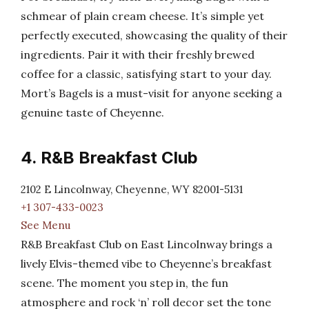
schmear of plain cream cheese. It’s simple yet
perfectly executed, showcasing the quality of their
ingredients. Pair it with their freshly brewed
coffee for a classic, satisfying start to your day.
Mort’s Bagels is a must-visit for anyone seeking a
genuine taste of Cheyenne.
4. R&B Breakfast Club
2102 E Lincolnway, Cheyenne, WY 82001-5131
+1 307-433-0023
See Menu
R&B Breakfast Club on East Lincolnway brings a
lively Elvis-themed vibe to Cheyenne’s breakfast
scene. The moment you step in, the fun
atmosphere and rock ‘n’ roll decor set the tone