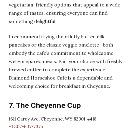
vegetarian-friendly options that appeal to a wide
range of tastes, ensuring everyone can find
something delightful.
I recommend trying their fluffy buttermilk
pancakes or the classic veggie omelette—both
embody the cafe’s commitment to wholesome,
well-prepared meals. Pair your choice with freshly
brewed coffee to complete the experience.
Diamond Horseshoe Cafe is a dependable and
welcoming choice for breakfast in Cheyenne.
7. The Cheyenne Cup
1611 Carey Ave, Cheyenne, WY 82001-4418
+1 307-637-7375