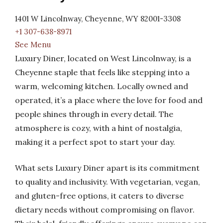
1401 W Lincolnway, Cheyenne, WY 82001-3308
+1 307-638-8971
See Menu
Luxury Diner, located on West Lincolnway, is a
Cheyenne staple that feels like stepping into a
warm, welcoming kitchen. Locally owned and
operated, it’s a place where the love for food and
people shines through in every detail. The
atmosphere is cozy, with a hint of nostalgia,
making it a perfect spot to start your day.
What sets Luxury Diner apart is its commitment
to quality and inclusivity. With vegetarian, vegan,
and gluten-free options, it caters to diverse
dietary needs without compromising on flavor.