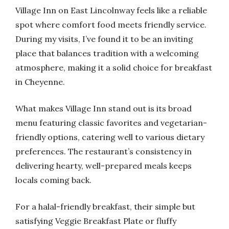
Village Inn on East Lincolnway feels like a reliable
spot where comfort food meets friendly service.
During my visits, I’ve found it to be an inviting
place that balances tradition with a welcoming
atmosphere, making it a solid choice for breakfast
in Cheyenne.
What makes Village Inn stand out is its broad
menu featuring classic favorites and vegetarian-
friendly options, catering well to various dietary
preferences. The restaurant’s consistency in
delivering hearty, well-prepared meals keeps
locals coming back.
For a halal-friendly breakfast, their simple but
satisfying Veggie Breakfast Plate or fluffy