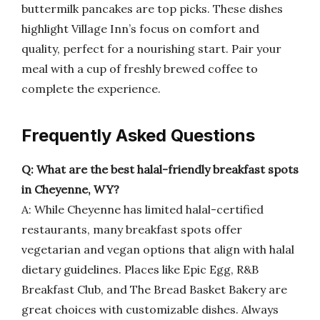
buttermilk pancakes are top picks. These dishes
highlight Village Inn’s focus on comfort and
quality, perfect for a nourishing start. Pair your
meal with a cup of freshly brewed coffee to
complete the experience.
Frequently Asked Questions
Q: What are the best halal-friendly breakfast spots
in Cheyenne, WY?
A: While Cheyenne has limited halal-certified
restaurants, many breakfast spots offer
vegetarian and vegan options that align with halal
dietary guidelines. Places like Epic Egg, R&B
Breakfast Club, and The Bread Basket Bakery are
great choices with customizable dishes. Always