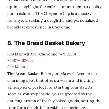
options highlight the cafe’s commitment to quality
and freshness. The Cheyenne Cup is a must-visit
for anyone seeking a delightful and personalized
breakfast experience in Cheyenne.
8. The Bread Basket Bakery
1819 Maxwell Ave., Cheyenne, WY 82001
+1 307-432-2525
See Menu
The Bread Basket Bakery on Maxwell Avenue is a
charming spot that offers a warm and inviting
atmosphere, perfect for starting your day. As
soon as you step inside, you’re greeted by the
enticing aroma of freshly baked goods, setting the
tone for a delightful breakfast experience.