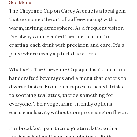
See Menu
The Cheyenne Cup on Carey Avenue is a local gem
that combines the art of coffee-making with a
warm, inviting atmosphere. As a frequent visitor,
I’ve always appreciated their dedication to
crafting each drink with precision and care. It’s a
place where every sip feels like a treat.
What sets The Cheyenne Cup apart is its focus on
handcrafted beverages and a menu that caters to
diverse tastes. From rich espresso-based drinks
to soothing tea lattes, there’s something for
everyone. Their vegetarian-friendly options
ensure inclusivity without compromising on flavor.
For breakfast, pair their signature latte with a
freshly baked muffin or avocado toast. Both