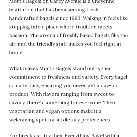
Mort’s Bagels on Carey Avenue is a Cheyenne
institution that has been serving fresh,
handcrafted bagels since 1993. Walking in feels like
stepping into a place where tradition meets
passion. The aroma of freshly baked bagels fills the
air, and the friendly staff makes you feel right at
home.
What makes Mort’s Bagels stand out is their
commitment to freshness and variety. Every bagel
is made daily, ensuring you never get a day-old
product. With flavors ranging from sweet to
savory, there’s something for everyone. Their
vegetarian and vegan options make it a
welcoming spot for all dietary preferences.
For breakfast, try their Everything Bagel with a