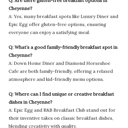
Q: Are there gluten-free breakfast options in
Cheyenne?
A: Yes, many breakfast spots like Luxury Diner and
Epic Egg offer gluten-free options, ensuring
everyone can enjoy a satisfying meal.
Q: What’s a good family-friendly breakfast spot in
Cheyenne?
A: Down Home Diner and Diamond Horseshoe
Cafe are both family-friendly, offering a relaxed
atmosphere and kid-friendly menu options.
Q: Where can I find unique or creative breakfast
dishes in Cheyenne?
A: Epic Egg and R&B Breakfast Club stand out for
their inventive takes on classic breakfast dishes,
blending creativity with quality.