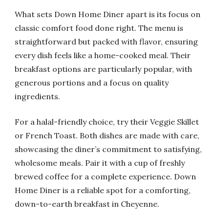
What sets Down Home Diner apart is its focus on
classic comfort food done right. The menu is
straightforward but packed with flavor, ensuring
every dish feels like a home-cooked meal. Their
breakfast options are particularly popular, with
generous portions and a focus on quality
ingredients.
For a halal-friendly choice, try their Veggie Skillet
or French Toast. Both dishes are made with care,
showcasing the diner’s commitment to satisfying,
wholesome meals. Pair it with a cup of freshly
brewed coffee for a complete experience. Down
Home Diner is a reliable spot for a comforting,
down-to-earth breakfast in Cheyenne.