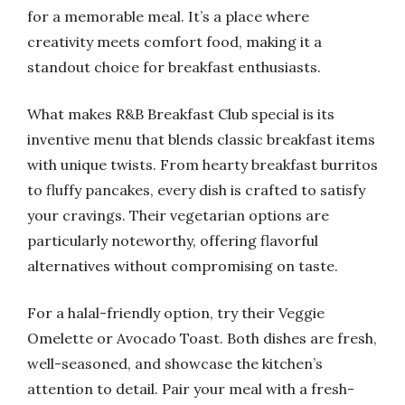
for a memorable meal. It’s a place where
creativity meets comfort food, making it a
standout choice for breakfast enthusiasts.
What makes R&B Breakfast Club special is its
inventive menu that blends classic breakfast items
with unique twists. From hearty breakfast burritos
to fluffy pancakes, every dish is crafted to satisfy
your cravings. Their vegetarian options are
particularly noteworthy, offering flavorful
alternatives without compromising on taste.
For a halal-friendly option, try their Veggie
Omelette or Avocado Toast. Both dishes are fresh,
well-seasoned, and showcase the kitchen’s
attention to detail. Pair your meal with a fresh-