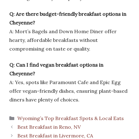
Q: Are there budget-friendly breakfast options in
Cheyenne?
A: Mort’s Bagels and Down Home Diner offer
hearty, affordable breakfasts without
compromising on taste or quality.
Q: Can I find vegan breakfast options in
Cheyenne?
A: Yes, spots like Paramount Cafe and Epic Egg
offer vegan-friendly dishes, ensuring plant-based
diners have plenty of choices.
Categories
Wyoming’s Top Breakfast Spots & Local Eats
Best Breakfast in Reno, NV
Best Breakfast in Livermore, CA