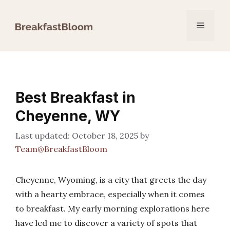
Skip
to
Menu
content
Best Breakfast in
Cheyenne, WY
October 18, 2025
by
Team@BreakfastBloom
Cheyenne, Wyoming, is a city that greets the day
with a hearty embrace, especially when it comes
to breakfast. My early morning explorations here
have led me to discover a variety of spots that