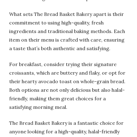
What sets The Bread Basket Bakery apart is their
commitment to using high-quality, fresh
ingredients and traditional baking methods. Each
item on their menu is crafted with care, ensuring
a taste that’s both authentic and satisfying.
For breakfast, consider trying their signature
croissants, which are buttery and flaky, or opt for
their hearty avocado toast on whole-grain bread.
Both options are not only delicious but also halal-
friendly, making them great choices for a
satisfying morning meal.
The Bread Basket Bakery is a fantastic choice for
anyone looking for a high-quality, halal-friendly