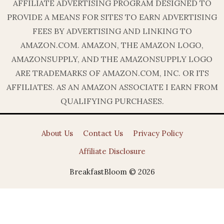
AFFILIATE ADVERTISING PROGRAM DESIGNED TO
PROVIDE A MEANS FOR SITES TO EARN ADVERTISING
FEES BY ADVERTISING AND LINKING TO
AMAZON.COM. AMAZON, THE AMAZON LOGO,
AMAZONSUPPLY, AND THE AMAZONSUPPLY LOGO
ARE TRADEMARKS OF AMAZON.COM, INC. OR ITS
AFFILIATES. AS AN AMAZON ASSOCIATE I EARN FROM
QUALIFYING PURCHASES.
About Us
Contact Us
Privacy Policy
Affiliate Disclosure
BreakfastBloom © 2026