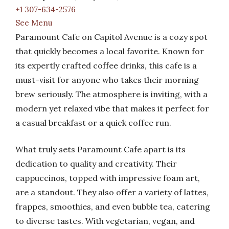
+1 307-634-2576
See Menu
Paramount Cafe on Capitol Avenue is a cozy spot
that quickly becomes a local favorite. Known for
its expertly crafted coffee drinks, this cafe is a
must-visit for anyone who takes their morning
brew seriously. The atmosphere is inviting, with a
modern yet relaxed vibe that makes it perfect for
a casual breakfast or a quick coffee run.
What truly sets Paramount Cafe apart is its
dedication to quality and creativity. Their
cappuccinos, topped with impressive foam art,
are a standout. They also offer a variety of lattes,
frappes, smoothies, and even bubble tea, catering
to diverse tastes. With vegetarian, vegan, and