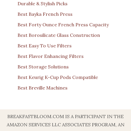
Durable & Stylish Picks
Best Bayka French Press
Best Forty Ounce French Press Capacity
Best Borosilicate Glass Construction
Best Easy To Use Filters
Best Flavor Enhancing Filters
Best Storage Solutions
Best Keurig K-Cup Pods Compatible
Best Breville Machines
BREAKFASTBLOOM.COM IS A PARTICIPANT IN THE
AMAZON SERVICES LLC ASSOCIATES PROGRAM, AN