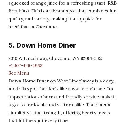
squeezed orange juice for a refreshing start. R&B
Breakfast Club is a vibrant spot that combines fun,
quality, and variety, making it a top pick for
breakfast in Cheyenne.
5. Down Home Diner
2310 W Lincolnway, Cheyenne, WY 82001-3353
+1 307-426-4968
See Menu
Down Home Diner on West Lincolnway is a cozy,
no-frills spot that feels like a warm embrace. Its
unpretentious charm and friendly service make it
a go-to for locals and visitors alike. The diner’s
simplicity is its strength, offering hearty meals
that hit the spot every time.