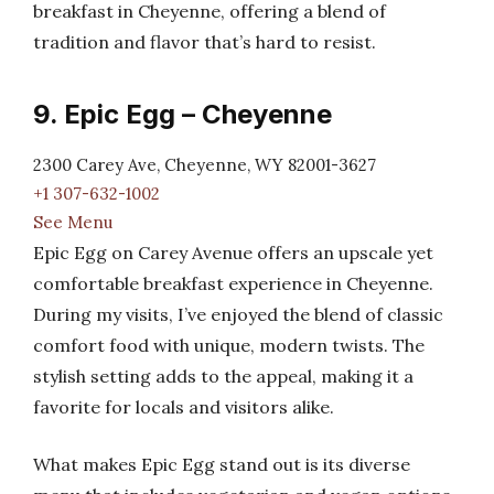
breakfast in Cheyenne, offering a blend of
tradition and flavor that’s hard to resist.
9. Epic Egg – Cheyenne
2300 Carey Ave, Cheyenne, WY 82001-3627
+1 307-632-1002
See Menu
Epic Egg on Carey Avenue offers an upscale yet
comfortable breakfast experience in Cheyenne.
During my visits, I’ve enjoyed the blend of classic
comfort food with unique, modern twists. The
stylish setting adds to the appeal, making it a
favorite for locals and visitors alike.
What makes Epic Egg stand out is its diverse