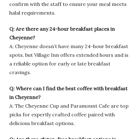
confirm with the staff to ensure your meal meets
halal requirements.
Q: Are there any 24-hour breakfast places in
Cheyenne?
A: Cheyenne doesn’t have many 24-hour breakfast
spots, but Village Inn offers extended hours and is
a reliable option for early or late breakfast
cravings.
Q: Where can I find the best coffee with breakfast
in Cheyenne?
A: The Cheyenne Cup and Paramount Cafe are top
picks for expertly crafted coffee paired with
delicious breakfast options.