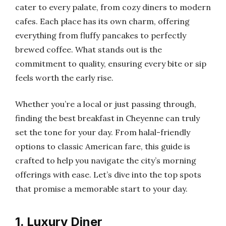
cater to every palate, from cozy diners to modern
cafes. Each place has its own charm, offering
everything from fluffy pancakes to perfectly
brewed coffee. What stands out is the
commitment to quality, ensuring every bite or sip
feels worth the early rise.
Whether you’re a local or just passing through,
finding the best breakfast in Cheyenne can truly
set the tone for your day. From halal-friendly
options to classic American fare, this guide is
crafted to help you navigate the city’s morning
offerings with ease. Let’s dive into the top spots
that promise a memorable start to your day.
1. Luxury Diner