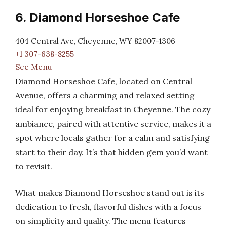
6. Diamond Horseshoe Cafe
404 Central Ave, Cheyenne, WY 82007-1306
+1 307-638-8255
See Menu
Diamond Horseshoe Cafe, located on Central
Avenue, offers a charming and relaxed setting
ideal for enjoying breakfast in Cheyenne. The cozy
ambiance, paired with attentive service, makes it a
spot where locals gather for a calm and satisfying
start to their day. It’s that hidden gem you’d want
to revisit.
What makes Diamond Horseshoe stand out is its
dedication to fresh, flavorful dishes with a focus
on simplicity and quality. The menu features