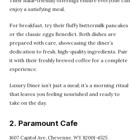
Their halal-friendly offerings ensure everyone can
enjoy a satisfying meal.
For breakfast, try their fluffy buttermilk pancakes
or the classic eggs Benedict. Both dishes are
prepared with care, showcasing the diner’s
dedication to fresh, high-quality ingredients. Pair
it with their freshly brewed coffee for a complete
experience.
Luxury Diner isn’t just a meal; it’s a morning ritual
that leaves you feeling nourished and ready to
take on the day.
2. Paramount Cafe
1607 Capitol Ave, Cheyenne, WY 82001-4525