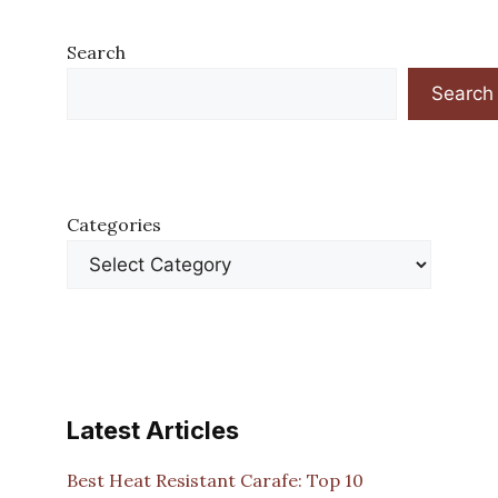
Search
Search
Categories
Latest Articles
Best Heat Resistant Carafe: Top 10