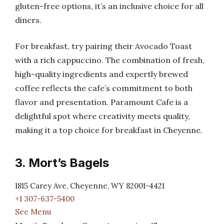
gluten-free options, it’s an inclusive choice for all
diners.
For breakfast, try pairing their Avocado Toast
with a rich cappuccino. The combination of fresh,
high-quality ingredients and expertly brewed
coffee reflects the cafe’s commitment to both
flavor and presentation. Paramount Cafe is a
delightful spot where creativity meets quality,
making it a top choice for breakfast in Cheyenne.
3. Mort’s Bagels
1815 Carey Ave, Cheyenne, WY 82001-4421
+1 307-637-5400
See Menu