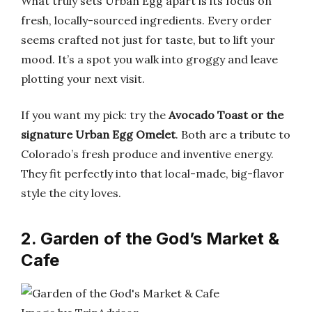
What truly sets Urban Egg apart is its focus on
fresh, locally-sourced ingredients. Every order
seems crafted not just for taste, but to lift your
mood. It’s a spot you walk into groggy and leave
plotting your next visit.
If you want my pick: try the
Avocado Toast or the
signature Urban Egg Omelet
. Both are a tribute to
Colorado’s fresh produce and inventive energy.
They fit perfectly into that local-made, big-flavor
style the city loves.
2. Garden of the God’s Market &
Cafe