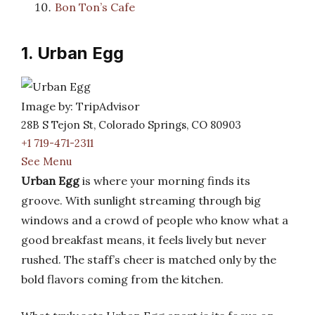
Bon Ton’s Cafe
1. Urban Egg
Image by: TripAdvisor
28B S Tejon St, Colorado Springs, CO 80903
+1 719-471-2311
See Menu
Urban Egg
is where your morning finds its
groove. With sunlight streaming through big
windows and a crowd of people who know what a
good breakfast means, it feels lively but never
rushed. The staff’s cheer is matched only by the
bold flavors coming from the kitchen.