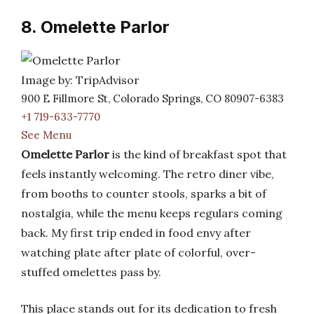
8. Omelette Parlor
Image by: TripAdvisor
900 E Fillmore St, Colorado Springs, CO 80907-6383
+1 719-633-7770
See Menu
Omelette Parlor
is the kind of breakfast spot that
feels instantly welcoming. The retro diner vibe,
from booths to counter stools, sparks a bit of
nostalgia, while the menu keeps regulars coming
back. My first trip ended in food envy after
watching plate after plate of colorful, over-
stuffed omelettes pass by.
This place stands out for its dedication to fresh