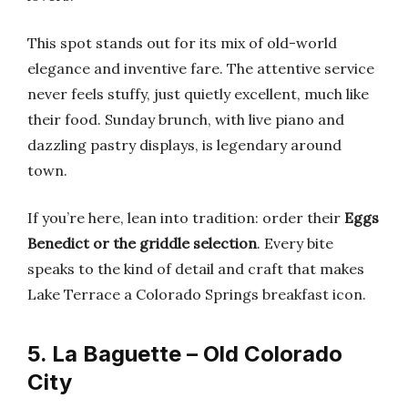
This spot stands out for its mix of old-world
elegance and inventive fare. The attentive service
never feels stuffy, just quietly excellent, much like
their food. Sunday brunch, with live piano and
dazzling pastry displays, is legendary around
town.
If you’re here, lean into tradition: order their
Eggs
Benedict or the griddle selection
. Every bite
speaks to the kind of detail and craft that makes
Lake Terrace a Colorado Springs breakfast icon.
5. La Baguette – Old Colorado
City