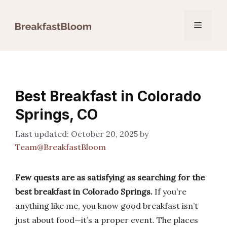
Skip
to
Menu
content
Best Breakfast in Colorado
Springs, CO
October 20, 2025
by
Team@BreakfastBloom
Few quests are as satisfying as searching for the
best breakfast in Colorado Springs.
If you’re
anything like me, you know good breakfast isn’t
just about food—it’s a proper event. The places