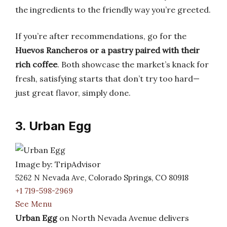
the ingredients to the friendly way you’re greeted.
If you’re after recommendations, go for the
Huevos Rancheros or a pastry paired with their
rich coffee
. Both showcase the market’s knack for
fresh, satisfying starts that don’t try too hard—
just great flavor, simply done.
3. Urban Egg
Image by: TripAdvisor
5262 N Nevada Ave, Colorado Springs, CO 80918
+1 719-598-2969
See Menu
Urban Egg
on North Nevada Avenue delivers