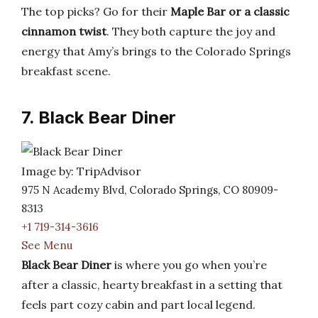
The top picks? Go for their
Maple Bar or a classic
cinnamon twist
. They both capture the joy and
energy that Amy’s brings to the Colorado Springs
breakfast scene.
7. Black Bear Diner
Image by: TripAdvisor
975 N Academy Blvd, Colorado Springs, CO 80909-
8313
+1 719-314-3616
See Menu
Black Bear Diner
is where you go when you’re
after a classic, hearty breakfast in a setting that
feels part cozy cabin and part local legend.