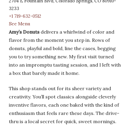
2704 E Fountain Blvd, Colorado Springs, CO 80910-
3233
+1 719-632-0512
See Menu
Amy’s Donuts
delivers a whirlwind of color and
flavor from the moment you step in. Rows of
donuts, playful and bold, line the cases, begging
you to try something new. My first visit turned
into an impromptu tasting session, and I left with
a box that barely made it home.
This shop stands out for its sheer variety and
creativity. You’ll spot classics alongside cleverly
inventive flavors, each one baked with the kind of
enthusiasm that feels rare these days. The drive-
thru is a local secret for quick, sweet mornings.