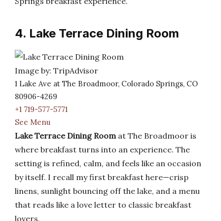
Springs breakfast experience.
4. Lake Terrace Dining Room
Image by: TripAdvisor
1 Lake Ave at The Broadmoor, Colorado Springs, CO
80906-4269
+1 719-577-5771
See Menu
Lake Terrace Dining Room
at The Broadmoor is
where breakfast turns into an experience. The
setting is refined, calm, and feels like an occasion
by itself. I recall my first breakfast here—crisp
linens, sunlight bouncing off the lake, and a menu
that reads like a love letter to classic breakfast
lovers.