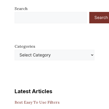
Search
Search
Categories
Latest Articles
Best Easy To Use Filters