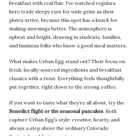
breakfast with real flair. I’ve watched regulars
here trade sleepy eyes for wide grins as their
plates arrive, because this spot has a knack for
making mornings better. The atmosphere is
upbeat and bright, drawing in students, families,
and business folks who know a good meal matters.
What makes Urban Egg stand out? Their focus on
fresh, locally-sourced ingredients and breakfast
classics with a twist. Everything feels thoughtfully
put together, right down to the strong coffee.
If you want to taste what they’re all about, try the
Benedict flight or the seasonal pancakes
. Both
capture Urban Egg’s style: creative, hearty, and
always a step above the ordinary Colorado