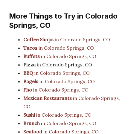
More Things to Try in Colorado
Springs, CO
Coffee Shops
in Colorado Springs, CO
Tacos
in Colorado Springs, CO
Buffets
in Colorado Springs, CO
Pizza
in Colorado Springs, CO
BBQ
in Colorado Springs, CO
Bagels
in Colorado Springs, CO
Pho
in Colorado Springs, CO
Mexican Restaurants
in Colorado Springs,
CO
Sushi
in Colorado Springs, CO
Brunch
in Colorado Springs, CO
Seafood
in Colorado Springs, CO