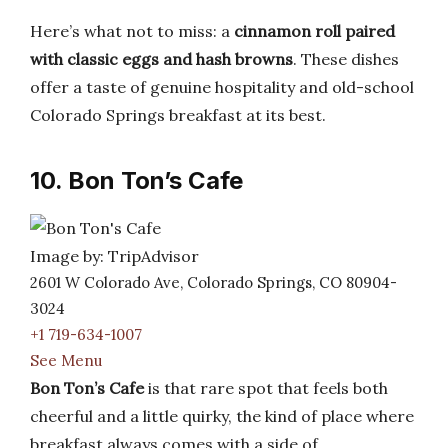
Here’s what not to miss: a
cinnamon roll paired
with classic eggs and hash browns
. These dishes
offer a taste of genuine hospitality and old-school
Colorado Springs breakfast at its best.
10. Bon Ton’s Cafe
Image by: TripAdvisor
2601 W Colorado Ave, Colorado Springs, CO 80904-
3024
+1 719-634-1007
See Menu
Bon Ton’s Cafe
is that rare spot that feels both
cheerful and a little quirky, the kind of place where
breakfast always comes with a side of