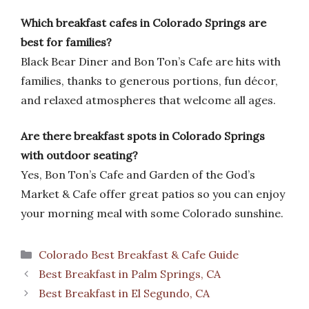
Which breakfast cafes in Colorado Springs are
best for families?
Black Bear Diner and Bon Ton’s Cafe are hits with
families, thanks to generous portions, fun décor,
and relaxed atmospheres that welcome all ages.
Are there breakfast spots in Colorado Springs
with outdoor seating?
Yes, Bon Ton’s Cafe and Garden of the God’s
Market & Cafe offer great patios so you can enjoy
your morning meal with some Colorado sunshine.
Categories
Colorado Best Breakfast & Cafe Guide
Best Breakfast in Palm Springs, CA
Best Breakfast in El Segundo, CA