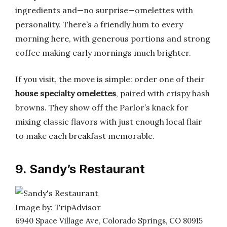
ingredients and—no surprise—omelettes with
personality. There’s a friendly hum to every
morning here, with generous portions and strong
coffee making early mornings much brighter.
If you visit, the move is simple: order one of their
house specialty omelettes
, paired with crispy hash
browns. They show off the Parlor’s knack for
mixing classic flavors with just enough local flair
to make each breakfast memorable.
9. Sandy’s Restaurant
Image by: TripAdvisor
6940 Space Village Ave, Colorado Springs, CO 80915