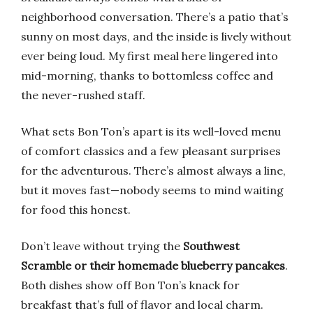
neighborhood conversation. There’s a patio that’s
sunny on most days, and the inside is lively without
ever being loud. My first meal here lingered into
mid-morning, thanks to bottomless coffee and
the never-rushed staff.
What sets Bon Ton’s apart is its well-loved menu
of comfort classics and a few pleasant surprises
for the adventurous. There’s almost always a line,
but it moves fast—nobody seems to mind waiting
for food this honest.
Don’t leave without trying the
Southwest
Scramble or their homemade blueberry pancakes
.
Both dishes show off Bon Ton’s knack for
breakfast that’s full of flavor and local charm.