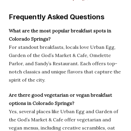
Frequently Asked Questions
What are the most popular breakfast spots in
Colorado Springs?
For standout breakfasts, locals love Urban Egg,
Garden of the God’s Market & Cafe, Omelette
Parlor, and Sandy’s Restaurant. Each offers top-
notch classics and unique flavors that capture the
spirit of the city.
Are there good vegetarian or vegan breakfast
options in Colorado Springs?
Yes, several places like Urban Egg and Garden of
the God’s Market & Cafe offer vegetarian and
vegan menus, including creative scrambles, oat