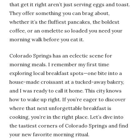
that get it right aren’t just serving eggs and toast.
They offer something you can brag about,
whether it’s the fluffiest pancakes, the boldest
coffee, or an omelette so loaded you need your
morning walk before you eat it.
Colorado Springs has an eclectic scene for
morning meals. I remember my first time
exploring local breakfast spots—one bite into a
house-made croissant at a tucked-away bakery,
and I was ready to call it home. This city knows
how to wake up right. If you’re eager to discover
where that next unforgettable breakfast is
cooking, you’re in the right place. Let’s dive into
the tastiest corners of Colorado Springs and find
your new favorite morning ritual.