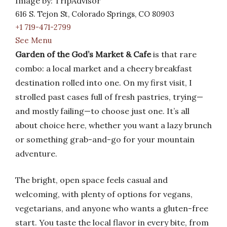
Image by: TripAdvisor
616 S. Tejon St, Colorado Springs, CO 80903
+1 719-471-2799
See Menu
Garden of the God’s Market & Cafe
is that rare
combo: a local market and a cheery breakfast
destination rolled into one. On my first visit, I
strolled past cases full of fresh pastries, trying—
and mostly failing—to choose just one. It’s all
about choice here, whether you want a lazy brunch
or something grab-and-go for your mountain
adventure.
The bright, open space feels casual and
welcoming, with plenty of options for vegans,
vegetarians, and anyone who wants a gluten-free
start. You taste the local flavor in every bite, from