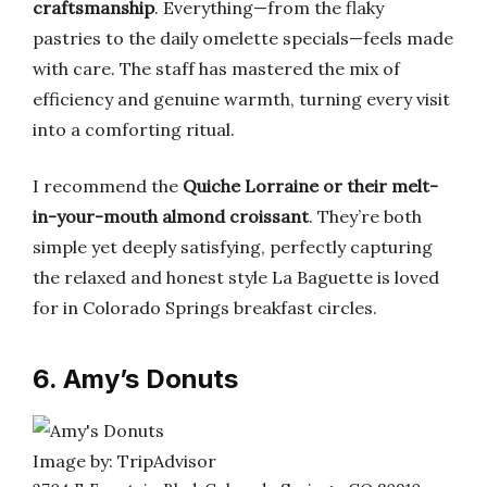
craftsmanship
. Everything—from the flaky
pastries to the daily omelette specials—feels made
with care. The staff has mastered the mix of
efficiency and genuine warmth, turning every visit
into a comforting ritual.
I recommend the
Quiche Lorraine or their melt-
in-your-mouth almond croissant
. They’re both
simple yet deeply satisfying, perfectly capturing
the relaxed and honest style La Baguette is loved
for in Colorado Springs breakfast circles.
6. Amy’s Donuts
Image by: TripAdvisor