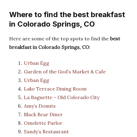
Where to find the best breakfast
in Colorado Springs, CO
Here are some of the top spots to find the
best
breakfast in Colorado Springs, CO
:
Urban Egg
Garden of the God’s Market & Cafe
Urban Egg
Lake Terrace Dining Room
La Baguette – Old Colorado City
Amy’s Donuts
Black Bear Diner
Omelette Parlor
Sandy’s Restaurant