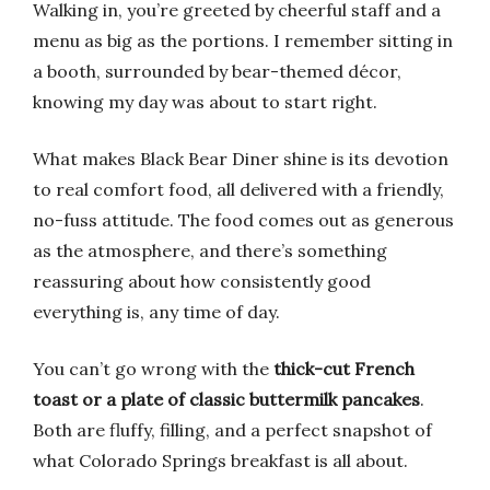
Walking in, you’re greeted by cheerful staff and a
menu as big as the portions. I remember sitting in
a booth, surrounded by bear-themed décor,
knowing my day was about to start right.
What makes Black Bear Diner shine is its devotion
to real comfort food, all delivered with a friendly,
no-fuss attitude. The food comes out as generous
as the atmosphere, and there’s something
reassuring about how consistently good
everything is, any time of day.
You can’t go wrong with the
thick-cut French
toast or a plate of classic buttermilk pancakes
.
Both are fluffy, filling, and a perfect snapshot of
what Colorado Springs breakfast is all about.