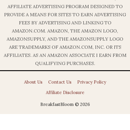
AFFILIATE ADVERTISING PROGRAM DESIGNED TO
PROVIDE A MEANS FOR SITES TO EARN ADVERTISING
FEES BY ADVERTISING AND LINKING TO
AMAZON.COM. AMAZON, THE AMAZON LOGO,
AMAZONSUPPLY, AND THE AMAZONSUPPLY LOGO
ARE TRADEMARKS OF AMAZON.COM, INC. OR ITS
AFFILIATES. AS AN AMAZON ASSOCIATE I EARN FROM
QUALIFYING PURCHASES.
About Us
Contact Us
Privacy Policy
Affiliate Disclosure
BreakfastBloom © 2026