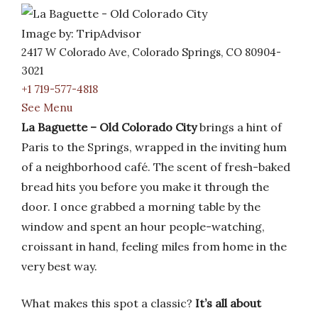
Image by: TripAdvisor
2417 W Colorado Ave, Colorado Springs, CO 80904-
3021
+1 719-577-4818
See Menu
La Baguette – Old Colorado City
brings a hint of
Paris to the Springs, wrapped in the inviting hum
of a neighborhood café. The scent of fresh-baked
bread hits you before you make it through the
door. I once grabbed a morning table by the
window and spent an hour people-watching,
croissant in hand, feeling miles from home in the
very best way.
What makes this spot a classic?
It’s all about