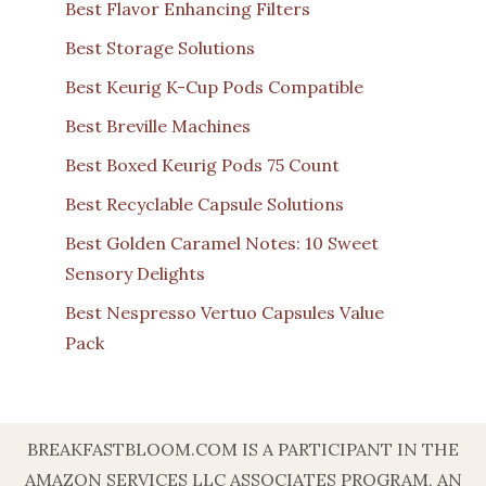
Best Flavor Enhancing Filters
Best Storage Solutions
Best Keurig K-Cup Pods Compatible
Best Breville Machines
Best Boxed Keurig Pods 75 Count
Best Recyclable Capsule Solutions
Best Golden Caramel Notes: 10 Sweet
Sensory Delights
Best Nespresso Vertuo Capsules Value
Pack
BREAKFASTBLOOM.COM IS A PARTICIPANT IN THE
AMAZON SERVICES LLC ASSOCIATES PROGRAM, AN