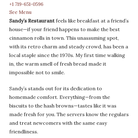
+1 719-651-0596
See Menu
Sandy’s Restaurant
feels like breakfast at a friend’s
house—if your friend happens to make the best
cinnamon rolls in town. This unassuming spot,
with its retro charm and steady crowd, has been a
local staple since the 1970s. My first time walking
in, the warm smell of fresh bread made it
impossible not to smile.
Sandy’s stands out for its dedication to
homemade comfort. Everything—from the
biscuits to the hash browns—tastes like it was
made fresh for you. The servers know the regulars
and treat newcomers with the same easy
friendliness.