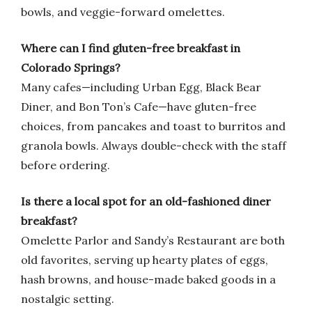
bowls, and veggie-forward omelettes.
Where can I find gluten-free breakfast in
Colorado Springs?
Many cafes—including Urban Egg, Black Bear
Diner, and Bon Ton’s Cafe—have gluten-free
choices, from pancakes and toast to burritos and
granola bowls. Always double-check with the staff
before ordering.
Is there a local spot for an old-fashioned diner
breakfast?
Omelette Parlor and Sandy’s Restaurant are both
old favorites, serving up hearty plates of eggs,
hash browns, and house-made baked goods in a
nostalgic setting.