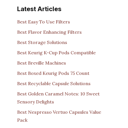
Latest Articles
Best Easy To Use Filters
Best Flavor Enhancing Filters
Best Storage Solutions
Best Keurig K-Cup Pods Compatible
Best Breville Machines
Best Boxed Keurig Pods 75 Count
Best Recyclable Capsule Solutions
Best Golden Caramel Notes: 10 Sweet
Sensory Delights
Best Nespresso Vertuo Capsules Value
Pack