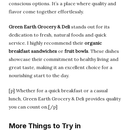
conscious options. It’s a place where quality and
flavor come together effortlessly.
Green Earth Grocery & Deli
stands out for its
dedication to fresh, natural foods and quick
service. I highly recommend their
organic
breakfast sandwiches
or
fruit bowls
. These dishes
showcase their commitment to healthy living and
great taste, making it an excellent choice for a
nourishing start to the day.
[p] Whether for a quick breakfast or a casual
lunch, Green Earth Grocery & Deli provides quality
you can count on.[/p]
More Things to Try in