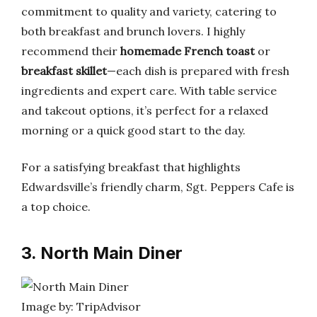
commitment to quality and variety, catering to
both breakfast and brunch lovers. I highly
recommend their
homemade French toast
or
breakfast skillet
—each dish is prepared with fresh
ingredients and expert care. With table service
and takeout options, it’s perfect for a relaxed
morning or a quick good start to the day.
For a satisfying breakfast that highlights
Edwardsville’s friendly charm, Sgt. Peppers Cafe is
a top choice.
3. North Main Diner
Image by: TripAdvisor