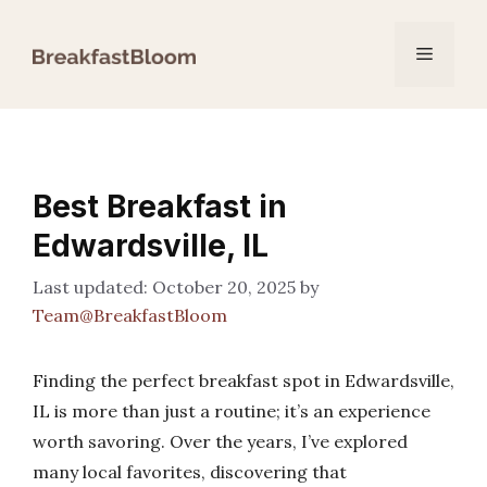
Skip
to
Menu
content
Best Breakfast in
Edwardsville, IL
October 20, 2025
by
Team@BreakfastBloom
Finding the perfect breakfast spot in Edwardsville,
IL is more than just a routine; it’s an experience
worth savoring. Over the years, I’ve explored
many local favorites, discovering that