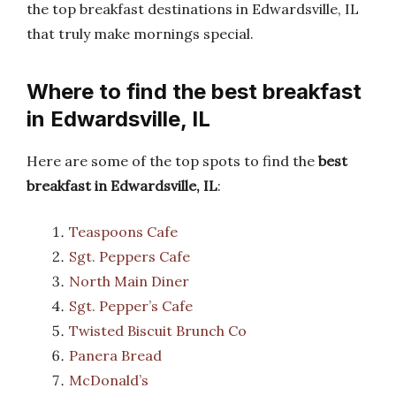
the top breakfast destinations in Edwardsville, IL
that truly make mornings special.
Where to find the best breakfast
in Edwardsville, IL
Here are some of the top spots to find the
best
breakfast in Edwardsville, IL
:
Teaspoons Cafe
Sgt. Peppers Cafe
North Main Diner
Sgt. Pepper’s Cafe
Twisted Biscuit Brunch Co
Panera Bread
McDonald’s