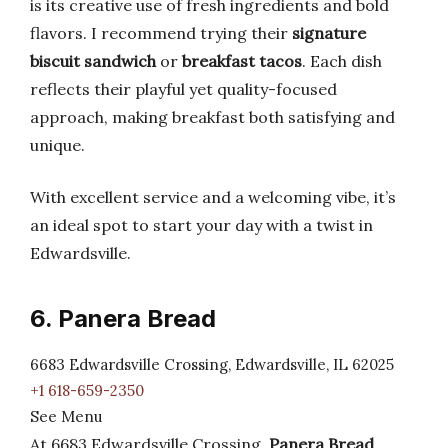
is its creative use of fresh ingredients and bold
flavors. I recommend trying their
signature
biscuit sandwich
or
breakfast tacos
. Each dish
reflects their playful yet quality-focused
approach, making breakfast both satisfying and
unique.
With excellent service and a welcoming vibe, it’s
an ideal spot to start your day with a twist in
Edwardsville.
6. Panera Bread
6683 Edwardsville Crossing, Edwardsville, IL 62025
+1 618-659-2350
See Menu
At 6683 Edwardsville Crossing,
Panera Bread