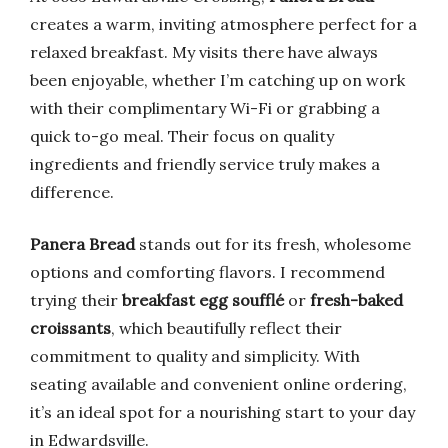
creates a warm, inviting atmosphere perfect for a
relaxed breakfast. My visits there have always
been enjoyable, whether I’m catching up on work
with their complimentary Wi-Fi or grabbing a
quick to-go meal. Their focus on quality
ingredients and friendly service truly makes a
difference.
Panera Bread
stands out for its fresh, wholesome
options and comforting flavors. I recommend
trying their
breakfast egg soufflé
or
fresh-baked
croissants
, which beautifully reflect their
commitment to quality and simplicity. With
seating available and convenient online ordering,
it’s an ideal spot for a nourishing start to your day
in Edwardsville.