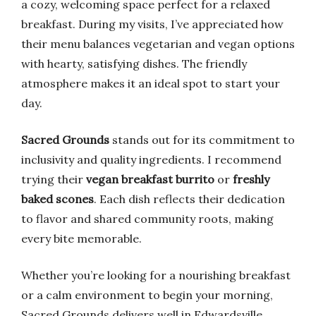
a cozy, welcoming space perfect for a relaxed
breakfast. During my visits, I’ve appreciated how
their menu balances vegetarian and vegan options
with hearty, satisfying dishes. The friendly
atmosphere makes it an ideal spot to start your
day.
Sacred Grounds
stands out for its commitment to
inclusivity and quality ingredients. I recommend
trying their
vegan breakfast burrito
or
freshly
baked scones
. Each dish reflects their dedication
to flavor and shared community roots, making
every bite memorable.
Whether you’re looking for a nourishing breakfast
or a calm environment to begin your morning,
Sacred Grounds delivers well in Edwardsville.