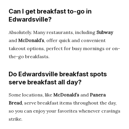
Can I get breakfast to-go in
Edwardsville?
Absolutely. Many restaurants, including
Subway
and
McDonald’s
, offer quick and convenient
takeout options, perfect for busy mornings or on-
the-go breakfasts.
Do Edwardsville breakfast spots
serve breakfast all day?
Some locations, like
McDonald’s
and
Panera
Bread
, serve breakfast items throughout the day,
so you can enjoy your favorites whenever cravings
strike.