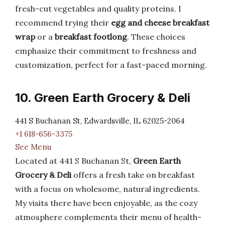
fresh-cut vegetables and quality proteins. I
recommend trying their
egg and cheese breakfast
wrap
or a
breakfast footlong
. These choices
emphasize their commitment to freshness and
customization, perfect for a fast-paced morning.
10. Green Earth Grocery & Deli
441 S Buchanan St, Edwardsville, IL 62025-2064
+1 618-656-3375
See Menu
Located at 441 S Buchanan St,
Green Earth
Grocery & Deli
offers a fresh take on breakfast
with a focus on wholesome, natural ingredients.
My visits there have been enjoyable, as the cozy
atmosphere complements their menu of health-