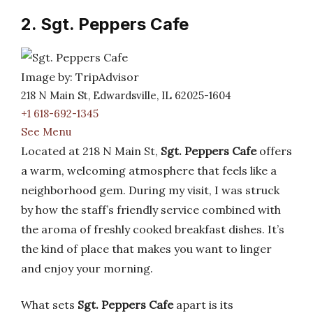
2. Sgt. Peppers Cafe
Image by: TripAdvisor
218 N Main St, Edwardsville, IL 62025-1604
+1 618-692-1345
See Menu
Located at 218 N Main St,
Sgt. Peppers Cafe
offers
a warm, welcoming atmosphere that feels like a
neighborhood gem. During my visit, I was struck
by how the staff’s friendly service combined with
the aroma of freshly cooked breakfast dishes. It’s
the kind of place that makes you want to linger
and enjoy your morning.
What sets
Sgt. Peppers Cafe
apart is its