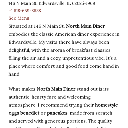
146 N Main St, Edwardsville, IL 62025-1969
+1 618-659-8688
See Menu
Situated at 146 N Main St,
North Main Diner
embodies the classic American diner experience in
Edwardsville. My visits there have always been
delightful, with the aroma of breakfast classics
filling the air and a cozy, unpretentious vibe. It’s a
place where comfort and good food come hand in
hand.
What makes
North Main Diner
stand out is its
authentic, hearty fare and welcoming
atmosphere. I recommend trying their
homestyle
eggs benedict
or
pancakes
, made from scratch
and served with generous portions. The quality