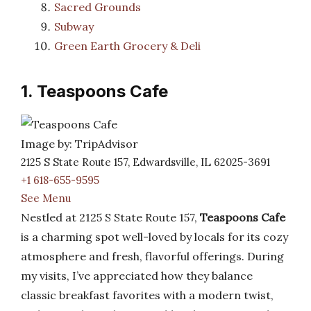
Sacred Grounds
Subway
Green Earth Grocery & Deli
1. Teaspoons Cafe
Image by: TripAdvisor
2125 S State Route 157, Edwardsville, IL 62025-3691
+1 618-655-9595
See Menu
Nestled at 2125 S State Route 157,
Teaspoons Cafe
is a charming spot well-loved by locals for its cozy
atmosphere and fresh, flavorful offerings. During
my visits, I’ve appreciated how they balance
classic breakfast favorites with a modern twist,