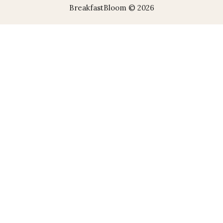
BreakfastBloom © 2026