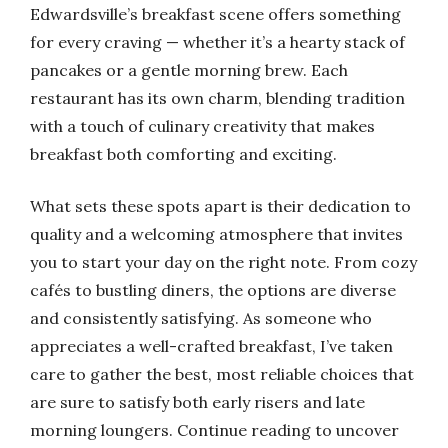
Edwardsville’s breakfast scene offers something
for every craving — whether it’s a hearty stack of
pancakes or a gentle morning brew. Each
restaurant has its own charm, blending tradition
with a touch of culinary creativity that makes
breakfast both comforting and exciting.
What sets these spots apart is their dedication to
quality and a welcoming atmosphere that invites
you to start your day on the right note. From cozy
cafés to bustling diners, the options are diverse
and consistently satisfying. As someone who
appreciates a well-crafted breakfast, I’ve taken
care to gather the best, most reliable choices that
are sure to satisfy both early risers and late
morning loungers. Continue reading to uncover