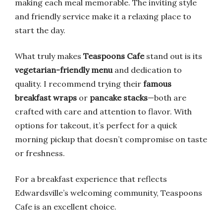
making each meal memorable. The inviting style
and friendly service make it a relaxing place to
start the day.
What truly makes
Teaspoons Cafe
stand out is its
vegetarian-friendly menu
and dedication to
quality. I recommend trying their
famous
breakfast wraps
or
pancake stacks
—both are
crafted with care and attention to flavor. With
options for takeout, it’s perfect for a quick
morning pickup that doesn’t compromise on taste
or freshness.
For a breakfast experience that reflects
Edwardsville’s welcoming community, Teaspoons
Cafe is an excellent choice.