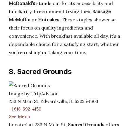
McDonald’s
stands out for its accessibility and
familiarity. I recommend trying their
Sausage
McMuffin
or
Hotcakes
. These staples showcase
their focus on quality ingredients and
convenience. With breakfast available all day, it’s a
dependable choice for a satisfying start, whether
you’re rushing or taking your time.
8. Sacred Grounds
Image by: TripAdvisor
233 N Main St, Edwardsville, IL 62025-1603
+1 618-692-4150
See Menu
Located at 233 N Main St,
Sacred Grounds
offers