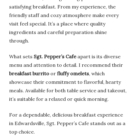
satisfying breakfast. From my experience, the
friendly staff and cozy atmosphere make every
visit feel special. It’s a place where quality
ingredients and careful preparation shine
through.
What sets
Sgt. Pepper’s Cafe
apart is its diverse
menu and attention to detail. I recommend their
breakfast burrito
or
fluffy omelets
, which
showcase their commitment to flavorful, hearty
meals. Available for both table service and takeout,
it’s suitable for a relaxed or quick morning.
For a dependable, delicious breakfast experience
in Edwardsville, Sgt. Pepper’s Cafe stands out as a
top choice.