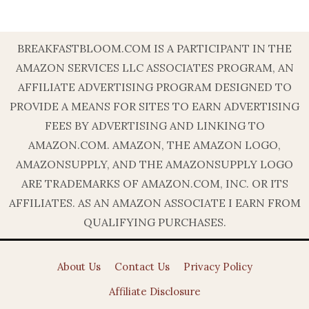
BREAKFASTBLOOM.COM IS A PARTICIPANT IN THE
AMAZON SERVICES LLC ASSOCIATES PROGRAM, AN
AFFILIATE ADVERTISING PROGRAM DESIGNED TO
PROVIDE A MEANS FOR SITES TO EARN ADVERTISING
FEES BY ADVERTISING AND LINKING TO
AMAZON.COM. AMAZON, THE AMAZON LOGO,
AMAZONSUPPLY, AND THE AMAZONSUPPLY LOGO
ARE TRADEMARKS OF AMAZON.COM, INC. OR ITS
AFFILIATES. AS AN AMAZON ASSOCIATE I EARN FROM
QUALIFYING PURCHASES.
About Us
Contact Us
Privacy Policy
Affiliate Disclosure