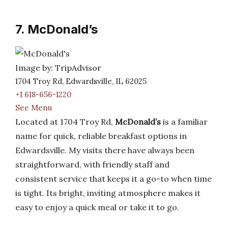
7. McDonald’s
Image by: TripAdvisor
1704 Troy Rd, Edwardsville, IL 62025
+1 618-656-1220
See Menu
Located at 1704 Troy Rd,
McDonald’s
is a familiar
name for quick, reliable breakfast options in
Edwardsville. My visits there have always been
straightforward, with friendly staff and
consistent service that keeps it a go-to when time
is tight. Its bright, inviting atmosphere makes it
easy to enjoy a quick meal or take it to go.