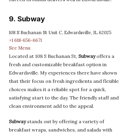
9. Subway
108 S Buchanan St Unit C, Edwardsville, IL 62025
+1 618-656-6671
See Menu
Located at 108 S Buchanan St,
Subway
offers a
fresh and customizable breakfast option in
Edwardsville. My experiences there have shown
that their focus on fresh ingredients and flexible
choices makes it a reliable spot for a quick,
satisfying start to the day. The friendly staff and
clean environment add to the appeal.
Subway
stands out by offering a variety of
breakfast wraps, sandwiches, and salads with