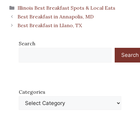
Categories
Illinois Best Breakfast Spots & Local Eats
Best Breakfast in Annapolis, MD
Best Breakfast in Llano, TX
Search
Search
Categories