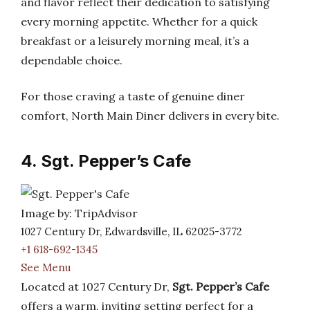
and flavor reflect their dedication to satisfying
every morning appetite. Whether for a quick
breakfast or a leisurely morning meal, it’s a
dependable choice.
For those craving a taste of genuine diner
comfort, North Main Diner delivers in every bite.
4. Sgt. Pepper’s Cafe
Image by: TripAdvisor
1027 Century Dr, Edwardsville, IL 62025-3772
+1 618-692-1345
See Menu
Located at 1027 Century Dr,
Sgt. Pepper’s Cafe
offers a warm, inviting setting perfect for a