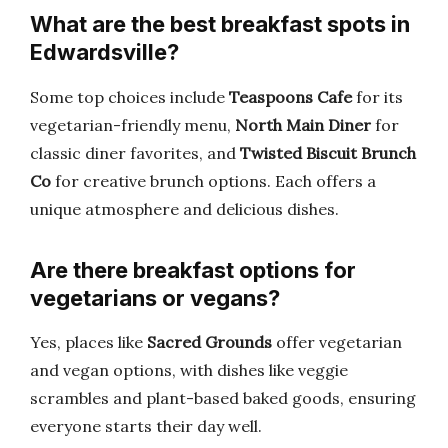
What are the best breakfast spots in
Edwardsville?
Some top choices include
Teaspoons Cafe
for its
vegetarian-friendly menu,
North Main Diner
for
classic diner favorites, and
Twisted Biscuit Brunch
Co
for creative brunch options. Each offers a
unique atmosphere and delicious dishes.
Are there breakfast options for
vegetarians or vegans?
Yes, places like
Sacred Grounds
offer vegetarian
and vegan options, with dishes like veggie
scrambles and plant-based baked goods, ensuring
everyone starts their day well.