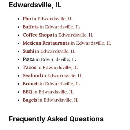
Edwardsville, IL
Pho
in Edwardsville, IL
Buffets
in Edwardsville, IL
Coffee Shops
in Edwardsville, IL
Mexican Restaurants
in Edwardsville, IL
Sushi
in Edwardsville, IL
Pizza
in Edwardsville, IL
Tacos
in Edwardsville, IL
Seafood
in Edwardsville, IL
Brunch
in Edwardsville, IL
BBQ
in Edwardsville, IL
Bagels
in Edwardsville, IL
Frequently Asked Questions