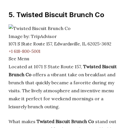
5. Twisted Biscuit Brunch Co
Image by: TripAdvisor
1071 S State Route 157, Edwardsville, IL 62025-3692
+1 618-800-5001
See Menu
Located at 1071 S State Route 157,
Twisted Biscuit
Brunch Co
offers a vibrant take on breakfast and
brunch that quickly became a favorite during my
visits. The lively atmosphere and inventive menu
make it perfect for weekend mornings or a
leisurely brunch outing.
What makes
Twisted Biscuit Brunch Co
stand out