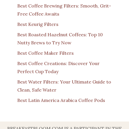
Best Coffee Brewing Filters: Smooth, Grit-
Free Coffee Awaits
Best Keurig Filters
Best Roasted Hazelnut Coffees: Top 10
Nutty Brews to Try Now
Best Coffee Maker Filters
Best Coffee Creations: Discover Your
Perfect Cup Today
Best Water Filters: Your Ultimate Guide to
Clean, Safe Water
Best Latin America Arabica Coffee Pods
BREAKFASTBLOOM.COM IS A PARTICIPANT IN THE