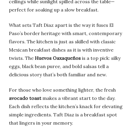
ceilings while sunlight spilled across the table—
perfect for soaking up a slow breakfast.
What sets Taft Diaz apart is the way it fuses El
Paso’s border heritage with smart, contemporary
flavors. The kitchen is just as skilled with classic
Mexican breakfast dishes as it is with inventive
twists. The
Huevos Oaxaqueños
is a top pick: silky
eggs, black bean puree, and bold salsas tell a
delicious story that’s both familiar and new.
For those who love something lighter, the fresh
avocado toast
makes a vibrant start to the day.
Each dish reflects the kitchen’s knack for elevating
simple ingredients. Taft Diaz is a breakfast spot
that lingers in your memory.