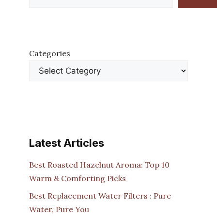
Categories
Latest Articles
Best Roasted Hazelnut Aroma: Top 10
Warm & Comforting Picks
Best Replacement Water Filters : Pure
Water, Pure You