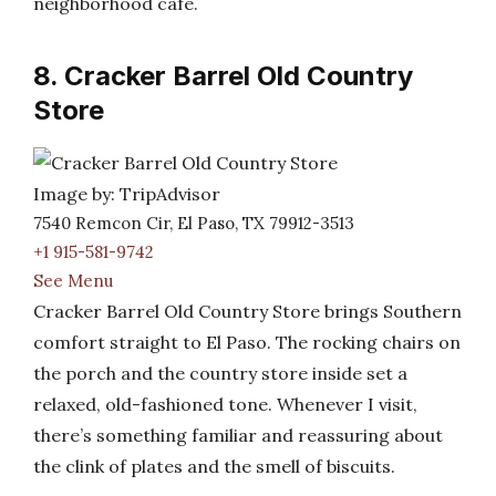
neighborhood café.
8. Cracker Barrel Old Country
Store
Image by: TripAdvisor
7540 Remcon Cir, El Paso, TX 79912-3513
+1 915-581-9742
See Menu
Cracker Barrel Old Country Store brings Southern
comfort straight to El Paso. The rocking chairs on
the porch and the country store inside set a
relaxed, old-fashioned tone. Whenever I visit,
there’s something familiar and reassuring about
the clink of plates and the smell of biscuits.