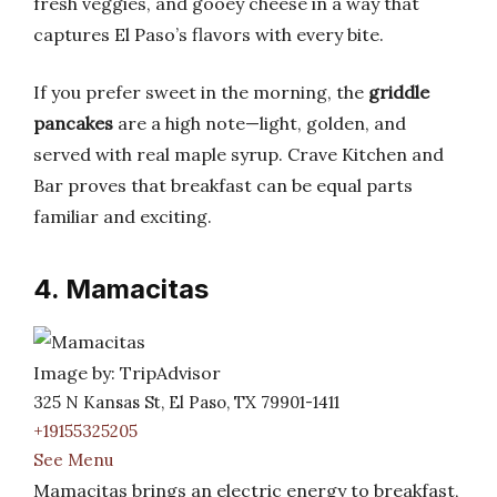
fresh veggies, and gooey cheese in a way that
captures El Paso’s flavors with every bite.
If you prefer sweet in the morning, the
griddle
pancakes
are a high note—light, golden, and
served with real maple syrup. Crave Kitchen and
Bar proves that breakfast can be equal parts
familiar and exciting.
4. Mamacitas
Image by: TripAdvisor
325 N Kansas St, El Paso, TX 79901-1411
+19155325205
See Menu
Mamacitas brings an electric energy to breakfast,