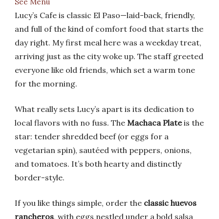
See Menu
Lucy’s Cafe is classic El Paso—laid-back, friendly,
and full of the kind of comfort food that starts the
day right. My first meal here was a weekday treat,
arriving just as the city woke up. The staff greeted
everyone like old friends, which set a warm tone
for the morning.
What really sets Lucy’s apart is its dedication to
local flavors with no fuss. The
Machaca Plate
is the
star: tender shredded beef (or eggs for a
vegetarian spin), sautéed with peppers, onions,
and tomatoes. It’s both hearty and distinctly
border-style.
If you like things simple, order the
classic huevos
rancheros
, with eggs nestled under a bold salsa