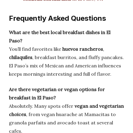
Frequently Asked Questions
What are the best local breakfast dishes in El
Paso?
You’ll find favorites like
huevos rancheros
,
chilaquiles
, breakfast burritos, and fluffy pancakes.
El Paso’s mix of Mexican and American influences
keeps mornings interesting and full of flavor.
Are there vegetarian or vegan options for
breakfast in El Paso?
Absolutely. Many spots offer
vegan and vegetarian
choices
, from vegan huarache at Mamacitas to
granola parfaits and avocado toast at several
cafes.