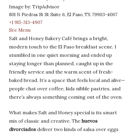
Image by: TripAdvisor
801 N Piedras St St Suite 6, El Paso, TX 79903-4007
+1 915-313-4907
See Menu
Salt and Honey Bakery Café brings a bright,
modern touch to the El Paso breakfast scene. I
stumbled in one quiet morning and ended up
staying longer than planned, caught up in the
friendly service and the warm scent of fresh-
baked bread. It’s a space that feels local and alive—
people chat over coffee, kids nibble pastries, and
there’s always something coming out of the oven.
What makes Salt and Honey special is its smart
mix of classic and creative. The
huevos
divorciados
deliver two kinds of salsa over eggs