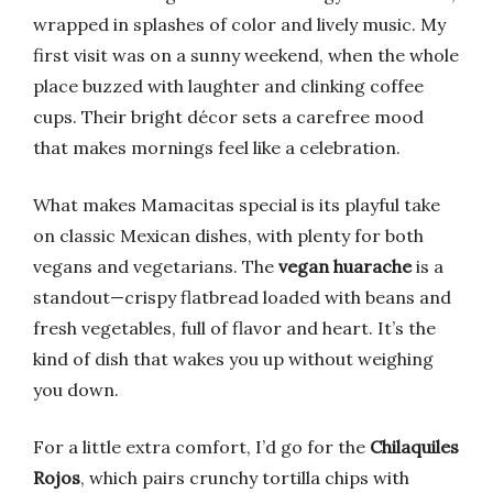
wrapped in splashes of color and lively music. My
first visit was on a sunny weekend, when the whole
place buzzed with laughter and clinking coffee
cups. Their bright décor sets a carefree mood
that makes mornings feel like a celebration.
What makes Mamacitas special is its playful take
on classic Mexican dishes, with plenty for both
vegans and vegetarians. The
vegan huarache
is a
standout—crispy flatbread loaded with beans and
fresh vegetables, full of flavor and heart. It’s the
kind of dish that wakes you up without weighing
you down.
For a little extra comfort, I’d go for the
Chilaquiles
Rojos
, which pairs crunchy tortilla chips with