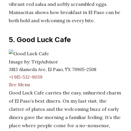
vibrant red salsa and softly scrambled eggs.
Mamacitas shows how breakfast in El Paso can be
both bold and welcoming in every bite.
5. Good Luck Cafe
Image by: TripAdvisor
3813 Alameda Ave, El Paso, TX 79905-2508
+1 915-532-9039
See Menu
Good Luck Cafe carries the easy, unhurried charm
of El Paso’s best diners. On my last visit, the
clatter of plates and the welcoming buzz of early
diners gave the morning a familiar feeling. It’s the
place where people come for a no-nonsense,