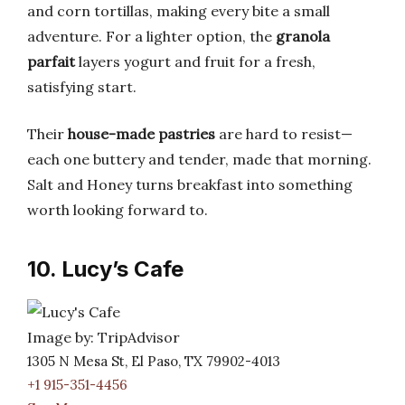
and corn tortillas, making every bite a small
adventure. For a lighter option, the
granola
parfait
layers yogurt and fruit for a fresh,
satisfying start.
Their
house-made pastries
are hard to resist—
each one buttery and tender, made that morning.
Salt and Honey turns breakfast into something
worth looking forward to.
10. Lucy’s Cafe
Image by: TripAdvisor
1305 N Mesa St, El Paso, TX 79902-4013
+1 915-351-4456