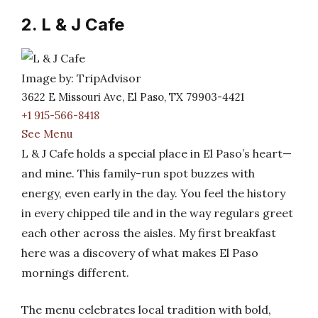
2. L & J Cafe
Image by: TripAdvisor
3622 E Missouri Ave, El Paso, TX 79903-4421
+1 915-566-8418
See Menu
L & J Cafe holds a special place in El Paso’s heart—
and mine. This family-run spot buzzes with
energy, even early in the day. You feel the history
in every chipped tile and in the way regulars greet
each other across the aisles. My first breakfast
here was a discovery of what makes El Paso
mornings different.
The menu celebrates local tradition with bold,