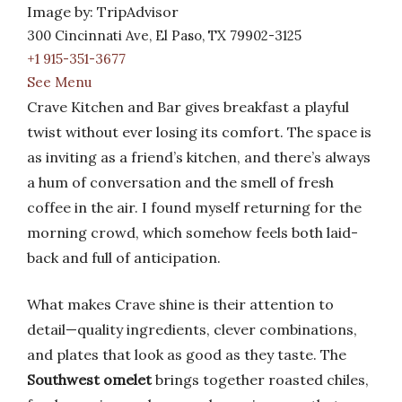
Image by: TripAdvisor
300 Cincinnati Ave, El Paso, TX 79902-3125
+1 915-351-3677
See Menu
Crave Kitchen and Bar gives breakfast a playful
twist without ever losing its comfort. The space is
as inviting as a friend’s kitchen, and there’s always
a hum of conversation and the smell of fresh
coffee in the air. I found myself returning for the
morning crowd, which somehow feels both laid-
back and full of anticipation.
What makes Crave shine is their attention to
detail—quality ingredients, clever combinations,
and plates that look as good as they taste. The
Southwest omelet
brings together roasted chiles,