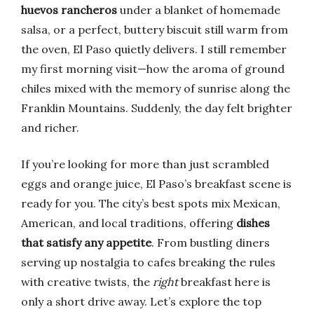
huevos rancheros
under a blanket of homemade
salsa, or a perfect, buttery biscuit still warm from
the oven, El Paso quietly delivers. I still remember
my first morning visit—how the aroma of ground
chiles mixed with the memory of sunrise along the
Franklin Mountains. Suddenly, the day felt brighter
and richer.
If you’re looking for more than just scrambled
eggs and orange juice, El Paso’s breakfast scene is
ready for you. The city’s best spots mix Mexican,
American, and local traditions, offering
dishes
that satisfy any appetite
. From bustling diners
serving up nostalgia to cafes breaking the rules
with creative twists, the
right
breakfast here is
only a short drive away. Let’s explore the top