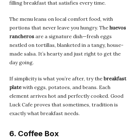
filling breakfast that satisfies every time.
The menu leans on local comfort food, with
portions that never leave you hungry. The
huevos
rancheros
are a signature dish—fresh eggs
nestled on tortillas, blanketed in a tangy, house-
made salsa. It’s hearty and just right to get the
day going.
If simplicity is what you’re after, try the
breakfast
plate
with eggs, potatoes, and beans. Each
element arrives hot and perfectly cooked. Good
Luck Cafe proves that sometimes, tradition is
exactly what breakfast needs.
6. Coffee Box