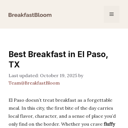
Skip
to
Menu
content
Best Breakfast in El Paso,
TX
October 19, 2025
by
Team@BreakfastBloom
El Paso doesn’t treat breakfast as a forgettable
meal. In this city, the first bite of the day carries
local flavor, character, and a sense of place you’d
only find on the border. Whether you crave
fluffy