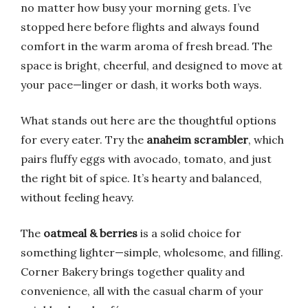
no matter how busy your morning gets. I’ve
stopped here before flights and always found
comfort in the warm aroma of fresh bread. The
space is bright, cheerful, and designed to move at
your pace—linger or dash, it works both ways.
What stands out here are the thoughtful options
for every eater. Try the
anaheim scrambler
, which
pairs fluffy eggs with avocado, tomato, and just
the right bit of spice. It’s hearty and balanced,
without feeling heavy.
The
oatmeal & berries
is a solid choice for
something lighter—simple, wholesome, and filling.
Corner Bakery brings together quality and
convenience, all with the casual charm of your