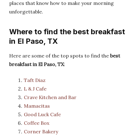
places that know how to make your morning
unforgettable.
Where to find the best breakfast
in El Paso, TX
Here are some of the top spots to find the
best
breakfast in El Paso, TX
:
Taft Diaz
L & J Cafe
Crave Kitchen and Bar
Mamacitas
Good Luck Cafe
Coffee Box
Corner Bakery