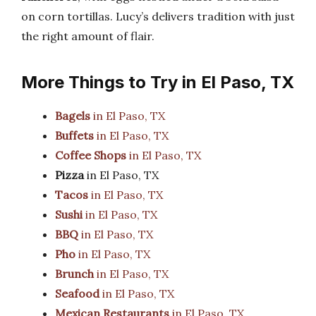
on corn tortillas. Lucy’s delivers tradition with just
the right amount of flair.
More Things to Try in El Paso, TX
Bagels
in El Paso, TX
Buffets
in El Paso, TX
Coffee Shops
in El Paso, TX
Pizza
in El Paso, TX
Tacos
in El Paso, TX
Sushi
in El Paso, TX
BBQ
in El Paso, TX
Pho
in El Paso, TX
Brunch
in El Paso, TX
Seafood
in El Paso, TX
Mexican Restaurants
in El Paso, TX