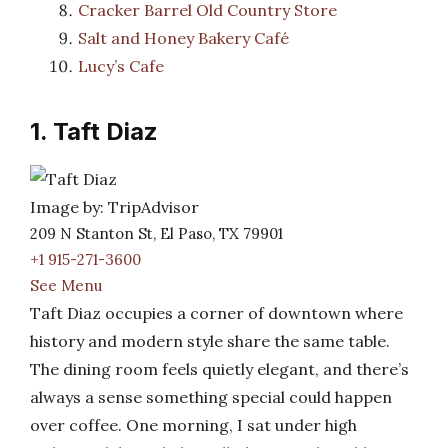
Cracker Barrel Old Country Store
Salt and Honey Bakery Café
Lucy’s Cafe
1. Taft Diaz
Image by: TripAdvisor
209 N Stanton St, El Paso, TX 79901
+1 915-271-3600
See Menu
Taft Diaz occupies a corner of downtown where
history and modern style share the same table.
The dining room feels quietly elegant, and there’s
always a sense something special could happen
over coffee. One morning, I sat under high