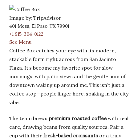
Image by: TripAdvisor
401 Mesa, El Paso, TX 79901
+1 915-304-0122
See Menu
Coffee Box catches your eye with its modern,
stackable form right across from San Jacinto
Plaza. It’s become my favorite spot for slow
mornings, with patio views and the gentle hum of
downtown waking up around me. This isn’t just a
coffee stop—people linger here, soaking in the city
vibe.
The team brews
premium roasted coffee
with real
care, drawing beans from quality sources. Pair a
cup with their
fresh-baked croissants
or a truly