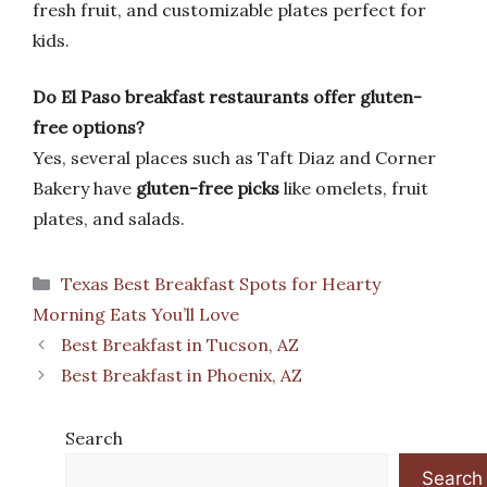
fresh fruit, and customizable plates perfect for
kids.
Do El Paso breakfast restaurants offer gluten-
free options?
Yes, several places such as Taft Diaz and Corner
Bakery have
gluten-free picks
like omelets, fruit
plates, and salads.
Categories
Texas Best Breakfast Spots for Hearty
Morning Eats You’ll Love
Best Breakfast in Tucson, AZ
Best Breakfast in Phoenix, AZ
Search
Search