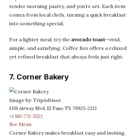
tender morning pastry, and you’re set. Each item
comes from local chefs, turning a quick breakfast
into something special.
For a lighter meal, try the
avocado toast
—vivid,
simple, and satisfying. Coffee Box offers a relaxed
yet refined breakfast that always feels just right.
7. Corner Bakery
Image by: TripAdvisor
1301 Airway Blvd, El Paso, TX 79925-2213
+1 915-772-5522
See Menu
Corner Bakery makes breakfast easy and inviting,