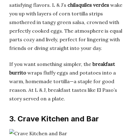
satisfying flavors. L & J’s
chilaquiles verdes
wake
you up with layers of corn tortilla strips
smothered in tangy green salsa, crowned with
perfectly cooked eggs. The atmosphere is equal
parts cozy and lively, perfect for lingering with
friends or diving straight into your day.
If you want something simpler, the
breakfast
burrito
wraps fluffy eggs and potatoes into a
warm, homemade tortilla—a staple for good
reason. At L & J, breakfast tastes like El Paso’s
story served on a plate.
3. Crave Kitchen and Bar