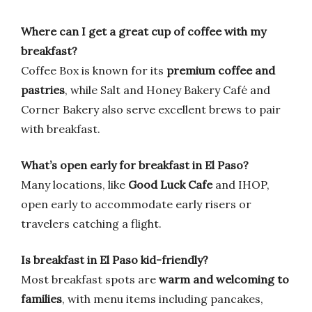
Where can I get a great cup of coffee with my
breakfast?
Coffee Box is known for its
premium coffee and
pastries
, while Salt and Honey Bakery Café and
Corner Bakery also serve excellent brews to pair
with breakfast.
What’s open early for breakfast in El Paso?
Many locations, like
Good Luck Cafe
and IHOP,
open early to accommodate early risers or
travelers catching a flight.
Is breakfast in El Paso kid-friendly?
Most breakfast spots are
warm and welcoming to
families
, with menu items including pancakes,