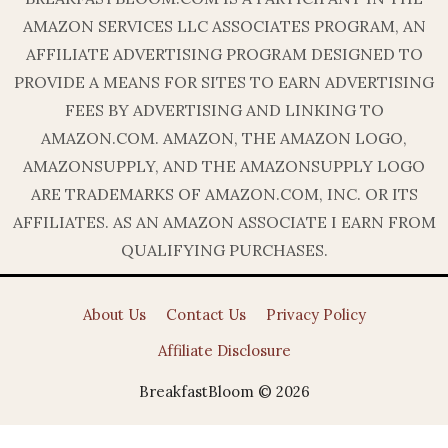
AMAZON SERVICES LLC ASSOCIATES PROGRAM, AN
AFFILIATE ADVERTISING PROGRAM DESIGNED TO
PROVIDE A MEANS FOR SITES TO EARN ADVERTISING
FEES BY ADVERTISING AND LINKING TO
AMAZON.COM. AMAZON, THE AMAZON LOGO,
AMAZONSUPPLY, AND THE AMAZONSUPPLY LOGO
ARE TRADEMARKS OF AMAZON.COM, INC. OR ITS
AFFILIATES. AS AN AMAZON ASSOCIATE I EARN FROM
QUALIFYING PURCHASES.
About Us
Contact Us
Privacy Policy
Affiliate Disclosure
BreakfastBloom © 2026