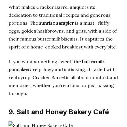
What makes Cracker Barrel unique is its
dedication to traditional recipes and generous
portions. The
sunrise sampler
is a must—fluffy
eggs, golden hashbrowns, and grits, with a side of
their famous buttermilk biscuits. It captures the
spirit of a home-cooked breakfast with every bite.
If you want something sweet, the
buttermilk
pancakes
are pillowy and satisfying, drizzled with
real syrup. Cracker Barrel is all about comfort and
memories, whether you’re a local or just passing
through.
9. Salt and Honey Bakery Café