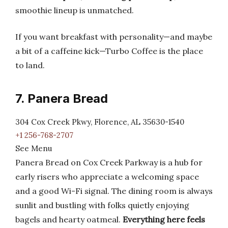
smoothie lineup is unmatched.
If you want breakfast with personality—and maybe
a bit of a caffeine kick—Turbo Coffee is the place
to land.
7. Panera Bread
304 Cox Creek Pkwy, Florence, AL 35630-1540
+1 256-768-2707
See Menu
Panera Bread on Cox Creek Parkway is a hub for
early risers who appreciate a welcoming space
and a good Wi-Fi signal. The dining room is always
sunlit and bustling with folks quietly enjoying
bagels and hearty oatmeal.
Everything here feels