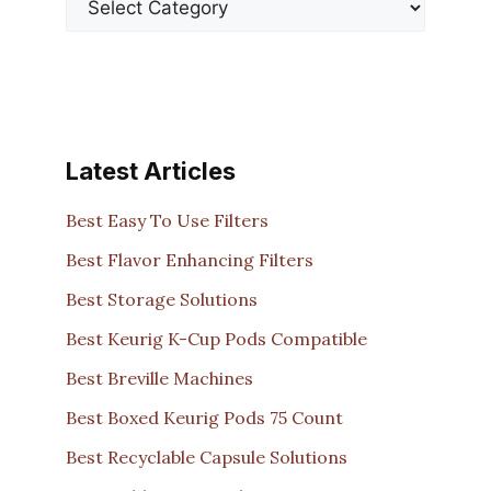
Latest Articles
Best Easy To Use Filters
Best Flavor Enhancing Filters
Best Storage Solutions
Best Keurig K-Cup Pods Compatible
Best Breville Machines
Best Boxed Keurig Pods 75 Count
Best Recyclable Capsule Solutions