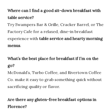
Where can I find a good sit-down breakfast with
table service?
Try Swampers Bar & Grille, Cracker Barrel, or The
Factory Cafe for a relaxed, dine-in breakfast
experience with
table service and hearty morning
menus
.
What’s the best place for breakfast if I’m on the
go?
McDonald’s, Turbo Coffee, and Rivertown Coffee
Co. make it easy to grab something quick without
sacrificing quality or flavor.
Are there any gluten-free breakfast options in
Florence?