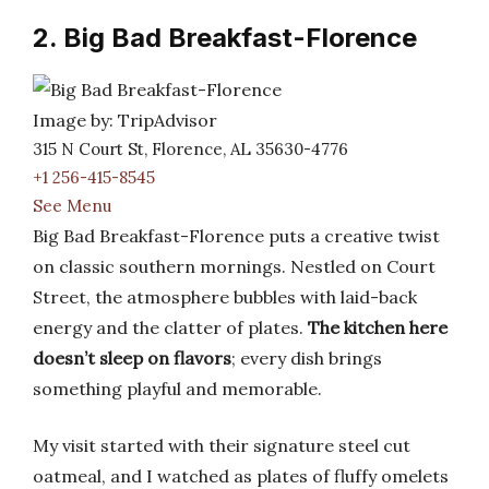
2. Big Bad Breakfast-Florence
Image by: TripAdvisor
315 N Court St, Florence, AL 35630-4776
+1 256-415-8545
See Menu
Big Bad Breakfast-Florence puts a creative twist
on classic southern mornings. Nestled on Court
Street, the atmosphere bubbles with laid-back
energy and the clatter of plates.
The kitchen here
doesn’t sleep on flavors
; every dish brings
something playful and memorable.
My visit started with their signature steel cut
oatmeal, and I watched as plates of fluffy omelets