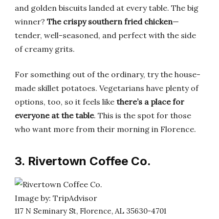
and golden biscuits landed at every table. The big
winner?
The crispy southern fried chicken
—
tender, well-seasoned, and perfect with the side
of creamy grits.
For something out of the ordinary, try the house-
made skillet potatoes. Vegetarians have plenty of
options, too, so it feels like
there’s a place for
everyone at the table
. This is the spot for those
who want more from their morning in Florence.
3. Rivertown Coffee Co.
Image by: TripAdvisor
117 N Seminary St, Florence, AL 35630-4701