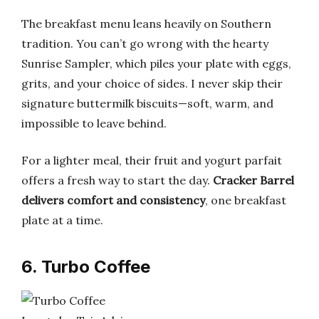
The breakfast menu leans heavily on Southern
tradition. You can’t go wrong with the hearty
Sunrise Sampler, which piles your plate with eggs,
grits, and your choice of sides. I never skip their
signature buttermilk biscuits—soft, warm, and
impossible to leave behind.
For a lighter meal, their fruit and yogurt parfait
offers a fresh way to start the day.
Cracker Barrel
delivers comfort and consistency
, one breakfast
plate at a time.
6. Turbo Coffee