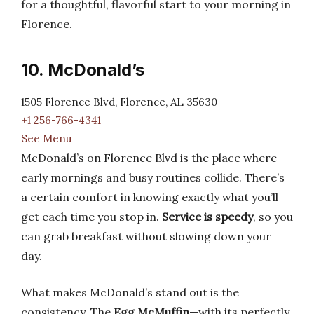
for a thoughtful, flavorful start to your morning in
Florence.
10. McDonald’s
1505 Florence Blvd, Florence, AL 35630
+1 256-766-4341
See Menu
McDonald’s on Florence Blvd is the place where
early mornings and busy routines collide. There’s
a certain comfort in knowing exactly what you’ll
get each time you stop in.
Service is speedy
, so you
can grab breakfast without slowing down your
day.
What makes McDonald’s stand out is the
consistency. The
Egg McMuffin
—with its perfectly