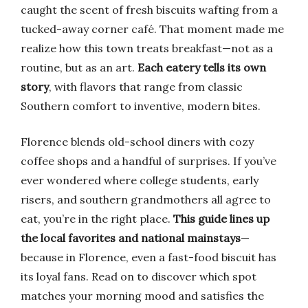
caught the scent of fresh biscuits wafting from a
tucked-away corner café. That moment made me
realize how this town treats breakfast—not as a
routine, but as an art.
Each eatery tells its own
story
, with flavors that range from classic
Southern comfort to inventive, modern bites.
Florence blends old-school diners with cozy
coffee shops and a handful of surprises. If you’ve
ever wondered where college students, early
risers, and southern grandmothers all agree to
eat, you’re in the right place.
This guide lines up
the local favorites and national mainstays
—
because in Florence, even a fast-food biscuit has
its loyal fans. Read on to discover which spot
matches your morning mood and satisfies the