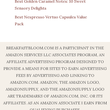
Best Golden Caramel Notes: 10 Sweet
Sensory Delights
Best Nespresso Vertuo Capsules Value
Pack
BREAKFASTBLOOM.COM IS A PARTICIPANT IN THE
AMAZON SERVICES LLC ASSOCIATES PROGRAM, AN
AFFILIATE ADVERTISING PROGRAM DESIGNED TO
PROVIDE A MEANS FOR SITES TO EARN ADVERTISING
FEES BY ADVERTISING AND LINKING TO
AMAZON.COM. AMAZON, THE AMAZON LOGO,
AMAZONSUPPLY, AND THE AMAZONSUPPLY LOGO
ARE TRADEMARKS OF AMAZON.COM, INC. OR ITS
AFFILIATES. AS AN AMAZON ASSOCIATE I EARN FROM
QUALIFYING PURCHASES.