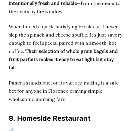
intentionally fresh and reliable
—from the menu to
the seats by the window.
When I need a quick, satisfying breakfast, I never
skip the spinach and cheese soufflé. It’s just savory
enough to feel special paired with a smooth, hot
coffee.
Their selection of whole grain bagels and
fruit parfaits makes it easy to eat light but stay
full
.
Panera stands out for its variety, making it a safe
bet for anyone in Florence craving simple,
wholesome morning fare.
8. Homeside Restaurant