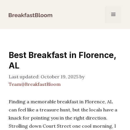
Skip
to
Menu
content
Best Breakfast in Florence,
AL
October 19, 2025
by
Team@BreakfastBloom
Finding a memorable breakfast in Florence, AL
can feel like a treasure hunt, but the locals have a
knack for pointing you in the right direction.
Strolling down Court Street one cool morning, I