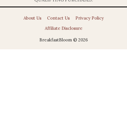
About Us
Contact Us
Privacy Policy
Affiliate Disclosure
BreakfastBloom © 2026