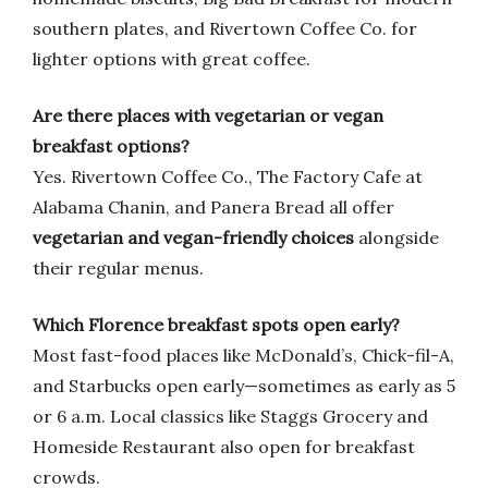
southern plates, and Rivertown Coffee Co. for
lighter options with great coffee.
Are there places with vegetarian or vegan
breakfast options?
Yes. Rivertown Coffee Co., The Factory Cafe at
Alabama Chanin, and Panera Bread all offer
vegetarian and vegan-friendly choices
alongside
their regular menus.
Which Florence breakfast spots open early?
Most fast-food places like McDonald’s, Chick-fil-A,
and Starbucks open early—sometimes as early as 5
or 6 a.m. Local classics like Staggs Grocery and
Homeside Restaurant also open for breakfast
crowds.