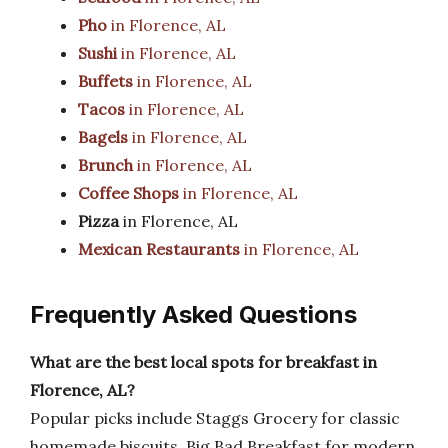
Pho
in Florence, AL
Sushi
in Florence, AL
Buffets
in Florence, AL
Tacos
in Florence, AL
Bagels
in Florence, AL
Brunch
in Florence, AL
Coffee Shops
in Florence, AL
Pizza
in Florence, AL
Mexican Restaurants
in Florence, AL
Frequently Asked Questions
What are the best local spots for breakfast in
Florence, AL?
Popular picks include Staggs Grocery for classic
homemade biscuits, Big Bad Breakfast for modern