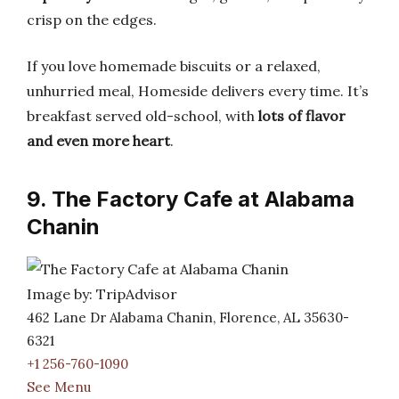
crisp on the edges.
If you love homemade biscuits or a relaxed,
unhurried meal, Homeside delivers every time. It’s
breakfast served old-school, with
lots of flavor
and even more heart
.
9. The Factory Cafe at Alabama
Chanin
Image by: TripAdvisor
462 Lane Dr Alabama Chanin, Florence, AL 35630-
6321
+1 256-760-1090
See Menu