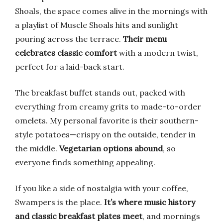
Shoals, the space comes alive in the mornings with
a playlist of Muscle Shoals hits and sunlight
pouring across the terrace.
Their menu
celebrates classic comfort
with a modern twist,
perfect for a laid-back start.
The breakfast buffet stands out, packed with
everything from creamy grits to made-to-order
omelets. My personal favorite is their southern-
style potatoes—crispy on the outside, tender in
the middle.
Vegetarian options abound
, so
everyone finds something appealing.
If you like a side of nostalgia with your coffee,
Swampers is the place.
It’s where music history
and classic breakfast plates meet
, and mornings