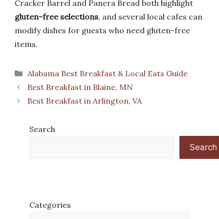
Cracker Barrel and Panera Bread both highlight
gluten-free selections
, and several local cafes can
modify dishes for guests who need gluten-free
items.
Categories
Alabama Best Breakfast & Local Eats Guide
Best Breakfast in Blaine, MN
Best Breakfast in Arlington, VA
Search
Search
Categories