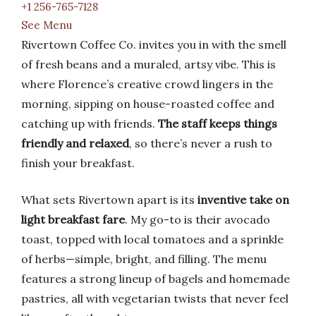
+1 256-765-7128
See Menu
Rivertown Coffee Co. invites you in with the smell
of fresh beans and a muraled, artsy vibe. This is
where Florence’s creative crowd lingers in the
morning, sipping on house-roasted coffee and
catching up with friends.
The staff keeps things
friendly and relaxed
, so there’s never a rush to
finish your breakfast.
What sets Rivertown apart is its
inventive take on
light breakfast fare
. My go-to is their avocado
toast, topped with local tomatoes and a sprinkle
of herbs—simple, bright, and filling. The menu
features a strong lineup of bagels and homemade
pastries, all with vegetarian twists that never feel