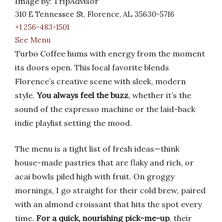
Image by: TripAdvisor
310 E Tennessee St, Florence, AL 35630-5716
+1 256-483-1501
See Menu
Turbo Coffee hums with energy from the moment
its doors open. This local favorite blends
Florence’s creative scene with sleek, modern
style.
You always feel the buzz
, whether it’s the
sound of the espresso machine or the laid-back
indie playlist setting the mood.
The menu is a tight list of fresh ideas—think
house-made pastries that are flaky and rich, or
acai bowls piled high with fruit. On groggy
mornings, I go straight for their cold brew, paired
with an almond croissant that hits the spot every
time.
For a quick, nourishing pick-me-up
, their