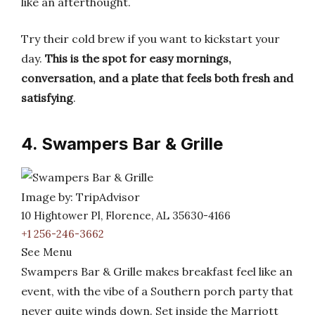
like an afterthought.
Try their cold brew if you want to kickstart your
day.
This is the spot for easy mornings,
conversation, and a plate that feels both fresh and
satisfying
.
4. Swampers Bar & Grille
Image by: TripAdvisor
10 Hightower Pl, Florence, AL 35630-4166
+1 256-246-3662
See Menu
Swampers Bar & Grille makes breakfast feel like an
event, with the vibe of a Southern porch party that
never quite winds down. Set inside the Marriott