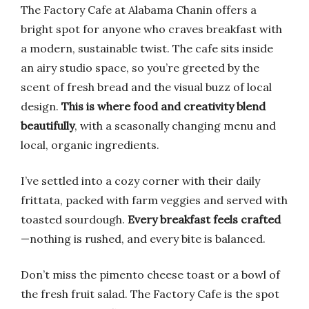
The Factory Cafe at Alabama Chanin offers a
bright spot for anyone who craves breakfast with
a modern, sustainable twist. The cafe sits inside
an airy studio space, so you’re greeted by the
scent of fresh bread and the visual buzz of local
design.
This is where food and creativity blend
beautifully
, with a seasonally changing menu and
local, organic ingredients.
I’ve settled into a cozy corner with their daily
frittata, packed with farm veggies and served with
toasted sourdough.
Every breakfast feels crafted
—nothing is rushed, and every bite is balanced.
Don’t miss the pimento cheese toast or a bowl of
the fresh fruit salad. The Factory Cafe is the spot