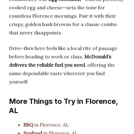
cooked egg and cheese—sets the tone for
countless Florence mornings. Pair it with their
crispy, golden hash browns for a classic combo
that never disappoints.
Drive-thru here feels like a local rite of passage
before heading to work or class.
McDonald’s
delivers the reliable fuel you need
, offering the
same dependable taste wherever you find
yourself.
More Things to Try in Florence,
AL
BBQ
in Florence, AL
Seafood
in Florence, AL