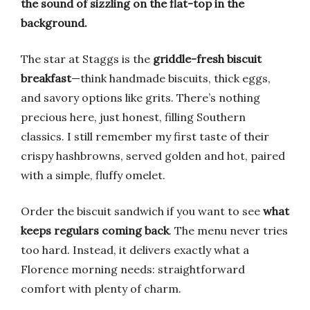
the sound of sizzling on the flat-top in the
background.
The star at Staggs is the
griddle-fresh biscuit
breakfast
—think handmade biscuits, thick eggs,
and savory options like grits. There’s nothing
precious here, just honest, filling Southern
classics. I still remember my first taste of their
crispy hashbrowns, served golden and hot, paired
with a simple, fluffy omelet.
Order the biscuit sandwich if you want to see
what
keeps regulars coming back
. The menu never tries
too hard. Instead, it delivers exactly what a
Florence morning needs: straightforward
comfort with plenty of charm.