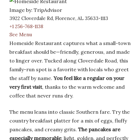
Image by: TripAdvisor
3922 Cloverdale Rd, Florence, AL 35633-1113
+1 256-768-1138
See Menu
Homeside Restaurant captures what a small-town
breakfast should be—friendly, generous, and made
to linger over. Tucked along Cloverdale Road, this
family-run spot is a favorite with locals who greet
the staff by name.
You feel like a regular on your
very first visit
, thanks to the warm welcome and
coffee that never runs dry.
The menu leans into classic Southern fare. Try the
country breakfast platter for a mix of eggs, fluffy
pancakes, and creamy grits.
The pancakes are
especially memorable
: light, golden, and perfectly