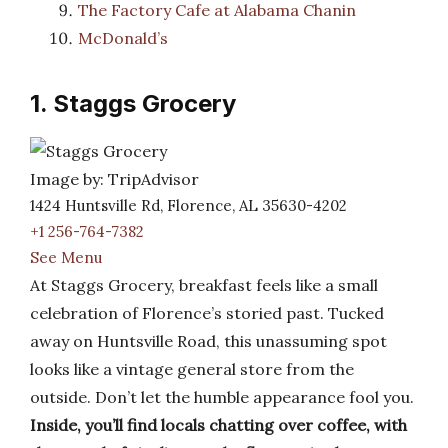
The Factory Cafe at Alabama Chanin
McDonald’s
1. Staggs Grocery
Image by: TripAdvisor
1424 Huntsville Rd, Florence, AL 35630-4202
+1 256-764-7382
See Menu
At Staggs Grocery, breakfast feels like a small
celebration of Florence’s storied past. Tucked
away on Huntsville Road, this unassuming spot
looks like a vintage general store from the
outside. Don’t let the humble appearance fool you.
Inside, you’ll find locals chatting over coffee, with