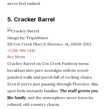
never feel rushed.
5. Cracker Barrel
Image by: TripAdvisor
150 Cox Creek Pkwy S, Florence, AL 35630-3263
+1 256-766-2442
See Menu
Cracker Barrel on Cox Creek Parkway turns
breakfast into pure nostalgia with its wood-
paneled walls and porch full of rocking chairs.
Even if you’re just passing through Florence, this
spot feels instantly familiar.
The staff greets you
like family
, and the atmosphere never loses its
relaxed, old-country charm.