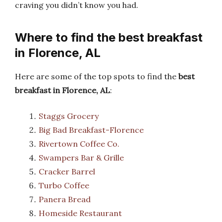
craving you didn’t know you had.
Where to find the best breakfast
in Florence, AL
Here are some of the top spots to find the
best
breakfast in Florence, AL
:
Staggs Grocery
Big Bad Breakfast-Florence
Rivertown Coffee Co.
Swampers Bar & Grille
Cracker Barrel
Turbo Coffee
Panera Bread
Homeside Restaurant