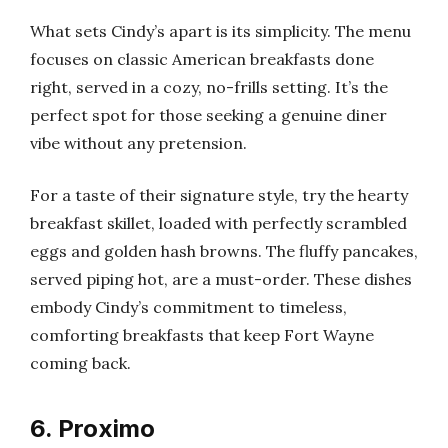
What sets Cindy’s apart is its simplicity. The menu
focuses on classic American breakfasts done
right, served in a cozy, no-frills setting. It’s the
perfect spot for those seeking a genuine diner
vibe without any pretension.
For a taste of their signature style, try the hearty
breakfast skillet, loaded with perfectly scrambled
eggs and golden hash browns. The fluffy pancakes,
served piping hot, are a must-order. These dishes
embody Cindy’s commitment to timeless,
comforting breakfasts that keep Fort Wayne
coming back.
6. Proximo