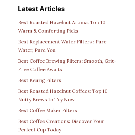
Latest Articles
Best Roasted Hazelnut Aroma: Top 10
Warm & Comforting Picks
Best Replacement Water Filters : Pure
Water, Pure You
Best Coffee Brewing Filters: Smooth, Grit-
Free Coffee Awaits
Best Keurig Filters
Best Roasted Hazelnut Coffees: Top 10
Nutty Brews to Try Now
Best Coffee Maker Filters
Best Coffee Creations: Discover Your
Perfect Cup Today