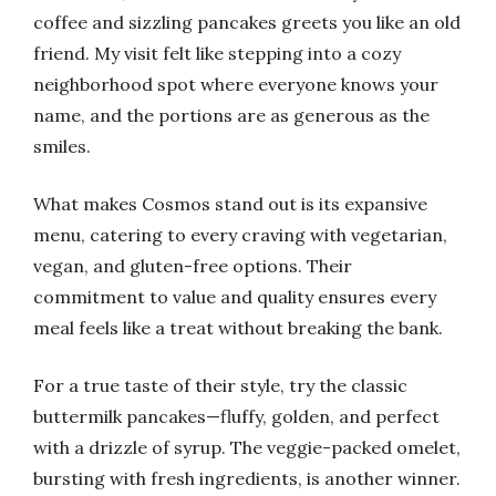
coffee and sizzling pancakes greets you like an old
friend. My visit felt like stepping into a cozy
neighborhood spot where everyone knows your
name, and the portions are as generous as the
smiles.
What makes Cosmos stand out is its expansive
menu, catering to every craving with vegetarian,
vegan, and gluten-free options. Their
commitment to value and quality ensures every
meal feels like a treat without breaking the bank.
For a true taste of their style, try the classic
buttermilk pancakes—fluffy, golden, and perfect
with a drizzle of syrup. The veggie-packed omelet,
bursting with fresh ingredients, is another winner.