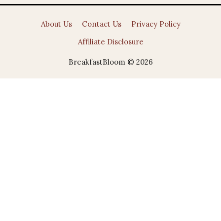
About Us
Contact Us
Privacy Policy
Affiliate Disclosure
BreakfastBloom © 2026