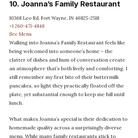
10. Joanna’s Family Restaurant
10368 Leo Rd, Fort Wayne, IN 46825-2518
+1 260-471-4848
See Menu
Walking into Joanna’s Family Restaurant feels like
being welcomed into someone’s home – the
clatter of dishes and hum of conversation create
an atmosphere that’s both lively and comforting. I
still remember my first bite of their buttermilk
pancakes, so light they practically floated off the
plate, yet substantial enough to keep me full until
lunch.
What makes Joanna’s special is their dedication to
homemade quality across a surprisingly diverse
menu. While many family restaurants stick to