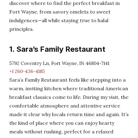
discover where to find the perfect breakfast in
Fort Wayne, from savory omelets to sweet
indulgences—all while staying true to halal
principles.
1. Sara’s Family Restaurant
5792 Coventry Ln, Fort Wayne, IN 46804-7141
+1 260-436-4185
Sara’s Family Restaurant feels like stepping into a
warm, inviting kitchen where traditional American
breakfast classics come to life. During my visit, the
comfortable atmosphere and attentive service
made it clear why locals return time and again. It’s
the kind of place where you can enjoy hearty
meals without rushing, perfect for a relaxed