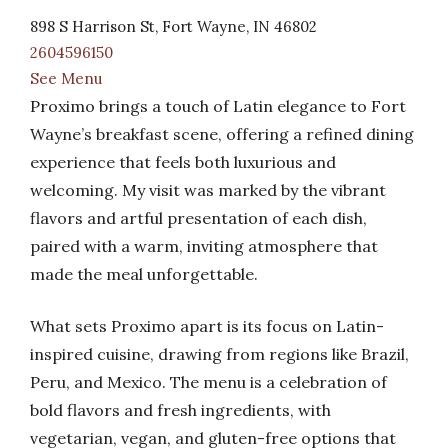
898 S Harrison St, Fort Wayne, IN 46802
2604596150
See Menu
Proximo brings a touch of Latin elegance to Fort
Wayne’s breakfast scene, offering a refined dining
experience that feels both luxurious and
welcoming. My visit was marked by the vibrant
flavors and artful presentation of each dish,
paired with a warm, inviting atmosphere that
made the meal unforgettable.
What sets Proximo apart is its focus on Latin-
inspired cuisine, drawing from regions like Brazil,
Peru, and Mexico. The menu is a celebration of
bold flavors and fresh ingredients, with
vegetarian, vegan, and gluten-free options that