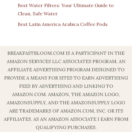
Best Water Filters: Your Ultimate Guide to
Clean, Safe Water
Best Latin America Arabica Coffee Pods
BREAKFASTBLOOM.COM IS A PARTICIPANT IN THE
AMAZON SERVICES LLC ASSOCIATES PROGRAM, AN
AFFILIATE ADVERTISING PROGRAM DESIGNED TO
PROVIDE A MEANS FOR SITES TO EARN ADVERTISING
FEES BY ADVERTISING AND LINKING TO
AMAZON.COM. AMAZON, THE AMAZON LOGO,
AMAZONSUPPLY, AND THE AMAZONSUPPLY LOGO
ARE TRADEMARKS OF AMAZON.COM, INC. OR ITS
AFFILIATES. AS AN AMAZON ASSOCIATE I EARN FROM
QUALIFYING PURCHASES.