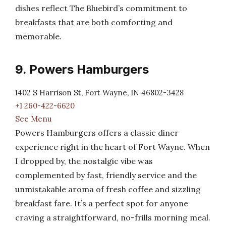
dishes reflect The Bluebird’s commitment to
breakfasts that are both comforting and
memorable.
9. Powers Hamburgers
1402 S Harrison St, Fort Wayne, IN 46802-3428
+1 260-422-6620
See Menu
Powers Hamburgers offers a classic diner
experience right in the heart of Fort Wayne. When
I dropped by, the nostalgic vibe was
complemented by fast, friendly service and the
unmistakable aroma of fresh coffee and sizzling
breakfast fare. It’s a perfect spot for anyone
craving a straightforward, no-frills morning meal.