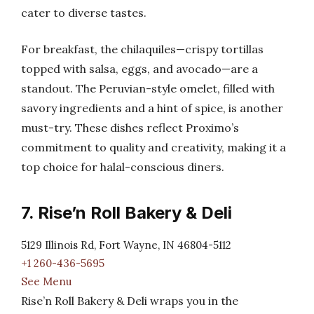
cater to diverse tastes.
For breakfast, the chilaquiles—crispy tortillas
topped with salsa, eggs, and avocado—are a
standout. The Peruvian-style omelet, filled with
savory ingredients and a hint of spice, is another
must-try. These dishes reflect Proximo’s
commitment to quality and creativity, making it a
top choice for halal-conscious diners.
7. Rise’n Roll Bakery & Deli
5129 Illinois Rd, Fort Wayne, IN 46804-5112
+1 260-436-5695
See Menu
Rise’n Roll Bakery & Deli wraps you in the