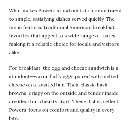
What makes Powers stand out is its commitment
to simple, satisfying dishes served quickly. The
menu features traditional American breakfast
favorites that appeal to a wide range of tastes,
making it a reliable choice for locals and visitors
alike.
For breakfast, the egg and cheese sandwich is a
standout—warm, fluffy eggs paired with melted
cheese on a toasted bun. Their classic hash
browns, crispy on the outside and tender inside,
are ideal for a hearty start. These dishes reflect
Powers’ focus on comfort and quality in every
bite.