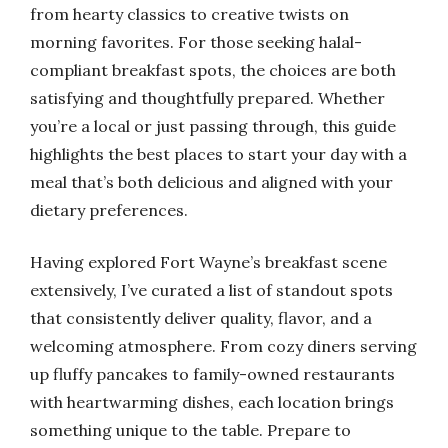
from hearty classics to creative twists on
morning favorites. For those seeking halal-
compliant breakfast spots, the choices are both
satisfying and thoughtfully prepared. Whether
you’re a local or just passing through, this guide
highlights the best places to start your day with a
meal that’s both delicious and aligned with your
dietary preferences.
Having explored Fort Wayne’s breakfast scene
extensively, I’ve curated a list of standout spots
that consistently deliver quality, flavor, and a
welcoming atmosphere. From cozy diners serving
up fluffy pancakes to family-owned restaurants
with heartwarming dishes, each location brings
something unique to the table. Prepare to