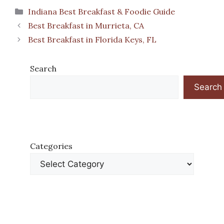
Categories
Indiana Best Breakfast & Foodie Guide
Best Breakfast in Murrieta, CA
Best Breakfast in Florida Keys, FL
Search
Search
Categories