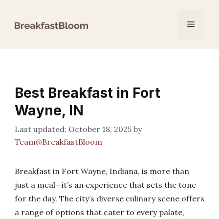
Skip
to
Menu
content
Best Breakfast in Fort
Wayne, IN
October 18, 2025
by
Team@BreakfastBloom
Breakfast in Fort Wayne, Indiana, is more than
just a meal—it’s an experience that sets the tone
for the day. The city’s diverse culinary scene offers
a range of options that cater to every palate,