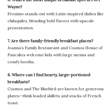
Wayne?
Proximo stands out with Latin-inspired dishes like
chilaquiles, blending bold flavors with upscale
presentation.
7. Are there family-friendly breakfast places?
Joanna’s Family Restaurant and Cosmos House of
Pancakes welcome kids with large menus and
comfy booths.
8. Where can I find hearty, large-portioned
breakfasts?
Cosmos and The Bluebird are known for generous
plates—think loaded skillets and stacks of French
toast.