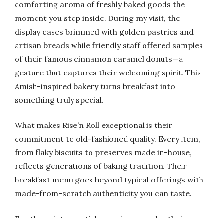
comforting aroma of freshly baked goods the
moment you step inside. During my visit, the
display cases brimmed with golden pastries and
artisan breads while friendly staff offered samples
of their famous cinnamon caramel donuts—a
gesture that captures their welcoming spirit. This
Amish-inspired bakery turns breakfast into
something truly special.
What makes Rise’n Roll exceptional is their
commitment to old-fashioned quality. Every item,
from flaky biscuits to preserves made in-house,
reflects generations of baking tradition. Their
breakfast menu goes beyond typical offerings with
made-from-scratch authenticity you can taste.