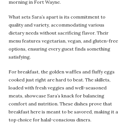
morning in Fort Wayne.
What sets Sara’s apart is its commitment to
quality and variety, accommodating various
dietary needs without sacrificing flavor. Their
menu features vegetarian, vegan, and gluten-free
options, ensuring every guest finds something
satisfying.
For breakfast, the golden waffles and fluffy eggs
cooked just right are hard to beat. The skillets,
loaded with fresh veggies and well-seasoned
meats, showcase Sara’s knack for balancing
comfort and nutrition. These dishes prove that
breakfast here is meant to be savored, making it a
top choice for halal-conscious diners.