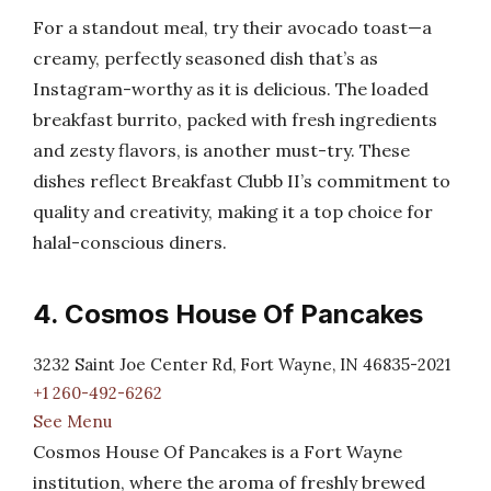
For a standout meal, try their avocado toast—a
creamy, perfectly seasoned dish that’s as
Instagram-worthy as it is delicious. The loaded
breakfast burrito, packed with fresh ingredients
and zesty flavors, is another must-try. These
dishes reflect Breakfast Clubb II’s commitment to
quality and creativity, making it a top choice for
halal-conscious diners.
4. Cosmos House Of Pancakes
3232 Saint Joe Center Rd, Fort Wayne, IN 46835-2021
+1 260-492-6262
See Menu
Cosmos House Of Pancakes is a Fort Wayne
institution, where the aroma of freshly brewed