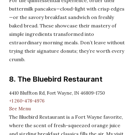
For the quintessential experience, order their
buttermilk pancakes—cloud-light with crisp edges
—or the savory breakfast sandwich on freshly
baked bread. These showcase their mastery of
simple ingredients transformed into
extraordinary morning meals. Don’t leave without
trying their signature donuts; they’re worth every
crumb.
8. The Bluebird Restaurant
4410 Bluffton Rd, Fort Wayne, IN 46809-1750
+1 260-478-4976
See Menu
The Bluebird Restaurant is a Fort Wayne favorite,
where the scent of fresh-squeezed orange juice
and sizzling breakfast classics fills the air. My visit