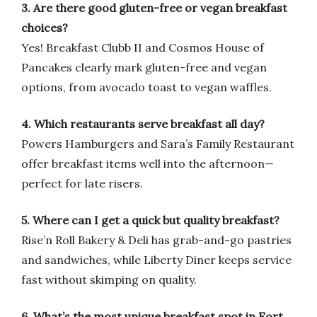
3. Are there good gluten-free or vegan breakfast
choices?
Yes! Breakfast Clubb II and Cosmos House of
Pancakes clearly mark gluten-free and vegan
options, from avocado toast to vegan waffles.
4. Which restaurants serve breakfast all day?
Powers Hamburgers and Sara’s Family Restaurant
offer breakfast items well into the afternoon—
perfect for late risers.
5. Where can I get a quick but quality breakfast?
Rise’n Roll Bakery & Deli has grab-and-go pastries
and sandwiches, while Liberty Diner keeps service
fast without skimping on quality.
6. What’s the most unique breakfast spot in Fort