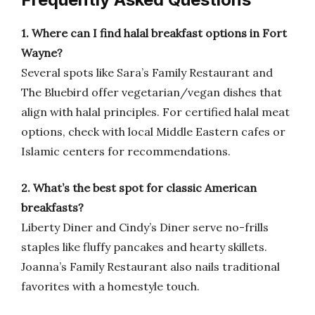
1. Where can I find halal breakfast options in Fort
Wayne?
Several spots like Sara’s Family Restaurant and
The Bluebird offer vegetarian/vegan dishes that
align with halal principles. For certified halal meat
options, check with local Middle Eastern cafes or
Islamic centers for recommendations.
2. What’s the best spot for classic American
breakfasts?
Liberty Diner and Cindy’s Diner serve no-frills
staples like fluffy pancakes and hearty skillets.
Joanna’s Family Restaurant also nails traditional
favorites with a homestyle touch.