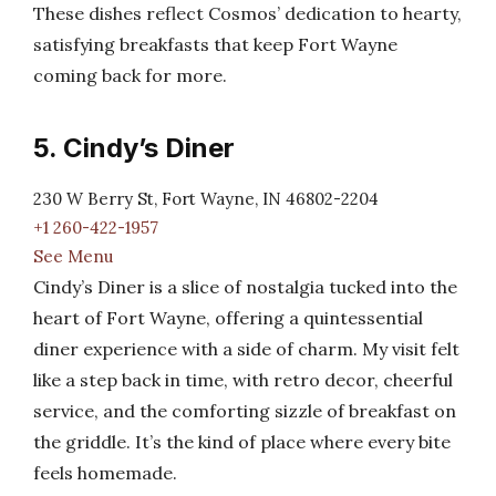
These dishes reflect Cosmos’ dedication to hearty,
satisfying breakfasts that keep Fort Wayne
coming back for more.
5. Cindy’s Diner
230 W Berry St, Fort Wayne, IN 46802-2204
+1 260-422-1957
See Menu
Cindy’s Diner is a slice of nostalgia tucked into the
heart of Fort Wayne, offering a quintessential
diner experience with a side of charm. My visit felt
like a step back in time, with retro decor, cheerful
service, and the comforting sizzle of breakfast on
the griddle. It’s the kind of place where every bite
feels homemade.