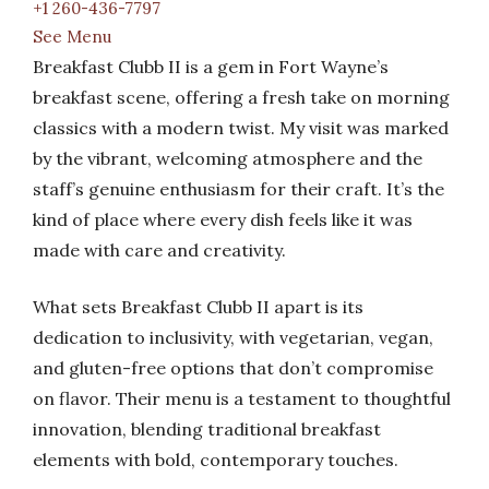
+1 260-436-7797
See Menu
Breakfast Clubb II is a gem in Fort Wayne’s
breakfast scene, offering a fresh take on morning
classics with a modern twist. My visit was marked
by the vibrant, welcoming atmosphere and the
staff’s genuine enthusiasm for their craft. It’s the
kind of place where every dish feels like it was
made with care and creativity.
What sets Breakfast Clubb II apart is its
dedication to inclusivity, with vegetarian, vegan,
and gluten-free options that don’t compromise
on flavor. Their menu is a testament to thoughtful
innovation, blending traditional breakfast
elements with bold, contemporary touches.