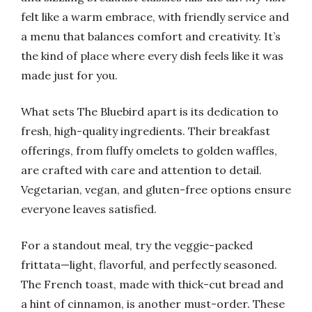
felt like a warm embrace, with friendly service and
a menu that balances comfort and creativity. It’s
the kind of place where every dish feels like it was
made just for you.
What sets The Bluebird apart is its dedication to
fresh, high-quality ingredients. Their breakfast
offerings, from fluffy omelets to golden waffles,
are crafted with care and attention to detail.
Vegetarian, vegan, and gluten-free options ensure
everyone leaves satisfied.
For a standout meal, try the veggie-packed
frittata—light, flavorful, and perfectly seasoned.
The French toast, made with thick-cut bread and
a hint of cinnamon, is another must-order. These