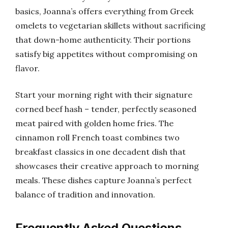
basics, Joanna’s offers everything from Greek
omelets to vegetarian skillets without sacrificing
that down-home authenticity. Their portions
satisfy big appetites without compromising on
flavor.
Start your morning right with their signature
corned beef hash – tender, perfectly seasoned
meat paired with golden home fries. The
cinnamon roll French toast combines two
breakfast classics in one decadent dish that
showcases their creative approach to morning
meals. These dishes capture Joanna’s perfect
balance of tradition and innovation.
Frequently Asked Questions