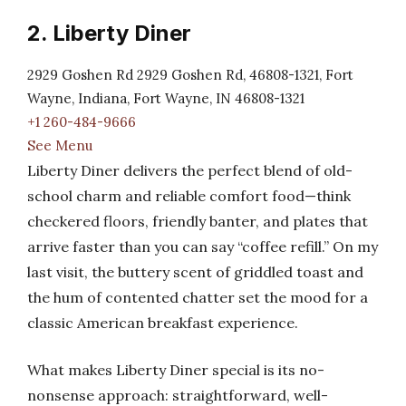
2. Liberty Diner
2929 Goshen Rd 2929 Goshen Rd, 46808-1321, Fort
Wayne, Indiana, Fort Wayne, IN 46808-1321
+1 260-484-9666
See Menu
Liberty Diner delivers the perfect blend of old-
school charm and reliable comfort food—think
checkered floors, friendly banter, and plates that
arrive faster than you can say “coffee refill.” On my
last visit, the buttery scent of griddled toast and
the hum of contented chatter set the mood for a
classic American breakfast experience.
What makes Liberty Diner special is its no-
nonsense approach: straightforward, well-