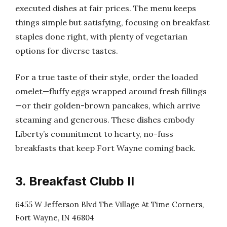
executed dishes at fair prices. The menu keeps
things simple but satisfying, focusing on breakfast
staples done right, with plenty of vegetarian
options for diverse tastes.
For a true taste of their style, order the loaded
omelet—fluffy eggs wrapped around fresh fillings
—or their golden-brown pancakes, which arrive
steaming and generous. These dishes embody
Liberty’s commitment to hearty, no-fuss
breakfasts that keep Fort Wayne coming back.
3. Breakfast Clubb II
6455 W Jefferson Blvd The Village At Time Corners,
Fort Wayne, IN 46804