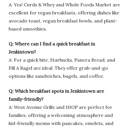
A: Yes! Curds & Whey and Whole Foods Market are
excellent for vegan breakfasts, offering dishes like
avocado toast, vegan breakfast bowls, and plant-
based smoothies.
Q: Where can I find a quick breakfast in
Jenkintown?
A: For a quick bite, Starbucks, Panera Bread, and
Fill A Bagel are ideal. They offer grab-and-go
options like sandwiches, bagels, and coffee.
Q: Which breakfast spots in Jenkintown are
family-friendly?
A: West Avenue Grille and IHOP are perfect for
families, offering a welcoming atmosphere and
kid-friendly menus with pancakes, omelets, and