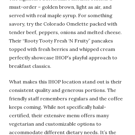
must-order – golden brown, light as air, and
served with real maple syrup. For something
savory, try the Colorado Omelette packed with
tender beef, peppers, onions and melted cheese.
Their “Rooty Tooty Fresh ‘N Fruity” pancakes
topped with fresh berries and whipped cream
perfectly showcase IHOP’s playful approach to
breakfast classics.
What makes this IHOP location stand out is their
consistent quality and generous portions. The
friendly staff remembers regulars and the coffee
keeps coming. While not specifically halal-
certified, their extensive menu offers many
vegetarian and customizable options to
accommodate different dietary needs. It’s the