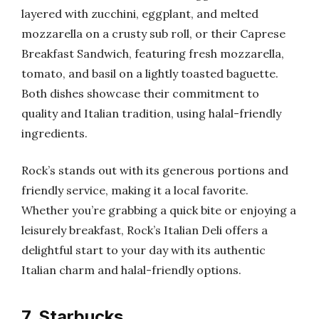
layered with zucchini, eggplant, and melted
mozzarella on a crusty sub roll, or their Caprese
Breakfast Sandwich, featuring fresh mozzarella,
tomato, and basil on a lightly toasted baguette.
Both dishes showcase their commitment to
quality and Italian tradition, using halal-friendly
ingredients.
Rock’s stands out with its generous portions and
friendly service, making it a local favorite.
Whether you’re grabbing a quick bite or enjoying a
leisurely breakfast, Rock’s Italian Deli offers a
delightful start to your day with its authentic
Italian charm and halal-friendly options.
7. Starbucks