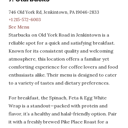
746 Old York Rd, Jenkintown, PA 19046-2833
+1 215-572-6003
See Menu
Starbucks on Old York Road in Jenkintown is a
reliable spot for a quick and satisfying breakfast.
Known for its consistent quality and welcoming
atmosphere, this location offers a familiar yet
comforting experience for coffee lovers and food
enthusiasts alike. Their menu is designed to cater
to a variety of tastes and dietary preferences.
For breakfast, the Spinach, Feta & Egg White
Wrap is a standout—packed with protein and
flavor, it’s a healthy and halal-friendly option. Pair
it with a freshly brewed Pike Place Roast for a