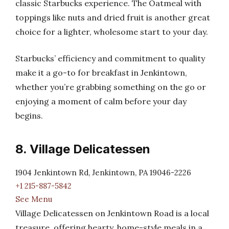
classic Starbucks experience. The Oatmeal with
toppings like nuts and dried fruit is another great
choice for a lighter, wholesome start to your day.
Starbucks’ efficiency and commitment to quality
make it a go-to for breakfast in Jenkintown,
whether you’re grabbing something on the go or
enjoying a moment of calm before your day
begins.
8. Village Delicatessen
1904 Jenkintown Rd, Jenkintown, PA 19046-2226
+1 215-887-5842
See Menu
Village Delicatessen on Jenkintown Road is a local
treasure, offering hearty, home-style meals in a