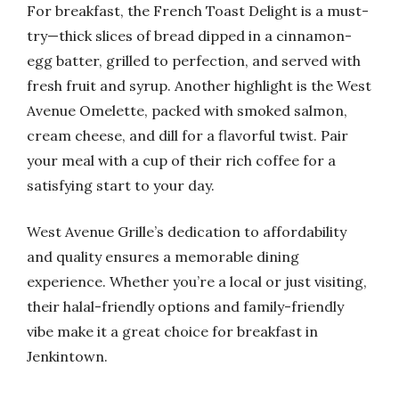
For breakfast, the French Toast Delight is a must-
try—thick slices of bread dipped in a cinnamon-
egg batter, grilled to perfection, and served with
fresh fruit and syrup. Another highlight is the West
Avenue Omelette, packed with smoked salmon,
cream cheese, and dill for a flavorful twist. Pair
your meal with a cup of their rich coffee for a
satisfying start to your day.
West Avenue Grille’s dedication to affordability
and quality ensures a memorable dining
experience. Whether you’re a local or just visiting,
their halal-friendly options and family-friendly
vibe make it a great choice for breakfast in
Jenkintown.