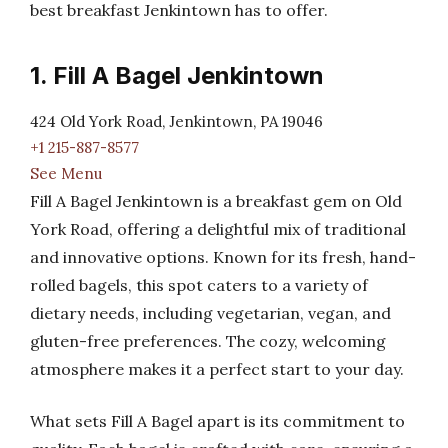
best breakfast Jenkintown has to offer.
1. Fill A Bagel Jenkintown
424 Old York Road, Jenkintown, PA 19046
+1 215-887-8577
See Menu
Fill A Bagel Jenkintown is a breakfast gem on Old
York Road, offering a delightful mix of traditional
and innovative options. Known for its fresh, hand-
rolled bagels, this spot caters to a variety of
dietary needs, including vegetarian, vegan, and
gluten-free preferences. The cozy, welcoming
atmosphere makes it a perfect start to your day.
What sets Fill A Bagel apart is its commitment to