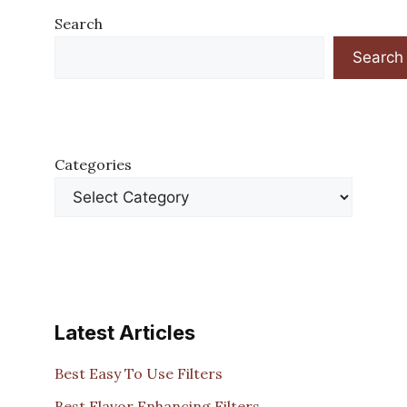
Search
Search
Categories
Latest Articles
Best Easy To Use Filters
Best Flavor Enhancing Filters