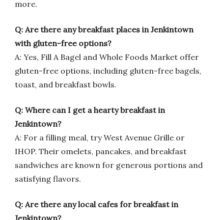
more.
Q: Are there any breakfast places in Jenkintown
with gluten-free options?
A: Yes, Fill A Bagel and Whole Foods Market offer
gluten-free options, including gluten-free bagels,
toast, and breakfast bowls.
Q: Where can I get a hearty breakfast in
Jenkintown?
A: For a filling meal, try West Avenue Grille or
IHOP. Their omelets, pancakes, and breakfast
sandwiches are known for generous portions and
satisfying flavors.
Q: Are there any local cafes for breakfast in
Jenkintown?