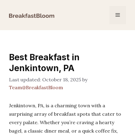
Skip
to
Menu
content
Best Breakfast in
Jenkintown, PA
October 18, 2025
by
Team@BreakfastBloom
Jenkintown, PA, is a charming town with a
surprising array of breakfast spots that cater to
every palate. Whether you’re craving a hearty
bagel, a classic diner meal, or a quick coffee fix,