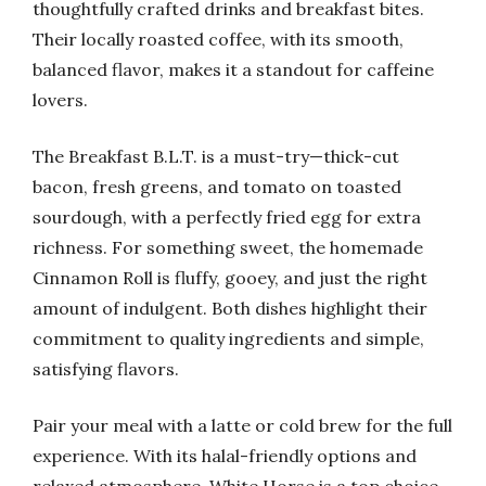
thoughtfully crafted drinks and breakfast bites.
Their locally roasted coffee, with its smooth,
balanced flavor, makes it a standout for caffeine
lovers.
The Breakfast B.L.T. is a must-try—thick-cut
bacon, fresh greens, and tomato on toasted
sourdough, with a perfectly fried egg for extra
richness. For something sweet, the homemade
Cinnamon Roll is fluffy, gooey, and just the right
amount of indulgent. Both dishes highlight their
commitment to quality ingredients and simple,
satisfying flavors.
Pair your meal with a latte or cold brew for the full
experience. With its halal-friendly options and