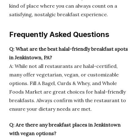
kind of place where you can always count on a
satisfying, nostalgic breakfast experience.
Frequently Asked Questions
Q: What are the best halal-friendly breakfast spots
in Jenkintown, PA?
A: While not all restaurants are halal-certified,
many offer vegetarian, vegan, or customizable
options. Fill A Bagel, Curds & Whey, and Whole
Foods Market are great choices for halal-friendly
breakfasts. Always confirm with the restaurant to
ensure your dietary needs are met.
Q: Are there any breakfast places in Jenkintown
with vegan options?