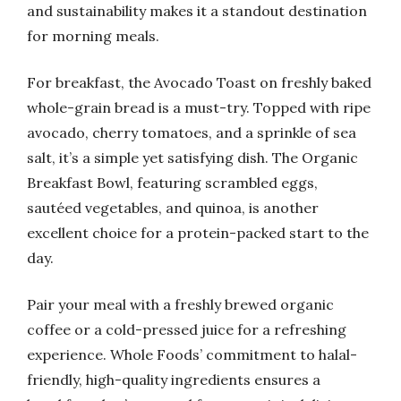
and sustainability makes it a standout destination
for morning meals.
For breakfast, the Avocado Toast on freshly baked
whole-grain bread is a must-try. Topped with ripe
avocado, cherry tomatoes, and a sprinkle of sea
salt, it’s a simple yet satisfying dish. The Organic
Breakfast Bowl, featuring scrambled eggs,
sautéed vegetables, and quinoa, is another
excellent choice for a protein-packed start to the
day.
Pair your meal with a freshly brewed organic
coffee or a cold-pressed juice for a refreshing
experience. Whole Foods’ commitment to halal-
friendly, high-quality ingredients ensures a