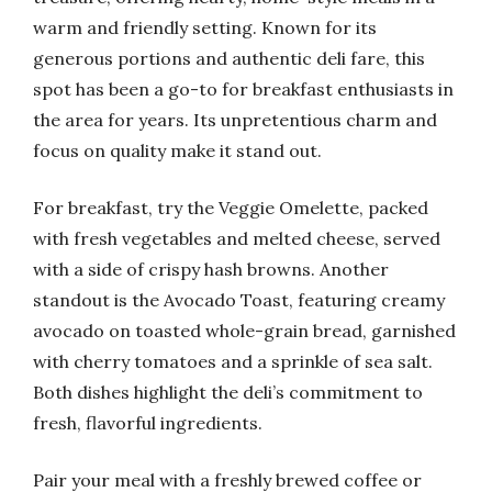
warm and friendly setting. Known for its
generous portions and authentic deli fare, this
spot has been a go-to for breakfast enthusiasts in
the area for years. Its unpretentious charm and
focus on quality make it stand out.
For breakfast, try the Veggie Omelette, packed
with fresh vegetables and melted cheese, served
with a side of crispy hash browns. Another
standout is the Avocado Toast, featuring creamy
avocado on toasted whole-grain bread, garnished
with cherry tomatoes and a sprinkle of sea salt.
Both dishes highlight the deli’s commitment to
fresh, flavorful ingredients.
Pair your meal with a freshly brewed coffee or