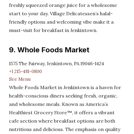
freshly squeezed orange juice for a wholesome
start to your day. Village Delicatessen’s halal-
friendly options and welcoming vibe make it a
must-visit for breakfast in Jenkintown.
9. Whole Foods Market
1575 The Fairway, Jenkintown, PA 19046-1424
+1 215-481-0800
See Menu
Whole Foods Market in Jenkintown is a haven for
health-conscious diners seeking fresh, organic,
and wholesome meals. Known as America’s
Healthiest Grocery Store™, it offers a vibrant
cafe section where breakfast options are both
nutritious and delicious. The emphasis on quality