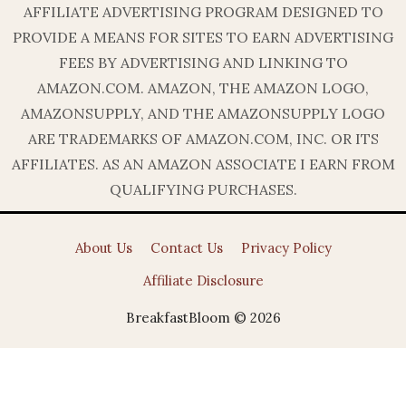
AFFILIATE ADVERTISING PROGRAM DESIGNED TO
PROVIDE A MEANS FOR SITES TO EARN ADVERTISING
FEES BY ADVERTISING AND LINKING TO
AMAZON.COM. AMAZON, THE AMAZON LOGO,
AMAZONSUPPLY, AND THE AMAZONSUPPLY LOGO
ARE TRADEMARKS OF AMAZON.COM, INC. OR ITS
AFFILIATES. AS AN AMAZON ASSOCIATE I EARN FROM
QUALIFYING PURCHASES.
About Us
Contact Us
Privacy Policy
Affiliate Disclosure
BreakfastBloom © 2026