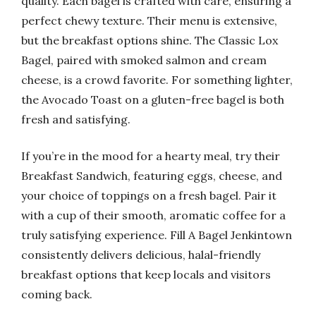
quality. Each bagel is crafted with care, ensuring a
perfect chewy texture. Their menu is extensive,
but the breakfast options shine. The Classic Lox
Bagel, paired with smoked salmon and cream
cheese, is a crowd favorite. For something lighter,
the Avocado Toast on a gluten-free bagel is both
fresh and satisfying.
If you’re in the mood for a hearty meal, try their
Breakfast Sandwich, featuring eggs, cheese, and
your choice of toppings on a fresh bagel. Pair it
with a cup of their smooth, aromatic coffee for a
truly satisfying experience. Fill A Bagel Jenkintown
consistently delivers delicious, halal-friendly
breakfast options that keep locals and visitors
coming back.