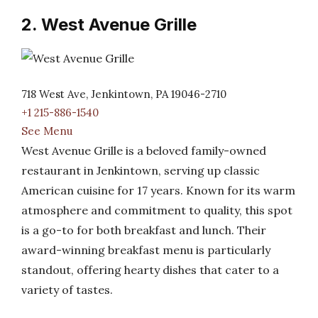
2. West Avenue Grille
718 West Ave, Jenkintown, PA 19046-2710
+1 215-886-1540
See Menu
West Avenue Grille is a beloved family-owned
restaurant in Jenkintown, serving up classic
American cuisine for 17 years. Known for its warm
atmosphere and commitment to quality, this spot
is a go-to for both breakfast and lunch. Their
award-winning breakfast menu is particularly
standout, offering hearty dishes that cater to a
variety of tastes.