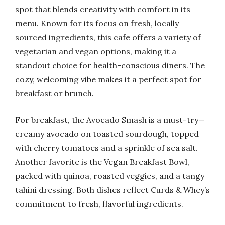
spot that blends creativity with comfort in its
menu. Known for its focus on fresh, locally
sourced ingredients, this cafe offers a variety of
vegetarian and vegan options, making it a
standout choice for health-conscious diners. The
cozy, welcoming vibe makes it a perfect spot for
breakfast or brunch.
For breakfast, the Avocado Smash is a must-try—
creamy avocado on toasted sourdough, topped
with cherry tomatoes and a sprinkle of sea salt.
Another favorite is the Vegan Breakfast Bowl,
packed with quinoa, roasted veggies, and a tangy
tahini dressing. Both dishes reflect Curds & Whey’s
commitment to fresh, flavorful ingredients.