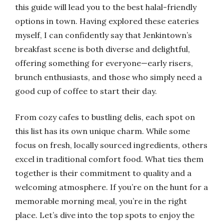
this guide will lead you to the best halal-friendly
options in town. Having explored these eateries
myself, I can confidently say that Jenkintown’s
breakfast scene is both diverse and delightful,
offering something for everyone—early risers,
brunch enthusiasts, and those who simply need a
good cup of coffee to start their day.
From cozy cafes to bustling delis, each spot on
this list has its own unique charm. While some
focus on fresh, locally sourced ingredients, others
excel in traditional comfort food. What ties them
together is their commitment to quality and a
welcoming atmosphere. If you’re on the hunt for a
memorable morning meal, you’re in the right
place. Let’s dive into the top spots to enjoy the