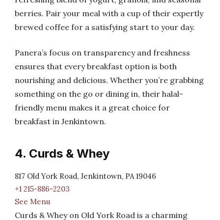
berries. Pair your meal with a cup of their expertly
brewed coffee for a satisfying start to your day.
Panera’s focus on transparency and freshness
ensures that every breakfast option is both
nourishing and delicious. Whether you’re grabbing
something on the go or dining in, their halal-
friendly menu makes it a great choice for
breakfast in Jenkintown.
4. Curds & Whey
817 Old York Road, Jenkintown, PA 19046
+1 215-886-2203
See Menu
Curds & Whey on Old York Road is a charming