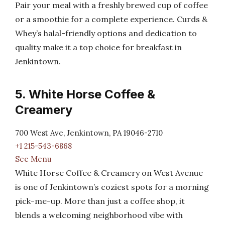
Pair your meal with a freshly brewed cup of coffee
or a smoothie for a complete experience. Curds &
Whey’s halal-friendly options and dedication to
quality make it a top choice for breakfast in
Jenkintown.
5. White Horse Coffee &
Creamery
700 West Ave, Jenkintown, PA 19046-2710
+1 215-543-6868
See Menu
White Horse Coffee & Creamery on West Avenue
is one of Jenkintown’s coziest spots for a morning
pick-me-up. More than just a coffee shop, it
blends a welcoming neighborhood vibe with