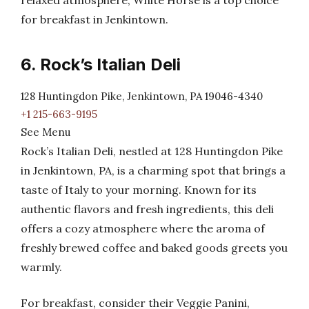
relaxed atmosphere, White Horse is a top choice
for breakfast in Jenkintown.
6. Rock’s Italian Deli
128 Huntingdon Pike, Jenkintown, PA 19046-4340
+1 215-663-9195
See Menu
Rock’s Italian Deli, nestled at 128 Huntingdon Pike
in Jenkintown, PA, is a charming spot that brings a
taste of Italy to your morning. Known for its
authentic flavors and fresh ingredients, this deli
offers a cozy atmosphere where the aroma of
freshly brewed coffee and baked goods greets you
warmly.
For breakfast, consider their Veggie Panini,