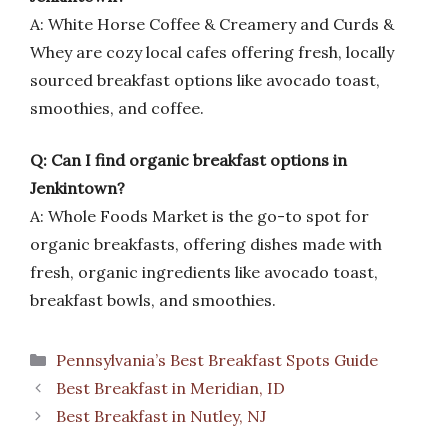
A: White Horse Coffee & Creamery and Curds &
Whey are cozy local cafes offering fresh, locally
sourced breakfast options like avocado toast,
smoothies, and coffee.
Q: Can I find organic breakfast options in
Jenkintown?
A: Whole Foods Market is the go-to spot for
organic breakfasts, offering dishes made with
fresh, organic ingredients like avocado toast,
breakfast bowls, and smoothies.
Categories
Pennsylvania’s Best Breakfast Spots Guide
Best Breakfast in Meridian, ID
Best Breakfast in Nutley, NJ