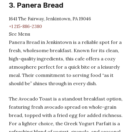
3. Panera Bread
1641 The Fairway, Jenkintown, PA 19046
+1 215-886-2380
See Menu
Panera Bread in Jenkintown is a reliable spot for a
fresh, wholesome breakfast. Known for its clean,
high-quality ingredients, this cafe offers a cozy
atmosphere perfect for a quick bite or a leisurely
meal. Their commitment to serving food “as it
should be” shines through in every dish.
The Avocado Toast is a standout breakfast option,
featuring fresh avocado spread on whole-grain
bread, topped with a fried egg for added richness.
For a lighter choice, the Greek Yogurt Parfait is a
refreshing blend of yogurt, granola, and seasonal