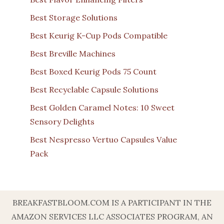
Best Storage Solutions
Best Keurig K-Cup Pods Compatible
Best Breville Machines
Best Boxed Keurig Pods 75 Count
Best Recyclable Capsule Solutions
Best Golden Caramel Notes: 10 Sweet
Sensory Delights
Best Nespresso Vertuo Capsules Value
Pack
BREAKFASTBLOOM.COM IS A PARTICIPANT IN THE
AMAZON SERVICES LLC ASSOCIATES PROGRAM, AN