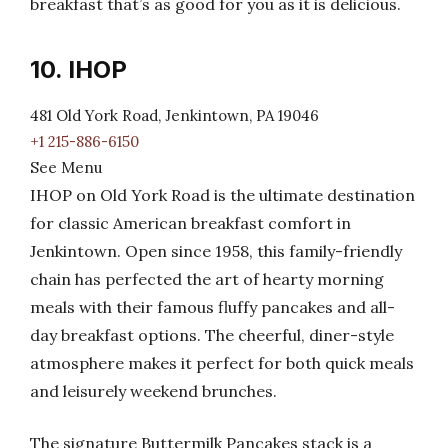
breakfast that’s as good for you as it is delicious.
10. IHOP
481 Old York Road, Jenkintown, PA 19046
+1 215-886-6150
See Menu
IHOP on Old York Road is the ultimate destination
for classic American breakfast comfort in
Jenkintown. Open since 1958, this family-friendly
chain has perfected the art of hearty morning
meals with their famous fluffy pancakes and all-
day breakfast options. The cheerful, diner-style
atmosphere makes it perfect for both quick meals
and leisurely weekend brunches.
The signature Buttermilk Pancakes stack is a