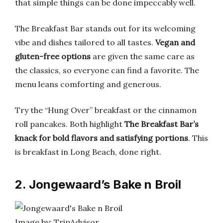
that simple things can be done impeccably well.
The Breakfast Bar stands out for its welcoming
vibe and dishes tailored to all tastes.
Vegan and
gluten-free options
are given the same care as
the classics, so everyone can find a favorite. The
menu leans comforting and generous.
Try the “Hung Over” breakfast or the cinnamon
roll pancakes. Both highlight
The Breakfast Bar’s
knack for bold flavors and satisfying portions
. This
is breakfast in Long Beach, done right.
2. Jongewaard’s Bake n Broil
Image by: TripAdvisor