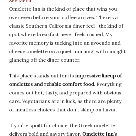
See Menu
Omelette Inn is the kind of place that wins you
over even before your coffee arrives. There’s a
classic Southern California diner feel—the kind of
spot where breakfast never feels rushed. My
favorite memory is tucking into an avocado and
cheese omelette on a quiet morning, with sunlight
glancing off the diner counter.
This place stands out for its
impressive lineup of
omelettes and reliable comfort food
. Everything
comes out hot, tasty, and prepared with obvious
care. Vegetarians are in luck, as there are plenty
of meatless choices that don’t skimp on flavor.
If you’re spoilt for choice, the Greek omelette
delivers bold and savory flavor.
Omelette Inn’s