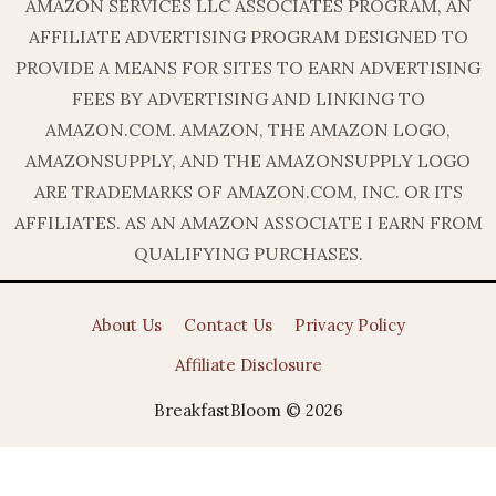
AMAZON SERVICES LLC ASSOCIATES PROGRAM, AN
AFFILIATE ADVERTISING PROGRAM DESIGNED TO
PROVIDE A MEANS FOR SITES TO EARN ADVERTISING
FEES BY ADVERTISING AND LINKING TO
AMAZON.COM. AMAZON, THE AMAZON LOGO,
AMAZONSUPPLY, AND THE AMAZONSUPPLY LOGO
ARE TRADEMARKS OF AMAZON.COM, INC. OR ITS
AFFILIATES. AS AN AMAZON ASSOCIATE I EARN FROM
QUALIFYING PURCHASES.
About Us
Contact Us
Privacy Policy
Affiliate Disclosure
BreakfastBloom © 2026