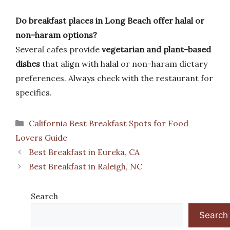
Do breakfast places in Long Beach offer halal or
non-haram options?
Several cafes provide
vegetarian and plant-based
dishes
that align with halal or non-haram dietary
preferences. Always check with the restaurant for
specifics.
Categories
California Best Breakfast Spots for Food
Lovers Guide
Best Breakfast in Eureka, CA
Best Breakfast in Raleigh, NC
Search
Search