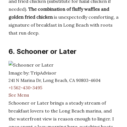
and fried chicken (substitute for halal chicken if
needed).
The combination of fluffy waffles and
golden fried chicken
is unexpectedly comforting, a
signature of breakfast in Long Beach with roots
that run deep.
6. Schooner or Later
Image by: TripAdvisor
241 N Marina Dr, Long Beach, CA 90803-4604
+1 562-430-3495
See Menu
Schooner or Later brings a steady stream of
breakfast lovers to the Long Beach marina, and
the waterfront view is reason enough to linger. I
once spent a lazy morning here, watching boats