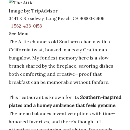
Image by: TripAdvisor
3441 E Broadway, Long Beach, CA 90803-5906
+1 562-433-0153
See Menu
The Attic channels old Southern charm with a
California twist, housed in a cozy Craftsman
bungalow. My fondest memory here is a slow
brunch shared by the fireplace, savoring dishes
both comforting and creative—proof that
breakfast can be memorable without fanfare.
This restaurant is known for its
Southern-inspired
plates and a homey ambience that feels genuine
.
The menu balances inventive options with time-
honored favorites, and there’s thoughtful
attention to vegetarian and gluten-free needs.