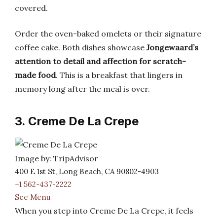
covered.
Order the oven-baked omelets or their signature
coffee cake. Both dishes showcase
Jongewaard’s
attention to detail and affection for scratch-
made food
. This is a breakfast that lingers in
memory long after the meal is over.
3. Creme De La Crepe
Image by: TripAdvisor
400 E 1st St, Long Beach, CA 90802-4903
+1 562-437-2222
See Menu
When you step into Creme De La Crepe, it feels