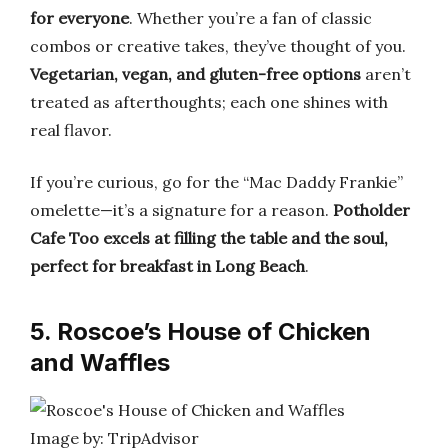
for everyone
. Whether you’re a fan of classic
combos or creative takes, they’ve thought of you.
Vegetarian, vegan, and gluten-free options
aren’t
treated as afterthoughts; each one shines with
real flavor.
If you’re curious, go for the “Mac Daddy Frankie”
omelette—it’s a signature for a reason.
Potholder
Cafe Too excels at filling the table and the soul,
perfect for breakfast in Long Beach
.
5. Roscoe’s House of Chicken
and Waffles
Image by: TripAdvisor