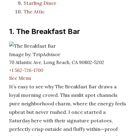
Starling Diner
The Attic
1. The Breakfast Bar
Image by: TripAdvisor
70 Atlantic Ave, Long Beach, CA 90802-5202
+1 562-726-1700
See Menu
It’s easy to see why The Breakfast Bar draws a
loyal morning crowd. This sunlit spot channels
pure neighborhood charm, where the energy feels
upbeat but never rushed. I once started a
Saturday here with their signature potatoes,
perfectly crisp outside and fluffy within—proof