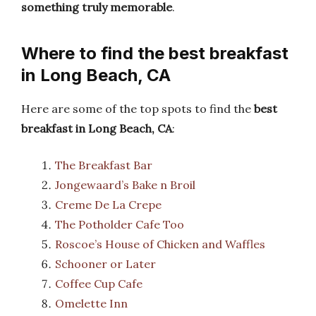
something truly memorable
.
Where to find the best breakfast
in Long Beach, CA
Here are some of the top spots to find the
best
breakfast in Long Beach, CA
:
The Breakfast Bar
Jongewaard’s Bake n Broil
Creme De La Crepe
The Potholder Cafe Too
Roscoe’s House of Chicken and Waffles
Schooner or Later
Coffee Cup Cafe
Omelette Inn