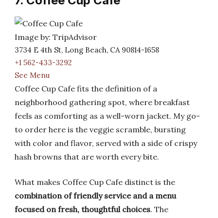
7. Coffee Cup Cafe
Image by: TripAdvisor
3734 E 4th St, Long Beach, CA 90814-1658
+1 562-433-3292
See Menu
Coffee Cup Cafe fits the definition of a
neighborhood gathering spot, where breakfast
feels as comforting as a well-worn jacket. My go-
to order here is the veggie scramble, bursting
with color and flavor, served with a side of crispy
hash browns that are worth every bite.
What makes Coffee Cup Cafe distinct is the
combination of friendly service and a menu
focused on fresh, thoughtful choices
. The