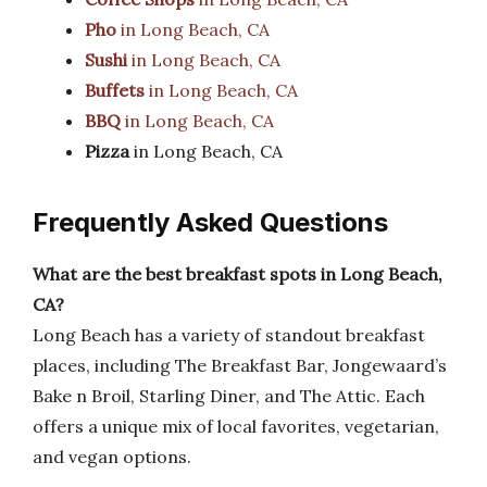
Pho
in Long Beach, CA
Sushi
in Long Beach, CA
Buffets
in Long Beach, CA
BBQ
in Long Beach, CA
Pizza
in Long Beach, CA
Frequently Asked Questions
What are the best breakfast spots in Long Beach,
CA?
Long Beach has a variety of standout breakfast
places, including The Breakfast Bar, Jongewaard’s
Bake n Broil, Starling Diner, and The Attic. Each
offers a unique mix of local favorites, vegetarian,
and vegan options.