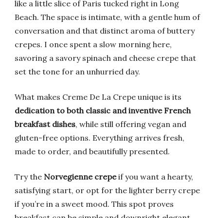
like a little slice of Paris tucked right in Long
Beach. The space is intimate, with a gentle hum of
conversation and that distinct aroma of buttery
crepes. I once spent a slow morning here,
savoring a savory spinach and cheese crepe that
set the tone for an unhurried day.
What makes Creme De La Crepe unique is its
dedication to both classic and inventive French
breakfast dishes
, while still offering vegan and
gluten-free options. Everything arrives fresh,
made to order, and beautifully presented.
Try the
Norvegienne crepe
if you want a hearty,
satisfying start, or opt for the lighter berry crepe
if you’re in a sweet mood. This spot proves
breakfast can be simple and downright elegant.