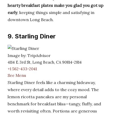
hearty breakfast plates make you glad you got up
early
, keeping things simple and satisfying in
downtown Long Beach.
9. Starling Diner
Image by: TripAdvisor
4114 E 3rd St, Long Beach, CA 90814-2814
+1 562-433-2041
See Menu
Starling Diner feels like a charming hideaway,
where every detail adds to the cozy mood. The
lemon ricotta pancakes are my personal
benchmark for breakfast bliss—tangy, fluffy, and
worth revisiting often. Portions are generous