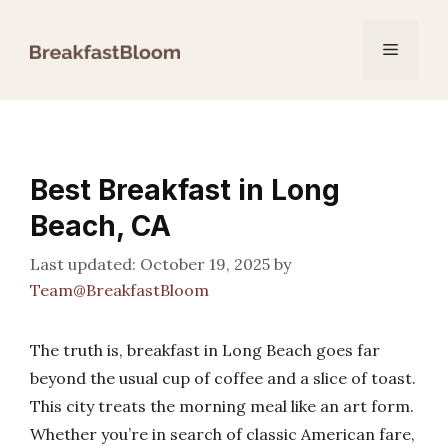
Skip
to
Menu
content
Best Breakfast in Long
Beach, CA
October 19, 2025
by
Team@BreakfastBloom
The truth is, breakfast in Long Beach goes far
beyond the usual cup of coffee and a slice of toast.
This city treats the morning meal like an art form.
Whether you’re in search of classic American fare,