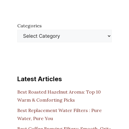
Categories
Latest Articles
Best Roasted Hazelnut Aroma: Top 10
Warm & Comforting Picks
Best Replacement Water Filters : Pure
Water, Pure You
Best Coffee Brewing Filters: Smooth, Grit-