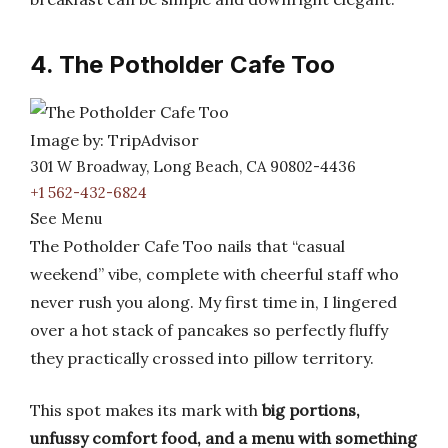
4. The Potholder Cafe Too
Image by: TripAdvisor
301 W Broadway, Long Beach, CA 90802-4436
+1 562-432-6824
See Menu
The Potholder Cafe Too nails that “casual
weekend” vibe, complete with cheerful staff who
never rush you along. My first time in, I lingered
over a hot stack of pancakes so perfectly fluffy
they practically crossed into pillow territory.
This spot makes its mark with
big portions,
unfussy comfort food, and a menu with something