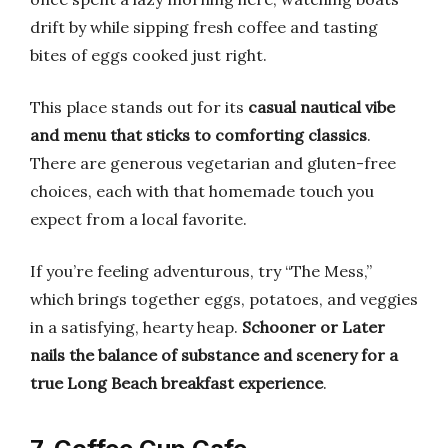
drift by while sipping fresh coffee and tasting
bites of eggs cooked just right.
This place stands out for its
casual nautical vibe
and menu that sticks to comforting classics
.
There are generous vegetarian and gluten-free
choices, each with that homemade touch you
expect from a local favorite.
If you’re feeling adventurous, try “The Mess,”
which brings together eggs, potatoes, and veggies
in a satisfying, hearty heap.
Schooner or Later
nails the balance of substance and scenery for a
true Long Beach breakfast experience
.