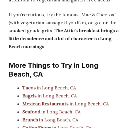
If you’re curious, try the famous “Mac & Cheetos”
(with vegetarian sausage if you like), or go for the
smoked gouda grits.
The Attic’s breakfast brings a
little decadence and a lot of character to Long
Beach mornings
.
More Things to Try in Long
Beach, CA
Tacos
in Long Beach, CA
Bagels
in Long Beach, CA
Mexican Restaurants
in Long Beach, CA
Seafood
in Long Beach, CA
Brunch
in Long Beach, CA
Coffee Shops
in Long Beach, CA