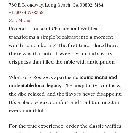
730 E Broadway, Long Beach, CA 90802-5134
+1 562-437-8355
See Menu
Roscoe’s House of Chicken and Waffles
transforms a simple breakfast into a moment
worth remembering. The first time I dined here,
there was that mix of sweet syrup and savory
crispness that filled the table with anticipation.
What sets Roscoe’s apart is its
iconic menu and
undeniable local legacy
. The hospitality is unfussy,
the vibe relaxed, and the flavors never disappoint.
It’s a place where comfort and tradition meet in
every mouthful.
For the true experience, order the classic waffles