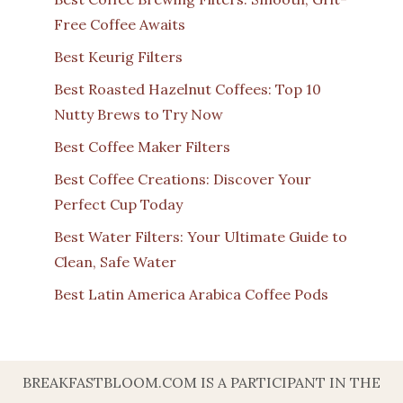
Free Coffee Awaits
Best Keurig Filters
Best Roasted Hazelnut Coffees: Top 10
Nutty Brews to Try Now
Best Coffee Maker Filters
Best Coffee Creations: Discover Your
Perfect Cup Today
Best Water Filters: Your Ultimate Guide to
Clean, Safe Water
Best Latin America Arabica Coffee Pods
BREAKFASTBLOOM.COM IS A PARTICIPANT IN THE