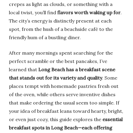
crepes as light as clouds, or something with a
local twist, you’ll find
flavors worth waking up for
.
The city’s energy is distinctly present at each
spot, from the hush of a beachside café to the
friendly hum of a bustling diner.
After many mornings spent searching for the
perfect scramble or the best pancakes, I’ve
learned that
Long Beach has a breakfast scene
that stands out for its variety and quality
. Some
places tempt with homemade pastries fresh out
of the oven, while others serve inventive dishes
that make ordering the usual seem too simple. If
your idea of breakfast leans toward hearty, bright,
or even just cozy, this guide explores the
essential
breakfast spots in Long Beach—each offering