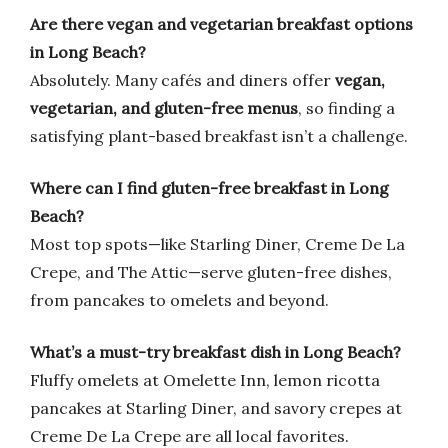
Are there vegan and vegetarian breakfast options
in Long Beach?
Absolutely. Many cafés and diners offer
vegan,
vegetarian, and gluten-free menus
, so finding a
satisfying plant-based breakfast isn’t a challenge.
Where can I find gluten-free breakfast in Long
Beach?
Most top spots—like Starling Diner, Creme De La
Crepe, and The Attic—serve gluten-free dishes,
from pancakes to omelets and beyond.
What’s a must-try breakfast dish in Long Beach?
Fluffy omelets at Omelette Inn, lemon ricotta
pancakes at Starling Diner, and savory crepes at
Creme De La Crepe are all local favorites.