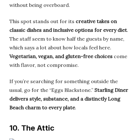
without being overboard.
This spot stands out for its
creative takes on
classic dishes and inclusive options for every diet
.
The staff seem to know half the guests by name,
which says a lot about how locals feel here.
Vegetarian, vegan, and gluten-free choices
come
with flavor, not compromise.
If you’re searching for something outside the
usual, go for the “Eggs Blackstone.”
Starling Diner
delivers style, substance, and a distinctly Long
Beach charm to every plate
.
10. The Attic