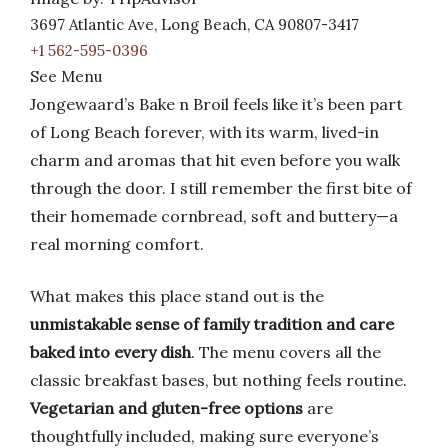
3697 Atlantic Ave, Long Beach, CA 90807-3417
+1 562-595-0396
See Menu
Jongewaard’s Bake n Broil feels like it’s been part
of Long Beach forever, with its warm, lived-in
charm and aromas that hit even before you walk
through the door. I still remember the first bite of
their homemade cornbread, soft and buttery—a
real morning comfort.
What makes this place stand out is the
unmistakable sense of family tradition and care
baked into every dish
. The menu covers all the
classic breakfast bases, but nothing feels routine.
Vegetarian and gluten-free options
are
thoughtfully included, making sure everyone’s