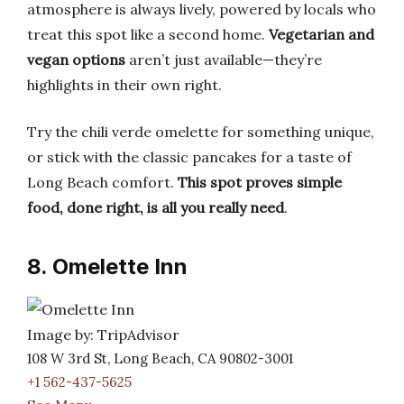
atmosphere is always lively, powered by locals who
treat this spot like a second home.
Vegetarian and
vegan options
aren’t just available—they’re
highlights in their own right.
Try the chili verde omelette for something unique,
or stick with the classic pancakes for a taste of
Long Beach comfort.
This spot proves simple
food, done right, is all you really need
.
8. Omelette Inn
Image by: TripAdvisor
108 W 3rd St, Long Beach, CA 90802-3001
+1 562-437-5625